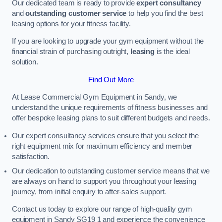
Our dedicated team is ready to provide
expert consultancy
and
outstanding customer service
to help you find the best
leasing options for your fitness facility.
If you are looking to upgrade your gym equipment without the
financial strain of purchasing outright,
leasing
is the ideal
solution.
Find Out More
At Lease Commercial Gym Equipment in Sandy, we
understand the unique requirements of fitness businesses and
offer bespoke leasing plans to suit different budgets and needs.
Our expert consultancy services ensure that you select the
right equipment mix for maximum efficiency and member
satisfaction.
Our dedication to outstanding customer service means that we
are always on hand to support you throughout your leasing
journey, from initial enquiry to after-sales support.
Contact us today to explore our range of high-quality gym
equipment in Sandy SG19 1 and experience the convenience