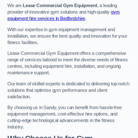
We are
Lease Commercial Gym Equipment
, a leading
provider of innovative gym solutions and high-quality
gym
equipment hire services in Bedfordshire
.
With our expertise in gym equipment management and
installation, we ensure the best quality and innovation for your
fitness facilities.
Lease Commercial Gym Equipment offers a comprehensive
range of services tailored to meet the diverse needs of fitness
centres, including equipment hire, installation, and ongoing
maintenance support.
Our team of skilled experts is dedicated to delivering top-notch
solutions that optimise gym performance and client
satisfaction.
By choosing us in Sandy, you can benefit from hassle-free
equipment management, cost-effective hire options, and
cutting-edge technological advancements in the fitness
industry.