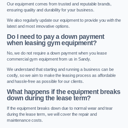
Our equipment comes from trusted and reputable brands,
ensuring quality and durability for your business.
We also regularly update our equipment to provide you with the
latest and most innovative options.
Do I need to pay a down payment
when leasing gym equipment?
No, we do not require a down payment when you lease
commercial gym equipment from us in Sandy.
We understand that starting and running a business can be
costly, so we aim to make the leasing process as affordable
and hassle-free as possible for our clients.
What happens if the equipment breaks
down during the lease term?
If the equipment breaks down due to normal wear and tear
during the lease term, we will cover the repair and
maintenance costs.