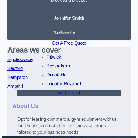
Jennifer Smith
Bedfordshire
Get A Free Quote
Areas we cover
Flitwick
Biggleswade
Bedfordshire
Bedford
Dunstable
Kempston
Leighton Buzzard
Ampthill
Get In Touch
About Us
Opt for leasing commercial gym equipment with us
for flexible and cost-effective fitness solutions
tailored to your business needs.