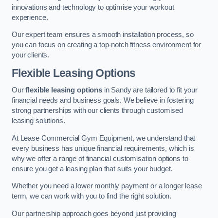
innovations and technology to optimise your workout
experience.
Our expert team ensures a smooth installation process, so
you can focus on creating a top-notch fitness environment for
your clients.
Flexible Leasing Options
Our
flexible leasing options
in Sandy are tailored to fit your
financial needs and business goals. We believe in fostering
strong partnerships with our clients through customised
leasing solutions.
At Lease Commercial Gym Equipment, we understand that
every business has unique financial requirements, which is
why we offer a range of financial customisation options to
ensure you get a leasing plan that suits your budget.
Whether you need a lower monthly payment or a longer lease
term, we can work with you to find the right solution.
Our partnership approach goes beyond just providing