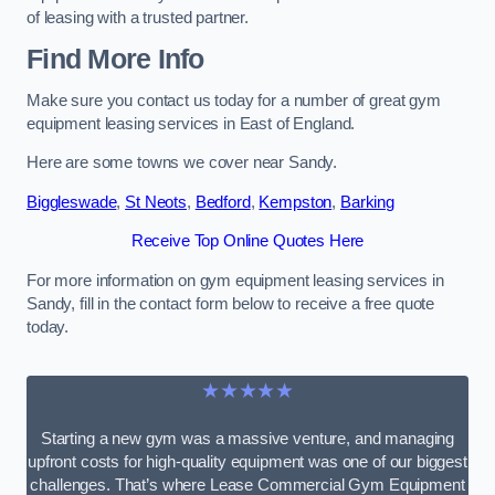
of leasing with a trusted partner.
Find More Info
Make sure you contact us today for a number of great gym
equipment leasing services in East of England.
Here are some towns we cover near Sandy.
Biggleswade
,
St Neots
,
Bedford
,
Kempston
,
Barking
Receive Top Online Quotes Here
For more information on gym equipment leasing services in
Sandy, fill in the contact form below to receive a free quote
today.
★★★★★
Starting a new gym was a massive venture, and managing
upfront costs for high-quality equipment was one of our biggest
challenges. That’s where Lease Commercial Gym Equipment