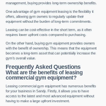
management, buying provides long-term ownership benefits.
One advantage of gym equipment leasing is the flexibility it
offers, allowing gym owners to regularly update their
equipment without the burden of long-term commitments.
Leasing can be cost-effective in the short term, as it often
requires lower upfront costs compared to purchasing.
On the other hand, buying gym equipment provides owners
with the benefit of ownership. This means that the equipment
becomes a long-term asset that can potentially increase the
gym’s overall value.
Frequently Asked Questions
What are the benefits of leasing
commercial gym equipment?
Leasing commercial gym equipment has numerous benefits
for your business in Sandy. Firstly, it allows you to have
access to the latest and most advanced equipment without
having to make a large upfront investment.