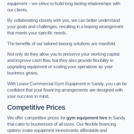
equipment – we strive to build long-lasting relationships with
our clients.
By collaborating closely with you, we can better understand
your goals and challenges, resulting in a leasing arrangement
that meets your specific needs.
The benefits of our tailored leasing solutions are manifold.
Not only do they allow you to preserve your working capital
and improve cash flow, but they also provide flexibility in
upgrading equipment or scaling your operations as your
business grows.
With Lease Commercial Gym Equipment in Sandy, you can be
confident that your financing arrangements are designed with
your success in mind.
Competitive Prices
We offer competitive prices for
gym equipment hire
in Sandy
that cater to businesses of all sizes. Our flexible financing
options make equipment investments affordable and