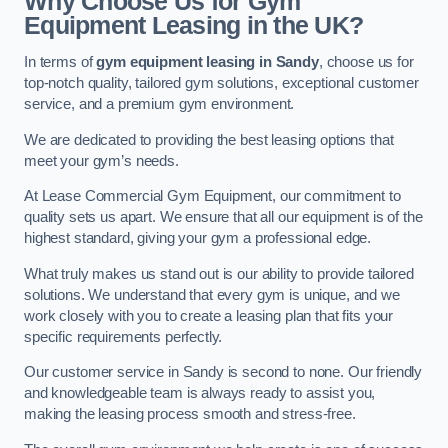
Why Choose Us for Gym
Equipment Leasing in the UK?
In terms of
gym equipment leasing in Sandy
, choose us for
top-notch quality, tailored gym solutions, exceptional customer
service, and a premium gym environment.
We are dedicated to providing the best leasing options that
meet your gym’s needs.
At Lease Commercial Gym Equipment, our commitment to
quality sets us apart. We ensure that all our equipment is of the
highest standard, giving your gym a professional edge.
What truly makes us stand out is our ability to provide tailored
solutions. We understand that every gym is unique, and we
work closely with you to create a leasing plan that fits your
specific requirements perfectly.
Our customer service in Sandy is second to none. Our friendly
and knowledgeable team is always ready to assist you,
making the leasing process smooth and stress-free.