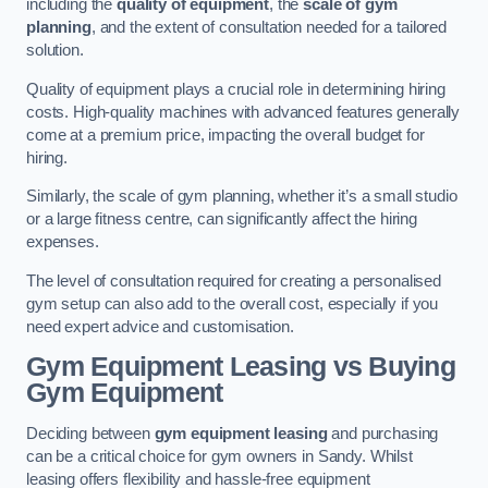
including the
quality of equipment
, the
scale of gym
planning
, and the extent of consultation needed for a tailored
solution.
Quality of equipment plays a crucial role in determining hiring
costs. High-quality machines with advanced features generally
come at a premium price, impacting the overall budget for
hiring.
Similarly, the scale of gym planning, whether it’s a small studio
or a large fitness centre, can significantly affect the hiring
expenses.
The level of consultation required for creating a personalised
gym setup can also add to the overall cost, especially if you
need expert advice and customisation.
Gym Equipment Leasing vs Buying
Gym Equipment
Deciding between
gym equipment leasing
and purchasing
can be a critical choice for gym owners in Sandy. Whilst
leasing offers flexibility and hassle-free equipment