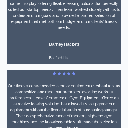
came into play, offering flexible leasing options that perfectly
suited our startup needs. Their team worked closely with us to
understand our goals and provided a tailored selection of
equipment that met both our budget and our clients’ fitness
needs.
Barney Hackett
Bedfordshire
★★★★★
Our fitness centre needed a major equipment overhaul to stay
competitive and meet our members’ evolving workout
preferences. Lease Commercial Gym Equipment offered an
attractive leasing solution that allowed us to upgrade our
equipment without the financial strain of purchasing outright.
Their comprehensive range of modern, high-end gym
machines and the knowledgeable staff made the selection
process a breeze.