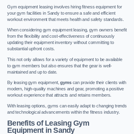
Gym equipment leasing involves hiring fitness equipment for
your gym facilities in Sandy to ensure a safe and efficient
workout environment that meets health and safety standards.
When considering gym equipment leasing, gym owners benefit
from the flexibility and cost-effectiveness of continuously
updating their equipment inventory without committing to
substantial upfront costs.
This not only allows for a variety of equipment to be available
to gym members but also ensures that the gear is well-
maintained and up to date.
By leasing gym equipment,
gyms
can provide their clients with
modern, high-quality machines and gear, promoting a positive
workout experience that attracts and retains members.
With leasing options, gyms can easily adapt to changing trends
and technological advancements within the fitness industry.
Benefits of Leasing Gym
Equipment in Sandy