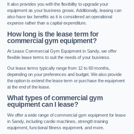
It also provides you with the flexibility to upgrade your
equipment as your business grows. Additionally, leasing can
also have tax benefits as it is considered an operational
expense rather than a capital expenditure.
How long is the lease term for
commercial gym equipment?
At Lease Commercial Gym Equipment in Sandy, we offer
flexible lease terms to suit the needs of your business.
Our lease terms typically range from 12 to 60 months,
depending on your preferences and budget. We also provide
the option to extend the lease term or purchase the equipment
at the end of the lease.
What types of commercial gym
equipment can I lease?
We offer a wide range of commercial gym equipment for lease
in Sandy, including cardio machines, strength training
equipment, functional fitness equipment, and more.