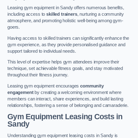
Leasing gym equipment in Sandy offers numerous benefits,
including access to
skilled trainers
, nurturing a community
atmosphere, and promoting holistic well-being among gym-
goers.
Having access to skilled trainers can significantly enhance the
gym experience, as they provide personalised guidance and
support tailored to individual needs.
This level of expertise helps gym attendees improve their
technique, set achievable fitness goals, and stay motivated
throughout their fitness journey.
Leasing gym equipment encourages
community
engagement
by creating a welcoming environment where
members can interact, share experiences, and build lasting
relationships, fostering a sense of belonging and camaraderie.
Gym Equipment Leasing Costs in
Sandy
Understanding gym equipment leasing costs in Sandy is