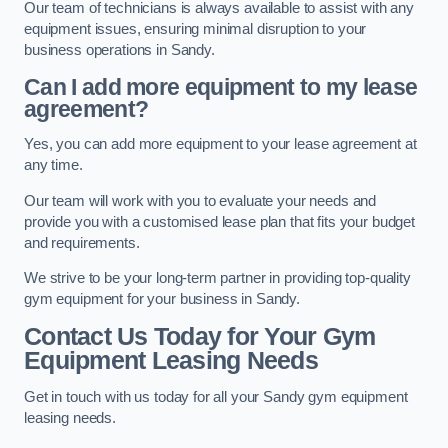
Our team of technicians is always available to assist with any
equipment issues, ensuring minimal disruption to your
business operations in Sandy.
Can I add more equipment to my lease
agreement?
Yes, you can add more equipment to your lease agreement at
any time.
Our team will work with you to evaluate your needs and
provide you with a customised lease plan that fits your budget
and requirements.
We strive to be your long-term partner in providing top-quality
gym equipment for your business in Sandy.
Contact Us Today for Your Gym
Equipment Leasing Needs
Get in touch with us today for all your Sandy gym equipment
leasing needs.