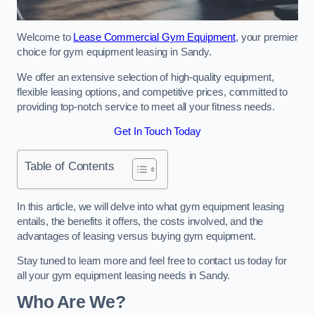
Welcome to
Lease Commercial Gym Equipment
, your premier
choice for gym equipment leasing in Sandy.
We offer an extensive selection of high-quality equipment,
flexible leasing options, and competitive prices, committed to
providing top-notch service to meet all your fitness needs.
Get In Touch Today
Table of Contents
In this article, we will delve into what gym equipment leasing
entails, the benefits it offers, the costs involved, and the
advantages of leasing versus buying gym equipment.
Stay tuned to learn more and feel free to contact us today for
all your gym equipment leasing needs in Sandy.
Who Are We?