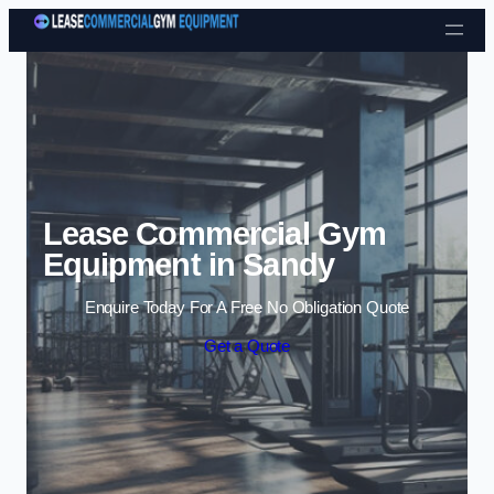
Skip to content
Lease Commercial Gym
Equipment in Sandy
Enquire Today For A Free No Obligation Quote
Get a Quote