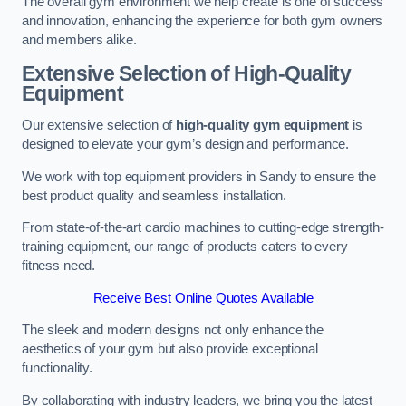
The overall gym environment we help create is one of success
and innovation, enhancing the experience for both gym owners
and members alike.
Extensive Selection of High-Quality
Equipment
Our extensive selection of
high-quality gym equipment
is
designed to elevate your gym’s design and performance.
We work with top equipment providers in Sandy to ensure the
best product quality and seamless installation.
From state-of-the-art cardio machines to cutting-edge strength-
training equipment, our range of products caters to every
fitness need.
Receive Best Online Quotes Available
The sleek and modern designs not only enhance the
aesthetics of your gym but also provide exceptional
functionality.
By collaborating with industry leaders, we bring you the latest