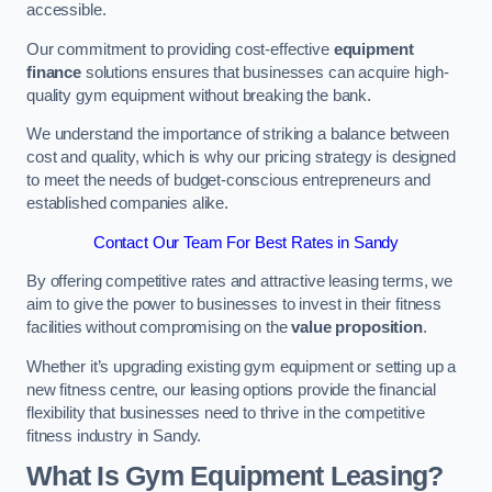
accessible.
Our commitment to providing cost-effective
equipment
finance
solutions ensures that businesses can acquire high-
quality gym equipment without breaking the bank.
We understand the importance of striking a balance between
cost and quality, which is why our pricing strategy is designed
to meet the needs of budget-conscious entrepreneurs and
established companies alike.
Contact Our Team For Best Rates in Sandy
By offering competitive rates and attractive leasing terms, we
aim to give the power to businesses to invest in their fitness
facilities without compromising on the
value proposition
.
Whether it’s upgrading existing gym equipment or setting up a
new fitness centre, our leasing options provide the financial
flexibility that businesses need to thrive in the competitive
fitness industry in Sandy.
What Is Gym Equipment Leasing?