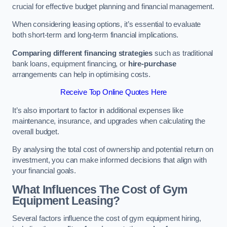
crucial for effective budget planning and financial management.
When considering leasing options, it’s essential to evaluate
both short-term and long-term financial implications.
Comparing different financing strategies
such as traditional
bank loans, equipment financing, or
hire-purchase
arrangements can help in optimising costs.
Receive Top Online Quotes Here
It’s also important to factor in additional expenses like
maintenance, insurance, and upgrades when calculating the
overall budget.
By analysing the total cost of ownership and potential return on
investment, you can make informed decisions that align with
your financial goals.
What Influences The Cost of Gym
Equipment Leasing?
Several factors influence the cost of gym equipment hiring,