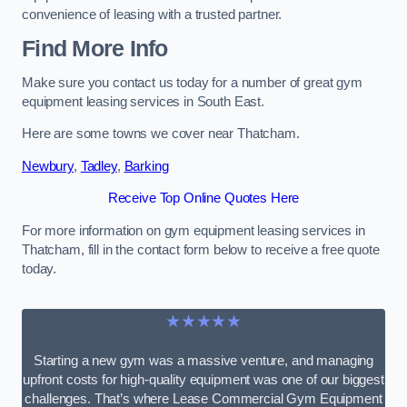
convenience of leasing with a trusted partner.
Find More Info
Make sure you contact us today for a number of great gym
equipment leasing services in South East.
Here are some towns we cover near Thatcham.
Newbury
,
Tadley
,
Barking
Receive Top Online Quotes Here
For more information on gym equipment leasing services in
Thatcham, fill in the contact form below to receive a free quote
today.
★★★★★
Starting a new gym was a massive venture, and managing
upfront costs for high-quality equipment was one of our biggest
challenges. That’s where Lease Commercial Gym Equipment