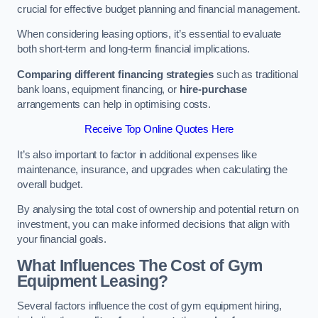
crucial for effective budget planning and financial management.
When considering leasing options, it’s essential to evaluate
both short-term and long-term financial implications.
Comparing different financing strategies
such as traditional
bank loans, equipment financing, or
hire-purchase
arrangements can help in optimising costs.
Receive Top Online Quotes Here
It’s also important to factor in additional expenses like
maintenance, insurance, and upgrades when calculating the
overall budget.
By analysing the total cost of ownership and potential return on
investment, you can make informed decisions that align with
your financial goals.
What Influences The Cost of Gym
Equipment Leasing?
Several factors influence the cost of gym equipment hiring,