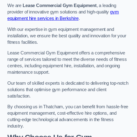
We are
Lease Commercial Gym Equipment
, a leading
provider of innovative gym solutions and high-quality
gym
equipment hire services in Berkshire
.
With our expertise in gym equipment management and
installation, we ensure the best quality and innovation for your
fitness facilities.
Lease Commercial Gym Equipment offers a comprehensive
range of services tailored to meet the diverse needs of fitness
centres, including equipment hire, installation, and ongoing
maintenance support.
Our team of skilled experts is dedicated to delivering top-notch
solutions that optimise gym performance and client
satisfaction.
By choosing us in Thatcham, you can benefit from hassle-free
equipment management, cost-effective hire options, and
cutting-edge technological advancements in the fitness
industry.