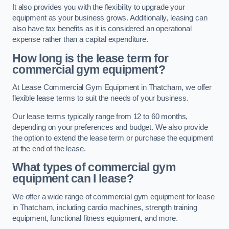
It also provides you with the flexibility to upgrade your
equipment as your business grows. Additionally, leasing can
also have tax benefits as it is considered an operational
expense rather than a capital expenditure.
How long is the lease term for
commercial gym equipment?
At Lease Commercial Gym Equipment in Thatcham, we offer
flexible lease terms to suit the needs of your business.
Our lease terms typically range from 12 to 60 months,
depending on your preferences and budget. We also provide
the option to extend the lease term or purchase the equipment
at the end of the lease.
What types of commercial gym
equipment can I lease?
We offer a wide range of commercial gym equipment for lease
in Thatcham, including cardio machines, strength training
equipment, functional fitness equipment, and more.