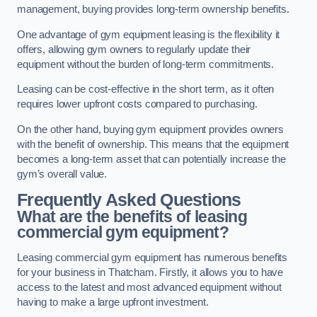
management, buying provides long-term ownership benefits.
One advantage of gym equipment leasing is the flexibility it
offers, allowing gym owners to regularly update their
equipment without the burden of long-term commitments.
Leasing can be cost-effective in the short term, as it often
requires lower upfront costs compared to purchasing.
On the other hand, buying gym equipment provides owners
with the benefit of ownership. This means that the equipment
becomes a long-term asset that can potentially increase the
gym’s overall value.
Frequently Asked Questions
What are the benefits of leasing
commercial gym equipment?
Leasing commercial gym equipment has numerous benefits
for your business in Thatcham. Firstly, it allows you to have
access to the latest and most advanced equipment without
having to make a large upfront investment.