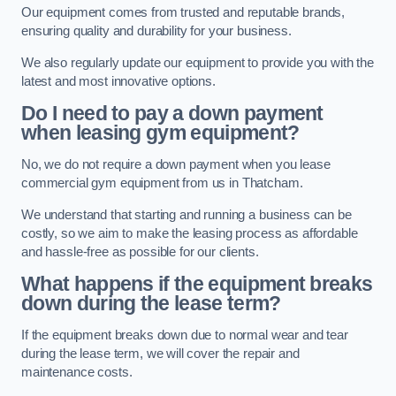
Our equipment comes from trusted and reputable brands,
ensuring quality and durability for your business.
We also regularly update our equipment to provide you with the
latest and most innovative options.
Do I need to pay a down payment
when leasing gym equipment?
No, we do not require a down payment when you lease
commercial gym equipment from us in Thatcham.
We understand that starting and running a business can be
costly, so we aim to make the leasing process as affordable
and hassle-free as possible for our clients.
What happens if the equipment breaks
down during the lease term?
If the equipment breaks down due to normal wear and tear
during the lease term, we will cover the repair and
maintenance costs.