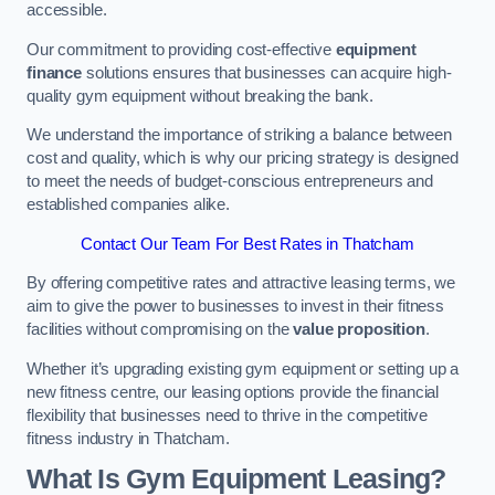
accessible.
Our commitment to providing cost-effective
equipment
finance
solutions ensures that businesses can acquire high-
quality gym equipment without breaking the bank.
We understand the importance of striking a balance between
cost and quality, which is why our pricing strategy is designed
to meet the needs of budget-conscious entrepreneurs and
established companies alike.
Contact Our Team For Best Rates in Thatcham
By offering competitive rates and attractive leasing terms, we
aim to give the power to businesses to invest in their fitness
facilities without compromising on the
value proposition
.
Whether it’s upgrading existing gym equipment or setting up a
new fitness centre, our leasing options provide the financial
flexibility that businesses need to thrive in the competitive
fitness industry in Thatcham.
What Is Gym Equipment Leasing?