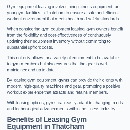
Gym equipment leasing involves hiring fitness equipment for
your gym facilities in Thatcham to ensure a safe and efficient
workout environment that meets health and safety standards.
When considering gym equipment leasing, gym owners benefit
from the flexibility and cost-effectiveness of continuously
updating their equipment inventory without committing to
substantial upfront costs.
This not only allows for a variety of equipment to be available
to gym members but also ensures that the gear is well-
maintained and up to date.
By leasing gym equipment,
gyms
can provide their clients with
modern, high-quality machines and gear, promoting a positive
workout experience that attracts and retains members.
With leasing options, gyms can easily adapt to changing trends
and technological advancements within the fitness industry.
Benefits of Leasing Gym
Equipment in Thatcham