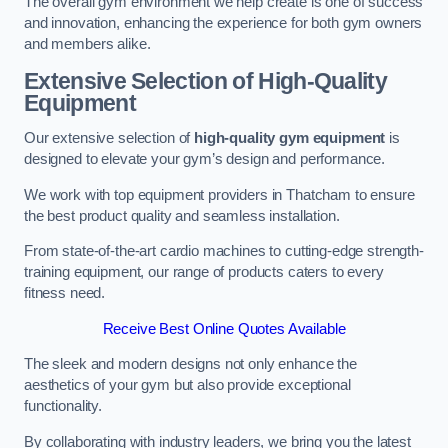
The overall gym environment we help create is one of success
and innovation, enhancing the experience for both gym owners
and members alike.
Extensive Selection of High-Quality
Equipment
Our extensive selection of
high-quality gym equipment
is
designed to elevate your gym’s design and performance.
We work with top equipment providers in Thatcham to ensure
the best product quality and seamless installation.
From state-of-the-art cardio machines to cutting-edge strength-
training equipment, our range of products caters to every
fitness need.
Receive Best Online Quotes Available
The sleek and modern designs not only enhance the
aesthetics of your gym but also provide exceptional
functionality.
By collaborating with industry leaders, we bring you the latest