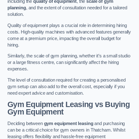
including the
quality of equipment
, the
scale of gym
planning
, and the extent of consultation needed for a tailored
solution.
Quality of equipment plays a crucial role in determining hiring
costs. High-quality machines with advanced features generally
come at a premium price, impacting the overall budget for
hiring.
Similarly, the scale of gym planning, whether it’s a small studio
or a large fitness centre, can significantly affect the hiring
expenses.
The level of consultation required for creating a personalised
gym setup can also add to the overall cost, especially if you
need expert advice and customisation.
Gym Equipment Leasing vs Buying
Gym Equipment
Deciding between
gym equipment leasing
and purchasing
can be a critical choice for gym owners in Thatcham. Whilst
leasing offers flexibility and hassle-free equipment