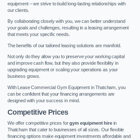
equipment – we strive to build long-lasting relationships with
our clients.
By collaborating closely with you, we can better understand
your goals and challenges, resulting in a leasing arrangement
that meets your specific needs.
The benefits of our tailored leasing solutions are manifold.
Not only do they allow you to preserve your working capital
and improve cash flow, but they also provide flexibility in
upgrading equipment or scaling your operations as your
business grows.
With Lease Commercial Gym Equipment in Thatcham, you
can be confident that your financing arrangements are
designed with your success in mind.
Competitive Prices
We offer competitive prices for
gym equipment hire
in
Thatcham that cater to businesses of all sizes. Our flexible
financing options make equipment investments affordable and