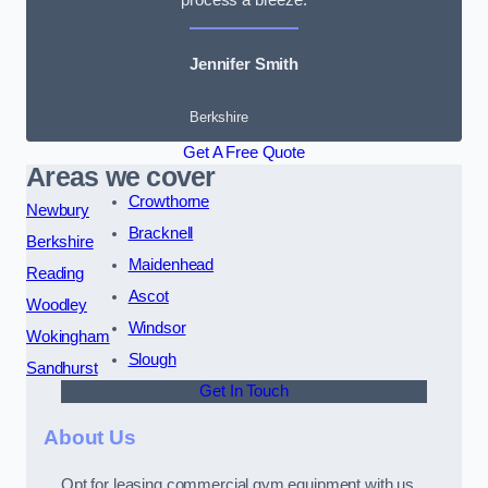
Jennifer Smith
Berkshire
Get A Free Quote
Areas we cover
Crowthorne
Newbury
Bracknell
Berkshire
Maidenhead
Reading
Ascot
Woodley
Windsor
Wokingham
Slough
Sandhurst
Get In Touch
About Us
Opt for leasing commercial gym equipment with us