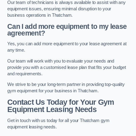
Our team of technicians is always available to assist with any
equipment issues, ensuring minimal disruption to your
business operations in Thatcham.
Can I add more equipment to my lease
agreement?
Yes, you can add more equipment to your lease agreement at
any time.
Our team will work with you to evaluate your needs and
provide you with a customised lease plan that fits your budget
and requirements.
We strive to be your long-term partner in providing top-quality
gym equipment for your business in Thatcham.
Contact Us Today for Your Gym
Equipment Leasing Needs
Get in touch with us today for all your Thatcham gym
equipment leasing needs.