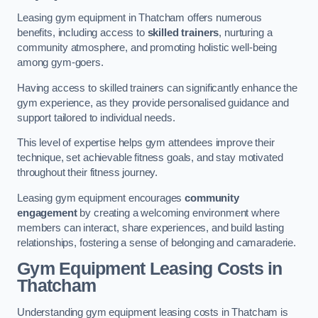
Leasing gym equipment in Thatcham offers numerous
benefits, including access to
skilled trainers
, nurturing a
community atmosphere, and promoting holistic well-being
among gym-goers.
Having access to skilled trainers can significantly enhance the
gym experience, as they provide personalised guidance and
support tailored to individual needs.
This level of expertise helps gym attendees improve their
technique, set achievable fitness goals, and stay motivated
throughout their fitness journey.
Leasing gym equipment encourages
community
engagement
by creating a welcoming environment where
members can interact, share experiences, and build lasting
relationships, fostering a sense of belonging and camaraderie.
Gym Equipment Leasing Costs in
Thatcham
Understanding gym equipment leasing costs in Thatcham is