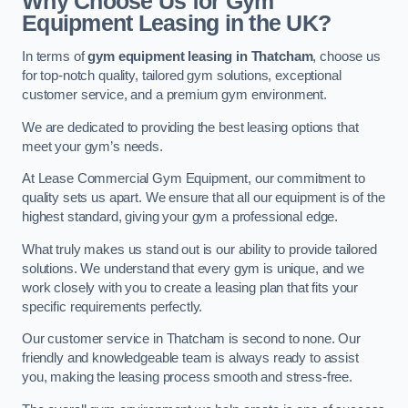
Why Choose Us for Gym
Equipment Leasing in the UK?
In terms of
gym equipment leasing in Thatcham
, choose us
for top-notch quality, tailored gym solutions, exceptional
customer service, and a premium gym environment.
We are dedicated to providing the best leasing options that
meet your gym’s needs.
At Lease Commercial Gym Equipment, our commitment to
quality sets us apart. We ensure that all our equipment is of the
highest standard, giving your gym a professional edge.
What truly makes us stand out is our ability to provide tailored
solutions. We understand that every gym is unique, and we
work closely with you to create a leasing plan that fits your
specific requirements perfectly.
Our customer service in Thatcham is second to none. Our
friendly and knowledgeable team is always ready to assist
you, making the leasing process smooth and stress-free.