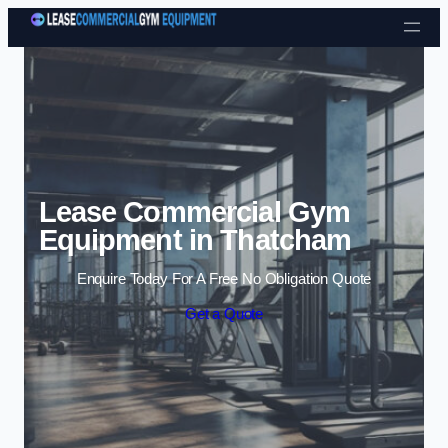
Skip to content
Lease Commercial Gym
Equipment in Thatcham
Enquire Today For A Free No Obligation Quote
Get a Quote