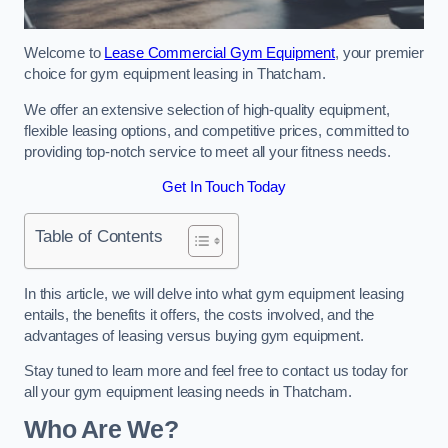
Welcome to
Lease Commercial Gym Equipment
, your premier
choice for gym equipment leasing in Thatcham.
We offer an extensive selection of high-quality equipment,
flexible leasing options, and competitive prices, committed to
providing top-notch service to meet all your fitness needs.
Get In Touch Today
Table of Contents
In this article, we will delve into what gym equipment leasing
entails, the benefits it offers, the costs involved, and the
advantages of leasing versus buying gym equipment.
Stay tuned to learn more and feel free to contact us today for
all your gym equipment leasing needs in Thatcham.
Who Are We?