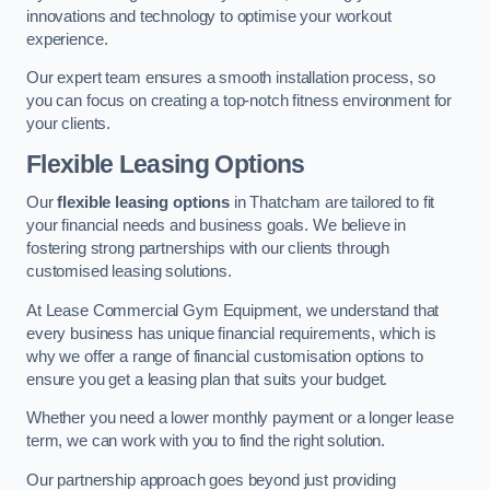
innovations and technology to optimise your workout
experience.
Our expert team ensures a smooth installation process, so
you can focus on creating a top-notch fitness environment for
your clients.
Flexible Leasing Options
Our
flexible leasing options
in Thatcham are tailored to fit
your financial needs and business goals. We believe in
fostering strong partnerships with our clients through
customised leasing solutions.
At Lease Commercial Gym Equipment, we understand that
every business has unique financial requirements, which is
why we offer a range of financial customisation options to
ensure you get a leasing plan that suits your budget.
Whether you need a lower monthly payment or a longer lease
term, we can work with you to find the right solution.
Our partnership approach goes beyond just providing