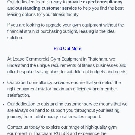
Our dedicated team is ready to provide
expert consultancy
and
outstanding customer service
to help you find the best
leasing options for your fitness facility.
If you are looking to upgrade your gym equipment without the
financial strain of purchasing outright,
leasing
is the ideal
solution.
Find Out More
At Lease Commercial Gym Equipment in Thatcham, we
understand the unique requirements of fitness businesses and
offer bespoke leasing plans to suit different budgets and needs.
Our expert consultancy services ensure that you select the
right equipment mix for maximum efficiency and member
satisfaction.
Our dedication to outstanding customer service means that we
are always on hand to support you throughout your leasing
journey, from initial enquiry to after-sales support.
Contact us today to explore our range of high-quality gym
equipment in Thatcham RG19 3 and experience the