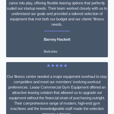
came into play, offering flexible leasing options that perfectly
suited our startup needs. Their team worked closely with us to
understand our goals and provided a tailored selection of
equipment that met both our budget and our clients’ fitness
needs.
Barney Hackett
Berkshire
★★★★★
Our fitness centre needed a major equipment overhaul to stay
competitive and meet our members’ evolving workout
preferences. Lease Commercial Gym Equipment offered an
attractive leasing solution that allowed us to upgrade our
equipment without the financial strain of purchasing outright.
Their comprehensive range of modern, high-end gym
machines and the knowledgeable staff made the selection
process a breeze.