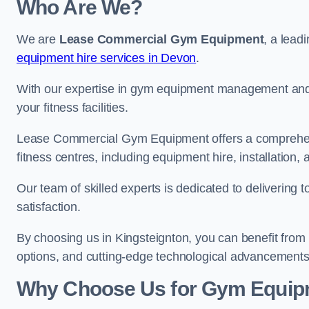
Who Are We?
We are
Lease Commercial Gym Equipment
, a lead
equipment hire services in Devon
.
With our expertise in gym equipment management and in
your fitness facilities.
Lease Commercial Gym Equipment offers a comprehensi
fitness centres, including equipment hire, installatio
Our team of skilled experts is dedicated to delivering 
satisfaction.
By choosing us in Kingsteignton, you can benefit from
options, and cutting-edge technological advancements i
Why Choose Us for Gym Equipm