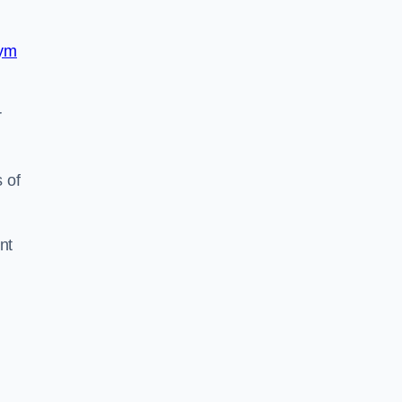
ym
r
 of
nt