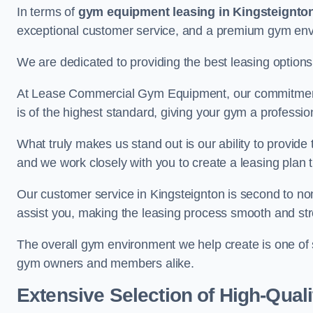
In terms of
gym equipment leasing in Kingsteignto
exceptional customer service, and a premium gym en
We are dedicated to providing the best leasing option
At Lease Commercial Gym Equipment, our commitment t
is of the highest standard, giving your gym a professio
What truly makes us stand out is our ability to provide
and we work closely with you to create a leasing plan th
Our customer service in Kingsteignton is second to no
assist you, making the leasing process smooth and str
The overall gym environment we help create is one of
gym owners and members alike.
Extensive Selection of High-Qual