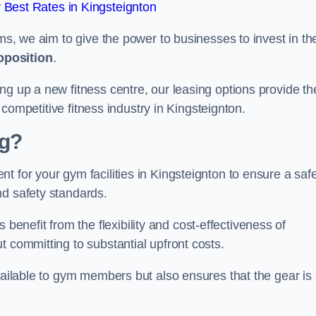
Best Rates in Kingsteignton
rms, we aim to give the power to businesses to invest in the
oposition
.
ng up a new fitness centre, our leasing options provide th
e competitive fitness industry in Kingsteignton.
ng?
t for your gym facilities in Kingsteignton to ensure a saf
nd safety standards.
nefit from the flexibility and cost-effectiveness of
t committing to substantial upfront costs.
available to gym members but also ensures that the gear is