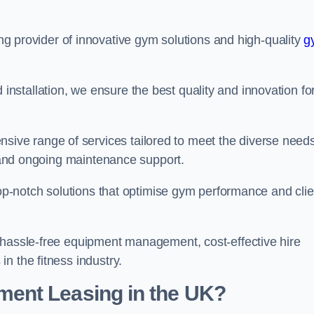
ing provider of innovative gym solutions and high-quality
g
stallation, we ensure the best quality and innovation fo
ve range of services tailored to meet the diverse needs
n, and ongoing maintenance support.
top-notch solutions that optimise gym performance and clie
 hassle-free equipment management, cost-effective hire
n the fitness industry.
ent Leasing in the UK?