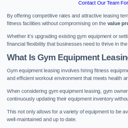
Contact Our Team For 
By offering competitive rates and attractive leasing te
fitness facilities without compromising on the
value pr
Whether it’s upgrading existing gym equipment or setti
financial flexibility that businesses need to thrive in th
What Is Gym Equipment Leasi
Gym equipment leasing involves hiring fitness equipmen
and efficient workout environment that meets health a
When considering gym equipment leasing, gym owners be
continuously updating their equipment inventory withou
This not only allows for a variety of equipment to be 
well-maintained and up to date.