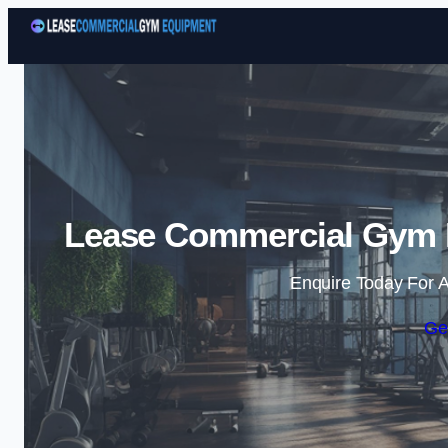
Lease Commercial Gym E
Enquire Today For A
Ge