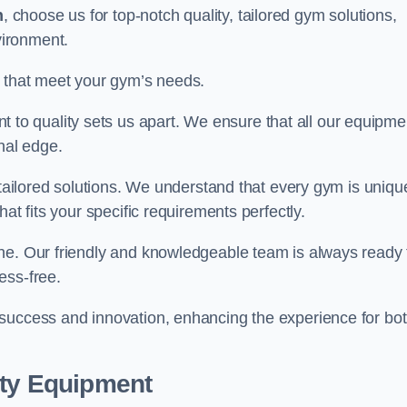
n
, choose us for top-notch quality, tailored gym solutions,
vironment.
s that meet your gym’s needs.
o quality sets us apart. We ensure that all our equipme
nal edge.
 tailored solutions. We understand that every gym is uniqu
at fits your specific requirements perfectly.
ne. Our friendly and knowledgeable team is always ready 
ess-free.
 success and innovation, enhancing the experience for bo
ity Equipment