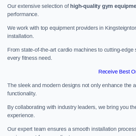
Our extensive selection of
high-quality gym equipm
performance.
We work with top equipment providers in Kingsteignton
installation.
From state-of-the-art cardio machines to cutting-edge 
every fitness need.
Receive Best On
The sleek and modern designs not only enhance the ae
functionality.
By collaborating with industry leaders, we bring you t
experience.
Our expert team ensures a smooth installation process,