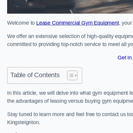
Welcome to
Lease Commercial Gym Equipment
, your
We offer an extensive selection of high-quality equipme
committed to providing top-notch service to meet all yo
Get In
Table of Contents
In this article, we will delve into what gym equipment le
the advantages of leasing versus buying gym equipme
Stay tuned to learn more and feel free to contact us t
Kingsteignton.