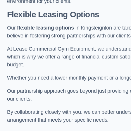
environment for your clients.
Flexible Leasing Options
Our
flexible leasing options
in Kingsteignton are tail
believe in fostering strong partnerships with our clien
At Lease Commercial Gym Equipment, we understand th
which is why we offer a range of financial customisatio
budget.
Whether you need a lower monthly payment or a longer 
Our partnership approach goes beyond just providing eq
our clients.
By collaborating closely with you, we can better under
arrangement that meets your specific needs.