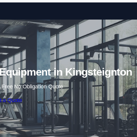
Skip to content
quipment in Kingsteignton
 Free No Obligation Quote
t a Quote