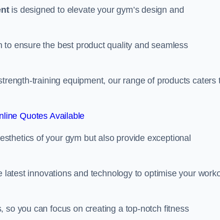
ent
is designed to elevate your gym’s design and
 to ensure the best product quality and seamless
strength-training equipment, our range of products caters 
line Quotes Available
sthetics of your gym but also provide exceptional
he latest innovations and technology to optimise your work
 so you can focus on creating a top-notch fitness