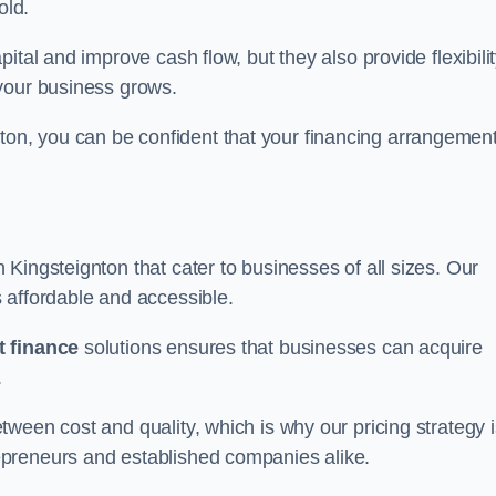
old.
ital and improve cash flow, but they also provide flexibili
your business grows.
n, you can be confident that your financing arrangemen
n Kingsteignton that cater to businesses of all sizes. Our
 affordable and accessible.
 finance
solutions ensures that businesses can acquire
.
ween cost and quality, which is why our pricing strategy i
preneurs and established companies alike.