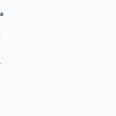
ir
e
e