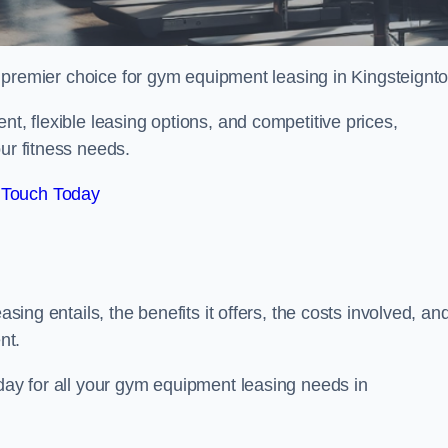
 premier choice for gym equipment leasing in Kingsteignto
nt, flexible leasing options, and competitive prices,
ur fitness needs.
 Touch Today
asing entails, the benefits it offers, the costs involved, an
nt.
oday for all your gym equipment leasing needs in