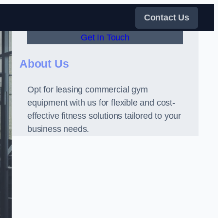
Contact Us
Get In Touch
About Us
Opt for leasing commercial gym
equipment with us for flexible and cost-
effective fitness solutions tailored to your
business needs.