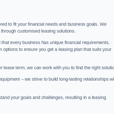
ored to fit your financial needs and business goals. We
ts through customised leasing solutions.
at every business has unique financial requirements,
n options to ensure you get a leasing plan that suits your
lease term, we can work with you to find the right soluti
uipment – we strive to build long-lasting relationships wi
stand your goals and challenges, resulting in a leasing