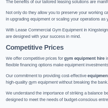
The benefits of our tailored leasing solutions are manif
Not only do they allow you to preserve your working cap
in upgrading equipment or scaling your operations as 
With Lease Commercial Gym Equipment in Kingsteignto
are designed with your success in mind.
Competitive Prices
We offer competitive prices for
gym equipment hire
i
flexible financing options make equipment investments
Our commitment to providing cost-effective
equipment
high-quality gym equipment without breaking the bank
We understand the importance of striking a balance bet
designed to meet the needs of budget-conscious entre