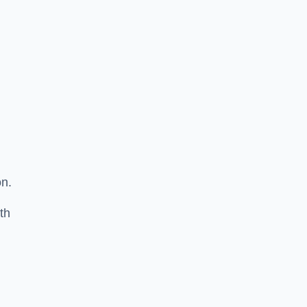
on.
th