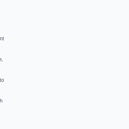
nt
e,
to
th