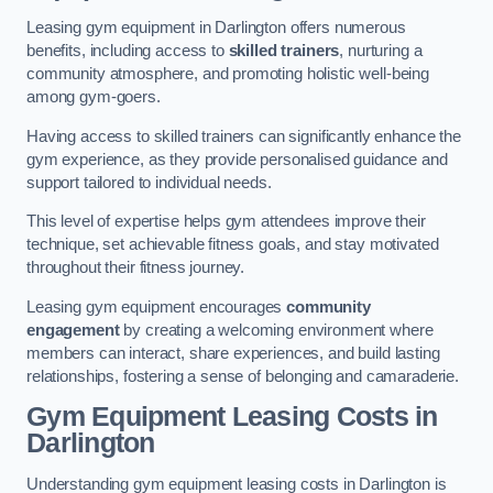
Leasing gym equipment in Darlington offers numerous
benefits, including access to
skilled trainers
, nurturing a
community atmosphere, and promoting holistic well-being
among gym-goers.
Having access to skilled trainers can significantly enhance the
gym experience, as they provide personalised guidance and
support tailored to individual needs.
This level of expertise helps gym attendees improve their
technique, set achievable fitness goals, and stay motivated
throughout their fitness journey.
Leasing gym equipment encourages
community
engagement
by creating a welcoming environment where
members can interact, share experiences, and build lasting
relationships, fostering a sense of belonging and camaraderie.
Gym Equipment Leasing Costs in
Darlington
Understanding gym equipment leasing costs in Darlington is