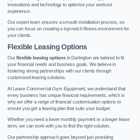
innovations and technology to optimise your workout
experience.
Our expert team ensures a smooth installation process, so
you can focus on creating a top-notch fitness environment for
your clients.
Flexible Leasing Options
Our
flexible leasing options
in Darlington are tailored to fit
your financial needs and business goals. We believe in
fostering strong partnerships with our clients through
customised leasing solutions.
At Lease Commercial Gym Equipment, we understand that
every business has unique financial requirements, which is
why we offer a range of financial customisation options to
ensure you get a leasing plan that suits your budget.
Whether you need a lower monthly payment or a longer lease
term, we can work with you to find the right solution.
Our partnership approach goes beyond just providing