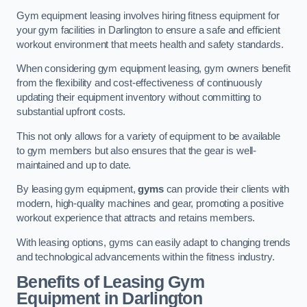
Gym equipment leasing involves hiring fitness equipment for
your gym facilities in Darlington to ensure a safe and efficient
workout environment that meets health and safety standards.
When considering gym equipment leasing, gym owners benefit
from the flexibility and cost-effectiveness of continuously
updating their equipment inventory without committing to
substantial upfront costs.
This not only allows for a variety of equipment to be available
to gym members but also ensures that the gear is well-
maintained and up to date.
By leasing gym equipment,
gyms
can provide their clients with
modern, high-quality machines and gear, promoting a positive
workout experience that attracts and retains members.
With leasing options, gyms can easily adapt to changing trends
and technological advancements within the fitness industry.
Benefits of Leasing Gym
Equipment in Darlington