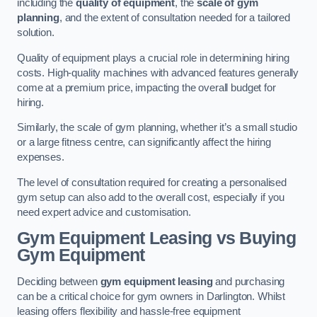
including the
quality of equipment
, the
scale of gym
planning
, and the extent of consultation needed for a tailored
solution.
Quality of equipment plays a crucial role in determining hiring
costs. High-quality machines with advanced features generally
come at a premium price, impacting the overall budget for
hiring.
Similarly, the scale of gym planning, whether it’s a small studio
or a large fitness centre, can significantly affect the hiring
expenses.
The level of consultation required for creating a personalised
gym setup can also add to the overall cost, especially if you
need expert advice and customisation.
Gym Equipment Leasing vs Buying
Gym Equipment
Deciding between
gym equipment leasing
and purchasing
can be a critical choice for gym owners in Darlington. Whilst
leasing offers flexibility and hassle-free equipment