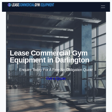
Skip to content
Lease Commercial Gym
Equipment in Darlington
Enquire Today For A Free No Obligation Quote
Get a Quote