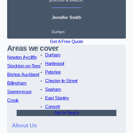
Jennifer Smith
Durham
Get A Free Quote
Areas we cover
Durham
Newton Aycliffe
Hartlepool
Stockton-on-Tees
Peterlee
Bishop Auckland
Chester-le-Street
Billingham
Seaham
Spennymoor
East Stanley
Crook
Consett
Get In Touch
About Us