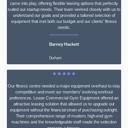
came into play, offering flexible leasing options that perfectly
suited our startup needs. Their team worked closely with us to
understand our goals and provided a tailored selection of
equipment that met both our budget and our clients’ fitness
needs.
Barney Hackett
Durham
★★★★★
Our fitness centre needed a major equipment overhaul to stay
competitive and meet our members’ evolving workout
preferences. Lease Commercial Gym Equipment offered an
attractive leasing solution that allowed us to upgrade our
equipment without the financial strain of purchasing outright.
Their comprehensive range of modern, high-end gym
machines and the knowledgeable staff made the selection
process a breeze.