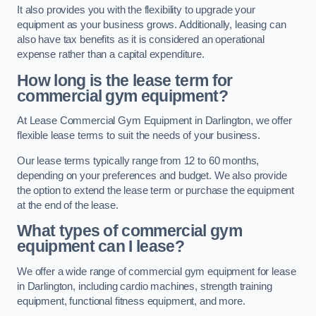
It also provides you with the flexibility to upgrade your
equipment as your business grows. Additionally, leasing can
also have tax benefits as it is considered an operational
expense rather than a capital expenditure.
How long is the lease term for
commercial gym equipment?
At Lease Commercial Gym Equipment in Darlington, we offer
flexible lease terms to suit the needs of your business.
Our lease terms typically range from 12 to 60 months,
depending on your preferences and budget. We also provide
the option to extend the lease term or purchase the equipment
at the end of the lease.
What types of commercial gym
equipment can I lease?
We offer a wide range of commercial gym equipment for lease
in Darlington, including cardio machines, strength training
equipment, functional fitness equipment, and more.