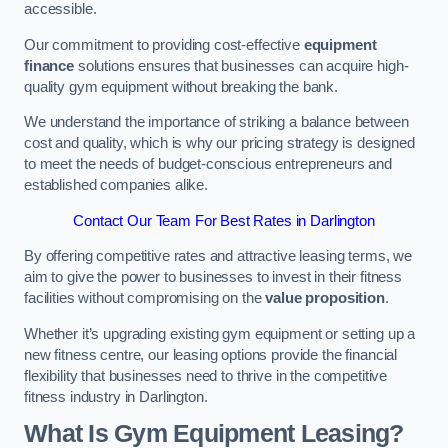
accessible.
Our commitment to providing cost-effective
equipment
finance
solutions ensures that businesses can acquire high-
quality gym equipment without breaking the bank.
We understand the importance of striking a balance between
cost and quality, which is why our pricing strategy is designed
to meet the needs of budget-conscious entrepreneurs and
established companies alike.
Contact Our Team For Best Rates in Darlington
By offering competitive rates and attractive leasing terms, we
aim to give the power to businesses to invest in their fitness
facilities without compromising on the
value proposition
.
Whether it’s upgrading existing gym equipment or setting up a
new fitness centre, our leasing options provide the financial
flexibility that businesses need to thrive in the competitive
fitness industry in Darlington.
What Is Gym Equipment Leasing?