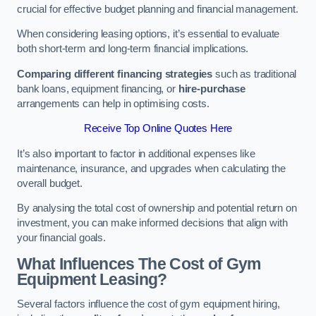
crucial for effective budget planning and financial management.
When considering leasing options, it’s essential to evaluate
both short-term and long-term financial implications.
Comparing different financing strategies
such as traditional
bank loans, equipment financing, or
hire-purchase
arrangements can help in optimising costs.
Receive Top Online Quotes Here
It’s also important to factor in additional expenses like
maintenance, insurance, and upgrades when calculating the
overall budget.
By analysing the total cost of ownership and potential return on
investment, you can make informed decisions that align with
your financial goals.
What Influences The Cost of Gym
Equipment Leasing?
Several factors influence the cost of gym equipment hiring,