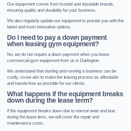
Our equipment comes from trusted and reputable brands,
ensuring quality and durability for your business.
We also regularly update our equipment to provide you with the
latest and most innovative options.
Do I need to pay a down payment
when leasing gym equipment?
No, we do not require a down payment when you lease
commercial gym equipment from us in Darlington.
We understand that starting and running a business can be
costly, so we aim to make the leasing process as affordable
and hassle-free as possible for our clients.
What happens if the equipment breaks
down during the lease term?
If the equipment breaks down due to normal wear and tear
during the lease term, we will cover the repair and
maintenance costs.