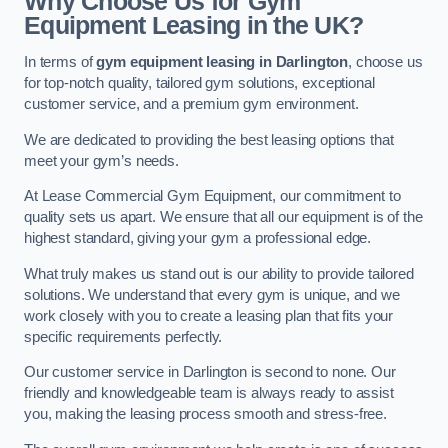
Why Choose Us for Gym
Equipment Leasing in the UK?
In terms of
gym equipment leasing in Darlington
, choose us
for top-notch quality, tailored gym solutions, exceptional
customer service, and a premium gym environment.
We are dedicated to providing the best leasing options that
meet your gym’s needs.
At Lease Commercial Gym Equipment, our commitment to
quality sets us apart. We ensure that all our equipment is of the
highest standard, giving your gym a professional edge.
What truly makes us stand out is our ability to provide tailored
solutions. We understand that every gym is unique, and we
work closely with you to create a leasing plan that fits your
specific requirements perfectly.
Our customer service in Darlington is second to none. Our
friendly and knowledgeable team is always ready to assist
you, making the leasing process smooth and stress-free.