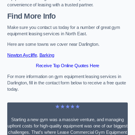
convenience of leasing with a trusted partner.
Find More Info
Make sure you contact us today for a number of great gym
equipment leasing services in North East.
Here are some towns we cover near Darlington.
Newton Aycliffe
,
Barking
Receive Top Online Quotes Here
For more information on gym equipment leasing services in
Darlington, fill in the contact form below to receive a free quote
today.
★★★★★
Starting a new gym was a massive venture, and managing
upfront costs for high-quality equipment was one of our biggest
challenges. That’s where Lease Commercial Gym Equipment