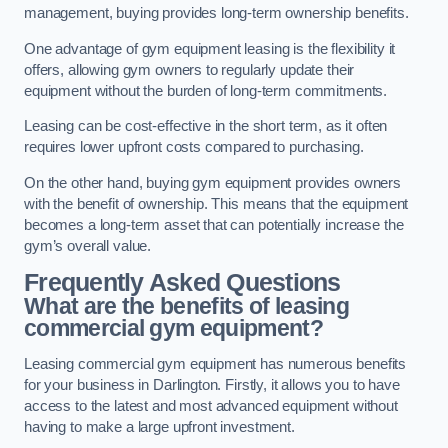
management, buying provides long-term ownership benefits.
One advantage of gym equipment leasing is the flexibility it
offers, allowing gym owners to regularly update their
equipment without the burden of long-term commitments.
Leasing can be cost-effective in the short term, as it often
requires lower upfront costs compared to purchasing.
On the other hand, buying gym equipment provides owners
with the benefit of ownership. This means that the equipment
becomes a long-term asset that can potentially increase the
gym’s overall value.
Frequently Asked Questions
What are the benefits of leasing
commercial gym equipment?
Leasing commercial gym equipment has numerous benefits
for your business in Darlington. Firstly, it allows you to have
access to the latest and most advanced equipment without
having to make a large upfront investment.