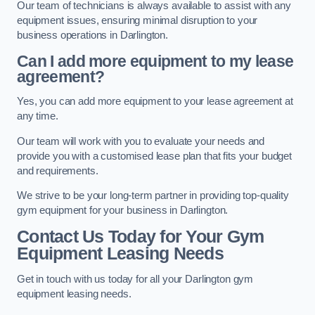
Our team of technicians is always available to assist with any
equipment issues, ensuring minimal disruption to your
business operations in Darlington.
Can I add more equipment to my lease
agreement?
Yes, you can add more equipment to your lease agreement at
any time.
Our team will work with you to evaluate your needs and
provide you with a customised lease plan that fits your budget
and requirements.
We strive to be your long-term partner in providing top-quality
gym equipment for your business in Darlington.
Contact Us Today for Your Gym
Equipment Leasing Needs
Get in touch with us today for all your Darlington gym
equipment leasing needs.