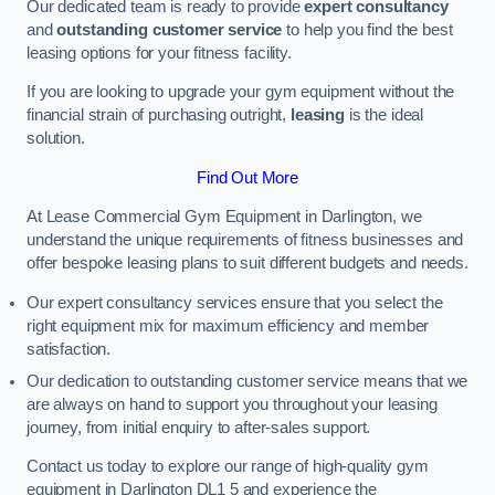
Our dedicated team is ready to provide
expert consultancy
and
outstanding customer service
to help you find the best
leasing options for your fitness facility.
If you are looking to upgrade your gym equipment without the
financial strain of purchasing outright,
leasing
is the ideal
solution.
Find Out More
At Lease Commercial Gym Equipment in Darlington, we
understand the unique requirements of fitness businesses and
offer bespoke leasing plans to suit different budgets and needs.
Our expert consultancy services ensure that you select the
right equipment mix for maximum efficiency and member
satisfaction.
Our dedication to outstanding customer service means that we
are always on hand to support you throughout your leasing
journey, from initial enquiry to after-sales support.
Contact us today to explore our range of high-quality gym
equipment in Darlington DL1 5 and experience the