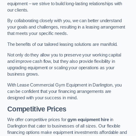
equipment – we strive to build long-lasting relationships with
our clients.
By collaborating closely with you, we can better understand
your goals and challenges, resulting in a leasing arrangement
that meets your specific needs.
The benefits of our tailored leasing solutions are manifold.
Not only do they allow you to preserve your working capital
and improve cash flow, but they also provide flexibility in
upgrading equipment or scaling your operations as your
business grows.
With Lease Commercial Gym Equipment in Darlington, you
can be confident that your financing arrangements are
designed with your success in mind.
Competitive Prices
We offer competitive prices for
gym equipment hire
in
Darlington that cater to businesses of all sizes. Our flexible
financing options make equipment investments affordable and