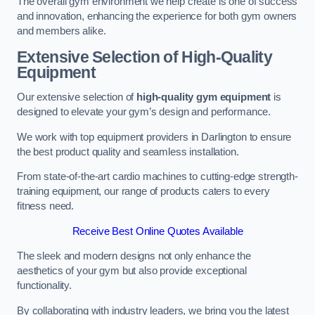
The overall gym environment we help create is one of success
and innovation, enhancing the experience for both gym owners
and members alike.
Extensive Selection of High-Quality
Equipment
Our extensive selection of
high-quality gym equipment
is
designed to elevate your gym’s design and performance.
We work with top equipment providers in Darlington to ensure
the best product quality and seamless installation.
From state-of-the-art cardio machines to cutting-edge strength-
training equipment, our range of products caters to every
fitness need.
Receive Best Online Quotes Available
The sleek and modern designs not only enhance the
aesthetics of your gym but also provide exceptional
functionality.
By collaborating with industry leaders, we bring you the latest