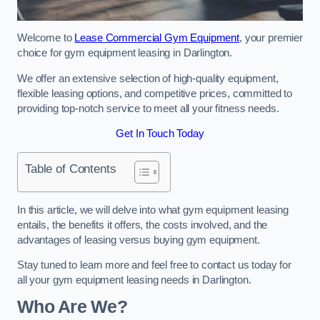
Welcome to
Lease Commercial Gym Equipment
, your premier
choice for gym equipment leasing in Darlington.
We offer an extensive selection of high-quality equipment,
flexible leasing options, and competitive prices, committed to
providing top-notch service to meet all your fitness needs.
Get In Touch Today
Table of Contents
In this article, we will delve into what gym equipment leasing
entails, the benefits it offers, the costs involved, and the
advantages of leasing versus buying gym equipment.
Stay tuned to learn more and feel free to contact us today for
all your gym equipment leasing needs in Darlington.
Who Are We?