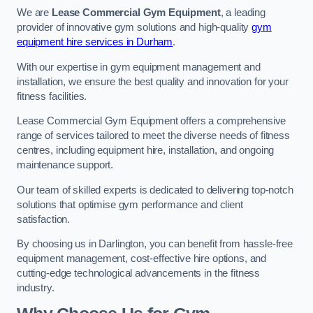
We are
Lease Commercial Gym Equipment
, a leading
provider of innovative gym solutions and high-quality
gym
equipment hire services in Durham
.
With our expertise in gym equipment management and
installation, we ensure the best quality and innovation for your
fitness facilities.
Lease Commercial Gym Equipment offers a comprehensive
range of services tailored to meet the diverse needs of fitness
centres, including equipment hire, installation, and ongoing
maintenance support.
Our team of skilled experts is dedicated to delivering top-notch
solutions that optimise gym performance and client
satisfaction.
By choosing us in Darlington, you can benefit from hassle-free
equipment management, cost-effective hire options, and
cutting-edge technological advancements in the fitness
industry.