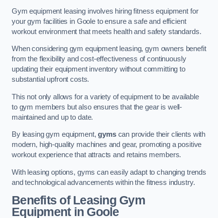
Gym equipment leasing involves hiring fitness equipment for
your gym facilities in Goole to ensure a safe and efficient
workout environment that meets health and safety standards.
When considering gym equipment leasing, gym owners benefit
from the flexibility and cost-effectiveness of continuously
updating their equipment inventory without committing to
substantial upfront costs.
This not only allows for a variety of equipment to be available
to gym members but also ensures that the gear is well-
maintained and up to date.
By leasing gym equipment,
gyms
can provide their clients with
modern, high-quality machines and gear, promoting a positive
workout experience that attracts and retains members.
With leasing options, gyms can easily adapt to changing trends
and technological advancements within the fitness industry.
Benefits of Leasing Gym
Equipment in Goole