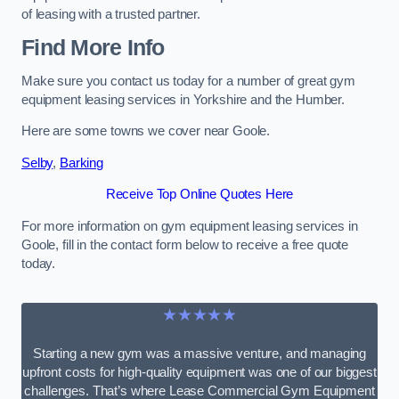
of leasing with a trusted partner.
Find More Info
Make sure you contact us today for a number of great gym
equipment leasing services in Yorkshire and the Humber.
Here are some towns we cover near Goole.
Selby
,
Barking
Receive Top Online Quotes Here
For more information on gym equipment leasing services in
Goole, fill in the contact form below to receive a free quote
today.
★★★★★
Starting a new gym was a massive venture, and managing
upfront costs for high-quality equipment was one of our biggest
challenges. That’s where Lease Commercial Gym Equipment