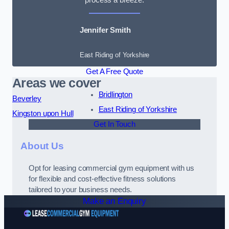
Jennifer Smith
East Riding of Yorkshire
Get A Free Quote
Areas we cover
Bridlington
Beverley
East Riding of Yorkshire
Kingston upon Hull
Get In Touch
About Us
Opt for leasing commercial gym equipment with us
for flexible and cost-effective fitness solutions
tailored to your business needs.
Make an Enquiry