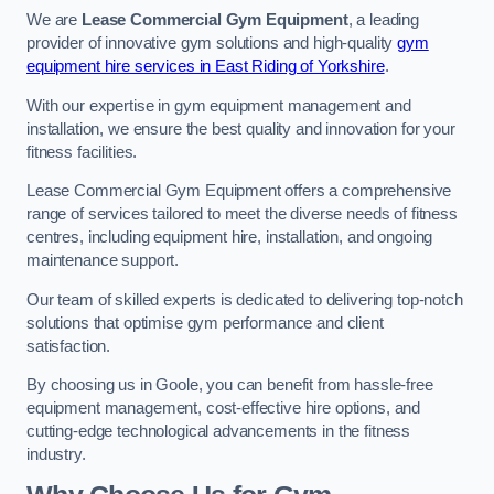
We are
Lease Commercial Gym Equipment
, a leading
provider of innovative gym solutions and high-quality
gym
equipment hire services in East Riding of Yorkshire
.
With our expertise in gym equipment management and
installation, we ensure the best quality and innovation for your
fitness facilities.
Lease Commercial Gym Equipment offers a comprehensive
range of services tailored to meet the diverse needs of fitness
centres, including equipment hire, installation, and ongoing
maintenance support.
Our team of skilled experts is dedicated to delivering top-notch
solutions that optimise gym performance and client
satisfaction.
By choosing us in Goole, you can benefit from hassle-free
equipment management, cost-effective hire options, and
cutting-edge technological advancements in the fitness
industry.