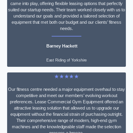
came into play, offering flexible leasing options that perfectly
suited our startup needs. Their team worked closely with us to
understand our goals and provided a tailored selection of
equipment that met both our budget and our clients’ fitness
needs.
Barney Hackett
East Riding of Yorkshire
★★★★★
Our fitness centre needed a major equipment overhaul to stay
competitive and meet our members’ evolving workout
preferences. Lease Commercial Gym Equipment offered an
attractive leasing solution that allowed us to upgrade our
equipment without the financial strain of purchasing outright.
Their comprehensive range of modern, high-end gym
machines and the knowledgeable staff made the selection
process a breeze.