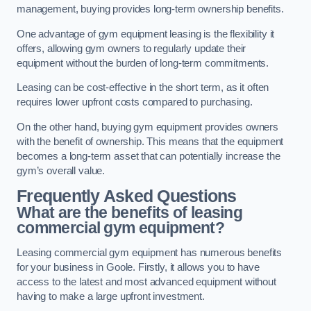
management, buying provides long-term ownership benefits.
One advantage of gym equipment leasing is the flexibility it
offers, allowing gym owners to regularly update their
equipment without the burden of long-term commitments.
Leasing can be cost-effective in the short term, as it often
requires lower upfront costs compared to purchasing.
On the other hand, buying gym equipment provides owners
with the benefit of ownership. This means that the equipment
becomes a long-term asset that can potentially increase the
gym’s overall value.
Frequently Asked Questions
What are the benefits of leasing
commercial gym equipment?
Leasing commercial gym equipment has numerous benefits
for your business in Goole. Firstly, it allows you to have
access to the latest and most advanced equipment without
having to make a large upfront investment.