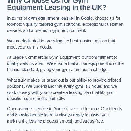
Why Choose Us for Gym
Equipment Leasing in the UK?
In terms of
gym equipment leasing in Goole
, choose us for
top-notch quality, tailored gym solutions, exceptional customer
service, and a premium gym environment.
We are dedicated to providing the best leasing options that
meet your gym’s needs.
At Lease Commercial Gym Equipment, our commitment to
quality sets us apart. We ensure that all our equipment is of the
highest standard, giving your gym a professional edge.
What truly makes us stand out is our ability to provide tailored
solutions. We understand that every gym is unique, and we
work closely with you to create a leasing plan that fits your
specific requirements perfectly.
Our customer service in Goole is second to none. Our friendly
and knowledgeable team is always ready to assist you,
making the leasing process smooth and stress-free.