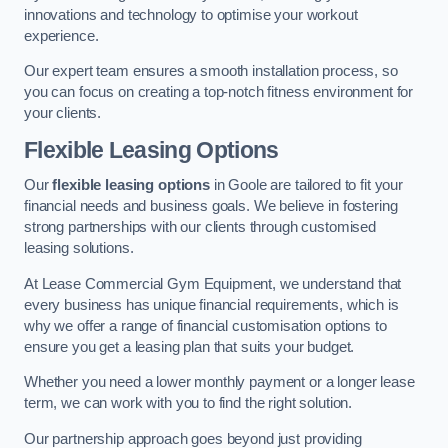
innovations and technology to optimise your workout
experience.
Our expert team ensures a smooth installation process, so
you can focus on creating a top-notch fitness environment for
your clients.
Flexible Leasing Options
Our
flexible leasing options
in Goole are tailored to fit your
financial needs and business goals. We believe in fostering
strong partnerships with our clients through customised
leasing solutions.
At Lease Commercial Gym Equipment, we understand that
every business has unique financial requirements, which is
why we offer a range of financial customisation options to
ensure you get a leasing plan that suits your budget.
Whether you need a lower monthly payment or a longer lease
term, we can work with you to find the right solution.
Our partnership approach goes beyond just providing