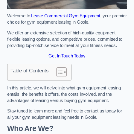
Welcome to
Lease Commercial Gym Equipment
, your premier
choice for gym equipment leasing in Goole.
We offer an extensive selection of high-quality equipment,
flexible leasing options, and competitive prices, committed to
providing top-notch service to meet all your fitness needs.
Get In Touch Today
Table of Contents
In this article, we will delve into what gym equipment leasing
entails, the benefits it offers, the costs involved, and the
advantages of leasing versus buying gym equipment.
Stay tuned to learn more and feel free to contact us today for
all your gym equipment leasing needs in Goole.
Who Are We?