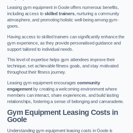
Leasing gym equipment in Goole offers numerous benefits,
including access to
skilled trainers
, nurturing a community
atmosphere, and promoting holistic well-being among gym-
goers.
Having access to skilled trainers can significantly enhance the
gym experience, as they provide personalised guidance and
support tailored to individual needs.
This level of expertise helps gym attendees improve their
technique, set achievable fitness goals, and stay motivated
throughout their fitness journey.
Leasing gym equipment encourages
community
engagement
by creating a welcoming environment where
members can interact, share experiences, and build lasting
relationships, fostering a sense of belonging and camaraderie.
Gym Equipment Leasing Costs in
Goole
Understanding gym equipment leasing costs in Goole is