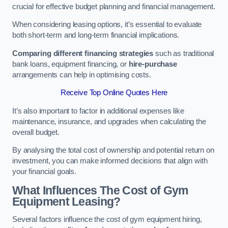
crucial for effective budget planning and financial management.
When considering leasing options, it’s essential to evaluate
both short-term and long-term financial implications.
Comparing different financing strategies
such as traditional
bank loans, equipment financing, or
hire-purchase
arrangements can help in optimising costs.
Receive Top Online Quotes Here
It’s also important to factor in additional expenses like
maintenance, insurance, and upgrades when calculating the
overall budget.
By analysing the total cost of ownership and potential return on
investment, you can make informed decisions that align with
your financial goals.
What Influences The Cost of Gym
Equipment Leasing?
Several factors influence the cost of gym equipment hiring,