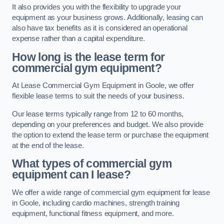
It also provides you with the flexibility to upgrade your
equipment as your business grows. Additionally, leasing can
also have tax benefits as it is considered an operational
expense rather than a capital expenditure.
How long is the lease term for
commercial gym equipment?
At Lease Commercial Gym Equipment in Goole, we offer
flexible lease terms to suit the needs of your business.
Our lease terms typically range from 12 to 60 months,
depending on your preferences and budget. We also provide
the option to extend the lease term or purchase the equipment
at the end of the lease.
What types of commercial gym
equipment can I lease?
We offer a wide range of commercial gym equipment for lease
in Goole, including cardio machines, strength training
equipment, functional fitness equipment, and more.