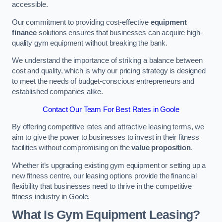
accessible.
Our commitment to providing cost-effective
equipment
finance
solutions ensures that businesses can acquire high-
quality gym equipment without breaking the bank.
We understand the importance of striking a balance between
cost and quality, which is why our pricing strategy is designed
to meet the needs of budget-conscious entrepreneurs and
established companies alike.
Contact Our Team For Best Rates in Goole
By offering competitive rates and attractive leasing terms, we
aim to give the power to businesses to invest in their fitness
facilities without compromising on the
value proposition
.
Whether it’s upgrading existing gym equipment or setting up a
new fitness centre, our leasing options provide the financial
flexibility that businesses need to thrive in the competitive
fitness industry in Goole.
What Is Gym Equipment Leasing?