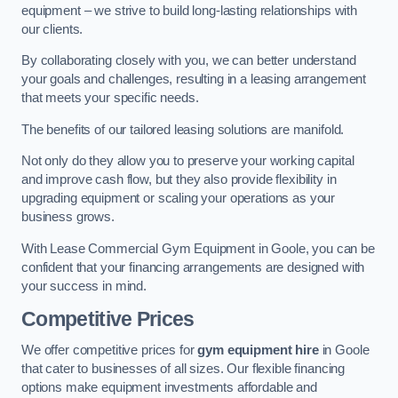
equipment – we strive to build long-lasting relationships with
our clients.
By collaborating closely with you, we can better understand
your goals and challenges, resulting in a leasing arrangement
that meets your specific needs.
The benefits of our tailored leasing solutions are manifold.
Not only do they allow you to preserve your working capital
and improve cash flow, but they also provide flexibility in
upgrading equipment or scaling your operations as your
business grows.
With Lease Commercial Gym Equipment in Goole, you can be
confident that your financing arrangements are designed with
your success in mind.
Competitive Prices
We offer competitive prices for
gym equipment hire
in Goole
that cater to businesses of all sizes. Our flexible financing
options make equipment investments affordable and