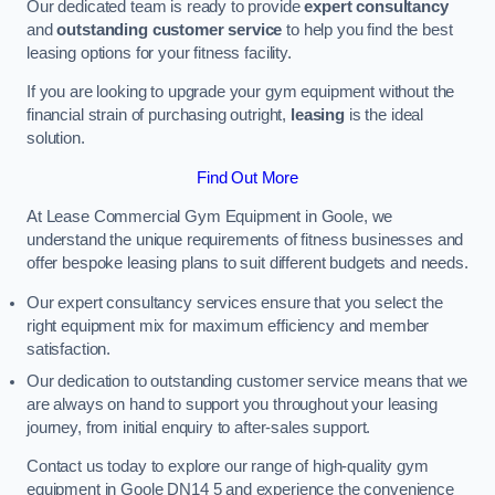
Our dedicated team is ready to provide
expert consultancy
and
outstanding customer service
to help you find the best
leasing options for your fitness facility.
If you are looking to upgrade your gym equipment without the
financial strain of purchasing outright,
leasing
is the ideal
solution.
Find Out More
At Lease Commercial Gym Equipment in Goole, we
understand the unique requirements of fitness businesses and
offer bespoke leasing plans to suit different budgets and needs.
Our expert consultancy services ensure that you select the
right equipment mix for maximum efficiency and member
satisfaction.
Our dedication to outstanding customer service means that we
are always on hand to support you throughout your leasing
journey, from initial enquiry to after-sales support.
Contact us today to explore our range of high-quality gym
equipment in Goole DN14 5 and experience the convenience