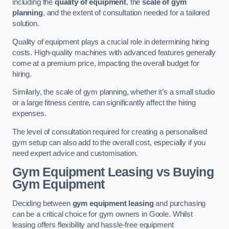
including the
quality of equipment
, the
scale of gym
planning
, and the extent of consultation needed for a tailored
solution.
Quality of equipment plays a crucial role in determining hiring
costs. High-quality machines with advanced features generally
come at a premium price, impacting the overall budget for
hiring.
Similarly, the scale of gym planning, whether it’s a small studio
or a large fitness centre, can significantly affect the hiring
expenses.
The level of consultation required for creating a personalised
gym setup can also add to the overall cost, especially if you
need expert advice and customisation.
Gym Equipment Leasing vs Buying
Gym Equipment
Deciding between
gym equipment leasing
and purchasing
can be a critical choice for gym owners in Goole. Whilst
leasing offers flexibility and hassle-free equipment