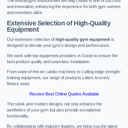
The overall gym environment we help create is one of success
and innovation, enhancing the experience for both gym owners
and members alike.
Extensive Selection of High-Quality
Equipment
Our extensive selection of
high-quality gym equipment
is
designed to elevate your gym’s design and performance.
We work with top equipment providers in Goole to ensure the
best product quality and seamless installation.
From state-of-the-art cardio machines to cutting-edge strength-
training equipment, our range of products caters to every
fitness need.
Receive Best Online Quotes Available
The sleek and modern designs not only enhance the
aesthetics of your gym but also provide exceptional
functionality.
By collaborating with industry leaders, we bring you the latest