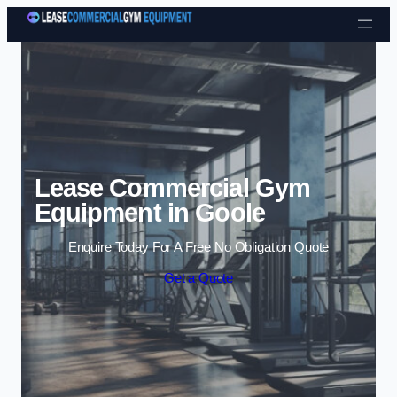
Skip to content
Lease Commercial Gym
Equipment in Goole
Enquire Today For A Free No Obligation Quote
Get a Quote