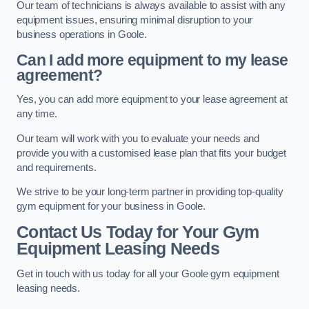
Our team of technicians is always available to assist with any
equipment issues, ensuring minimal disruption to your
business operations in Goole.
Can I add more equipment to my lease
agreement?
Yes, you can add more equipment to your lease agreement at
any time.
Our team will work with you to evaluate your needs and
provide you with a customised lease plan that fits your budget
and requirements.
We strive to be your long-term partner in providing top-quality
gym equipment for your business in Goole.
Contact Us Today for Your Gym
Equipment Leasing Needs
Get in touch with us today for all your Goole gym equipment
leasing needs.