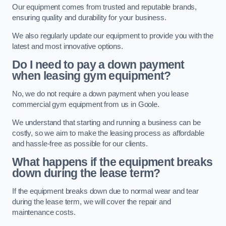
Our equipment comes from trusted and reputable brands,
ensuring quality and durability for your business.
We also regularly update our equipment to provide you with the
latest and most innovative options.
Do I need to pay a down payment
when leasing gym equipment?
No, we do not require a down payment when you lease
commercial gym equipment from us in Goole.
We understand that starting and running a business can be
costly, so we aim to make the leasing process as affordable
and hassle-free as possible for our clients.
What happens if the equipment breaks
down during the lease term?
If the equipment breaks down due to normal wear and tear
during the lease term, we will cover the repair and
maintenance costs.