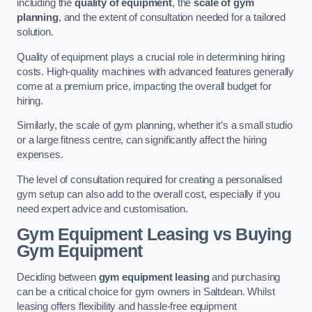
including the
quality of equipment
, the
scale of gym
planning
, and the extent of consultation needed for a tailored
solution.
Quality of equipment plays a crucial role in determining hiring
costs. High-quality machines with advanced features generally
come at a premium price, impacting the overall budget for
hiring.
Similarly, the scale of gym planning, whether it’s a small studio
or a large fitness centre, can significantly affect the hiring
expenses.
The level of consultation required for creating a personalised
gym setup can also add to the overall cost, especially if you
need expert advice and customisation.
Gym Equipment Leasing vs Buying
Gym Equipment
Deciding between
gym equipment leasing
and purchasing
can be a critical choice for gym owners in Saltdean. Whilst
leasing offers flexibility and hassle-free equipment