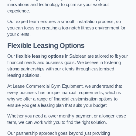
innovations and technology to optimise your workout
experience.
Our expert team ensures a smooth installation process, so
you can focus on creating a top-notch fitness environment for
your clients.
Flexible Leasing Options
Our
flexible leasing options
in Saltdean are tailored to fit your
financial needs and business goals. We believe in fostering
strong partnerships with our clients through customised
leasing solutions.
At Lease Commercial Gym Equipment, we understand that
every business has unique financial requirements, which is
why we offer a range of financial customisation options to
ensure you get a leasing plan that suits your budget.
Whether you need a lower monthly payment or a longer lease
term, we can work with you to find the right solution.
Our partnership approach goes beyond just providing