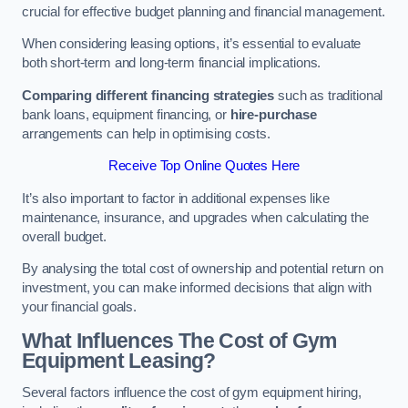
crucial for effective budget planning and financial management.
When considering leasing options, it’s essential to evaluate
both short-term and long-term financial implications.
Comparing different financing strategies
such as traditional
bank loans, equipment financing, or
hire-purchase
arrangements can help in optimising costs.
Receive Top Online Quotes Here
It’s also important to factor in additional expenses like
maintenance, insurance, and upgrades when calculating the
overall budget.
By analysing the total cost of ownership and potential return on
investment, you can make informed decisions that align with
your financial goals.
What Influences The Cost of Gym
Equipment Leasing?
Several factors influence the cost of gym equipment hiring,