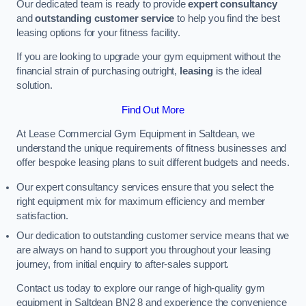
Our dedicated team is ready to provide
expert consultancy
and
outstanding customer service
to help you find the best
leasing options for your fitness facility.
If you are looking to upgrade your gym equipment without the
financial strain of purchasing outright,
leasing
is the ideal
solution.
Find Out More
At Lease Commercial Gym Equipment in Saltdean, we
understand the unique requirements of fitness businesses and
offer bespoke leasing plans to suit different budgets and needs.
Our expert consultancy services ensure that you select the
right equipment mix for maximum efficiency and member
satisfaction.
Our dedication to outstanding customer service means that we
are always on hand to support you throughout your leasing
journey, from initial enquiry to after-sales support.
Contact us today to explore our range of high-quality gym
equipment in Saltdean BN2 8 and experience the convenience