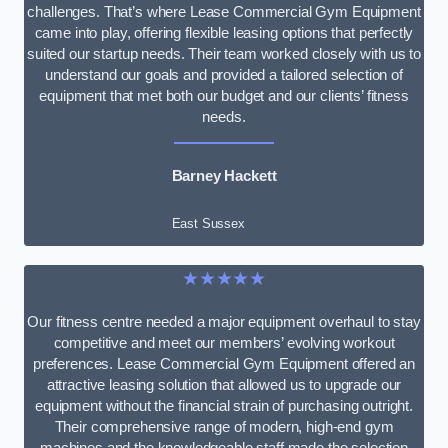
challenges. That’s where Lease Commercial Gym Equipment
came into play, offering flexible leasing options that perfectly
suited our startup needs. Their team worked closely with us to
understand our goals and provided a tailored selection of
equipment that met both our budget and our clients’ fitness
needs.
Barney Hackett
East Sussex
★★★★★
Our fitness centre needed a major equipment overhaul to stay
competitive and meet our members’ evolving workout
preferences. Lease Commercial Gym Equipment offered an
attractive leasing solution that allowed us to upgrade our
equipment without the financial strain of purchasing outright.
Their comprehensive range of modern, high-end gym
machines and the knowledgeable staff made the selection