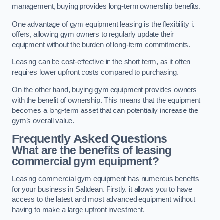
management, buying provides long-term ownership benefits.
One advantage of gym equipment leasing is the flexibility it
offers, allowing gym owners to regularly update their
equipment without the burden of long-term commitments.
Leasing can be cost-effective in the short term, as it often
requires lower upfront costs compared to purchasing.
On the other hand, buying gym equipment provides owners
with the benefit of ownership. This means that the equipment
becomes a long-term asset that can potentially increase the
gym’s overall value.
Frequently Asked Questions
What are the benefits of leasing
commercial gym equipment?
Leasing commercial gym equipment has numerous benefits
for your business in Saltdean. Firstly, it allows you to have
access to the latest and most advanced equipment without
having to make a large upfront investment.