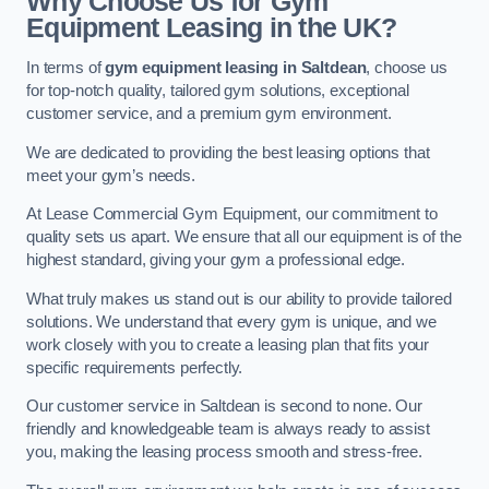
Why Choose Us for Gym
Equipment Leasing in the UK?
In terms of
gym equipment leasing in Saltdean
, choose us
for top-notch quality, tailored gym solutions, exceptional
customer service, and a premium gym environment.
We are dedicated to providing the best leasing options that
meet your gym’s needs.
At Lease Commercial Gym Equipment, our commitment to
quality sets us apart. We ensure that all our equipment is of the
highest standard, giving your gym a professional edge.
What truly makes us stand out is our ability to provide tailored
solutions. We understand that every gym is unique, and we
work closely with you to create a leasing plan that fits your
specific requirements perfectly.
Our customer service in Saltdean is second to none. Our
friendly and knowledgeable team is always ready to assist
you, making the leasing process smooth and stress-free.