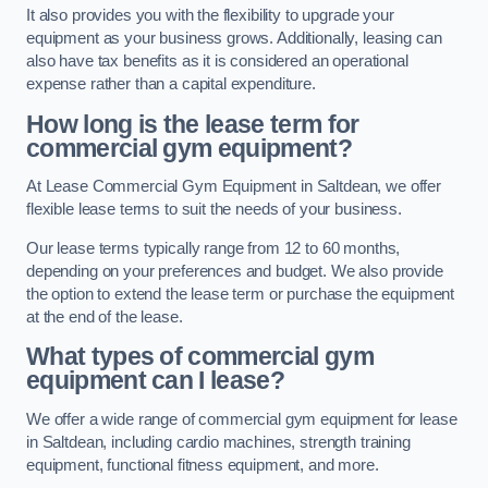
It also provides you with the flexibility to upgrade your
equipment as your business grows. Additionally, leasing can
also have tax benefits as it is considered an operational
expense rather than a capital expenditure.
How long is the lease term for
commercial gym equipment?
At Lease Commercial Gym Equipment in Saltdean, we offer
flexible lease terms to suit the needs of your business.
Our lease terms typically range from 12 to 60 months,
depending on your preferences and budget. We also provide
the option to extend the lease term or purchase the equipment
at the end of the lease.
What types of commercial gym
equipment can I lease?
We offer a wide range of commercial gym equipment for lease
in Saltdean, including cardio machines, strength training
equipment, functional fitness equipment, and more.