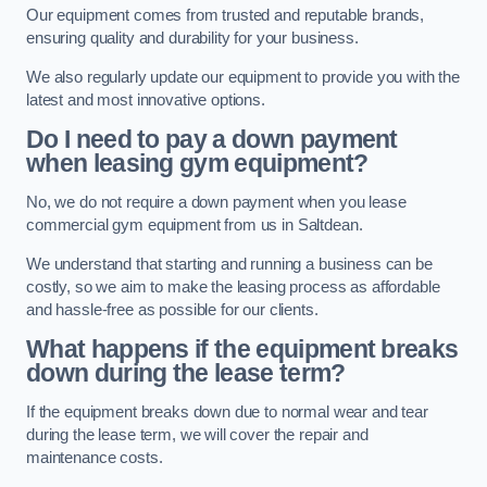
Our equipment comes from trusted and reputable brands,
ensuring quality and durability for your business.
We also regularly update our equipment to provide you with the
latest and most innovative options.
Do I need to pay a down payment
when leasing gym equipment?
No, we do not require a down payment when you lease
commercial gym equipment from us in Saltdean.
We understand that starting and running a business can be
costly, so we aim to make the leasing process as affordable
and hassle-free as possible for our clients.
What happens if the equipment breaks
down during the lease term?
If the equipment breaks down due to normal wear and tear
during the lease term, we will cover the repair and
maintenance costs.