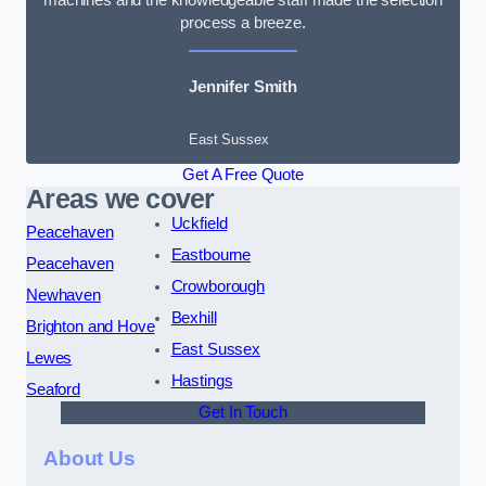
process a breeze.
Jennifer Smith
East Sussex
Get A Free Quote
Areas we cover
Uckfield
Peacehaven
Eastbourne
Peacehaven
Crowborough
Newhaven
Bexhill
Brighton and Hove
East Sussex
Lewes
Hastings
Seaford
Get In Touch
About Us