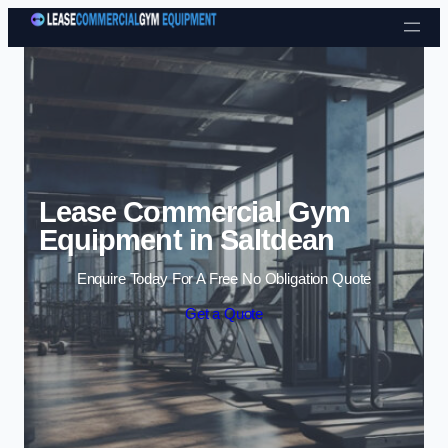
Skip to content
Lease Commercial Gym
Equipment in Saltdean
Enquire Today For A Free No Obligation Quote
Get a Quote