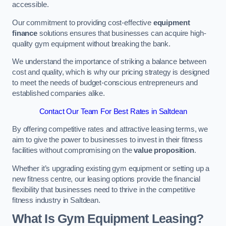
accessible.
Our commitment to providing cost-effective
equipment
finance
solutions ensures that businesses can acquire high-
quality gym equipment without breaking the bank.
We understand the importance of striking a balance between
cost and quality, which is why our pricing strategy is designed
to meet the needs of budget-conscious entrepreneurs and
established companies alike.
Contact Our Team For Best Rates in Saltdean
By offering competitive rates and attractive leasing terms, we
aim to give the power to businesses to invest in their fitness
facilities without compromising on the
value proposition
.
Whether it’s upgrading existing gym equipment or setting up a
new fitness centre, our leasing options provide the financial
flexibility that businesses need to thrive in the competitive
fitness industry in Saltdean.
What Is Gym Equipment Leasing?