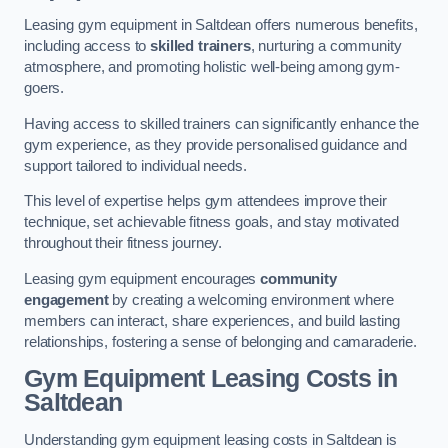
Leasing gym equipment in Saltdean offers numerous benefits,
including access to
skilled trainers
, nurturing a community
atmosphere, and promoting holistic well-being among gym-
goers.
Having access to skilled trainers can significantly enhance the
gym experience, as they provide personalised guidance and
support tailored to individual needs.
This level of expertise helps gym attendees improve their
technique, set achievable fitness goals, and stay motivated
throughout their fitness journey.
Leasing gym equipment encourages
community
engagement
by creating a welcoming environment where
members can interact, share experiences, and build lasting
relationships, fostering a sense of belonging and camaraderie.
Gym Equipment Leasing Costs in
Saltdean
Understanding gym equipment leasing costs in Saltdean is