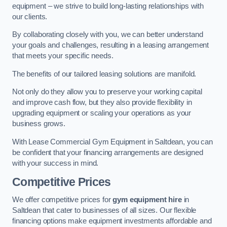
equipment – we strive to build long-lasting relationships with
our clients.
By collaborating closely with you, we can better understand
your goals and challenges, resulting in a leasing arrangement
that meets your specific needs.
The benefits of our tailored leasing solutions are manifold.
Not only do they allow you to preserve your working capital
and improve cash flow, but they also provide flexibility in
upgrading equipment or scaling your operations as your
business grows.
With Lease Commercial Gym Equipment in Saltdean, you can
be confident that your financing arrangements are designed
with your success in mind.
Competitive Prices
We offer competitive prices for
gym equipment hire
in
Saltdean that cater to businesses of all sizes. Our flexible
financing options make equipment investments affordable and