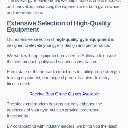
The overall gym environment we help create is one of success
and innovation, enhancing the experience for both gym owners
and members alike.
Extensive Selection of High-Quality
Equipment
Our extensive selection of
high-quality gym equipment
is
designed to elevate your gym’s design and performance.
We work with top equipment providers in Saltdean to ensure
the best product quality and seamless installation.
From state-of-the-art cardio machines to cutting-edge strength-
training equipment, our range of products caters to every
fitness need.
Receive Best Online Quotes Available
The sleek and modern designs not only enhance the
aesthetics of your gym but also provide exceptional
functionality.
By collaborating with industry leaders, we bring you the latest