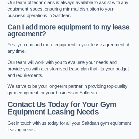
Our team of technicians is always available to assist with any
equipment issues, ensuring minimal disruption to your
business operations in Saltdean.
Can I add more equipment to my lease
agreement?
Yes, you can add more equipment to your lease agreement at
any time.
Our team will work with you to evaluate your needs and
provide you with a customised lease plan that fits your budget
and requirements.
We strive to be your long-term partner in providing top-quality
gym equipment for your business in Saltdean.
Contact Us Today for Your Gym
Equipment Leasing Needs
Get in touch with us today for all your Saltdean gym equipment
leasing needs.