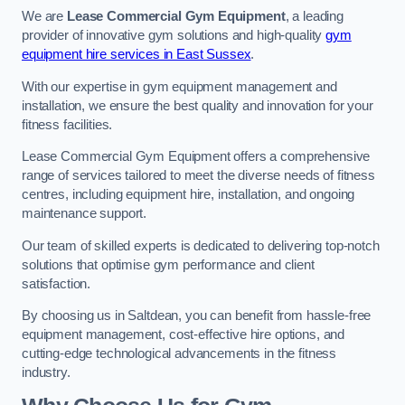
We are
Lease Commercial Gym Equipment
, a leading
provider of innovative gym solutions and high-quality
gym
equipment hire services in East Sussex
.
With our expertise in gym equipment management and
installation, we ensure the best quality and innovation for your
fitness facilities.
Lease Commercial Gym Equipment offers a comprehensive
range of services tailored to meet the diverse needs of fitness
centres, including equipment hire, installation, and ongoing
maintenance support.
Our team of skilled experts is dedicated to delivering top-notch
solutions that optimise gym performance and client
satisfaction.
By choosing us in Saltdean, you can benefit from hassle-free
equipment management, cost-effective hire options, and
cutting-edge technological advancements in the fitness
industry.