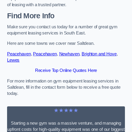
of leasing with a trusted partner.
Find More Info
Make sure you contact us today for a number of great gym
equipment leasing services in South East.
Here are some towns we cover near Saltdean.
Peacehaven
,
Peacehaven
,
Newhaven
,
Brighton and Hove
,
Lewes
Receive Top Online Quotes Here
For more information on gym equipment leasing services in
Saltdean, fill in the contact form below to receive a free quote
today.
★★★★★
Starting a new gym was a massive venture, and managing
upfront costs for high-quality equipment was one of our biggest