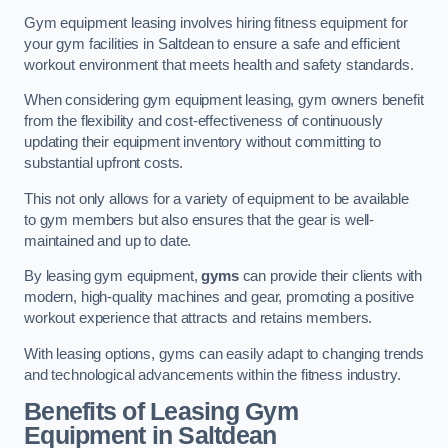
Gym equipment leasing involves hiring fitness equipment for
your gym facilities in Saltdean to ensure a safe and efficient
workout environment that meets health and safety standards.
When considering gym equipment leasing, gym owners benefit
from the flexibility and cost-effectiveness of continuously
updating their equipment inventory without committing to
substantial upfront costs.
This not only allows for a variety of equipment to be available
to gym members but also ensures that the gear is well-
maintained and up to date.
By leasing gym equipment,
gyms
can provide their clients with
modern, high-quality machines and gear, promoting a positive
workout experience that attracts and retains members.
With leasing options, gyms can easily adapt to changing trends
and technological advancements within the fitness industry.
Benefits of Leasing Gym
Equipment in Saltdean