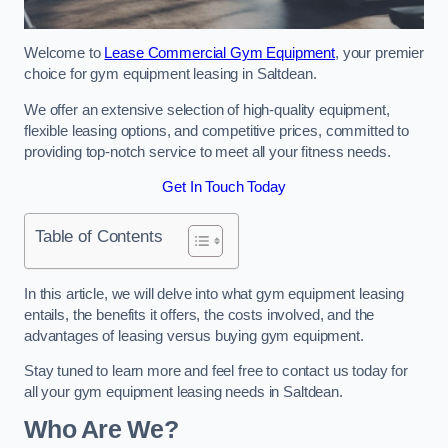
Welcome to
Lease Commercial Gym Equipment
, your premier
choice for gym equipment leasing in Saltdean.
We offer an extensive selection of high-quality equipment,
flexible leasing options, and competitive prices, committed to
providing top-notch service to meet all your fitness needs.
Get In Touch Today
Table of Contents
In this article, we will delve into what gym equipment leasing
entails, the benefits it offers, the costs involved, and the
advantages of leasing versus buying gym equipment.
Stay tuned to learn more and feel free to contact us today for
all your gym equipment leasing needs in Saltdean.
Who Are We?