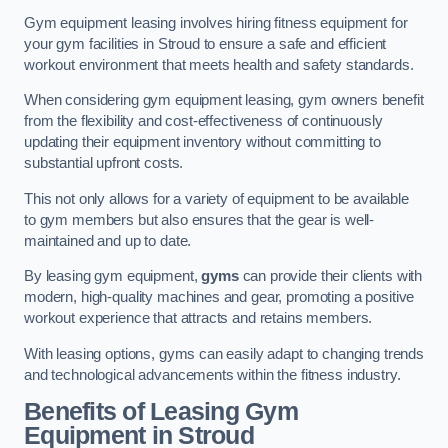
Gym equipment leasing involves hiring fitness equipment for
your gym facilities in Stroud to ensure a safe and efficient
workout environment that meets health and safety standards.
When considering gym equipment leasing, gym owners benefit
from the flexibility and cost-effectiveness of continuously
updating their equipment inventory without committing to
substantial upfront costs.
This not only allows for a variety of equipment to be available
to gym members but also ensures that the gear is well-
maintained and up to date.
By leasing gym equipment,
gyms
can provide their clients with
modern, high-quality machines and gear, promoting a positive
workout experience that attracts and retains members.
With leasing options, gyms can easily adapt to changing trends
and technological advancements within the fitness industry.
Benefits of Leasing Gym
Equipment in Stroud