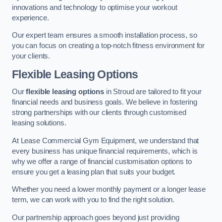
innovations and technology to optimise your workout
experience.
Our expert team ensures a smooth installation process, so
you can focus on creating a top-notch fitness environment for
your clients.
Flexible Leasing Options
Our
flexible leasing options
in Stroud are tailored to fit your
financial needs and business goals. We believe in fostering
strong partnerships with our clients through customised
leasing solutions.
At Lease Commercial Gym Equipment, we understand that
every business has unique financial requirements, which is
why we offer a range of financial customisation options to
ensure you get a leasing plan that suits your budget.
Whether you need a lower monthly payment or a longer lease
term, we can work with you to find the right solution.
Our partnership approach goes beyond just providing