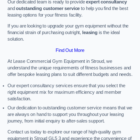
Our dedicated team is ready to provide
expert consultancy
and
outstanding customer service
to help you find the best
leasing options for your fitness facility.
If you are looking to upgrade your gym equipment without the
financial strain of purchasing outright,
leasing
is the ideal
solution.
Find Out More
At Lease Commercial Gym Equipment in Stroud, we
understand the unique requirements of fitness businesses and
offer bespoke leasing plans to suit different budgets and needs.
Our expert consultancy services ensure that you select the
right equipment mix for maximum efficiency and member
satisfaction.
Our dedication to outstanding customer service means that we
are always on hand to support you throughout your leasing
journey, from initial enquiry to after-sales support.
Contact us today to explore our range of high-quality gym
equipment in Stroud GL5 3 and experience the convenience of