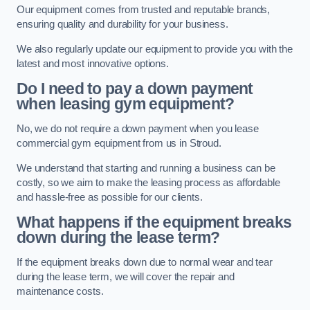
Our equipment comes from trusted and reputable brands,
ensuring quality and durability for your business.
We also regularly update our equipment to provide you with the
latest and most innovative options.
Do I need to pay a down payment
when leasing gym equipment?
No, we do not require a down payment when you lease
commercial gym equipment from us in Stroud.
We understand that starting and running a business can be
costly, so we aim to make the leasing process as affordable
and hassle-free as possible for our clients.
What happens if the equipment breaks
down during the lease term?
If the equipment breaks down due to normal wear and tear
during the lease term, we will cover the repair and
maintenance costs.