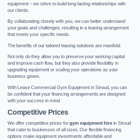
equipment – we strive to build long-lasting relationships with
our clients.
By collaborating closely with you, we can better understand
your goals and challenges, resulting in a leasing arrangement
that meets your specific needs.
The benefits of our tailored leasing solutions are manifold.
Not only do they allow you to preserve your working capital
and improve cash flow, but they also provide flexibility in
upgrading equipment or scaling your operations as your
business grows.
With Lease Commercial Gym Equipment in Stroud, you can
be confident that your financing arrangements are designed
with your success in mind.
Competitive Prices
We offer competitive prices for
gym equipment hire
in Stroud
that cater to businesses of all sizes. Our flexible financing
options make equipment investments affordable and