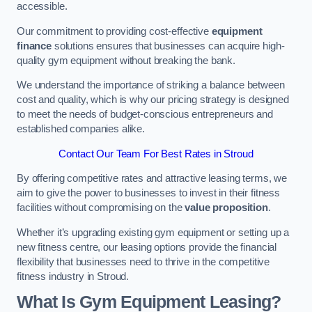
accessible.
Our commitment to providing cost-effective
equipment
finance
solutions ensures that businesses can acquire high-
quality gym equipment without breaking the bank.
We understand the importance of striking a balance between
cost and quality, which is why our pricing strategy is designed
to meet the needs of budget-conscious entrepreneurs and
established companies alike.
Contact Our Team For Best Rates in Stroud
By offering competitive rates and attractive leasing terms, we
aim to give the power to businesses to invest in their fitness
facilities without compromising on the
value proposition
.
Whether it’s upgrading existing gym equipment or setting up a
new fitness centre, our leasing options provide the financial
flexibility that businesses need to thrive in the competitive
fitness industry in Stroud.
What Is Gym Equipment Leasing?