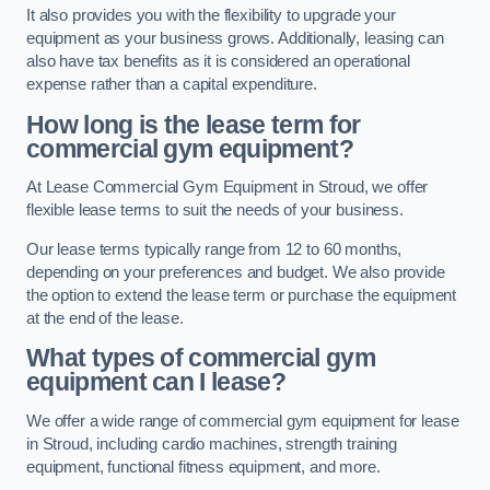
It also provides you with the flexibility to upgrade your
equipment as your business grows. Additionally, leasing can
also have tax benefits as it is considered an operational
expense rather than a capital expenditure.
How long is the lease term for
commercial gym equipment?
At Lease Commercial Gym Equipment in Stroud, we offer
flexible lease terms to suit the needs of your business.
Our lease terms typically range from 12 to 60 months,
depending on your preferences and budget. We also provide
the option to extend the lease term or purchase the equipment
at the end of the lease.
What types of commercial gym
equipment can I lease?
We offer a wide range of commercial gym equipment for lease
in Stroud, including cardio machines, strength training
equipment, functional fitness equipment, and more.