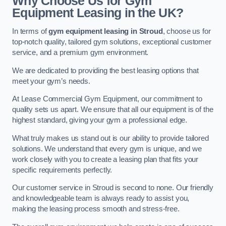
Why Choose Us for Gym
Equipment Leasing in the UK?
In terms of
gym equipment leasing in Stroud
, choose us for
top-notch quality, tailored gym solutions, exceptional customer
service, and a premium gym environment.
We are dedicated to providing the best leasing options that
meet your gym’s needs.
At Lease Commercial Gym Equipment, our commitment to
quality sets us apart. We ensure that all our equipment is of the
highest standard, giving your gym a professional edge.
What truly makes us stand out is our ability to provide tailored
solutions. We understand that every gym is unique, and we
work closely with you to create a leasing plan that fits your
specific requirements perfectly.
Our customer service in Stroud is second to none. Our friendly
and knowledgeable team is always ready to assist you,
making the leasing process smooth and stress-free.