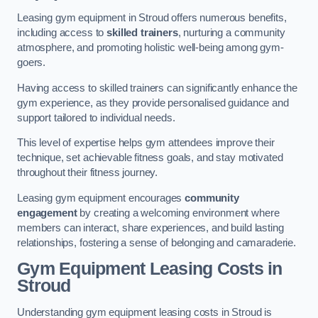
Leasing gym equipment in Stroud offers numerous benefits,
including access to
skilled trainers
, nurturing a community
atmosphere, and promoting holistic well-being among gym-
goers.
Having access to skilled trainers can significantly enhance the
gym experience, as they provide personalised guidance and
support tailored to individual needs.
This level of expertise helps gym attendees improve their
technique, set achievable fitness goals, and stay motivated
throughout their fitness journey.
Leasing gym equipment encourages
community
engagement
by creating a welcoming environment where
members can interact, share experiences, and build lasting
relationships, fostering a sense of belonging and camaraderie.
Gym Equipment Leasing Costs in
Stroud
Understanding gym equipment leasing costs in Stroud is