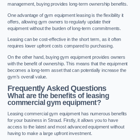
management, buying provides long-term ownership benefits.
One advantage of gym equipment leasing is the flexibility it
offers, allowing gym owners to regularly update their
equipment without the burden of long-term commitments.
Leasing can be cost-effective in the short term, as it often
requires lower upfront costs compared to purchasing.
On the other hand, buying gym equipment provides owners
with the benefit of ownership. This means that the equipment
becomes a long-term asset that can potentially increase the
gym’s overall value.
Frequently Asked Questions
What are the benefits of leasing
commercial gym equipment?
Leasing commercial gym equipment has numerous benefits
for your business in Stroud. Firstly, it allows you to have
access to the latest and most advanced equipment without
having to make a large upfront investment.