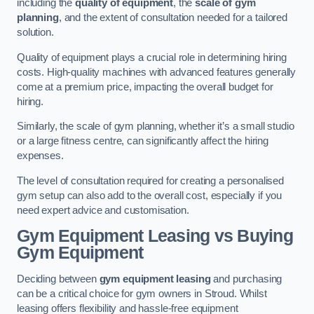
including the
quality of equipment
, the
scale of gym
planning
, and the extent of consultation needed for a tailored
solution.
Quality of equipment plays a crucial role in determining hiring
costs. High-quality machines with advanced features generally
come at a premium price, impacting the overall budget for
hiring.
Similarly, the scale of gym planning, whether it’s a small studio
or a large fitness centre, can significantly affect the hiring
expenses.
The level of consultation required for creating a personalised
gym setup can also add to the overall cost, especially if you
need expert advice and customisation.
Gym Equipment Leasing vs Buying
Gym Equipment
Deciding between
gym equipment leasing
and purchasing
can be a critical choice for gym owners in Stroud. Whilst
leasing offers flexibility and hassle-free equipment