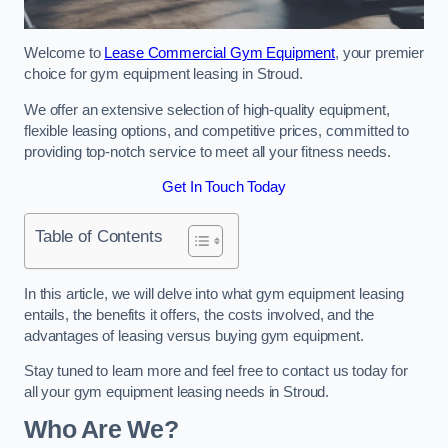
Welcome to
Lease Commercial Gym Equipment
, your premier
choice for gym equipment leasing in Stroud.
We offer an extensive selection of high-quality equipment,
flexible leasing options, and competitive prices, committed to
providing top-notch service to meet all your fitness needs.
Get In Touch Today
Table of Contents
In this article, we will delve into what gym equipment leasing
entails, the benefits it offers, the costs involved, and the
advantages of leasing versus buying gym equipment.
Stay tuned to learn more and feel free to contact us today for
all your gym equipment leasing needs in Stroud.
Who Are We?