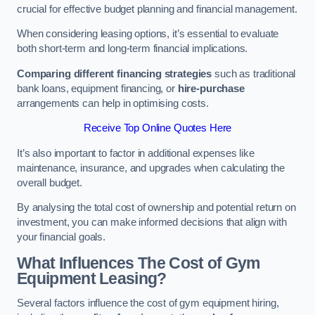
crucial for effective budget planning and financial management.
When considering leasing options, it’s essential to evaluate
both short-term and long-term financial implications.
Comparing different financing strategies
such as traditional
bank loans, equipment financing, or
hire-purchase
arrangements can help in optimising costs.
Receive Top Online Quotes Here
It’s also important to factor in additional expenses like
maintenance, insurance, and upgrades when calculating the
overall budget.
By analysing the total cost of ownership and potential return on
investment, you can make informed decisions that align with
your financial goals.
What Influences The Cost of Gym
Equipment Leasing?
Several factors influence the cost of gym equipment hiring,