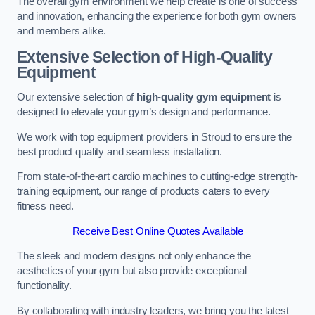
The overall gym environment we help create is one of success
and innovation, enhancing the experience for both gym owners
and members alike.
Extensive Selection of High-Quality
Equipment
Our extensive selection of
high-quality gym equipment
is
designed to elevate your gym’s design and performance.
We work with top equipment providers in Stroud to ensure the
best product quality and seamless installation.
From state-of-the-art cardio machines to cutting-edge strength-
training equipment, our range of products caters to every
fitness need.
Receive Best Online Quotes Available
The sleek and modern designs not only enhance the
aesthetics of your gym but also provide exceptional
functionality.
By collaborating with industry leaders, we bring you the latest