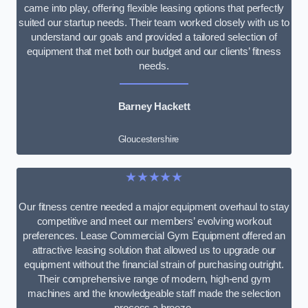
came into play, offering flexible leasing options that perfectly
suited our startup needs. Their team worked closely with us to
understand our goals and provided a tailored selection of
equipment that met both our budget and our clients’ fitness
needs.
Barney Hackett
Gloucestershire
★★★★★
Our fitness centre needed a major equipment overhaul to stay
competitive and meet our members’ evolving workout
preferences. Lease Commercial Gym Equipment offered an
attractive leasing solution that allowed us to upgrade our
equipment without the financial strain of purchasing outright.
Their comprehensive range of modern, high-end gym
machines and the knowledgeable staff made the selection
process a breeze.