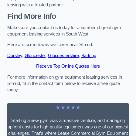
leasing with a trusted partner.
Find More Info
Make sure you contact us today for a number of great gym
equipment leasing services in South West.
Here are some towns we cover near Stroud.
Dursley
,
Gloucester
,
Gloucestershire
,
Barking
Receive Top Online Quotes Here
For more information on gym equipment leasing services in
Stroud, fill in the contact form below to receive a free quote
today.
★★★★★
Starting a new gym was a massive venture, and managing
upfront costs for high-quality equipment was one of our biggest
challenges. That’s where Lease Commercial Gym Equipment