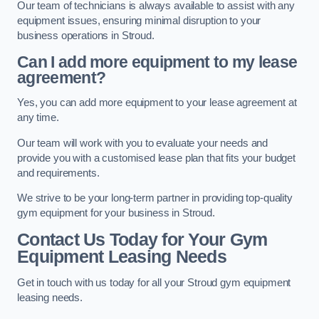
Our team of technicians is always available to assist with any
equipment issues, ensuring minimal disruption to your
business operations in Stroud.
Can I add more equipment to my lease
agreement?
Yes, you can add more equipment to your lease agreement at
any time.
Our team will work with you to evaluate your needs and
provide you with a customised lease plan that fits your budget
and requirements.
We strive to be your long-term partner in providing top-quality
gym equipment for your business in Stroud.
Contact Us Today for Your Gym
Equipment Leasing Needs
Get in touch with us today for all your Stroud gym equipment
leasing needs.