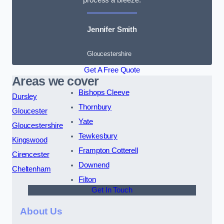
Jennifer Smith
Gloucestershire
Get A Free Quote
Areas we cover
Bishops Cleeve
Dursley
Thornbury
Gloucester
Yate
Gloucestershire
Tewkesbury
Kingswood
Frampton Cotterell
Cirencester
Downend
Cheltenham
Filton
Get In Touch
About Us