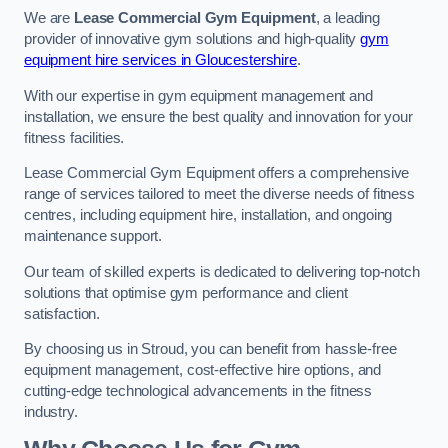
We are
Lease Commercial Gym Equipment
, a leading
provider of innovative gym solutions and high-quality
gym
equipment hire services in Gloucestershire
.
With our expertise in gym equipment management and
installation, we ensure the best quality and innovation for your
fitness facilities.
Lease Commercial Gym Equipment offers a comprehensive
range of services tailored to meet the diverse needs of fitness
centres, including equipment hire, installation, and ongoing
maintenance support.
Our team of skilled experts is dedicated to delivering top-notch
solutions that optimise gym performance and client
satisfaction.
By choosing us in Stroud, you can benefit from hassle-free
equipment management, cost-effective hire options, and
cutting-edge technological advancements in the fitness
industry.