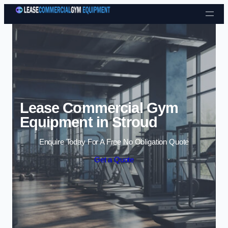
Skip to content
Lease Commercial Gym
Equipment in Stroud
Enquire Today For A Free No Obligation Quote
Get a Quote