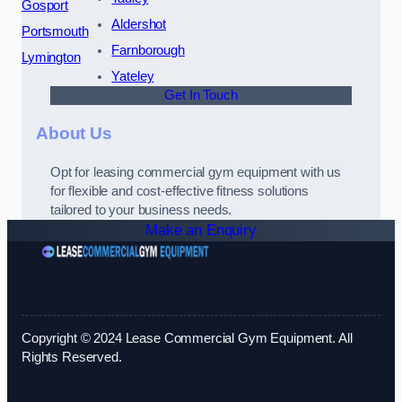
Gosport
Aldershot
Portsmouth
Farnborough
Lymington
Yateley
Get In Touch
About Us
Opt for leasing commercial gym equipment with us
for flexible and cost-effective fitness solutions
tailored to your business needs.
Make an Enquiry
Copyright © 2024 Lease Commercial Gym Equipment. All
Rights Reserved.