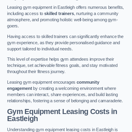
Leasing gym equipment in Eastleigh offers numerous benefits,
including access to
skilled trainers
, nurturing a community
atmosphere, and promoting holistic well-being among gym-
goers.
Having access to skilled trainers can significantly enhance the
gym experience, as they provide personalised guidance and
support tailored to individual needs.
This level of expertise helps gym attendees improve their
technique, set achievable fitness goals, and stay motivated
throughout their fitness journey.
Leasing gym equipment encourages
community
engagement
by creating a welcoming environment where
members can interact, share experiences, and build lasting
relationships, fostering a sense of belonging and camaraderie.
Gym Equipment Leasing Costs in
Eastleigh
Understanding gym equipment leasing costs in Eastleigh is