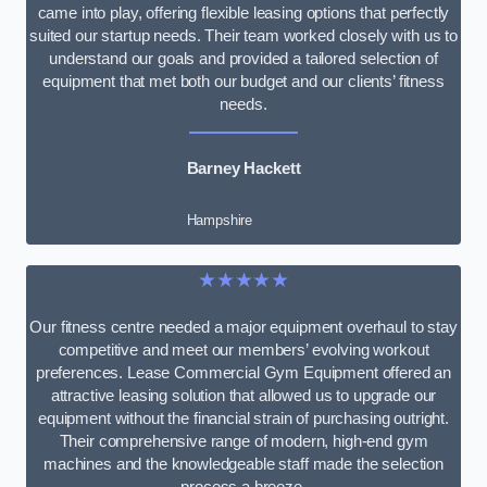
came into play, offering flexible leasing options that perfectly
suited our startup needs. Their team worked closely with us to
understand our goals and provided a tailored selection of
equipment that met both our budget and our clients’ fitness
needs.
Barney Hackett
Hampshire
★★★★★
Our fitness centre needed a major equipment overhaul to stay
competitive and meet our members’ evolving workout
preferences. Lease Commercial Gym Equipment offered an
attractive leasing solution that allowed us to upgrade our
equipment without the financial strain of purchasing outright.
Their comprehensive range of modern, high-end gym
machines and the knowledgeable staff made the selection
process a breeze.