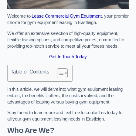
Welcome to
Lease Commercial Gym Equipment
, your premier
choice for gym equipment leasing in Eastleigh.
We offer an extensive selection of high-quality equipment,
flexible leasing options, and competitive prices, committed to
providing top-notch service to meet all your fitness needs.
Get In Touch Today
Table of Contents
In this article, we will delve into what gym equipment leasing
entails, the benefits it offers, the costs involved, and the
advantages of leasing versus buying gym equipment.
Stay tuned to learn more and feel free to contact us today for
all your gym equipment leasing needs in Eastleigh.
Who Are We?