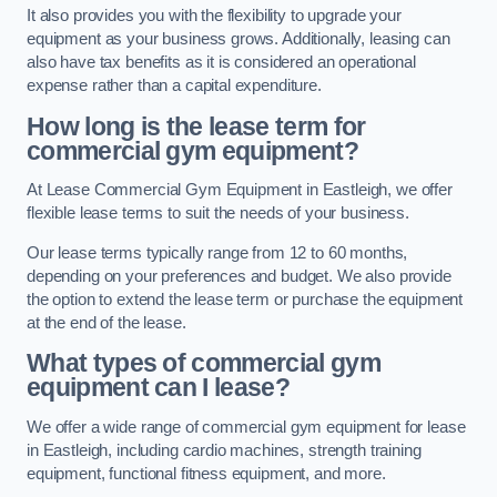
It also provides you with the flexibility to upgrade your
equipment as your business grows. Additionally, leasing can
also have tax benefits as it is considered an operational
expense rather than a capital expenditure.
How long is the lease term for
commercial gym equipment?
At Lease Commercial Gym Equipment in Eastleigh, we offer
flexible lease terms to suit the needs of your business.
Our lease terms typically range from 12 to 60 months,
depending on your preferences and budget. We also provide
the option to extend the lease term or purchase the equipment
at the end of the lease.
What types of commercial gym
equipment can I lease?
We offer a wide range of commercial gym equipment for lease
in Eastleigh, including cardio machines, strength training
equipment, functional fitness equipment, and more.