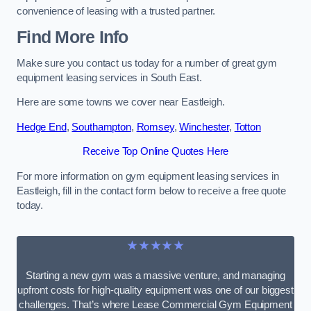
convenience of leasing with a trusted partner.
Find More Info
Make sure you contact us today for a number of great gym
equipment leasing services in South East.
Here are some towns we cover near Eastleigh.
Hedge End
,
Southampton
,
Romsey
,
Winchester
,
Totton
Receive Top Online Quotes Here
For more information on gym equipment leasing services in
Eastleigh, fill in the contact form below to receive a free quote
today.
★★★★★
Starting a new gym was a massive venture, and managing
upfront costs for high-quality equipment was one of our biggest
challenges. That’s where Lease Commercial Gym Equipment