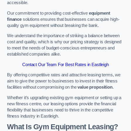
accessible.
Our commitment to providing cost-effective
equipment
finance
solutions ensures that businesses can acquire high-
quality gym equipment without breaking the bank.
We understand the importance of striking a balance between
cost and quality, which is why our pricing strategy is designed
to meet the needs of budget-conscious entrepreneurs and
established companies alike.
Contact Our Team For Best Rates in Eastleigh
By offering competitive rates and attractive leasing terms, we
aim to give the power to businesses to invest in their fitness
facilities without compromising on the
value proposition
.
Whether it’s upgrading existing gym equipment or setting up a
new fitness centre, our leasing options provide the financial
flexibility that businesses need to thrive in the competitive
fitness industry in Eastleigh.
What Is Gym Equipment Leasing?