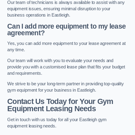
Our team of technicians is always available to assist with any
equipment issues, ensuring minimal disruption to your
business operations in Eastleigh.
Can I add more equipment to my lease
agreement?
Yes, you can add more equipment to your lease agreement at
any time.
Our team will work with you to evaluate your needs and
provide you with a customised lease plan that fits your budget
and requirements.
We strive to be your long-term partner in providing top-quality
gym equipment for your business in Eastleigh.
Contact Us Today for Your Gym
Equipment Leasing Needs
Get in touch with us today for all your Eastleigh gym
equipment leasing needs.