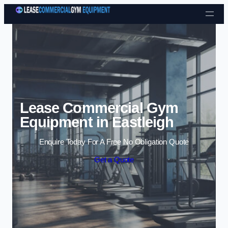
Skip to content
Lease Commercial Gym
Equipment in Eastleigh
Enquire Today For A Free No Obligation Quote
Get a Quote