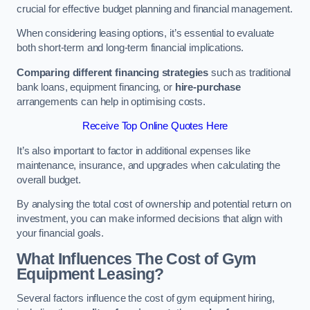
crucial for effective budget planning and financial management.
When considering leasing options, it’s essential to evaluate
both short-term and long-term financial implications.
Comparing different financing strategies
such as traditional
bank loans, equipment financing, or
hire-purchase
arrangements can help in optimising costs.
Receive Top Online Quotes Here
It’s also important to factor in additional expenses like
maintenance, insurance, and upgrades when calculating the
overall budget.
By analysing the total cost of ownership and potential return on
investment, you can make informed decisions that align with
your financial goals.
What Influences The Cost of Gym
Equipment Leasing?
Several factors influence the cost of gym equipment hiring,