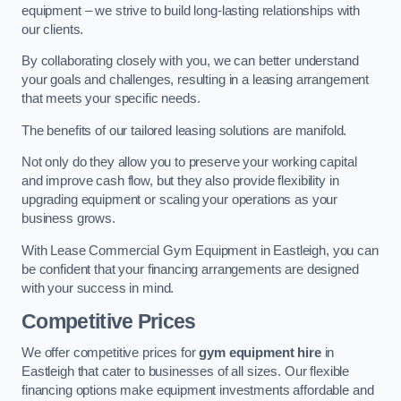
equipment – we strive to build long-lasting relationships with
our clients.
By collaborating closely with you, we can better understand
your goals and challenges, resulting in a leasing arrangement
that meets your specific needs.
The benefits of our tailored leasing solutions are manifold.
Not only do they allow you to preserve your working capital
and improve cash flow, but they also provide flexibility in
upgrading equipment or scaling your operations as your
business grows.
With Lease Commercial Gym Equipment in Eastleigh, you can
be confident that your financing arrangements are designed
with your success in mind.
Competitive Prices
We offer competitive prices for
gym equipment hire
in
Eastleigh that cater to businesses of all sizes. Our flexible
financing options make equipment investments affordable and