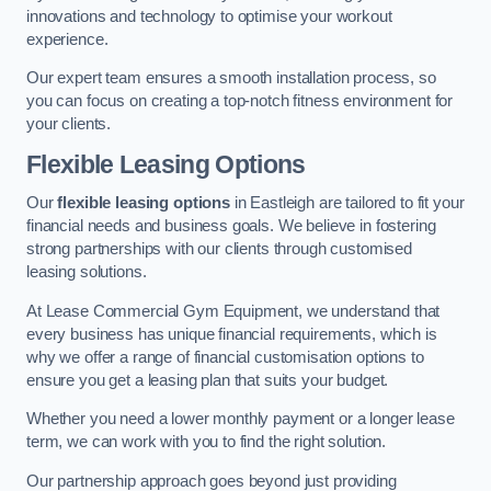
innovations and technology to optimise your workout
experience.
Our expert team ensures a smooth installation process, so
you can focus on creating a top-notch fitness environment for
your clients.
Flexible Leasing Options
Our
flexible leasing options
in Eastleigh are tailored to fit your
financial needs and business goals. We believe in fostering
strong partnerships with our clients through customised
leasing solutions.
At Lease Commercial Gym Equipment, we understand that
every business has unique financial requirements, which is
why we offer a range of financial customisation options to
ensure you get a leasing plan that suits your budget.
Whether you need a lower monthly payment or a longer lease
term, we can work with you to find the right solution.
Our partnership approach goes beyond just providing