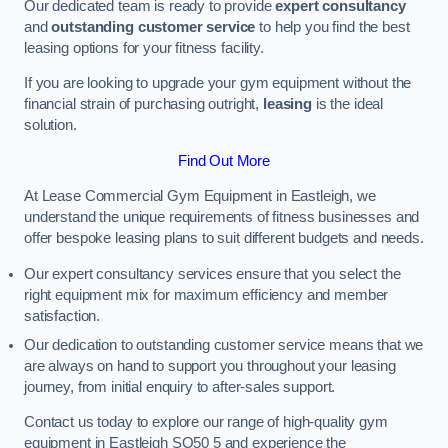
Our dedicated team is ready to provide
expert consultancy
and
outstanding customer service
to help you find the best
leasing options for your fitness facility.
If you are looking to upgrade your gym equipment without the
financial strain of purchasing outright,
leasing
is the ideal
solution.
Find Out More
At Lease Commercial Gym Equipment in Eastleigh, we
understand the unique requirements of fitness businesses and
offer bespoke leasing plans to suit different budgets and needs.
Our expert consultancy services ensure that you select the
right equipment mix for maximum efficiency and member
satisfaction.
Our dedication to outstanding customer service means that we
are always on hand to support you throughout your leasing
journey, from initial enquiry to after-sales support.
Contact us today to explore our range of high-quality gym
equipment in Eastleigh SO50 5 and experience the