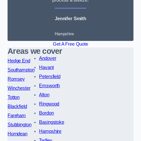
Jennifer Smith
Hampshire
Get A Free Quote
Areas we cover
Andover
Hedge End
Havant
Southampton
Petersfield
Romsey
Emsworth
Winchester
Alton
Totton
Ringwood
Blackfield
Bordon
Fareham
Basingstoke
Stubbington
Hampshire
Horndean
Tadley