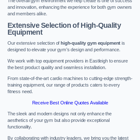
The overall gym environment we help create is one of success
and innovation, enhancing the experience for both gym owners
and members alike.
Extensive Selection of High-Quality
Equipment
Our extensive selection of
high-quality gym equipment
is
designed to elevate your gym’s design and performance.
We work with top equipment providers in Eastleigh to ensure
the best product quality and seamless installation.
From state-of-the-art cardio machines to cutting-edge strength-
training equipment, our range of products caters to every
fitness need.
Receive Best Online Quotes Available
The sleek and modern designs not only enhance the
aesthetics of your gym but also provide exceptional
functionality.
By collaborating with industry leaders, we bring you the latest