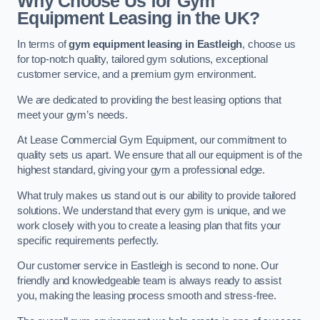
Why Choose Us for Gym
Equipment Leasing in the UK?
In terms of
gym equipment leasing in Eastleigh
, choose us
for top-notch quality, tailored gym solutions, exceptional
customer service, and a premium gym environment.
We are dedicated to providing the best leasing options that
meet your gym’s needs.
At Lease Commercial Gym Equipment, our commitment to
quality sets us apart. We ensure that all our equipment is of the
highest standard, giving your gym a professional edge.
What truly makes us stand out is our ability to provide tailored
solutions. We understand that every gym is unique, and we
work closely with you to create a leasing plan that fits your
specific requirements perfectly.
Our customer service in Eastleigh is second to none. Our
friendly and knowledgeable team is always ready to assist
you, making the leasing process smooth and stress-free.