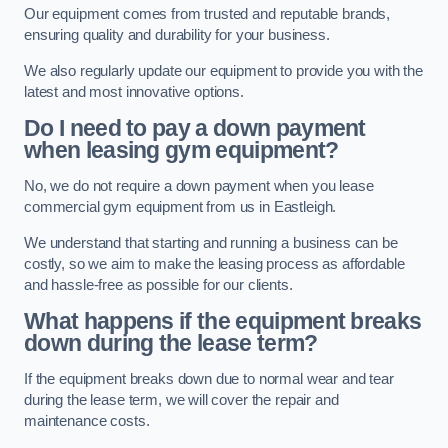
Our equipment comes from trusted and reputable brands,
ensuring quality and durability for your business.
We also regularly update our equipment to provide you with the
latest and most innovative options.
Do I need to pay a down payment
when leasing gym equipment?
No, we do not require a down payment when you lease
commercial gym equipment from us in Eastleigh.
We understand that starting and running a business can be
costly, so we aim to make the leasing process as affordable
and hassle-free as possible for our clients.
What happens if the equipment breaks
down during the lease term?
If the equipment breaks down due to normal wear and tear
during the lease term, we will cover the repair and
maintenance costs.