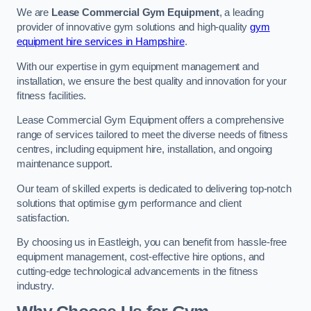
We are
Lease Commercial Gym Equipment
, a leading
provider of innovative gym solutions and high-quality
gym
equipment hire services in Hampshire
.
With our expertise in gym equipment management and
installation, we ensure the best quality and innovation for your
fitness facilities.
Lease Commercial Gym Equipment offers a comprehensive
range of services tailored to meet the diverse needs of fitness
centres, including equipment hire, installation, and ongoing
maintenance support.
Our team of skilled experts is dedicated to delivering top-notch
solutions that optimise gym performance and client
satisfaction.
By choosing us in Eastleigh, you can benefit from hassle-free
equipment management, cost-effective hire options, and
cutting-edge technological advancements in the fitness
industry.