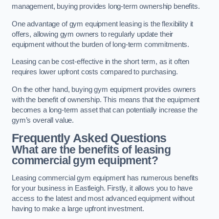
management, buying provides long-term ownership benefits.
One advantage of gym equipment leasing is the flexibility it
offers, allowing gym owners to regularly update their
equipment without the burden of long-term commitments.
Leasing can be cost-effective in the short term, as it often
requires lower upfront costs compared to purchasing.
On the other hand, buying gym equipment provides owners
with the benefit of ownership. This means that the equipment
becomes a long-term asset that can potentially increase the
gym’s overall value.
Frequently Asked Questions
What are the benefits of leasing
commercial gym equipment?
Leasing commercial gym equipment has numerous benefits
for your business in Eastleigh. Firstly, it allows you to have
access to the latest and most advanced equipment without
having to make a large upfront investment.