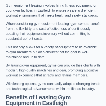
Gym equipment leasing involves hiring fitness equipment for
your gym facilities in Eastleigh to ensure a safe and efficient
workout environment that meets health and safety standards.
When considering gym equipment leasing, gym owners benefit
from the flexibility and cost-effectiveness of continuously
updating their equipment inventory without committing to
substantial upfront costs.
This not only allows for a variety of equipment to be available
to gym members but also ensures that the gear is well-
maintained and up to date.
By leasing gym equipment,
gyms
can provide their clients with
modern, high-quality machines and gear, promoting a positive
workout experience that attracts and retains members.
With leasing options, gyms can easily adapt to changing trends
and technological advancements within the fitness industry.
Benefits of Leasing Gym
Equipment in Eastleigh