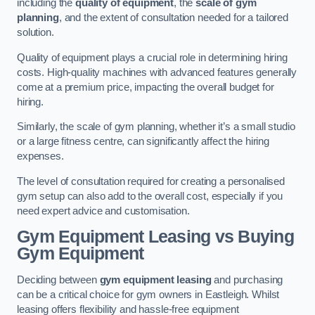
including the
quality of equipment
, the
scale of gym
planning
, and the extent of consultation needed for a tailored
solution.
Quality of equipment plays a crucial role in determining hiring
costs. High-quality machines with advanced features generally
come at a premium price, impacting the overall budget for
hiring.
Similarly, the scale of gym planning, whether it’s a small studio
or a large fitness centre, can significantly affect the hiring
expenses.
The level of consultation required for creating a personalised
gym setup can also add to the overall cost, especially if you
need expert advice and customisation.
Gym Equipment Leasing vs Buying
Gym Equipment
Deciding between
gym equipment leasing
and purchasing
can be a critical choice for gym owners in Eastleigh. Whilst
leasing offers flexibility and hassle-free equipment