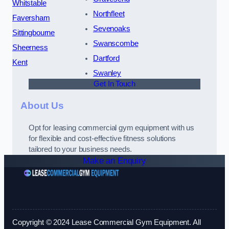
Whitstable
Northfleet
Faversham
Sevenoaks
Sittingbourne
Swanscombe
Sheerness
Dartford
Kent
Swanley
Get In Touch
About Us
Opt for leasing commercial gym equipment with us
for flexible and cost-effective fitness solutions
tailored to your business needs.
Make an Enquiry
Copyright © 2024 Lease Commercial Gym Equipment. All