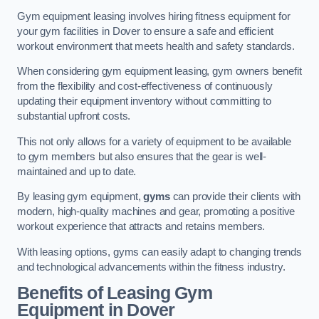
Gym equipment leasing involves hiring fitness equipment for
your gym facilities in Dover to ensure a safe and efficient
workout environment that meets health and safety standards.
When considering gym equipment leasing, gym owners benefit
from the flexibility and cost-effectiveness of continuously
updating their equipment inventory without committing to
substantial upfront costs.
This not only allows for a variety of equipment to be available
to gym members but also ensures that the gear is well-
maintained and up to date.
By leasing gym equipment,
gyms
can provide their clients with
modern, high-quality machines and gear, promoting a positive
workout experience that attracts and retains members.
With leasing options, gyms can easily adapt to changing trends
and technological advancements within the fitness industry.
Benefits of Leasing Gym
Equipment in Dover