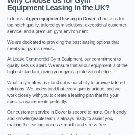
Why Choose Us for Gym
Equipment Leasing in the UK?
In terms of
gym equipment leasing in Dover
, choose us for
top-notch quality, tailored gym solutions, exceptional customer
service, and a premium gym environment.
We are dedicated to providing the best leasing options that
meet your gym’s needs.
At Lease Commercial Gym Equipment, our commitment to
quality sets us apart. We ensure that all our equipment is of the
highest standard, giving your gym a professional edge.
What truly makes us stand out is our ability to provide tailored
solutions. We understand that every gym is unique, and we
work closely with you to create a leasing plan that fits your
specific requirements perfectly.
Our customer service in Dover is second to none. Our friendly
and knowledgeable team is always ready to assist you,
making the leasing process smooth and stress-free.