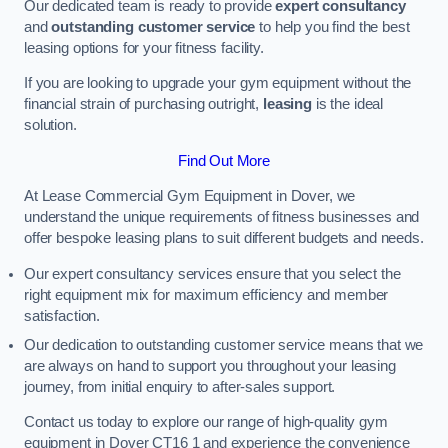
Our dedicated team is ready to provide
expert consultancy
and
outstanding customer service
to help you find the best
leasing options for your fitness facility.
If you are looking to upgrade your gym equipment without the
financial strain of purchasing outright,
leasing
is the ideal
solution.
Find Out More
At Lease Commercial Gym Equipment in Dover, we
understand the unique requirements of fitness businesses and
offer bespoke leasing plans to suit different budgets and needs.
Our expert consultancy services ensure that you select the
right equipment mix for maximum efficiency and member
satisfaction.
Our dedication to outstanding customer service means that we
are always on hand to support you throughout your leasing
journey, from initial enquiry to after-sales support.
Contact us today to explore our range of high-quality gym
equipment in Dover CT16 1 and experience the convenience