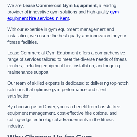
We are
Lease Commercial Gym Equipment
, a leading
provider of innovative gym solutions and high-quality
gym
equipment hire services in Kent
.
With our expertise in gym equipment management and
installation, we ensure the best quality and innovation for your
fitness facilities.
Lease Commercial Gym Equipment offers a comprehensive
range of services tailored to meet the diverse needs of fitness
centres, including equipment hire, installation, and ongoing
maintenance support.
Our team of skilled experts is dedicated to delivering top-notch
solutions that optimise gym performance and client
satisfaction.
By choosing us in Dover, you can benefit from hassle-free
equipment management, cost-effective hire options, and
cutting-edge technological advancements in the fitness
industry.