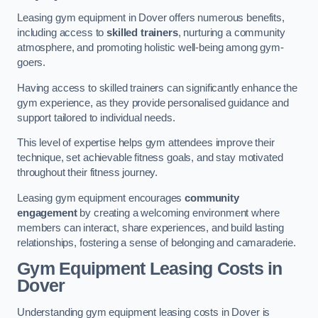
Leasing gym equipment in Dover offers numerous benefits,
including access to
skilled trainers
, nurturing a community
atmosphere, and promoting holistic well-being among gym-
goers.
Having access to skilled trainers can significantly enhance the
gym experience, as they provide personalised guidance and
support tailored to individual needs.
This level of expertise helps gym attendees improve their
technique, set achievable fitness goals, and stay motivated
throughout their fitness journey.
Leasing gym equipment encourages
community
engagement
by creating a welcoming environment where
members can interact, share experiences, and build lasting
relationships, fostering a sense of belonging and camaraderie.
Gym Equipment Leasing Costs in
Dover
Understanding gym equipment leasing costs in Dover is