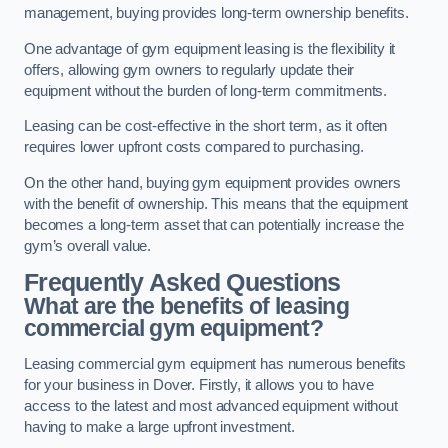
management, buying provides long-term ownership benefits.
One advantage of gym equipment leasing is the flexibility it
offers, allowing gym owners to regularly update their
equipment without the burden of long-term commitments.
Leasing can be cost-effective in the short term, as it often
requires lower upfront costs compared to purchasing.
On the other hand, buying gym equipment provides owners
with the benefit of ownership. This means that the equipment
becomes a long-term asset that can potentially increase the
gym’s overall value.
Frequently Asked Questions
What are the benefits of leasing
commercial gym equipment?
Leasing commercial gym equipment has numerous benefits
for your business in Dover. Firstly, it allows you to have
access to the latest and most advanced equipment without
having to make a large upfront investment.