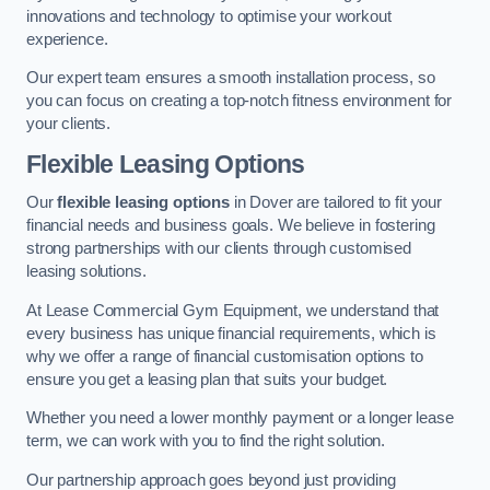
innovations and technology to optimise your workout
experience.
Our expert team ensures a smooth installation process, so
you can focus on creating a top-notch fitness environment for
your clients.
Flexible Leasing Options
Our
flexible leasing options
in Dover are tailored to fit your
financial needs and business goals. We believe in fostering
strong partnerships with our clients through customised
leasing solutions.
At Lease Commercial Gym Equipment, we understand that
every business has unique financial requirements, which is
why we offer a range of financial customisation options to
ensure you get a leasing plan that suits your budget.
Whether you need a lower monthly payment or a longer lease
term, we can work with you to find the right solution.
Our partnership approach goes beyond just providing