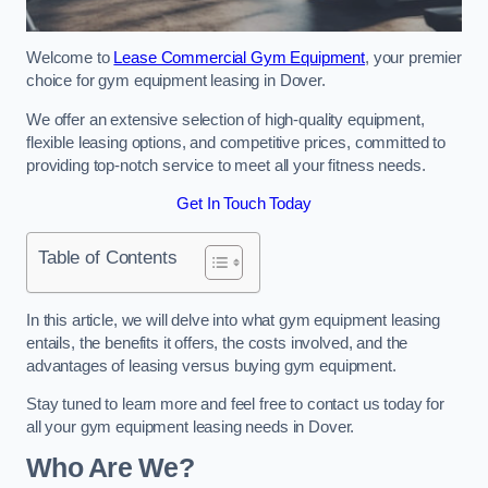
Welcome to
Lease Commercial Gym Equipment
, your premier
choice for gym equipment leasing in Dover.
We offer an extensive selection of high-quality equipment,
flexible leasing options, and competitive prices, committed to
providing top-notch service to meet all your fitness needs.
Get In Touch Today
Table of Contents
In this article, we will delve into what gym equipment leasing
entails, the benefits it offers, the costs involved, and the
advantages of leasing versus buying gym equipment.
Stay tuned to learn more and feel free to contact us today for
all your gym equipment leasing needs in Dover.
Who Are We?