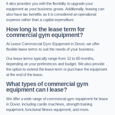
It also provides you with the flexibility to upgrade your
equipment as your business grows. Additionally, leasing can
also have tax benefits as it is considered an operational
expense rather than a capital expenditure.
How long is the lease term for
commercial gym equipment?
At Lease Commercial Gym Equipment in Dover, we offer
flexible lease terms to suit the needs of your business.
Our lease terms typically range from 12 to 60 months,
depending on your preferences and budget. We also provide
the option to extend the lease term or purchase the equipment
at the end of the lease.
What types of commercial gym
equipment can I lease?
We offer a wide range of commercial gym equipment for lease
in Dover, including cardio machines, strength training
equipment, functional fitness equipment, and more.