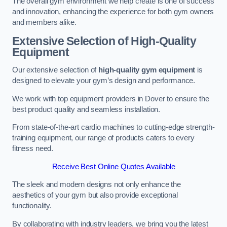
The overall gym environment we help create is one of success
and innovation, enhancing the experience for both gym owners
and members alike.
Extensive Selection of High-Quality
Equipment
Our extensive selection of
high-quality gym equipment
is
designed to elevate your gym’s design and performance.
We work with top equipment providers in Dover to ensure the
best product quality and seamless installation.
From state-of-the-art cardio machines to cutting-edge strength-
training equipment, our range of products caters to every
fitness need.
Receive Best Online Quotes Available
The sleek and modern designs not only enhance the
aesthetics of your gym but also provide exceptional
functionality.
By collaborating with industry leaders, we bring you the latest