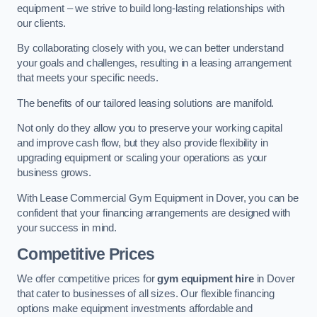
equipment – we strive to build long-lasting relationships with
our clients.
By collaborating closely with you, we can better understand
your goals and challenges, resulting in a leasing arrangement
that meets your specific needs.
The benefits of our tailored leasing solutions are manifold.
Not only do they allow you to preserve your working capital
and improve cash flow, but they also provide flexibility in
upgrading equipment or scaling your operations as your
business grows.
With Lease Commercial Gym Equipment in Dover, you can be
confident that your financing arrangements are designed with
your success in mind.
Competitive Prices
We offer competitive prices for
gym equipment hire
in Dover
that cater to businesses of all sizes. Our flexible financing
options make equipment investments affordable and