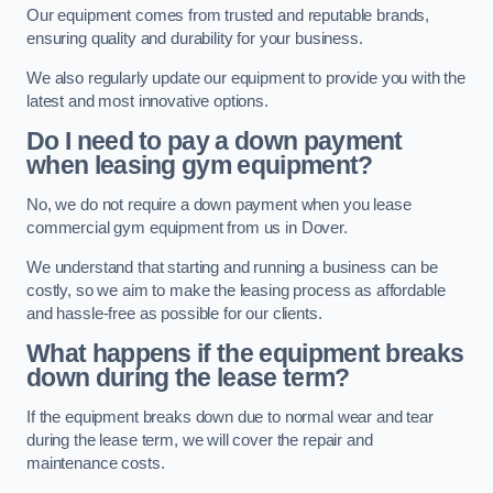
Our equipment comes from trusted and reputable brands,
ensuring quality and durability for your business.
We also regularly update our equipment to provide you with the
latest and most innovative options.
Do I need to pay a down payment
when leasing gym equipment?
No, we do not require a down payment when you lease
commercial gym equipment from us in Dover.
We understand that starting and running a business can be
costly, so we aim to make the leasing process as affordable
and hassle-free as possible for our clients.
What happens if the equipment breaks
down during the lease term?
If the equipment breaks down due to normal wear and tear
during the lease term, we will cover the repair and
maintenance costs.