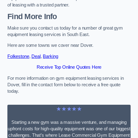
of leasing with a trusted partner.
Find More Info
Make sure you contact us today for a number of great gym
equipment leasing services in South East.
Here are some towns we cover near Dover.
Folkestone
,
Deal
,
Barking
Receive Top Online Quotes Here
For more information on gym equipment leasing services in
Dover, fill in the contact form below to receive a free quote
today.
★★★★★
Starting a new gym was a massive venture, and managing
upfront costs for high-quality equipment was one of our biggest
challenges. That’s where Lease Commercial Gym Equipment