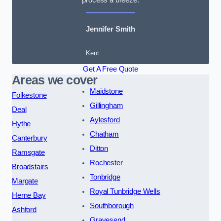
Jennifer Smith
Kent
Get A Free Quote
Areas we cover
Maidstone
Folkestone
Gillingham
Deal
Aylesford
Hythe
Chatham
Canterbury
Ditton
Ramsgate
Rochester
Broadstairs
Tonbridge
Margate
Royal Tunbridge Wells
Herne Bay
Southborough
Ashford
Gravesend