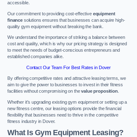
accessible.
Our commitment to providing cost-effective
equipment
finance
solutions ensures that businesses can acquire high-
quality gym equipment without breaking the bank.
We understand the importance of striking a balance between
cost and quality, which is why our pricing strategy is designed
to meet the needs of budget-conscious entrepreneurs and
established companies alike.
Contact Our Team For Best Rates in Dover
By offering competitive rates and attractive leasing terms, we
aim to give the power to businesses to invest in their fitness
facilities without compromising on the
value proposition
.
Whether it’s upgrading existing gym equipment or setting up a
new fitness centre, our leasing options provide the financial
flexibility that businesses need to thrive in the competitive
fitness industry in Dover.
What Is Gym Equipment Leasing?