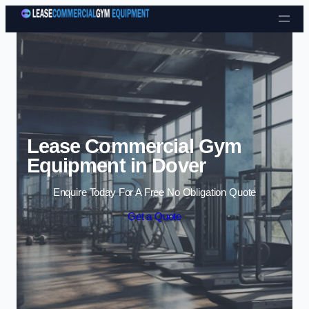
Skip to content
Lease Commercial Gym
Equipment in Dover
Enquire Today For A Free No Obligation Quote
Get a Quote