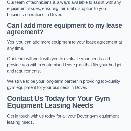
Our team of technicians is always available to assist with any
equipment issues, ensuring minimal disruption to your
business operations in Dover.
Can I add more equipment to my lease
agreement?
Yes, you can add more equipment to your lease agreement at
any time.
Our team will work with you to evaluate your needs and
provide you with a customised lease plan that fits your budget
and requirements.
We strive to be your long-term partner in providing top-quality
gym equipment for your business in Dover.
Contact Us Today for Your Gym
Equipment Leasing Needs
Get in touch with us today for all your Dover gym equipment
leasing needs.