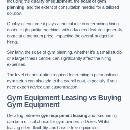
including the
quality of equipment
, the
scale of gym
planning
, and the extent of consultation needed for a tailored
solution.
Quality of equipment plays a crucial role in determining hiring
costs. High-quality machines with advanced features generally
come at a premium price, impacting the overall budget for
hiring.
Similarly, the scale of gym planning, whether it’s a small studio
or a large fitness centre, can significantly affect the hiring
expenses.
The level of consultation required for creating a personalised
gym setup can also add to the overall cost, especially if you
need expert advice and customisation.
Gym Equipment Leasing vs Buying
Gym Equipment
Deciding between
gym equipment leasing
and purchasing
can be a critical choice for gym owners in Dover. Whilst
leasing offers flexibility and hassle-free equipment