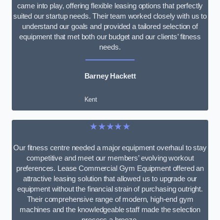
came into play, offering flexible leasing options that perfectly
suited our startup needs. Their team worked closely with us to
understand our goals and provided a tailored selection of
equipment that met both our budget and our clients’ fitness
needs.
Barney Hackett
Kent
★★★★★
Our fitness centre needed a major equipment overhaul to stay
competitive and meet our members’ evolving workout
preferences. Lease Commercial Gym Equipment offered an
attractive leasing solution that allowed us to upgrade our
equipment without the financial strain of purchasing outright.
Their comprehensive range of modern, high-end gym
machines and the knowledgeable staff made the selection
process a breeze.