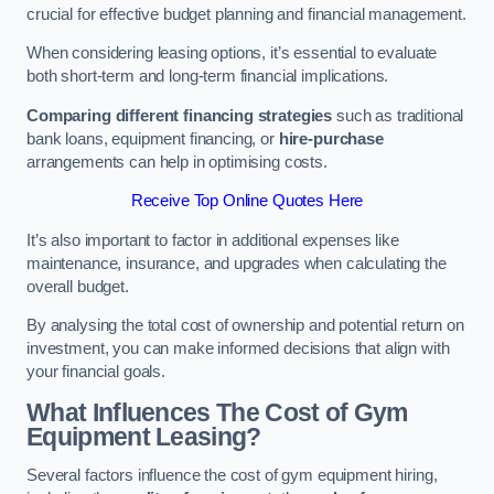
crucial for effective budget planning and financial management.
When considering leasing options, it’s essential to evaluate
both short-term and long-term financial implications.
Comparing different financing strategies
such as traditional
bank loans, equipment financing, or
hire-purchase
arrangements can help in optimising costs.
Receive Top Online Quotes Here
It’s also important to factor in additional expenses like
maintenance, insurance, and upgrades when calculating the
overall budget.
By analysing the total cost of ownership and potential return on
investment, you can make informed decisions that align with
your financial goals.
What Influences The Cost of Gym
Equipment Leasing?
Several factors influence the cost of gym equipment hiring,