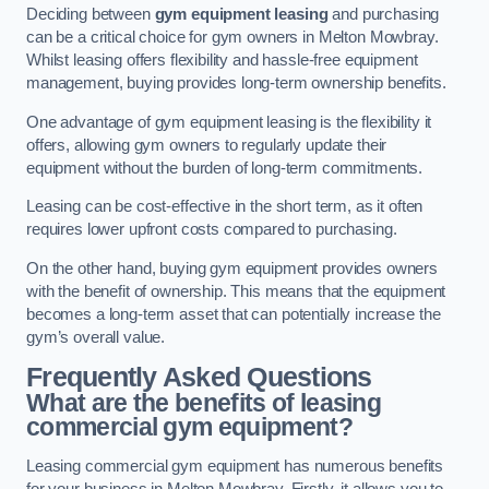
Deciding between
gym equipment leasing
and purchasing
can be a critical choice for gym owners in Melton Mowbray.
Whilst leasing offers flexibility and hassle-free equipment
management, buying provides long-term ownership benefits.
One advantage of gym equipment leasing is the flexibility it
offers, allowing gym owners to regularly update their
equipment without the burden of long-term commitments.
Leasing can be cost-effective in the short term, as it often
requires lower upfront costs compared to purchasing.
On the other hand, buying gym equipment provides owners
with the benefit of ownership. This means that the equipment
becomes a long-term asset that can potentially increase the
gym’s overall value.
Frequently Asked Questions
What are the benefits of leasing
commercial gym equipment?
Leasing commercial gym equipment has numerous benefits
for your business in Melton Mowbray. Firstly, it allows you to