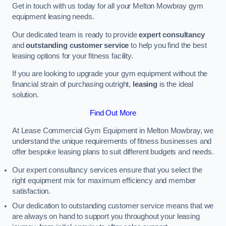
Get in touch with us today for all your Melton Mowbray gym
equipment leasing needs.
Our dedicated team is ready to provide
expert consultancy
and
outstanding customer service
to help you find the best
leasing options for your fitness facility.
If you are looking to upgrade your gym equipment without the
financial strain of purchasing outright,
leasing
is the ideal
solution.
Find Out More
At Lease Commercial Gym Equipment in Melton Mowbray, we
understand the unique requirements of fitness businesses and
offer bespoke leasing plans to suit different budgets and needs.
Our expert consultancy services ensure that you select the
right equipment mix for maximum efficiency and member
satisfaction.
Our dedication to outstanding customer service means that we
are always on hand to support you throughout your leasing