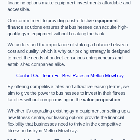
financing options make equipment investments affordable and
accessible.
Our commitment to providing cost-effective
equipment
finance
solutions ensures that businesses can acquire high-
quality gym equipment without breaking the bank.
We understand the importance of striking a balance between
cost and quality, which is why our pricing strategy is designed
to meet the needs of budget-conscious entrepreneurs and
established companies alike.
Contact Our Team For Best Rates in Melton Mowbray
By offering competitive rates and attractive leasing terms, we
aim to give the power to businesses to invest in their fitness
facilities without compromising on the
value proposition
.
Whether it’s upgrading existing gym equipment or setting up a
new fitness centre, our leasing options provide the financial
flexibility that businesses need to thrive in the competitive
fitness industry in Melton Mowbray.