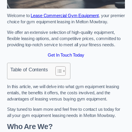
Welcome to
Lease Commercial Gym Equipment
, your premier
choice for gym equipment leasing in Melton Mowbray.
We offer an extensive selection of high-quality equipment,
flexible leasing options, and competitive prices, committed to
providing top-notch service to meet all your fitness needs.
Get In Touch Today
Table of Contents
In this article, we will delve into what gym equipment leasing
entails, the benefits it offers, the costs involved, and the
advantages of leasing versus buying gym equipment.
Stay tuned to learn more and feel free to contact us today for
all your gym equipment leasing needs in Melton Mowbray.
Who Are We?