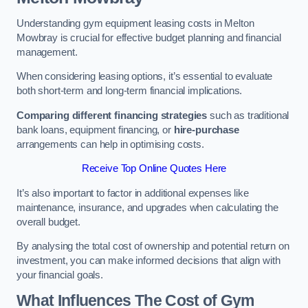
Understanding gym equipment leasing costs in Melton
Mowbray is crucial for effective budget planning and financial
management.
When considering leasing options, it’s essential to evaluate
both short-term and long-term financial implications.
Comparing different financing strategies
such as traditional
bank loans, equipment financing, or
hire-purchase
arrangements can help in optimising costs.
Receive Top Online Quotes Here
It’s also important to factor in additional expenses like
maintenance, insurance, and upgrades when calculating the
overall budget.
By analysing the total cost of ownership and potential return on
investment, you can make informed decisions that align with
your financial goals.
What Influences The Cost of Gym