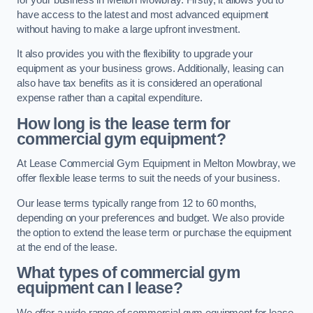
have access to the latest and most advanced equipment
without having to make a large upfront investment.
It also provides you with the flexibility to upgrade your
equipment as your business grows. Additionally, leasing can
also have tax benefits as it is considered an operational
expense rather than a capital expenditure.
How long is the lease term for
commercial gym equipment?
At Lease Commercial Gym Equipment in Melton Mowbray, we
offer flexible lease terms to suit the needs of your business.
Our lease terms typically range from 12 to 60 months,
depending on your preferences and budget. We also provide
the option to extend the lease term or purchase the equipment
at the end of the lease.
What types of commercial gym
equipment can I lease?
We offer a wide range of commercial gym equipment for lease