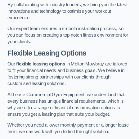
By collaborating with industry leaders, we bring you the latest
innovations and technology to optimise your workout
experience.
Our expert team ensures a smooth installation process, so
you can focus on creating a top-notch fitness environment for
your clients.
Flexible Leasing Options
Our
flexible leasing options
in Melton Mowbray are tailored
to fit your financial needs and business goals. We believe in
fostering strong partnerships with our clients through
customised leasing solutions.
At Lease Commercial Gym Equipment, we understand that
every business has unique financial requirements, which is
why we offer a range of financial customisation options to
ensure you get a leasing plan that suits your budget.
Whether you need a lower monthly payment or a longer lease
term, we can work with you to find the right solution.