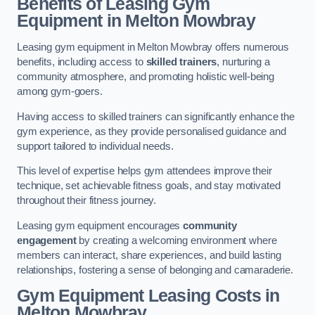
Benefits of Leasing Gym
Equipment in Melton Mowbray
Leasing gym equipment in Melton Mowbray offers numerous
benefits, including access to
skilled trainers
, nurturing a
community atmosphere, and promoting holistic well-being
among gym-goers.
Having access to skilled trainers can significantly enhance the
gym experience, as they provide personalised guidance and
support tailored to individual needs.
This level of expertise helps gym attendees improve their
technique, set achievable fitness goals, and stay motivated
throughout their fitness journey.
Leasing gym equipment encourages
community
engagement
by creating a welcoming environment where
members can interact, share experiences, and build lasting
relationships, fostering a sense of belonging and camaraderie.
Gym Equipment Leasing Costs in
Melton Mowbray