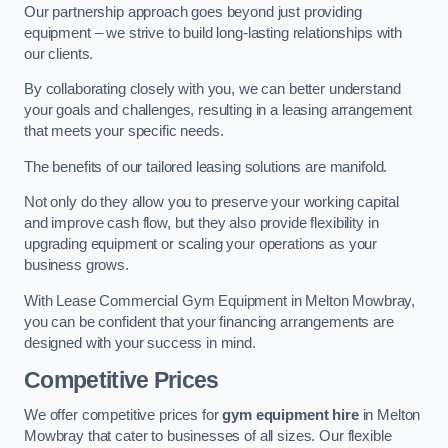
Our partnership approach goes beyond just providing
equipment – we strive to build long-lasting relationships with
our clients.
By collaborating closely with you, we can better understand
your goals and challenges, resulting in a leasing arrangement
that meets your specific needs.
The benefits of our tailored leasing solutions are manifold.
Not only do they allow you to preserve your working capital
and improve cash flow, but they also provide flexibility in
upgrading equipment or scaling your operations as your
business grows.
With Lease Commercial Gym Equipment in Melton Mowbray,
you can be confident that your financing arrangements are
designed with your success in mind.
Competitive Prices
We offer competitive prices for
gym equipment hire
in Melton
Mowbray that cater to businesses of all sizes. Our flexible