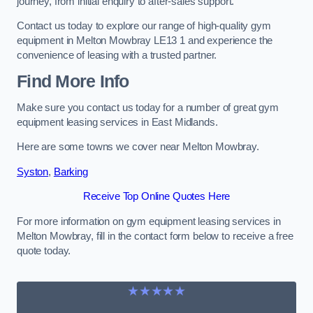
journey, from initial enquiry to after-sales support.
Contact us today to explore our range of high-quality gym
equipment in Melton Mowbray LE13 1 and experience the
convenience of leasing with a trusted partner.
Find More Info
Make sure you contact us today for a number of great gym
equipment leasing services in East Midlands.
Here are some towns we cover near Melton Mowbray.
Syston
,
Barking
Receive Top Online Quotes Here
For more information on gym equipment leasing services in
Melton Mowbray, fill in the contact form below to receive a free
quote today.
★★★★★