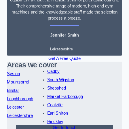
Their comprehensive range of modern, high-end gym
machines and the knowledgeable staff made the selection
process a breeze.
Jennifer Smith
Leicestershire
Get A Free Quote
Areas we cover
Oadby
Syston
South Wigston
Mountsorrel
Shepshed
Birstall
Market Harborough
Loughborough
Coalville
Leicester
Earl Shilton
Leicestershire
Hinckley
Get In Touch