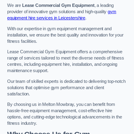
We are
Lease Commercial Gym Equipment
, a leading
provider of innovative gym solutions and high-quality
gym
equipment hire services in Leicestershire
.
With our expertise in gym equipment management and
installation, we ensure the best quality and innovation for your
fitness facilities.
Lease Commercial Gym Equipment offers a comprehensive
range of services tailored to meet the diverse needs of fitness
centres, including equipment hire, installation, and ongoing
maintenance support.
Our team of skilled experts is dedicated to delivering top-notch
solutions that optimise gym performance and client
satisfaction.
By choosing us in Melton Mowbray, you can benefit from
hassle-free equipment management, cost-effective hire
options, and cutting-edge technological advancements in the
fitness industry.