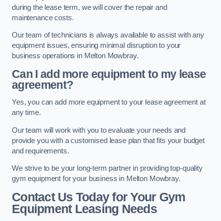
during the lease term, we will cover the repair and
maintenance costs.
Our team of technicians is always available to assist with any
equipment issues, ensuring minimal disruption to your
business operations in Melton Mowbray.
Can I add more equipment to my lease
agreement?
Yes, you can add more equipment to your lease agreement at
any time.
Our team will work with you to evaluate your needs and
provide you with a customised lease plan that fits your budget
and requirements.
We strive to be your long-term partner in providing top-quality
gym equipment for your business in Melton Mowbray.
Contact Us Today for Your Gym
Equipment Leasing Needs