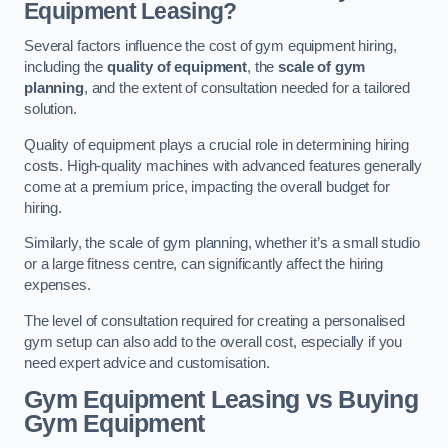
Equipment Leasing?
Several factors influence the cost of gym equipment hiring,
including the
quality of equipment
, the
scale of gym
planning
, and the extent of consultation needed for a tailored
solution.
Quality of equipment plays a crucial role in determining hiring
costs. High-quality machines with advanced features generally
come at a premium price, impacting the overall budget for
hiring.
Similarly, the scale of gym planning, whether it’s a small studio
or a large fitness centre, can significantly affect the hiring
expenses.
The level of consultation required for creating a personalised
gym setup can also add to the overall cost, especially if you
need expert advice and customisation.
Gym Equipment Leasing vs Buying
Gym Equipment