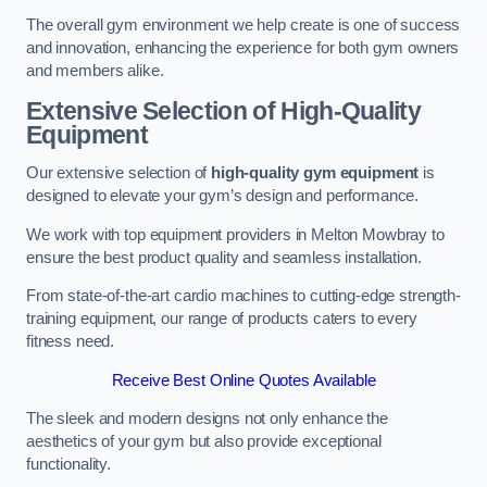
The overall gym environment we help create is one of success
and innovation, enhancing the experience for both gym owners
and members alike.
Extensive Selection of High-Quality
Equipment
Our extensive selection of
high-quality gym equipment
is
designed to elevate your gym’s design and performance.
We work with top equipment providers in Melton Mowbray to
ensure the best product quality and seamless installation.
From state-of-the-art cardio machines to cutting-edge strength-
training equipment, our range of products caters to every
fitness need.
Receive Best Online Quotes Available
The sleek and modern designs not only enhance the
aesthetics of your gym but also provide exceptional
functionality.