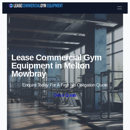
Skip to content
Lease Commercial Gym
Equipment in Melton
Mowbray
Enquire Today For A Free No Obligation Quote
Get a Quote