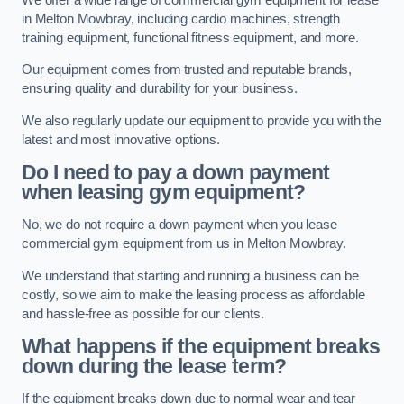
in Melton Mowbray, including cardio machines, strength
training equipment, functional fitness equipment, and more.
Our equipment comes from trusted and reputable brands,
ensuring quality and durability for your business.
We also regularly update our equipment to provide you with the
latest and most innovative options.
Do I need to pay a down payment
when leasing gym equipment?
No, we do not require a down payment when you lease
commercial gym equipment from us in Melton Mowbray.
We understand that starting and running a business can be
costly, so we aim to make the leasing process as affordable
and hassle-free as possible for our clients.
What happens if the equipment breaks
down during the lease term?
If the equipment breaks down due to normal wear and tear