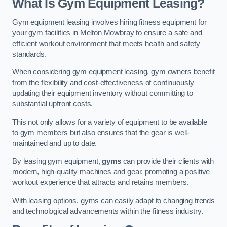
What Is Gym Equipment Leasing?
Gym equipment leasing involves hiring fitness equipment for
your gym facilities in Melton Mowbray to ensure a safe and
efficient workout environment that meets health and safety
standards.
When considering gym equipment leasing, gym owners benefit
from the flexibility and cost-effectiveness of continuously
updating their equipment inventory without committing to
substantial upfront costs.
This not only allows for a variety of equipment to be available
to gym members but also ensures that the gear is well-
maintained and up to date.
By leasing gym equipment,
gyms
can provide their clients with
modern, high-quality machines and gear, promoting a positive
workout experience that attracts and retains members.
With leasing options, gyms can easily adapt to changing trends
and technological advancements within the fitness industry.