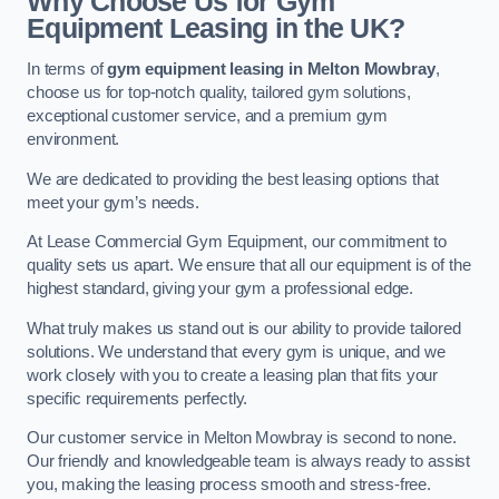
Why Choose Us for Gym
Equipment Leasing in the UK?
In terms of
gym equipment leasing in Melton Mowbray
,
choose us for top-notch quality, tailored gym solutions,
exceptional customer service, and a premium gym
environment.
We are dedicated to providing the best leasing options that
meet your gym’s needs.
At Lease Commercial Gym Equipment, our commitment to
quality sets us apart. We ensure that all our equipment is of the
highest standard, giving your gym a professional edge.
What truly makes us stand out is our ability to provide tailored
solutions. We understand that every gym is unique, and we
work closely with you to create a leasing plan that fits your
specific requirements perfectly.
Our customer service in Melton Mowbray is second to none.
Our friendly and knowledgeable team is always ready to assist
you, making the leasing process smooth and stress-free.