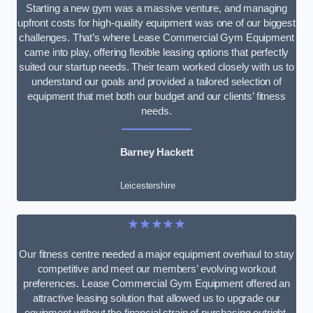
Starting a new gym was a massive venture, and managing
upfront costs for high-quality equipment was one of our biggest
challenges. That’s where Lease Commercial Gym Equipment
came into play, offering flexible leasing options that perfectly
suited our startup needs. Their team worked closely with us to
understand our goals and provided a tailored selection of
equipment that met both our budget and our clients’ fitness
needs.
Barney Hackett
Leicestershire
★★★★★
Our fitness centre needed a major equipment overhaul to stay
competitive and meet our members’ evolving workout
preferences. Lease Commercial Gym Equipment offered an
attractive leasing solution that allowed us to upgrade our
equipment without the financial strain of purchasing outright.