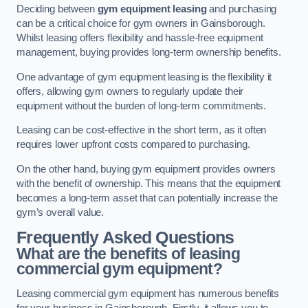
Deciding between
gym equipment leasing
and purchasing
can be a critical choice for gym owners in Gainsborough.
Whilst leasing offers flexibility and hassle-free equipment
management, buying provides long-term ownership benefits.
One advantage of gym equipment leasing is the flexibility it
offers, allowing gym owners to regularly update their
equipment without the burden of long-term commitments.
Leasing can be cost-effective in the short term, as it often
requires lower upfront costs compared to purchasing.
On the other hand, buying gym equipment provides owners
with the benefit of ownership. This means that the equipment
becomes a long-term asset that can potentially increase the
gym’s overall value.
Frequently Asked Questions
What are the benefits of leasing
commercial gym equipment?
Leasing commercial gym equipment has numerous benefits
for your business in Gainsborough. Firstly, it allows you to