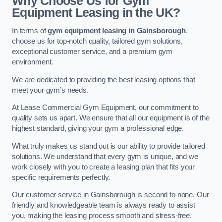
Why Choose Us for Gym
Equipment Leasing in the UK?
In terms of
gym equipment leasing in Gainsborough
,
choose us for top-notch quality, tailored gym solutions,
exceptional customer service, and a premium gym
environment.
We are dedicated to providing the best leasing options that
meet your gym’s needs.
At Lease Commercial Gym Equipment, our commitment to
quality sets us apart. We ensure that all our equipment is of the
highest standard, giving your gym a professional edge.
What truly makes us stand out is our ability to provide tailored
solutions. We understand that every gym is unique, and we
work closely with you to create a leasing plan that fits your
specific requirements perfectly.
Our customer service in Gainsborough is second to none. Our
friendly and knowledgeable team is always ready to assist
you, making the leasing process smooth and stress-free.