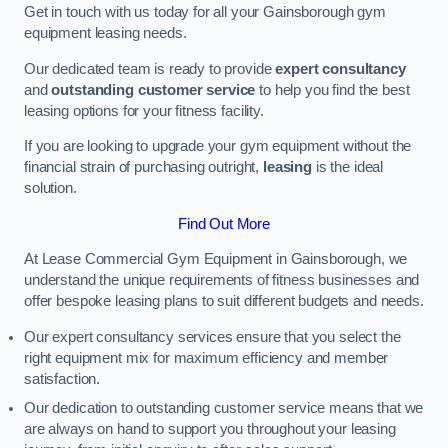
Get in touch with us today for all your Gainsborough gym
equipment leasing needs.
Our dedicated team is ready to provide
expert consultancy
and
outstanding customer service
to help you find the best
leasing options for your fitness facility.
If you are looking to upgrade your gym equipment without the
financial strain of purchasing outright,
leasing
is the ideal
solution.
Find Out More
At Lease Commercial Gym Equipment in Gainsborough, we
understand the unique requirements of fitness businesses and
offer bespoke leasing plans to suit different budgets and needs.
Our expert consultancy services ensure that you select the
right equipment mix for maximum efficiency and member
satisfaction.
Our dedication to outstanding customer service means that we
are always on hand to support you throughout your leasing