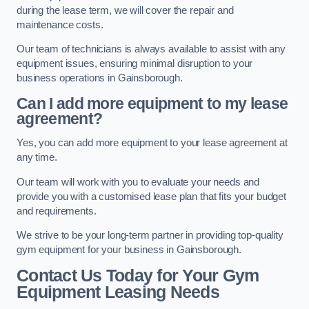
during the lease term, we will cover the repair and
maintenance costs.
Our team of technicians is always available to assist with any
equipment issues, ensuring minimal disruption to your
business operations in Gainsborough.
Can I add more equipment to my lease
agreement?
Yes, you can add more equipment to your lease agreement at
any time.
Our team will work with you to evaluate your needs and
provide you with a customised lease plan that fits your budget
and requirements.
We strive to be your long-term partner in providing top-quality
gym equipment for your business in Gainsborough.
Contact Us Today for Your Gym
Equipment Leasing Needs