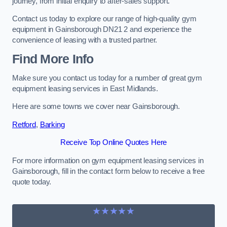
journey, from initial enquiry to after-sales support.
Contact us today to explore our range of high-quality gym
equipment in Gainsborough DN21 2 and experience the
convenience of leasing with a trusted partner.
Find More Info
Make sure you contact us today for a number of great gym
equipment leasing services in East Midlands.
Here are some towns we cover near Gainsborough.
Retford
,
Barking
Receive Top Online Quotes Here
For more information on gym equipment leasing services in
Gainsborough, fill in the contact form below to receive a free
quote today.
★★★★★