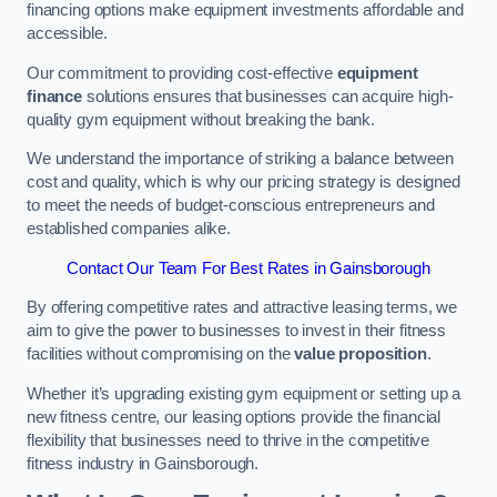
financing options make equipment investments affordable and
accessible.
Our commitment to providing cost-effective
equipment
finance
solutions ensures that businesses can acquire high-
quality gym equipment without breaking the bank.
We understand the importance of striking a balance between
cost and quality, which is why our pricing strategy is designed
to meet the needs of budget-conscious entrepreneurs and
established companies alike.
Contact Our Team For Best Rates in Gainsborough
By offering competitive rates and attractive leasing terms, we
aim to give the power to businesses to invest in their fitness
facilities without compromising on the
value proposition
.
Whether it’s upgrading existing gym equipment or setting up a
new fitness centre, our leasing options provide the financial
flexibility that businesses need to thrive in the competitive
fitness industry in Gainsborough.