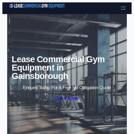
Skip to content
Lease Commercial Gym
Equipment in
Gainsborough
Enquire Today For A Free No Obligation Quote
Get a Quote