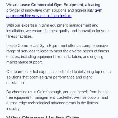
We are
Lease Commercial Gym Equipment
, a leading
provider of innovative gym solutions and high-quality
gym
equipment hire services in Lincolnshire
.
With our expertise in gym equipment management and
installation, we ensure the best quality and innovation for your
fitness facilities.
Lease Commercial Gym Equipment offers a comprehensive
range of services tailored to meet the diverse needs of fitness
centres, including equipment hire, installation, and ongoing
maintenance support.
Our team of skilled experts is dedicated to delivering top-notch
solutions that optimise gym performance and client
satisfaction.
By choosing us in Gainsborough, you can benefit from hassle-
free equipment management, cost-effective hire options, and
cutting-edge technological advancements in the fitness
industry.