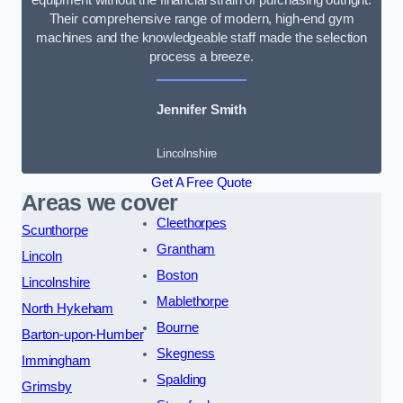
Their comprehensive range of modern, high-end gym
machines and the knowledgeable staff made the selection
process a breeze.
Jennifer Smith
Lincolnshire
Get A Free Quote
Areas we cover
Cleethorpes
Scunthorpe
Grantham
Lincoln
Boston
Lincolnshire
Mablethorpe
North Hykeham
Bourne
Barton-upon-Humber
Skegness
Immingham
Spalding
Grimsby