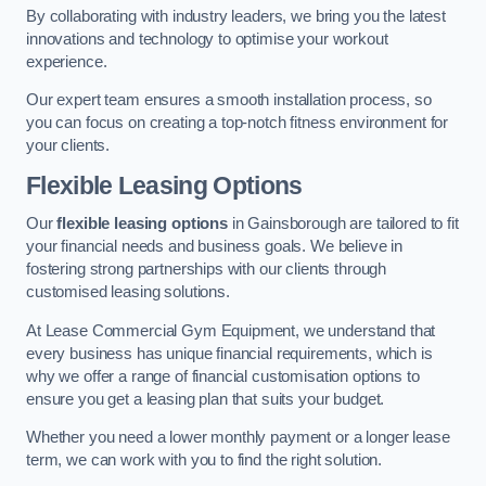
By collaborating with industry leaders, we bring you the latest
innovations and technology to optimise your workout
experience.
Our expert team ensures a smooth installation process, so
you can focus on creating a top-notch fitness environment for
your clients.
Flexible Leasing Options
Our
flexible leasing options
in Gainsborough are tailored to fit
your financial needs and business goals. We believe in
fostering strong partnerships with our clients through
customised leasing solutions.
At Lease Commercial Gym Equipment, we understand that
every business has unique financial requirements, which is
why we offer a range of financial customisation options to
ensure you get a leasing plan that suits your budget.
Whether you need a lower monthly payment or a longer lease
term, we can work with you to find the right solution.