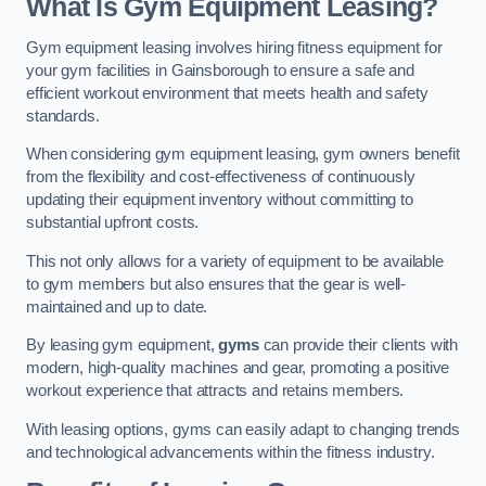
What Is Gym Equipment Leasing?
Gym equipment leasing involves hiring fitness equipment for
your gym facilities in Gainsborough to ensure a safe and
efficient workout environment that meets health and safety
standards.
When considering gym equipment leasing, gym owners benefit
from the flexibility and cost-effectiveness of continuously
updating their equipment inventory without committing to
substantial upfront costs.
This not only allows for a variety of equipment to be available
to gym members but also ensures that the gear is well-
maintained and up to date.
By leasing gym equipment,
gyms
can provide their clients with
modern, high-quality machines and gear, promoting a positive
workout experience that attracts and retains members.
With leasing options, gyms can easily adapt to changing trends
and technological advancements within the fitness industry.