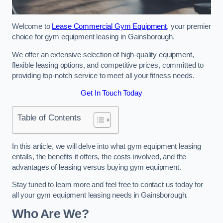
Welcome to
Lease Commercial Gym Equipment
, your premier
choice for gym equipment leasing in Gainsborough.
We offer an extensive selection of high-quality equipment,
flexible leasing options, and competitive prices, committed to
providing top-notch service to meet all your fitness needs.
Get In Touch Today
Table of Contents
In this article, we will delve into what gym equipment leasing
entails, the benefits it offers, the costs involved, and the
advantages of leasing versus buying gym equipment.
Stay tuned to learn more and feel free to contact us today for
all your gym equipment leasing needs in Gainsborough.
Who Are We?