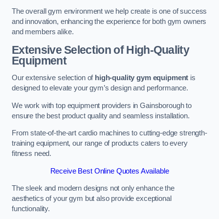
The overall gym environment we help create is one of success
and innovation, enhancing the experience for both gym owners
and members alike.
Extensive Selection of High-Quality
Equipment
Our extensive selection of
high-quality gym equipment
is
designed to elevate your gym’s design and performance.
We work with top equipment providers in Gainsborough to
ensure the best product quality and seamless installation.
From state-of-the-art cardio machines to cutting-edge strength-
training equipment, our range of products caters to every
fitness need.
Receive Best Online Quotes Available
The sleek and modern designs not only enhance the
aesthetics of your gym but also provide exceptional
functionality.