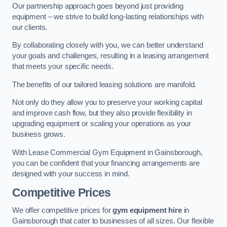
Our partnership approach goes beyond just providing
equipment – we strive to build long-lasting relationships with
our clients.
By collaborating closely with you, we can better understand
your goals and challenges, resulting in a leasing arrangement
that meets your specific needs.
The benefits of our tailored leasing solutions are manifold.
Not only do they allow you to preserve your working capital
and improve cash flow, but they also provide flexibility in
upgrading equipment or scaling your operations as your
business grows.
With Lease Commercial Gym Equipment in Gainsborough,
you can be confident that your financing arrangements are
designed with your success in mind.
Competitive Prices
We offer competitive prices for
gym equipment hire
in
Gainsborough that cater to businesses of all sizes. Our flexible