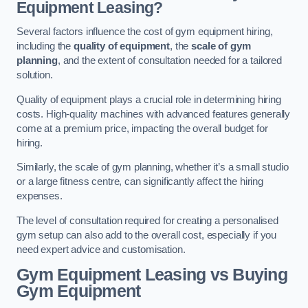
Equipment Leasing?
Several factors influence the cost of gym equipment hiring,
including the
quality of equipment
, the
scale of gym
planning
, and the extent of consultation needed for a tailored
solution.
Quality of equipment plays a crucial role in determining hiring
costs. High-quality machines with advanced features generally
come at a premium price, impacting the overall budget for
hiring.
Similarly, the scale of gym planning, whether it’s a small studio
or a large fitness centre, can significantly affect the hiring
expenses.
The level of consultation required for creating a personalised
gym setup can also add to the overall cost, especially if you
need expert advice and customisation.
Gym Equipment Leasing vs Buying
Gym Equipment