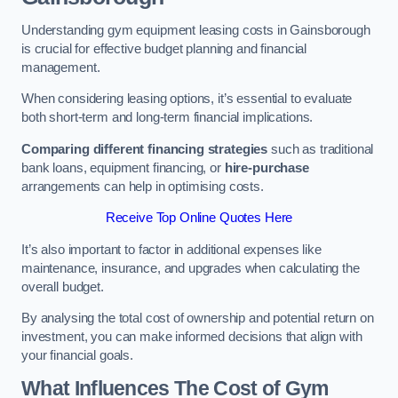
Understanding gym equipment leasing costs in Gainsborough
is crucial for effective budget planning and financial
management.
When considering leasing options, it’s essential to evaluate
both short-term and long-term financial implications.
Comparing different financing strategies
such as traditional
bank loans, equipment financing, or
hire-purchase
arrangements can help in optimising costs.
Receive Top Online Quotes Here
It’s also important to factor in additional expenses like
maintenance, insurance, and upgrades when calculating the
overall budget.
By analysing the total cost of ownership and potential return on
investment, you can make informed decisions that align with
your financial goals.
What Influences The Cost of Gym