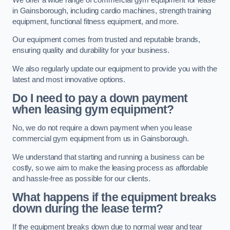
in Gainsborough, including cardio machines, strength training
equipment, functional fitness equipment, and more.
Our equipment comes from trusted and reputable brands,
ensuring quality and durability for your business.
We also regularly update our equipment to provide you with the
latest and most innovative options.
Do I need to pay a down payment
when leasing gym equipment?
No, we do not require a down payment when you lease
commercial gym equipment from us in Gainsborough.
We understand that starting and running a business can be
costly, so we aim to make the leasing process as affordable
and hassle-free as possible for our clients.
What happens if the equipment breaks
down during the lease term?
If the equipment breaks down due to normal wear and tear