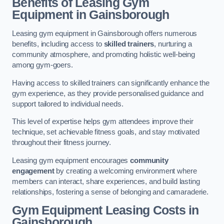
Benefits of Leasing Gym
Equipment in Gainsborough
Leasing gym equipment in Gainsborough offers numerous
benefits, including access to
skilled trainers
, nurturing a
community atmosphere, and promoting holistic well-being
among gym-goers.
Having access to skilled trainers can significantly enhance the
gym experience, as they provide personalised guidance and
support tailored to individual needs.
This level of expertise helps gym attendees improve their
technique, set achievable fitness goals, and stay motivated
throughout their fitness journey.
Leasing gym equipment encourages
community
engagement
by creating a welcoming environment where
members can interact, share experiences, and build lasting
relationships, fostering a sense of belonging and camaraderie.
Gym Equipment Leasing Costs in
Gainsborough