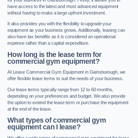
have access to the latest and most advanced equipment
without having to make a large upfront investment.
It also provides you with the flexibility to upgrade your
equipment as your business grows. Additionally, leasing can
also have tax benefits as it is considered an operational
expense rather than a capital expenditure.
How long is the lease term for
commercial gym equipment?
At Lease Commercial Gym Equipment in Gainsborough, we
offer flexible lease terms to suit the needs of your business.
Our lease terms typically range from 12 to 60 months,
depending on your preferences and budget. We also provide
the option to extend the lease term or purchase the equipment
at the end of the lease.
What types of commercial gym
equipment can I lease?
We offer a wide range of commercial gym equipment for lease