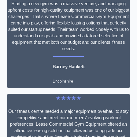
Starting a new gym was a massive venture, and managing
upfront costs for high-quality equipment was one of our biggest
challenges. That’s where Lease Commercial Gym Equipment
came into play, offering flexible leasing options that perfectly
suited our startup needs. Their team worked closely with us to
understand our goals and provided a tailored selection of
equipment that met both our budget and our clients’ fitness
needs.
Barney Hackett
Lincolnshire
★★★★★
Our fitness centre needed a major equipment overhaul to stay
competitive and meet our members’ evolving workout
preferences. Lease Commercial Gym Equipment offered an
attractive leasing solution that allowed us to upgrade our
equipment without the financial strain of purchasing outright.