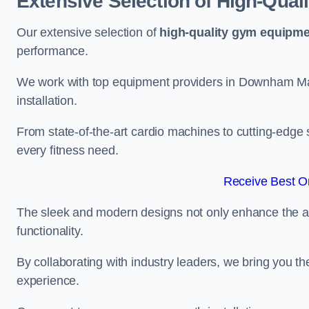
Extensive Selection of High-Qual
Our extensive selection of
high-quality gym equipm
performance.
We work with top equipment providers in Downham Mar
installation.
From state-of-the-art cardio machines to cutting-edge 
every fitness need.
Receive Best On
The sleek and modern designs not only enhance the ae
functionality.
By collaborating with industry leaders, we bring you t
experience.