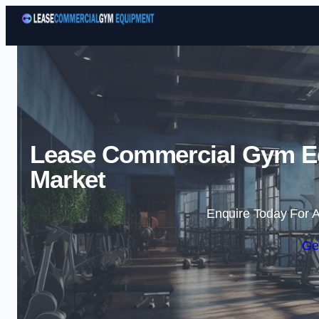
Lease Commercial Gym E
Market
Enquire Today For A
Ge