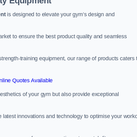
ity Equipment
ent
is designed to elevate your gym’s design and
ket to ensure the best product quality and seamless
strength-training equipment, our range of products caters 
line Quotes Available
sthetics of your gym but also provide exceptional
he latest innovations and technology to optimise your work