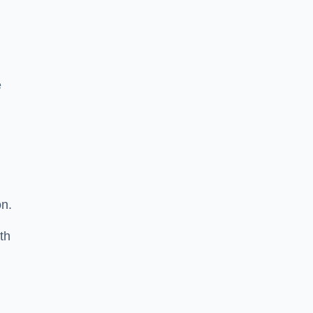
e
on.
th