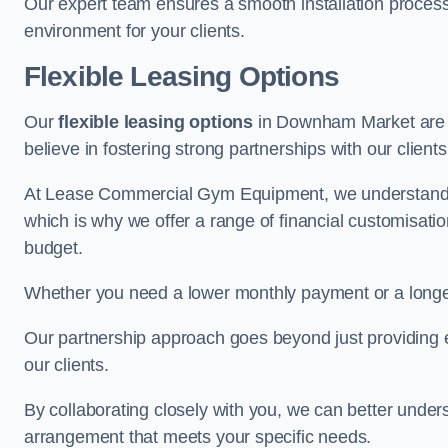
Our expert team ensures a smooth installation process,
environment for your clients.
Flexible Leasing Options
Our
flexible leasing options
in Downham Market are ta
believe in fostering strong partnerships with our clien
At Lease Commercial Gym Equipment, we understand th
which is why we offer a range of financial customisatio
budget.
Whether you need a lower monthly payment or a longer 
Our partnership approach goes beyond just providing eq
our clients.
By collaborating closely with you, we can better under
arrangement that meets your specific needs.