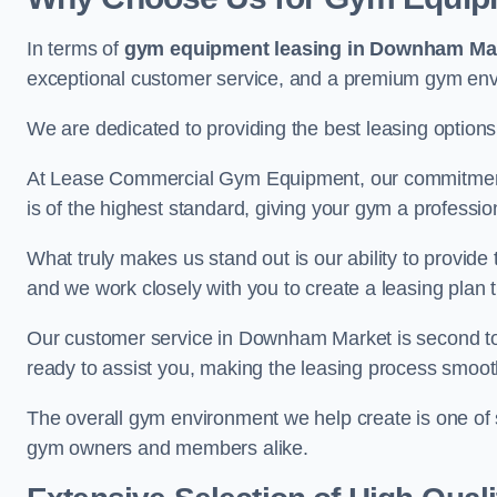
In terms of
gym equipment leasing in Downham Ma
exceptional customer service, and a premium gym en
We are dedicated to providing the best leasing option
At Lease Commercial Gym Equipment, our commitment t
is of the highest standard, giving your gym a professio
What truly makes us stand out is our ability to provide
and we work closely with you to create a leasing plan th
Our customer service in Downham Market is second to
ready to assist you, making the leasing process smoot
The overall gym environment we help create is one of
gym owners and members alike.