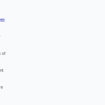
ym
r
 of
nt
re