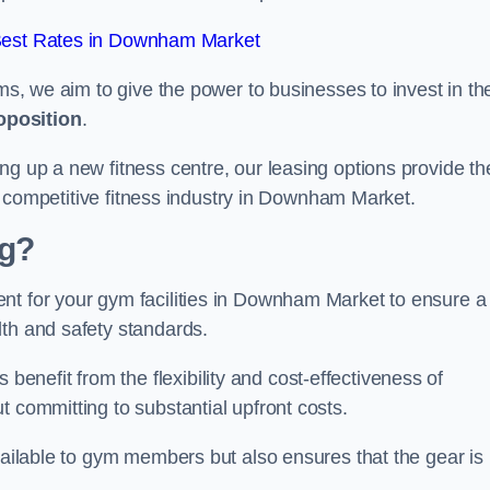
Best Rates in Downham Market
rms, we aim to give the power to businesses to invest in the
oposition
.
ng up a new fitness centre, our leasing options provide th
the competitive fitness industry in Downham Market.
ng?
nt for your gym facilities in Downham Market to ensure a
lth and safety standards.
nefit from the flexibility and cost-effectiveness of
t committing to substantial upfront costs.
available to gym members but also ensures that the gear is