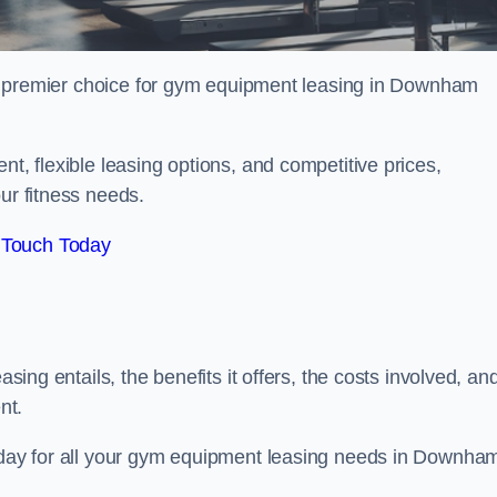
r premier choice for gym equipment leasing in Downham
nt, flexible leasing options, and competitive prices,
ur fitness needs.
 Touch Today
asing entails, the benefits it offers, the costs involved, an
nt.
today for all your gym equipment leasing needs in Downha