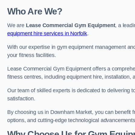
Who Are We?
We are
Lease Commercial Gym Equipment
, a lead
equipment hire services in Norfolk
.
With our expertise in gym equipment management and in
your fitness facilities.
Lease Commercial Gym Equipment offers a comprehensi
fitness centres, including equipment hire, installatio
Our team of skilled experts is dedicated to delivering 
satisfaction.
By choosing us in Downham Market, you can benefit f
options, and cutting-edge technological advancements i
Why Choose Us for Gym Equipm