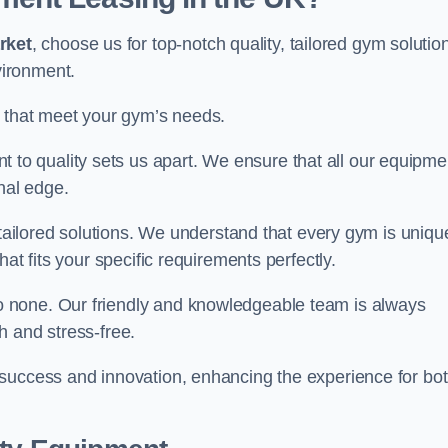
rket
, choose us for top-notch quality, tailored gym solutio
vironment.
s that meet your gym’s needs.
o quality sets us apart. We ensure that all our equipme
nal edge.
 tailored solutions. We understand that every gym is uniqu
at fits your specific requirements perfectly.
 none. Our friendly and knowledgeable team is always
h and stress-free.
 success and innovation, enhancing the experience for bo