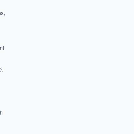
ns,
nt
e,
th