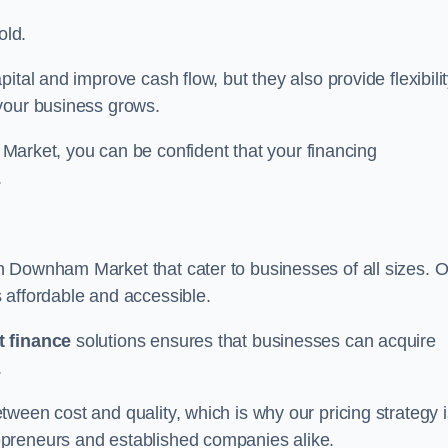
old.
ital and improve cash flow, but they also provide flexibili
your business grows.
ket, you can be confident that your financing
.
n Downham Market that cater to businesses of all sizes. 
 affordable and accessible.
 finance
solutions ensures that businesses can acquire
.
ween cost and quality, which is why our pricing strategy i
preneurs and established companies alike.