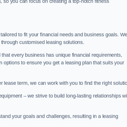
 so you can focus on creating a top-notch fitness
ilored to fit your financial needs and business goals. W
ts through customised leasing solutions.
at every business has unique financial requirements,
n options to ensure you get a leasing plan that suits your
lease term, we can work with you to find the right soluti
uipment – we strive to build long-lasting relationships wi
stand your goals and challenges, resulting in a leasing