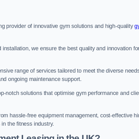
ing provider of innovative gym solutions and high-quality
g
stallation, we ensure the best quality and innovation fo
ve range of services tailored to meet the diverse needs
n, and ongoing maintenance support.
top-notch solutions that optimise gym performance and clie
rom hassle-free equipment management, cost-effective hi
n the fitness industry.
ent Leasing in the UK?