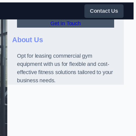
Contact Us
Get In Touch
About Us
Opt for leasing commercial gym
equipment with us for flexible and cost-
effective fitness solutions tailored to your
business needs.