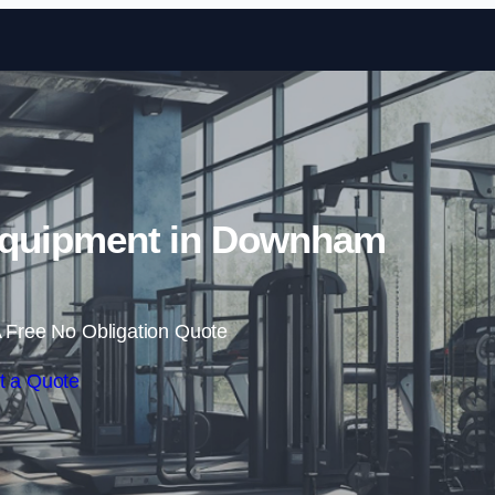
Skip to content
quipment in Downham
 Free No Obligation Quote
t a Quote