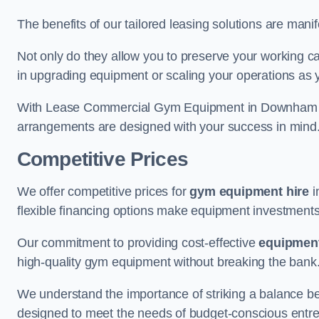
The benefits of our tailored leasing solutions are manif
Not only do they allow you to preserve your working cap
in upgrading equipment or scaling your operations as 
With Lease Commercial Gym Equipment in Downham Mar
arrangements are designed with your success in mind
Competitive Prices
We offer competitive prices for
gym equipment hire
i
flexible financing options make equipment investments
Our commitment to providing cost-effective
equipment
high-quality gym equipment without breaking the bank
We understand the importance of striking a balance bet
designed to meet the needs of budget-conscious entre