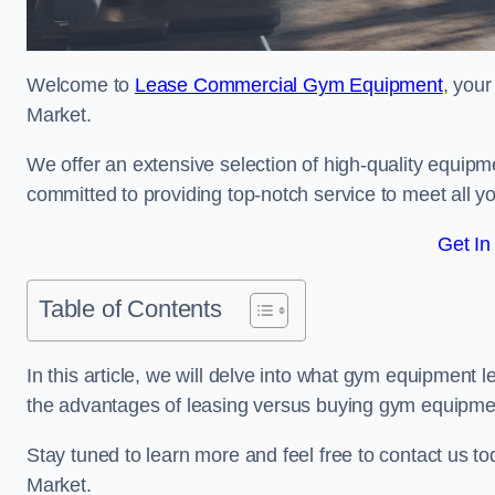
Welcome to
Lease Commercial Gym Equipment
, you
Market.
We offer an extensive selection of high-quality equipme
committed to providing top-notch service to meet all yo
Get In
Table of Contents
In this article, we will delve into what gym equipment le
the advantages of leasing versus buying gym equipme
Stay tuned to learn more and feel free to contact us 
Market.