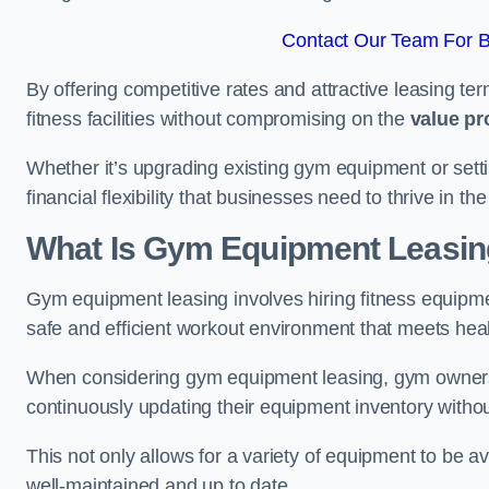
Contact Our Team For 
By offering competitive rates and attractive leasing te
fitness facilities without compromising on the
value pr
Whether it’s upgrading existing gym equipment or setti
financial flexibility that businesses need to thrive in 
What Is Gym Equipment Leasi
Gym equipment leasing involves hiring fitness equipme
safe and efficient workout environment that meets hea
When considering gym equipment leasing, gym owners be
continuously updating their equipment inventory withou
This not only allows for a variety of equipment to be 
well-maintained and up to date.