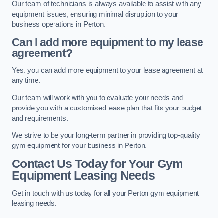
Our team of technicians is always available to assist with any
equipment issues, ensuring minimal disruption to your
business operations in Perton.
Can I add more equipment to my lease
agreement?
Yes, you can add more equipment to your lease agreement at
any time.
Our team will work with you to evaluate your needs and
provide you with a customised lease plan that fits your budget
and requirements.
We strive to be your long-term partner in providing top-quality
gym equipment for your business in Perton.
Contact Us Today for Your Gym
Equipment Leasing Needs
Get in touch with us today for all your Perton gym equipment
leasing needs.