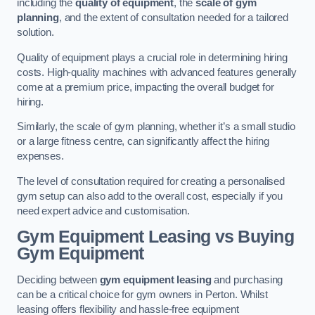
including the
quality of equipment
, the
scale of gym
planning
, and the extent of consultation needed for a tailored
solution.
Quality of equipment plays a crucial role in determining hiring
costs. High-quality machines with advanced features generally
come at a premium price, impacting the overall budget for
hiring.
Similarly, the scale of gym planning, whether it’s a small studio
or a large fitness centre, can significantly affect the hiring
expenses.
The level of consultation required for creating a personalised
gym setup can also add to the overall cost, especially if you
need expert advice and customisation.
Gym Equipment Leasing vs Buying
Gym Equipment
Deciding between
gym equipment leasing
and purchasing
can be a critical choice for gym owners in Perton. Whilst
leasing offers flexibility and hassle-free equipment