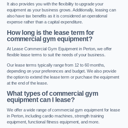
It also provides you with the flexibility to upgrade your
equipment as your business grows. Additionally, leasing can
also have tax benefits as it is considered an operational
expense rather than a capital expenditure.
How long is the lease term for
commercial gym equipment?
At Lease Commercial Gym Equipment in Perton, we offer
flexible lease terms to suit the needs of your business.
Our lease terms typically range from 12 to 60 months,
depending on your preferences and budget. We also provide
the option to extend the lease term or purchase the equipment
at the end of the lease.
What types of commercial gym
equipment can I lease?
We offer a wide range of commercial gym equipment for lease
in Perton, including cardio machines, strength training
equipment, functional fitness equipment, and more.