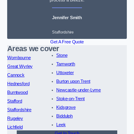
Jennifer Smith
Staffordshire
Get A Free Quote
Areas we cover
Stone
Wombourne
Tamworth
Great Wyrley
Uttoxeter
Cannock
Burton upon Trent
Hednesford
Newcastle-under-Lyme
Burntwood
Stoke-on-Trent
Stafford
Kidsgrove
Staffordshire
Biddulph
Rugeley
Leek
Lichfield
Get In Touch