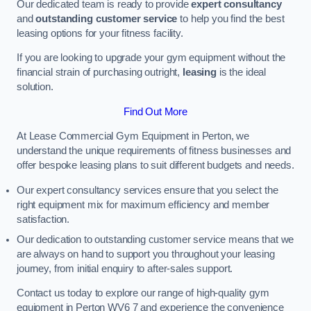
Our dedicated team is ready to provide
expert consultancy
and
outstanding customer service
to help you find the best
leasing options for your fitness facility.
If you are looking to upgrade your gym equipment without the
financial strain of purchasing outright,
leasing
is the ideal
solution.
Find Out More
At Lease Commercial Gym Equipment in Perton, we
understand the unique requirements of fitness businesses and
offer bespoke leasing plans to suit different budgets and needs.
Our expert consultancy services ensure that you select the
right equipment mix for maximum efficiency and member
satisfaction.
Our dedication to outstanding customer service means that we
are always on hand to support you throughout your leasing
journey, from initial enquiry to after-sales support.
Contact us today to explore our range of high-quality gym
equipment in Perton WV6 7 and experience the convenience