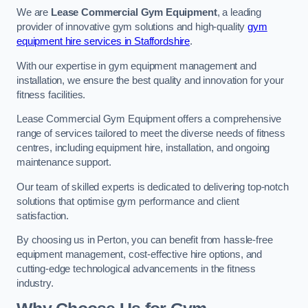
We are
Lease Commercial Gym Equipment
, a leading
provider of innovative gym solutions and high-quality
gym
equipment hire services in Staffordshire
.
With our expertise in gym equipment management and
installation, we ensure the best quality and innovation for your
fitness facilities.
Lease Commercial Gym Equipment offers a comprehensive
range of services tailored to meet the diverse needs of fitness
centres, including equipment hire, installation, and ongoing
maintenance support.
Our team of skilled experts is dedicated to delivering top-notch
solutions that optimise gym performance and client
satisfaction.
By choosing us in Perton, you can benefit from hassle-free
equipment management, cost-effective hire options, and
cutting-edge technological advancements in the fitness
industry.