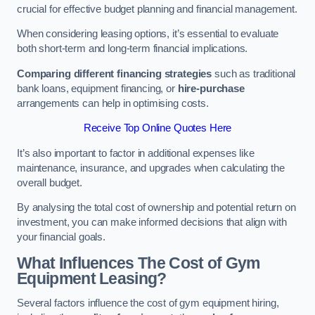
crucial for effective budget planning and financial management.
When considering leasing options, it’s essential to evaluate
both short-term and long-term financial implications.
Comparing different financing strategies
such as traditional
bank loans, equipment financing, or
hire-purchase
arrangements can help in optimising costs.
Receive Top Online Quotes Here
It’s also important to factor in additional expenses like
maintenance, insurance, and upgrades when calculating the
overall budget.
By analysing the total cost of ownership and potential return on
investment, you can make informed decisions that align with
your financial goals.
What Influences The Cost of Gym
Equipment Leasing?
Several factors influence the cost of gym equipment hiring,