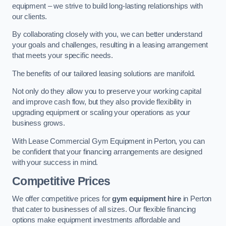
equipment – we strive to build long-lasting relationships with
our clients.
By collaborating closely with you, we can better understand
your goals and challenges, resulting in a leasing arrangement
that meets your specific needs.
The benefits of our tailored leasing solutions are manifold.
Not only do they allow you to preserve your working capital
and improve cash flow, but they also provide flexibility in
upgrading equipment or scaling your operations as your
business grows.
With Lease Commercial Gym Equipment in Perton, you can
be confident that your financing arrangements are designed
with your success in mind.
Competitive Prices
We offer competitive prices for
gym equipment hire
in Perton
that cater to businesses of all sizes. Our flexible financing
options make equipment investments affordable and