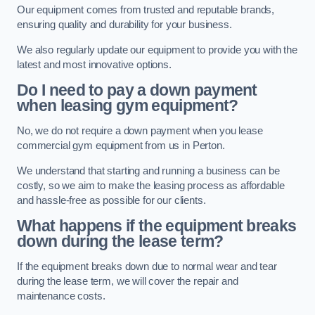
Our equipment comes from trusted and reputable brands,
ensuring quality and durability for your business.
We also regularly update our equipment to provide you with the
latest and most innovative options.
Do I need to pay a down payment
when leasing gym equipment?
No, we do not require a down payment when you lease
commercial gym equipment from us in Perton.
We understand that starting and running a business can be
costly, so we aim to make the leasing process as affordable
and hassle-free as possible for our clients.
What happens if the equipment breaks
down during the lease term?
If the equipment breaks down due to normal wear and tear
during the lease term, we will cover the repair and
maintenance costs.