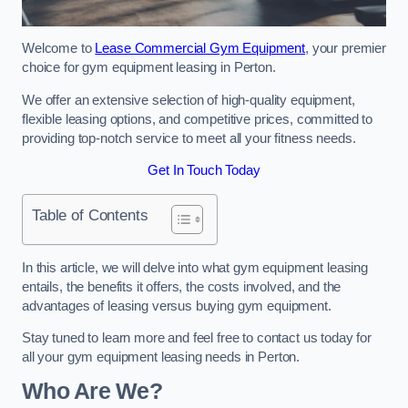
Welcome to
Lease Commercial Gym Equipment
, your premier
choice for gym equipment leasing in Perton.
We offer an extensive selection of high-quality equipment,
flexible leasing options, and competitive prices, committed to
providing top-notch service to meet all your fitness needs.
Get In Touch Today
Table of Contents
In this article, we will delve into what gym equipment leasing
entails, the benefits it offers, the costs involved, and the
advantages of leasing versus buying gym equipment.
Stay tuned to learn more and feel free to contact us today for
all your gym equipment leasing needs in Perton.
Who Are We?