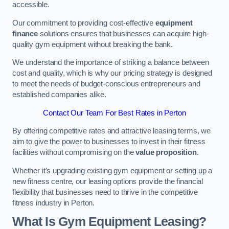
accessible.
Our commitment to providing cost-effective
equipment
finance
solutions ensures that businesses can acquire high-
quality gym equipment without breaking the bank.
We understand the importance of striking a balance between
cost and quality, which is why our pricing strategy is designed
to meet the needs of budget-conscious entrepreneurs and
established companies alike.
Contact Our Team For Best Rates in Perton
By offering competitive rates and attractive leasing terms, we
aim to give the power to businesses to invest in their fitness
facilities without compromising on the
value proposition
.
Whether it’s upgrading existing gym equipment or setting up a
new fitness centre, our leasing options provide the financial
flexibility that businesses need to thrive in the competitive
fitness industry in Perton.
What Is Gym Equipment Leasing?