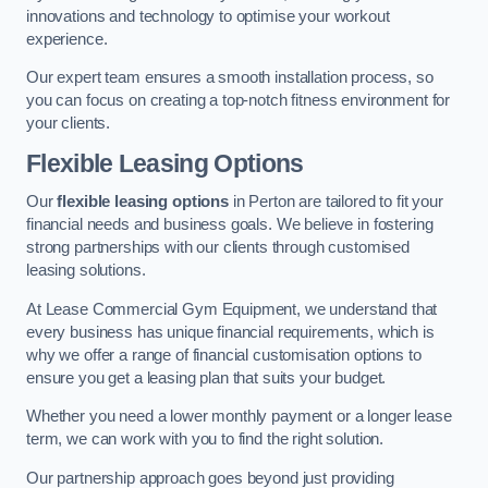
innovations and technology to optimise your workout
experience.
Our expert team ensures a smooth installation process, so
you can focus on creating a top-notch fitness environment for
your clients.
Flexible Leasing Options
Our
flexible leasing options
in Perton are tailored to fit your
financial needs and business goals. We believe in fostering
strong partnerships with our clients through customised
leasing solutions.
At Lease Commercial Gym Equipment, we understand that
every business has unique financial requirements, which is
why we offer a range of financial customisation options to
ensure you get a leasing plan that suits your budget.
Whether you need a lower monthly payment or a longer lease
term, we can work with you to find the right solution.
Our partnership approach goes beyond just providing