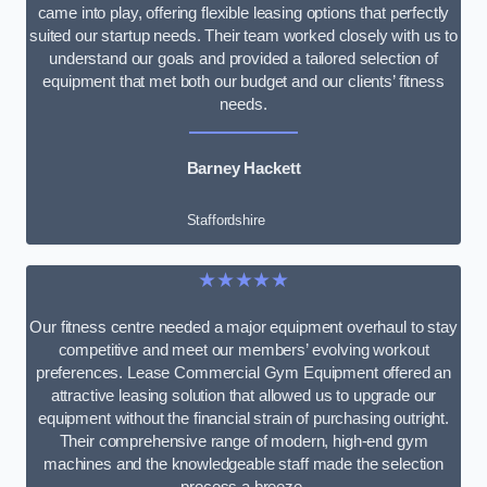
came into play, offering flexible leasing options that perfectly
suited our startup needs. Their team worked closely with us to
understand our goals and provided a tailored selection of
equipment that met both our budget and our clients’ fitness
needs.
Barney Hackett
Staffordshire
★★★★★
Our fitness centre needed a major equipment overhaul to stay
competitive and meet our members’ evolving workout
preferences. Lease Commercial Gym Equipment offered an
attractive leasing solution that allowed us to upgrade our
equipment without the financial strain of purchasing outright.
Their comprehensive range of modern, high-end gym
machines and the knowledgeable staff made the selection
process a breeze.