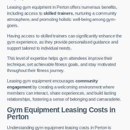
Leasing gym equipment in Perton offers numerous benefits,
including access to
skilled trainers
, nurturing a community
atmosphere, and promoting holistic well-being among gym-
goers.
Having access to skilled trainers can significantly enhance the
gym experience, as they provide personalised guidance and
support tailored to individual needs.
This level of expertise helps gym attendees improve their
technique, set achievable fitness goals, and stay motivated
throughout their fitness journey.
Leasing gym equipment encourages
community
engagement
by creating a welcoming environment where
members can interact, share experiences, and build lasting
relationships, fostering a sense of belonging and camaraderie.
Gym Equipment Leasing Costs in
Perton
Understanding gym equipment leasing costs in Perton is