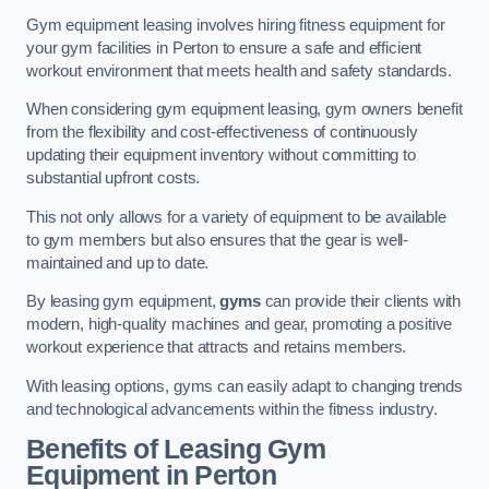
Gym equipment leasing involves hiring fitness equipment for
your gym facilities in Perton to ensure a safe and efficient
workout environment that meets health and safety standards.
When considering gym equipment leasing, gym owners benefit
from the flexibility and cost-effectiveness of continuously
updating their equipment inventory without committing to
substantial upfront costs.
This not only allows for a variety of equipment to be available
to gym members but also ensures that the gear is well-
maintained and up to date.
By leasing gym equipment,
gyms
can provide their clients with
modern, high-quality machines and gear, promoting a positive
workout experience that attracts and retains members.
With leasing options, gyms can easily adapt to changing trends
and technological advancements within the fitness industry.
Benefits of Leasing Gym
Equipment in Perton