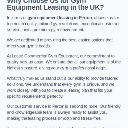
Why Choose Us for Gym
Equipment Leasing in the UK?
In terms of
gym equipment leasing in Perton
, choose us for
top-notch quality, tailored gym solutions, exceptional customer
service, and a premium gym environment.
We are dedicated to providing the best leasing options that
meet your gym’s needs.
At Lease Commercial Gym Equipment, our commitment to
quality sets us apart. We ensure that all our equipment is of the
highest standard, giving your gym a professional edge.
What truly makes us stand out is our ability to provide tailored
solutions. We understand that every gym is unique, and we
work closely with you to create a leasing plan that fits your
specific requirements perfectly.
Our customer service in Perton is second to none. Our friendly
and knowledgeable team is always ready to assist you,
making the leasing process smooth and stress-free.