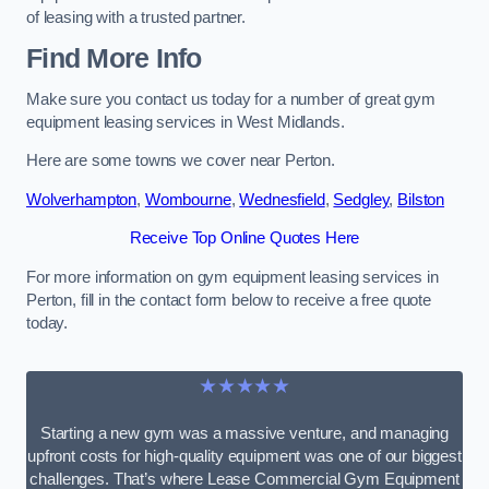
of leasing with a trusted partner.
Find More Info
Make sure you contact us today for a number of great gym
equipment leasing services in West Midlands.
Here are some towns we cover near Perton.
Wolverhampton
,
Wombourne
,
Wednesfield
,
Sedgley
,
Bilston
Receive Top Online Quotes Here
For more information on gym equipment leasing services in
Perton, fill in the contact form below to receive a free quote
today.
★★★★★
Starting a new gym was a massive venture, and managing
upfront costs for high-quality equipment was one of our biggest
challenges. That’s where Lease Commercial Gym Equipment