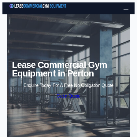
Skip to content
Lease Commercial Gym
Equipment in Perton
Enquire Today For A Free No Obligation Quote
Get a Quote