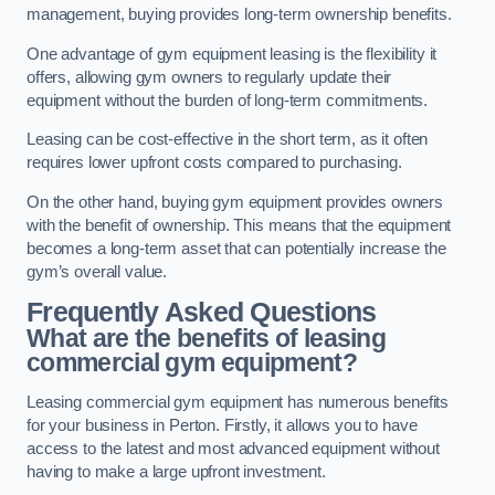
management, buying provides long-term ownership benefits.
One advantage of gym equipment leasing is the flexibility it
offers, allowing gym owners to regularly update their
equipment without the burden of long-term commitments.
Leasing can be cost-effective in the short term, as it often
requires lower upfront costs compared to purchasing.
On the other hand, buying gym equipment provides owners
with the benefit of ownership. This means that the equipment
becomes a long-term asset that can potentially increase the
gym’s overall value.
Frequently Asked Questions
What are the benefits of leasing
commercial gym equipment?
Leasing commercial gym equipment has numerous benefits
for your business in Perton. Firstly, it allows you to have
access to the latest and most advanced equipment without
having to make a large upfront investment.