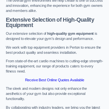
The overall gym environment we help create is one of success
and innovation, enhancing the experience for both gym owners
and members alike.
Extensive Selection of High-Quality
Equipment
Our extensive selection of
high-quality gym equipment
is
designed to elevate your gym’s design and performance.
We work with top equipment providers in Perton to ensure the
best product quality and seamless installation.
From state-of-the-art cardio machines to cutting-edge strength-
training equipment, our range of products caters to every
fitness need.
Receive Best Online Quotes Available
The sleek and modern designs not only enhance the
aesthetics of your gym but also provide exceptional
functionality.
By collaborating with industry leaders, we bring you the latest