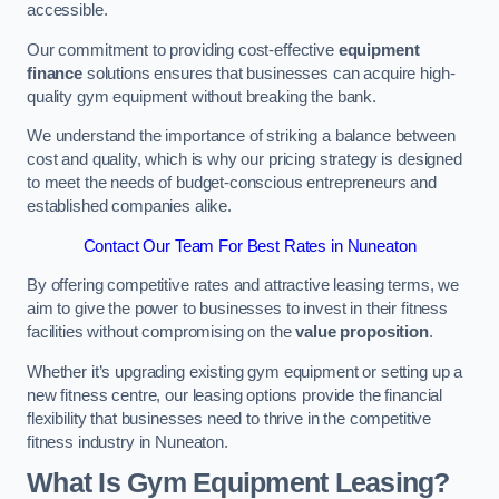
accessible.
Our commitment to providing cost-effective
equipment
finance
solutions ensures that businesses can acquire high-
quality gym equipment without breaking the bank.
We understand the importance of striking a balance between
cost and quality, which is why our pricing strategy is designed
to meet the needs of budget-conscious entrepreneurs and
established companies alike.
Contact Our Team For Best Rates in Nuneaton
By offering competitive rates and attractive leasing terms, we
aim to give the power to businesses to invest in their fitness
facilities without compromising on the
value proposition
.
Whether it’s upgrading existing gym equipment or setting up a
new fitness centre, our leasing options provide the financial
flexibility that businesses need to thrive in the competitive
fitness industry in Nuneaton.
What Is Gym Equipment Leasing?