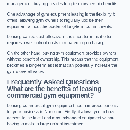
management, buying provides long-term ownership benefits.
One advantage of gym equipment leasing is the flexibility it
offers, allowing gym owners to regularly update their
equipment without the burden of long-term commitments.
Leasing can be cost-effective in the short term, as it often
requires lower upfront costs compared to purchasing.
On the other hand, buying gym equipment provides owners
with the benefit of ownership. This means that the equipment
becomes a long-term asset that can potentially increase the
gym’s overall value.
Frequently Asked Questions
What are the benefits of leasing
commercial gym equipment?
Leasing commercial gym equipment has numerous benefits
for your business in Nuneaton. Firstly, it allows you to have
access to the latest and most advanced equipment without
having to make a large upfront investment.