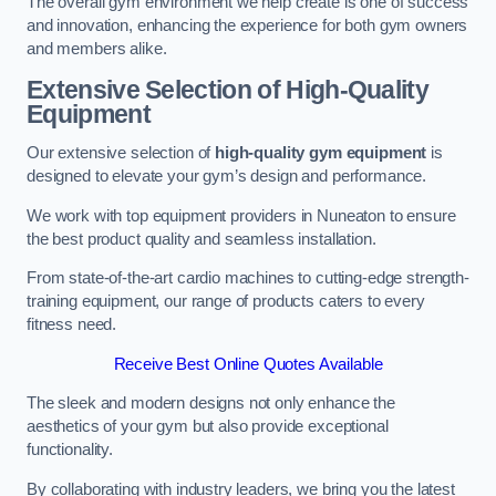
The overall gym environment we help create is one of success
and innovation, enhancing the experience for both gym owners
and members alike.
Extensive Selection of High-Quality
Equipment
Our extensive selection of
high-quality gym equipment
is
designed to elevate your gym’s design and performance.
We work with top equipment providers in Nuneaton to ensure
the best product quality and seamless installation.
From state-of-the-art cardio machines to cutting-edge strength-
training equipment, our range of products caters to every
fitness need.
Receive Best Online Quotes Available
The sleek and modern designs not only enhance the
aesthetics of your gym but also provide exceptional
functionality.
By collaborating with industry leaders, we bring you the latest