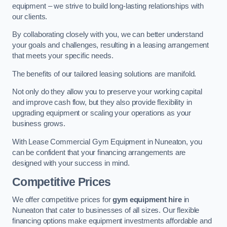
equipment – we strive to build long-lasting relationships with
our clients.
By collaborating closely with you, we can better understand
your goals and challenges, resulting in a leasing arrangement
that meets your specific needs.
The benefits of our tailored leasing solutions are manifold.
Not only do they allow you to preserve your working capital
and improve cash flow, but they also provide flexibility in
upgrading equipment or scaling your operations as your
business grows.
With Lease Commercial Gym Equipment in Nuneaton, you
can be confident that your financing arrangements are
designed with your success in mind.
Competitive Prices
We offer competitive prices for
gym equipment hire
in
Nuneaton that cater to businesses of all sizes. Our flexible
financing options make equipment investments affordable and