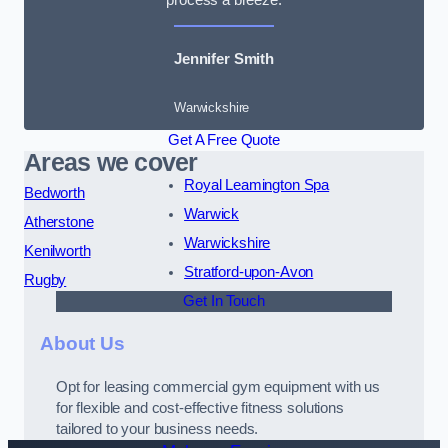
Jennifer Smith
Warwickshire
Get A Free Quote
Areas we cover
Royal Leamington Spa
Bedworth
Warwick
Atherstone
Warwickshire
Kenilworth
Stratford-upon-Avon
Rugby
Get In Touch
About Us
Opt for leasing commercial gym equipment with us
for flexible and cost-effective fitness solutions
tailored to your business needs.