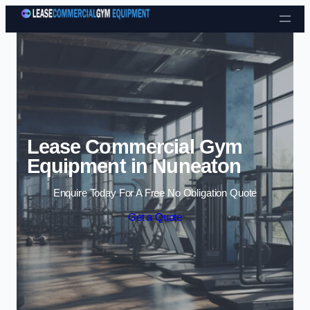
Skip to content
Lease Commercial Gym
Equipment in Nuneaton
Enquire Today For A Free No Obligation Quote
Get a Quote