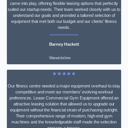
came into play, offering flexible leasing options that perfectly
suited our startup needs. Their team worked closely with us to
understand our goals and provided a tailored selection of
equipment that met both our budget and our clients’ fitness
needs.
Barney Hackett
Warwickshire
★★★★★
Our fitness centre needed a major equipment overhaul to stay
competitive and meet our members’ evolving workout
preferences. Lease Commercial Gym Equipment offered an
attractive leasing solution that allowed us to upgrade our
equipment without the financial strain of purchasing outright.
Their comprehensive range of modern, high-end gym
machines and the knowledgeable staff made the selection
process a breeze.