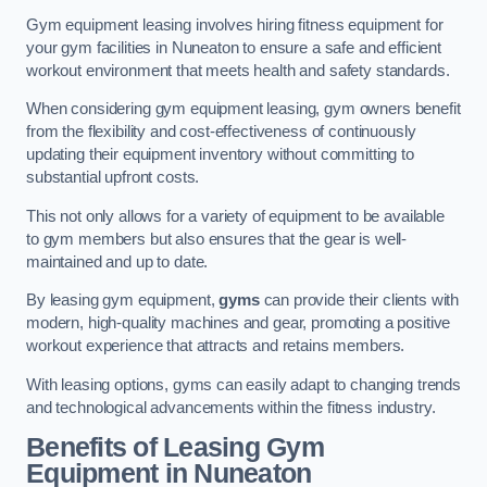
Gym equipment leasing involves hiring fitness equipment for
your gym facilities in Nuneaton to ensure a safe and efficient
workout environment that meets health and safety standards.
When considering gym equipment leasing, gym owners benefit
from the flexibility and cost-effectiveness of continuously
updating their equipment inventory without committing to
substantial upfront costs.
This not only allows for a variety of equipment to be available
to gym members but also ensures that the gear is well-
maintained and up to date.
By leasing gym equipment,
gyms
can provide their clients with
modern, high-quality machines and gear, promoting a positive
workout experience that attracts and retains members.
With leasing options, gyms can easily adapt to changing trends
and technological advancements within the fitness industry.
Benefits of Leasing Gym
Equipment in Nuneaton