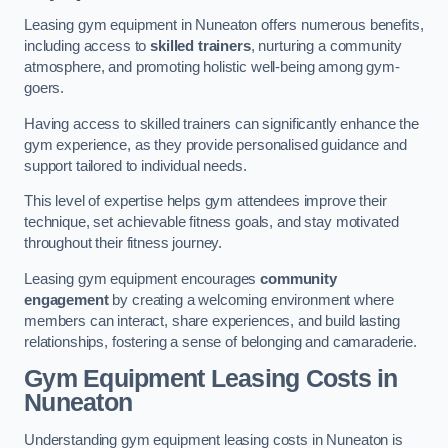
Leasing gym equipment in Nuneaton offers numerous benefits,
including access to
skilled trainers
, nurturing a community
atmosphere, and promoting holistic well-being among gym-
goers.
Having access to skilled trainers can significantly enhance the
gym experience, as they provide personalised guidance and
support tailored to individual needs.
This level of expertise helps gym attendees improve their
technique, set achievable fitness goals, and stay motivated
throughout their fitness journey.
Leasing gym equipment encourages
community
engagement
by creating a welcoming environment where
members can interact, share experiences, and build lasting
relationships, fostering a sense of belonging and camaraderie.
Gym Equipment Leasing Costs in
Nuneaton
Understanding gym equipment leasing costs in Nuneaton is