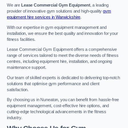
We are
Lease Commercial Gym Equipment
, a leading
provider of innovative gym solutions and high-quality
gym
equipment hire services in Warwickshire
.
With our expertise in gym equipment management and
installation, we ensure the best quality and innovation for your
fitness facilities.
Lease Commercial Gym Equipment offers a comprehensive
range of services tailored to meet the diverse needs of fitness
centres, including equipment hire, installation, and ongoing
maintenance support.
Our team of skilled experts is dedicated to delivering top-notch
solutions that optimise gym performance and client
satisfaction.
By choosing us in Nuneaton, you can benefit from hassle-free
equipment management, cost-effective hire options, and
cutting-edge technological advancements in the fitness
industry.