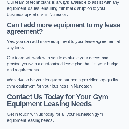
Our team of technicians is always available to assist with any
equipment issues, ensuring minimal disruption to your
business operations in Nuneaton.
Can I add more equipment to my lease
agreement?
Yes, you can add more equipment to your lease agreement at
any time.
Our team will work with you to evaluate your needs and
provide you with a customised lease plan that fits your budget
and requirements.
We strive to be your long-term partner in providing top-quality
gym equipment for your business in Nuneaton.
Contact Us Today for Your Gym
Equipment Leasing Needs
Get in touch with us today for all your Nuneaton gym
equipment leasing needs.