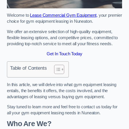
Welcome to
Lease Commercial Gym Equipment
, your premier
choice for gym equipment leasing in Nuneaton.
We offer an extensive selection of high-quality equipment,
flexible leasing options, and competitive prices, committed to
providing top-notch service to meet all your fitness needs.
Get In Touch Today
Table of Contents
In this article, we will delve into what gym equipment leasing
entails, the benefits it offers, the costs involved, and the
advantages of leasing versus buying gym equipment.
Stay tuned to learn more and feel free to contact us today for
all your gym equipment leasing needs in Nuneaton.
Who Are We?