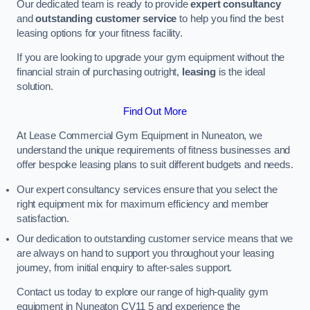
Our dedicated team is ready to provide
expert consultancy
and
outstanding customer service
to help you find the best
leasing options for your fitness facility.
If you are looking to upgrade your gym equipment without the
financial strain of purchasing outright,
leasing
is the ideal
solution.
Find Out More
At Lease Commercial Gym Equipment in Nuneaton, we
understand the unique requirements of fitness businesses and
offer bespoke leasing plans to suit different budgets and needs.
Our expert consultancy services ensure that you select the
right equipment mix for maximum efficiency and member
satisfaction.
Our dedication to outstanding customer service means that we
are always on hand to support you throughout your leasing
journey, from initial enquiry to after-sales support.
Contact us today to explore our range of high-quality gym
equipment in Nuneaton CV11 5 and experience the