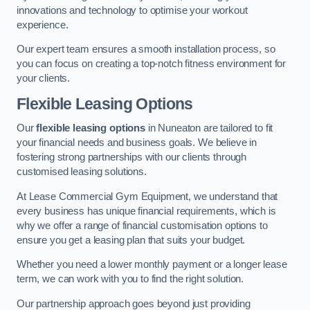
innovations and technology to optimise your workout
experience.
Our expert team ensures a smooth installation process, so
you can focus on creating a top-notch fitness environment for
your clients.
Flexible Leasing Options
Our
flexible leasing options
in Nuneaton are tailored to fit
your financial needs and business goals. We believe in
fostering strong partnerships with our clients through
customised leasing solutions.
At Lease Commercial Gym Equipment, we understand that
every business has unique financial requirements, which is
why we offer a range of financial customisation options to
ensure you get a leasing plan that suits your budget.
Whether you need a lower monthly payment or a longer lease
term, we can work with you to find the right solution.
Our partnership approach goes beyond just providing