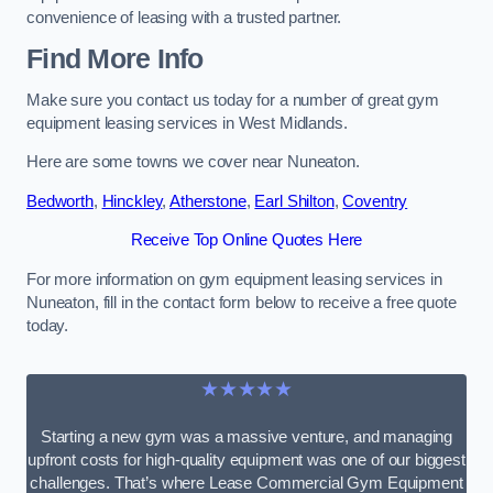
convenience of leasing with a trusted partner.
Find More Info
Make sure you contact us today for a number of great gym
equipment leasing services in West Midlands.
Here are some towns we cover near Nuneaton.
Bedworth
,
Hinckley
,
Atherstone
,
Earl Shilton
,
Coventry
Receive Top Online Quotes Here
For more information on gym equipment leasing services in
Nuneaton, fill in the contact form below to receive a free quote
today.
★★★★★
Starting a new gym was a massive venture, and managing
upfront costs for high-quality equipment was one of our biggest
challenges. That’s where Lease Commercial Gym Equipment