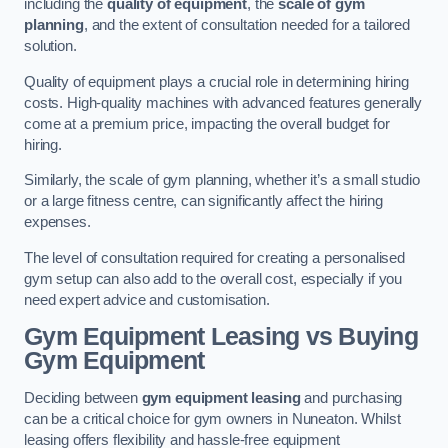
including the
quality of equipment
, the
scale of gym
planning
, and the extent of consultation needed for a tailored
solution.
Quality of equipment plays a crucial role in determining hiring
costs. High-quality machines with advanced features generally
come at a premium price, impacting the overall budget for
hiring.
Similarly, the scale of gym planning, whether it’s a small studio
or a large fitness centre, can significantly affect the hiring
expenses.
The level of consultation required for creating a personalised
gym setup can also add to the overall cost, especially if you
need expert advice and customisation.
Gym Equipment Leasing vs Buying
Gym Equipment
Deciding between
gym equipment leasing
and purchasing
can be a critical choice for gym owners in Nuneaton. Whilst
leasing offers flexibility and hassle-free equipment