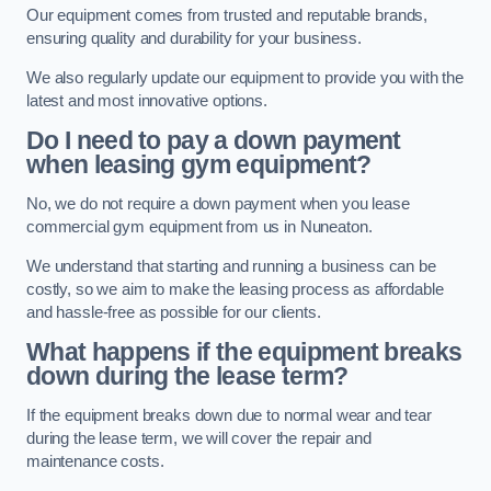
Our equipment comes from trusted and reputable brands,
ensuring quality and durability for your business.
We also regularly update our equipment to provide you with the
latest and most innovative options.
Do I need to pay a down payment
when leasing gym equipment?
No, we do not require a down payment when you lease
commercial gym equipment from us in Nuneaton.
We understand that starting and running a business can be
costly, so we aim to make the leasing process as affordable
and hassle-free as possible for our clients.
What happens if the equipment breaks
down during the lease term?
If the equipment breaks down due to normal wear and tear
during the lease term, we will cover the repair and
maintenance costs.