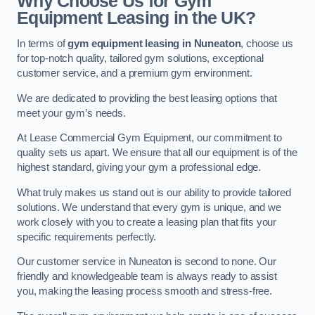
Why Choose Us for Gym
Equipment Leasing in the UK?
In terms of
gym equipment leasing in Nuneaton
, choose us
for top-notch quality, tailored gym solutions, exceptional
customer service, and a premium gym environment.
We are dedicated to providing the best leasing options that
meet your gym’s needs.
At Lease Commercial Gym Equipment, our commitment to
quality sets us apart. We ensure that all our equipment is of the
highest standard, giving your gym a professional edge.
What truly makes us stand out is our ability to provide tailored
solutions. We understand that every gym is unique, and we
work closely with you to create a leasing plan that fits your
specific requirements perfectly.
Our customer service in Nuneaton is second to none. Our
friendly and knowledgeable team is always ready to assist
you, making the leasing process smooth and stress-free.