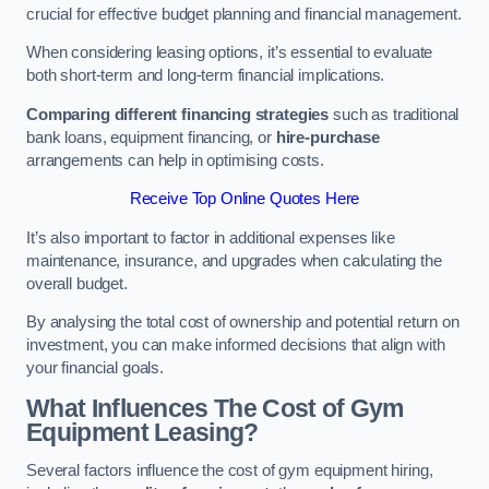
crucial for effective budget planning and financial management.
When considering leasing options, it’s essential to evaluate
both short-term and long-term financial implications.
Comparing different financing strategies
such as traditional
bank loans, equipment financing, or
hire-purchase
arrangements can help in optimising costs.
Receive Top Online Quotes Here
It’s also important to factor in additional expenses like
maintenance, insurance, and upgrades when calculating the
overall budget.
By analysing the total cost of ownership and potential return on
investment, you can make informed decisions that align with
your financial goals.
What Influences The Cost of Gym
Equipment Leasing?
Several factors influence the cost of gym equipment hiring,