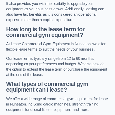
It also provides you with the flexibility to upgrade your
equipment as your business grows. Additionally, leasing can
also have tax benefits as it is considered an operational
expense rather than a capital expenditure.
How long is the lease term for
commercial gym equipment?
At Lease Commercial Gym Equipment in Nuneaton, we offer
flexible lease terms to suit the needs of your business.
Our lease terms typically range from 12 to 60 months,
depending on your preferences and budget. We also provide
the option to extend the lease term or purchase the equipment
at the end of the lease.
What types of commercial gym
equipment can I lease?
We offer a wide range of commercial gym equipment for lease
in Nuneaton, including cardio machines, strength training
equipment, functional fitness equipment, and more.