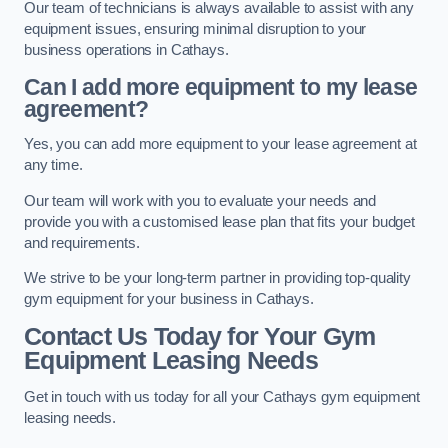
Our team of technicians is always available to assist with any
equipment issues, ensuring minimal disruption to your
business operations in Cathays.
Can I add more equipment to my lease
agreement?
Yes, you can add more equipment to your lease agreement at
any time.
Our team will work with you to evaluate your needs and
provide you with a customised lease plan that fits your budget
and requirements.
We strive to be your long-term partner in providing top-quality
gym equipment for your business in Cathays.
Contact Us Today for Your Gym
Equipment Leasing Needs
Get in touch with us today for all your Cathays gym equipment
leasing needs.