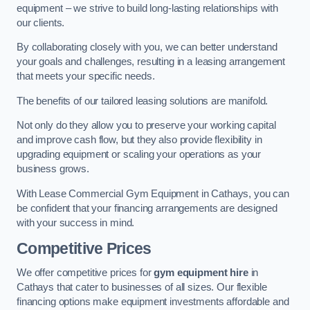
equipment – we strive to build long-lasting relationships with
our clients.
By collaborating closely with you, we can better understand
your goals and challenges, resulting in a leasing arrangement
that meets your specific needs.
The benefits of our tailored leasing solutions are manifold.
Not only do they allow you to preserve your working capital
and improve cash flow, but they also provide flexibility in
upgrading equipment or scaling your operations as your
business grows.
With Lease Commercial Gym Equipment in Cathays, you can
be confident that your financing arrangements are designed
with your success in mind.
Competitive Prices
We offer competitive prices for
gym equipment hire
in
Cathays that cater to businesses of all sizes. Our flexible
financing options make equipment investments affordable and