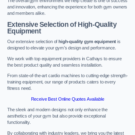
The overall gym environment we help create is one of success
and innovation, enhancing the experience for both gym owners
and members alike.
Extensive Selection of High-Quality
Equipment
Our extensive selection of
high-quality gym equipment
is
designed to elevate your gym’s design and performance.
We work with top equipment providers in Cathays to ensure
the best product quality and seamless installation.
From state-of-the-art cardio machines to cutting-edge strength-
training equipment, our range of products caters to every
fitness need.
Receive Best Online Quotes Available
The sleek and modern designs not only enhance the
aesthetics of your gym but also provide exceptional
functionality.
By collaborating with industry leaders, we bring you the latest