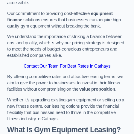
accessible.
Our commitment to providing cost-effective
equipment
finance
solutions ensures that businesses can acquire high-
quality gym equipment without breaking the bank.
We understand the importance of striking a balance between
cost and quality, which is why our pricing strategy is designed
to meet the needs of budget-conscious entrepreneurs and
established companies alike.
Contact Our Team For Best Rates in Cathays
By offering competitive rates and attractive leasing terms, we
aim to give the power to businesses to invest in their fitness
facilities without compromising on the
value proposition
.
Whether it’s upgrading existing gym equipment or setting up a
new fitness centre, our leasing options provide the financial
flexibility that businesses need to thrive in the competitive
fitness industry in Cathays.
What Is Gym Equipment Leasing?