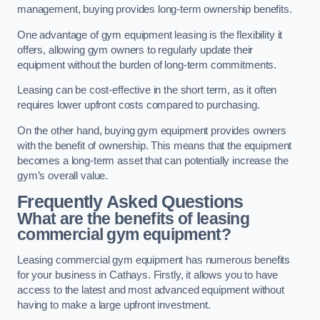
management, buying provides long-term ownership benefits.
One advantage of gym equipment leasing is the flexibility it
offers, allowing gym owners to regularly update their
equipment without the burden of long-term commitments.
Leasing can be cost-effective in the short term, as it often
requires lower upfront costs compared to purchasing.
On the other hand, buying gym equipment provides owners
with the benefit of ownership. This means that the equipment
becomes a long-term asset that can potentially increase the
gym’s overall value.
Frequently Asked Questions
What are the benefits of leasing
commercial gym equipment?
Leasing commercial gym equipment has numerous benefits
for your business in Cathays. Firstly, it allows you to have
access to the latest and most advanced equipment without
having to make a large upfront investment.