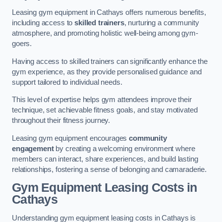
Leasing gym equipment in Cathays offers numerous benefits,
including access to
skilled trainers
, nurturing a community
atmosphere, and promoting holistic well-being among gym-
goers.
Having access to skilled trainers can significantly enhance the
gym experience, as they provide personalised guidance and
support tailored to individual needs.
This level of expertise helps gym attendees improve their
technique, set achievable fitness goals, and stay motivated
throughout their fitness journey.
Leasing gym equipment encourages
community
engagement
by creating a welcoming environment where
members can interact, share experiences, and build lasting
relationships, fostering a sense of belonging and camaraderie.
Gym Equipment Leasing Costs in
Cathays
Understanding gym equipment leasing costs in Cathays is