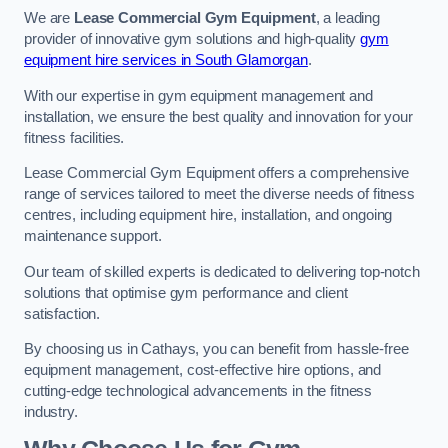
We are
Lease Commercial Gym Equipment
, a leading
provider of innovative gym solutions and high-quality
gym
equipment hire services in South Glamorgan
.
With our expertise in gym equipment management and
installation, we ensure the best quality and innovation for your
fitness facilities.
Lease Commercial Gym Equipment offers a comprehensive
range of services tailored to meet the diverse needs of fitness
centres, including equipment hire, installation, and ongoing
maintenance support.
Our team of skilled experts is dedicated to delivering top-notch
solutions that optimise gym performance and client
satisfaction.
By choosing us in Cathays, you can benefit from hassle-free
equipment management, cost-effective hire options, and
cutting-edge technological advancements in the fitness
industry.