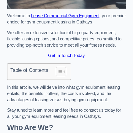
Welcome to
Lease Commercial Gym Equipment
, your premier
choice for gym equipment leasing in Cathays.
We offer an extensive selection of high-quality equipment,
flexible leasing options, and competitive prices, committed to
providing top-notch service to meet all your fitness needs.
Get In Touch Today
Table of Contents
In this article, we will delve into what gym equipment leasing
entails, the benefits it offers, the costs involved, and the
advantages of leasing versus buying gym equipment.
Stay tuned to learn more and feel free to contact us today for
all your gym equipment leasing needs in Cathays.
Who Are We?