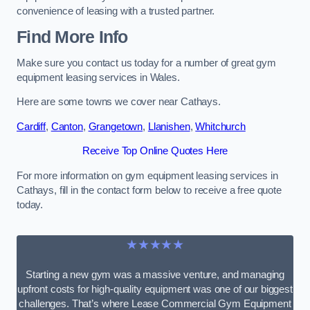
convenience of leasing with a trusted partner.
Find More Info
Make sure you contact us today for a number of great gym
equipment leasing services in Wales.
Here are some towns we cover near Cathays.
Cardiff
,
Canton
,
Grangetown
,
Llanishen
,
Whitchurch
Receive Top Online Quotes Here
For more information on gym equipment leasing services in
Cathays, fill in the contact form below to receive a free quote
today.
★★★★★
Starting a new gym was a massive venture, and managing
upfront costs for high-quality equipment was one of our biggest
challenges. That’s where Lease Commercial Gym Equipment