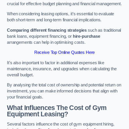
crucial for effective budget planning and financial management.
When considering leasing options, it’s essential to evaluate
both short-term and long-term financial implications.
Comparing different financing strategies
such as traditional
bank loans, equipment financing, or
hire-purchase
arrangements can help in optimising costs.
Receive Top Online Quotes Here
It’s also important to factor in additional expenses like
maintenance, insurance, and upgrades when calculating the
overall budget.
By analysing the total cost of ownership and potential return on
investment, you can make informed decisions that align with
your financial goals.
What Influences The Cost of Gym
Equipment Leasing?
Several factors influence the cost of gym equipment hiring,