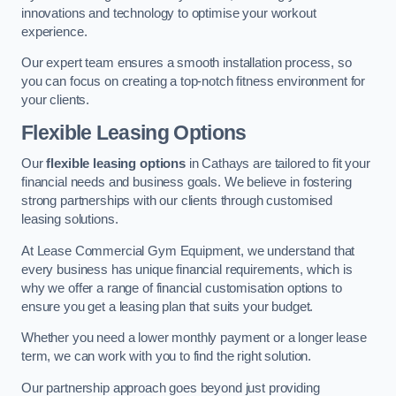
innovations and technology to optimise your workout
experience.
Our expert team ensures a smooth installation process, so
you can focus on creating a top-notch fitness environment for
your clients.
Flexible Leasing Options
Our
flexible leasing options
in Cathays are tailored to fit your
financial needs and business goals. We believe in fostering
strong partnerships with our clients through customised
leasing solutions.
At Lease Commercial Gym Equipment, we understand that
every business has unique financial requirements, which is
why we offer a range of financial customisation options to
ensure you get a leasing plan that suits your budget.
Whether you need a lower monthly payment or a longer lease
term, we can work with you to find the right solution.
Our partnership approach goes beyond just providing