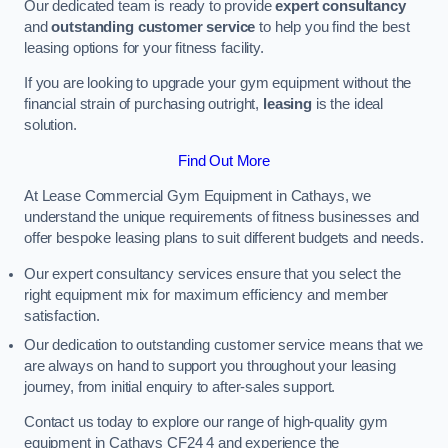
Our dedicated team is ready to provide
expert consultancy
and
outstanding customer service
to help you find the best
leasing options for your fitness facility.
If you are looking to upgrade your gym equipment without the
financial strain of purchasing outright,
leasing
is the ideal
solution.
Find Out More
At Lease Commercial Gym Equipment in Cathays, we
understand the unique requirements of fitness businesses and
offer bespoke leasing plans to suit different budgets and needs.
Our expert consultancy services ensure that you select the
right equipment mix for maximum efficiency and member
satisfaction.
Our dedication to outstanding customer service means that we
are always on hand to support you throughout your leasing
journey, from initial enquiry to after-sales support.
Contact us today to explore our range of high-quality gym
equipment in Cathays CF24 4 and experience the