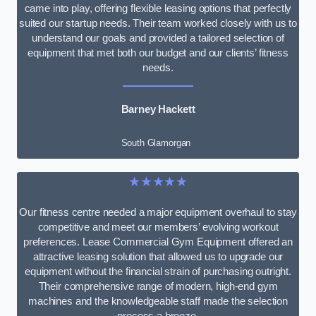
came into play, offering flexible leasing options that perfectly
suited our startup needs. Their team worked closely with us to
understand our goals and provided a tailored selection of
equipment that met both our budget and our clients’ fitness
needs.
Barney Hackett
South Glamorgan
★★★★★
Our fitness centre needed a major equipment overhaul to stay
competitive and meet our members’ evolving workout
preferences. Lease Commercial Gym Equipment offered an
attractive leasing solution that allowed us to upgrade our
equipment without the financial strain of purchasing outright.
Their comprehensive range of modern, high-end gym
machines and the knowledgeable staff made the selection
process a breeze.