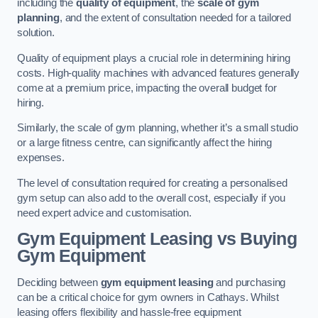
including the
quality of equipment
, the
scale of gym
planning
, and the extent of consultation needed for a tailored
solution.
Quality of equipment plays a crucial role in determining hiring
costs. High-quality machines with advanced features generally
come at a premium price, impacting the overall budget for
hiring.
Similarly, the scale of gym planning, whether it’s a small studio
or a large fitness centre, can significantly affect the hiring
expenses.
The level of consultation required for creating a personalised
gym setup can also add to the overall cost, especially if you
need expert advice and customisation.
Gym Equipment Leasing vs Buying
Gym Equipment
Deciding between
gym equipment leasing
and purchasing
can be a critical choice for gym owners in Cathays. Whilst
leasing offers flexibility and hassle-free equipment