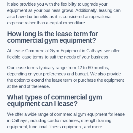
It also provides you with the flexibility to upgrade your
equipment as your business grows. Additionally, leasing can
also have tax benefits as it is considered an operational
expense rather than a capital expenditure.
How long is the lease term for
commercial gym equipment?
At Lease Commercial Gym Equipment in Cathays, we offer
flexible lease terms to suit the needs of your business.
Our lease terms typically range from 12 to 60 months,
depending on your preferences and budget. We also provide
the option to extend the lease term or purchase the equipment
at the end of the lease.
What types of commercial gym
equipment can I lease?
We offer a wide range of commercial gym equipment for lease
in Cathays, including cardio machines, strength training
equipment, functional fitness equipment, and more.