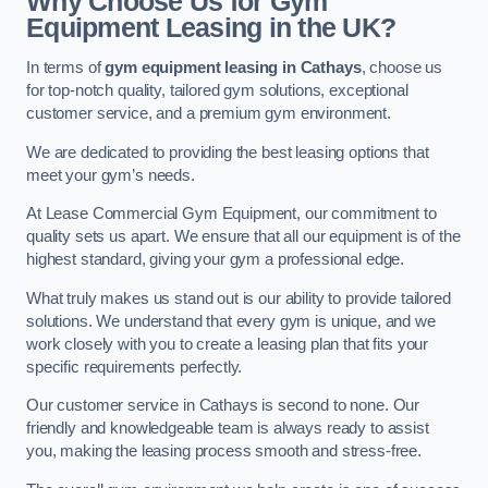
Why Choose Us for Gym
Equipment Leasing in the UK?
In terms of
gym equipment leasing in Cathays
, choose us
for top-notch quality, tailored gym solutions, exceptional
customer service, and a premium gym environment.
We are dedicated to providing the best leasing options that
meet your gym’s needs.
At Lease Commercial Gym Equipment, our commitment to
quality sets us apart. We ensure that all our equipment is of the
highest standard, giving your gym a professional edge.
What truly makes us stand out is our ability to provide tailored
solutions. We understand that every gym is unique, and we
work closely with you to create a leasing plan that fits your
specific requirements perfectly.
Our customer service in Cathays is second to none. Our
friendly and knowledgeable team is always ready to assist
you, making the leasing process smooth and stress-free.