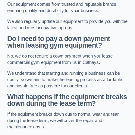
Our equipment comes from trusted and reputable brands,
ensuring quality and durability for your business.
We also regularly update our equipment to provide you with the
latest and most innovative options.
Do I need to pay a down payment
when leasing gym equipment?
No, we do not require a down payment when you lease
commercial gym equipment from us in Cathays.
We understand that starting and running a business can be
costly, so we aim to make the leasing process as affordable
and hassle-free as possible for our clients.
What happens if the equipment breaks
down during the lease term?
If the equipment breaks down due to normal wear and tear
during the lease term, we will cover the repair and
maintenance costs.