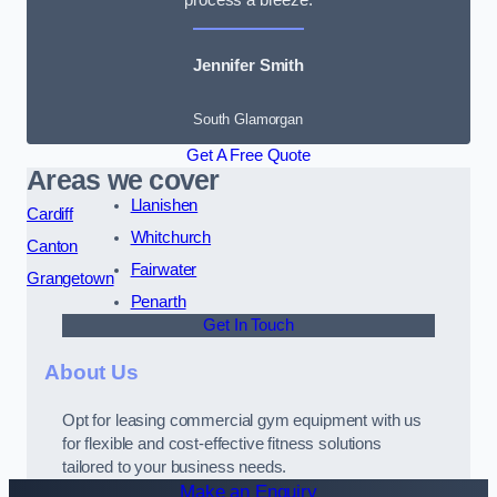
Jennifer Smith
South Glamorgan
Get A Free Quote
Areas we cover
Llanishen
Cardiff
Whitchurch
Canton
Fairwater
Grangetown
Penarth
Get In Touch
About Us
Opt for leasing commercial gym equipment with us
for flexible and cost-effective fitness solutions
tailored to your business needs.
Make an Enquiry