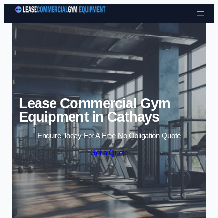
Skip to content
Lease Commercial Gym
Equipment in Cathays
Enquire Today For A Free No Obligation Quote
Get a Quote