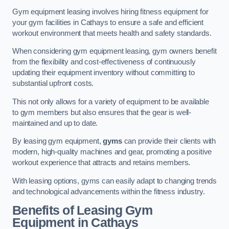
Gym equipment leasing involves hiring fitness equipment for
your gym facilities in Cathays to ensure a safe and efficient
workout environment that meets health and safety standards.
When considering gym equipment leasing, gym owners benefit
from the flexibility and cost-effectiveness of continuously
updating their equipment inventory without committing to
substantial upfront costs.
This not only allows for a variety of equipment to be available
to gym members but also ensures that the gear is well-
maintained and up to date.
By leasing gym equipment,
gyms
can provide their clients with
modern, high-quality machines and gear, promoting a positive
workout experience that attracts and retains members.
With leasing options, gyms can easily adapt to changing trends
and technological advancements within the fitness industry.
Benefits of Leasing Gym
Equipment in Cathays