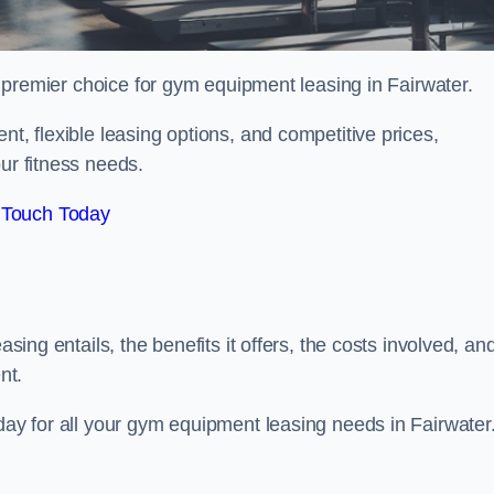
 premier choice for gym equipment leasing in Fairwater.
nt, flexible leasing options, and competitive prices,
ur fitness needs.
 Touch Today
asing entails, the benefits it offers, the costs involved, an
nt.
oday for all your gym equipment leasing needs in Fairwater