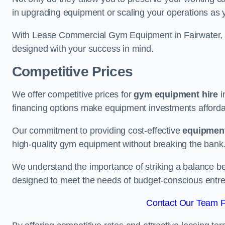
in upgrading equipment or scaling your operations as 
With Lease Commercial Gym Equipment in Fairwater, y
designed with your success in mind.
Competitive Prices
We offer competitive prices for
gym equipment hire
i
financing options make equipment investments afforda
Our commitment to providing cost-effective
equipment
high-quality gym equipment without breaking the bank
We understand the importance of striking a balance bet
designed to meet the needs of budget-conscious entre
Contact Our Team Fo