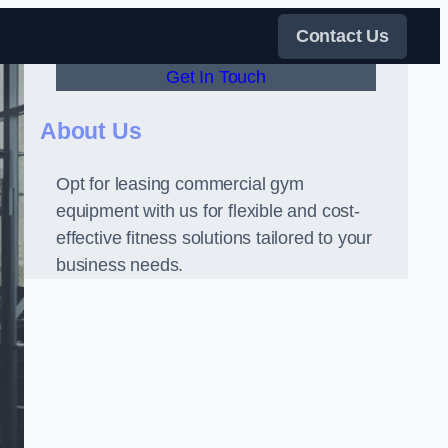
Contact Us
Get In Touch
About Us
Opt for leasing commercial gym
equipment with us for flexible and cost-
effective fitness solutions tailored to your
business needs.