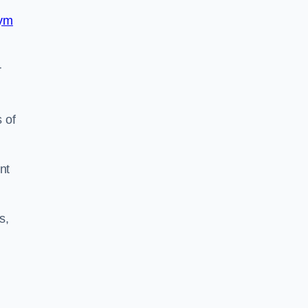
ym
r
 of
nt
s,