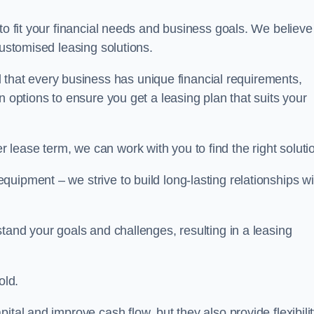
 to fit your financial needs and business goals. We believe
customised leasing solutions.
at every business has unique financial requirements,
n options to ensure you get a leasing plan that suits your
lease term, we can work with you to find the right soluti
uipment – we strive to build long-lasting relationships wi
stand your goals and challenges, resulting in a leasing
old.
ital and improve cash flow, but they also provide flexibili