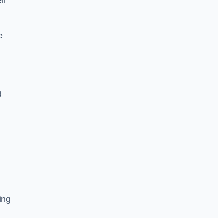
ir
e
d
ing