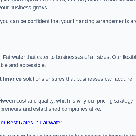
your business grows.
ou can be confident that your financing arrangements ar
n Fairwater that cater to businesses of all sizes. Our flexib
ble and accessible.
 finance
solutions ensures that businesses can acquire
.
ween cost and quality, which is why our pricing strategy i
preneurs and established companies alike.
r Best Rates in Fairwater