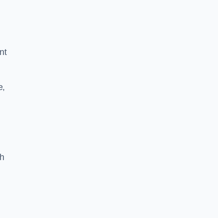
nt
e,
th