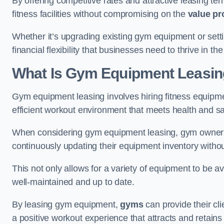
By offering competitive rates and attractive leasing te
fitness facilities without compromising on the
value pr
Whether it’s upgrading existing gym equipment or setti
financial flexibility that businesses need to thrive in th
What Is Gym Equipment Leasi
Gym equipment leasing involves hiring fitness equipmen
efficient workout environment that meets health and sa
When considering gym equipment leasing, gym owners be
continuously updating their equipment inventory withou
This not only allows for a variety of equipment to be 
well-maintained and up to date.
By leasing gym equipment,
gyms
can provide their cl
a positive workout experience that attracts and retai