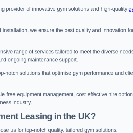
ing provider of innovative gym solutions and high-quality
g
stallation, we ensure the best quality and innovation fo
ve range of services tailored to meet the diverse needs
n, and ongoing maintenance support.
top-notch solutions that optimise gym performance and clie
sle-free equipment management, cost-effective hire option
ness industry.
ent Leasing in the UK?
oose us for top-notch quality, tailored gym solutions,