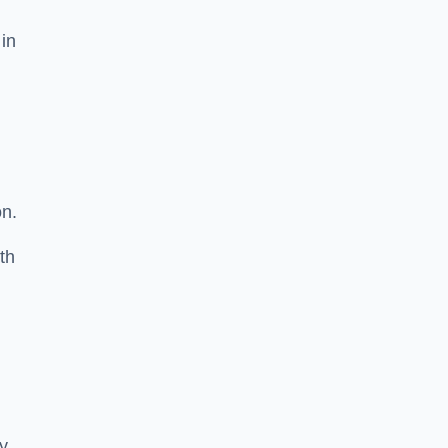
 in
on.
th
ty