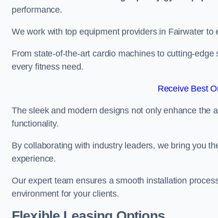
performance.
We work with top equipment providers in Fairwater to e
From state-of-the-art cardio machines to cutting-edge 
every fitness need.
Receive Best On
The sleek and modern designs not only enhance the ae
functionality.
By collaborating with industry leaders, we bring you t
experience.
Our expert team ensures a smooth installation process,
environment for your clients.
Flexible Leasing Options