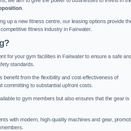
rms, we aim to give the power to businesses to invest in the
oposition
.
ng up a new fitness centre, our leasing options provide th
e competitive fitness industry in Fairwater.
ng?
t for your gym facilities in Fairwater to ensure a safe an
fety standards.
nefit from the flexibility and cost-effectiveness of
t committing to substantial upfront costs.
available to gym members but also ensures that the gear is
ients with modern, high-quality machines and gear, promot
ns members.