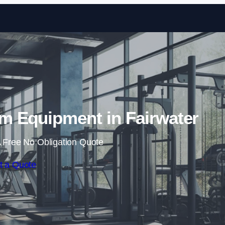
Skip to content
 Equipment in Fairwater
 Free No Obligation Quote
t a Quote