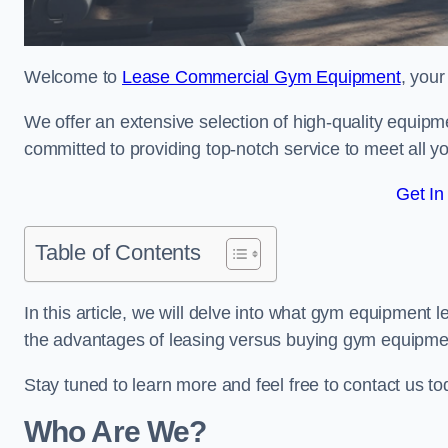
Welcome to
Lease Commercial Gym Equipment
, your
We offer an extensive selection of high-quality equipme
committed to providing top-notch service to meet all yo
Get In
Table of Contents
In this article, we will delve into what gym equipment le
the advantages of leasing versus buying gym equipme
Stay tuned to learn more and feel free to contact us t
Who Are We?