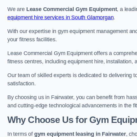
We are
Lease Commercial Gym Equipment
, a lead
equipment hire services in South Glamorgan
.
With our expertise in gym equipment management and in
your fitness facilities.
Lease Commercial Gym Equipment offers a comprehensi
fitness centres, including equipment hire, installatio
Our team of skilled experts is dedicated to delivering 
satisfaction.
By choosing us in Fairwater, you can benefit from has
and cutting-edge technological advancements in the fit
Why Choose Us for Gym Equipm
In terms of
gym equipment leasing in Fairwater
, ch