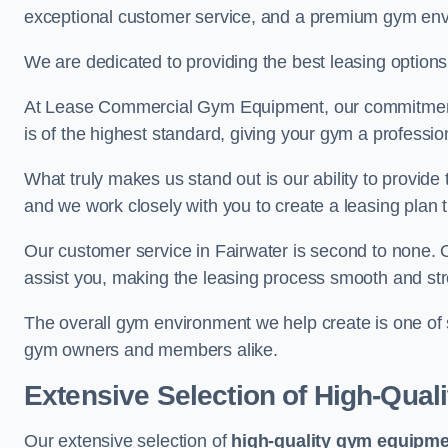
exceptional customer service, and a premium gym en
We are dedicated to providing the best leasing option
At Lease Commercial Gym Equipment, our commitment t
is of the highest standard, giving your gym a professio
What truly makes us stand out is our ability to provide
and we work closely with you to create a leasing plan th
Our customer service in Fairwater is second to none. 
assist you, making the leasing process smooth and str
The overall gym environment we help create is one of
gym owners and members alike.
Extensive Selection of High-Qual
Our extensive selection of
high-quality gym equipm