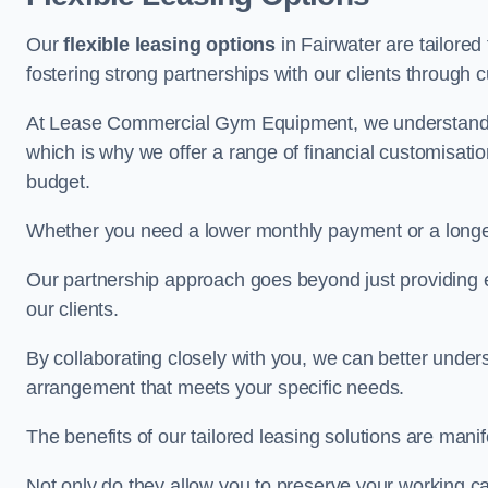
Our
flexible leasing options
in Fairwater are tailored
fostering strong partnerships with our clients through 
At Lease Commercial Gym Equipment, we understand th
which is why we offer a range of financial customisatio
budget.
Whether you need a lower monthly payment or a longer 
Our partnership approach goes beyond just providing eq
our clients.
By collaborating closely with you, we can better under
arrangement that meets your specific needs.
The benefits of our tailored leasing solutions are manif
Not only do they allow you to preserve your working cap