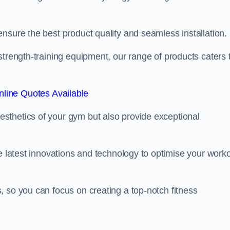
nsure the best product quality and seamless installation.
strength-training equipment, our range of products caters 
line Quotes Available
sthetics of your gym but also provide exceptional
he latest innovations and technology to optimise your work
 so you can focus on creating a top-notch fitness