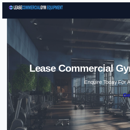
Lease Commercial Gym
Enquire Today For A
Ge