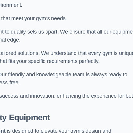
vironment.
s that meet your gym’s needs.
o quality sets us apart. We ensure that all our equipme
nal edge.
 tailored solutions. We understand that every gym is uniqu
at fits your specific requirements perfectly.
Our friendly and knowledgeable team is always ready to
ess-free.
 success and innovation, enhancing the experience for bo
ity Equipment
ent
is designed to elevate your gym’s design and