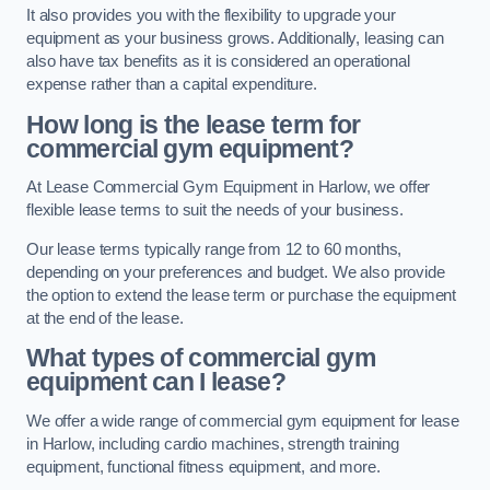
It also provides you with the flexibility to upgrade your
equipment as your business grows. Additionally, leasing can
also have tax benefits as it is considered an operational
expense rather than a capital expenditure.
How long is the lease term for
commercial gym equipment?
At Lease Commercial Gym Equipment in Harlow, we offer
flexible lease terms to suit the needs of your business.
Our lease terms typically range from 12 to 60 months,
depending on your preferences and budget. We also provide
the option to extend the lease term or purchase the equipment
at the end of the lease.
What types of commercial gym
equipment can I lease?
We offer a wide range of commercial gym equipment for lease
in Harlow, including cardio machines, strength training
equipment, functional fitness equipment, and more.