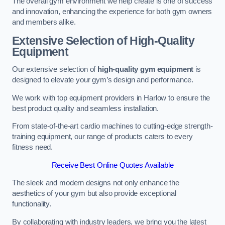
The overall gym environment we help create is one of success
and innovation, enhancing the experience for both gym owners
and members alike.
Extensive Selection of High-Quality
Equipment
Our extensive selection of
high-quality gym equipment
is
designed to elevate your gym’s design and performance.
We work with top equipment providers in Harlow to ensure the
best product quality and seamless installation.
From state-of-the-art cardio machines to cutting-edge strength-
training equipment, our range of products caters to every
fitness need.
Receive Best Online Quotes Available
The sleek and modern designs not only enhance the
aesthetics of your gym but also provide exceptional
functionality.
By collaborating with industry leaders, we bring you the latest