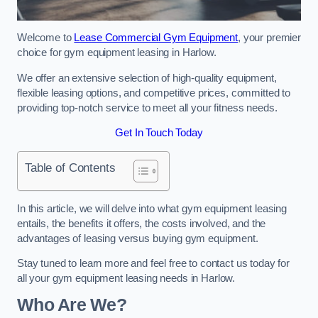
Welcome to
Lease Commercial Gym Equipment
, your premier
choice for gym equipment leasing in Harlow.
We offer an extensive selection of high-quality equipment,
flexible leasing options, and competitive prices, committed to
providing top-notch service to meet all your fitness needs.
Get In Touch Today
Table of Contents
In this article, we will delve into what gym equipment leasing
entails, the benefits it offers, the costs involved, and the
advantages of leasing versus buying gym equipment.
Stay tuned to learn more and feel free to contact us today for
all your gym equipment leasing needs in Harlow.
Who Are We?