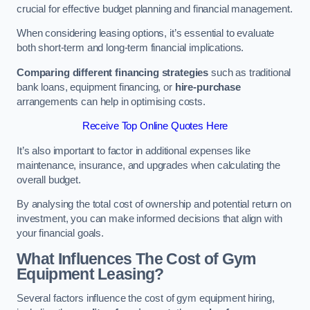
crucial for effective budget planning and financial management.
When considering leasing options, it’s essential to evaluate
both short-term and long-term financial implications.
Comparing different financing strategies
such as traditional
bank loans, equipment financing, or
hire-purchase
arrangements can help in optimising costs.
Receive Top Online Quotes Here
It’s also important to factor in additional expenses like
maintenance, insurance, and upgrades when calculating the
overall budget.
By analysing the total cost of ownership and potential return on
investment, you can make informed decisions that align with
your financial goals.
What Influences The Cost of Gym
Equipment Leasing?
Several factors influence the cost of gym equipment hiring,