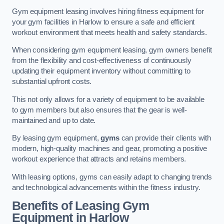
Gym equipment leasing involves hiring fitness equipment for
your gym facilities in Harlow to ensure a safe and efficient
workout environment that meets health and safety standards.
When considering gym equipment leasing, gym owners benefit
from the flexibility and cost-effectiveness of continuously
updating their equipment inventory without committing to
substantial upfront costs.
This not only allows for a variety of equipment to be available
to gym members but also ensures that the gear is well-
maintained and up to date.
By leasing gym equipment,
gyms
can provide their clients with
modern, high-quality machines and gear, promoting a positive
workout experience that attracts and retains members.
With leasing options, gyms can easily adapt to changing trends
and technological advancements within the fitness industry.
Benefits of Leasing Gym
Equipment in Harlow