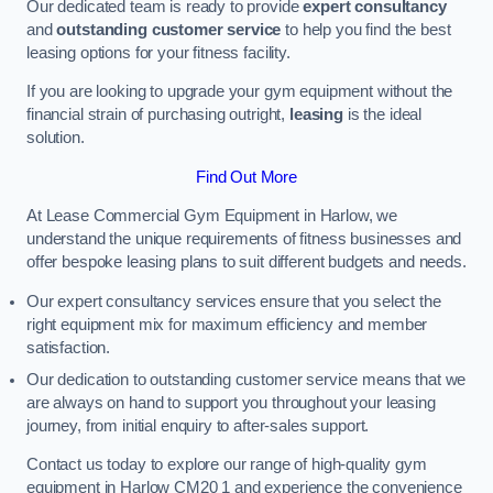
Our dedicated team is ready to provide
expert consultancy
and
outstanding customer service
to help you find the best
leasing options for your fitness facility.
If you are looking to upgrade your gym equipment without the
financial strain of purchasing outright,
leasing
is the ideal
solution.
Find Out More
At Lease Commercial Gym Equipment in Harlow, we
understand the unique requirements of fitness businesses and
offer bespoke leasing plans to suit different budgets and needs.
Our expert consultancy services ensure that you select the
right equipment mix for maximum efficiency and member
satisfaction.
Our dedication to outstanding customer service means that we
are always on hand to support you throughout your leasing
journey, from initial enquiry to after-sales support.
Contact us today to explore our range of high-quality gym
equipment in Harlow CM20 1 and experience the convenience