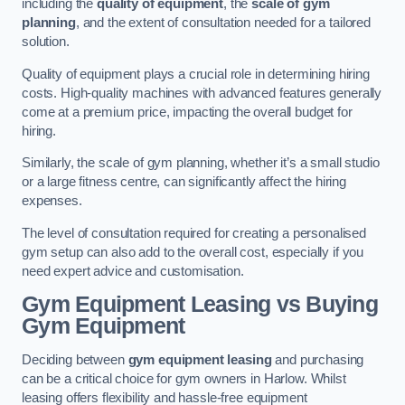
including the
quality of equipment
, the
scale of gym
planning
, and the extent of consultation needed for a tailored
solution.
Quality of equipment plays a crucial role in determining hiring
costs. High-quality machines with advanced features generally
come at a premium price, impacting the overall budget for
hiring.
Similarly, the scale of gym planning, whether it’s a small studio
or a large fitness centre, can significantly affect the hiring
expenses.
The level of consultation required for creating a personalised
gym setup can also add to the overall cost, especially if you
need expert advice and customisation.
Gym Equipment Leasing vs Buying
Gym Equipment
Deciding between
gym equipment leasing
and purchasing
can be a critical choice for gym owners in Harlow. Whilst
leasing offers flexibility and hassle-free equipment