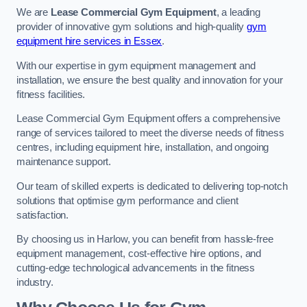
We are
Lease Commercial Gym Equipment
, a leading
provider of innovative gym solutions and high-quality
gym
equipment hire services in Essex
.
With our expertise in gym equipment management and
installation, we ensure the best quality and innovation for your
fitness facilities.
Lease Commercial Gym Equipment offers a comprehensive
range of services tailored to meet the diverse needs of fitness
centres, including equipment hire, installation, and ongoing
maintenance support.
Our team of skilled experts is dedicated to delivering top-notch
solutions that optimise gym performance and client
satisfaction.
By choosing us in Harlow, you can benefit from hassle-free
equipment management, cost-effective hire options, and
cutting-edge technological advancements in the fitness
industry.