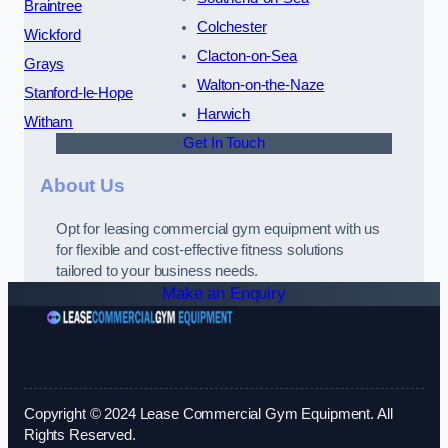
Braintree
Colchester
Wickford
Clacton-on-Sea
Grays
Walton-on-the-Naze
Stanford-le-Hope
Harwich
Witham
Get In Touch
About Us
Opt for leasing commercial gym equipment with us
for flexible and cost-effective fitness solutions
tailored to your business needs.
Make an Enquiry
Copyright © 2024 Lease Commercial Gym Equipment. All
Rights Reserved.