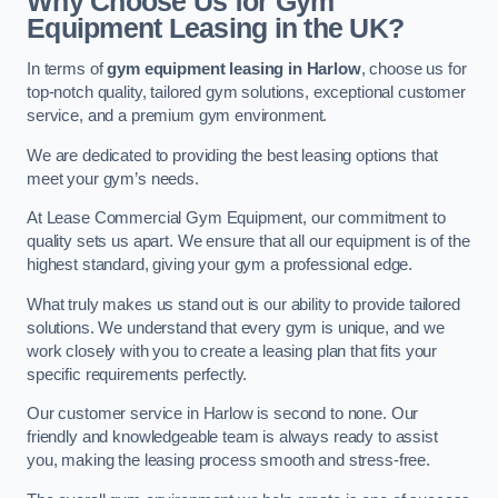
Why Choose Us for Gym
Equipment Leasing in the UK?
In terms of
gym equipment leasing in Harlow
, choose us for
top-notch quality, tailored gym solutions, exceptional customer
service, and a premium gym environment.
We are dedicated to providing the best leasing options that
meet your gym’s needs.
At Lease Commercial Gym Equipment, our commitment to
quality sets us apart. We ensure that all our equipment is of the
highest standard, giving your gym a professional edge.
What truly makes us stand out is our ability to provide tailored
solutions. We understand that every gym is unique, and we
work closely with you to create a leasing plan that fits your
specific requirements perfectly.
Our customer service in Harlow is second to none. Our
friendly and knowledgeable team is always ready to assist
you, making the leasing process smooth and stress-free.