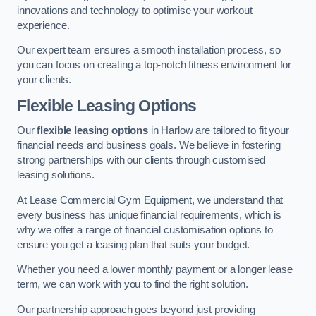
innovations and technology to optimise your workout
experience.
Our expert team ensures a smooth installation process, so
you can focus on creating a top-notch fitness environment for
your clients.
Flexible Leasing Options
Our
flexible leasing options
in Harlow are tailored to fit your
financial needs and business goals. We believe in fostering
strong partnerships with our clients through customised
leasing solutions.
At Lease Commercial Gym Equipment, we understand that
every business has unique financial requirements, which is
why we offer a range of financial customisation options to
ensure you get a leasing plan that suits your budget.
Whether you need a lower monthly payment or a longer lease
term, we can work with you to find the right solution.
Our partnership approach goes beyond just providing