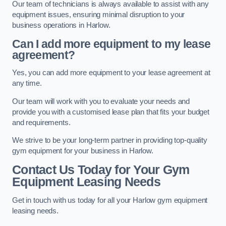
Our team of technicians is always available to assist with any
equipment issues, ensuring minimal disruption to your
business operations in Harlow.
Can I add more equipment to my lease
agreement?
Yes, you can add more equipment to your lease agreement at
any time.
Our team will work with you to evaluate your needs and
provide you with a customised lease plan that fits your budget
and requirements.
We strive to be your long-term partner in providing top-quality
gym equipment for your business in Harlow.
Contact Us Today for Your Gym
Equipment Leasing Needs
Get in touch with us today for all your Harlow gym equipment
leasing needs.