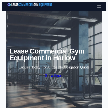
Skip to content
Lease Commercial Gym
Equipment in Harlow
Enquire Today For A Free No Obligation Quote
Get a Quote