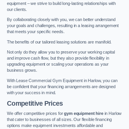
equipment – we strive to build long-lasting relationships with
our clients.
By collaborating closely with you, we can better understand
your goals and challenges, resulting in a leasing arrangement
that meets your specific needs.
The benefits of our tailored leasing solutions are manifold.
Not only do they allow you to preserve your working capital
and improve cash flow, but they also provide flexibility in
upgrading equipment or scaling your operations as your
business grows.
With Lease Commercial Gym Equipment in Harlow, you can
be confident that your financing arrangements are designed
with your success in mind.
Competitive Prices
We offer competitive prices for
gym equipment hire
in Harlow
that cater to businesses of all sizes. Our flexible financing
options make equipment investments affordable and