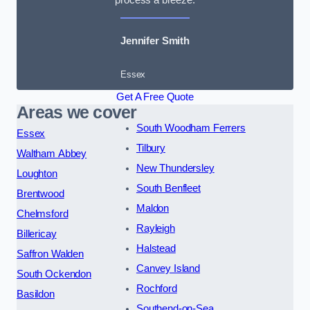
Jennifer Smith
Essex
Get A Free Quote
Areas we cover
South Woodham Ferrers
Essex
Tilbury
Waltham Abbey
New Thundersley
Loughton
South Benfleet
Brentwood
Maldon
Chelmsford
Rayleigh
Billericay
Halstead
Saffron Walden
Canvey Island
South Ockendon
Rochford
Basildon
Southend-on-Sea