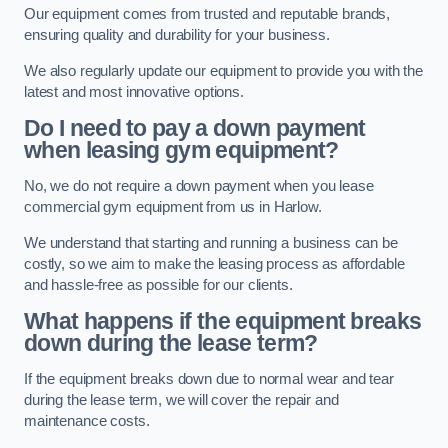
Our equipment comes from trusted and reputable brands,
ensuring quality and durability for your business.
We also regularly update our equipment to provide you with the
latest and most innovative options.
Do I need to pay a down payment
when leasing gym equipment?
No, we do not require a down payment when you lease
commercial gym equipment from us in Harlow.
We understand that starting and running a business can be
costly, so we aim to make the leasing process as affordable
and hassle-free as possible for our clients.
What happens if the equipment breaks
down during the lease term?
If the equipment breaks down due to normal wear and tear
during the lease term, we will cover the repair and
maintenance costs.