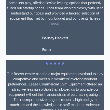
came into play, offering flexible leasing options that perfectly
suited our startup needs. Their team worked closely with us to
understand our goals and provided a tailored selection of
equipment that met both our budget and our clients’ fitness
needs.
Barney Hackett
Essex
★★★★★
Our fitness centre needed a major equipment overhaul to stay
competitive and meet our members’ evolving workout
preferences. Lease Commercial Gym Equipment offered an
attractive leasing solution that allowed us to upgrade our
equipment without the financial strain of purchasing outright.
Their comprehensive range of modern, high-end gym
machines and the knowledgeable staff made the selection
process a breeze.