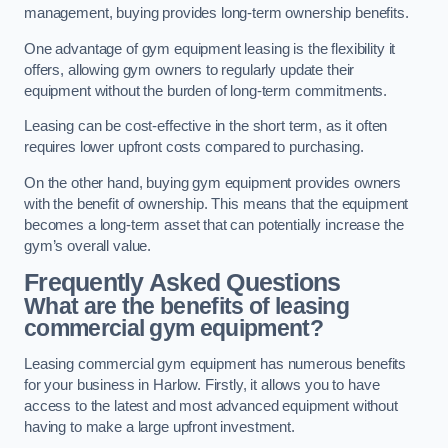
management, buying provides long-term ownership benefits.
One advantage of gym equipment leasing is the flexibility it
offers, allowing gym owners to regularly update their
equipment without the burden of long-term commitments.
Leasing can be cost-effective in the short term, as it often
requires lower upfront costs compared to purchasing.
On the other hand, buying gym equipment provides owners
with the benefit of ownership. This means that the equipment
becomes a long-term asset that can potentially increase the
gym’s overall value.
Frequently Asked Questions
What are the benefits of leasing
commercial gym equipment?
Leasing commercial gym equipment has numerous benefits
for your business in Harlow. Firstly, it allows you to have
access to the latest and most advanced equipment without
having to make a large upfront investment.