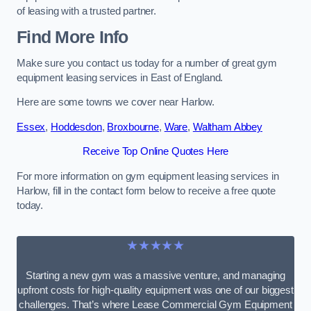
of leasing with a trusted partner.
Find More Info
Make sure you contact us today for a number of great gym
equipment leasing services in East of England.
Here are some towns we cover near Harlow.
Essex
,
Hoddesdon
,
Broxbourne
,
Ware
,
Waltham Abbey
Receive Top Online Quotes Here
For more information on gym equipment leasing services in
Harlow, fill in the contact form below to receive a free quote
today.
★★★★★
Starting a new gym was a massive venture, and managing
upfront costs for high-quality equipment was one of our biggest
challenges. That’s where Lease Commercial Gym Equipment