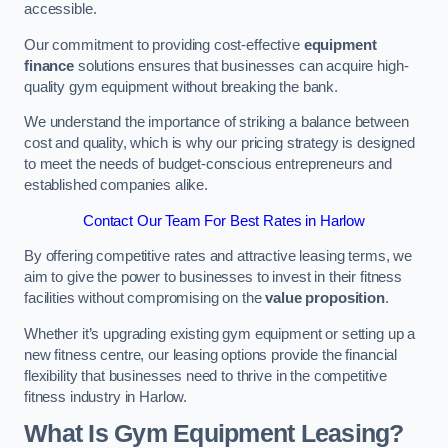
accessible.
Our commitment to providing cost-effective
equipment
finance
solutions ensures that businesses can acquire high-
quality gym equipment without breaking the bank.
We understand the importance of striking a balance between
cost and quality, which is why our pricing strategy is designed
to meet the needs of budget-conscious entrepreneurs and
established companies alike.
Contact Our Team For Best Rates in Harlow
By offering competitive rates and attractive leasing terms, we
aim to give the power to businesses to invest in their fitness
facilities without compromising on the
value proposition
.
Whether it’s upgrading existing gym equipment or setting up a
new fitness centre, our leasing options provide the financial
flexibility that businesses need to thrive in the competitive
fitness industry in Harlow.
What Is Gym Equipment Leasing?