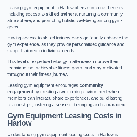
Leasing gym equipment in Harlow offers numerous benefits,
including access to
skilled trainers
, nurturing a community
atmosphere, and promoting holistic well-being among gym-
goers.
Having access to skilled trainers can significantly enhance the
gym experience, as they provide personalised guidance and
support tailored to individual needs.
This level of expertise helps gym attendees improve their
technique, set achievable fitness goals, and stay motivated
throughout their fitness journey.
Leasing gym equipment encourages
community
engagement
by creating a welcoming environment where
members can interact, share experiences, and build lasting
relationships, fostering a sense of belonging and camaraderie.
Gym Equipment Leasing Costs in
Harlow
Understanding gym equipment leasing costs in Harlow is