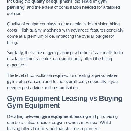
including the
quality of equipment
, the
scale of gym
planning
, and the extent of consultation needed for a tailored
solution.
Quality of equipment plays a crucial role in determining hiring
costs. High-quality machines with advanced features generally
come at a premium price, impacting the overall budget for
hiring.
Similarly, the scale of gym planning, whether it’s a small studio
or a large fitness centre, can significantly affect the hiring
expenses.
The level of consultation required for creating a personalised
gym setup can also add to the overall cost, especially if you
need expert advice and customisation.
Gym Equipment Leasing vs Buying
Gym Equipment
Deciding between
gym equipment leasing
and purchasing
can be a critical choice for gym owners in Essex. Whilst
leasing offers flexibility and hassle-free equipment