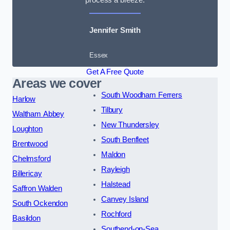
Jennifer Smith
Essex
Get A Free Quote
Areas we cover
South Woodham Ferrers
Harlow
Tilbury
Waltham Abbey
New Thundersley
Loughton
South Benfleet
Brentwood
Maldon
Chelmsford
Rayleigh
Billericay
Halstead
Saffron Walden
Canvey Island
South Ockendon
Rochford
Basildon
Southend-on-Sea