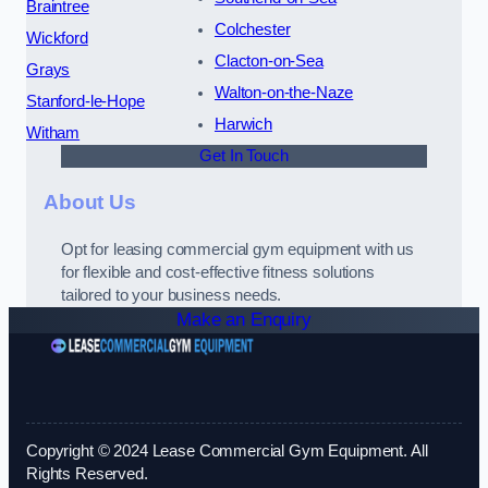
Braintree
Colchester
Wickford
Clacton-on-Sea
Grays
Walton-on-the-Naze
Stanford-le-Hope
Harwich
Witham
Get In Touch
About Us
Opt for leasing commercial gym equipment with us
for flexible and cost-effective fitness solutions
tailored to your business needs.
Make an Enquiry
Copyright © 2024 Lease Commercial Gym Equipment. All
Rights Reserved.