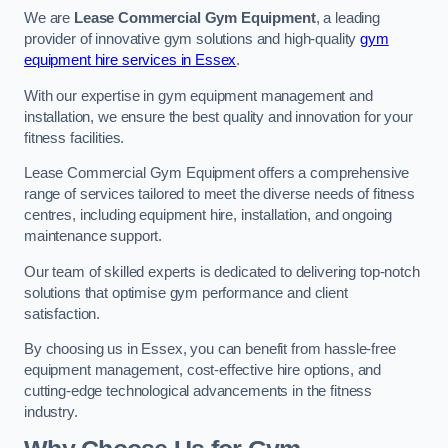
We are
Lease Commercial Gym Equipment
, a leading
provider of innovative gym solutions and high-quality
gym
equipment hire services in Essex
.
With our expertise in gym equipment management and
installation, we ensure the best quality and innovation for your
fitness facilities.
Lease Commercial Gym Equipment offers a comprehensive
range of services tailored to meet the diverse needs of fitness
centres, including equipment hire, installation, and ongoing
maintenance support.
Our team of skilled experts is dedicated to delivering top-notch
solutions that optimise gym performance and client
satisfaction.
By choosing us in Essex, you can benefit from hassle-free
equipment management, cost-effective hire options, and
cutting-edge technological advancements in the fitness
industry.