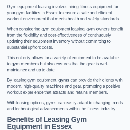
Gym equipment leasing involves hiring fitness equipment for
your gym facilities in Essex to ensure a safe and efficient
workout environment that meets health and safety standards.
When considering gym equipment leasing, gym owners benefit
from the flexibility and cost-effectiveness of continuously
updating their equipment inventory without committing to
substantial upfront costs.
This not only allows for a variety of equipment to be available
to gym members but also ensures that the gear is well-
maintained and up to date.
By leasing gym equipment,
gyms
can provide their clients with
modern, high-quality machines and gear, promoting a positive
workout experience that attracts and retains members.
With leasing options, gyms can easily adapt to changing trends
and technological advancements within the fitness industry.
Benefits of Leasing Gym
Equipment in Essex