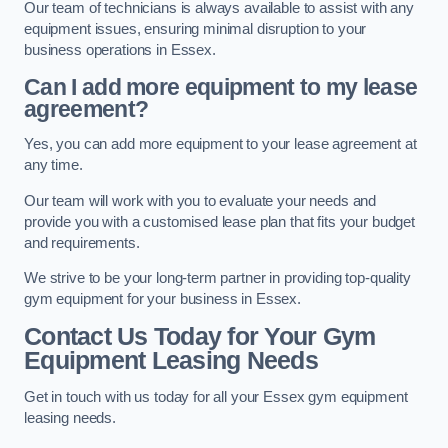
Our team of technicians is always available to assist with any
equipment issues, ensuring minimal disruption to your
business operations in Essex.
Can I add more equipment to my lease
agreement?
Yes, you can add more equipment to your lease agreement at
any time.
Our team will work with you to evaluate your needs and
provide you with a customised lease plan that fits your budget
and requirements.
We strive to be your long-term partner in providing top-quality
gym equipment for your business in Essex.
Contact Us Today for Your Gym
Equipment Leasing Needs
Get in touch with us today for all your Essex gym equipment
leasing needs.