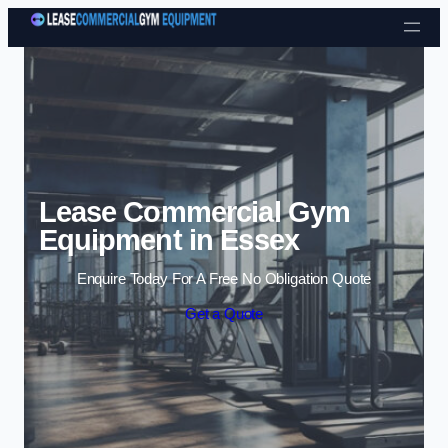
Skip to content
Lease Commercial Gym
Equipment in Essex
Enquire Today For A Free No Obligation Quote
Get a Quote