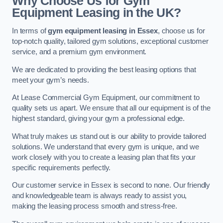
Why Choose Us for Gym
Equipment Leasing in the UK?
In terms of
gym equipment leasing in Essex
, choose us for
top-notch quality, tailored gym solutions, exceptional customer
service, and a premium gym environment.
We are dedicated to providing the best leasing options that
meet your gym’s needs.
At Lease Commercial Gym Equipment, our commitment to
quality sets us apart. We ensure that all our equipment is of the
highest standard, giving your gym a professional edge.
What truly makes us stand out is our ability to provide tailored
solutions. We understand that every gym is unique, and we
work closely with you to create a leasing plan that fits your
specific requirements perfectly.
Our customer service in Essex is second to none. Our friendly
and knowledgeable team is always ready to assist you,
making the leasing process smooth and stress-free.