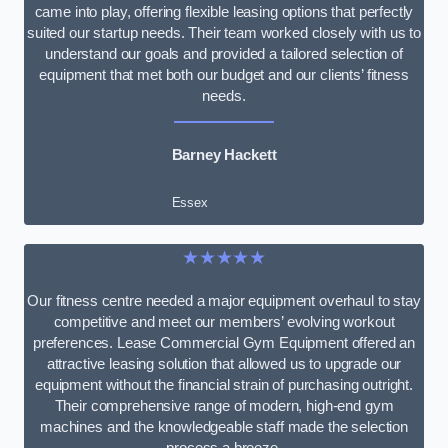
came into play, offering flexible leasing options that perfectly
suited our startup needs. Their team worked closely with us to
understand our goals and provided a tailored selection of
equipment that met both our budget and our clients’ fitness
needs.
Barney Hackett
Essex
★★★★★
Our fitness centre needed a major equipment overhaul to stay
competitive and meet our members’ evolving workout
preferences. Lease Commercial Gym Equipment offered an
attractive leasing solution that allowed us to upgrade our
equipment without the financial strain of purchasing outright.
Their comprehensive range of modern, high-end gym
machines and the knowledgeable staff made the selection
process a breeze.