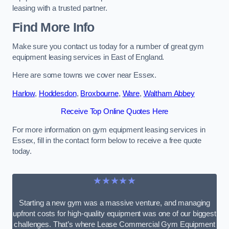
leasing with a trusted partner.
Find More Info
Make sure you contact us today for a number of great gym
equipment leasing services in East of England.
Here are some towns we cover near Essex.
Harlow
,
Hoddesdon
,
Broxbourne
,
Ware
,
Waltham Abbey
Receive Top Online Quotes Here
For more information on gym equipment leasing services in
Essex, fill in the contact form below to receive a free quote
today.
★★★★★
Starting a new gym was a massive venture, and managing
upfront costs for high-quality equipment was one of our biggest
challenges. That’s where Lease Commercial Gym Equipment