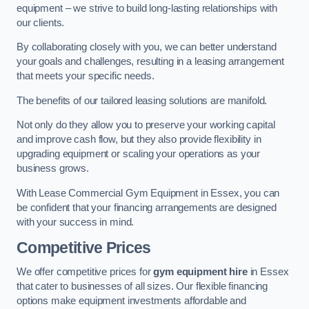
equipment – we strive to build long-lasting relationships with
our clients.
By collaborating closely with you, we can better understand
your goals and challenges, resulting in a leasing arrangement
that meets your specific needs.
The benefits of our tailored leasing solutions are manifold.
Not only do they allow you to preserve your working capital
and improve cash flow, but they also provide flexibility in
upgrading equipment or scaling your operations as your
business grows.
With Lease Commercial Gym Equipment in Essex, you can
be confident that your financing arrangements are designed
with your success in mind.
Competitive Prices
We offer competitive prices for
gym equipment hire
in Essex
that cater to businesses of all sizes. Our flexible financing
options make equipment investments affordable and