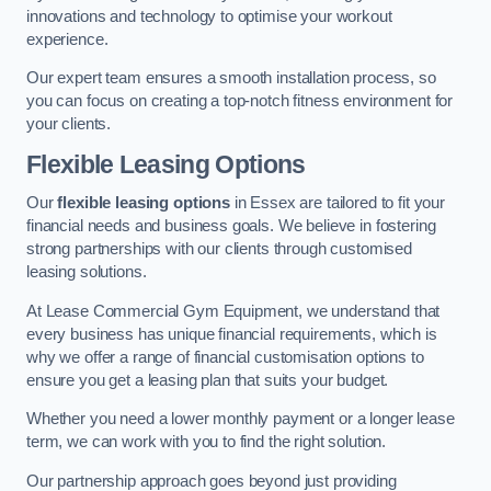
innovations and technology to optimise your workout
experience.
Our expert team ensures a smooth installation process, so
you can focus on creating a top-notch fitness environment for
your clients.
Flexible Leasing Options
Our
flexible leasing options
in Essex are tailored to fit your
financial needs and business goals. We believe in fostering
strong partnerships with our clients through customised
leasing solutions.
At Lease Commercial Gym Equipment, we understand that
every business has unique financial requirements, which is
why we offer a range of financial customisation options to
ensure you get a leasing plan that suits your budget.
Whether you need a lower monthly payment or a longer lease
term, we can work with you to find the right solution.
Our partnership approach goes beyond just providing