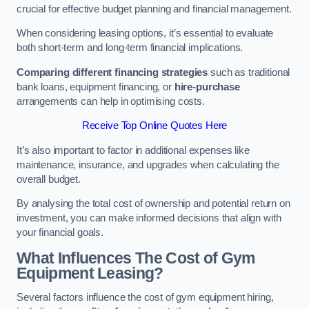
crucial for effective budget planning and financial management.
When considering leasing options, it’s essential to evaluate
both short-term and long-term financial implications.
Comparing different financing strategies
such as traditional
bank loans, equipment financing, or
hire-purchase
arrangements can help in optimising costs.
Receive Top Online Quotes Here
It’s also important to factor in additional expenses like
maintenance, insurance, and upgrades when calculating the
overall budget.
By analysing the total cost of ownership and potential return on
investment, you can make informed decisions that align with
your financial goals.
What Influences The Cost of Gym
Equipment Leasing?
Several factors influence the cost of gym equipment hiring,