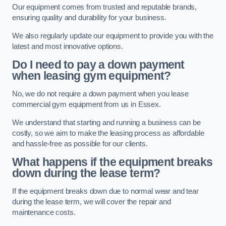
Our equipment comes from trusted and reputable brands,
ensuring quality and durability for your business.
We also regularly update our equipment to provide you with the
latest and most innovative options.
Do I need to pay a down payment
when leasing gym equipment?
No, we do not require a down payment when you lease
commercial gym equipment from us in Essex.
We understand that starting and running a business can be
costly, so we aim to make the leasing process as affordable
and hassle-free as possible for our clients.
What happens if the equipment breaks
down during the lease term?
If the equipment breaks down due to normal wear and tear
during the lease term, we will cover the repair and
maintenance costs.