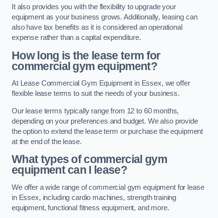
It also provides you with the flexibility to upgrade your
equipment as your business grows. Additionally, leasing can
also have tax benefits as it is considered an operational
expense rather than a capital expenditure.
How long is the lease term for
commercial gym equipment?
At Lease Commercial Gym Equipment in Essex, we offer
flexible lease terms to suit the needs of your business.
Our lease terms typically range from 12 to 60 months,
depending on your preferences and budget. We also provide
the option to extend the lease term or purchase the equipment
at the end of the lease.
What types of commercial gym
equipment can I lease?
We offer a wide range of commercial gym equipment for lease
in Essex, including cardio machines, strength training
equipment, functional fitness equipment, and more.