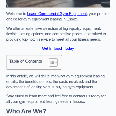
Welcome to
Lease Commercial Gym Equipment
, your premier
choice for gym equipment leasing in Essex.
We offer an extensive selection of high-quality equipment,
flexible leasing options, and competitive prices, committed to
providing top-notch service to meet all your fitness needs.
Get In Touch Today
Table of Contents
In this article, we will delve into what gym equipment leasing
entails, the benefits it offers, the costs involved, and the
advantages of leasing versus buying gym equipment.
Stay tuned to learn more and feel free to contact us today for
all your gym equipment leasing needs in Essex.
Who Are We?