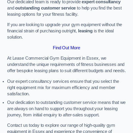
Our dedicated team is ready to provide
expert consultancy
and
outstanding customer service
to help you find the best
leasing options for your fitness facility.
If you are looking to upgrade your gym equipment without the
financial strain of purchasing outright,
leasing
is the ideal
solution.
Find Out More
At Lease Commercial Gym Equipment in Essex, we
understand the unique requirements of fitness businesses and
offer bespoke leasing plans to suit different budgets and needs.
Our expert consultancy services ensure that you select the
right equipment mix for maximum efficiency and member
satisfaction.
Our dedication to outstanding customer service means that we
are always on hand to support you throughout your leasing
journey, from initial enquiry to after-sales support.
Contact us today to explore our range of high-quality gym
equipment in Essex and experience the convenience of