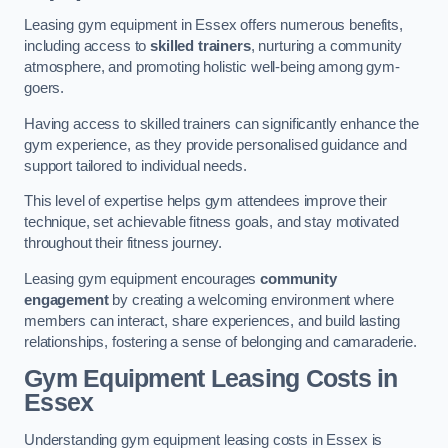
Leasing gym equipment in Essex offers numerous benefits,
including access to
skilled trainers
, nurturing a community
atmosphere, and promoting holistic well-being among gym-
goers.
Having access to skilled trainers can significantly enhance the
gym experience, as they provide personalised guidance and
support tailored to individual needs.
This level of expertise helps gym attendees improve their
technique, set achievable fitness goals, and stay motivated
throughout their fitness journey.
Leasing gym equipment encourages
community
engagement
by creating a welcoming environment where
members can interact, share experiences, and build lasting
relationships, fostering a sense of belonging and camaraderie.
Gym Equipment Leasing Costs in
Essex
Understanding gym equipment leasing costs in Essex is