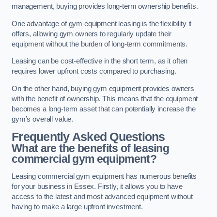
management, buying provides long-term ownership benefits.
One advantage of gym equipment leasing is the flexibility it
offers, allowing gym owners to regularly update their
equipment without the burden of long-term commitments.
Leasing can be cost-effective in the short term, as it often
requires lower upfront costs compared to purchasing.
On the other hand, buying gym equipment provides owners
with the benefit of ownership. This means that the equipment
becomes a long-term asset that can potentially increase the
gym’s overall value.
Frequently Asked Questions
What are the benefits of leasing
commercial gym equipment?
Leasing commercial gym equipment has numerous benefits
for your business in Essex. Firstly, it allows you to have
access to the latest and most advanced equipment without
having to make a large upfront investment.