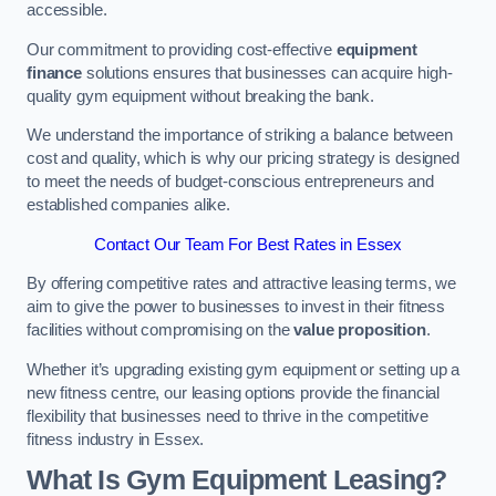
accessible.
Our commitment to providing cost-effective
equipment
finance
solutions ensures that businesses can acquire high-
quality gym equipment without breaking the bank.
We understand the importance of striking a balance between
cost and quality, which is why our pricing strategy is designed
to meet the needs of budget-conscious entrepreneurs and
established companies alike.
Contact Our Team For Best Rates in Essex
By offering competitive rates and attractive leasing terms, we
aim to give the power to businesses to invest in their fitness
facilities without compromising on the
value proposition
.
Whether it’s upgrading existing gym equipment or setting up a
new fitness centre, our leasing options provide the financial
flexibility that businesses need to thrive in the competitive
fitness industry in Essex.
What Is Gym Equipment Leasing?