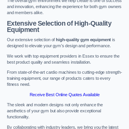
The overall gym environment we help create is one of success
and innovation, enhancing the experience for both gym owners
and members alike.
Extensive Selection of High-Quality
Equipment
Our extensive selection of
high-quality gym equipment
is
designed to elevate your gym’s design and performance.
We work with top equipment providers in Essex to ensure the
best product quality and seamless installation.
From state-of-the-art cardio machines to cutting-edge strength-
training equipment, our range of products caters to every
fitness need.
Receive Best Online Quotes Available
The sleek and modern designs not only enhance the
aesthetics of your gym but also provide exceptional
functionality.
By collaborating with industry leaders, we bring you the latest