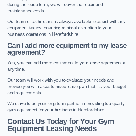
during the lease term, we will cover the repair and
maintenance costs.
Our team of technicians is always available to assist with any
equipment issues, ensuring minimal disruption to your
business operations in Herefordshire.
Can I add more equipment to my lease
agreement?
Yes, you can add more equipment to your lease agreement at
any time.
Our team will work with you to evaluate your needs and
provide you with a customised lease plan that fits your budget
and requirements.
We strive to be your long-term partner in providing top-quality
gym equipment for your business in Herefordshire.
Contact Us Today for Your Gym
Equipment Leasing Needs