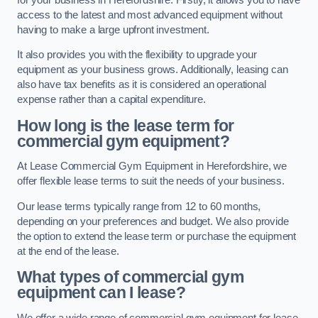
access to the latest and most advanced equipment without
having to make a large upfront investment.
It also provides you with the flexibility to upgrade your
equipment as your business grows. Additionally, leasing can
also have tax benefits as it is considered an operational
expense rather than a capital expenditure.
How long is the lease term for
commercial gym equipment?
At Lease Commercial Gym Equipment in Herefordshire, we
offer flexible lease terms to suit the needs of your business.
Our lease terms typically range from 12 to 60 months,
depending on your preferences and budget. We also provide
the option to extend the lease term or purchase the equipment
at the end of the lease.
What types of commercial gym
equipment can I lease?
We offer a wide range of commercial gym equipment for lease