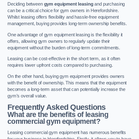
Deciding between
gym equipment leasing
and purchasing
can be a critical choice for gym owners in Herefordshire.
Whilst leasing offers flexibility and hassle-free equipment
management, buying provides long-term ownership benefits.
One advantage of gym equipment leasing is the flexibility it
offers, allowing gym owners to regularly update their
equipment without the burden of long-term commitments.
Leasing can be cost-effective in the short term, as it often
requires lower upfront costs compared to purchasing.
On the other hand, buying gym equipment provides owners
with the benefit of ownership. This means that the equipment
becomes a long-term asset that can potentially increase the
gym’s overall value.
Frequently Asked Questions
What are the benefits of leasing
commercial gym equipment?
Leasing commercial gym equipment has numerous benefits
for your business in Herefordshire. Firstly, it allows you to have