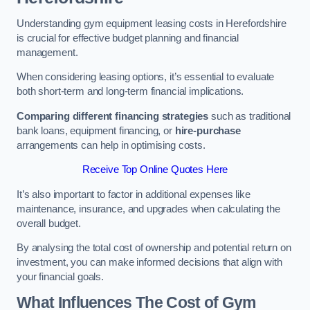
Understanding gym equipment leasing costs in Herefordshire
is crucial for effective budget planning and financial
management.
When considering leasing options, it’s essential to evaluate
both short-term and long-term financial implications.
Comparing different financing strategies
such as traditional
bank loans, equipment financing, or
hire-purchase
arrangements can help in optimising costs.
Receive Top Online Quotes Here
It’s also important to factor in additional expenses like
maintenance, insurance, and upgrades when calculating the
overall budget.
By analysing the total cost of ownership and potential return on
investment, you can make informed decisions that align with
your financial goals.
What Influences The Cost of Gym