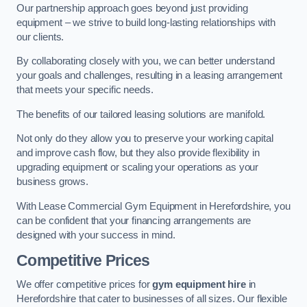
Our partnership approach goes beyond just providing
equipment – we strive to build long-lasting relationships with
our clients.
By collaborating closely with you, we can better understand
your goals and challenges, resulting in a leasing arrangement
that meets your specific needs.
The benefits of our tailored leasing solutions are manifold.
Not only do they allow you to preserve your working capital
and improve cash flow, but they also provide flexibility in
upgrading equipment or scaling your operations as your
business grows.
With Lease Commercial Gym Equipment in Herefordshire, you
can be confident that your financing arrangements are
designed with your success in mind.
Competitive Prices
We offer competitive prices for
gym equipment hire
in
Herefordshire that cater to businesses of all sizes. Our flexible