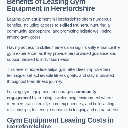
Benefits of Leasing Gym
Equipment in Herefordshire
Leasing gym equipment in Herefordshire offers numerous
benefits, including access to
skilled trainers
, nurturing a
community atmosphere, and promoting holistic well-being
among gym-goers.
Having access to skilled trainers can significantly enhance the
gym experience, as they provide personalised guidance and
support tailored to individual needs.
This level of expertise helps gym attendees improve their
technique, set achievable fitness goals, and stay motivated
throughout their fitness journey.
Leasing gym equipment encourages
community
engagement
by creating a welcoming environment where
members can interact, share experiences, and build lasting
relationships, fostering a sense of belonging and camaraderie.
Gym Equipment Leasing Costs in
Herefordshire