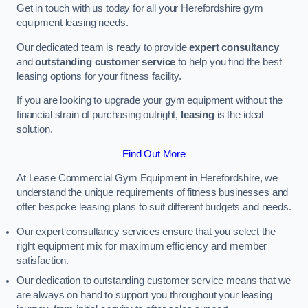
Get in touch with us today for all your Herefordshire gym
equipment leasing needs.
Our dedicated team is ready to provide
expert consultancy
and
outstanding customer service
to help you find the best
leasing options for your fitness facility.
If you are looking to upgrade your gym equipment without the
financial strain of purchasing outright,
leasing
is the ideal
solution.
Find Out More
At Lease Commercial Gym Equipment in Herefordshire, we
understand the unique requirements of fitness businesses and
offer bespoke leasing plans to suit different budgets and needs.
Our expert consultancy services ensure that you select the
right equipment mix for maximum efficiency and member
satisfaction.
Our dedication to outstanding customer service means that we
are always on hand to support you throughout your leasing