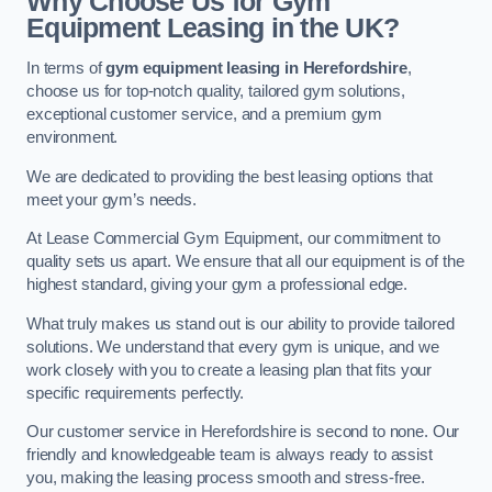
Why Choose Us for Gym
Equipment Leasing in the UK?
In terms of
gym equipment leasing in Herefordshire
,
choose us for top-notch quality, tailored gym solutions,
exceptional customer service, and a premium gym
environment.
We are dedicated to providing the best leasing options that
meet your gym’s needs.
At Lease Commercial Gym Equipment, our commitment to
quality sets us apart. We ensure that all our equipment is of the
highest standard, giving your gym a professional edge.
What truly makes us stand out is our ability to provide tailored
solutions. We understand that every gym is unique, and we
work closely with you to create a leasing plan that fits your
specific requirements perfectly.
Our customer service in Herefordshire is second to none. Our
friendly and knowledgeable team is always ready to assist
you, making the leasing process smooth and stress-free.