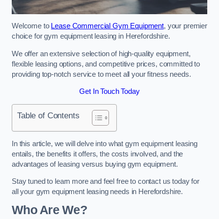
Welcome to
Lease Commercial Gym Equipment
, your premier
choice for gym equipment leasing in Herefordshire.
We offer an extensive selection of high-quality equipment,
flexible leasing options, and competitive prices, committed to
providing top-notch service to meet all your fitness needs.
Get In Touch Today
Table of Contents
In this article, we will delve into what gym equipment leasing
entails, the benefits it offers, the costs involved, and the
advantages of leasing versus buying gym equipment.
Stay tuned to learn more and feel free to contact us today for
all your gym equipment leasing needs in Herefordshire.
Who Are We?