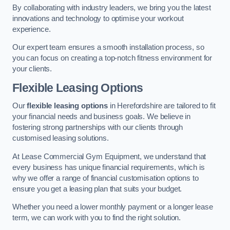
By collaborating with industry leaders, we bring you the latest
innovations and technology to optimise your workout
experience.
Our expert team ensures a smooth installation process, so
you can focus on creating a top-notch fitness environment for
your clients.
Flexible Leasing Options
Our
flexible leasing options
in Herefordshire are tailored to fit
your financial needs and business goals. We believe in
fostering strong partnerships with our clients through
customised leasing solutions.
At Lease Commercial Gym Equipment, we understand that
every business has unique financial requirements, which is
why we offer a range of financial customisation options to
ensure you get a leasing plan that suits your budget.
Whether you need a lower monthly payment or a longer lease
term, we can work with you to find the right solution.