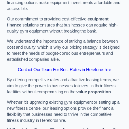
financing options make equipment investments affordable and
accessible.
Our commitment to providing cost-effective
equipment
finance
solutions ensures that businesses can acquire high-
quality gym equipment without breaking the bank.
We understand the importance of striking a balance between
cost and quality, which is why our pricing strategy is designed
to meet the needs of budget-conscious entrepreneurs and
established companies alike.
Contact Our Team For Best Rates in Herefordshire
By offering competitive rates and attractive leasing terms, we
aim to give the power to businesses to invest in their fitness
facilities without compromising on the
value proposition
.
Whether it’s upgrading existing gym equipment or setting up a
new fitness centre, our leasing options provide the financial
flexibility that businesses need to thrive in the competitive
fitness industry in Herefordshire.