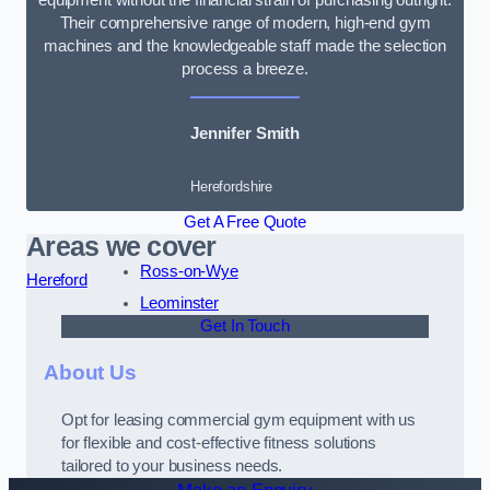
Their comprehensive range of modern, high-end gym
machines and the knowledgeable staff made the selection
process a breeze.
Jennifer Smith
Herefordshire
Get A Free Quote
Areas we cover
Ross-on-Wye
Hereford
Leominster
Get In Touch
About Us
Opt for leasing commercial gym equipment with us
for flexible and cost-effective fitness solutions
tailored to your business needs.