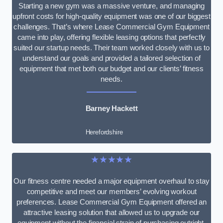
Starting a new gym was a massive venture, and managing
upfront costs for high-quality equipment was one of our biggest
challenges. That’s where Lease Commercial Gym Equipment
came into play, offering flexible leasing options that perfectly
suited our startup needs. Their team worked closely with us to
understand our goals and provided a tailored selection of
equipment that met both our budget and our clients’ fitness
needs.
Barney Hackett
Herefordshire
★★★★★
Our fitness centre needed a major equipment overhaul to stay
competitive and meet our members’ evolving workout
preferences. Lease Commercial Gym Equipment offered an
attractive leasing solution that allowed us to upgrade our
equipment without the financial strain of purchasing outright.