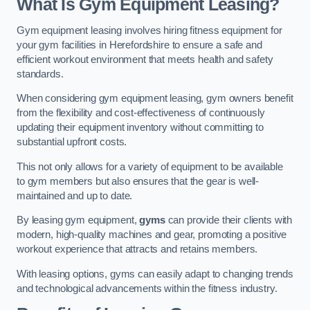
What Is Gym Equipment Leasing?
Gym equipment leasing involves hiring fitness equipment for
your gym facilities in Herefordshire to ensure a safe and
efficient workout environment that meets health and safety
standards.
When considering gym equipment leasing, gym owners benefit
from the flexibility and cost-effectiveness of continuously
updating their equipment inventory without committing to
substantial upfront costs.
This not only allows for a variety of equipment to be available
to gym members but also ensures that the gear is well-
maintained and up to date.
By leasing gym equipment,
gyms
can provide their clients with
modern, high-quality machines and gear, promoting a positive
workout experience that attracts and retains members.
With leasing options, gyms can easily adapt to changing trends
and technological advancements within the fitness industry.