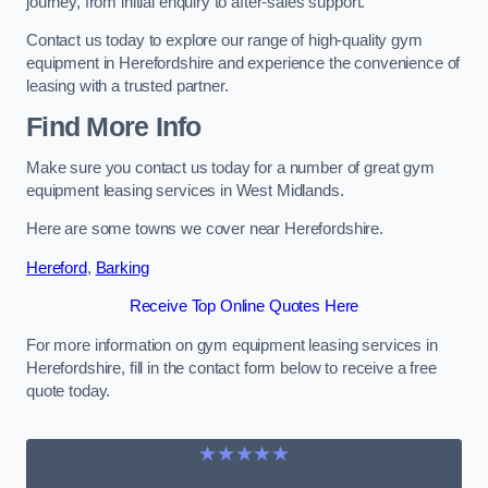
journey, from initial enquiry to after-sales support.
Contact us today to explore our range of high-quality gym
equipment in Herefordshire and experience the convenience of
leasing with a trusted partner.
Find More Info
Make sure you contact us today for a number of great gym
equipment leasing services in West Midlands.
Here are some towns we cover near Herefordshire.
Hereford
,
Barking
Receive Top Online Quotes Here
For more information on gym equipment leasing services in
Herefordshire, fill in the contact form below to receive a free
quote today.
★★★★★