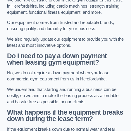
in Herefordshire, including cardio machines, strength training
equipment, functional fitness equipment, and more.
Our equipment comes from trusted and reputable brands,
ensuring quality and durability for your business.
We also regularly update our equipment to provide you with the
latest and most innovative options.
Do I need to pay a down payment
when leasing gym equipment?
No, we do not require a down payment when you lease
commercial gym equipment from us in Herefordshire.
We understand that starting and running a business can be
costly, so we aim to make the leasing process as affordable
and hassle-free as possible for our clients.
What happens if the equipment breaks
down during the lease term?
If the equipment breaks down due to normal wear and tear