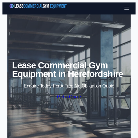
Skip to content
Lease Commercial Gym
Equipment in Herefordshire
Enquire Today For A Free No Obligation Quote
Get a Quote