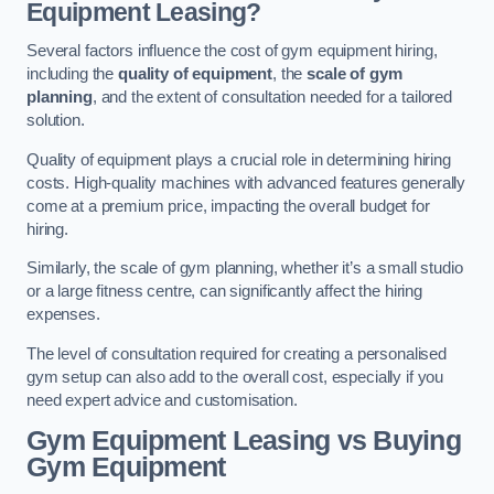
Equipment Leasing?
Several factors influence the cost of gym equipment hiring,
including the
quality of equipment
, the
scale of gym
planning
, and the extent of consultation needed for a tailored
solution.
Quality of equipment plays a crucial role in determining hiring
costs. High-quality machines with advanced features generally
come at a premium price, impacting the overall budget for
hiring.
Similarly, the scale of gym planning, whether it’s a small studio
or a large fitness centre, can significantly affect the hiring
expenses.
The level of consultation required for creating a personalised
gym setup can also add to the overall cost, especially if you
need expert advice and customisation.
Gym Equipment Leasing vs Buying
Gym Equipment