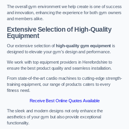
The overall gym environment we help create is one of success
and innovation, enhancing the experience for both gym owners
and members alike.
Extensive Selection of High-Quality
Equipment
Our extensive selection of
high-quality gym equipment
is
designed to elevate your gym’s design and performance.
We work with top equipment providers in Herefordshire to
ensure the best product quality and seamless installation.
From state-of-the-art cardio machines to cutting-edge strength-
training equipment, our range of products caters to every
fitness need.
Receive Best Online Quotes Available
The sleek and modern designs not only enhance the
aesthetics of your gym but also provide exceptional
functionality.