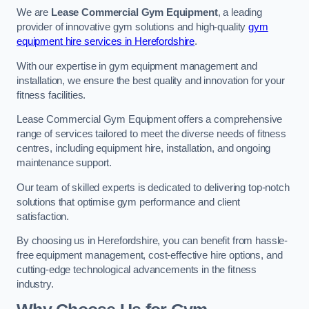
We are
Lease Commercial Gym Equipment
, a leading
provider of innovative gym solutions and high-quality
gym
equipment hire services in Herefordshire
.
With our expertise in gym equipment management and
installation, we ensure the best quality and innovation for your
fitness facilities.
Lease Commercial Gym Equipment offers a comprehensive
range of services tailored to meet the diverse needs of fitness
centres, including equipment hire, installation, and ongoing
maintenance support.
Our team of skilled experts is dedicated to delivering top-notch
solutions that optimise gym performance and client
satisfaction.
By choosing us in Herefordshire, you can benefit from hassle-
free equipment management, cost-effective hire options, and
cutting-edge technological advancements in the fitness
industry.