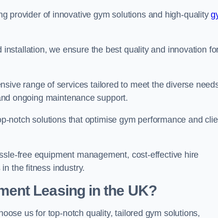
ing provider of innovative gym solutions and high-quality
g
stallation, we ensure the best quality and innovation fo
ve range of services tailored to meet the diverse needs
n, and ongoing maintenance support.
top-notch solutions that optimise gym performance and clie
assle-free equipment management, cost-effective hire
n the fitness industry.
ent Leasing in the UK?
choose us for top-notch quality, tailored gym solutions,