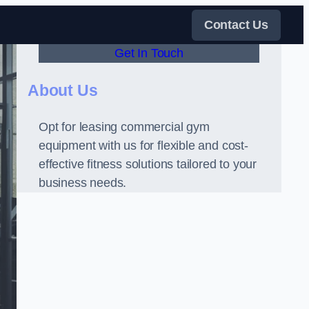
Contact Us
Get In Touch
About Us
Opt for leasing commercial gym
equipment with us for flexible and cost-
effective fitness solutions tailored to your
business needs.