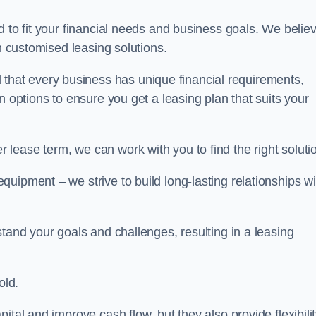
d to fit your financial needs and business goals. We belie
gh customised leasing solutions.
at every business has unique financial requirements,
n options to ensure you get a leasing plan that suits your
lease term, we can work with you to find the right soluti
uipment – we strive to build long-lasting relationships wi
stand your goals and challenges, resulting in a leasing
old.
ital and improve cash flow, but they also provide flexibili