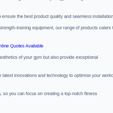
ensure the best product quality and seamless installation
strength-training equipment, our range of products caters 
line Quotes Available
sthetics of your gym but also provide exceptional
he latest innovations and technology to optimise your work
 so you can focus on creating a top-notch fitness