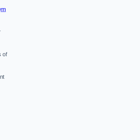
ym
r
 of
nt