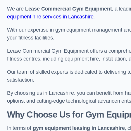
We are
Lease Commercial Gym Equipment
, a lead
equipment hire services in Lancashire
.
With our expertise in gym equipment management and in
your fitness facilities.
Lease Commercial Gym Equipment offers a comprehensi
fitness centres, including equipment hire, installatio
Our team of skilled experts is dedicated to delivering 
satisfaction.
By choosing us in Lancashire, you can benefit from h
options, and cutting-edge technological advancements i
Why Choose Us for Gym Equipm
In terms of
gym equipment leasing in Lancashire
, 