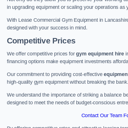
in upgrading equipment or scaling your operations as 
With Lease Commercial Gym Equipment in Lancashire, 
designed with your success in mind.
Competitive Prices
We offer competitive prices for
gym equipment hire
i
financing options make equipment investments afforda
Our commitment to providing cost-effective
equipment
high-quality gym equipment without breaking the bank
We understand the importance of striking a balance bet
designed to meet the needs of budget-conscious entre
Contact Our Team Fo