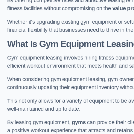
By offering competitive rates and attractive leasing te
fitness facilities without compromising on the
value pr
Whether it’s upgrading existing gym equipment or setti
financial flexibility that businesses need to thrive in th
What Is Gym Equipment Leasi
Gym equipment leasing involves hiring fitness equipmen
efficient workout environment that meets health and sa
When considering gym equipment leasing, gym owners be
continuously updating their equipment inventory withou
This not only allows for a variety of equipment to be 
well-maintained and up to date.
By leasing gym equipment,
gyms
can provide their cl
a positive workout experience that attracts and retai