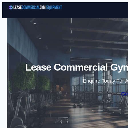
Lease Commercial Gym
Enquire Today For A
Ge