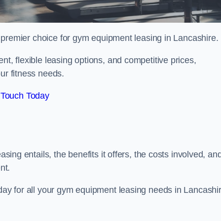
r premier choice for gym equipment leasing in Lancashire.
nt, flexible leasing options, and competitive prices,
ur fitness needs.
 Touch Today
asing entails, the benefits it offers, the costs involved, an
nt.
oday for all your gym equipment leasing needs in Lancashir