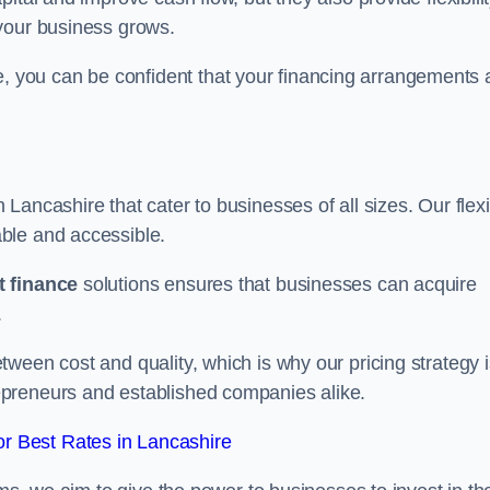
your business grows.
you can be confident that your financing arrangements 
n Lancashire that cater to businesses of all sizes. Our flex
ble and accessible.
 finance
solutions ensures that businesses can acquire
.
ween cost and quality, which is why our pricing strategy i
preneurs and established companies alike.
r Best Rates in Lancashire