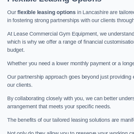
Our
flexible leasing options
in Lancashire are tailore
in fostering strong partnerships with our clients throu
At Lease Commercial Gym Equipment, we understand th
which is why we offer a range of financial customisatio
budget.
Whether you need a lower monthly payment or a longer 
Our partnership approach goes beyond just providing eq
our clients.
By collaborating closely with you, we can better under
arrangement that meets your specific needs.
The benefits of our tailored leasing solutions are manif
Not only do they allow you to preserve your working cap