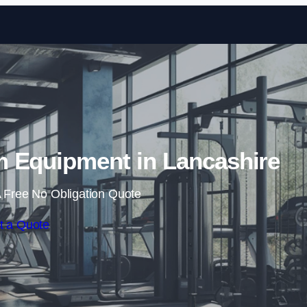
Skip to content
 Equipment in Lancashire
 Free No Obligation Quote
t a Quote