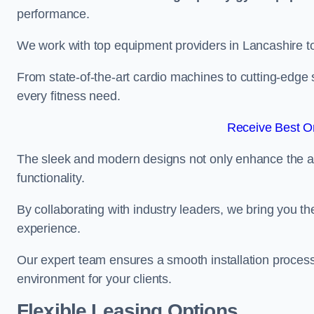
performance.
We work with top equipment providers in Lancashire to 
From state-of-the-art cardio machines to cutting-edge 
every fitness need.
Receive Best On
The sleek and modern designs not only enhance the ae
functionality.
By collaborating with industry leaders, we bring you t
experience.
Our expert team ensures a smooth installation process,
environment for your clients.
Flexible Leasing Options