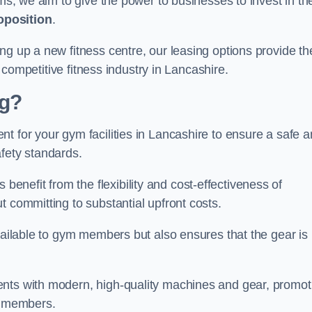
rms, we aim to give the power to businesses to invest in the
oposition
.
ng up a new fitness centre, our leasing options provide th
e competitive fitness industry in Lancashire.
ng?
t for your gym facilities in Lancashire to ensure a safe 
fety standards.
nefit from the flexibility and cost-effectiveness of
t committing to substantial upfront costs.
available to gym members but also ensures that the gear is
ients with modern, high-quality machines and gear, promot
ns members.