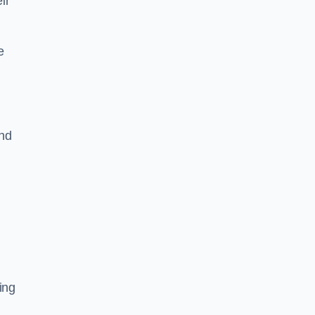
ir
e
and
ing