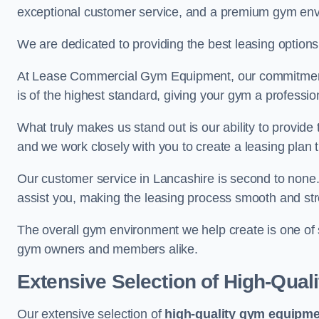
exceptional customer service, and a premium gym en
We are dedicated to providing the best leasing option
At Lease Commercial Gym Equipment, our commitment t
is of the highest standard, giving your gym a professio
What truly makes us stand out is our ability to provide
and we work closely with you to create a leasing plan th
Our customer service in Lancashire is second to none
assist you, making the leasing process smooth and str
The overall gym environment we help create is one of
gym owners and members alike.
Extensive Selection of High-Qual
Our extensive selection of
high-quality gym equipm