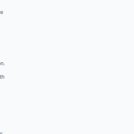
ve
on.
th
ty