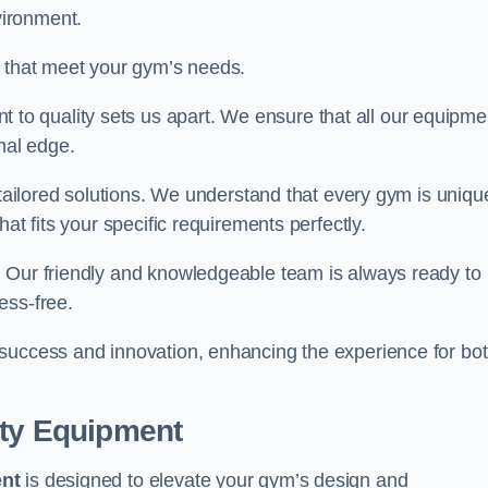
vironment.
s that meet your gym’s needs.
o quality sets us apart. We ensure that all our equipme
nal edge.
 tailored solutions. We understand that every gym is uniqu
at fits your specific requirements perfectly.
. Our friendly and knowledgeable team is always ready to
ess-free.
 success and innovation, enhancing the experience for bo
ity Equipment
ent
is designed to elevate your gym’s design and