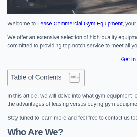
Welcome to
Lease Commercial Gym Equipment
, you
We offer an extensive selection of high-quality equipme
committed to providing top-notch service to meet all yo
Get In
Table of Contents
In this article, we will delve into what gym equipment le
the advantages of leasing versus buying gym equipme
Stay tuned to learn more and feel free to contact us t
Who Are We?