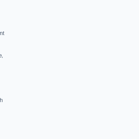
nt
e,
th