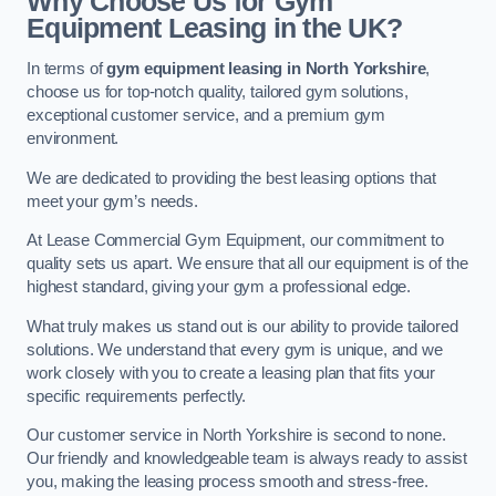
Why Choose Us for Gym
Equipment Leasing in the UK?
In terms of
gym equipment leasing in North Yorkshire
,
choose us for top-notch quality, tailored gym solutions,
exceptional customer service, and a premium gym
environment.
We are dedicated to providing the best leasing options that
meet your gym’s needs.
At Lease Commercial Gym Equipment, our commitment to
quality sets us apart. We ensure that all our equipment is of the
highest standard, giving your gym a professional edge.
What truly makes us stand out is our ability to provide tailored
solutions. We understand that every gym is unique, and we
work closely with you to create a leasing plan that fits your
specific requirements perfectly.
Our customer service in North Yorkshire is second to none.
Our friendly and knowledgeable team is always ready to assist
you, making the leasing process smooth and stress-free.