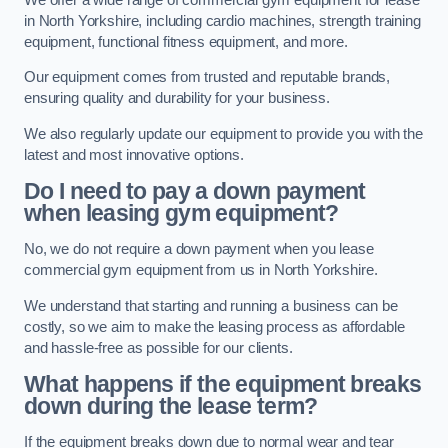
in North Yorkshire, including cardio machines, strength training
equipment, functional fitness equipment, and more.
Our equipment comes from trusted and reputable brands,
ensuring quality and durability for your business.
We also regularly update our equipment to provide you with the
latest and most innovative options.
Do I need to pay a down payment
when leasing gym equipment?
No, we do not require a down payment when you lease
commercial gym equipment from us in North Yorkshire.
We understand that starting and running a business can be
costly, so we aim to make the leasing process as affordable
and hassle-free as possible for our clients.
What happens if the equipment breaks
down during the lease term?
If the equipment breaks down due to normal wear and tear