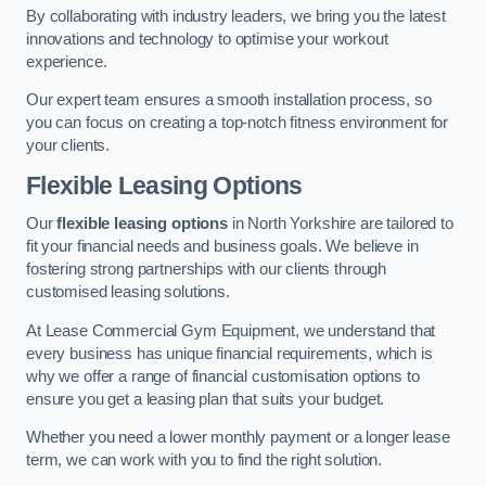
By collaborating with industry leaders, we bring you the latest
innovations and technology to optimise your workout
experience.
Our expert team ensures a smooth installation process, so
you can focus on creating a top-notch fitness environment for
your clients.
Flexible Leasing Options
Our
flexible leasing options
in North Yorkshire are tailored to
fit your financial needs and business goals. We believe in
fostering strong partnerships with our clients through
customised leasing solutions.
At Lease Commercial Gym Equipment, we understand that
every business has unique financial requirements, which is
why we offer a range of financial customisation options to
ensure you get a leasing plan that suits your budget.
Whether you need a lower monthly payment or a longer lease
term, we can work with you to find the right solution.