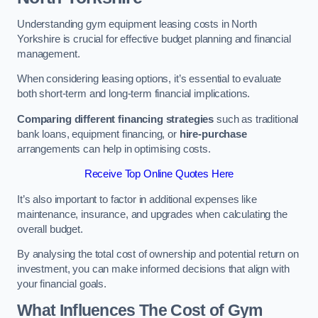
Understanding gym equipment leasing costs in North
Yorkshire is crucial for effective budget planning and financial
management.
When considering leasing options, it’s essential to evaluate
both short-term and long-term financial implications.
Comparing different financing strategies
such as traditional
bank loans, equipment financing, or
hire-purchase
arrangements can help in optimising costs.
Receive Top Online Quotes Here
It’s also important to factor in additional expenses like
maintenance, insurance, and upgrades when calculating the
overall budget.
By analysing the total cost of ownership and potential return on
investment, you can make informed decisions that align with
your financial goals.
What Influences The Cost of Gym