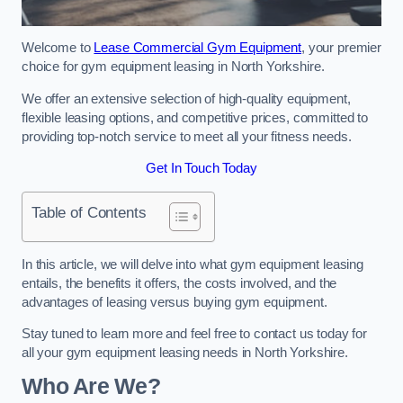
Welcome to
Lease Commercial Gym Equipment
, your premier
choice for gym equipment leasing in North Yorkshire.
We offer an extensive selection of high-quality equipment,
flexible leasing options, and competitive prices, committed to
providing top-notch service to meet all your fitness needs.
Get In Touch Today
Table of Contents
In this article, we will delve into what gym equipment leasing
entails, the benefits it offers, the costs involved, and the
advantages of leasing versus buying gym equipment.
Stay tuned to learn more and feel free to contact us today for
all your gym equipment leasing needs in North Yorkshire.
Who Are We?