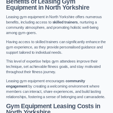
Benefits of Leasing Gym
Equipment in North Yorkshire
Leasing gym equipment in North Yorkshire offers numerous
benefits, including access to
skilled trainers
, nurturing a
community atmosphere, and promoting holistic well-being
among gym-goers.
Having access to skilled trainers can significantly enhance the
gym experience, as they provide personalised guidance and
support tailored to individual needs.
This level of expertise helps gym attendees improve their
technique, set achievable fitness goals, and stay motivated
throughout their fitness journey.
Leasing gym equipment encourages
community
engagement
by creating a welcoming environment where
members can interact, share experiences, and build lasting
relationships, fostering a sense of belonging and camaraderie.
Gym Equipment Leasing Costs in
North Yorkshire