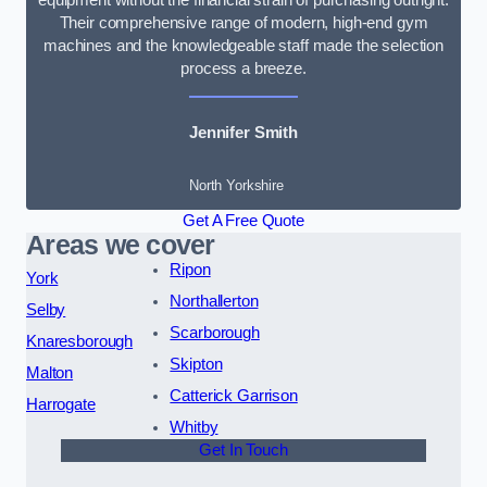
Their comprehensive range of modern, high-end gym
machines and the knowledgeable staff made the selection
process a breeze.
Jennifer Smith
North Yorkshire
Get A Free Quote
Areas we cover
Ripon
York
Northallerton
Selby
Scarborough
Knaresborough
Skipton
Malton
Catterick Garrison
Harrogate
Whitby
Get In Touch