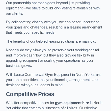
Our partnership approach goes beyond just providing
equipment – we strive to build long-lasting relationships with
our clients.
By collaborating closely with you, we can better understand
your goals and challenges, resulting in a leasing arrangement
that meets your specific needs.
The benefits of our tailored leasing solutions are manifold.
Not only do they allow you to preserve your working capital
and improve cash flow, but they also provide flexibility in
upgrading equipment or scaling your operations as your
business grows.
With Lease Commercial Gym Equipment in North Yorkshire,
you can be confident that your financing arrangements are
designed with your success in mind.
Competitive Prices
We offer competitive prices for
gym equipment hire
in North
Yorkshire that cater to businesses of all sizes. Our flexible