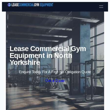
Skip to content
Lease Commercial Gym
Equipment in North
Yorkshire
Enquire Today For A Free No Obligation Quote
Get a Quote