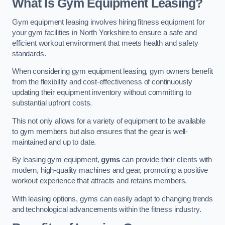
What Is Gym Equipment Leasing?
Gym equipment leasing involves hiring fitness equipment for
your gym facilities in North Yorkshire to ensure a safe and
efficient workout environment that meets health and safety
standards.
When considering gym equipment leasing, gym owners benefit
from the flexibility and cost-effectiveness of continuously
updating their equipment inventory without committing to
substantial upfront costs.
This not only allows for a variety of equipment to be available
to gym members but also ensures that the gear is well-
maintained and up to date.
By leasing gym equipment,
gyms
can provide their clients with
modern, high-quality machines and gear, promoting a positive
workout experience that attracts and retains members.
With leasing options, gyms can easily adapt to changing trends
and technological advancements within the fitness industry.