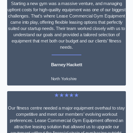
Starting a new gym was a massive venture, and managing
upfront costs for high-quality equipment was one of our biggest
challenges. That’s where Lease Commercial Gym Equipment
came into play, offering flexible leasing options that perfectly
suited our startup needs. Their team worked closely with us to
understand our goals and provided a tailored selection of
equipment that met both our budget and our clients’ fitness
needs.
Barney Hackett
North Yorkshire
★★★★★
Our fitness centre needed a major equipment overhaul to stay
competitive and meet our members’ evolving workout
preferences. Lease Commercial Gym Equipment offered an
attractive leasing solution that allowed us to upgrade our
equipment without the financial strain of purchasing outright.