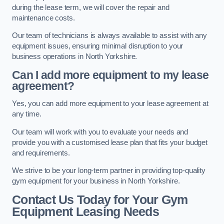
during the lease term, we will cover the repair and
maintenance costs.
Our team of technicians is always available to assist with any
equipment issues, ensuring minimal disruption to your
business operations in North Yorkshire.
Can I add more equipment to my lease
agreement?
Yes, you can add more equipment to your lease agreement at
any time.
Our team will work with you to evaluate your needs and
provide you with a customised lease plan that fits your budget
and requirements.
We strive to be your long-term partner in providing top-quality
gym equipment for your business in North Yorkshire.
Contact Us Today for Your Gym
Equipment Leasing Needs