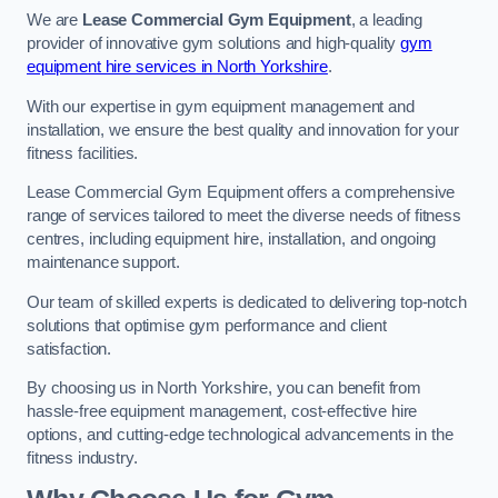
We are
Lease Commercial Gym Equipment
, a leading
provider of innovative gym solutions and high-quality
gym
equipment hire services in North Yorkshire
.
With our expertise in gym equipment management and
installation, we ensure the best quality and innovation for your
fitness facilities.
Lease Commercial Gym Equipment offers a comprehensive
range of services tailored to meet the diverse needs of fitness
centres, including equipment hire, installation, and ongoing
maintenance support.
Our team of skilled experts is dedicated to delivering top-notch
solutions that optimise gym performance and client
satisfaction.
By choosing us in North Yorkshire, you can benefit from
hassle-free equipment management, cost-effective hire
options, and cutting-edge technological advancements in the
fitness industry.