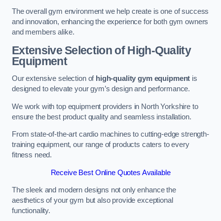
The overall gym environment we help create is one of success
and innovation, enhancing the experience for both gym owners
and members alike.
Extensive Selection of High-Quality
Equipment
Our extensive selection of
high-quality gym equipment
is
designed to elevate your gym’s design and performance.
We work with top equipment providers in North Yorkshire to
ensure the best product quality and seamless installation.
From state-of-the-art cardio machines to cutting-edge strength-
training equipment, our range of products caters to every
fitness need.
Receive Best Online Quotes Available
The sleek and modern designs not only enhance the
aesthetics of your gym but also provide exceptional
functionality.