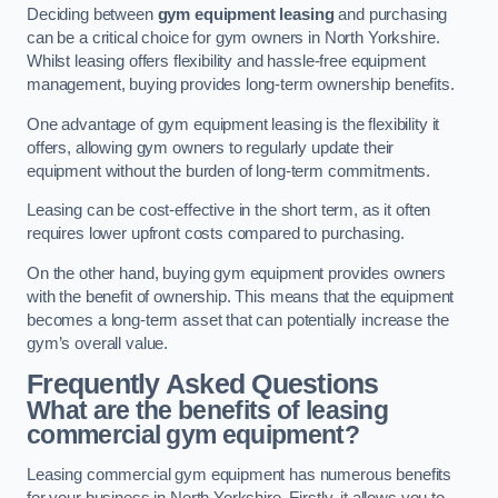
Deciding between
gym equipment leasing
and purchasing
can be a critical choice for gym owners in North Yorkshire.
Whilst leasing offers flexibility and hassle-free equipment
management, buying provides long-term ownership benefits.
One advantage of gym equipment leasing is the flexibility it
offers, allowing gym owners to regularly update their
equipment without the burden of long-term commitments.
Leasing can be cost-effective in the short term, as it often
requires lower upfront costs compared to purchasing.
On the other hand, buying gym equipment provides owners
with the benefit of ownership. This means that the equipment
becomes a long-term asset that can potentially increase the
gym’s overall value.
Frequently Asked Questions
What are the benefits of leasing
commercial gym equipment?
Leasing commercial gym equipment has numerous benefits
for your business in North Yorkshire. Firstly, it allows you to