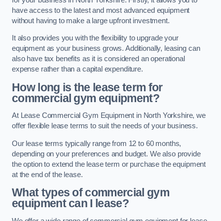
have access to the latest and most advanced equipment
without having to make a large upfront investment.
It also provides you with the flexibility to upgrade your
equipment as your business grows. Additionally, leasing can
also have tax benefits as it is considered an operational
expense rather than a capital expenditure.
How long is the lease term for
commercial gym equipment?
At Lease Commercial Gym Equipment in North Yorkshire, we
offer flexible lease terms to suit the needs of your business.
Our lease terms typically range from 12 to 60 months,
depending on your preferences and budget. We also provide
the option to extend the lease term or purchase the equipment
at the end of the lease.
What types of commercial gym
equipment can I lease?
We offer a wide range of commercial gym equipment for lease