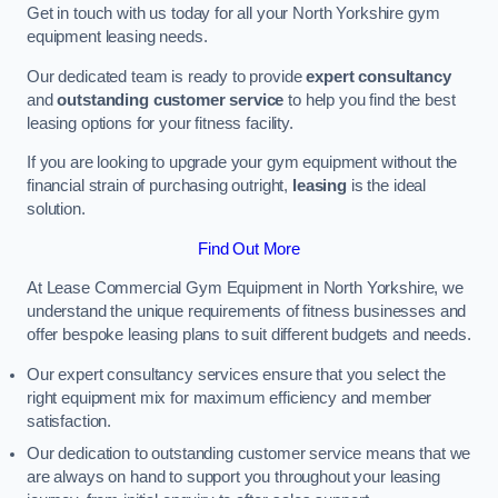
Get in touch with us today for all your North Yorkshire gym
equipment leasing needs.
Our dedicated team is ready to provide
expert consultancy
and
outstanding customer service
to help you find the best
leasing options for your fitness facility.
If you are looking to upgrade your gym equipment without the
financial strain of purchasing outright,
leasing
is the ideal
solution.
Find Out More
At Lease Commercial Gym Equipment in North Yorkshire, we
understand the unique requirements of fitness businesses and
offer bespoke leasing plans to suit different budgets and needs.
Our expert consultancy services ensure that you select the
right equipment mix for maximum efficiency and member
satisfaction.
Our dedication to outstanding customer service means that we
are always on hand to support you throughout your leasing