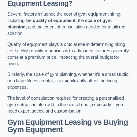
Equipment Leasing?
Several factors influence the cost of gym equipment hiring,
including the
quality of equipment
, the
scale of gym
planning
, and the extent of consultation needed for a tailored
solution.
Quality of equipment plays a crucial role in determining hiring
costs. High-quality machines with advanced features generally
come at a premium price, impacting the overall budget for
hiring.
Similarly, the scale of gym planning, whether it’s a small studio
or a large fitness centre, can significantly affect the hiring
expenses.
The level of consultation required for creating a personalised
gym setup can also add to the overall cost, especially if you
need expert advice and customisation.
Gym Equipment Leasing vs Buying
Gym Equipment