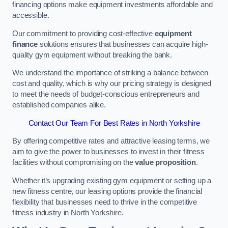
financing options make equipment investments affordable and
accessible.
Our commitment to providing cost-effective
equipment
finance
solutions ensures that businesses can acquire high-
quality gym equipment without breaking the bank.
We understand the importance of striking a balance between
cost and quality, which is why our pricing strategy is designed
to meet the needs of budget-conscious entrepreneurs and
established companies alike.
Contact Our Team For Best Rates in North Yorkshire
By offering competitive rates and attractive leasing terms, we
aim to give the power to businesses to invest in their fitness
facilities without compromising on the
value proposition
.
Whether it’s upgrading existing gym equipment or setting up a
new fitness centre, our leasing options provide the financial
flexibility that businesses need to thrive in the competitive
fitness industry in North Yorkshire.