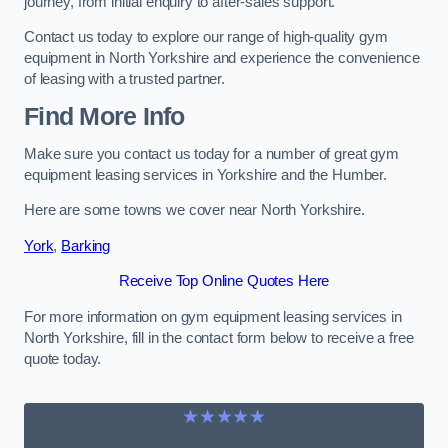
journey, from initial enquiry to after-sales support.
Contact us today to explore our range of high-quality gym
equipment in North Yorkshire and experience the convenience
of leasing with a trusted partner.
Find More Info
Make sure you contact us today for a number of great gym
equipment leasing services in Yorkshire and the Humber.
Here are some towns we cover near North Yorkshire.
York
,
Barking
Receive Top Online Quotes Here
For more information on gym equipment leasing services in
North Yorkshire, fill in the contact form below to receive a free
quote today.
★★★★★