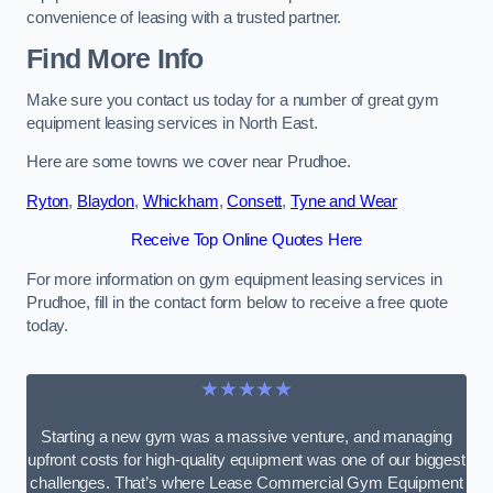
convenience of leasing with a trusted partner.
Find More Info
Make sure you contact us today for a number of great gym
equipment leasing services in North East.
Here are some towns we cover near Prudhoe.
Ryton
,
Blaydon
,
Whickham
,
Consett
,
Tyne and Wear
Receive Top Online Quotes Here
For more information on gym equipment leasing services in
Prudhoe, fill in the contact form below to receive a free quote
today.
★★★★★
Starting a new gym was a massive venture, and managing
upfront costs for high-quality equipment was one of our biggest
challenges. That’s where Lease Commercial Gym Equipment