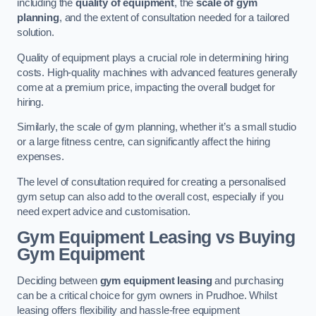
including the
quality of equipment
, the
scale of gym
planning
, and the extent of consultation needed for a tailored
solution.
Quality of equipment plays a crucial role in determining hiring
costs. High-quality machines with advanced features generally
come at a premium price, impacting the overall budget for
hiring.
Similarly, the scale of gym planning, whether it’s a small studio
or a large fitness centre, can significantly affect the hiring
expenses.
The level of consultation required for creating a personalised
gym setup can also add to the overall cost, especially if you
need expert advice and customisation.
Gym Equipment Leasing vs Buying
Gym Equipment
Deciding between
gym equipment leasing
and purchasing
can be a critical choice for gym owners in Prudhoe. Whilst
leasing offers flexibility and hassle-free equipment