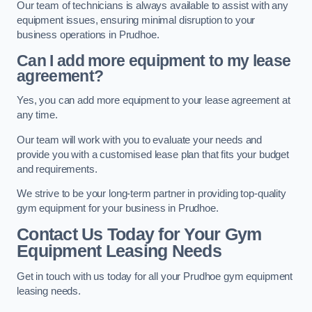
Our team of technicians is always available to assist with any
equipment issues, ensuring minimal disruption to your
business operations in Prudhoe.
Can I add more equipment to my lease
agreement?
Yes, you can add more equipment to your lease agreement at
any time.
Our team will work with you to evaluate your needs and
provide you with a customised lease plan that fits your budget
and requirements.
We strive to be your long-term partner in providing top-quality
gym equipment for your business in Prudhoe.
Contact Us Today for Your Gym
Equipment Leasing Needs
Get in touch with us today for all your Prudhoe gym equipment
leasing needs.