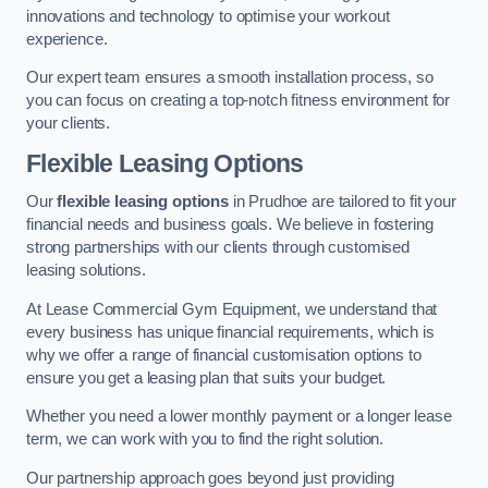
innovations and technology to optimise your workout
experience.
Our expert team ensures a smooth installation process, so
you can focus on creating a top-notch fitness environment for
your clients.
Flexible Leasing Options
Our
flexible leasing options
in Prudhoe are tailored to fit your
financial needs and business goals. We believe in fostering
strong partnerships with our clients through customised
leasing solutions.
At Lease Commercial Gym Equipment, we understand that
every business has unique financial requirements, which is
why we offer a range of financial customisation options to
ensure you get a leasing plan that suits your budget.
Whether you need a lower monthly payment or a longer lease
term, we can work with you to find the right solution.
Our partnership approach goes beyond just providing