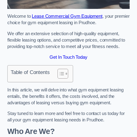
Welcome to
Lease Commercial Gym Equipment
, your premier
choice for gym equipment leasing in Prudhoe.
We offer an extensive selection of high-quality equipment,
flexible leasing options, and competitive prices, committed to
providing top-notch service to meet all your fitness needs.
Get In Touch Today
Table of Contents
In this article, we will delve into what gym equipment leasing
entails, the benefits it offers, the costs involved, and the
advantages of leasing versus buying gym equipment.
Stay tuned to learn more and feel free to contact us today for
all your gym equipment leasing needs in Prudhoe.
Who Are We?