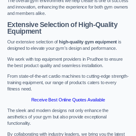
The overall gym environment we help create is one of success
and innovation, enhancing the experience for both gym owners
and members alike.
Extensive Selection of High-Quality
Equipment
Our extensive selection of
high-quality gym equipment
is
designed to elevate your gym’s design and performance.
We work with top equipment providers in Prudhoe to ensure
the best product quality and seamless installation.
From state-of-the-art cardio machines to cutting-edge strength-
training equipment, our range of products caters to every
fitness need.
Receive Best Online Quotes Available
The sleek and modern designs not only enhance the
aesthetics of your gym but also provide exceptional
functionality.
By collaborating with industry leaders, we bring you the latest