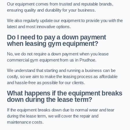
Our equipment comes from trusted and reputable brands,
ensuring quality and durability for your business.
We also regularly update our equipment to provide you with the
latest and most innovative options.
Do I need to pay a down payment
when leasing gym equipment?
No, we do not require a down payment when you lease
commercial gym equipment from us in Prudhoe.
We understand that starting and running a business can be
costly, so we aim to make the leasing process as affordable
and hassle-free as possible for our clients.
What happens if the equipment breaks
down during the lease term?
If the equipment breaks down due to normal wear and tear
during the lease term, we will cover the repair and
maintenance costs.