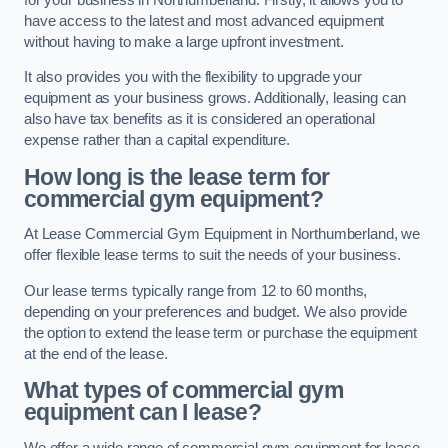
have access to the latest and most advanced equipment
without having to make a large upfront investment.
It also provides you with the flexibility to upgrade your
equipment as your business grows. Additionally, leasing can
also have tax benefits as it is considered an operational
expense rather than a capital expenditure.
How long is the lease term for
commercial gym equipment?
At Lease Commercial Gym Equipment in Northumberland, we
offer flexible lease terms to suit the needs of your business.
Our lease terms typically range from 12 to 60 months,
depending on your preferences and budget. We also provide
the option to extend the lease term or purchase the equipment
at the end of the lease.
What types of commercial gym
equipment can I lease?
We offer a wide range of commercial gym equipment for lease