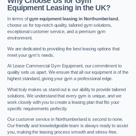
Why Choose Us for Gym
Equipment Leasing in the UK?
In terms of
gym equipment leasing in Northumberland
,
choose us for top-notch quality, tailored gym solutions,
exceptional customer service, and a premium gym
environment.
We are dedicated to providing the best leasing options that
meet your gym’s needs.
At Lease Commercial Gym Equipment, our commitment to
quality sets us apart. We ensure that all our equipment is of the
highest standard, giving your gym a professional edge.
What truly makes us stand out is our ability to provide tailored
solutions. We understand that every gym is unique, and we
work closely with you to create a leasing plan that fits your
specific requirements perfectly.
Our customer service in Northumberland is second to none.
Our friendly and knowledgeable team is always ready to assist
you, making the leasing process smooth and stress-free.