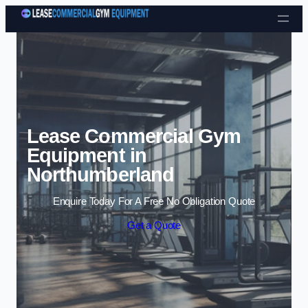
Skip to content
Lease Commercial Gym
Equipment in
Northumberland
Enquire Today For A Free No Obligation Quote
Get a Quote