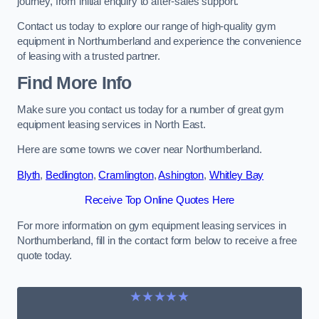
journey, from initial enquiry to after-sales support.
Contact us today to explore our range of high-quality gym
equipment in Northumberland and experience the convenience
of leasing with a trusted partner.
Find More Info
Make sure you contact us today for a number of great gym
equipment leasing services in North East.
Here are some towns we cover near Northumberland.
Blyth
,
Bedlington
,
Cramlington
,
Ashington
,
Whitley Bay
Receive Top Online Quotes Here
For more information on gym equipment leasing services in
Northumberland, fill in the contact form below to receive a free
quote today.
★★★★★