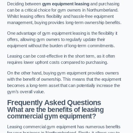
Deciding between
gym equipment leasing
and purchasing
can be a critical choice for gym owners in Northumberland.
Whilst leasing offers flexibility and hassle-free equipment
management, buying provides long-term ownership benefits.
One advantage of gym equipment leasing is the flexibility it
offers, allowing gym owners to regularly update their
equipment without the burden of long-term commitments.
Leasing can be cost-effective in the short term, as it often
requires lower upfront costs compared to purchasing.
On the other hand, buying gym equipment provides owners
with the benefit of ownership. This means that the equipment
becomes a long-term asset that can potentially increase the
gym’s overall value.
Frequently Asked Questions
What are the benefits of leasing
commercial gym equipment?
Leasing commercial gym equipment has numerous benefits
for your business in Northumberland. Firstly, it allows you to