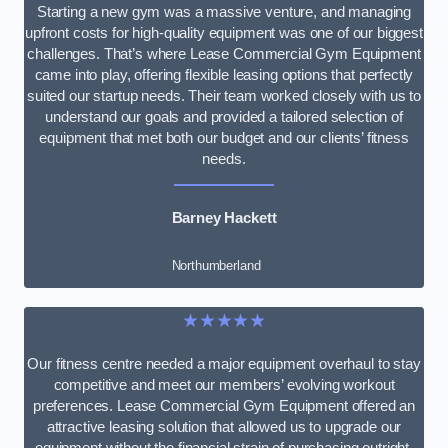
Starting a new gym was a massive venture, and managing
upfront costs for high-quality equipment was one of our biggest
challenges. That’s where Lease Commercial Gym Equipment
came into play, offering flexible leasing options that perfectly
suited our startup needs. Their team worked closely with us to
understand our goals and provided a tailored selection of
equipment that met both our budget and our clients’ fitness
needs.
Barney Hackett
Northumberland
★★★★★
Our fitness centre needed a major equipment overhaul to stay
competitive and meet our members’ evolving workout
preferences. Lease Commercial Gym Equipment offered an
attractive leasing solution that allowed us to upgrade our
equipment without the financial strain of purchasing outright.