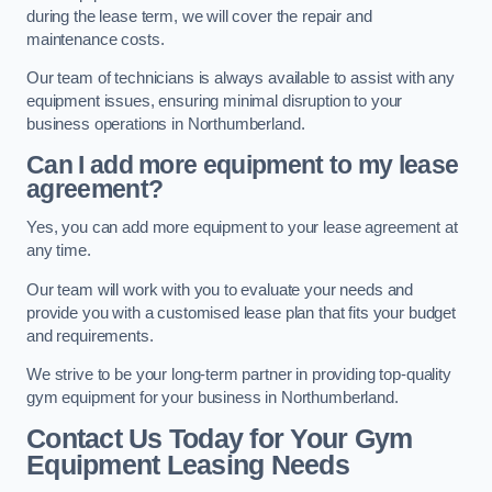
during the lease term, we will cover the repair and
maintenance costs.
Our team of technicians is always available to assist with any
equipment issues, ensuring minimal disruption to your
business operations in Northumberland.
Can I add more equipment to my lease
agreement?
Yes, you can add more equipment to your lease agreement at
any time.
Our team will work with you to evaluate your needs and
provide you with a customised lease plan that fits your budget
and requirements.
We strive to be your long-term partner in providing top-quality
gym equipment for your business in Northumberland.
Contact Us Today for Your Gym
Equipment Leasing Needs