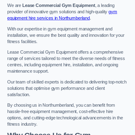
We are
Lease Commercial Gym Equipment
, a leading
provider of innovative gym solutions and high-quality
gym
equipment hire services in Northumberland
.
With our expertise in gym equipment management and
installation, we ensure the best quality and innovation for your
fitness facilities.
Lease Commercial Gym Equipment offers a comprehensive
range of services tailored to meet the diverse needs of fitness
centres, including equipment hire, installation, and ongoing
maintenance support.
Our team of skilled experts is dedicated to delivering top-notch
solutions that optimise gym performance and client
satisfaction.
By choosing us in Northumberland, you can benefit from
hassle-free equipment management, cost-effective hire
options, and cutting-edge technological advancements in the
fitness industry.