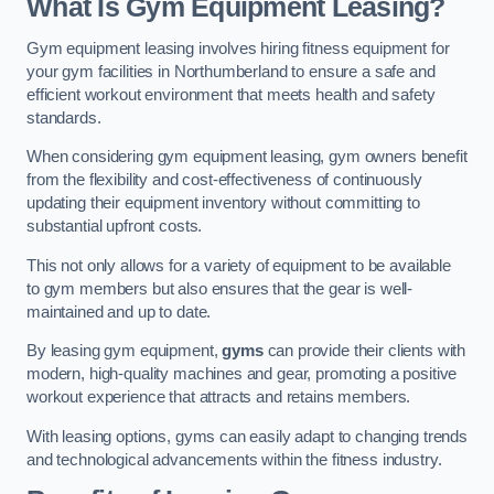
What Is Gym Equipment Leasing?
Gym equipment leasing involves hiring fitness equipment for
your gym facilities in Northumberland to ensure a safe and
efficient workout environment that meets health and safety
standards.
When considering gym equipment leasing, gym owners benefit
from the flexibility and cost-effectiveness of continuously
updating their equipment inventory without committing to
substantial upfront costs.
This not only allows for a variety of equipment to be available
to gym members but also ensures that the gear is well-
maintained and up to date.
By leasing gym equipment,
gyms
can provide their clients with
modern, high-quality machines and gear, promoting a positive
workout experience that attracts and retains members.
With leasing options, gyms can easily adapt to changing trends
and technological advancements within the fitness industry.