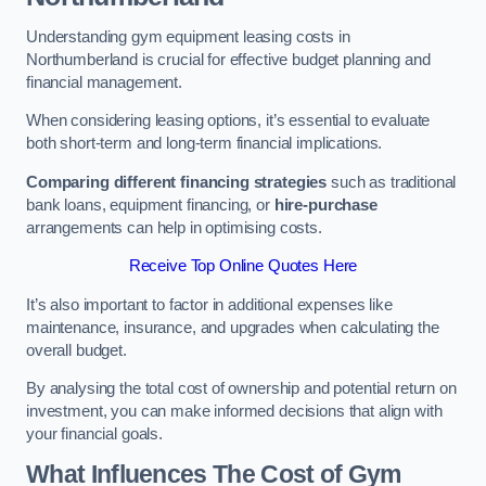
Understanding gym equipment leasing costs in
Northumberland is crucial for effective budget planning and
financial management.
When considering leasing options, it’s essential to evaluate
both short-term and long-term financial implications.
Comparing different financing strategies
such as traditional
bank loans, equipment financing, or
hire-purchase
arrangements can help in optimising costs.
Receive Top Online Quotes Here
It’s also important to factor in additional expenses like
maintenance, insurance, and upgrades when calculating the
overall budget.
By analysing the total cost of ownership and potential return on
investment, you can make informed decisions that align with
your financial goals.
What Influences The Cost of Gym