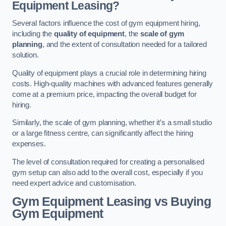
Equipment Leasing?
Several factors influence the cost of gym equipment hiring,
including the
quality of equipment
, the
scale of gym
planning
, and the extent of consultation needed for a tailored
solution.
Quality of equipment plays a crucial role in determining hiring
costs. High-quality machines with advanced features generally
come at a premium price, impacting the overall budget for
hiring.
Similarly, the scale of gym planning, whether it’s a small studio
or a large fitness centre, can significantly affect the hiring
expenses.
The level of consultation required for creating a personalised
gym setup can also add to the overall cost, especially if you
need expert advice and customisation.
Gym Equipment Leasing vs Buying
Gym Equipment