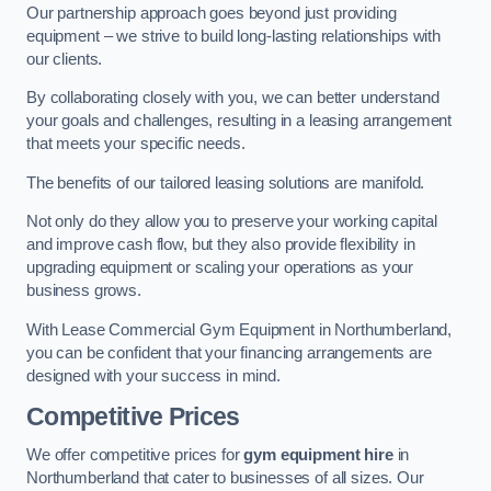
Our partnership approach goes beyond just providing
equipment – we strive to build long-lasting relationships with
our clients.
By collaborating closely with you, we can better understand
your goals and challenges, resulting in a leasing arrangement
that meets your specific needs.
The benefits of our tailored leasing solutions are manifold.
Not only do they allow you to preserve your working capital
and improve cash flow, but they also provide flexibility in
upgrading equipment or scaling your operations as your
business grows.
With Lease Commercial Gym Equipment in Northumberland,
you can be confident that your financing arrangements are
designed with your success in mind.
Competitive Prices
We offer competitive prices for
gym equipment hire
in
Northumberland that cater to businesses of all sizes. Our