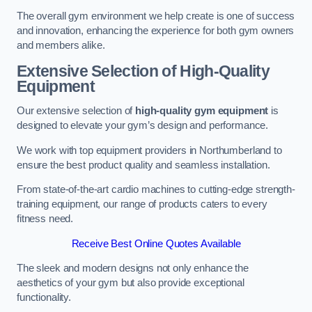
The overall gym environment we help create is one of success
and innovation, enhancing the experience for both gym owners
and members alike.
Extensive Selection of High-Quality
Equipment
Our extensive selection of
high-quality gym equipment
is
designed to elevate your gym’s design and performance.
We work with top equipment providers in Northumberland to
ensure the best product quality and seamless installation.
From state-of-the-art cardio machines to cutting-edge strength-
training equipment, our range of products caters to every
fitness need.
Receive Best Online Quotes Available
The sleek and modern designs not only enhance the
aesthetics of your gym but also provide exceptional
functionality.