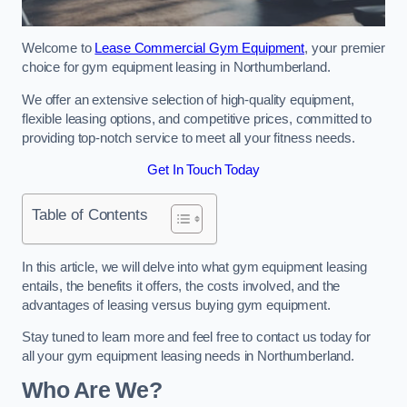
Welcome to
Lease Commercial Gym Equipment
, your premier
choice for gym equipment leasing in Northumberland.
We offer an extensive selection of high-quality equipment,
flexible leasing options, and competitive prices, committed to
providing top-notch service to meet all your fitness needs.
Get In Touch Today
Table of Contents
In this article, we will delve into what gym equipment leasing
entails, the benefits it offers, the costs involved, and the
advantages of leasing versus buying gym equipment.
Stay tuned to learn more and feel free to contact us today for
all your gym equipment leasing needs in Northumberland.
Who Are We?