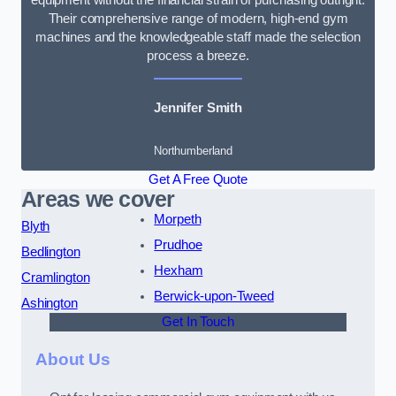
Their comprehensive range of modern, high-end gym
machines and the knowledgeable staff made the selection
process a breeze.
Jennifer Smith
Northumberland
Get A Free Quote
Areas we cover
Morpeth
Blyth
Prudhoe
Bedlington
Hexham
Cramlington
Berwick-upon-Tweed
Ashington
Get In Touch
About Us