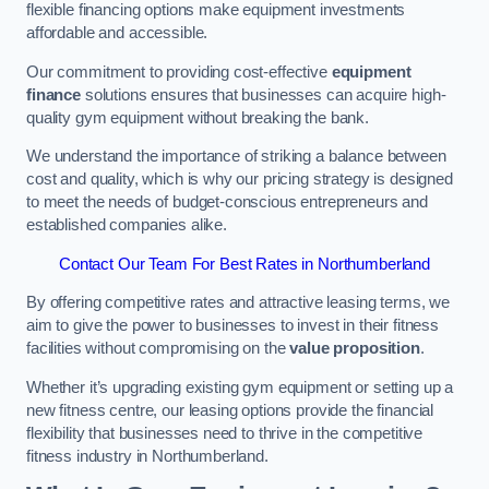
flexible financing options make equipment investments
affordable and accessible.
Our commitment to providing cost-effective
equipment
finance
solutions ensures that businesses can acquire high-
quality gym equipment without breaking the bank.
We understand the importance of striking a balance between
cost and quality, which is why our pricing strategy is designed
to meet the needs of budget-conscious entrepreneurs and
established companies alike.
Contact Our Team For Best Rates in Northumberland
By offering competitive rates and attractive leasing terms, we
aim to give the power to businesses to invest in their fitness
facilities without compromising on the
value proposition
.
Whether it’s upgrading existing gym equipment or setting up a
new fitness centre, our leasing options provide the financial
flexibility that businesses need to thrive in the competitive
fitness industry in Northumberland.