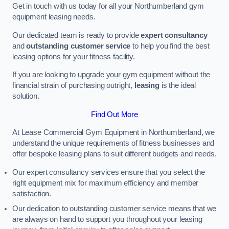
Get in touch with us today for all your Northumberland gym
equipment leasing needs.
Our dedicated team is ready to provide
expert consultancy
and
outstanding customer service
to help you find the best
leasing options for your fitness facility.
If you are looking to upgrade your gym equipment without the
financial strain of purchasing outright,
leasing
is the ideal
solution.
Find Out More
At Lease Commercial Gym Equipment in Northumberland, we
understand the unique requirements of fitness businesses and
offer bespoke leasing plans to suit different budgets and needs.
Our expert consultancy services ensure that you select the
right equipment mix for maximum efficiency and member
satisfaction.
Our dedication to outstanding customer service means that we
are always on hand to support you throughout your leasing