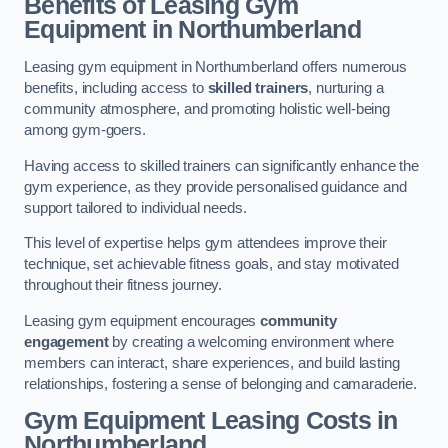
Benefits of Leasing Gym
Equipment in Northumberland
Leasing gym equipment in Northumberland offers numerous
benefits, including access to
skilled trainers
, nurturing a
community atmosphere, and promoting holistic well-being
among gym-goers.
Having access to skilled trainers can significantly enhance the
gym experience, as they provide personalised guidance and
support tailored to individual needs.
This level of expertise helps gym attendees improve their
technique, set achievable fitness goals, and stay motivated
throughout their fitness journey.
Leasing gym equipment encourages
community
engagement
by creating a welcoming environment where
members can interact, share experiences, and build lasting
relationships, fostering a sense of belonging and camaraderie.
Gym Equipment Leasing Costs in
Northumberland