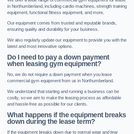
in Northumberland, including cardio machines, strength training
equipment, functional fitness equipment, and more.
Our equipment comes from trusted and reputable brands,
ensuring quality and durability for your business.
We also regularly update our equipment to provide you with the
latest and most innovative options.
Do I need to pay a down payment
when leasing gym equipment?
No, we do not require a down payment when you lease
commercial gym equipment from us in Northumberland.
We understand that starting and running a business can be
costly, so we aim to make the leasing process as affordable
and hassle-free as possible for our clients.
What happens if the equipment breaks
down during the lease term?
If the equipment breaks down due to normal wear and tear