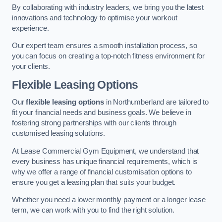
By collaborating with industry leaders, we bring you the latest
innovations and technology to optimise your workout
experience.
Our expert team ensures a smooth installation process, so
you can focus on creating a top-notch fitness environment for
your clients.
Flexible Leasing Options
Our
flexible leasing options
in Northumberland are tailored to
fit your financial needs and business goals. We believe in
fostering strong partnerships with our clients through
customised leasing solutions.
At Lease Commercial Gym Equipment, we understand that
every business has unique financial requirements, which is
why we offer a range of financial customisation options to
ensure you get a leasing plan that suits your budget.
Whether you need a lower monthly payment or a longer lease
term, we can work with you to find the right solution.