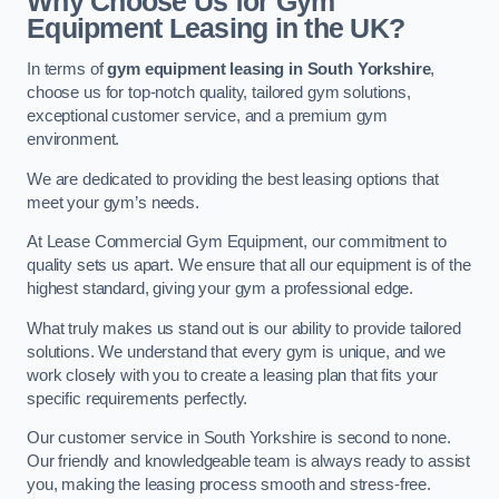
Why Choose Us for Gym
Equipment Leasing in the UK?
In terms of
gym equipment leasing in South Yorkshire
,
choose us for top-notch quality, tailored gym solutions,
exceptional customer service, and a premium gym
environment.
We are dedicated to providing the best leasing options that
meet your gym’s needs.
At Lease Commercial Gym Equipment, our commitment to
quality sets us apart. We ensure that all our equipment is of the
highest standard, giving your gym a professional edge.
What truly makes us stand out is our ability to provide tailored
solutions. We understand that every gym is unique, and we
work closely with you to create a leasing plan that fits your
specific requirements perfectly.
Our customer service in South Yorkshire is second to none.
Our friendly and knowledgeable team is always ready to assist
you, making the leasing process smooth and stress-free.