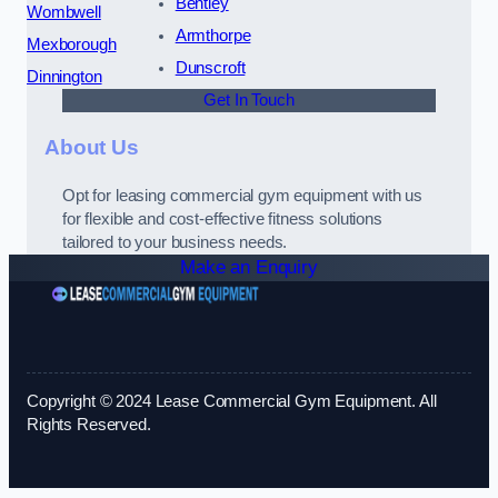
Bentley
Wombwell
Armthorpe
Mexborough
Dunscroft
Dinnington
Get In Touch
About Us
Opt for leasing commercial gym equipment with us
for flexible and cost-effective fitness solutions
tailored to your business needs.
Make an Enquiry
Copyright © 2024 Lease Commercial Gym Equipment. All
Rights Reserved.