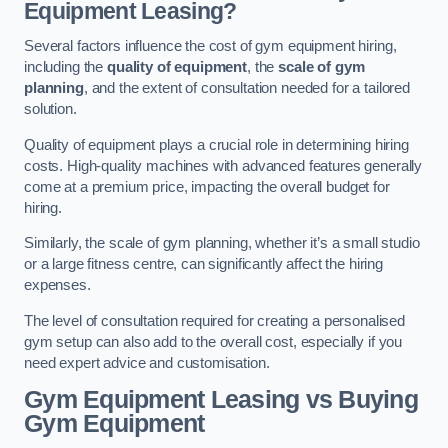
Equipment Leasing?
Several factors influence the cost of gym equipment hiring,
including the
quality of equipment
, the
scale of gym
planning
, and the extent of consultation needed for a tailored
solution.
Quality of equipment plays a crucial role in determining hiring
costs. High-quality machines with advanced features generally
come at a premium price, impacting the overall budget for
hiring.
Similarly, the scale of gym planning, whether it’s a small studio
or a large fitness centre, can significantly affect the hiring
expenses.
The level of consultation required for creating a personalised
gym setup can also add to the overall cost, especially if you
need expert advice and customisation.
Gym Equipment Leasing vs Buying
Gym Equipment