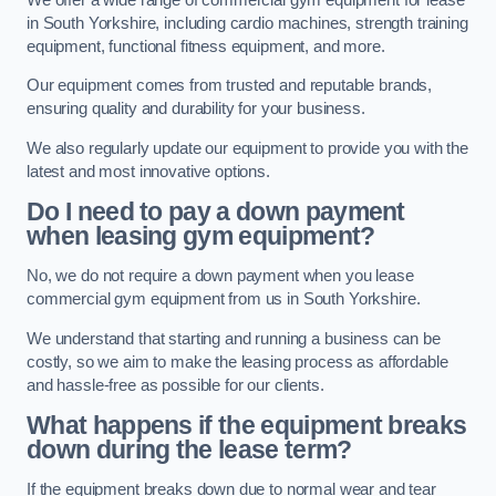
in South Yorkshire, including cardio machines, strength training
equipment, functional fitness equipment, and more.
Our equipment comes from trusted and reputable brands,
ensuring quality and durability for your business.
We also regularly update our equipment to provide you with the
latest and most innovative options.
Do I need to pay a down payment
when leasing gym equipment?
No, we do not require a down payment when you lease
commercial gym equipment from us in South Yorkshire.
We understand that starting and running a business can be
costly, so we aim to make the leasing process as affordable
and hassle-free as possible for our clients.
What happens if the equipment breaks
down during the lease term?
If the equipment breaks down due to normal wear and tear