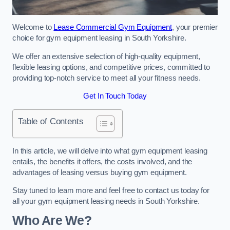
Welcome to
Lease Commercial Gym Equipment
, your premier
choice for gym equipment leasing in South Yorkshire.
We offer an extensive selection of high-quality equipment,
flexible leasing options, and competitive prices, committed to
providing top-notch service to meet all your fitness needs.
Get In Touch Today
Table of Contents
In this article, we will delve into what gym equipment leasing
entails, the benefits it offers, the costs involved, and the
advantages of leasing versus buying gym equipment.
Stay tuned to learn more and feel free to contact us today for
all your gym equipment leasing needs in South Yorkshire.
Who Are We?