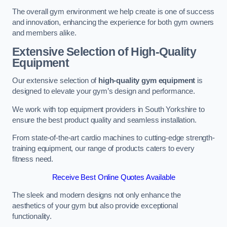
The overall gym environment we help create is one of success
and innovation, enhancing the experience for both gym owners
and members alike.
Extensive Selection of High-Quality
Equipment
Our extensive selection of
high-quality gym equipment
is
designed to elevate your gym’s design and performance.
We work with top equipment providers in South Yorkshire to
ensure the best product quality and seamless installation.
From state-of-the-art cardio machines to cutting-edge strength-
training equipment, our range of products caters to every
fitness need.
Receive Best Online Quotes Available
The sleek and modern designs not only enhance the
aesthetics of your gym but also provide exceptional
functionality.