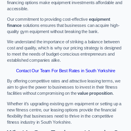
financing options make equipment investments affordable and
accessible.
Our commitment to providing cost-effective
equipment
finance
solutions ensures that businesses can acquire high-
quality gym equipment without breaking the bank.
We understand the importance of striking a balance between
cost and quality, which is why our pricing strategy is designed
to meet the needs of budget-conscious entrepreneurs and
established companies alike.
Contact Our Team For Best Rates in South Yorkshire
By offering competitive rates and attractive leasing terms, we
aim to give the power to businesses to invest in their fitness
facilities without compromising on the
value proposition
.
Whether it’s upgrading existing gym equipment or setting up a
new fitness centre, our leasing options provide the financial
flexibility that businesses need to thrive in the competitive
fitness industry in South Yorkshire.