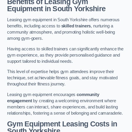
Benefits of Leasing Gym
Equipment in South Yorkshire
Leasing gym equipment in South Yorkshire offers numerous
benefits, including access to
skilled trainers
, nurturing a
community atmosphere, and promoting holistic well-being
among gym-goers.
Having access to skilled trainers can significantly enhance the
gym experience, as they provide personalised guidance and
support tailored to individual needs.
This level of expertise helps gym attendees improve their
technique, set achievable fitness goals, and stay motivated
throughout their fitness journey.
Leasing gym equipment encourages
community
engagement
by creating a welcoming environment where
members can interact, share experiences, and build lasting
relationships, fostering a sense of belonging and camaraderie.
Gym Equipment Leasing Costs in
South Yorkshire