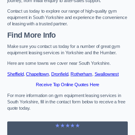
journey, from initial enquiry to after-sales support.
Contact us today to explore our range of high-quality gym
equipment in South Yorkshire and experience the convenience
of leasing with a trusted partner.
Find More Info
Make sure you contact us today for a number of great gym
equipment leasing services in Yorkshire and the Humber.
Here are some towns we cover near South Yorkshire.
Sheffield
,
Chapeltown
,
Dronfield
,
Rotherham
,
Swallownest
Receive Top Online Quotes Here
For more information on gym equipment leasing services in
South Yorkshire, fill in the contact form below to receive a free
quote today.
★★★★★