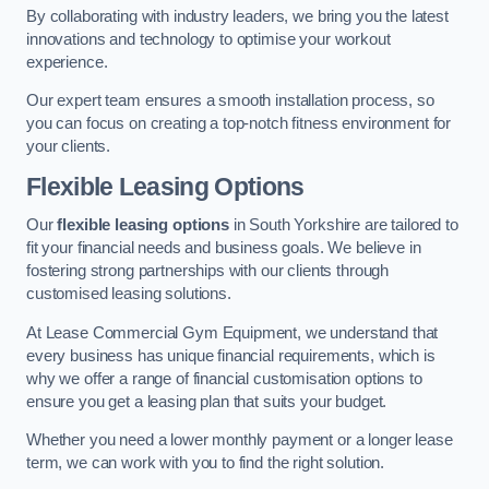
By collaborating with industry leaders, we bring you the latest
innovations and technology to optimise your workout
experience.
Our expert team ensures a smooth installation process, so
you can focus on creating a top-notch fitness environment for
your clients.
Flexible Leasing Options
Our
flexible leasing options
in South Yorkshire are tailored to
fit your financial needs and business goals. We believe in
fostering strong partnerships with our clients through
customised leasing solutions.
At Lease Commercial Gym Equipment, we understand that
every business has unique financial requirements, which is
why we offer a range of financial customisation options to
ensure you get a leasing plan that suits your budget.
Whether you need a lower monthly payment or a longer lease
term, we can work with you to find the right solution.