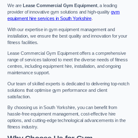
We are
Lease Commercial Gym Equipment
, a leading
provider of innovative gym solutions and high-quality
gym
equipment hire services in South Yorkshire
.
With our expertise in gym equipment management and
installation, we ensure the best quality and innovation for your
fitness facilities.
Lease Commercial Gym Equipment offers a comprehensive
range of services tailored to meet the diverse needs of fitness
centres, including equipment hire, installation, and ongoing
maintenance support.
Our team of skilled experts is dedicated to delivering top-notch
solutions that optimise gym performance and client
satisfaction.
By choosing us in South Yorkshire, you can benefit from
hassle-free equipment management, cost-effective hire
options, and cutting-edge technological advancements in the
fitness industry.