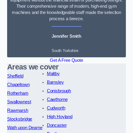
Their comprehensive range of modern, high-end gym
machines and the knowledgeable staff made the selection
process a breeze.
Jennifer Smith
South Yorkshire
Get A Free Quote
Areas we cover
Maltby
Sheffield
Barnsley
Chapeltown
Conisbrough
Rotherham
Cawthorne
Swallownest
Cudworth
Rawmarsh
High Hoyland
Stocksbridge
Doncaster
Wath upon Dearne