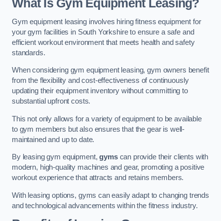
What Is Gym Equipment Leasing?
Gym equipment leasing involves hiring fitness equipment for
your gym facilities in South Yorkshire to ensure a safe and
efficient workout environment that meets health and safety
standards.
When considering gym equipment leasing, gym owners benefit
from the flexibility and cost-effectiveness of continuously
updating their equipment inventory without committing to
substantial upfront costs.
This not only allows for a variety of equipment to be available
to gym members but also ensures that the gear is well-
maintained and up to date.
By leasing gym equipment,
gyms
can provide their clients with
modern, high-quality machines and gear, promoting a positive
workout experience that attracts and retains members.
With leasing options, gyms can easily adapt to changing trends
and technological advancements within the fitness industry.