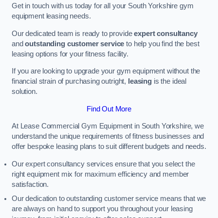
Get in touch with us today for all your South Yorkshire gym
equipment leasing needs.
Our dedicated team is ready to provide
expert consultancy
and
outstanding customer service
to help you find the best
leasing options for your fitness facility.
If you are looking to upgrade your gym equipment without the
financial strain of purchasing outright,
leasing
is the ideal
solution.
Find Out More
At Lease Commercial Gym Equipment in South Yorkshire, we
understand the unique requirements of fitness businesses and
offer bespoke leasing plans to suit different budgets and needs.
Our expert consultancy services ensure that you select the
right equipment mix for maximum efficiency and member
satisfaction.
Our dedication to outstanding customer service means that we
are always on hand to support you throughout your leasing