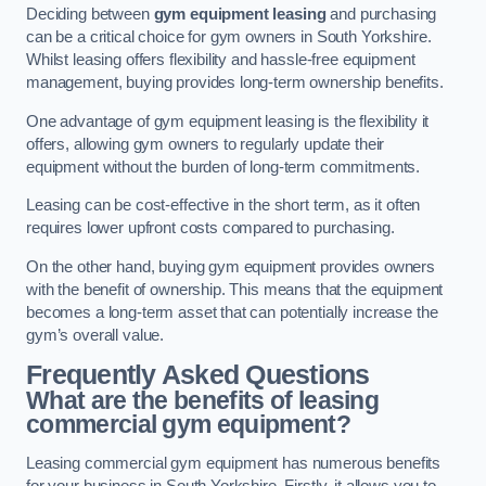
Deciding between
gym equipment leasing
and purchasing
can be a critical choice for gym owners in South Yorkshire.
Whilst leasing offers flexibility and hassle-free equipment
management, buying provides long-term ownership benefits.
One advantage of gym equipment leasing is the flexibility it
offers, allowing gym owners to regularly update their
equipment without the burden of long-term commitments.
Leasing can be cost-effective in the short term, as it often
requires lower upfront costs compared to purchasing.
On the other hand, buying gym equipment provides owners
with the benefit of ownership. This means that the equipment
becomes a long-term asset that can potentially increase the
gym’s overall value.
Frequently Asked Questions
What are the benefits of leasing
commercial gym equipment?
Leasing commercial gym equipment has numerous benefits
for your business in South Yorkshire. Firstly, it allows you to