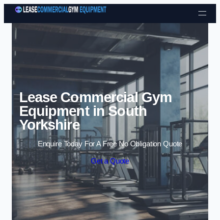
Skip to content
Lease Commercial Gym
Equipment in South
Yorkshire
Enquire Today For A Free No Obligation Quote
Get a Quote