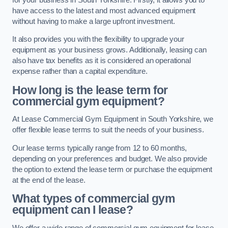
have access to the latest and most advanced equipment
without having to make a large upfront investment.
It also provides you with the flexibility to upgrade your
equipment as your business grows. Additionally, leasing can
also have tax benefits as it is considered an operational
expense rather than a capital expenditure.
How long is the lease term for
commercial gym equipment?
At Lease Commercial Gym Equipment in South Yorkshire, we
offer flexible lease terms to suit the needs of your business.
Our lease terms typically range from 12 to 60 months,
depending on your preferences and budget. We also provide
the option to extend the lease term or purchase the equipment
at the end of the lease.
What types of commercial gym
equipment can I lease?
We offer a wide range of commercial gym equipment for lease