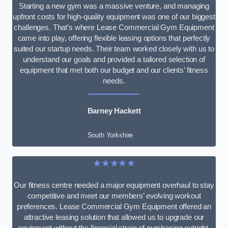
Starting a new gym was a massive venture, and managing
upfront costs for high-quality equipment was one of our biggest
challenges. That’s where Lease Commercial Gym Equipment
came into play, offering flexible leasing options that perfectly
suited our startup needs. Their team worked closely with us to
understand our goals and provided a tailored selection of
equipment that met both our budget and our clients’ fitness
needs.
Barney Hackett
South Yorkshire
★★★★★
Our fitness centre needed a major equipment overhaul to stay
competitive and meet our members’ evolving workout
preferences. Lease Commercial Gym Equipment offered an
attractive leasing solution that allowed us to upgrade our
equipment without the financial strain of purchasing outright.