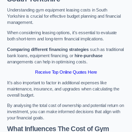
Understanding gym equipment leasing costs in South
Yorkshire is crucial for effective budget planning and financial
management.
When considering leasing options, it’s essential to evaluate
both short-term and long-term financial implications.
Comparing different financing strategies
such as traditional
bank loans, equipment financing, or
hire-purchase
arrangements can help in optimising costs.
Receive Top Online Quotes Here
It’s also important to factor in additional expenses like
maintenance, insurance, and upgrades when calculating the
overall budget.
By analysing the total cost of ownership and potential return on
investment, you can make informed decisions that align with
your financial goals.
What Influences The Cost of Gym