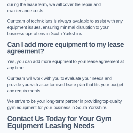
during the lease term, we will cover the repair and
maintenance costs.
Our team of technicians is always available to assist with any
equipment issues, ensuring minimal disruption to your
business operations in South Yorkshire.
Can I add more equipment to my lease
agreement?
Yes, you can add more equipment to your lease agreement at
any time.
Our team will work with you to evaluate your needs and
provide you with a customised lease plan that fits your budget
and requirements.
We strive to be your long-term partner in providing top-quality
gym equipment for your business in South Yorkshire.
Contact Us Today for Your Gym
Equipment Leasing Needs