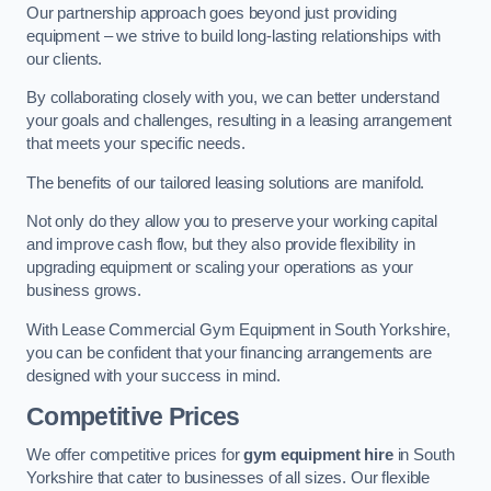
Our partnership approach goes beyond just providing
equipment – we strive to build long-lasting relationships with
our clients.
By collaborating closely with you, we can better understand
your goals and challenges, resulting in a leasing arrangement
that meets your specific needs.
The benefits of our tailored leasing solutions are manifold.
Not only do they allow you to preserve your working capital
and improve cash flow, but they also provide flexibility in
upgrading equipment or scaling your operations as your
business grows.
With Lease Commercial Gym Equipment in South Yorkshire,
you can be confident that your financing arrangements are
designed with your success in mind.
Competitive Prices
We offer competitive prices for
gym equipment hire
in South
Yorkshire that cater to businesses of all sizes. Our flexible