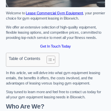
Welcome to
Lease Commercial Gym Equipment
, your premier
choice for gym equipment leasing in Bloxwich.
We offer an extensive selection of high-quality equipment,
flexible leasing options, and competitive prices, committed to
providing top-notch service to meet all your fitness needs.
Get In Touch Today
Table of Contents
In this article, we will delve into what gym equipment leasing
entails, the benefits it offers, the costs involved, and the
advantages of leasing versus buying gym equipment.
Stay tuned to learn more and feel free to contact us today for
all your gym equipment leasing needs in Bloxwich.
Who Are We?