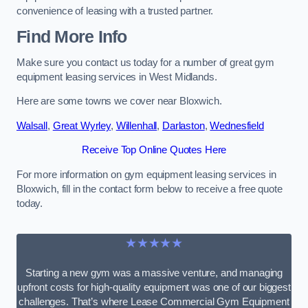
convenience of leasing with a trusted partner.
Find More Info
Make sure you contact us today for a number of great gym
equipment leasing services in West Midlands.
Here are some towns we cover near Bloxwich.
Walsall
,
Great Wyrley
,
Willenhall
,
Darlaston
,
Wednesfield
Receive Top Online Quotes Here
For more information on gym equipment leasing services in
Bloxwich, fill in the contact form below to receive a free quote
today.
★★★★★
Starting a new gym was a massive venture, and managing
upfront costs for high-quality equipment was one of our biggest
challenges. That’s where Lease Commercial Gym Equipment