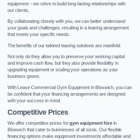
equipment – we strive to build long-lasting relationships with
our clients.
By collaborating closely with you, we can better understand
your goals and challenges, resulting in a leasing arrangement
that meets your specific needs.
The benefits of our tailored leasing solutions are manifold.
Not only do they allow you to preserve your working capital
and improve cash flow, but they also provide flexibility in
upgrading equipment or scaling your operations as your
business grows.
With Lease Commercial Gym Equipment in Bloxwich, you can
be confident that your financing arrangements are designed
with your success in mind.
Competitive Prices
We offer competitive prices for
gym equipment hire
in
Bloxwich that cater to businesses of all sizes. Our flexible
financing options make equipment investments affordable and