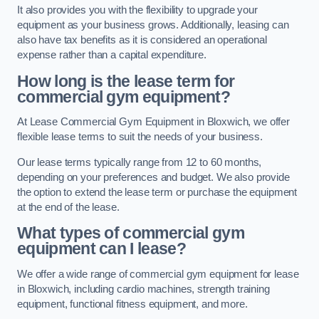
It also provides you with the flexibility to upgrade your
equipment as your business grows. Additionally, leasing can
also have tax benefits as it is considered an operational
expense rather than a capital expenditure.
How long is the lease term for
commercial gym equipment?
At Lease Commercial Gym Equipment in Bloxwich, we offer
flexible lease terms to suit the needs of your business.
Our lease terms typically range from 12 to 60 months,
depending on your preferences and budget. We also provide
the option to extend the lease term or purchase the equipment
at the end of the lease.
What types of commercial gym
equipment can I lease?
We offer a wide range of commercial gym equipment for lease
in Bloxwich, including cardio machines, strength training
equipment, functional fitness equipment, and more.