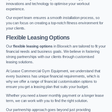
innovations and technology to optimise your workout
experience.
Our expert team ensures a smooth installation process, so
you can focus on creating a top-notch fitness environment for
your clients.
Flexible Leasing Options
Our
flexible leasing options
in Bloxwich are tailored to fit your
financial needs and business goals. We believe in fostering
strong partnerships with our clients through customised
leasing solutions.
At Lease Commercial Gym Equipment, we understand that
every business has unique financial requirements, which is
why we offer a range of financial customisation options to
ensure you get a leasing plan that suits your budget.
Whether you need a lower monthly payment or a longer lease
term, we can work with you to find the right solution.
Our partnership approach goes beyond just providing