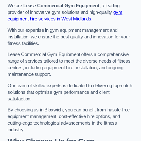
We are
Lease Commercial Gym Equipment
, a leading
provider of innovative gym solutions and high-quality
gym
equipment hire services in West Midlands
.
With our expertise in gym equipment management and
installation, we ensure the best quality and innovation for your
fitness facilities.
Lease Commercial Gym Equipment offers a comprehensive
range of services tailored to meet the diverse needs of fitness
centres, including equipment hire, installation, and ongoing
maintenance support.
Our team of skilled experts is dedicated to delivering top-notch
solutions that optimise gym performance and client
satisfaction.
By choosing us in Bloxwich, you can benefit from hassle-free
equipment management, cost-effective hire options, and
cutting-edge technological advancements in the fitness
industry.