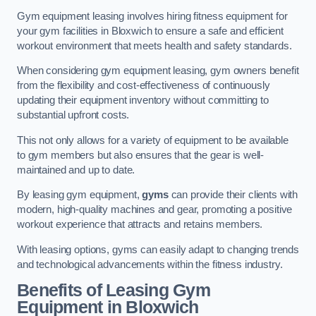
Gym equipment leasing involves hiring fitness equipment for
your gym facilities in Bloxwich to ensure a safe and efficient
workout environment that meets health and safety standards.
When considering gym equipment leasing, gym owners benefit
from the flexibility and cost-effectiveness of continuously
updating their equipment inventory without committing to
substantial upfront costs.
This not only allows for a variety of equipment to be available
to gym members but also ensures that the gear is well-
maintained and up to date.
By leasing gym equipment,
gyms
can provide their clients with
modern, high-quality machines and gear, promoting a positive
workout experience that attracts and retains members.
With leasing options, gyms can easily adapt to changing trends
and technological advancements within the fitness industry.
Benefits of Leasing Gym
Equipment in Bloxwich