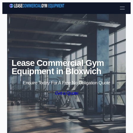
Skip to content
Lease Commercial Gym
Equipment in Bloxwich
Enquire Today For A Free No Obligation Quote
Get a Quote