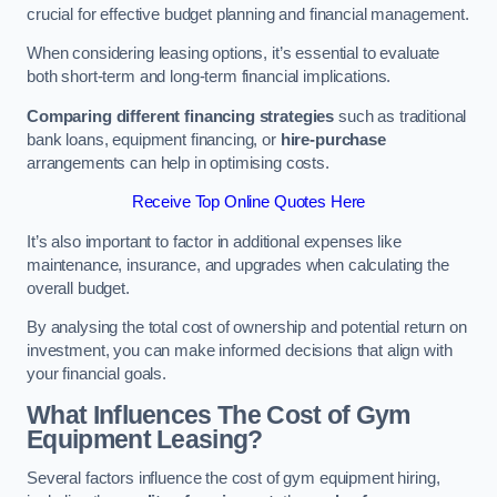
crucial for effective budget planning and financial management.
When considering leasing options, it’s essential to evaluate
both short-term and long-term financial implications.
Comparing different financing strategies
such as traditional
bank loans, equipment financing, or
hire-purchase
arrangements can help in optimising costs.
Receive Top Online Quotes Here
It’s also important to factor in additional expenses like
maintenance, insurance, and upgrades when calculating the
overall budget.
By analysing the total cost of ownership and potential return on
investment, you can make informed decisions that align with
your financial goals.
What Influences The Cost of Gym
Equipment Leasing?
Several factors influence the cost of gym equipment hiring,