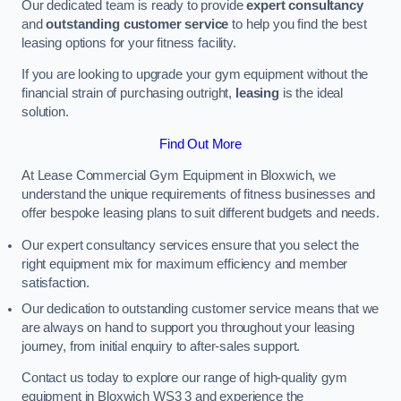
Our dedicated team is ready to provide
expert consultancy
and
outstanding customer service
to help you find the best
leasing options for your fitness facility.
If you are looking to upgrade your gym equipment without the
financial strain of purchasing outright,
leasing
is the ideal
solution.
Find Out More
At Lease Commercial Gym Equipment in Bloxwich, we
understand the unique requirements of fitness businesses and
offer bespoke leasing plans to suit different budgets and needs.
Our expert consultancy services ensure that you select the
right equipment mix for maximum efficiency and member
satisfaction.
Our dedication to outstanding customer service means that we
are always on hand to support you throughout your leasing
journey, from initial enquiry to after-sales support.
Contact us today to explore our range of high-quality gym
equipment in Bloxwich WS3 3 and experience the