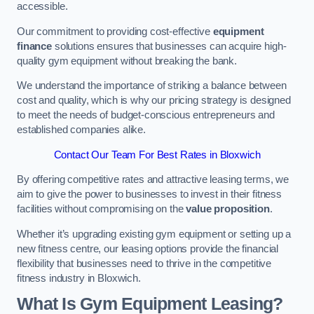
accessible.
Our commitment to providing cost-effective
equipment
finance
solutions ensures that businesses can acquire high-
quality gym equipment without breaking the bank.
We understand the importance of striking a balance between
cost and quality, which is why our pricing strategy is designed
to meet the needs of budget-conscious entrepreneurs and
established companies alike.
Contact Our Team For Best Rates in Bloxwich
By offering competitive rates and attractive leasing terms, we
aim to give the power to businesses to invest in their fitness
facilities without compromising on the
value proposition
.
Whether it’s upgrading existing gym equipment or setting up a
new fitness centre, our leasing options provide the financial
flexibility that businesses need to thrive in the competitive
fitness industry in Bloxwich.
What Is Gym Equipment Leasing?