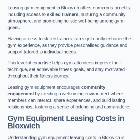
Leasing gym equipment in Bloxwich offers numerous benefits,
including access to
skilled trainers
, nurturing a community
atmosphere, and promoting holistic well-being among gym-
goers.
Having access to skilled trainers can significantly enhance the
gym experience, as they provide personalised guidance and
support tailored to individual needs.
This level of expertise helps gym attendees improve their
technique, set achievable fitness goals, and stay motivated
throughout their fitness journey.
Leasing gym equipment encourages
community
engagement
by creating a welcoming environment where
members can interact, share experiences, and build lasting
relationships, fostering a sense of belonging and camaraderie.
Gym Equipment Leasing Costs in
Bloxwich
Understanding gym equipment leasing costs in Bloxwich is