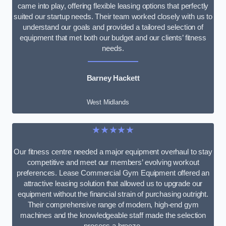
came into play, offering flexible leasing options that perfectly
suited our startup needs. Their team worked closely with us to
understand our goals and provided a tailored selection of
equipment that met both our budget and our clients’ fitness
needs.
Barney Hackett
West Midlands
★★★★★
Our fitness centre needed a major equipment overhaul to stay
competitive and meet our members’ evolving workout
preferences. Lease Commercial Gym Equipment offered an
attractive leasing solution that allowed us to upgrade our
equipment without the financial strain of purchasing outright.
Their comprehensive range of modern, high-end gym
machines and the knowledgeable staff made the selection
process a breeze.