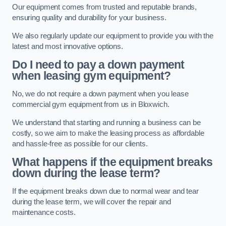
Our equipment comes from trusted and reputable brands,
ensuring quality and durability for your business.
We also regularly update our equipment to provide you with the
latest and most innovative options.
Do I need to pay a down payment
when leasing gym equipment?
No, we do not require a down payment when you lease
commercial gym equipment from us in Bloxwich.
We understand that starting and running a business can be
costly, so we aim to make the leasing process as affordable
and hassle-free as possible for our clients.
What happens if the equipment breaks
down during the lease term?
If the equipment breaks down due to normal wear and tear
during the lease term, we will cover the repair and
maintenance costs.