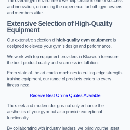
The overall gym environment we help create is one of success
and innovation, enhancing the experience for both gym owners
and members alike.
Extensive Selection of High-Quality
Equipment
Our extensive selection of
high-quality gym equipment
is
designed to elevate your gym’s design and performance.
We work with top equipment providers in Bloxwich to ensure
the best product quality and seamless installation.
From state-of-the-art cardio machines to cutting-edge strength-
training equipment, our range of products caters to every
fitness need.
Receive Best Online Quotes Available
The sleek and modern designs not only enhance the
aesthetics of your gym but also provide exceptional
functionality.
By collaborating with industry leaders, we bring you the latest