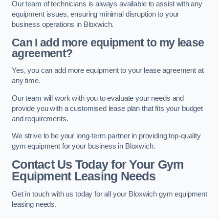
Our team of technicians is always available to assist with any
equipment issues, ensuring minimal disruption to your
business operations in Bloxwich.
Can I add more equipment to my lease
agreement?
Yes, you can add more equipment to your lease agreement at
any time.
Our team will work with you to evaluate your needs and
provide you with a customised lease plan that fits your budget
and requirements.
We strive to be your long-term partner in providing top-quality
gym equipment for your business in Bloxwich.
Contact Us Today for Your Gym
Equipment Leasing Needs
Get in touch with us today for all your Bloxwich gym equipment
leasing needs.