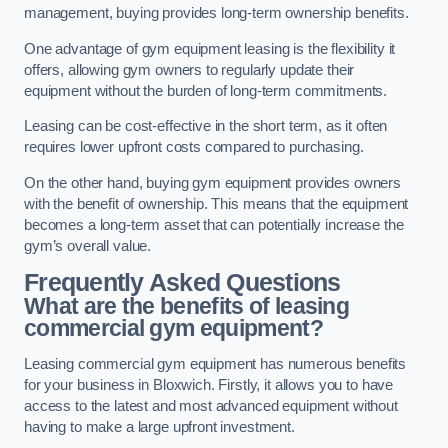
management, buying provides long-term ownership benefits.
One advantage of gym equipment leasing is the flexibility it
offers, allowing gym owners to regularly update their
equipment without the burden of long-term commitments.
Leasing can be cost-effective in the short term, as it often
requires lower upfront costs compared to purchasing.
On the other hand, buying gym equipment provides owners
with the benefit of ownership. This means that the equipment
becomes a long-term asset that can potentially increase the
gym’s overall value.
Frequently Asked Questions
What are the benefits of leasing
commercial gym equipment?
Leasing commercial gym equipment has numerous benefits
for your business in Bloxwich. Firstly, it allows you to have
access to the latest and most advanced equipment without
having to make a large upfront investment.