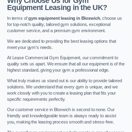
Why Choose Us for Gym
Equipment Leasing in the UK?
In terms of
gym equipment leasing in Bloxwich
, choose us
for top-notch quality, tailored gym solutions, exceptional
customer service, and a premium gym environment.
We are dedicated to providing the best leasing options that
meet your gym’s needs.
At Lease Commercial Gym Equipment, our commitment to
quality sets us apart. We ensure that all our equipment is of the
highest standard, giving your gym a professional edge.
What truly makes us stand out is our ability to provide tailored
solutions. We understand that every gym is unique, and we
work closely with you to create a leasing plan that fits your
specific requirements perfectly.
Our customer service in Bloxwich is second to none. Our
friendly and knowledgeable team is always ready to assist
you, making the leasing process smooth and stress-free.