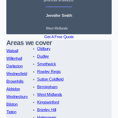
Jennifer Smith
West Midlands
Get A Free Quote
Areas we cover
Oldbury
Walsall
Dudley
Willenhall
Smethwick
Darlaston
Rowley Regis
Wednesfield
Sutton Coldfield
Brownhills
Birmingham
Aldridge
West Midlands
Wednesbury
Kingswinford
Bilston
Brierley Hill
Tipton
Halesowen