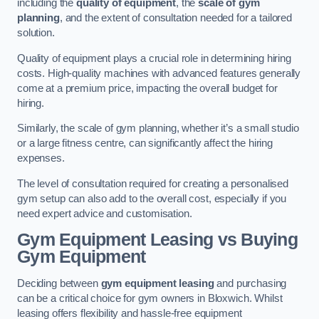
including the
quality of equipment
, the
scale of gym
planning
, and the extent of consultation needed for a tailored
solution.
Quality of equipment plays a crucial role in determining hiring
costs. High-quality machines with advanced features generally
come at a premium price, impacting the overall budget for
hiring.
Similarly, the scale of gym planning, whether it’s a small studio
or a large fitness centre, can significantly affect the hiring
expenses.
The level of consultation required for creating a personalised
gym setup can also add to the overall cost, especially if you
need expert advice and customisation.
Gym Equipment Leasing vs Buying
Gym Equipment
Deciding between
gym equipment leasing
and purchasing
can be a critical choice for gym owners in Bloxwich. Whilst
leasing offers flexibility and hassle-free equipment