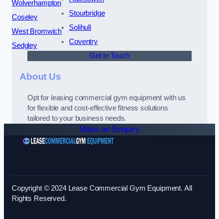
Wolverhampton
Stourbridge
Coseley
Solihull
West Bromwich
Coventry
Sedgley
Get In Touch
About Us
Opt for leasing commercial gym equipment with us
for flexible and cost-effective fitness solutions
tailored to your business needs.
Make an Enquiry
Copyright © 2024 Lease Commercial Gym Equipment. All
Rights Reserved.