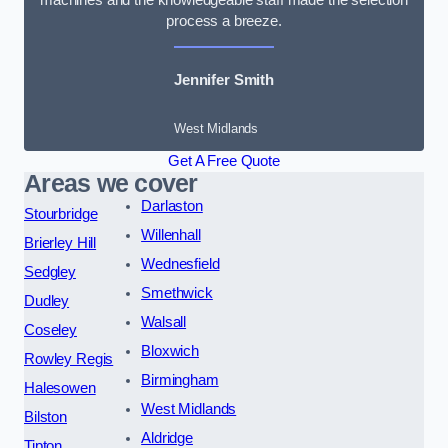
process a breeze.
Jennifer Smith
West Midlands
Get A Free Quote
Areas we cover
Darlaston
Stourbridge
Willenhall
Brierley Hill
Wednesfield
Sedgley
Smethwick
Dudley
Walsall
Coseley
Bloxwich
Rowley Regis
Birmingham
Halesowen
West Midlands
Bilston
Aldridge
Tipton