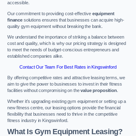
accessible.
Our commitment to providing cost-effective
equipment
finance
solutions ensures that businesses can acquire high-
quality gym equipment without breaking the bank.
We understand the importance of striking a balance between
cost and quality, which is why our pricing strategy is designed
to meet the needs of budget-conscious entrepreneurs and
established companies alike.
Contact Our Team For Best Rates in Kingswinford
By offering competitive rates and attractive leasing terms, we
aim to give the power to businesses to invest in their fitness
facilities without compromising on the
value proposition
.
Whether it’s upgrading existing gym equipment or setting up a
new fitness centre, our leasing options provide the financial
flexibility that businesses need to thrive in the competitive
fitness industry in Kingswinford.
What Is Gym Equipment Leasing?