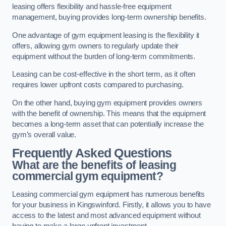
leasing offers flexibility and hassle-free equipment
management, buying provides long-term ownership benefits.
One advantage of gym equipment leasing is the flexibility it
offers, allowing gym owners to regularly update their
equipment without the burden of long-term commitments.
Leasing can be cost-effective in the short term, as it often
requires lower upfront costs compared to purchasing.
On the other hand, buying gym equipment provides owners
with the benefit of ownership. This means that the equipment
becomes a long-term asset that can potentially increase the
gym’s overall value.
Frequently Asked Questions
What are the benefits of leasing
commercial gym equipment?
Leasing commercial gym equipment has numerous benefits
for your business in Kingswinford. Firstly, it allows you to have
access to the latest and most advanced equipment without
having to make a large upfront investment.