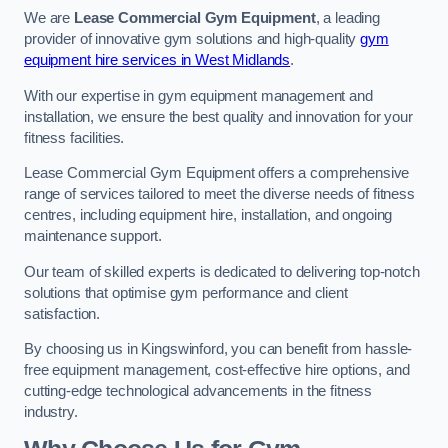
We are
Lease Commercial Gym Equipment
, a leading
provider of innovative gym solutions and high-quality
gym
equipment hire services in West Midlands
.
With our expertise in gym equipment management and
installation, we ensure the best quality and innovation for your
fitness facilities.
Lease Commercial Gym Equipment offers a comprehensive
range of services tailored to meet the diverse needs of fitness
centres, including equipment hire, installation, and ongoing
maintenance support.
Our team of skilled experts is dedicated to delivering top-notch
solutions that optimise gym performance and client
satisfaction.
By choosing us in Kingswinford, you can benefit from hassle-
free equipment management, cost-effective hire options, and
cutting-edge technological advancements in the fitness
industry.