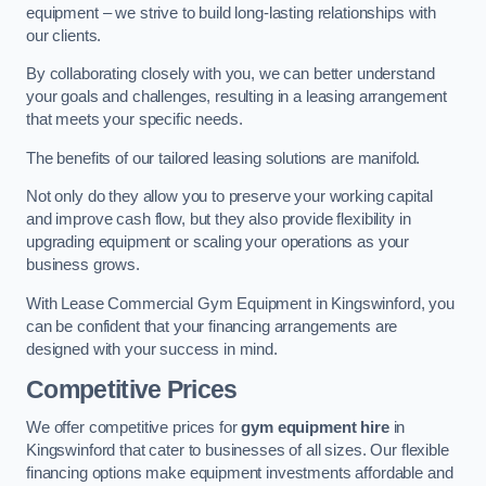
equipment – we strive to build long-lasting relationships with
our clients.
By collaborating closely with you, we can better understand
your goals and challenges, resulting in a leasing arrangement
that meets your specific needs.
The benefits of our tailored leasing solutions are manifold.
Not only do they allow you to preserve your working capital
and improve cash flow, but they also provide flexibility in
upgrading equipment or scaling your operations as your
business grows.
With Lease Commercial Gym Equipment in Kingswinford, you
can be confident that your financing arrangements are
designed with your success in mind.
Competitive Prices
We offer competitive prices for
gym equipment hire
in
Kingswinford that cater to businesses of all sizes. Our flexible
financing options make equipment investments affordable and