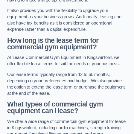
It also provides you with the flexibility to upgrade your
equipment as your business grows. Additionally, leasing can
also have tax benefits as it is considered an operational
expense rather than a capital expenditure.
How long is the lease term for
commercial gym equipment?
At Lease Commercial Gym Equipment in Kingswinford, we
offer flexible lease terms to suit the needs of your business.
Our lease terms typically range from 12 to 60 months,
depending on your preferences and budget. We also provide
the option to extend the lease term or purchase the equipment
at the end of the lease.
What types of commercial gym
equipment can I lease?
We offer a wide range of commercial gym equipment for lease
in Kingswinford, including cardio machines, strength training
equipment, functional fitness equipment, and more.