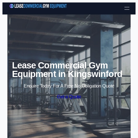
Skip to content
Lease Commercial Gym
Equipment in Kingswinford
Enquire Today For A Free No Obligation Quote
Get a Quote