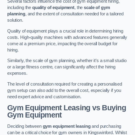
Several factors influence the cost of gym equipment hiring,
including the
quality of equipment
, the
scale of gym
planning
, and the extent of consultation needed for a tailored
solution.
Quality of equipment plays a crucial role in determining hiring
costs. High-quality machines with advanced features generally
come at a premium price, impacting the overall budget for
hiring.
Similarly, the scale of gym planning, whether it’s a small studio
or a large fitness centre, can significantly affect the hiring
expenses.
The level of consultation required for creating a personalised
gym setup can also add to the overall cost, especially if you
need expert advice and customisation.
Gym Equipment Leasing vs Buying
Gym Equipment
Deciding between
gym equipment leasing
and purchasing
can be a critical choice for gym owners in Kingswinford. Whilst