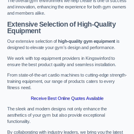
The overall gym environment we help create is one of success
and innovation, enhancing the experience for both gym owners
and members alike.
Extensive Selection of High-Quality
Equipment
Our extensive selection of
high-quality gym equipment
is
designed to elevate your gym’s design and performance.
We work with top equipment providers in Kingswinford to
ensure the best product quality and seamless installation.
From state-of-the-art cardio machines to cutting-edge strength-
training equipment, our range of products caters to every
fitness need.
Receive Best Online Quotes Available
The sleek and modern designs not only enhance the
aesthetics of your gym but also provide exceptional
functionality.
By collaborating with industry leaders, we bring you the latest