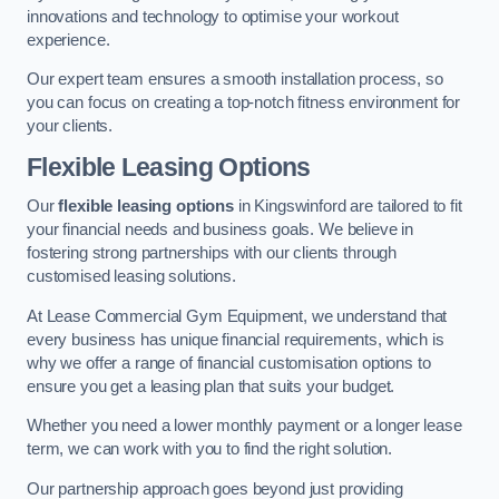
innovations and technology to optimise your workout
experience.
Our expert team ensures a smooth installation process, so
you can focus on creating a top-notch fitness environment for
your clients.
Flexible Leasing Options
Our
flexible leasing options
in Kingswinford are tailored to fit
your financial needs and business goals. We believe in
fostering strong partnerships with our clients through
customised leasing solutions.
At Lease Commercial Gym Equipment, we understand that
every business has unique financial requirements, which is
why we offer a range of financial customisation options to
ensure you get a leasing plan that suits your budget.
Whether you need a lower monthly payment or a longer lease
term, we can work with you to find the right solution.
Our partnership approach goes beyond just providing