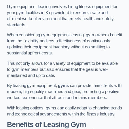
Gym equipment leasing involves hiring fitness equipment for
your gym facilities in Kingswinford to ensure a safe and
efficient workout environment that meets health and safety
standards.
When considering gym equipment leasing, gym owners benefit
from the flexibility and cost-effectiveness of continuously
updating their equipment inventory without committing to
substantial upfront costs.
This not only allows for a variety of equipment to be available
to gym members but also ensures that the gear is well-
maintained and up to date.
By leasing gym equipment,
gyms
can provide their clients with
modern, high-quality machines and gear, promoting a positive
workout experience that attracts and retains members.
With leasing options, gyms can easily adapt to changing trends
and technological advancements within the fitness industry.
Benefits of Leasing Gym