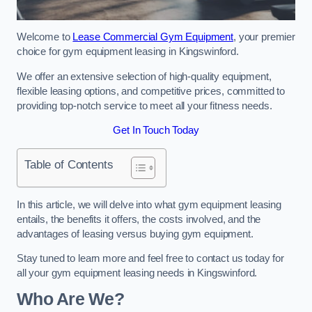
Welcome to
Lease Commercial Gym Equipment
, your premier
choice for gym equipment leasing in Kingswinford.
We offer an extensive selection of high-quality equipment,
flexible leasing options, and competitive prices, committed to
providing top-notch service to meet all your fitness needs.
Get In Touch Today
Table of Contents
In this article, we will delve into what gym equipment leasing
entails, the benefits it offers, the costs involved, and the
advantages of leasing versus buying gym equipment.
Stay tuned to learn more and feel free to contact us today for
all your gym equipment leasing needs in Kingswinford.
Who Are We?