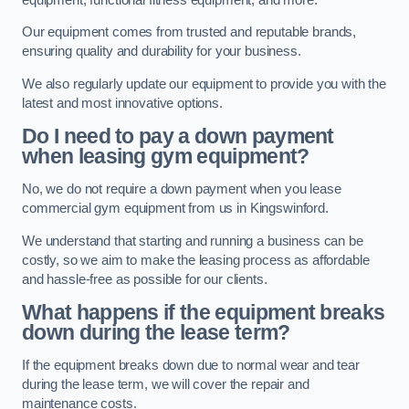
Our equipment comes from trusted and reputable brands,
ensuring quality and durability for your business.
We also regularly update our equipment to provide you with the
latest and most innovative options.
Do I need to pay a down payment
when leasing gym equipment?
No, we do not require a down payment when you lease
commercial gym equipment from us in Kingswinford.
We understand that starting and running a business can be
costly, so we aim to make the leasing process as affordable
and hassle-free as possible for our clients.
What happens if the equipment breaks
down during the lease term?
If the equipment breaks down due to normal wear and tear
during the lease term, we will cover the repair and
maintenance costs.