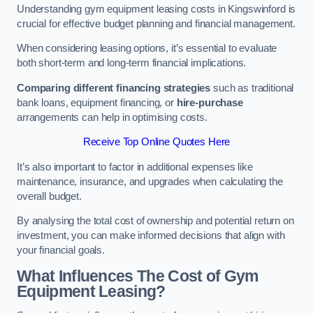
Understanding gym equipment leasing costs in Kingswinford is
crucial for effective budget planning and financial management.
When considering leasing options, it’s essential to evaluate
both short-term and long-term financial implications.
Comparing different financing strategies
such as traditional
bank loans, equipment financing, or
hire-purchase
arrangements can help in optimising costs.
Receive Top Online Quotes Here
It’s also important to factor in additional expenses like
maintenance, insurance, and upgrades when calculating the
overall budget.
By analysing the total cost of ownership and potential return on
investment, you can make informed decisions that align with
your financial goals.
What Influences The Cost of Gym
Equipment Leasing?