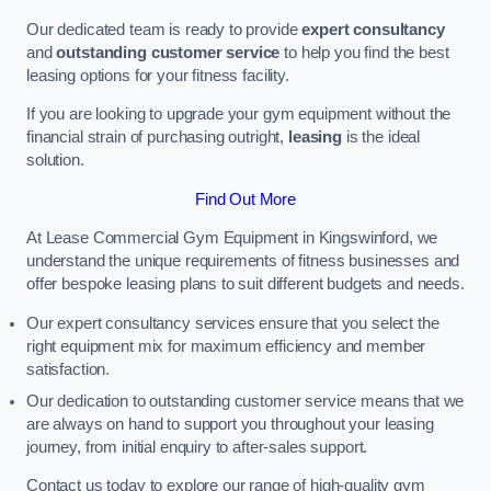
Our dedicated team is ready to provide
expert consultancy
and
outstanding customer service
to help you find the best
leasing options for your fitness facility.
If you are looking to upgrade your gym equipment without the
financial strain of purchasing outright,
leasing
is the ideal
solution.
Find Out More
At Lease Commercial Gym Equipment in Kingswinford, we
understand the unique requirements of fitness businesses and
offer bespoke leasing plans to suit different budgets and needs.
Our expert consultancy services ensure that you select the
right equipment mix for maximum efficiency and member
satisfaction.
Our dedication to outstanding customer service means that we
are always on hand to support you throughout your leasing
journey, from initial enquiry to after-sales support.
Contact us today to explore our range of high-quality gym