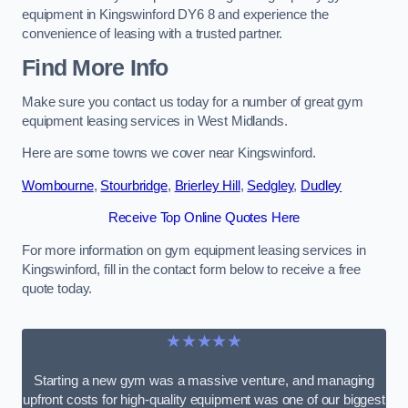
equipment in Kingswinford DY6 8 and experience the
convenience of leasing with a trusted partner.
Find More Info
Make sure you contact us today for a number of great gym
equipment leasing services in West Midlands.
Here are some towns we cover near Kingswinford.
Wombourne
,
Stourbridge
,
Brierley Hill
,
Sedgley
,
Dudley
Receive Top Online Quotes Here
For more information on gym equipment leasing services in
Kingswinford, fill in the contact form below to receive a free
quote today.
★★★★★
Starting a new gym was a massive venture, and managing
upfront costs for high-quality equipment was one of our biggest