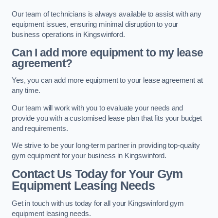
Our team of technicians is always available to assist with any
equipment issues, ensuring minimal disruption to your
business operations in Kingswinford.
Can I add more equipment to my lease
agreement?
Yes, you can add more equipment to your lease agreement at
any time.
Our team will work with you to evaluate your needs and
provide you with a customised lease plan that fits your budget
and requirements.
We strive to be your long-term partner in providing top-quality
gym equipment for your business in Kingswinford.
Contact Us Today for Your Gym
Equipment Leasing Needs
Get in touch with us today for all your Kingswinford gym
equipment leasing needs.