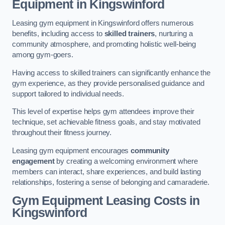
Equipment in Kingswinford
Leasing gym equipment in Kingswinford offers numerous
benefits, including access to
skilled trainers
, nurturing a
community atmosphere, and promoting holistic well-being
among gym-goers.
Having access to skilled trainers can significantly enhance the
gym experience, as they provide personalised guidance and
support tailored to individual needs.
This level of expertise helps gym attendees improve their
technique, set achievable fitness goals, and stay motivated
throughout their fitness journey.
Leasing gym equipment encourages
community
engagement
by creating a welcoming environment where
members can interact, share experiences, and build lasting
relationships, fostering a sense of belonging and camaraderie.
Gym Equipment Leasing Costs in
Kingswinford