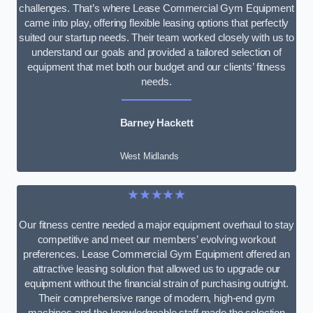
challenges. That’s where Lease Commercial Gym Equipment
came into play, offering flexible leasing options that perfectly
suited our startup needs. Their team worked closely with us to
understand our goals and provided a tailored selection of
equipment that met both our budget and our clients’ fitness
needs.
Barney Hackett
West Midlands
★★★★★
Our fitness centre needed a major equipment overhaul to stay
competitive and meet our members’ evolving workout
preferences. Lease Commercial Gym Equipment offered an
attractive leasing solution that allowed us to upgrade our
equipment without the financial strain of purchasing outright.
Their comprehensive range of modern, high-end gym
machines and the knowledgeable staff made the selection