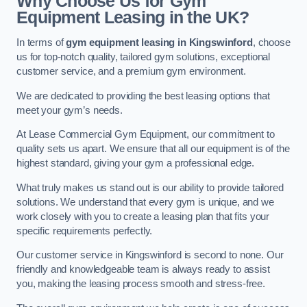
Why Choose Us for Gym
Equipment Leasing in the UK?
In terms of
gym equipment leasing in Kingswinford
, choose
us for top-notch quality, tailored gym solutions, exceptional
customer service, and a premium gym environment.
We are dedicated to providing the best leasing options that
meet your gym’s needs.
At Lease Commercial Gym Equipment, our commitment to
quality sets us apart. We ensure that all our equipment is of the
highest standard, giving your gym a professional edge.
What truly makes us stand out is our ability to provide tailored
solutions. We understand that every gym is unique, and we
work closely with you to create a leasing plan that fits your
specific requirements perfectly.
Our customer service in Kingswinford is second to none. Our
friendly and knowledgeable team is always ready to assist
you, making the leasing process smooth and stress-free.