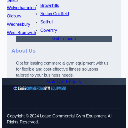
Brownhills
Wolverhampton
Sutton Coldfield
Oldbury
Solihull
Wednesbury
Coventry
West Bromwich
Get In Touch
About Us
Opt for leasing commercial gym equipment with us
for flexible and cost-effective fitness solutions
tailored to your business needs.
Make an Enquiry
Copyright © 2024 Lease Commercial Gym Equipment. All
Rights Reserved.