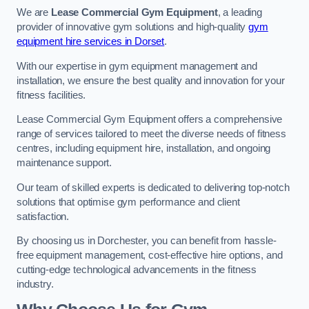
We are
Lease Commercial Gym Equipment
, a leading
provider of innovative gym solutions and high-quality
gym
equipment hire services in Dorset
.
With our expertise in gym equipment management and
installation, we ensure the best quality and innovation for your
fitness facilities.
Lease Commercial Gym Equipment offers a comprehensive
range of services tailored to meet the diverse needs of fitness
centres, including equipment hire, installation, and ongoing
maintenance support.
Our team of skilled experts is dedicated to delivering top-notch
solutions that optimise gym performance and client
satisfaction.
By choosing us in Dorchester, you can benefit from hassle-
free equipment management, cost-effective hire options, and
cutting-edge technological advancements in the fitness
industry.