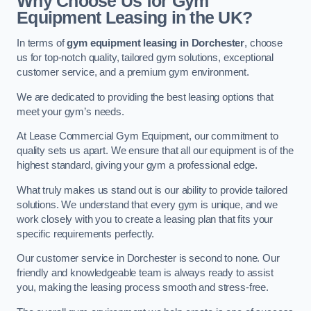
Why Choose Us for Gym
Equipment Leasing in the UK?
In terms of
gym equipment leasing in Dorchester
, choose
us for top-notch quality, tailored gym solutions, exceptional
customer service, and a premium gym environment.
We are dedicated to providing the best leasing options that
meet your gym’s needs.
At Lease Commercial Gym Equipment, our commitment to
quality sets us apart. We ensure that all our equipment is of the
highest standard, giving your gym a professional edge.
What truly makes us stand out is our ability to provide tailored
solutions. We understand that every gym is unique, and we
work closely with you to create a leasing plan that fits your
specific requirements perfectly.
Our customer service in Dorchester is second to none. Our
friendly and knowledgeable team is always ready to assist
you, making the leasing process smooth and stress-free.