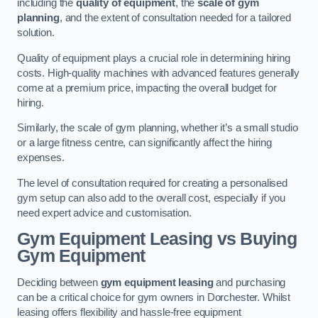
including the
quality of equipment
, the
scale of gym
planning
, and the extent of consultation needed for a tailored
solution.
Quality of equipment plays a crucial role in determining hiring
costs. High-quality machines with advanced features generally
come at a premium price, impacting the overall budget for
hiring.
Similarly, the scale of gym planning, whether it’s a small studio
or a large fitness centre, can significantly affect the hiring
expenses.
The level of consultation required for creating a personalised
gym setup can also add to the overall cost, especially if you
need expert advice and customisation.
Gym Equipment Leasing vs Buying
Gym Equipment
Deciding between
gym equipment leasing
and purchasing
can be a critical choice for gym owners in Dorchester. Whilst
leasing offers flexibility and hassle-free equipment