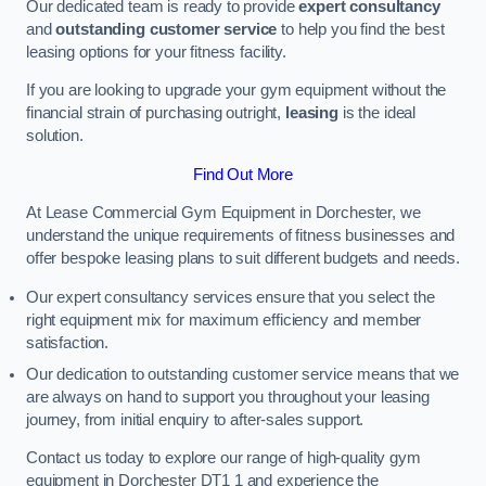
Our dedicated team is ready to provide
expert consultancy
and
outstanding customer service
to help you find the best
leasing options for your fitness facility.
If you are looking to upgrade your gym equipment without the
financial strain of purchasing outright,
leasing
is the ideal
solution.
Find Out More
At Lease Commercial Gym Equipment in Dorchester, we
understand the unique requirements of fitness businesses and
offer bespoke leasing plans to suit different budgets and needs.
Our expert consultancy services ensure that you select the
right equipment mix for maximum efficiency and member
satisfaction.
Our dedication to outstanding customer service means that we
are always on hand to support you throughout your leasing
journey, from initial enquiry to after-sales support.
Contact us today to explore our range of high-quality gym
equipment in Dorchester DT1 1 and experience the