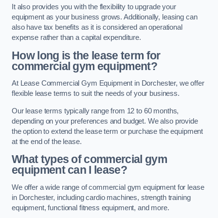
It also provides you with the flexibility to upgrade your
equipment as your business grows. Additionally, leasing can
also have tax benefits as it is considered an operational
expense rather than a capital expenditure.
How long is the lease term for
commercial gym equipment?
At Lease Commercial Gym Equipment in Dorchester, we offer
flexible lease terms to suit the needs of your business.
Our lease terms typically range from 12 to 60 months,
depending on your preferences and budget. We also provide
the option to extend the lease term or purchase the equipment
at the end of the lease.
What types of commercial gym
equipment can I lease?
We offer a wide range of commercial gym equipment for lease
in Dorchester, including cardio machines, strength training
equipment, functional fitness equipment, and more.