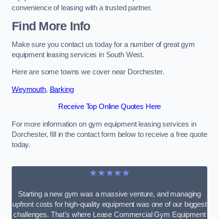
convenience of leasing with a trusted partner.
Find More Info
Make sure you contact us today for a number of great gym
equipment leasing services in South West.
Here are some towns we cover near Dorchester.
Weymouth
,
Barking
Receive Top Online Quotes Here
For more information on gym equipment leasing services in
Dorchester, fill in the contact form below to receive a free quote
today.
★★★★★
Starting a new gym was a massive venture, and managing
upfront costs for high-quality equipment was one of our biggest
challenges. That’s where Lease Commercial Gym Equipment