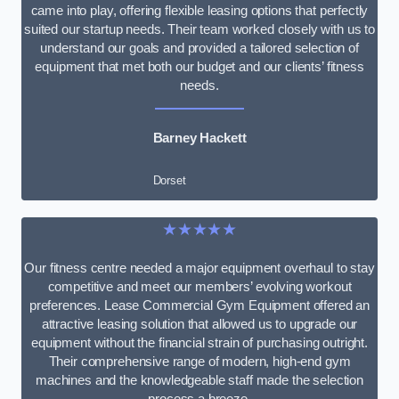
came into play, offering flexible leasing options that perfectly
suited our startup needs. Their team worked closely with us to
understand our goals and provided a tailored selection of
equipment that met both our budget and our clients’ fitness
needs.
Barney Hackett
Dorset
★★★★★
Our fitness centre needed a major equipment overhaul to stay
competitive and meet our members’ evolving workout
preferences. Lease Commercial Gym Equipment offered an
attractive leasing solution that allowed us to upgrade our
equipment without the financial strain of purchasing outright.
Their comprehensive range of modern, high-end gym
machines and the knowledgeable staff made the selection
process a breeze.