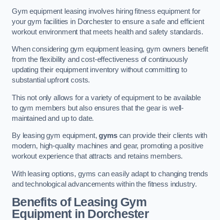
Gym equipment leasing involves hiring fitness equipment for
your gym facilities in Dorchester to ensure a safe and efficient
workout environment that meets health and safety standards.
When considering gym equipment leasing, gym owners benefit
from the flexibility and cost-effectiveness of continuously
updating their equipment inventory without committing to
substantial upfront costs.
This not only allows for a variety of equipment to be available
to gym members but also ensures that the gear is well-
maintained and up to date.
By leasing gym equipment,
gyms
can provide their clients with
modern, high-quality machines and gear, promoting a positive
workout experience that attracts and retains members.
With leasing options, gyms can easily adapt to changing trends
and technological advancements within the fitness industry.
Benefits of Leasing Gym
Equipment in Dorchester