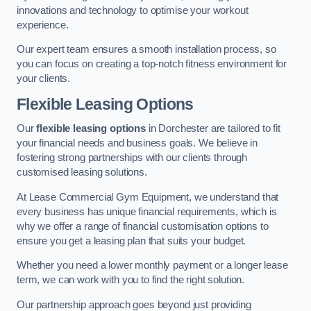
innovations and technology to optimise your workout
experience.
Our expert team ensures a smooth installation process, so
you can focus on creating a top-notch fitness environment for
your clients.
Flexible Leasing Options
Our
flexible leasing options
in Dorchester are tailored to fit
your financial needs and business goals. We believe in
fostering strong partnerships with our clients through
customised leasing solutions.
At Lease Commercial Gym Equipment, we understand that
every business has unique financial requirements, which is
why we offer a range of financial customisation options to
ensure you get a leasing plan that suits your budget.
Whether you need a lower monthly payment or a longer lease
term, we can work with you to find the right solution.
Our partnership approach goes beyond just providing