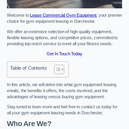
Welcome to
Lease Commercial Gym Equipment
, your premier
choice for gym equipment leasing in Dorchester.
We offer an extensive selection of high-quality equipment,
flexible leasing options, and competitive prices, committed to
providing top-notch service to meet all your fitness needs.
Get In Touch Today
Table of Contents
In this article, we will delve into what gym equipment leasing
entails, the benefits it offers, the costs involved, and the
advantages of leasing versus buying gym equipment.
Stay tuned to learn more and feel free to contact us today for
all your gym equipment leasing needs in Dorchester.
Who Are We?