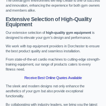
The overall gym environment we help create is one of success
and innovation, enhancing the experience for both gym owners
and members alike.
Extensive Selection of High-Quality
Equipment
Our extensive selection of
high-quality gym equipment
is
designed to elevate your gym’s design and performance.
We work with top equipment providers in Dorchester to ensure
the best product quality and seamless installation.
From state-of-the-art cardio machines to cutting-edge strength-
training equipment, our range of products caters to every
fitness need.
Receive Best Online Quotes Available
The sleek and modern designs not only enhance the
aesthetics of your gym but also provide exceptional
functionality.
By collaborating with industry leaders, we bring you the latest