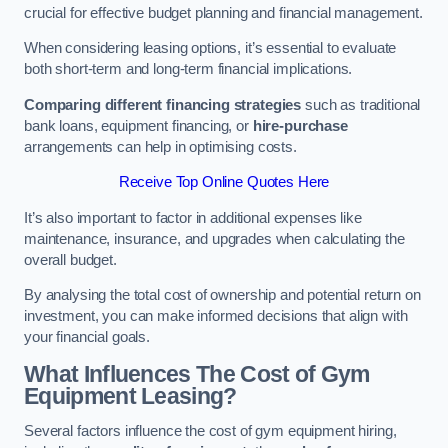
crucial for effective budget planning and financial management.
When considering leasing options, it’s essential to evaluate
both short-term and long-term financial implications.
Comparing different financing strategies
such as traditional
bank loans, equipment financing, or
hire-purchase
arrangements can help in optimising costs.
Receive Top Online Quotes Here
It’s also important to factor in additional expenses like
maintenance, insurance, and upgrades when calculating the
overall budget.
By analysing the total cost of ownership and potential return on
investment, you can make informed decisions that align with
your financial goals.
What Influences The Cost of Gym
Equipment Leasing?
Several factors influence the cost of gym equipment hiring,