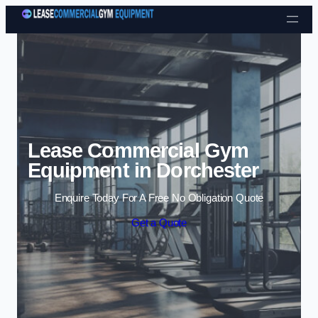
Skip to content
Lease Commercial Gym
Equipment in Dorchester
Enquire Today For A Free No Obligation Quote
Get a Quote