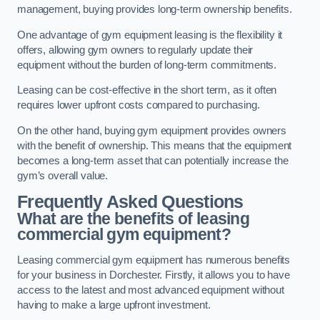
management, buying provides long-term ownership benefits.
One advantage of gym equipment leasing is the flexibility it
offers, allowing gym owners to regularly update their
equipment without the burden of long-term commitments.
Leasing can be cost-effective in the short term, as it often
requires lower upfront costs compared to purchasing.
On the other hand, buying gym equipment provides owners
with the benefit of ownership. This means that the equipment
becomes a long-term asset that can potentially increase the
gym’s overall value.
Frequently Asked Questions
What are the benefits of leasing
commercial gym equipment?
Leasing commercial gym equipment has numerous benefits
for your business in Dorchester. Firstly, it allows you to have
access to the latest and most advanced equipment without
having to make a large upfront investment.