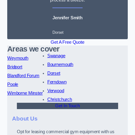
Jennifer Smith
Dorset
Get A Free Quote
Areas we cover
Swanage
Weymouth
Bournemouth
Bridport
Dorset
Blandford Forum
Ferndown
Poole
Verwood
Wimborne Minster
Christchurch
Get In Touch
About Us
Opt for leasing commercial gym equipment with us