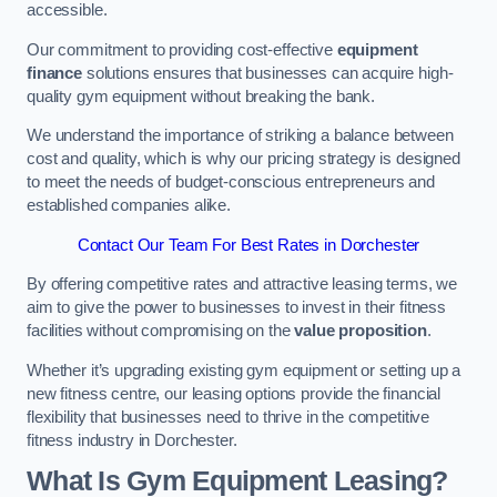
accessible.
Our commitment to providing cost-effective
equipment
finance
solutions ensures that businesses can acquire high-
quality gym equipment without breaking the bank.
We understand the importance of striking a balance between
cost and quality, which is why our pricing strategy is designed
to meet the needs of budget-conscious entrepreneurs and
established companies alike.
Contact Our Team For Best Rates in Dorchester
By offering competitive rates and attractive leasing terms, we
aim to give the power to businesses to invest in their fitness
facilities without compromising on the
value proposition
.
Whether it’s upgrading existing gym equipment or setting up a
new fitness centre, our leasing options provide the financial
flexibility that businesses need to thrive in the competitive
fitness industry in Dorchester.
What Is Gym Equipment Leasing?