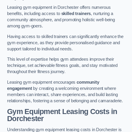
Leasing gym equipment in Dorchester offers numerous
benefits, including access to
skilled trainers
, nurturing a
community atmosphere, and promoting holistic well-being
among gym-goers.
Having access to skilled trainers can significantly enhance the
gym experience, as they provide personalised guidance and
support tailored to individual needs.
This level of expertise helps gym attendees improve their
technique, set achievable fitness goals, and stay motivated
throughout their fitness journey.
Leasing gym equipment encourages
community
engagement
by creating a welcoming environment where
members can interact, share experiences, and build lasting
relationships, fostering a sense of belonging and camaraderie.
Gym Equipment Leasing Costs in
Dorchester
Understanding gym equipment leasing costs in Dorchester is