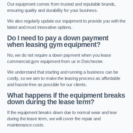
Our equipment comes from trusted and reputable brands,
ensuring quality and durability for your business.
We also regularly update our equipment to provide you with the
latest and most innovative options.
Do I need to pay a down payment
when leasing gym equipment?
No, we do not require a down payment when you lease
commercial gym equipment from us in Dorchester.
We understand that starting and running a business can be
costly, so we aim to make the leasing process as affordable
and hassle-free as possible for our clients.
What happens if the equipment breaks
down during the lease term?
If the equipment breaks down due to normal wear and tear
during the lease term, we will cover the repair and
maintenance costs.