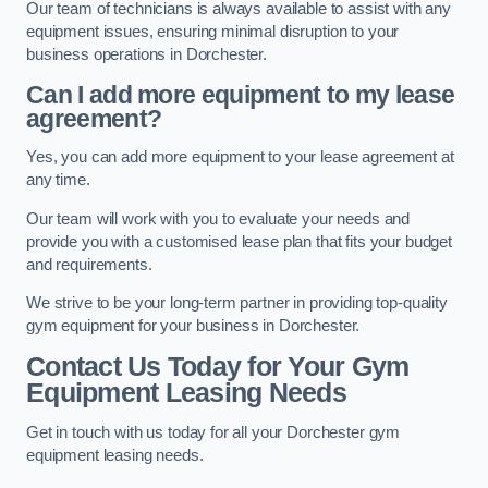
Our team of technicians is always available to assist with any
equipment issues, ensuring minimal disruption to your
business operations in Dorchester.
Can I add more equipment to my lease
agreement?
Yes, you can add more equipment to your lease agreement at
any time.
Our team will work with you to evaluate your needs and
provide you with a customised lease plan that fits your budget
and requirements.
We strive to be your long-term partner in providing top-quality
gym equipment for your business in Dorchester.
Contact Us Today for Your Gym
Equipment Leasing Needs
Get in touch with us today for all your Dorchester gym
equipment leasing needs.