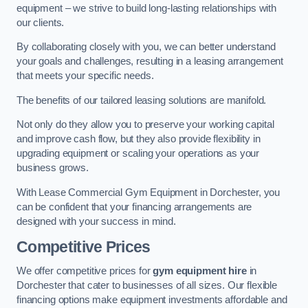
equipment – we strive to build long-lasting relationships with
our clients.
By collaborating closely with you, we can better understand
your goals and challenges, resulting in a leasing arrangement
that meets your specific needs.
The benefits of our tailored leasing solutions are manifold.
Not only do they allow you to preserve your working capital
and improve cash flow, but they also provide flexibility in
upgrading equipment or scaling your operations as your
business grows.
With Lease Commercial Gym Equipment in Dorchester, you
can be confident that your financing arrangements are
designed with your success in mind.
Competitive Prices
We offer competitive prices for
gym equipment hire
in
Dorchester that cater to businesses of all sizes. Our flexible
financing options make equipment investments affordable and