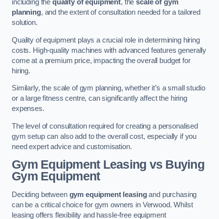
including the
quality of equipment
, the
scale of gym
planning
, and the extent of consultation needed for a tailored
solution.
Quality of equipment plays a crucial role in determining hiring
costs. High-quality machines with advanced features generally
come at a premium price, impacting the overall budget for
hiring.
Similarly, the scale of gym planning, whether it’s a small studio
or a large fitness centre, can significantly affect the hiring
expenses.
The level of consultation required for creating a personalised
gym setup can also add to the overall cost, especially if you
need expert advice and customisation.
Gym Equipment Leasing vs Buying
Gym Equipment
Deciding between
gym equipment leasing
and purchasing
can be a critical choice for gym owners in Verwood. Whilst
leasing offers flexibility and hassle-free equipment