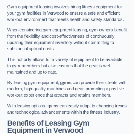
Gym equipment leasing involves hiring fitness equipment for
your gym facilities in Verwood to ensure a safe and efficient
workout environment that meets health and safety standards.
When considering gym equipment leasing, gym owners benefit
from the flexibility and cost-effectiveness of continuously
updating their equipment inventory without committing to
substantial upfront costs.
This not only allows for a variety of equipment to be available
to gym members but also ensures that the gear is well-
maintained and up to date.
By leasing gym equipment,
gyms
can provide their clients with
modern, high-quality machines and gear, promoting a positive
workout experience that attracts and retains members.
With leasing options, gyms can easily adapt to changing trends
and technological advancements within the fitness industry.
Benefits of Leasing Gym
Equipment in Verwood