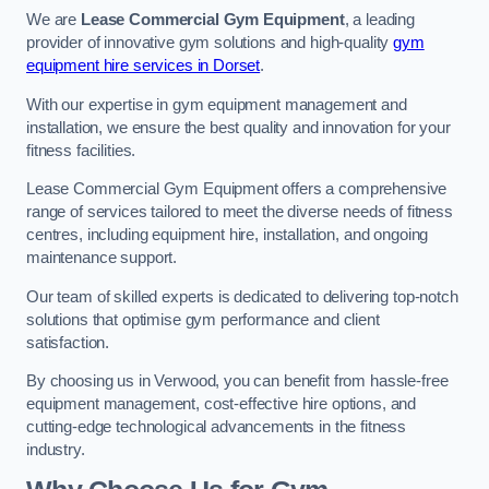
We are
Lease Commercial Gym Equipment
, a leading
provider of innovative gym solutions and high-quality
gym
equipment hire services in Dorset
.
With our expertise in gym equipment management and
installation, we ensure the best quality and innovation for your
fitness facilities.
Lease Commercial Gym Equipment offers a comprehensive
range of services tailored to meet the diverse needs of fitness
centres, including equipment hire, installation, and ongoing
maintenance support.
Our team of skilled experts is dedicated to delivering top-notch
solutions that optimise gym performance and client
satisfaction.
By choosing us in Verwood, you can benefit from hassle-free
equipment management, cost-effective hire options, and
cutting-edge technological advancements in the fitness
industry.