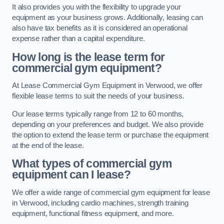
It also provides you with the flexibility to upgrade your
equipment as your business grows. Additionally, leasing can
also have tax benefits as it is considered an operational
expense rather than a capital expenditure.
How long is the lease term for
commercial gym equipment?
At Lease Commercial Gym Equipment in Verwood, we offer
flexible lease terms to suit the needs of your business.
Our lease terms typically range from 12 to 60 months,
depending on your preferences and budget. We also provide
the option to extend the lease term or purchase the equipment
at the end of the lease.
What types of commercial gym
equipment can I lease?
We offer a wide range of commercial gym equipment for lease
in Verwood, including cardio machines, strength training
equipment, functional fitness equipment, and more.