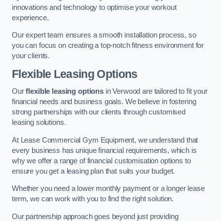
innovations and technology to optimise your workout
experience.
Our expert team ensures a smooth installation process, so
you can focus on creating a top-notch fitness environment for
your clients.
Flexible Leasing Options
Our
flexible leasing options
in Verwood are tailored to fit your
financial needs and business goals. We believe in fostering
strong partnerships with our clients through customised
leasing solutions.
At Lease Commercial Gym Equipment, we understand that
every business has unique financial requirements, which is
why we offer a range of financial customisation options to
ensure you get a leasing plan that suits your budget.
Whether you need a lower monthly payment or a longer lease
term, we can work with you to find the right solution.
Our partnership approach goes beyond just providing