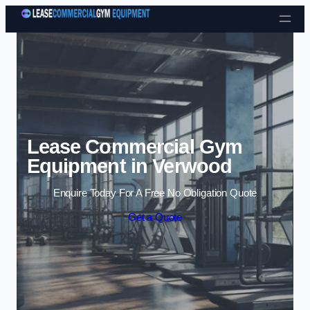
Skip to content
Lease Commercial Gym
Equipment in Verwood
Enquire Today For A Free No Obligation Quote
Get a Quote