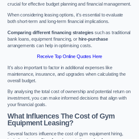
crucial for effective budget planning and financial management.
When considering leasing options, it’s essential to evaluate
both short-term and long-term financial implications.
Comparing different financing strategies
such as traditional
bank loans, equipment financing, or
hire-purchase
arrangements can help in optimising costs.
Receive Top Online Quotes Here
It’s also important to factor in additional expenses like
maintenance, insurance, and upgrades when calculating the
overall budget.
By analysing the total cost of ownership and potential return on
investment, you can make informed decisions that align with
your financial goals.
What Influences The Cost of Gym
Equipment Leasing?
Several factors influence the cost of gym equipment hiring,