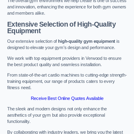
The overall gym environment we help create is one of success
and innovation, enhancing the experience for both gym owners
and members alike.
Extensive Selection of High-Quality
Equipment
Our extensive selection of
high-quality gym equipment
is
designed to elevate your gym’s design and performance.
We work with top equipment providers in Verwood to ensure
the best product quality and seamless installation.
From state-of-the-art cardio machines to cutting-edge strength-
training equipment, our range of products caters to every
fitness need.
Receive Best Online Quotes Available
The sleek and modern designs not only enhance the
aesthetics of your gym but also provide exceptional
functionality.
By collaborating with industry leaders, we bring you the latest