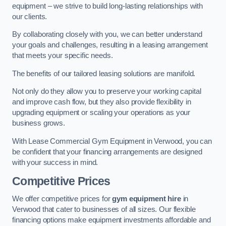
equipment – we strive to build long-lasting relationships with
our clients.
By collaborating closely with you, we can better understand
your goals and challenges, resulting in a leasing arrangement
that meets your specific needs.
The benefits of our tailored leasing solutions are manifold.
Not only do they allow you to preserve your working capital
and improve cash flow, but they also provide flexibility in
upgrading equipment or scaling your operations as your
business grows.
With Lease Commercial Gym Equipment in Verwood, you can
be confident that your financing arrangements are designed
with your success in mind.
Competitive Prices
We offer competitive prices for
gym equipment hire
in
Verwood that cater to businesses of all sizes. Our flexible
financing options make equipment investments affordable and