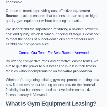
accessible.
Our commitment to providing cost-effective
equipment
finance
solutions ensures that businesses can acquire high-
quality gym equipment without breaking the bank.
We understand the importance of striking a balance between
cost and quality, which is why our pricing strategy is designed
to meet the needs of budget-conscious entrepreneurs and
established companies alike.
Contact Our Team For Best Rates in Verwood
By offering competitive rates and attractive leasing terms, we
aim to give the power to businesses to invest in their fitness
facilities without compromising on the
value proposition
.
Whether it’s upgrading existing gym equipment or setting up a
new fitness centre, our leasing options provide the financial
flexibility that businesses need to thrive in the competitive
fitness industry in Verwood.
What Is Gym Equipment Leasing?