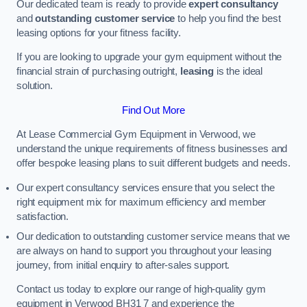
Our dedicated team is ready to provide
expert consultancy
and
outstanding customer service
to help you find the best
leasing options for your fitness facility.
If you are looking to upgrade your gym equipment without the
financial strain of purchasing outright,
leasing
is the ideal
solution.
Find Out More
At Lease Commercial Gym Equipment in Verwood, we
understand the unique requirements of fitness businesses and
offer bespoke leasing plans to suit different budgets and needs.
Our expert consultancy services ensure that you select the
right equipment mix for maximum efficiency and member
satisfaction.
Our dedication to outstanding customer service means that we
are always on hand to support you throughout your leasing
journey, from initial enquiry to after-sales support.
Contact us today to explore our range of high-quality gym
equipment in Verwood BH31 7 and experience the