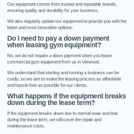
Our equipment comes from trusted and reputable brands,
ensuring quality and durability for your business.
We also regularly update our equipment to provide you with the
latest and most innovative options.
Do I need to pay a down payment
when leasing gym equipment?
No, we do not require a down payment when you lease
commercial gym equipment from us in Verwood.
We understand that starting and running a business can be
costly, so we aim to make the leasing process as affordable
and hassle-free as possible for our clients.
What happens if the equipment breaks
down during the lease term?
If the equipment breaks down due to normal wear and tear
during the lease term, we will cover the repair and
maintenance costs.