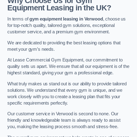
Why Choose Us for Gym
Equipment Leasing in the UK?
In terms of
gym equipment leasing in Verwood
, choose us
for top-notch quality, tailored gym solutions, exceptional
customer service, and a premium gym environment.
We are dedicated to providing the best leasing options that
meet your gym’s needs.
At Lease Commercial Gym Equipment, our commitment to
quality sets us apart. We ensure that all our equipment is of the
highest standard, giving your gym a professional edge.
What truly makes us stand out is our ability to provide tailored
solutions. We understand that every gym is unique, and we
work closely with you to create a leasing plan that fits your
specific requirements perfectly.
Our customer service in Verwood is second to none. Our
friendly and knowledgeable team is always ready to assist
you, making the leasing process smooth and stress-free.