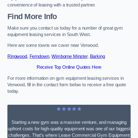
convenience of leasing with a trusted partner.
Find More Info
Make sure you contact us today for a number of great gym
equipment leasing services in South West.
Here are some towns we cover near Verwood.
Ringwood
,
Ferndown
,
Wimborne Minster
,
Barking
Receive Top Online Quotes Here
For more information on gym equipment leasing services in
Verwood, fill in the contact form below to receive a free quote
today.
★★★★★
Starting a new gym was a massive venture, and managing
upfront costs for high-quality equipment was one of our biggest
challenges. That’s where Lease Commercial Gym Equipment