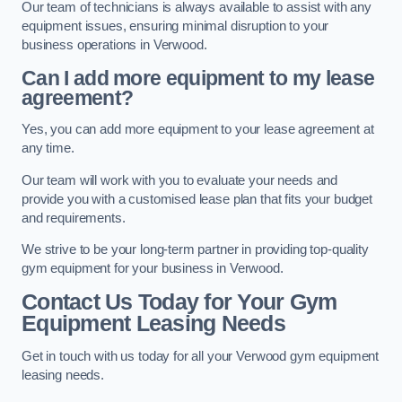
Our team of technicians is always available to assist with any
equipment issues, ensuring minimal disruption to your
business operations in Verwood.
Can I add more equipment to my lease
agreement?
Yes, you can add more equipment to your lease agreement at
any time.
Our team will work with you to evaluate your needs and
provide you with a customised lease plan that fits your budget
and requirements.
We strive to be your long-term partner in providing top-quality
gym equipment for your business in Verwood.
Contact Us Today for Your Gym
Equipment Leasing Needs
Get in touch with us today for all your Verwood gym equipment
leasing needs.