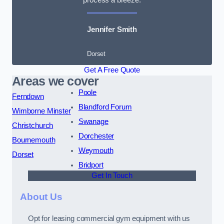
Jennifer Smith
Dorset
Get A Free Quote
Areas we cover
Poole
Ferndown
Blandford Forum
Wimborne Minster
Swanage
Christchurch
Dorchester
Bournemouth
Weymouth
Dorset
Bridport
Get In Touch
About Us
Opt for leasing commercial gym equipment with us