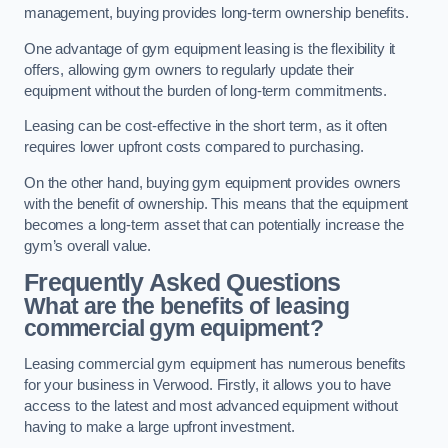
management, buying provides long-term ownership benefits.
One advantage of gym equipment leasing is the flexibility it
offers, allowing gym owners to regularly update their
equipment without the burden of long-term commitments.
Leasing can be cost-effective in the short term, as it often
requires lower upfront costs compared to purchasing.
On the other hand, buying gym equipment provides owners
with the benefit of ownership. This means that the equipment
becomes a long-term asset that can potentially increase the
gym’s overall value.
Frequently Asked Questions
What are the benefits of leasing
commercial gym equipment?
Leasing commercial gym equipment has numerous benefits
for your business in Verwood. Firstly, it allows you to have
access to the latest and most advanced equipment without
having to make a large upfront investment.