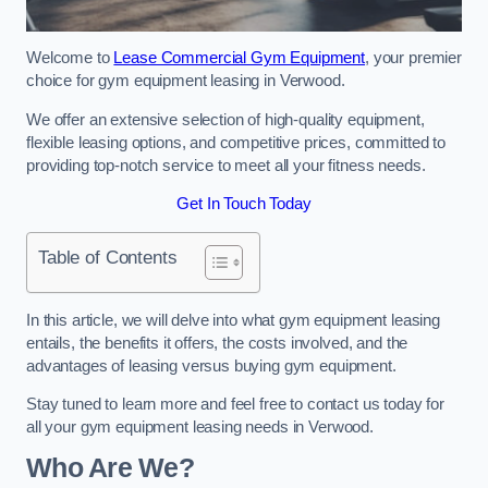
Welcome to
Lease Commercial Gym Equipment
, your premier
choice for gym equipment leasing in Verwood.
We offer an extensive selection of high-quality equipment,
flexible leasing options, and competitive prices, committed to
providing top-notch service to meet all your fitness needs.
Get In Touch Today
Table of Contents
In this article, we will delve into what gym equipment leasing
entails, the benefits it offers, the costs involved, and the
advantages of leasing versus buying gym equipment.
Stay tuned to learn more and feel free to contact us today for
all your gym equipment leasing needs in Verwood.
Who Are We?