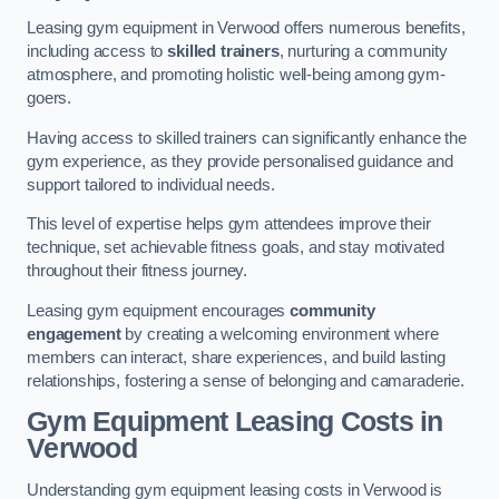
Leasing gym equipment in Verwood offers numerous benefits,
including access to
skilled trainers
, nurturing a community
atmosphere, and promoting holistic well-being among gym-
goers.
Having access to skilled trainers can significantly enhance the
gym experience, as they provide personalised guidance and
support tailored to individual needs.
This level of expertise helps gym attendees improve their
technique, set achievable fitness goals, and stay motivated
throughout their fitness journey.
Leasing gym equipment encourages
community
engagement
by creating a welcoming environment where
members can interact, share experiences, and build lasting
relationships, fostering a sense of belonging and camaraderie.
Gym Equipment Leasing Costs in
Verwood
Understanding gym equipment leasing costs in Verwood is