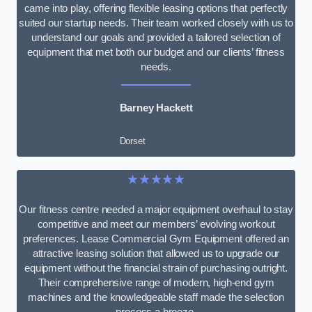
came into play, offering flexible leasing options that perfectly
suited our startup needs. Their team worked closely with us to
understand our goals and provided a tailored selection of
equipment that met both our budget and our clients’ fitness
needs.
Barney Hackett
Dorset
★★★★★
Our fitness centre needed a major equipment overhaul to stay
competitive and meet our members’ evolving workout
preferences. Lease Commercial Gym Equipment offered an
attractive leasing solution that allowed us to upgrade our
equipment without the financial strain of purchasing outright.
Their comprehensive range of modern, high-end gym
machines and the knowledgeable staff made the selection
process a breeze.