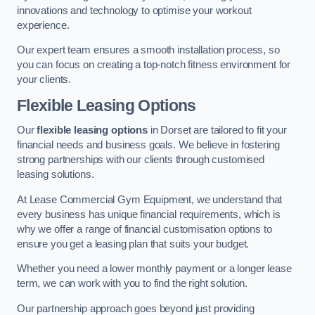
innovations and technology to optimise your workout
experience.
Our expert team ensures a smooth installation process, so
you can focus on creating a top-notch fitness environment for
your clients.
Flexible Leasing Options
Our
flexible leasing options
in Dorset are tailored to fit your
financial needs and business goals. We believe in fostering
strong partnerships with our clients through customised
leasing solutions.
At Lease Commercial Gym Equipment, we understand that
every business has unique financial requirements, which is
why we offer a range of financial customisation options to
ensure you get a leasing plan that suits your budget.
Whether you need a lower monthly payment or a longer lease
term, we can work with you to find the right solution.
Our partnership approach goes beyond just providing