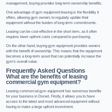
management, buying provides long-term ownership benefits.
One advantage of gym equipment leasing is the flexibility it
offers, allowing gym owners to regularly update their
equipment without the burden of long-term commitments.
Leasing can be cost-effective in the short term, as it often
requires lower upfront costs compared to purchasing.
On the other hand, buying gym equipment provides owners
with the benefit of ownership. This means that the equipment
becomes a long-term asset that can potentially increase the
gym’s overall value.
Frequently Asked Questions
What are the benefits of leasing
commercial gym equipment?
Leasing commercial gym equipment has numerous benefits
for your business in Dorset. Firstly, it allows you to have
access to the latest and most advanced equipment without
having to make a large upfront investment.