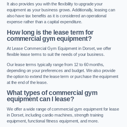
It also provides you with the flexibility to upgrade your
equipment as your business grows. Additionally, leasing can
also have tax benefits as it is considered an operational
expense rather than a capital expenditure.
How long is the lease term for
commercial gym equipment?
At Lease Commercial Gym Equipment in Dorset, we offer
flexible lease terms to suit the needs of your business.
Our lease terms typically range from 12 to 60 months,
depending on your preferences and budget. We also provide
the option to extend the lease term or purchase the equipment
at the end of the lease.
What types of commercial gym
equipment can I lease?
We offer a wide range of commercial gym equipment for lease
in Dorset, including cardio machines, strength training
equipment, functional fitness equipment, and more.