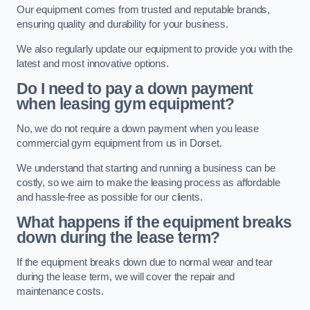
Our equipment comes from trusted and reputable brands,
ensuring quality and durability for your business.
We also regularly update our equipment to provide you with the
latest and most innovative options.
Do I need to pay a down payment
when leasing gym equipment?
No, we do not require a down payment when you lease
commercial gym equipment from us in Dorset.
We understand that starting and running a business can be
costly, so we aim to make the leasing process as affordable
and hassle-free as possible for our clients.
What happens if the equipment breaks
down during the lease term?
If the equipment breaks down due to normal wear and tear
during the lease term, we will cover the repair and
maintenance costs.