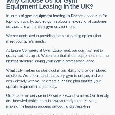
Why Choose Us for Gym
Equipment Leasing in the UK?
In terms of
gym equipment leasing in Dorset
, choose us for
top-notch quality, tailored gym solutions, exceptional customer
service, and a premium gym environment.
We are dedicated to providing the best leasing options that
meet your gym’s needs.
At Lease Commercial Gym Equipment, our commitment to
quality sets us apart. We ensure that all our equipment is of the
highest standard, giving your gym a professional edge.
What truly makes us stand out is our ability to provide tailored
solutions. We understand that every gym is unique, and we
work closely with you to create a leasing plan that fits your
specific requirements perfectly.
Our customer service in Dorset is second to none. Our friendly
and knowledgeable team is always ready to assist you,
making the leasing process smooth and stress-free.