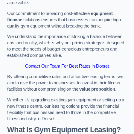
accessible.
Our commitment to providing cost-effective
equipment
finance
solutions ensures that businesses can acquire high-
quality gym equipment without breaking the bank.
We understand the importance of striking a balance between
cost and quality, which is why our pricing strategy is designed
to meet the needs of budget-conscious entrepreneurs and
established companies alike.
Contact Our Team For Best Rates in Dorset
By offering competitive rates and attractive leasing terms, we
aim to give the power to businesses to invest in their fitness
facilities without compromising on the
value proposition
.
Whether it’s upgrading existing gym equipment or setting up a
new fitness centre, our leasing options provide the financial
flexibility that businesses need to thrive in the competitive
fitness industry in Dorset.
What Is Gym Equipment Leasing?