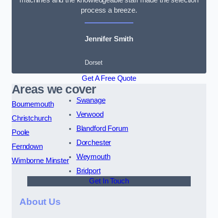
process a breeze.
Jennifer Smith
Dorset
Get A Free Quote
Areas we cover
Swanage
Bournemouth
Verwood
Christchurch
Blandford Forum
Poole
Dorchester
Ferndown
Weymouth
Wimborne Minster
Bridport
Get In Touch
About Us