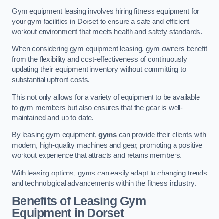
Gym equipment leasing involves hiring fitness equipment for
your gym facilities in Dorset to ensure a safe and efficient
workout environment that meets health and safety standards.
When considering gym equipment leasing, gym owners benefit
from the flexibility and cost-effectiveness of continuously
updating their equipment inventory without committing to
substantial upfront costs.
This not only allows for a variety of equipment to be available
to gym members but also ensures that the gear is well-
maintained and up to date.
By leasing gym equipment,
gyms
can provide their clients with
modern, high-quality machines and gear, promoting a positive
workout experience that attracts and retains members.
With leasing options, gyms can easily adapt to changing trends
and technological advancements within the fitness industry.
Benefits of Leasing Gym
Equipment in Dorset