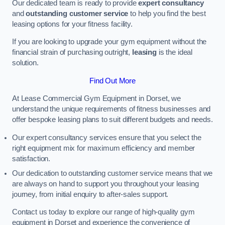
Our dedicated team is ready to provide
expert consultancy
and
outstanding customer service
to help you find the best
leasing options for your fitness facility.
If you are looking to upgrade your gym equipment without the
financial strain of purchasing outright,
leasing
is the ideal
solution.
Find Out More
At Lease Commercial Gym Equipment in Dorset, we
understand the unique requirements of fitness businesses and
offer bespoke leasing plans to suit different budgets and needs.
Our expert consultancy services ensure that you select the
right equipment mix for maximum efficiency and member
satisfaction.
Our dedication to outstanding customer service means that we
are always on hand to support you throughout your leasing
journey, from initial enquiry to after-sales support.
Contact us today to explore our range of high-quality gym
equipment in Dorset and experience the convenience of