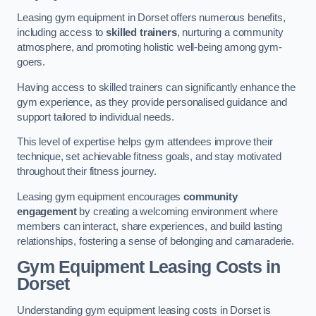
Leasing gym equipment in Dorset offers numerous benefits,
including access to
skilled trainers
, nurturing a community
atmosphere, and promoting holistic well-being among gym-
goers.
Having access to skilled trainers can significantly enhance the
gym experience, as they provide personalised guidance and
support tailored to individual needs.
This level of expertise helps gym attendees improve their
technique, set achievable fitness goals, and stay motivated
throughout their fitness journey.
Leasing gym equipment encourages
community
engagement
by creating a welcoming environment where
members can interact, share experiences, and build lasting
relationships, fostering a sense of belonging and camaraderie.
Gym Equipment Leasing Costs in
Dorset
Understanding gym equipment leasing costs in Dorset is