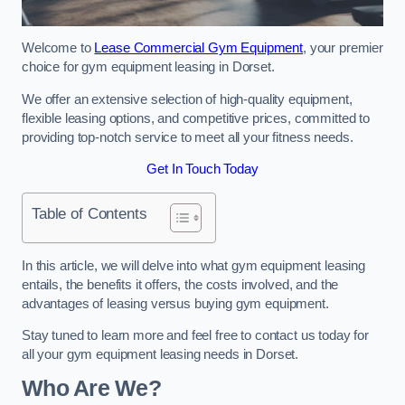
Welcome to
Lease Commercial Gym Equipment
, your premier
choice for gym equipment leasing in Dorset.
We offer an extensive selection of high-quality equipment,
flexible leasing options, and competitive prices, committed to
providing top-notch service to meet all your fitness needs.
Get In Touch Today
Table of Contents
In this article, we will delve into what gym equipment leasing
entails, the benefits it offers, the costs involved, and the
advantages of leasing versus buying gym equipment.
Stay tuned to learn more and feel free to contact us today for
all your gym equipment leasing needs in Dorset.
Who Are We?