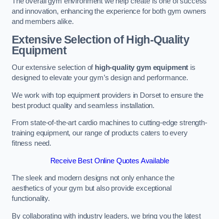
The overall gym environment we help create is one of success
and innovation, enhancing the experience for both gym owners
and members alike.
Extensive Selection of High-Quality
Equipment
Our extensive selection of
high-quality gym equipment
is
designed to elevate your gym’s design and performance.
We work with top equipment providers in Dorset to ensure the
best product quality and seamless installation.
From state-of-the-art cardio machines to cutting-edge strength-
training equipment, our range of products caters to every
fitness need.
Receive Best Online Quotes Available
The sleek and modern designs not only enhance the
aesthetics of your gym but also provide exceptional
functionality.
By collaborating with industry leaders, we bring you the latest