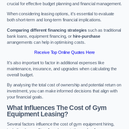
crucial for effective budget planning and financial management.
When considering leasing options, it’s essential to evaluate
both short-term and long-term financial implications.
Comparing different financing strategies
such as traditional
bank loans, equipment financing, or
hire-purchase
arrangements can help in optimising costs.
Receive Top Online Quotes Here
It’s also important to factor in additional expenses like
maintenance, insurance, and upgrades when calculating the
overall budget.
By analysing the total cost of ownership and potential return on
investment, you can make informed decisions that align with
your financial goals.
What Influences The Cost of Gym
Equipment Leasing?
Several factors influence the cost of gym equipment hiring,