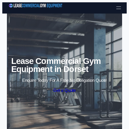
Skip to content
Lease Commercial Gym
Equipment in Dorset
Enquire Today For A Free No Obligation Quote
Get a Quote