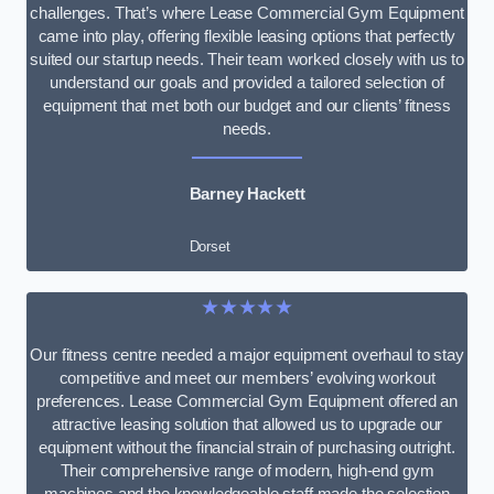
challenges. That’s where Lease Commercial Gym Equipment
came into play, offering flexible leasing options that perfectly
suited our startup needs. Their team worked closely with us to
understand our goals and provided a tailored selection of
equipment that met both our budget and our clients’ fitness
needs.
Barney Hackett
Dorset
★★★★★
Our fitness centre needed a major equipment overhaul to stay
competitive and meet our members’ evolving workout
preferences. Lease Commercial Gym Equipment offered an
attractive leasing solution that allowed us to upgrade our
equipment without the financial strain of purchasing outright.
Their comprehensive range of modern, high-end gym
machines and the knowledgeable staff made the selection