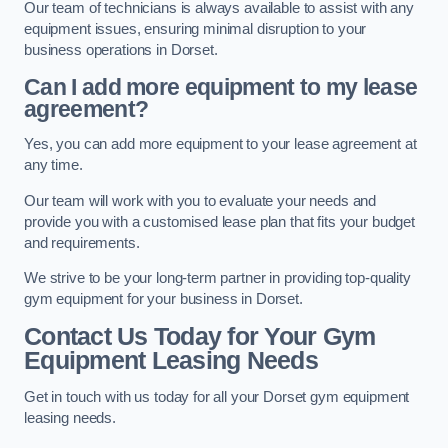
Our team of technicians is always available to assist with any
equipment issues, ensuring minimal disruption to your
business operations in Dorset.
Can I add more equipment to my lease
agreement?
Yes, you can add more equipment to your lease agreement at
any time.
Our team will work with you to evaluate your needs and
provide you with a customised lease plan that fits your budget
and requirements.
We strive to be your long-term partner in providing top-quality
gym equipment for your business in Dorset.
Contact Us Today for Your Gym
Equipment Leasing Needs
Get in touch with us today for all your Dorset gym equipment
leasing needs.