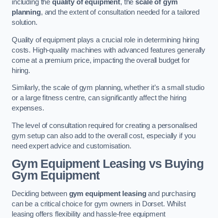
including the
quality of equipment
, the
scale of gym
planning
, and the extent of consultation needed for a tailored
solution.
Quality of equipment plays a crucial role in determining hiring
costs. High-quality machines with advanced features generally
come at a premium price, impacting the overall budget for
hiring.
Similarly, the scale of gym planning, whether it’s a small studio
or a large fitness centre, can significantly affect the hiring
expenses.
The level of consultation required for creating a personalised
gym setup can also add to the overall cost, especially if you
need expert advice and customisation.
Gym Equipment Leasing vs Buying
Gym Equipment
Deciding between
gym equipment leasing
and purchasing
can be a critical choice for gym owners in Dorset. Whilst
leasing offers flexibility and hassle-free equipment