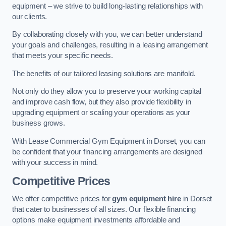
equipment – we strive to build long-lasting relationships with
our clients.
By collaborating closely with you, we can better understand
your goals and challenges, resulting in a leasing arrangement
that meets your specific needs.
The benefits of our tailored leasing solutions are manifold.
Not only do they allow you to preserve your working capital
and improve cash flow, but they also provide flexibility in
upgrading equipment or scaling your operations as your
business grows.
With Lease Commercial Gym Equipment in Dorset, you can
be confident that your financing arrangements are designed
with your success in mind.
Competitive Prices
We offer competitive prices for
gym equipment hire
in Dorset
that cater to businesses of all sizes. Our flexible financing
options make equipment investments affordable and