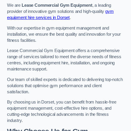
We are
Lease Commercial Gym Equipment
, a leading
provider of innovative gym solutions and high-quality
gym
equipment hire services in Dorset
.
With our expertise in gym equipment management and
installation, we ensure the best quality and innovation for your
fitness facilities.
Lease Commercial Gym Equipment offers a comprehensive
range of services tailored to meet the diverse needs of fitness
centres, including equipment hire, installation, and ongoing
maintenance support.
Our team of skilled experts is dedicated to delivering top-notch
solutions that optimise gym performance and client
satisfaction.
By choosing us in Dorset, you can benefit from hassle-free
equipment management, cost-effective hire options, and
cutting-edge technological advancements in the fitness
industry.