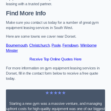
leasing with a trusted partner.
Find More Info
Make sure you contact us today for a number of great gym
equipment leasing services in South West.
Here are some towns we cover near Dorset.
Bournemouth
,
Christchurch
,
Poole
,
Ferndown
,
Wimborne
Minster
Receive Top Online Quotes Here
For more information on gym equipment leasing services in
Dorset, fill in the contact form below to receive a free quote
today.
★★★★★
Starting a new gym was a massive venture, and managing
upfront costs for high-quality equipment was one of our biggest