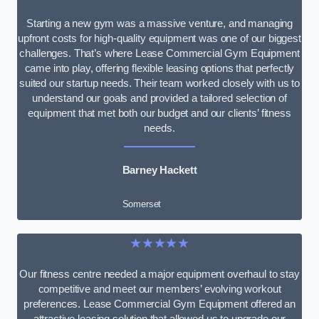
Starting a new gym was a massive venture, and managing
upfront costs for high-quality equipment was one of our biggest
challenges. That’s where Lease Commercial Gym Equipment
came into play, offering flexible leasing options that perfectly
suited our startup needs. Their team worked closely with us to
understand our goals and provided a tailored selection of
equipment that met both our budget and our clients’ fitness
needs.
Barney Hackett
Somerset
★★★★★
Our fitness centre needed a major equipment overhaul to stay
competitive and meet our members’ evolving workout
preferences. Lease Commercial Gym Equipment offered an
attractive leasing solution that allowed us to upgrade our