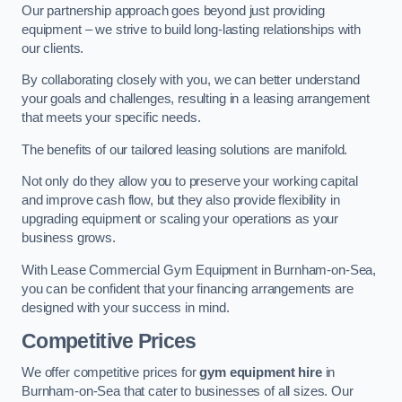
Our partnership approach goes beyond just providing
equipment – we strive to build long-lasting relationships with
our clients.
By collaborating closely with you, we can better understand
your goals and challenges, resulting in a leasing arrangement
that meets your specific needs.
The benefits of our tailored leasing solutions are manifold.
Not only do they allow you to preserve your working capital
and improve cash flow, but they also provide flexibility in
upgrading equipment or scaling your operations as your
business grows.
With Lease Commercial Gym Equipment in Burnham-on-Sea,
you can be confident that your financing arrangements are
designed with your success in mind.
Competitive Prices
We offer competitive prices for
gym equipment hire
in
Burnham-on-Sea that cater to businesses of all sizes. Our