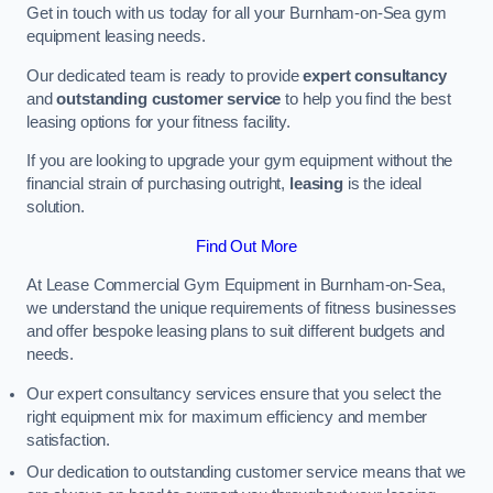
Get in touch with us today for all your Burnham-on-Sea gym
equipment leasing needs.
Our dedicated team is ready to provide
expert consultancy
and
outstanding customer service
to help you find the best
leasing options for your fitness facility.
If you are looking to upgrade your gym equipment without the
financial strain of purchasing outright,
leasing
is the ideal
solution.
Find Out More
At Lease Commercial Gym Equipment in Burnham-on-Sea,
we understand the unique requirements of fitness businesses
and offer bespoke leasing plans to suit different budgets and
needs.
Our expert consultancy services ensure that you select the
right equipment mix for maximum efficiency and member
satisfaction.
Our dedication to outstanding customer service means that we