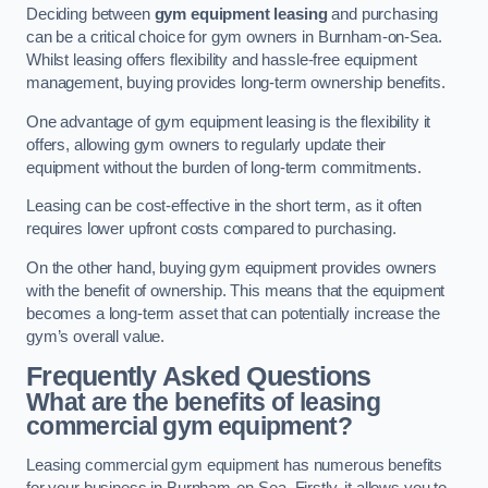
Deciding between
gym equipment leasing
and purchasing
can be a critical choice for gym owners in Burnham-on-Sea.
Whilst leasing offers flexibility and hassle-free equipment
management, buying provides long-term ownership benefits.
One advantage of gym equipment leasing is the flexibility it
offers, allowing gym owners to regularly update their
equipment without the burden of long-term commitments.
Leasing can be cost-effective in the short term, as it often
requires lower upfront costs compared to purchasing.
On the other hand, buying gym equipment provides owners
with the benefit of ownership. This means that the equipment
becomes a long-term asset that can potentially increase the
gym’s overall value.
Frequently Asked Questions
What are the benefits of leasing
commercial gym equipment?
Leasing commercial gym equipment has numerous benefits
for your business in Burnham-on-Sea. Firstly, it allows you to