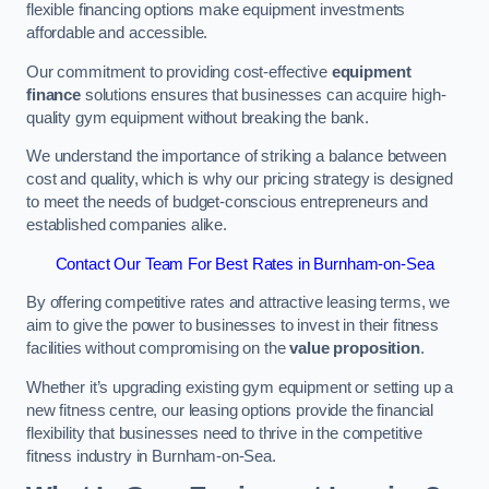
flexible financing options make equipment investments
affordable and accessible.
Our commitment to providing cost-effective
equipment
finance
solutions ensures that businesses can acquire high-
quality gym equipment without breaking the bank.
We understand the importance of striking a balance between
cost and quality, which is why our pricing strategy is designed
to meet the needs of budget-conscious entrepreneurs and
established companies alike.
Contact Our Team For Best Rates in Burnham-on-Sea
By offering competitive rates and attractive leasing terms, we
aim to give the power to businesses to invest in their fitness
facilities without compromising on the
value proposition
.
Whether it’s upgrading existing gym equipment or setting up a
new fitness centre, our leasing options provide the financial
flexibility that businesses need to thrive in the competitive
fitness industry in Burnham-on-Sea.