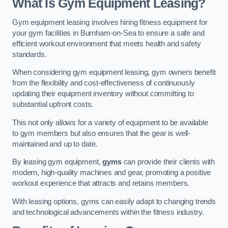
What Is Gym Equipment Leasing?
Gym equipment leasing involves hiring fitness equipment for
your gym facilities in Burnham-on-Sea to ensure a safe and
efficient workout environment that meets health and safety
standards.
When considering gym equipment leasing, gym owners benefit
from the flexibility and cost-effectiveness of continuously
updating their equipment inventory without committing to
substantial upfront costs.
This not only allows for a variety of equipment to be available
to gym members but also ensures that the gear is well-
maintained and up to date.
By leasing gym equipment,
gyms
can provide their clients with
modern, high-quality machines and gear, promoting a positive
workout experience that attracts and retains members.
With leasing options, gyms can easily adapt to changing trends
and technological advancements within the fitness industry.