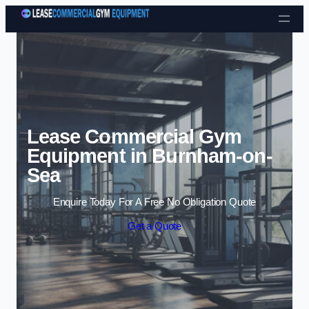
Skip to content
Lease Commercial Gym
Equipment in Burnham-on-
Sea
Enquire Today For A Free No Obligation Quote
Get a Quote