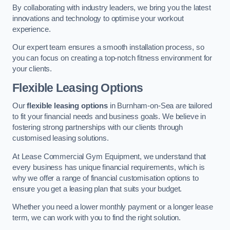
By collaborating with industry leaders, we bring you the latest
innovations and technology to optimise your workout
experience.
Our expert team ensures a smooth installation process, so
you can focus on creating a top-notch fitness environment for
your clients.
Flexible Leasing Options
Our
flexible leasing options
in Burnham-on-Sea are tailored
to fit your financial needs and business goals. We believe in
fostering strong partnerships with our clients through
customised leasing solutions.
At Lease Commercial Gym Equipment, we understand that
every business has unique financial requirements, which is
why we offer a range of financial customisation options to
ensure you get a leasing plan that suits your budget.
Whether you need a lower monthly payment or a longer lease
term, we can work with you to find the right solution.