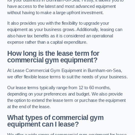
have access to the latest and most advanced equipment
without having to make a large upfront investment.
It also provides you with the flexibility to upgrade your
equipment as your business grows. Additionally, leasing can
also have tax benefits as it is considered an operational
expense rather than a capital expenditure.
How long is the lease term for
commercial gym equipment?
At Lease Commercial Gym Equipment in Burnham-on-Sea,
we offer flexible lease terms to suit the needs of your business.
Our lease terms typically range from 12 to 60 months,
depending on your preferences and budget. We also provide
the option to extend the lease term or purchase the equipment
at the end of the lease.
What types of commercial gym
equipment can I lease?
We offer a wide range of commercial gym equipment for lease