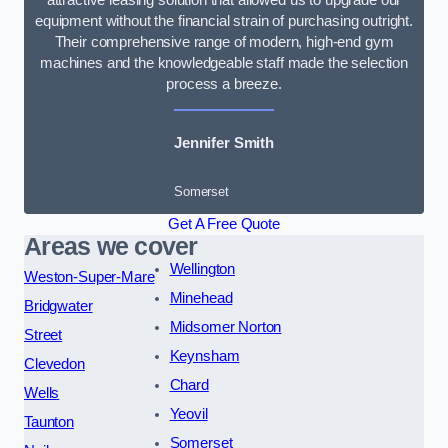
equipment without the financial strain of purchasing outright.
Their comprehensive range of modern, high-end gym
machines and the knowledgeable staff made the selection
process a breeze.
Jennifer Smith
Somerset
Get A Free Quote
Areas we cover
Wellington
Weston-Super-Mare
Minehead
Bridgwater
Midsomer Norton
Street
Keynsham
Clevedon
Chard
Wells
Yeovil
Taunton
Somerset