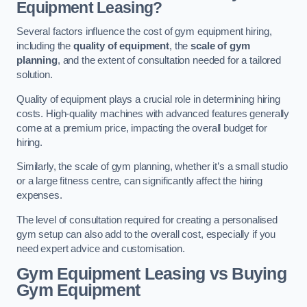
Equipment Leasing?
Several factors influence the cost of gym equipment hiring,
including the
quality of equipment
, the
scale of gym
planning
, and the extent of consultation needed for a tailored
solution.
Quality of equipment plays a crucial role in determining hiring
costs. High-quality machines with advanced features generally
come at a premium price, impacting the overall budget for
hiring.
Similarly, the scale of gym planning, whether it’s a small studio
or a large fitness centre, can significantly affect the hiring
expenses.
The level of consultation required for creating a personalised
gym setup can also add to the overall cost, especially if you
need expert advice and customisation.
Gym Equipment Leasing vs Buying
Gym Equipment