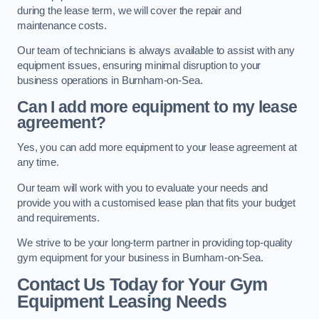
during the lease term, we will cover the repair and
maintenance costs.
Our team of technicians is always available to assist with any
equipment issues, ensuring minimal disruption to your
business operations in Burnham-on-Sea.
Can I add more equipment to my lease
agreement?
Yes, you can add more equipment to your lease agreement at
any time.
Our team will work with you to evaluate your needs and
provide you with a customised lease plan that fits your budget
and requirements.
We strive to be your long-term partner in providing top-quality
gym equipment for your business in Burnham-on-Sea.
Contact Us Today for Your Gym
Equipment Leasing Needs