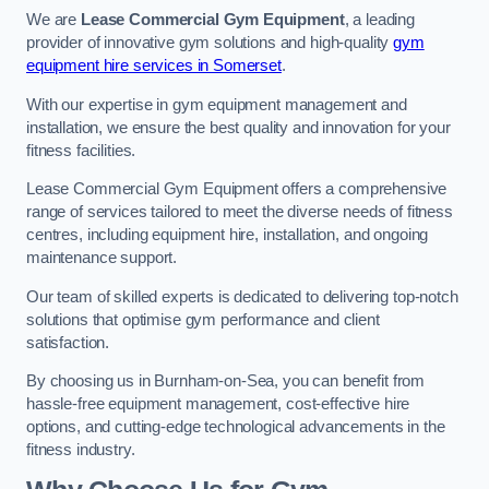
We are
Lease Commercial Gym Equipment
, a leading
provider of innovative gym solutions and high-quality
gym
equipment hire services in Somerset
.
With our expertise in gym equipment management and
installation, we ensure the best quality and innovation for your
fitness facilities.
Lease Commercial Gym Equipment offers a comprehensive
range of services tailored to meet the diverse needs of fitness
centres, including equipment hire, installation, and ongoing
maintenance support.
Our team of skilled experts is dedicated to delivering top-notch
solutions that optimise gym performance and client
satisfaction.
By choosing us in Burnham-on-Sea, you can benefit from
hassle-free equipment management, cost-effective hire
options, and cutting-edge technological advancements in the
fitness industry.