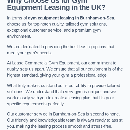
Why Choose Us for Gym
Equipment Leasing in the UK?
In terms of
gym equipment leasing in Burnham-on-Sea
,
choose us for top-notch quality, tailored gym solutions,
exceptional customer service, and a premium gym
environment.
We are dedicated to providing the best leasing options that
meet your gym’s needs.
At Lease Commercial Gym Equipment, our commitment to
quality sets us apart. We ensure that all our equipment is of the
highest standard, giving your gym a professional edge.
What truly makes us stand out is our ability to provide tailored
solutions. We understand that every gym is unique, and we
work closely with you to create a leasing plan that fits your
specific requirements perfectly.
Our customer service in Burnham-on-Sea is second to none.
Our friendly and knowledgeable team is always ready to assist
you, making the leasing process smooth and stress-free.