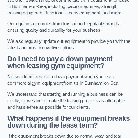
in Burnham-on-Sea, including cardio machines, strength
training equipment, functional fitness equipment, and more.
Our equipment comes from trusted and reputable brands,
ensuring quality and durability for your business.
We also regularly update our equipment to provide you with the
latest and most innovative options.
Do I need to pay a down payment
when leasing gym equipment?
No, we do not require a down payment when you lease
commercial gym equipment from us in Burnham-on-Sea.
We understand that starting and running a business can be
costly, so we aim to make the leasing process as affordable
and hassle-free as possible for our clients.
What happens if the equipment breaks
down during the lease term?
If the equipment breaks down due to normal wear and tear