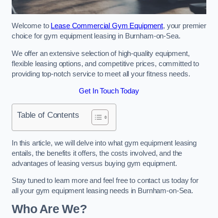
Welcome to
Lease Commercial Gym Equipment
, your premier
choice for gym equipment leasing in Burnham-on-Sea.
We offer an extensive selection of high-quality equipment,
flexible leasing options, and competitive prices, committed to
providing top-notch service to meet all your fitness needs.
Get In Touch Today
Table of Contents
In this article, we will delve into what gym equipment leasing
entails, the benefits it offers, the costs involved, and the
advantages of leasing versus buying gym equipment.
Stay tuned to learn more and feel free to contact us today for
all your gym equipment leasing needs in Burnham-on-Sea.
Who Are We?