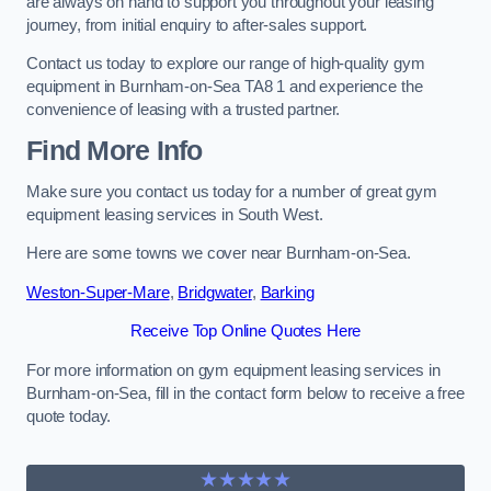
are always on hand to support you throughout your leasing
journey, from initial enquiry to after-sales support.
Contact us today to explore our range of high-quality gym
equipment in Burnham-on-Sea TA8 1 and experience the
convenience of leasing with a trusted partner.
Find More Info
Make sure you contact us today for a number of great gym
equipment leasing services in South West.
Here are some towns we cover near Burnham-on-Sea.
Weston-Super-Mare
,
Bridgwater
,
Barking
Receive Top Online Quotes Here
For more information on gym equipment leasing services in
Burnham-on-Sea, fill in the contact form below to receive a free
quote today.
★★★★★