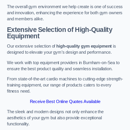
The overall gym environment we help create is one of success
and innovation, enhancing the experience for both gym owners
and members alike.
Extensive Selection of High-Quality
Equipment
Our extensive selection of
high-quality gym equipment
is
designed to elevate your gym’s design and performance.
We work with top equipment providers in Burnham-on-Sea to
ensure the best product quality and seamless installation.
From state-of-the-art cardio machines to cutting-edge strength-
training equipment, our range of products caters to every
fitness need.
Receive Best Online Quotes Available
The sleek and modern designs not only enhance the
aesthetics of your gym but also provide exceptional
functionality.