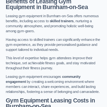
Benefits of Leasing Gym
Equipment in Burnham-on-Sea
Leasing gym equipment in Burnham-on-Sea offers numerous
benefits, including access to
skilled trainers
, nurturing a
community atmosphere, and promoting holistic well-being
among gym-goers.
Having access to skilled trainers can significantly enhance the
gym experience, as they provide personalised guidance and
support tailored to individual needs.
This level of expertise helps gym attendees improve their
technique, set achievable fitness goals, and stay motivated
throughout their fitness journey.
Leasing gym equipment encourages
community
engagement
by creating a welcoming environment where
members can interact, share experiences, and build lasting
relationships, fostering a sense of belonging and camaraderie.
Gym Equipment Leasing Costs in
Burnham-on-Sea