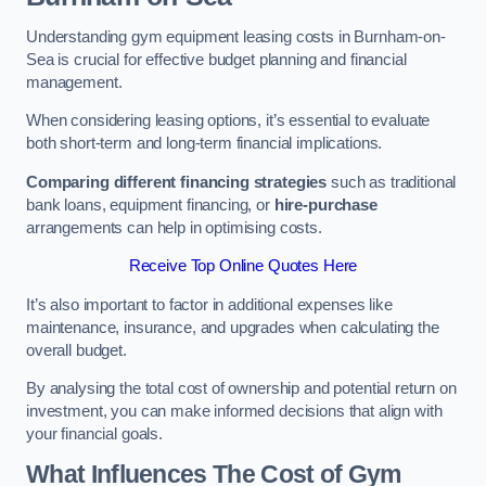
Understanding gym equipment leasing costs in Burnham-on-
Sea is crucial for effective budget planning and financial
management.
When considering leasing options, it’s essential to evaluate
both short-term and long-term financial implications.
Comparing different financing strategies
such as traditional
bank loans, equipment financing, or
hire-purchase
arrangements can help in optimising costs.
Receive Top Online Quotes Here
It’s also important to factor in additional expenses like
maintenance, insurance, and upgrades when calculating the
overall budget.
By analysing the total cost of ownership and potential return on
investment, you can make informed decisions that align with
your financial goals.
What Influences The Cost of Gym