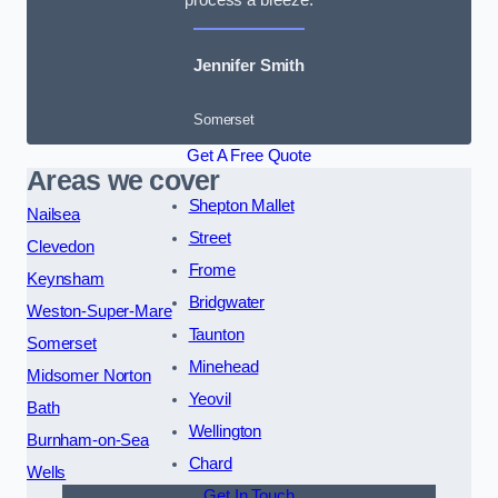
Jennifer Smith
Somerset
Get A Free Quote
Areas we cover
Shepton Mallet
Nailsea
Street
Clevedon
Frome
Keynsham
Bridgwater
Weston-Super-Mare
Taunton
Somerset
Minehead
Midsomer Norton
Yeovil
Bath
Wellington
Burnham-on-Sea
Chard
Wells
Get In Touch