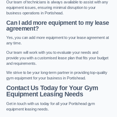
Our team of technicians is always available to assist with any
equipment issues, ensuring minimal disruption to your
business operations in Portishead.
Can I add more equipment to my lease
agreement?
Yes, you can add more equipment to your lease agreement at
any time.
Our team will work with you to evaluate your needs and
provide you with a customised lease plan that fits your budget
and requirements.
We strive to be your long-term partner in providing top-quality
gym equipment for your business in Portishead.
Contact Us Today for Your Gym
Equipment Leasing Needs
Get in touch with us today for all your Portishead gym
equipment leasing needs.