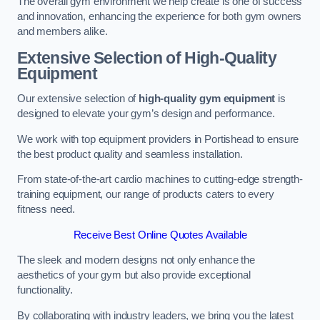
The overall gym environment we help create is one of success
and innovation, enhancing the experience for both gym owners
and members alike.
Extensive Selection of High-Quality
Equipment
Our extensive selection of
high-quality gym equipment
is
designed to elevate your gym’s design and performance.
We work with top equipment providers in Portishead to ensure
the best product quality and seamless installation.
From state-of-the-art cardio machines to cutting-edge strength-
training equipment, our range of products caters to every
fitness need.
Receive Best Online Quotes Available
The sleek and modern designs not only enhance the
aesthetics of your gym but also provide exceptional
functionality.
By collaborating with industry leaders, we bring you the latest