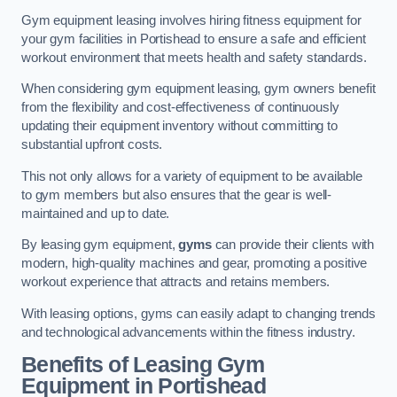
Gym equipment leasing involves hiring fitness equipment for
your gym facilities in Portishead to ensure a safe and efficient
workout environment that meets health and safety standards.
When considering gym equipment leasing, gym owners benefit
from the flexibility and cost-effectiveness of continuously
updating their equipment inventory without committing to
substantial upfront costs.
This not only allows for a variety of equipment to be available
to gym members but also ensures that the gear is well-
maintained and up to date.
By leasing gym equipment,
gyms
can provide their clients with
modern, high-quality machines and gear, promoting a positive
workout experience that attracts and retains members.
With leasing options, gyms can easily adapt to changing trends
and technological advancements within the fitness industry.
Benefits of Leasing Gym
Equipment in Portishead