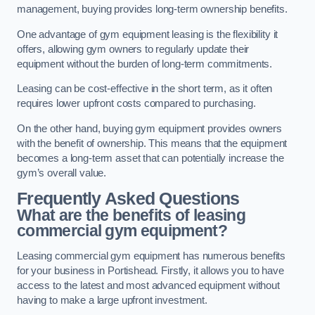
management, buying provides long-term ownership benefits.
One advantage of gym equipment leasing is the flexibility it
offers, allowing gym owners to regularly update their
equipment without the burden of long-term commitments.
Leasing can be cost-effective in the short term, as it often
requires lower upfront costs compared to purchasing.
On the other hand, buying gym equipment provides owners
with the benefit of ownership. This means that the equipment
becomes a long-term asset that can potentially increase the
gym’s overall value.
Frequently Asked Questions
What are the benefits of leasing
commercial gym equipment?
Leasing commercial gym equipment has numerous benefits
for your business in Portishead. Firstly, it allows you to have
access to the latest and most advanced equipment without
having to make a large upfront investment.