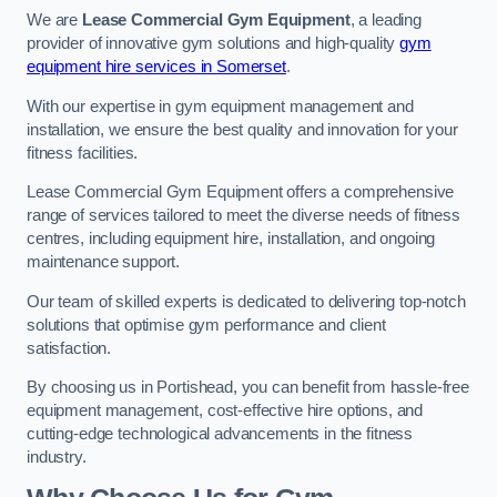
We are
Lease Commercial Gym Equipment
, a leading
provider of innovative gym solutions and high-quality
gym
equipment hire services in Somerset
.
With our expertise in gym equipment management and
installation, we ensure the best quality and innovation for your
fitness facilities.
Lease Commercial Gym Equipment offers a comprehensive
range of services tailored to meet the diverse needs of fitness
centres, including equipment hire, installation, and ongoing
maintenance support.
Our team of skilled experts is dedicated to delivering top-notch
solutions that optimise gym performance and client
satisfaction.
By choosing us in Portishead, you can benefit from hassle-free
equipment management, cost-effective hire options, and
cutting-edge technological advancements in the fitness
industry.