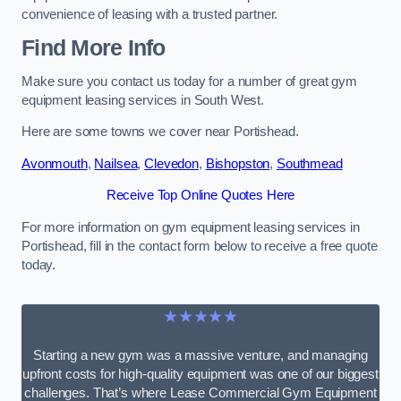
convenience of leasing with a trusted partner.
Find More Info
Make sure you contact us today for a number of great gym
equipment leasing services in South West.
Here are some towns we cover near Portishead.
Avonmouth
,
Nailsea
,
Clevedon
,
Bishopston
,
Southmead
Receive Top Online Quotes Here
For more information on gym equipment leasing services in
Portishead, fill in the contact form below to receive a free quote
today.
★★★★★
Starting a new gym was a massive venture, and managing
upfront costs for high-quality equipment was one of our biggest
challenges. That’s where Lease Commercial Gym Equipment