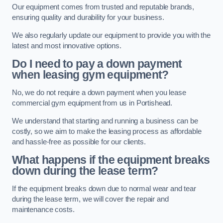
Our equipment comes from trusted and reputable brands,
ensuring quality and durability for your business.
We also regularly update our equipment to provide you with the
latest and most innovative options.
Do I need to pay a down payment
when leasing gym equipment?
No, we do not require a down payment when you lease
commercial gym equipment from us in Portishead.
We understand that starting and running a business can be
costly, so we aim to make the leasing process as affordable
and hassle-free as possible for our clients.
What happens if the equipment breaks
down during the lease term?
If the equipment breaks down due to normal wear and tear
during the lease term, we will cover the repair and
maintenance costs.