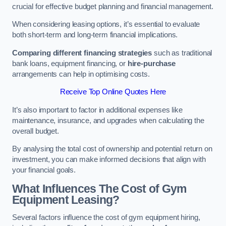
crucial for effective budget planning and financial management.
When considering leasing options, it’s essential to evaluate
both short-term and long-term financial implications.
Comparing different financing strategies
such as traditional
bank loans, equipment financing, or
hire-purchase
arrangements can help in optimising costs.
Receive Top Online Quotes Here
It’s also important to factor in additional expenses like
maintenance, insurance, and upgrades when calculating the
overall budget.
By analysing the total cost of ownership and potential return on
investment, you can make informed decisions that align with
your financial goals.
What Influences The Cost of Gym
Equipment Leasing?
Several factors influence the cost of gym equipment hiring,