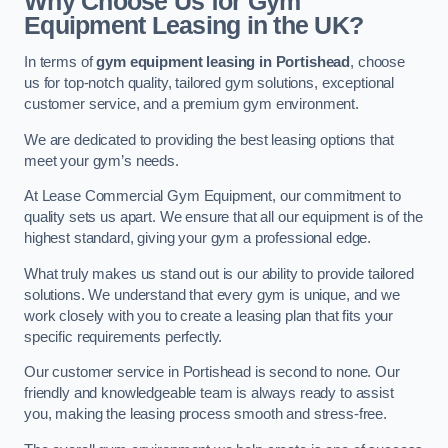
Why Choose Us for Gym
Equipment Leasing in the UK?
In terms of
gym equipment leasing in Portishead
, choose
us for top-notch quality, tailored gym solutions, exceptional
customer service, and a premium gym environment.
We are dedicated to providing the best leasing options that
meet your gym’s needs.
At Lease Commercial Gym Equipment, our commitment to
quality sets us apart. We ensure that all our equipment is of the
highest standard, giving your gym a professional edge.
What truly makes us stand out is our ability to provide tailored
solutions. We understand that every gym is unique, and we
work closely with you to create a leasing plan that fits your
specific requirements perfectly.
Our customer service in Portishead is second to none. Our
friendly and knowledgeable team is always ready to assist
you, making the leasing process smooth and stress-free.