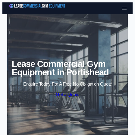
Skip to content
Lease Commercial Gym
Equipment in Portishead
Enquire Today For A Free No Obligation Quote
Get a Quote