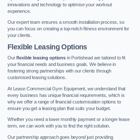
innovations and technology to optimise your workout
experience.
Our expert team ensures a smooth installation process, so
you can focus on creating a top-notch fitness environment for
your clients.
Flexible Leasing Options
Our
flexible leasing options
in Portishead are tailored to fit
your financial needs and business goals. We believe in
fostering strong partnerships with our clients through
customised leasing solutions.
At Lease Commercial Gym Equipment, we understand that
every business has unique financial requirements, which is
why we offer a range of financial customisation options to
ensure you get a leasing plan that suits your budget.
Whether you need a lower monthly payment or a longer lease
term, we can work with you to find the right solution.
Our partnership approach goes beyond just providing