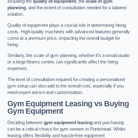
including the
quality of equipment
, the
scale of gym
planning
, and the extent of consultation needed for a tailored
solution.
Quality of equipment plays a crucial role in determining hiring
costs. High-quality machines with advanced features generally
come at a premium price, impacting the overall budget for
hiring.
Similarly, the scale of gym planning, whether it’s a small studio
or a large fitness centre, can significantly affect the hiring
expenses.
The level of consultation required for creating a personalised
gym setup can also add to the overall cost, especially if you
need expert advice and customisation.
Gym Equipment Leasing vs Buying
Gym Equipment
Deciding between
gym equipment leasing
and purchasing
can be a critical choice for gym owners in Portishead. Whilst
leasing offers flexibility and hassle-free equipment