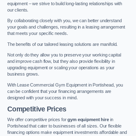
equipment – we strive to build long-lasting relationships with
our clients.
By collaborating closely with you, we can better understand
your goals and challenges, resulting in a leasing arrangement
that meets your specific needs.
The benefits of our tailored leasing solutions are manifold.
Not only do they allow you to preserve your working capital
and improve cash flow, but they also provide flexibility in
upgrading equipment or scaling your operations as your
business grows.
With Lease Commercial Gym Equipment in Portishead, you
can be confident that your financing arrangements are
designed with your success in mind.
Competitive Prices
We offer competitive prices for
gym equipment hire
in
Portishead that cater to businesses of all sizes. Our flexible
financing options make equipment investments affordable and