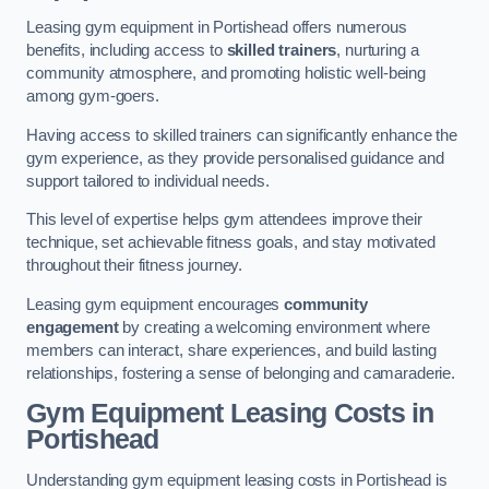
Leasing gym equipment in Portishead offers numerous
benefits, including access to
skilled trainers
, nurturing a
community atmosphere, and promoting holistic well-being
among gym-goers.
Having access to skilled trainers can significantly enhance the
gym experience, as they provide personalised guidance and
support tailored to individual needs.
This level of expertise helps gym attendees improve their
technique, set achievable fitness goals, and stay motivated
throughout their fitness journey.
Leasing gym equipment encourages
community
engagement
by creating a welcoming environment where
members can interact, share experiences, and build lasting
relationships, fostering a sense of belonging and camaraderie.
Gym Equipment Leasing Costs in
Portishead
Understanding gym equipment leasing costs in Portishead is