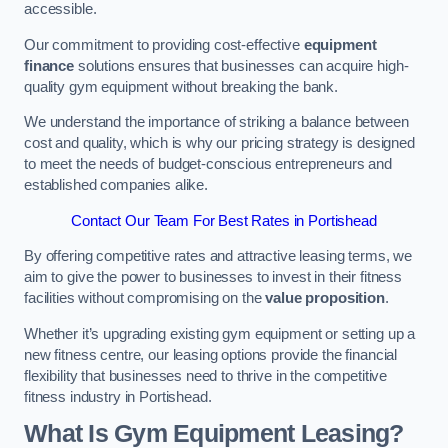
accessible.
Our commitment to providing cost-effective
equipment
finance
solutions ensures that businesses can acquire high-
quality gym equipment without breaking the bank.
We understand the importance of striking a balance between
cost and quality, which is why our pricing strategy is designed
to meet the needs of budget-conscious entrepreneurs and
established companies alike.
Contact Our Team For Best Rates in Portishead
By offering competitive rates and attractive leasing terms, we
aim to give the power to businesses to invest in their fitness
facilities without compromising on the
value proposition
.
Whether it’s upgrading existing gym equipment or setting up a
new fitness centre, our leasing options provide the financial
flexibility that businesses need to thrive in the competitive
fitness industry in Portishead.
What Is Gym Equipment Leasing?