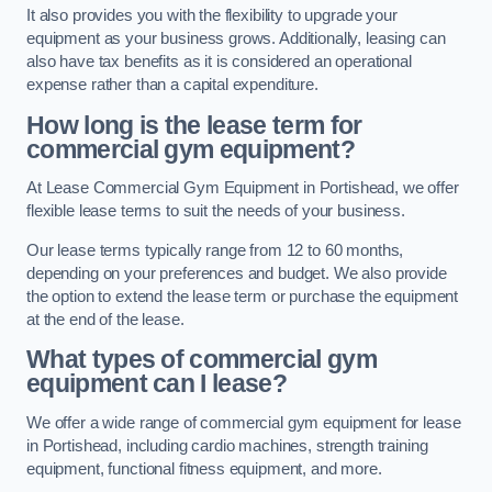
It also provides you with the flexibility to upgrade your
equipment as your business grows. Additionally, leasing can
also have tax benefits as it is considered an operational
expense rather than a capital expenditure.
How long is the lease term for
commercial gym equipment?
At Lease Commercial Gym Equipment in Portishead, we offer
flexible lease terms to suit the needs of your business.
Our lease terms typically range from 12 to 60 months,
depending on your preferences and budget. We also provide
the option to extend the lease term or purchase the equipment
at the end of the lease.
What types of commercial gym
equipment can I lease?
We offer a wide range of commercial gym equipment for lease
in Portishead, including cardio machines, strength training
equipment, functional fitness equipment, and more.