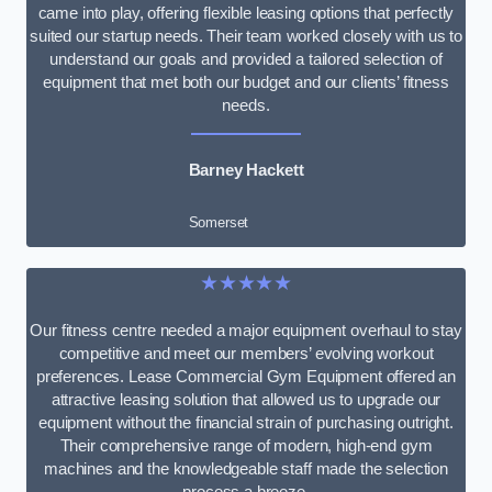
came into play, offering flexible leasing options that perfectly
suited our startup needs. Their team worked closely with us to
understand our goals and provided a tailored selection of
equipment that met both our budget and our clients’ fitness
needs.
Barney Hackett
Somerset
★★★★★
Our fitness centre needed a major equipment overhaul to stay
competitive and meet our members’ evolving workout
preferences. Lease Commercial Gym Equipment offered an
attractive leasing solution that allowed us to upgrade our
equipment without the financial strain of purchasing outright.
Their comprehensive range of modern, high-end gym
machines and the knowledgeable staff made the selection
process a breeze.