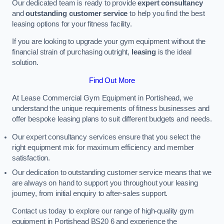
Our dedicated team is ready to provide
expert consultancy
and
outstanding customer service
to help you find the best
leasing options for your fitness facility.
If you are looking to upgrade your gym equipment without the
financial strain of purchasing outright,
leasing
is the ideal
solution.
Find Out More
At Lease Commercial Gym Equipment in Portishead, we
understand the unique requirements of fitness businesses and
offer bespoke leasing plans to suit different budgets and needs.
Our expert consultancy services ensure that you select the
right equipment mix for maximum efficiency and member
satisfaction.
Our dedication to outstanding customer service means that we
are always on hand to support you throughout your leasing
journey, from initial enquiry to after-sales support.
Contact us today to explore our range of high-quality gym
equipment in Portishead BS20 6 and experience the