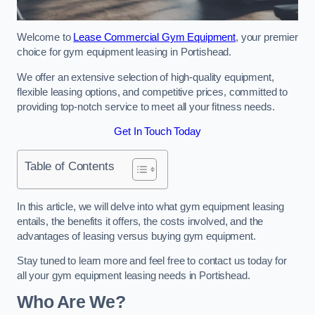
Welcome to
Lease Commercial Gym Equipment
, your premier
choice for gym equipment leasing in Portishead.
We offer an extensive selection of high-quality equipment,
flexible leasing options, and competitive prices, committed to
providing top-notch service to meet all your fitness needs.
Get In Touch Today
Table of Contents
In this article, we will delve into what gym equipment leasing
entails, the benefits it offers, the costs involved, and the
advantages of leasing versus buying gym equipment.
Stay tuned to learn more and feel free to contact us today for
all your gym equipment leasing needs in Portishead.
Who Are We?