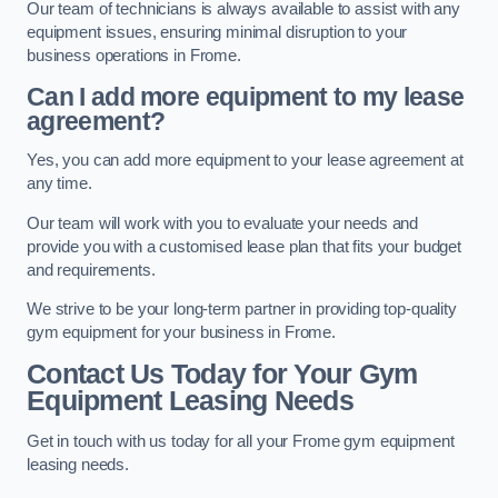
Our team of technicians is always available to assist with any
equipment issues, ensuring minimal disruption to your
business operations in Frome.
Can I add more equipment to my lease
agreement?
Yes, you can add more equipment to your lease agreement at
any time.
Our team will work with you to evaluate your needs and
provide you with a customised lease plan that fits your budget
and requirements.
We strive to be your long-term partner in providing top-quality
gym equipment for your business in Frome.
Contact Us Today for Your Gym
Equipment Leasing Needs
Get in touch with us today for all your Frome gym equipment
leasing needs.