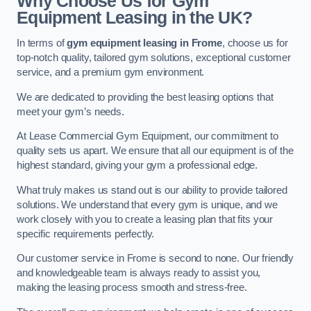
Why Choose Us for Gym
Equipment Leasing in the UK?
In terms of
gym equipment leasing in Frome
, choose us for
top-notch quality, tailored gym solutions, exceptional customer
service, and a premium gym environment.
We are dedicated to providing the best leasing options that
meet your gym’s needs.
At Lease Commercial Gym Equipment, our commitment to
quality sets us apart. We ensure that all our equipment is of the
highest standard, giving your gym a professional edge.
What truly makes us stand out is our ability to provide tailored
solutions. We understand that every gym is unique, and we
work closely with you to create a leasing plan that fits your
specific requirements perfectly.
Our customer service in Frome is second to none. Our friendly
and knowledgeable team is always ready to assist you,
making the leasing process smooth and stress-free.