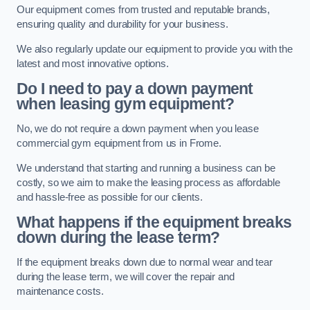
Our equipment comes from trusted and reputable brands,
ensuring quality and durability for your business.
We also regularly update our equipment to provide you with the
latest and most innovative options.
Do I need to pay a down payment
when leasing gym equipment?
No, we do not require a down payment when you lease
commercial gym equipment from us in Frome.
We understand that starting and running a business can be
costly, so we aim to make the leasing process as affordable
and hassle-free as possible for our clients.
What happens if the equipment breaks
down during the lease term?
If the equipment breaks down due to normal wear and tear
during the lease term, we will cover the repair and
maintenance costs.