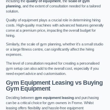
including the
quality of equipment
, the
scale of gym
planning
, and the extent of consultation needed for a tailored
solution.
Quality of equipment plays a crucial role in determining hiring
costs. High-quality machines with advanced features generally
come at a premium price, impacting the overall budget for
hiring.
Similarly, the scale of gym planning, whether it’s a small studio
or a large fitness centre, can significantly affect the hiring
expenses.
The level of consultation required for creating a personalised
gym setup can also add to the overall cost, especially if you
need expert advice and customisation.
Gym Equipment Leasing vs Buying
Gym Equipment
Deciding between
gym equipment leasing
and purchasing
can be a critical choice for gym owners in Frome. Whilst
leasing offers flexibility and hassle-free equipment