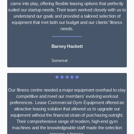
came into play, offering flexible leasing options that perfectly
suited our startup needs. Their team worked closely with us to
understand our goals and provided a tailored selection of
equipment that met both our budget and our clients’ fitness
needs.
Barney Hackett
Somerset
★★★★★
Our fitness centre needed a major equipment overhaul to stay
competitive and meet our members’ evolving workout
preferences. Lease Commercial Gym Equipment offered an
attractive leasing solution that allowed us to upgrade our
equipment without the financial strain of purchasing outright.
Their comprehensive range of modern, high-end gym
machines and the knowledgeable staff made the selection
process a breeze.