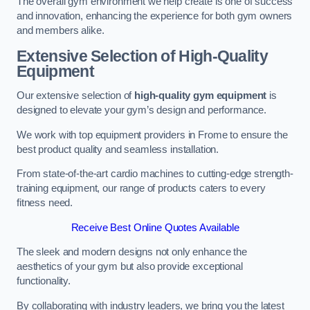
The overall gym environment we help create is one of success
and innovation, enhancing the experience for both gym owners
and members alike.
Extensive Selection of High-Quality
Equipment
Our extensive selection of
high-quality gym equipment
is
designed to elevate your gym’s design and performance.
We work with top equipment providers in Frome to ensure the
best product quality and seamless installation.
From state-of-the-art cardio machines to cutting-edge strength-
training equipment, our range of products caters to every
fitness need.
Receive Best Online Quotes Available
The sleek and modern designs not only enhance the
aesthetics of your gym but also provide exceptional
functionality.
By collaborating with industry leaders, we bring you the latest