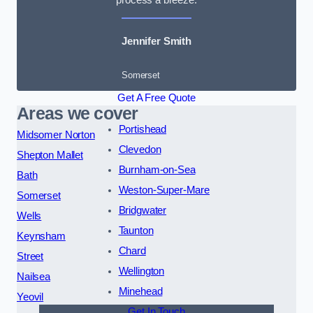
Jennifer Smith
Somerset
Get A Free Quote
Areas we cover
Portishead
Midsomer Norton
Clevedon
Shepton Mallet
Burnham-on-Sea
Bath
Weston-Super-Mare
Somerset
Bridgwater
Wells
Taunton
Keynsham
Chard
Street
Wellington
Nailsea
Minehead
Yeovil
Get In Touch