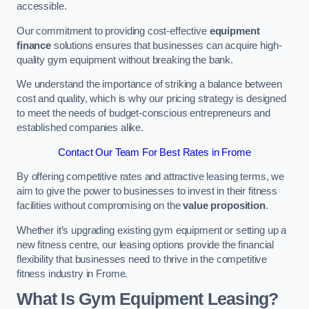
accessible.
Our commitment to providing cost-effective
equipment
finance
solutions ensures that businesses can acquire high-
quality gym equipment without breaking the bank.
We understand the importance of striking a balance between
cost and quality, which is why our pricing strategy is designed
to meet the needs of budget-conscious entrepreneurs and
established companies alike.
Contact Our Team For Best Rates in Frome
By offering competitive rates and attractive leasing terms, we
aim to give the power to businesses to invest in their fitness
facilities without compromising on the
value proposition
.
Whether it’s upgrading existing gym equipment or setting up a
new fitness centre, our leasing options provide the financial
flexibility that businesses need to thrive in the competitive
fitness industry in Frome.
What Is Gym Equipment Leasing?