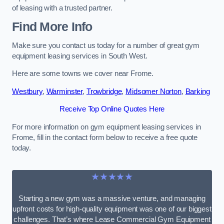
of leasing with a trusted partner.
Find More Info
Make sure you contact us today for a number of great gym
equipment leasing services in South West.
Here are some towns we cover near Frome.
Westbury
,
Warminster
,
Trowbridge
,
Midsomer Norton
,
Barking
Receive Top Online Quotes Here
For more information on gym equipment leasing services in
Frome, fill in the contact form below to receive a free quote
today.
★★★★★
Starting a new gym was a massive venture, and managing
upfront costs for high-quality equipment was one of our biggest
challenges. That’s where Lease Commercial Gym Equipment