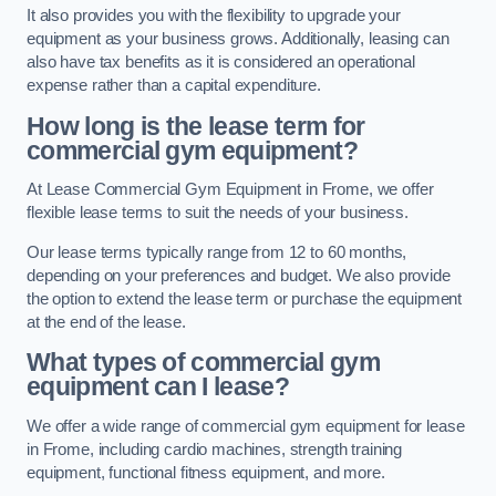
It also provides you with the flexibility to upgrade your
equipment as your business grows. Additionally, leasing can
also have tax benefits as it is considered an operational
expense rather than a capital expenditure.
How long is the lease term for
commercial gym equipment?
At Lease Commercial Gym Equipment in Frome, we offer
flexible lease terms to suit the needs of your business.
Our lease terms typically range from 12 to 60 months,
depending on your preferences and budget. We also provide
the option to extend the lease term or purchase the equipment
at the end of the lease.
What types of commercial gym
equipment can I lease?
We offer a wide range of commercial gym equipment for lease
in Frome, including cardio machines, strength training
equipment, functional fitness equipment, and more.