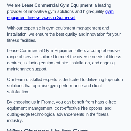
We are
Lease Commercial Gym Equipment
, a leading
provider of innovative gym solutions and high-quality
gym
equipment hire services in Somerset
.
With our expertise in gym equipment management and
installation, we ensure the best quality and innovation for your
fitness facilities.
Lease Commercial Gym Equipment offers a comprehensive
range of services tailored to meet the diverse needs of fitness
centres, including equipment hire, installation, and ongoing
maintenance support.
Our team of skilled experts is dedicated to delivering top-notch
solutions that optimise gym performance and client
satisfaction.
By choosing us in Frome, you can benefit from hassle-free
equipment management, cost-effective hire options, and
cutting-edge technological advancements in the fitness
industry.