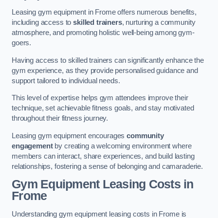
Leasing gym equipment in Frome offers numerous benefits,
including access to
skilled trainers
, nurturing a community
atmosphere, and promoting holistic well-being among gym-
goers.
Having access to skilled trainers can significantly enhance the
gym experience, as they provide personalised guidance and
support tailored to individual needs.
This level of expertise helps gym attendees improve their
technique, set achievable fitness goals, and stay motivated
throughout their fitness journey.
Leasing gym equipment encourages
community
engagement
by creating a welcoming environment where
members can interact, share experiences, and build lasting
relationships, fostering a sense of belonging and camaraderie.
Gym Equipment Leasing Costs in
Frome
Understanding gym equipment leasing costs in Frome is