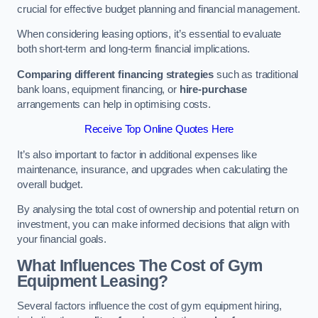
crucial for effective budget planning and financial management.
When considering leasing options, it’s essential to evaluate
both short-term and long-term financial implications.
Comparing different financing strategies
such as traditional
bank loans, equipment financing, or
hire-purchase
arrangements can help in optimising costs.
Receive Top Online Quotes Here
It’s also important to factor in additional expenses like
maintenance, insurance, and upgrades when calculating the
overall budget.
By analysing the total cost of ownership and potential return on
investment, you can make informed decisions that align with
your financial goals.
What Influences The Cost of Gym
Equipment Leasing?
Several factors influence the cost of gym equipment hiring,