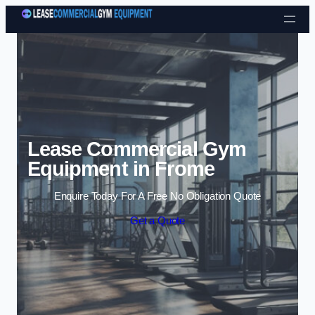
Skip to content
Lease Commercial Gym
Equipment in Frome
Enquire Today For A Free No Obligation Quote
Get a Quote