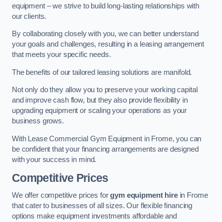
equipment – we strive to build long-lasting relationships with
our clients.
By collaborating closely with you, we can better understand
your goals and challenges, resulting in a leasing arrangement
that meets your specific needs.
The benefits of our tailored leasing solutions are manifold.
Not only do they allow you to preserve your working capital
and improve cash flow, but they also provide flexibility in
upgrading equipment or scaling your operations as your
business grows.
With Lease Commercial Gym Equipment in Frome, you can
be confident that your financing arrangements are designed
with your success in mind.
Competitive Prices
We offer competitive prices for
gym equipment hire
in Frome
that cater to businesses of all sizes. Our flexible financing
options make equipment investments affordable and