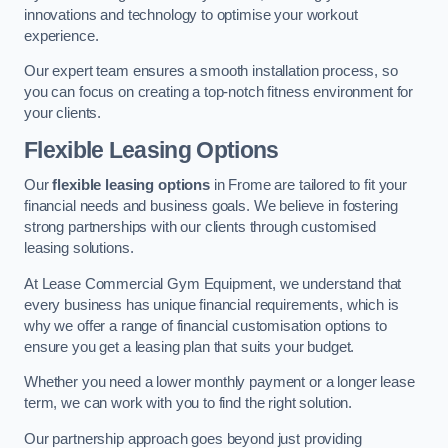
innovations and technology to optimise your workout
experience.
Our expert team ensures a smooth installation process, so
you can focus on creating a top-notch fitness environment for
your clients.
Flexible Leasing Options
Our
flexible leasing options
in Frome are tailored to fit your
financial needs and business goals. We believe in fostering
strong partnerships with our clients through customised
leasing solutions.
At Lease Commercial Gym Equipment, we understand that
every business has unique financial requirements, which is
why we offer a range of financial customisation options to
ensure you get a leasing plan that suits your budget.
Whether you need a lower monthly payment or a longer lease
term, we can work with you to find the right solution.
Our partnership approach goes beyond just providing