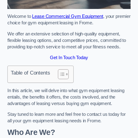
Welcome to
Lease Commercial Gym Equipment
, your premier
choice for gym equipment leasing in Frome.
We offer an extensive selection of high-quality equipment,
flexible leasing options, and competitive prices, committed to
providing top-notch service to meet all your fitness needs.
Get In Touch Today
Table of Contents
In this article, we will delve into what gym equipment leasing
entails, the benefits it offers, the costs involved, and the
advantages of leasing versus buying gym equipment.
Stay tuned to learn more and feel free to contact us today for
all your gym equipment leasing needs in Frome.
Who Are We?