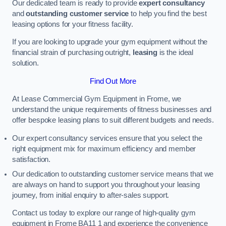
Our dedicated team is ready to provide
expert consultancy
and
outstanding customer service
to help you find the best
leasing options for your fitness facility.
If you are looking to upgrade your gym equipment without the
financial strain of purchasing outright,
leasing
is the ideal
solution.
Find Out More
At Lease Commercial Gym Equipment in Frome, we
understand the unique requirements of fitness businesses and
offer bespoke leasing plans to suit different budgets and needs.
Our expert consultancy services ensure that you select the
right equipment mix for maximum efficiency and member
satisfaction.
Our dedication to outstanding customer service means that we
are always on hand to support you throughout your leasing
journey, from initial enquiry to after-sales support.
Contact us today to explore our range of high-quality gym
equipment in Frome BA11 1 and experience the convenience