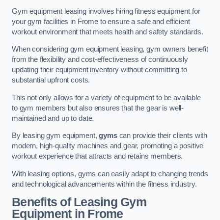
Gym equipment leasing involves hiring fitness equipment for
your gym facilities in Frome to ensure a safe and efficient
workout environment that meets health and safety standards.
When considering gym equipment leasing, gym owners benefit
from the flexibility and cost-effectiveness of continuously
updating their equipment inventory without committing to
substantial upfront costs.
This not only allows for a variety of equipment to be available
to gym members but also ensures that the gear is well-
maintained and up to date.
By leasing gym equipment,
gyms
can provide their clients with
modern, high-quality machines and gear, promoting a positive
workout experience that attracts and retains members.
With leasing options, gyms can easily adapt to changing trends
and technological advancements within the fitness industry.
Benefits of Leasing Gym
Equipment in Frome