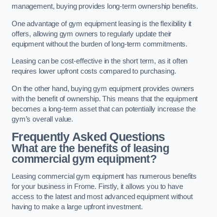
management, buying provides long-term ownership benefits.
One advantage of gym equipment leasing is the flexibility it
offers, allowing gym owners to regularly update their
equipment without the burden of long-term commitments.
Leasing can be cost-effective in the short term, as it often
requires lower upfront costs compared to purchasing.
On the other hand, buying gym equipment provides owners
with the benefit of ownership. This means that the equipment
becomes a long-term asset that can potentially increase the
gym’s overall value.
Frequently Asked Questions
What are the benefits of leasing
commercial gym equipment?
Leasing commercial gym equipment has numerous benefits
for your business in Frome. Firstly, it allows you to have
access to the latest and most advanced equipment without
having to make a large upfront investment.