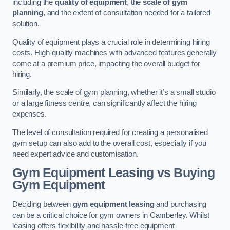
including the
quality of equipment
, the
scale of gym
planning
, and the extent of consultation needed for a tailored
solution.
Quality of equipment plays a crucial role in determining hiring
costs. High-quality machines with advanced features generally
come at a premium price, impacting the overall budget for
hiring.
Similarly, the scale of gym planning, whether it’s a small studio
or a large fitness centre, can significantly affect the hiring
expenses.
The level of consultation required for creating a personalised
gym setup can also add to the overall cost, especially if you
need expert advice and customisation.
Gym Equipment Leasing vs Buying
Gym Equipment
Deciding between
gym equipment leasing
and purchasing
can be a critical choice for gym owners in Camberley. Whilst
leasing offers flexibility and hassle-free equipment