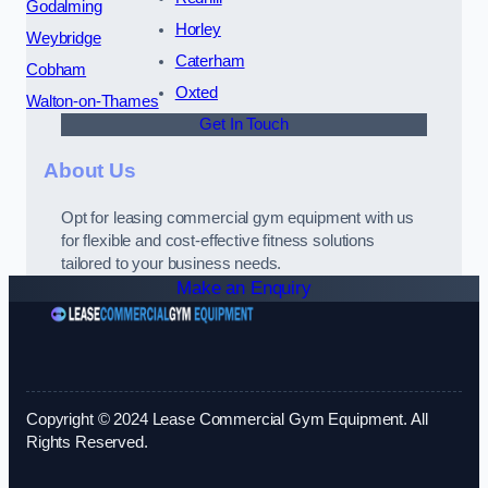
Godalming
Horley
Weybridge
Caterham
Cobham
Oxted
Walton-on-Thames
Get In Touch
About Us
Opt for leasing commercial gym equipment with us
for flexible and cost-effective fitness solutions
tailored to your business needs.
Make an Enquiry
Copyright © 2024 Lease Commercial Gym Equipment. All
Rights Reserved.