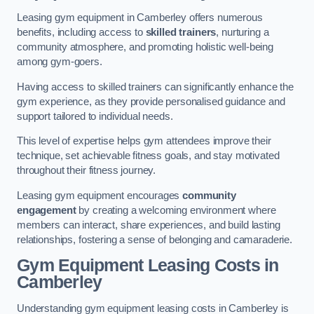
Leasing gym equipment in Camberley offers numerous
benefits, including access to
skilled trainers
, nurturing a
community atmosphere, and promoting holistic well-being
among gym-goers.
Having access to skilled trainers can significantly enhance the
gym experience, as they provide personalised guidance and
support tailored to individual needs.
This level of expertise helps gym attendees improve their
technique, set achievable fitness goals, and stay motivated
throughout their fitness journey.
Leasing gym equipment encourages
community
engagement
by creating a welcoming environment where
members can interact, share experiences, and build lasting
relationships, fostering a sense of belonging and camaraderie.
Gym Equipment Leasing Costs in
Camberley
Understanding gym equipment leasing costs in Camberley is