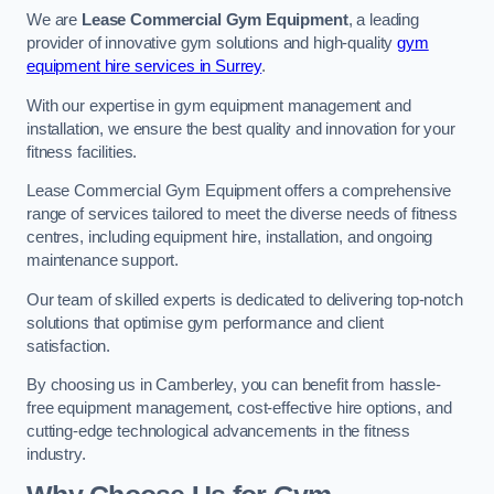
We are
Lease Commercial Gym Equipment
, a leading
provider of innovative gym solutions and high-quality
gym
equipment hire services in Surrey
.
With our expertise in gym equipment management and
installation, we ensure the best quality and innovation for your
fitness facilities.
Lease Commercial Gym Equipment offers a comprehensive
range of services tailored to meet the diverse needs of fitness
centres, including equipment hire, installation, and ongoing
maintenance support.
Our team of skilled experts is dedicated to delivering top-notch
solutions that optimise gym performance and client
satisfaction.
By choosing us in Camberley, you can benefit from hassle-
free equipment management, cost-effective hire options, and
cutting-edge technological advancements in the fitness
industry.