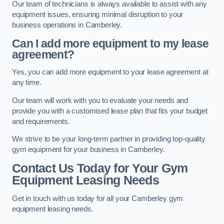
Our team of technicians is always available to assist with any
equipment issues, ensuring minimal disruption to your
business operations in Camberley.
Can I add more equipment to my lease
agreement?
Yes, you can add more equipment to your lease agreement at
any time.
Our team will work with you to evaluate your needs and
provide you with a customised lease plan that fits your budget
and requirements.
We strive to be your long-term partner in providing top-quality
gym equipment for your business in Camberley.
Contact Us Today for Your Gym
Equipment Leasing Needs
Get in touch with us today for all your Camberley gym
equipment leasing needs.