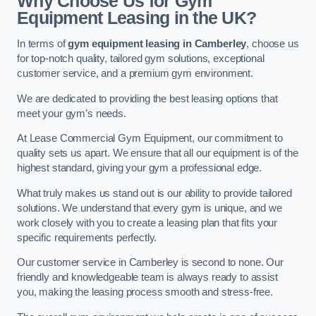
Why Choose Us for Gym
Equipment Leasing in the UK?
In terms of
gym equipment leasing in Camberley
, choose us
for top-notch quality, tailored gym solutions, exceptional
customer service, and a premium gym environment.
We are dedicated to providing the best leasing options that
meet your gym’s needs.
At Lease Commercial Gym Equipment, our commitment to
quality sets us apart. We ensure that all our equipment is of the
highest standard, giving your gym a professional edge.
What truly makes us stand out is our ability to provide tailored
solutions. We understand that every gym is unique, and we
work closely with you to create a leasing plan that fits your
specific requirements perfectly.
Our customer service in Camberley is second to none. Our
friendly and knowledgeable team is always ready to assist
you, making the leasing process smooth and stress-free.