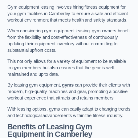
Gym equipment leasing involves hiring fitness equipment for
your gym facilities in Camberley to ensure a safe and efficient
workout environment that meets health and safety standards.
When considering gym equipment leasing, gym owners benefit
from the flexibility and cost-effectiveness of continuously
updating their equipment inventory without committing to
substantial upfront costs.
This not only allows for a variety of equipment to be available
to gym members but also ensures that the gear is well-
maintained and up to date.
By leasing gym equipment,
gyms
can provide their clients with
modern, high-quality machines and gear, promoting a positive
workout experience that attracts and retains members.
With leasing options, gyms can easily adapt to changing trends
and technological advancements within the fitness industry.
Benefits of Leasing Gym
Equipment in Camberley