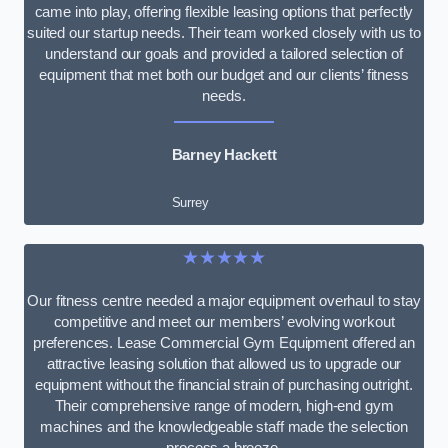
came into play, offering flexible leasing options that perfectly
suited our startup needs. Their team worked closely with us to
understand our goals and provided a tailored selection of
equipment that met both our budget and our clients’ fitness
needs.
Barney Hackett
Surrey
★★★★★
Our fitness centre needed a major equipment overhaul to stay
competitive and meet our members’ evolving workout
preferences. Lease Commercial Gym Equipment offered an
attractive leasing solution that allowed us to upgrade our
equipment without the financial strain of purchasing outright.
Their comprehensive range of modern, high-end gym
machines and the knowledgeable staff made the selection
process a breeze.