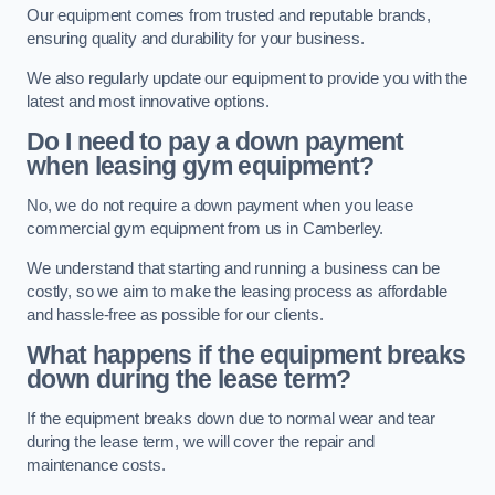
Our equipment comes from trusted and reputable brands,
ensuring quality and durability for your business.
We also regularly update our equipment to provide you with the
latest and most innovative options.
Do I need to pay a down payment
when leasing gym equipment?
No, we do not require a down payment when you lease
commercial gym equipment from us in Camberley.
We understand that starting and running a business can be
costly, so we aim to make the leasing process as affordable
and hassle-free as possible for our clients.
What happens if the equipment breaks
down during the lease term?
If the equipment breaks down due to normal wear and tear
during the lease term, we will cover the repair and
maintenance costs.