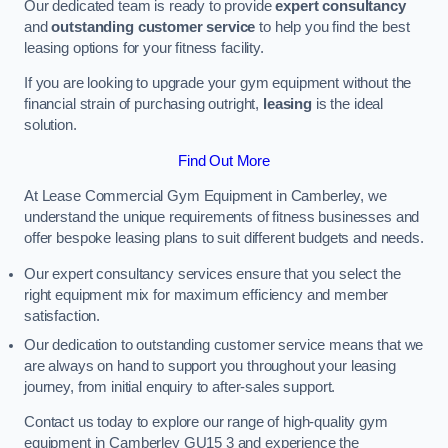
Our dedicated team is ready to provide
expert consultancy
and
outstanding customer service
to help you find the best
leasing options for your fitness facility.
If you are looking to upgrade your gym equipment without the
financial strain of purchasing outright,
leasing
is the ideal
solution.
Find Out More
At Lease Commercial Gym Equipment in Camberley, we
understand the unique requirements of fitness businesses and
offer bespoke leasing plans to suit different budgets and needs.
Our expert consultancy services ensure that you select the
right equipment mix for maximum efficiency and member
satisfaction.
Our dedication to outstanding customer service means that we
are always on hand to support you throughout your leasing
journey, from initial enquiry to after-sales support.
Contact us today to explore our range of high-quality gym
equipment in Camberley GU15 3 and experience the