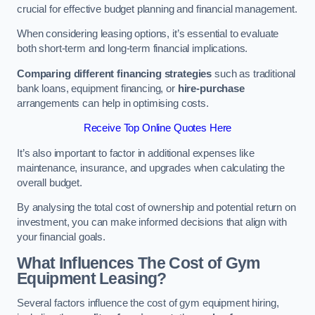
crucial for effective budget planning and financial management.
When considering leasing options, it’s essential to evaluate
both short-term and long-term financial implications.
Comparing different financing strategies
such as traditional
bank loans, equipment financing, or
hire-purchase
arrangements can help in optimising costs.
Receive Top Online Quotes Here
It’s also important to factor in additional expenses like
maintenance, insurance, and upgrades when calculating the
overall budget.
By analysing the total cost of ownership and potential return on
investment, you can make informed decisions that align with
your financial goals.
What Influences The Cost of Gym
Equipment Leasing?
Several factors influence the cost of gym equipment hiring,