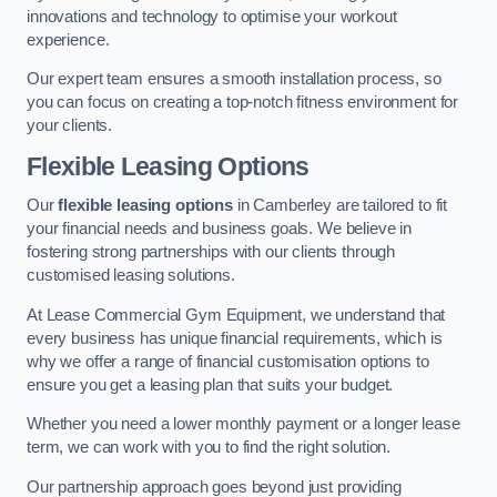
innovations and technology to optimise your workout
experience.
Our expert team ensures a smooth installation process, so
you can focus on creating a top-notch fitness environment for
your clients.
Flexible Leasing Options
Our
flexible leasing options
in Camberley are tailored to fit
your financial needs and business goals. We believe in
fostering strong partnerships with our clients through
customised leasing solutions.
At Lease Commercial Gym Equipment, we understand that
every business has unique financial requirements, which is
why we offer a range of financial customisation options to
ensure you get a leasing plan that suits your budget.
Whether you need a lower monthly payment or a longer lease
term, we can work with you to find the right solution.
Our partnership approach goes beyond just providing