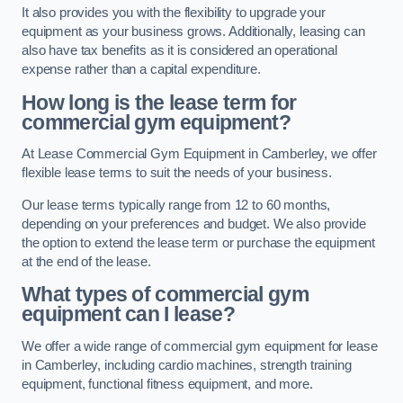
It also provides you with the flexibility to upgrade your
equipment as your business grows. Additionally, leasing can
also have tax benefits as it is considered an operational
expense rather than a capital expenditure.
How long is the lease term for
commercial gym equipment?
At Lease Commercial Gym Equipment in Camberley, we offer
flexible lease terms to suit the needs of your business.
Our lease terms typically range from 12 to 60 months,
depending on your preferences and budget. We also provide
the option to extend the lease term or purchase the equipment
at the end of the lease.
What types of commercial gym
equipment can I lease?
We offer a wide range of commercial gym equipment for lease
in Camberley, including cardio machines, strength training
equipment, functional fitness equipment, and more.