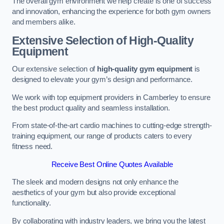
The overall gym environment we help create is one of success
and innovation, enhancing the experience for both gym owners
and members alike.
Extensive Selection of High-Quality
Equipment
Our extensive selection of
high-quality gym equipment
is
designed to elevate your gym’s design and performance.
We work with top equipment providers in Camberley to ensure
the best product quality and seamless installation.
From state-of-the-art cardio machines to cutting-edge strength-
training equipment, our range of products caters to every
fitness need.
Receive Best Online Quotes Available
The sleek and modern designs not only enhance the
aesthetics of your gym but also provide exceptional
functionality.
By collaborating with industry leaders, we bring you the latest