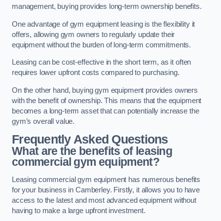
management, buying provides long-term ownership benefits.
One advantage of gym equipment leasing is the flexibility it
offers, allowing gym owners to regularly update their
equipment without the burden of long-term commitments.
Leasing can be cost-effective in the short term, as it often
requires lower upfront costs compared to purchasing.
On the other hand, buying gym equipment provides owners
with the benefit of ownership. This means that the equipment
becomes a long-term asset that can potentially increase the
gym’s overall value.
Frequently Asked Questions
What are the benefits of leasing
commercial gym equipment?
Leasing commercial gym equipment has numerous benefits
for your business in Camberley. Firstly, it allows you to have
access to the latest and most advanced equipment without
having to make a large upfront investment.