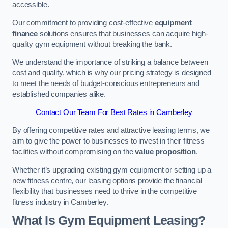
accessible.
Our commitment to providing cost-effective
equipment
finance
solutions ensures that businesses can acquire high-
quality gym equipment without breaking the bank.
We understand the importance of striking a balance between
cost and quality, which is why our pricing strategy is designed
to meet the needs of budget-conscious entrepreneurs and
established companies alike.
Contact Our Team For Best Rates in Camberley
By offering competitive rates and attractive leasing terms, we
aim to give the power to businesses to invest in their fitness
facilities without compromising on the
value proposition
.
Whether it’s upgrading existing gym equipment or setting up a
new fitness centre, our leasing options provide the financial
flexibility that businesses need to thrive in the competitive
fitness industry in Camberley.
What Is Gym Equipment Leasing?