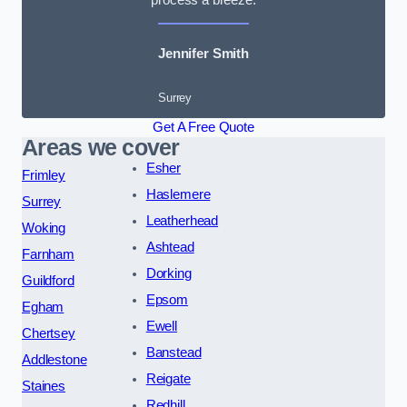
Jennifer Smith
Surrey
Get A Free Quote
Areas we cover
Esher
Frimley
Haslemere
Surrey
Leatherhead
Woking
Ashtead
Farnham
Dorking
Guildford
Epsom
Egham
Ewell
Chertsey
Banstead
Addlestone
Reigate
Staines
Redhill