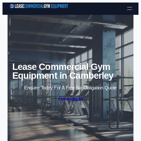
Skip to content
Lease Commercial Gym
Equipment in Camberley
Enquire Today For A Free No Obligation Quote
Get a Quote