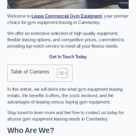
Welcome to
Lease Commercial Gym Equipment
, your premier
choice for gym equipment leasing in Camberley.
We offer an extensive selection of high-quality equipment,
flexible leasing options, and competitive prices, committed to
providing top-notch service to meet all your fitness needs.
Get In Touch Today
Table of Contents
In this article, we will delve into what gym equipment leasing
entails, the benefits it offers, the costs involved, and the
advantages of leasing versus buying gym equipment.
Stay tuned to learn more and feel free to contact us today for
all your gym equipment leasing needs in Camberley.
Who Are We?