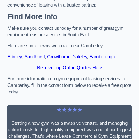
convenience of leasing with a trusted partner.
Find More Info
Make sure you contact us today for a number of great gym
equipment leasing services in South East.
Here are some towns we cover near Camberley.
Frimley
,
Sandhurst
,
Crowthorne
,
Yateley
,
Farnborough
Receive Top Online Quotes Here
For more information on gym equipment leasing services in
Camberley, fill in the contact form below to receive a free quote
today.
★★★★★
Starting a new gym was a massive venture, and managing
upfront costs for high-quality equipment was one of our biggest
challenges. That’s where Lease Commercial Gym Equipment