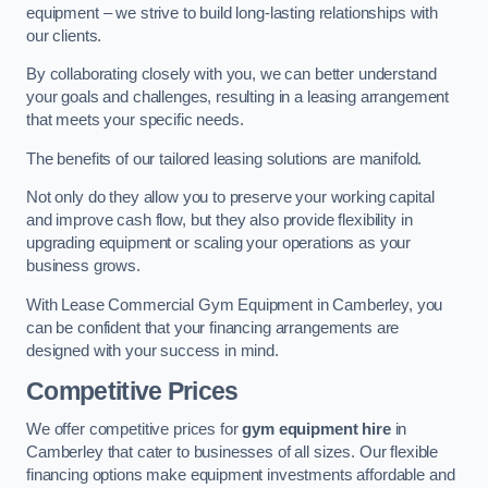
equipment – we strive to build long-lasting relationships with
our clients.
By collaborating closely with you, we can better understand
your goals and challenges, resulting in a leasing arrangement
that meets your specific needs.
The benefits of our tailored leasing solutions are manifold.
Not only do they allow you to preserve your working capital
and improve cash flow, but they also provide flexibility in
upgrading equipment or scaling your operations as your
business grows.
With Lease Commercial Gym Equipment in Camberley, you
can be confident that your financing arrangements are
designed with your success in mind.
Competitive Prices
We offer competitive prices for
gym equipment hire
in
Camberley that cater to businesses of all sizes. Our flexible
financing options make equipment investments affordable and