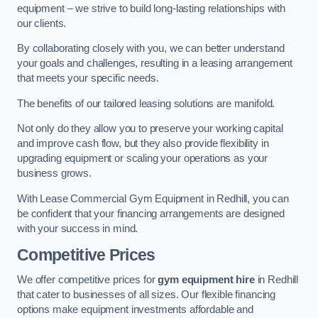
equipment – we strive to build long-lasting relationships with
our clients.
By collaborating closely with you, we can better understand
your goals and challenges, resulting in a leasing arrangement
that meets your specific needs.
The benefits of our tailored leasing solutions are manifold.
Not only do they allow you to preserve your working capital
and improve cash flow, but they also provide flexibility in
upgrading equipment or scaling your operations as your
business grows.
With Lease Commercial Gym Equipment in Redhill, you can
be confident that your financing arrangements are designed
with your success in mind.
Competitive Prices
We offer competitive prices for
gym equipment hire
in Redhill
that cater to businesses of all sizes. Our flexible financing
options make equipment investments affordable and