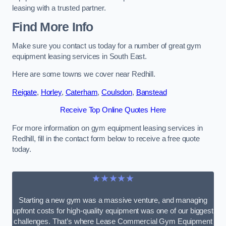
leasing with a trusted partner.
Find More Info
Make sure you contact us today for a number of great gym
equipment leasing services in South East.
Here are some towns we cover near Redhill.
Reigate
,
Horley
,
Caterham
,
Coulsdon
,
Banstead
Receive Top Online Quotes Here
For more information on gym equipment leasing services in
Redhill, fill in the contact form below to receive a free quote
today.
★★★★★
Starting a new gym was a massive venture, and managing
upfront costs for high-quality equipment was one of our biggest
challenges. That’s where Lease Commercial Gym Equipment