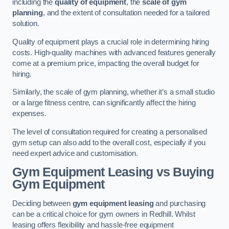
including the
quality of equipment
, the
scale of gym
planning
, and the extent of consultation needed for a tailored
solution.
Quality of equipment plays a crucial role in determining hiring
costs. High-quality machines with advanced features generally
come at a premium price, impacting the overall budget for
hiring.
Similarly, the scale of gym planning, whether it’s a small studio
or a large fitness centre, can significantly affect the hiring
expenses.
The level of consultation required for creating a personalised
gym setup can also add to the overall cost, especially if you
need expert advice and customisation.
Gym Equipment Leasing vs Buying
Gym Equipment
Deciding between
gym equipment leasing
and purchasing
can be a critical choice for gym owners in Redhill. Whilst
leasing offers flexibility and hassle-free equipment