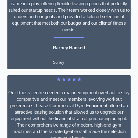
came into play, offering flexible leasing options that perfectly
suited our startup needs. Their team worked closely with us to
understand our goals and provided a tailored selection of
equipment that met both our budget and our clients’ fitness
needs.
Barney Hackett
Surrey
★★★★★
Our fitness centre needed a major equipment overhaul to stay
competitive and meet our members’ evolving workout
preferences. Lease Commercial Gym Equipment offered an
attractive leasing solution that allowed us to upgrade our
equipment without the financial strain of purchasing outright.
Their comprehensive range of modern, high-end gym
machines and the knowledgeable staff made the selection
process a breeze.