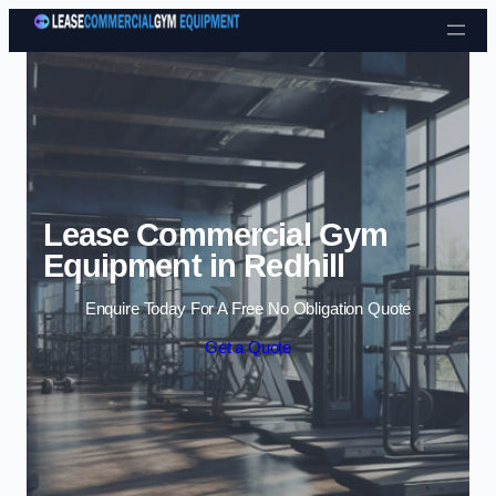
Skip to content
Lease Commercial Gym
Equipment in Redhill
Enquire Today For A Free No Obligation Quote
Get a Quote