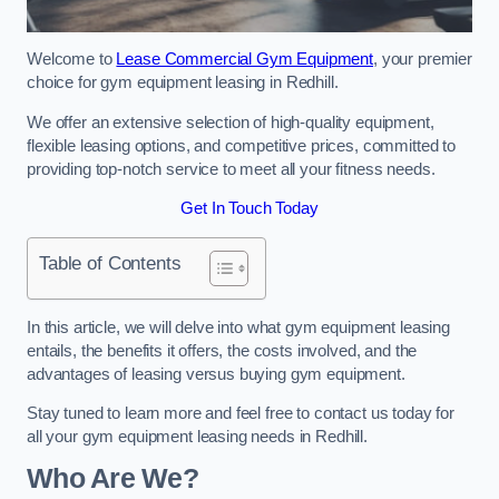
Welcome to
Lease Commercial Gym Equipment
, your premier
choice for gym equipment leasing in Redhill.
We offer an extensive selection of high-quality equipment,
flexible leasing options, and competitive prices, committed to
providing top-notch service to meet all your fitness needs.
Get In Touch Today
Table of Contents
In this article, we will delve into what gym equipment leasing
entails, the benefits it offers, the costs involved, and the
advantages of leasing versus buying gym equipment.
Stay tuned to learn more and feel free to contact us today for
all your gym equipment leasing needs in Redhill.
Who Are We?