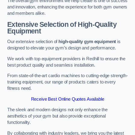
The overall gym environment we help create is one of success
and innovation, enhancing the experience for both gym owners
and members alike.
Extensive Selection of High-Quality
Equipment
Our extensive selection of
high-quality gym equipment
is
designed to elevate your gym’s design and performance.
We work with top equipment providers in Redhill to ensure the
best product quality and seamless installation.
From state-of-the-art cardio machines to cutting-edge strength-
training equipment, our range of products caters to every
fitness need.
Receive Best Online Quotes Available
The sleek and modern designs not only enhance the
aesthetics of your gym but also provide exceptional
functionality.
By collaborating with industry leaders, we bring you the latest