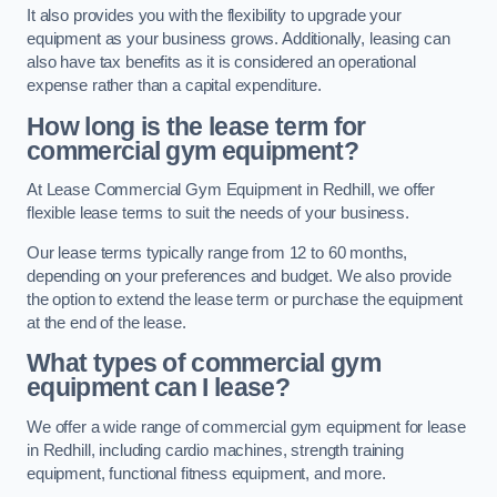
It also provides you with the flexibility to upgrade your
equipment as your business grows. Additionally, leasing can
also have tax benefits as it is considered an operational
expense rather than a capital expenditure.
How long is the lease term for
commercial gym equipment?
At Lease Commercial Gym Equipment in Redhill, we offer
flexible lease terms to suit the needs of your business.
Our lease terms typically range from 12 to 60 months,
depending on your preferences and budget. We also provide
the option to extend the lease term or purchase the equipment
at the end of the lease.
What types of commercial gym
equipment can I lease?
We offer a wide range of commercial gym equipment for lease
in Redhill, including cardio machines, strength training
equipment, functional fitness equipment, and more.