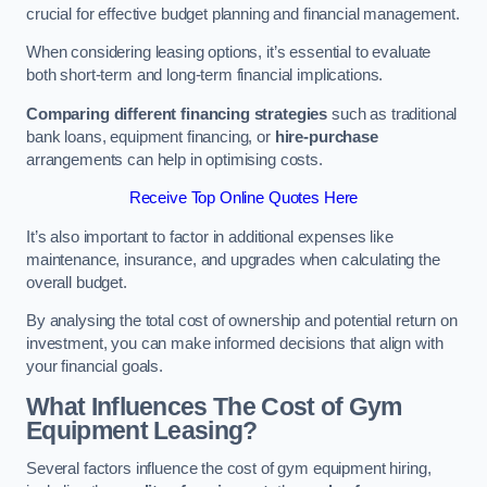
crucial for effective budget planning and financial management.
When considering leasing options, it’s essential to evaluate
both short-term and long-term financial implications.
Comparing different financing strategies
such as traditional
bank loans, equipment financing, or
hire-purchase
arrangements can help in optimising costs.
Receive Top Online Quotes Here
It’s also important to factor in additional expenses like
maintenance, insurance, and upgrades when calculating the
overall budget.
By analysing the total cost of ownership and potential return on
investment, you can make informed decisions that align with
your financial goals.
What Influences The Cost of Gym
Equipment Leasing?
Several factors influence the cost of gym equipment hiring,