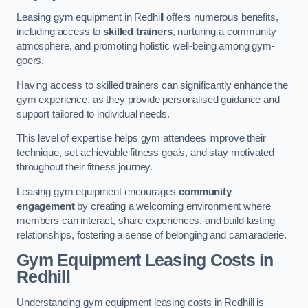
Leasing gym equipment in Redhill offers numerous benefits,
including access to
skilled trainers
, nurturing a community
atmosphere, and promoting holistic well-being among gym-
goers.
Having access to skilled trainers can significantly enhance the
gym experience, as they provide personalised guidance and
support tailored to individual needs.
This level of expertise helps gym attendees improve their
technique, set achievable fitness goals, and stay motivated
throughout their fitness journey.
Leasing gym equipment encourages
community
engagement
by creating a welcoming environment where
members can interact, share experiences, and build lasting
relationships, fostering a sense of belonging and camaraderie.
Gym Equipment Leasing Costs in
Redhill
Understanding gym equipment leasing costs in Redhill is