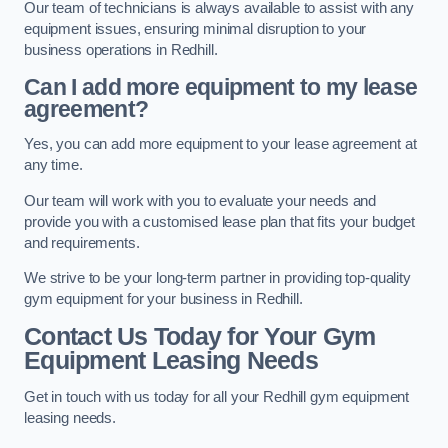
Our team of technicians is always available to assist with any
equipment issues, ensuring minimal disruption to your
business operations in Redhill.
Can I add more equipment to my lease
agreement?
Yes, you can add more equipment to your lease agreement at
any time.
Our team will work with you to evaluate your needs and
provide you with a customised lease plan that fits your budget
and requirements.
We strive to be your long-term partner in providing top-quality
gym equipment for your business in Redhill.
Contact Us Today for Your Gym
Equipment Leasing Needs
Get in touch with us today for all your Redhill gym equipment
leasing needs.