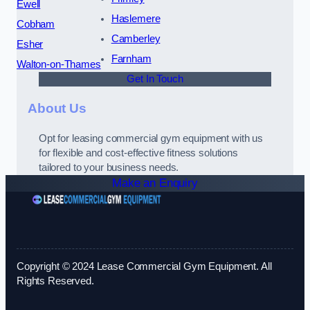
Ewell
Haslemere
Cobham
Camberley
Esher
Farnham
Walton-on-Thames
Get In Touch
About Us
Opt for leasing commercial gym equipment with us
for flexible and cost-effective fitness solutions
tailored to your business needs.
Make an Enquiry
Copyright © 2024 Lease Commercial Gym Equipment. All
Rights Reserved.