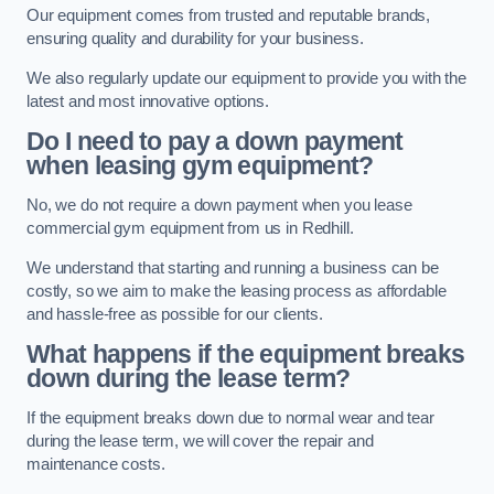
Our equipment comes from trusted and reputable brands,
ensuring quality and durability for your business.
We also regularly update our equipment to provide you with the
latest and most innovative options.
Do I need to pay a down payment
when leasing gym equipment?
No, we do not require a down payment when you lease
commercial gym equipment from us in Redhill.
We understand that starting and running a business can be
costly, so we aim to make the leasing process as affordable
and hassle-free as possible for our clients.
What happens if the equipment breaks
down during the lease term?
If the equipment breaks down due to normal wear and tear
during the lease term, we will cover the repair and
maintenance costs.