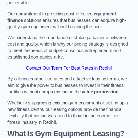
accessible.
Our commitment to providing cost-effective
equipment
finance
solutions ensures that businesses can acquire high-
quality gym equipment without breaking the bank.
We understand the importance of striking a balance between
cost and quality, which is why our pricing strategy is designed
to meet the needs of budget-conscious entrepreneurs and
established companies alike.
Contact Our Team For Best Rates in Redhill
By offering competitive rates and attractive leasing terms, we
aim to give the power to businesses to invest in their fitness
facilities without compromising on the
value proposition
.
Whether it’s upgrading existing gym equipment or setting up a
new fitness centre, our leasing options provide the financial
flexibility that businesses need to thrive in the competitive
fitness industry in Redhill.
What Is Gym Equipment Leasing?