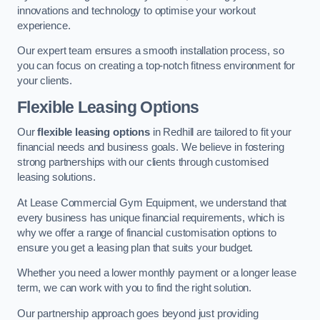
innovations and technology to optimise your workout
experience.
Our expert team ensures a smooth installation process, so
you can focus on creating a top-notch fitness environment for
your clients.
Flexible Leasing Options
Our
flexible leasing options
in Redhill are tailored to fit your
financial needs and business goals. We believe in fostering
strong partnerships with our clients through customised
leasing solutions.
At Lease Commercial Gym Equipment, we understand that
every business has unique financial requirements, which is
why we offer a range of financial customisation options to
ensure you get a leasing plan that suits your budget.
Whether you need a lower monthly payment or a longer lease
term, we can work with you to find the right solution.
Our partnership approach goes beyond just providing