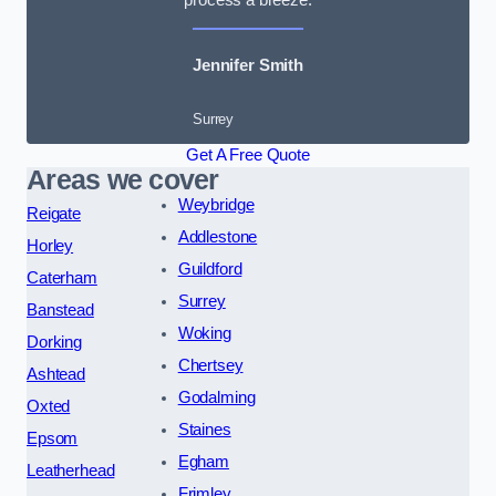
Jennifer Smith
Surrey
Get A Free Quote
Areas we cover
Weybridge
Reigate
Addlestone
Horley
Guildford
Caterham
Surrey
Banstead
Woking
Dorking
Chertsey
Ashtead
Godalming
Oxted
Staines
Epsom
Egham
Leatherhead
Frimley