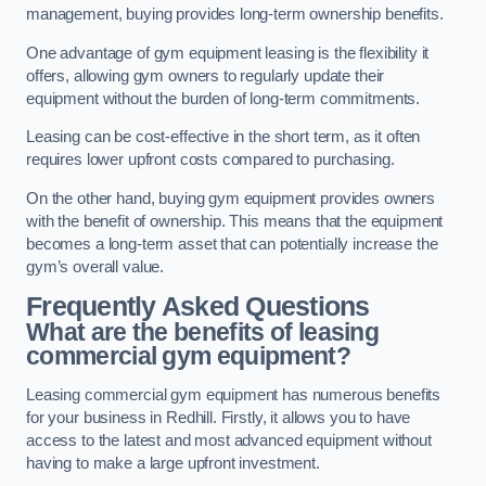
management, buying provides long-term ownership benefits.
One advantage of gym equipment leasing is the flexibility it
offers, allowing gym owners to regularly update their
equipment without the burden of long-term commitments.
Leasing can be cost-effective in the short term, as it often
requires lower upfront costs compared to purchasing.
On the other hand, buying gym equipment provides owners
with the benefit of ownership. This means that the equipment
becomes a long-term asset that can potentially increase the
gym’s overall value.
Frequently Asked Questions
What are the benefits of leasing
commercial gym equipment?
Leasing commercial gym equipment has numerous benefits
for your business in Redhill. Firstly, it allows you to have
access to the latest and most advanced equipment without
having to make a large upfront investment.