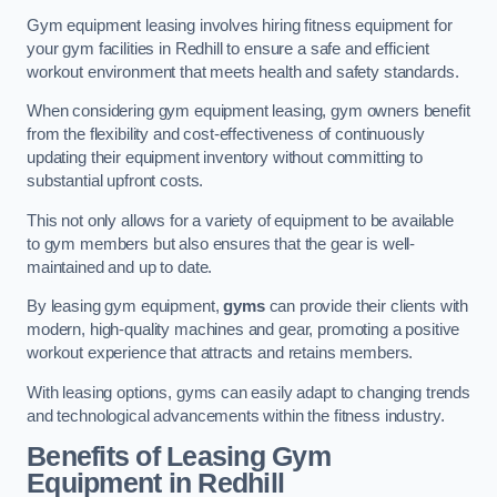
Gym equipment leasing involves hiring fitness equipment for
your gym facilities in Redhill to ensure a safe and efficient
workout environment that meets health and safety standards.
When considering gym equipment leasing, gym owners benefit
from the flexibility and cost-effectiveness of continuously
updating their equipment inventory without committing to
substantial upfront costs.
This not only allows for a variety of equipment to be available
to gym members but also ensures that the gear is well-
maintained and up to date.
By leasing gym equipment,
gyms
can provide their clients with
modern, high-quality machines and gear, promoting a positive
workout experience that attracts and retains members.
With leasing options, gyms can easily adapt to changing trends
and technological advancements within the fitness industry.
Benefits of Leasing Gym
Equipment in Redhill