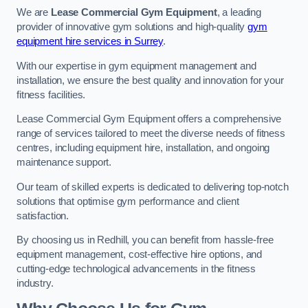
We are
Lease Commercial Gym Equipment
, a leading
provider of innovative gym solutions and high-quality
gym
equipment hire services in Surrey
.
With our expertise in gym equipment management and
installation, we ensure the best quality and innovation for your
fitness facilities.
Lease Commercial Gym Equipment offers a comprehensive
range of services tailored to meet the diverse needs of fitness
centres, including equipment hire, installation, and ongoing
maintenance support.
Our team of skilled experts is dedicated to delivering top-notch
solutions that optimise gym performance and client
satisfaction.
By choosing us in Redhill, you can benefit from hassle-free
equipment management, cost-effective hire options, and
cutting-edge technological advancements in the fitness
industry.