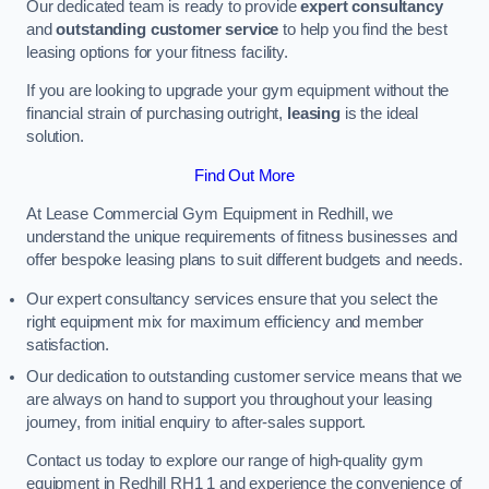
Our dedicated team is ready to provide
expert consultancy
and
outstanding customer service
to help you find the best
leasing options for your fitness facility.
If you are looking to upgrade your gym equipment without the
financial strain of purchasing outright,
leasing
is the ideal
solution.
Find Out More
At Lease Commercial Gym Equipment in Redhill, we
understand the unique requirements of fitness businesses and
offer bespoke leasing plans to suit different budgets and needs.
Our expert consultancy services ensure that you select the
right equipment mix for maximum efficiency and member
satisfaction.
Our dedication to outstanding customer service means that we
are always on hand to support you throughout your leasing
journey, from initial enquiry to after-sales support.
Contact us today to explore our range of high-quality gym
equipment in Redhill RH1 1 and experience the convenience of