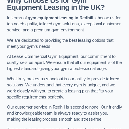
Why Choose Us for Gym
Equipment Leasing in the UK?
In terms of
gym equipment leasing in Redhill
, choose us for
top-notch quality, tailored gym solutions, exceptional customer
service, and a premium gym environment.
We are dedicated to providing the best leasing options that
meet your gym’s needs.
At Lease Commercial Gym Equipment, our commitment to
quality sets us apart. We ensure that all our equipment is of the
highest standard, giving your gym a professional edge.
What truly makes us stand out is our ability to provide tailored
solutions. We understand that every gym is unique, and we
work closely with you to create a leasing plan that fits your
specific requirements perfectly.
Our customer service in Redhill is second to none. Our friendly
and knowledgeable team is always ready to assist you,
making the leasing process smooth and stress-free.