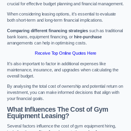
crucial for effective budget planning and financial management.
When considering leasing options, it’s essential to evaluate
both short-term and long-term financial implications.
Comparing different financing strategies
such as traditional
bank loans, equipment financing, or
hire-purchase
arrangements can help in optimising costs.
Receive Top Online Quotes Here
It’s also important to factor in additional expenses like
maintenance, insurance, and upgrades when calculating the
overall budget.
By analysing the total cost of ownership and potential return on
investment, you can make informed decisions that align with
your financial goals.
What Influences The Cost of Gym
Equipment Leasing?
Several factors influence the cost of gym equipment hiring,