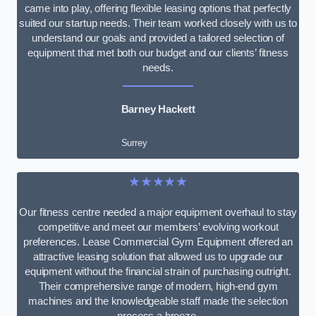
came into play, offering flexible leasing options that perfectly
suited our startup needs. Their team worked closely with us to
understand our goals and provided a tailored selection of
equipment that met both our budget and our clients’ fitness
needs.
Barney Hackett
Surrey
★★★★★
Our fitness centre needed a major equipment overhaul to stay
competitive and meet our members’ evolving workout
preferences. Lease Commercial Gym Equipment offered an
attractive leasing solution that allowed us to upgrade our
equipment without the financial strain of purchasing outright.
Their comprehensive range of modern, high-end gym
machines and the knowledgeable staff made the selection
process a breeze.