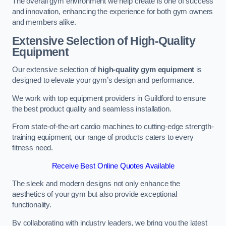
The overall gym environment we help create is one of success
and innovation, enhancing the experience for both gym owners
and members alike.
Extensive Selection of High-Quality
Equipment
Our extensive selection of
high-quality gym equipment
is
designed to elevate your gym’s design and performance.
We work with top equipment providers in Guildford to ensure
the best product quality and seamless installation.
From state-of-the-art cardio machines to cutting-edge strength-
training equipment, our range of products caters to every
fitness need.
Receive Best Online Quotes Available
The sleek and modern designs not only enhance the
aesthetics of your gym but also provide exceptional
functionality.
By collaborating with industry leaders, we bring you the latest