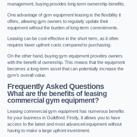
management, buying provides long-term ownership benefits.
One advantage of gym equipment leasing is the flexibility it
offers, allowing gym owners to regularly update their
equipment without the burden of long-term commitments.
Leasing can be cost-effective in the short term, as it often
requires lower upfront costs compared to purchasing.
On the other hand, buying gym equipment provides owners
with the benefit of ownership. This means that the equipment
becomes a long-term asset that can potentially increase the
gym’s overall value.
Frequently Asked Questions
What are the benefits of leasing
commercial gym equipment?
Leasing commercial gym equipment has numerous benefits
for your business in Guildford. Firstly, it allows you to have
access to the latest and most advanced equipment without
having to make a large upfront investment.