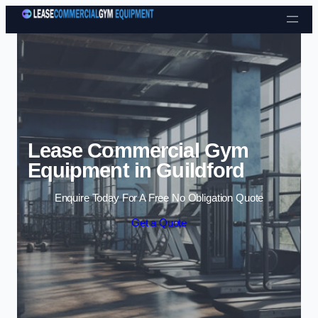
Skip to content
Lease Commercial Gym
Equipment in Guildford
Enquire Today For A Free No Obligation Quote
Get a Quote