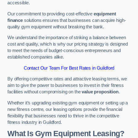
accessible.
Our commitment to providing cost-effective
equipment
finance
solutions ensures that businesses can acquire high-
quality gym equipment without breaking the bank.
We understand the importance of striking a balance between
cost and quality, which is why our pricing strategy is designed
to meet the needs of budget-conscious entrepreneurs and
established companies alike.
Contact Our Team For Best Rates in Guildford
By offering competitive rates and attractive leasing terms, we
aim to give the power to businesses to invest in their fitness
facilities without compromising on the
value proposition
.
Whether it’s upgrading existing gym equipment or setting up a
new fitness centre, our leasing options provide the financial
flexibility that businesses need to thrive in the competitive
fitness industry in Guildford.
What Is Gym Equipment Leasing?