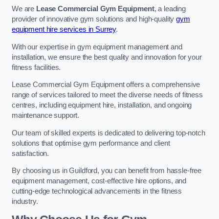
We are
Lease Commercial Gym Equipment
, a leading
provider of innovative gym solutions and high-quality
gym
equipment hire services in Surrey
.
With our expertise in gym equipment management and
installation, we ensure the best quality and innovation for your
fitness facilities.
Lease Commercial Gym Equipment offers a comprehensive
range of services tailored to meet the diverse needs of fitness
centres, including equipment hire, installation, and ongoing
maintenance support.
Our team of skilled experts is dedicated to delivering top-notch
solutions that optimise gym performance and client
satisfaction.
By choosing us in Guildford, you can benefit from hassle-free
equipment management, cost-effective hire options, and
cutting-edge technological advancements in the fitness
industry.