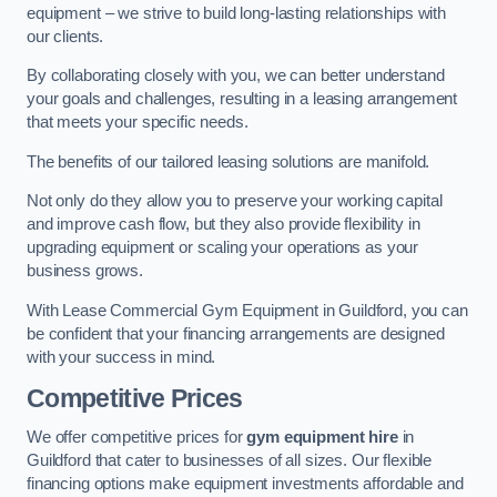
equipment – we strive to build long-lasting relationships with
our clients.
By collaborating closely with you, we can better understand
your goals and challenges, resulting in a leasing arrangement
that meets your specific needs.
The benefits of our tailored leasing solutions are manifold.
Not only do they allow you to preserve your working capital
and improve cash flow, but they also provide flexibility in
upgrading equipment or scaling your operations as your
business grows.
With Lease Commercial Gym Equipment in Guildford, you can
be confident that your financing arrangements are designed
with your success in mind.
Competitive Prices
We offer competitive prices for
gym equipment hire
in
Guildford that cater to businesses of all sizes. Our flexible
financing options make equipment investments affordable and