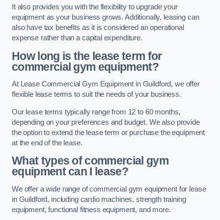
It also provides you with the flexibility to upgrade your
equipment as your business grows. Additionally, leasing can
also have tax benefits as it is considered an operational
expense rather than a capital expenditure.
How long is the lease term for
commercial gym equipment?
At Lease Commercial Gym Equipment in Guildford, we offer
flexible lease terms to suit the needs of your business.
Our lease terms typically range from 12 to 60 months,
depending on your preferences and budget. We also provide
the option to extend the lease term or purchase the equipment
at the end of the lease.
What types of commercial gym
equipment can I lease?
We offer a wide range of commercial gym equipment for lease
in Guildford, including cardio machines, strength training
equipment, functional fitness equipment, and more.