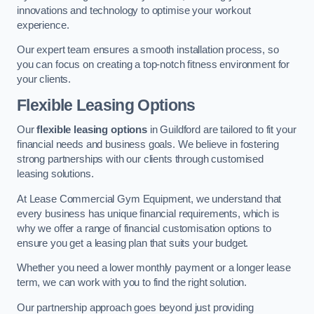
innovations and technology to optimise your workout
experience.
Our expert team ensures a smooth installation process, so
you can focus on creating a top-notch fitness environment for
your clients.
Flexible Leasing Options
Our
flexible leasing options
in Guildford are tailored to fit your
financial needs and business goals. We believe in fostering
strong partnerships with our clients through customised
leasing solutions.
At Lease Commercial Gym Equipment, we understand that
every business has unique financial requirements, which is
why we offer a range of financial customisation options to
ensure you get a leasing plan that suits your budget.
Whether you need a lower monthly payment or a longer lease
term, we can work with you to find the right solution.
Our partnership approach goes beyond just providing