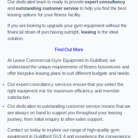
Our dedicated team is ready to provide
expert consultancy
and
outstanding customer service
to help you find the best
leasing options for your fitness facility.
If you are looking to upgrade your gym equipment without the
financial strain of purchasing outright,
leasing
is the ideal
solution.
Find Out More
At Lease Commercial Gym Equipment in Guildford, we
understand the unique requirements of fitness businesses and
offer bespoke leasing plans to suit different budgets and needs.
Our expert consultancy services ensure that you select the
right equipment mix for maximum efficiency and member
satisfaction.
Our dedication to outstanding customer service means that we
are always on hand to support you throughout your leasing
journey, from initial enquiry to after-sales support.
Contact us today to explore our range of high-quality gym
equipment in Guildford GU1 4 and experience the convenience