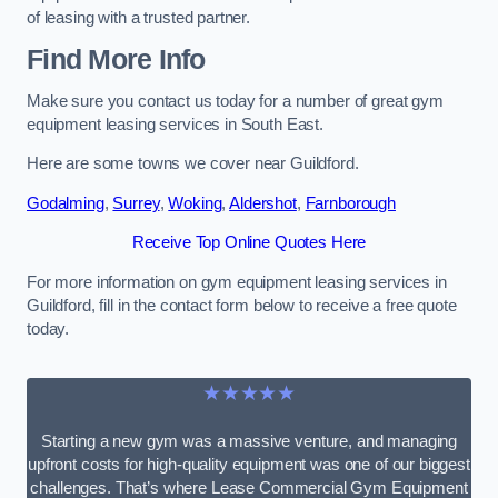
of leasing with a trusted partner.
Find More Info
Make sure you contact us today for a number of great gym
equipment leasing services in South East.
Here are some towns we cover near Guildford.
Godalming
,
Surrey
,
Woking
,
Aldershot
,
Farnborough
Receive Top Online Quotes Here
For more information on gym equipment leasing services in
Guildford, fill in the contact form below to receive a free quote
today.
★★★★★
Starting a new gym was a massive venture, and managing
upfront costs for high-quality equipment was one of our biggest
challenges. That’s where Lease Commercial Gym Equipment