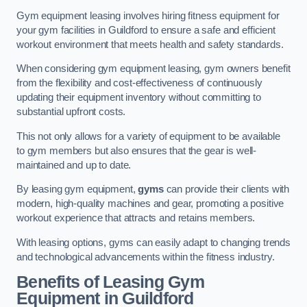
Gym equipment leasing involves hiring fitness equipment for
your gym facilities in Guildford to ensure a safe and efficient
workout environment that meets health and safety standards.
When considering gym equipment leasing, gym owners benefit
from the flexibility and cost-effectiveness of continuously
updating their equipment inventory without committing to
substantial upfront costs.
This not only allows for a variety of equipment to be available
to gym members but also ensures that the gear is well-
maintained and up to date.
By leasing gym equipment,
gyms
can provide their clients with
modern, high-quality machines and gear, promoting a positive
workout experience that attracts and retains members.
With leasing options, gyms can easily adapt to changing trends
and technological advancements within the fitness industry.
Benefits of Leasing Gym
Equipment in Guildford