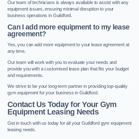
Our team of technicians is always available to assist with any
equipment issues, ensuring minimal disruption to your
business operations in Guildford.
Can I add more equipment to my lease
agreement?
Yes, you can add more equipment to your lease agreement at
any time.
Our team will work with you to evaluate your needs and
provide you with a customised lease plan that fits your budget
and requirements.
We strive to be your long-term partner in providing top-quality
gym equipment for your business in Guildford.
Contact Us Today for Your Gym
Equipment Leasing Needs
Get in touch with us today for all your Guildford gym equipment
leasing needs.