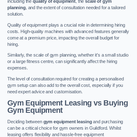
including the
quality of equipment
, the
scale of gym
planning
, and the extent of consultation needed for a tailored
solution.
Quality of equipment plays a crucial role in determining hiring
costs. High-quality machines with advanced features generally
come at a premium price, impacting the overall budget for
hiring.
Similarly, the scale of gym planning, whether it’s a small studio
or a large fitness centre, can significantly affect the hiring
expenses.
The level of consultation required for creating a personalised
gym setup can also add to the overall cost, especially if you
need expert advice and customisation.
Gym Equipment Leasing vs Buying
Gym Equipment
Deciding between
gym equipment leasing
and purchasing
can be a critical choice for gym owners in Guildford. Whilst
leasing offers flexibility and hassle-free equipment