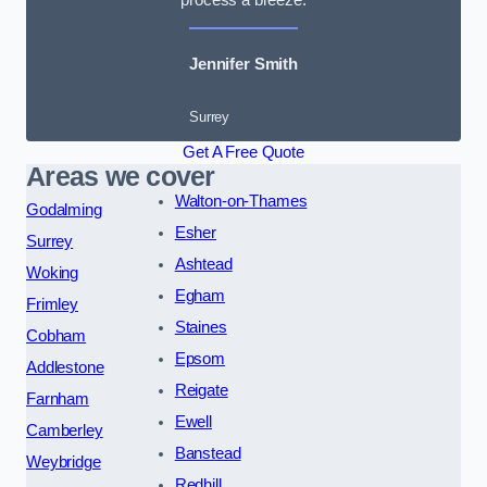
Jennifer Smith
Surrey
Get A Free Quote
Areas we cover
Walton-on-Thames
Godalming
Esher
Surrey
Ashtead
Woking
Egham
Frimley
Staines
Cobham
Epsom
Addlestone
Reigate
Farnham
Ewell
Camberley
Banstead
Weybridge
Redhill