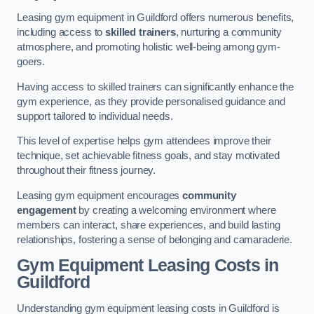
Leasing gym equipment in Guildford offers numerous benefits,
including access to
skilled trainers
, nurturing a community
atmosphere, and promoting holistic well-being among gym-
goers.
Having access to skilled trainers can significantly enhance the
gym experience, as they provide personalised guidance and
support tailored to individual needs.
This level of expertise helps gym attendees improve their
technique, set achievable fitness goals, and stay motivated
throughout their fitness journey.
Leasing gym equipment encourages
community
engagement
by creating a welcoming environment where
members can interact, share experiences, and build lasting
relationships, fostering a sense of belonging and camaraderie.
Gym Equipment Leasing Costs in
Guildford
Understanding gym equipment leasing costs in Guildford is