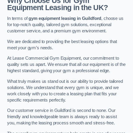
Why Choose Us for Gym
Equipment Leasing in the UK?
In terms of
gym equipment leasing in Guildford
, choose us
for top-notch quality, tailored gym solutions, exceptional
customer service, and a premium gym environment.
We are dedicated to providing the best leasing options that
meet your gym’s needs.
At Lease Commercial Gym Equipment, our commitment to
quality sets us apart. We ensure that all our equipment is of the
highest standard, giving your gym a professional edge.
What truly makes us stand out is our ability to provide tailored
solutions. We understand that every gym is unique, and we
work closely with you to create a leasing plan that fits your
specific requirements perfectly.
Our customer service in Guildford is second to none. Our
friendly and knowledgeable team is always ready to assist
you, making the leasing process smooth and stress-free.