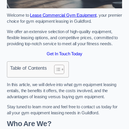
Welcome to
Lease Commercial Gym Equipment
, your premier
choice for gym equipment leasing in Guildford.
We offer an extensive selection of high-quality equipment,
flexible leasing options, and competitive prices, committed to
providing top-notch service to meet all your fitness needs.
Get In Touch Today
Table of Contents
In this article, we will delve into what gym equipment leasing
entails, the benefits it offers, the costs involved, and the
advantages of leasing versus buying gym equipment.
Stay tuned to learn more and feel free to contact us today for
all your gym equipment leasing needs in Guildford.
Who Are We?