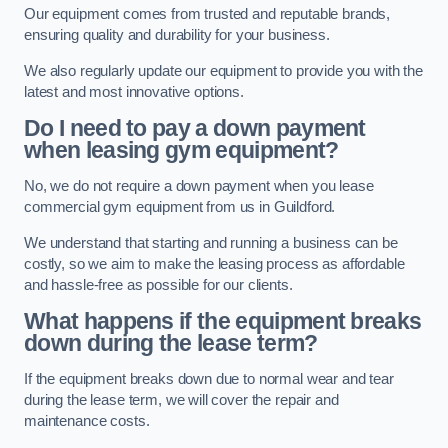
Our equipment comes from trusted and reputable brands,
ensuring quality and durability for your business.
We also regularly update our equipment to provide you with the
latest and most innovative options.
Do I need to pay a down payment
when leasing gym equipment?
No, we do not require a down payment when you lease
commercial gym equipment from us in Guildford.
We understand that starting and running a business can be
costly, so we aim to make the leasing process as affordable
and hassle-free as possible for our clients.
What happens if the equipment breaks
down during the lease term?
If the equipment breaks down due to normal wear and tear
during the lease term, we will cover the repair and
maintenance costs.