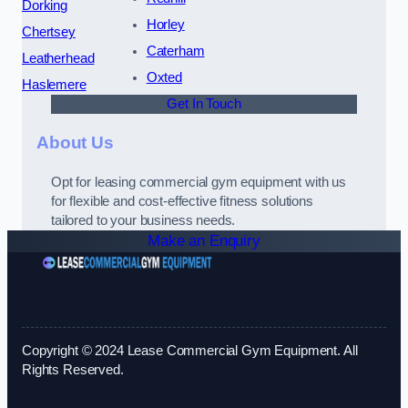
Dorking
Horley
Chertsey
Caterham
Leatherhead
Oxted
Haslemere
Get In Touch
About Us
Opt for leasing commercial gym equipment with us
for flexible and cost-effective fitness solutions
tailored to your business needs.
Make an Enquiry
Copyright © 2024 Lease Commercial Gym Equipment. All
Rights Reserved.