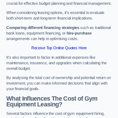
crucial for effective budget planning and financial management.
When considering leasing options, it’s essential to evaluate
both short-term and long-term financial implications.
Comparing different financing strategies
such as traditional
bank loans, equipment financing, or
hire-purchase
arrangements can help in optimising costs.
Receive Top Online Quotes Here
It’s also important to factor in additional expenses like
maintenance, insurance, and upgrades when calculating the
overall budget.
By analysing the total cost of ownership and potential return on
investment, you can make informed decisions that align with
your financial goals.
What Influences The Cost of Gym
Equipment Leasing?
Several factors influence the cost of gym equipment hiring,