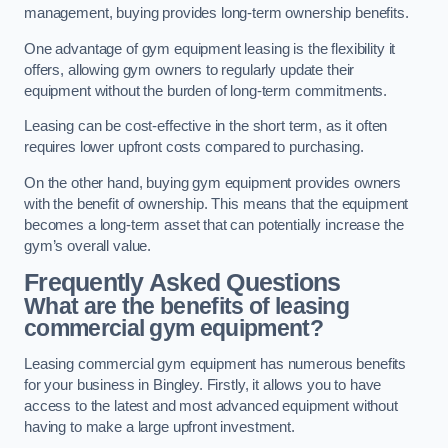
management, buying provides long-term ownership benefits.
One advantage of gym equipment leasing is the flexibility it
offers, allowing gym owners to regularly update their
equipment without the burden of long-term commitments.
Leasing can be cost-effective in the short term, as it often
requires lower upfront costs compared to purchasing.
On the other hand, buying gym equipment provides owners
with the benefit of ownership. This means that the equipment
becomes a long-term asset that can potentially increase the
gym’s overall value.
Frequently Asked Questions
What are the benefits of leasing
commercial gym equipment?
Leasing commercial gym equipment has numerous benefits
for your business in Bingley. Firstly, it allows you to have
access to the latest and most advanced equipment without
having to make a large upfront investment.