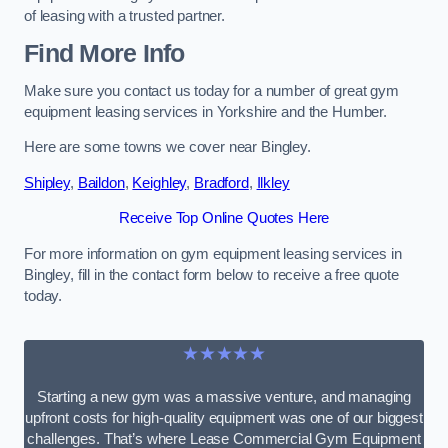
of leasing with a trusted partner.
Find More Info
Make sure you contact us today for a number of great gym
equipment leasing services in Yorkshire and the Humber.
Here are some towns we cover near Bingley.
Shipley
,
Baildon
,
Keighley
,
Bradford
,
Ilkley
Receive Top Online Quotes Here
For more information on gym equipment leasing services in
Bingley, fill in the contact form below to receive a free quote
today.
★★★★★
Starting a new gym was a massive venture, and managing
upfront costs for high-quality equipment was one of our biggest
challenges. That’s where Lease Commercial Gym Equipment