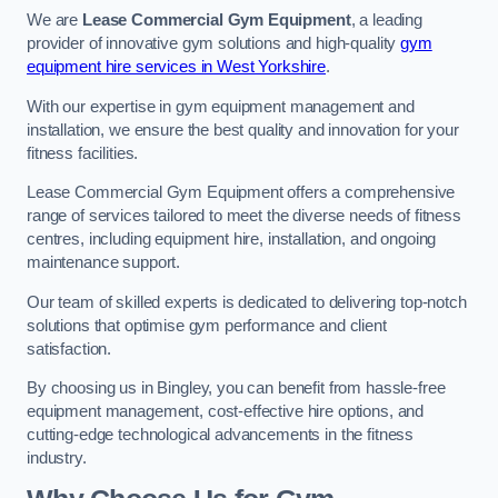
We are
Lease Commercial Gym Equipment
, a leading
provider of innovative gym solutions and high-quality
gym
equipment hire services in West Yorkshire
.
With our expertise in gym equipment management and
installation, we ensure the best quality and innovation for your
fitness facilities.
Lease Commercial Gym Equipment offers a comprehensive
range of services tailored to meet the diverse needs of fitness
centres, including equipment hire, installation, and ongoing
maintenance support.
Our team of skilled experts is dedicated to delivering top-notch
solutions that optimise gym performance and client
satisfaction.
By choosing us in Bingley, you can benefit from hassle-free
equipment management, cost-effective hire options, and
cutting-edge technological advancements in the fitness
industry.