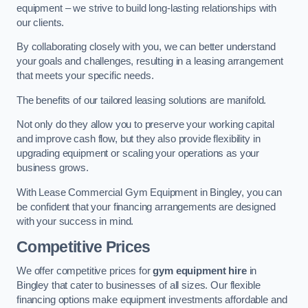
equipment – we strive to build long-lasting relationships with
our clients.
By collaborating closely with you, we can better understand
your goals and challenges, resulting in a leasing arrangement
that meets your specific needs.
The benefits of our tailored leasing solutions are manifold.
Not only do they allow you to preserve your working capital
and improve cash flow, but they also provide flexibility in
upgrading equipment or scaling your operations as your
business grows.
With Lease Commercial Gym Equipment in Bingley, you can
be confident that your financing arrangements are designed
with your success in mind.
Competitive Prices
We offer competitive prices for
gym equipment hire
in
Bingley that cater to businesses of all sizes. Our flexible
financing options make equipment investments affordable and