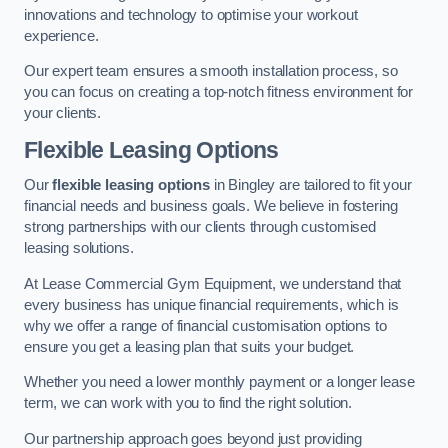
innovations and technology to optimise your workout
experience.
Our expert team ensures a smooth installation process, so
you can focus on creating a top-notch fitness environment for
your clients.
Flexible Leasing Options
Our
flexible leasing options
in Bingley are tailored to fit your
financial needs and business goals. We believe in fostering
strong partnerships with our clients through customised
leasing solutions.
At Lease Commercial Gym Equipment, we understand that
every business has unique financial requirements, which is
why we offer a range of financial customisation options to
ensure you get a leasing plan that suits your budget.
Whether you need a lower monthly payment or a longer lease
term, we can work with you to find the right solution.
Our partnership approach goes beyond just providing