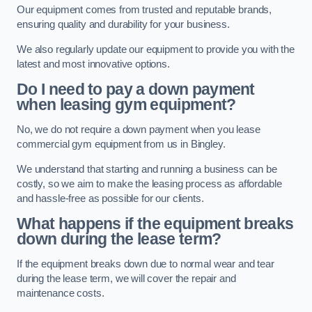
Our equipment comes from trusted and reputable brands,
ensuring quality and durability for your business.
We also regularly update our equipment to provide you with the
latest and most innovative options.
Do I need to pay a down payment
when leasing gym equipment?
No, we do not require a down payment when you lease
commercial gym equipment from us in Bingley.
We understand that starting and running a business can be
costly, so we aim to make the leasing process as affordable
and hassle-free as possible for our clients.
What happens if the equipment breaks
down during the lease term?
If the equipment breaks down due to normal wear and tear
during the lease term, we will cover the repair and
maintenance costs.