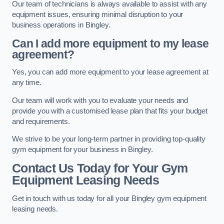
Our team of technicians is always available to assist with any
equipment issues, ensuring minimal disruption to your
business operations in Bingley.
Can I add more equipment to my lease
agreement?
Yes, you can add more equipment to your lease agreement at
any time.
Our team will work with you to evaluate your needs and
provide you with a customised lease plan that fits your budget
and requirements.
We strive to be your long-term partner in providing top-quality
gym equipment for your business in Bingley.
Contact Us Today for Your Gym
Equipment Leasing Needs
Get in touch with us today for all your Bingley gym equipment
leasing needs.