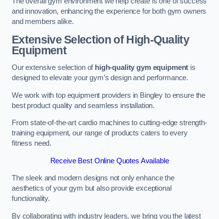
The overall gym environment we help create is one of success
and innovation, enhancing the experience for both gym owners
and members alike.
Extensive Selection of High-Quality
Equipment
Our extensive selection of
high-quality gym equipment
is
designed to elevate your gym’s design and performance.
We work with top equipment providers in Bingley to ensure the
best product quality and seamless installation.
From state-of-the-art cardio machines to cutting-edge strength-
training equipment, our range of products caters to every
fitness need.
Receive Best Online Quotes Available
The sleek and modern designs not only enhance the
aesthetics of your gym but also provide exceptional
functionality.
By collaborating with industry leaders, we bring you the latest