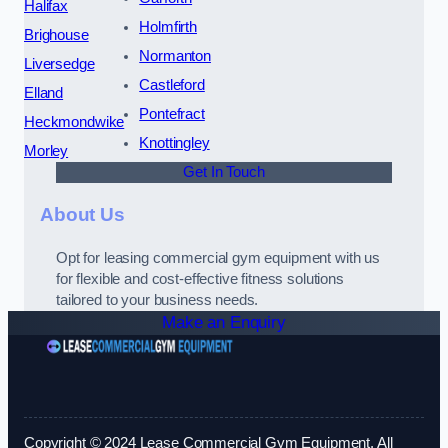
Halifax
Holmfirth
Brighouse
Normanton
Liversedge
Castleford
Elland
Pontefract
Heckmondwike
Knottingley
Morley
Get In Touch
About Us
Opt for leasing commercial gym equipment with us
for flexible and cost-effective fitness solutions
tailored to your business needs.
Make an Enquiry
Copyright © 2024 Lease Commercial Gym Equipment. All