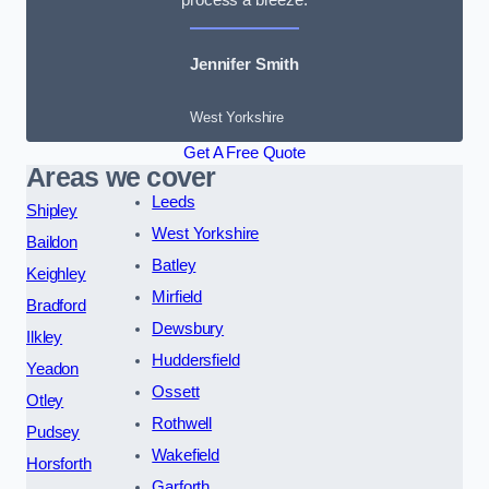
Jennifer Smith
West Yorkshire
Get A Free Quote
Areas we cover
Leeds
Shipley
West Yorkshire
Baildon
Batley
Keighley
Mirfield
Bradford
Dewsbury
Ilkley
Huddersfield
Yeadon
Ossett
Otley
Rothwell
Pudsey
Wakefield
Horsforth
Garforth