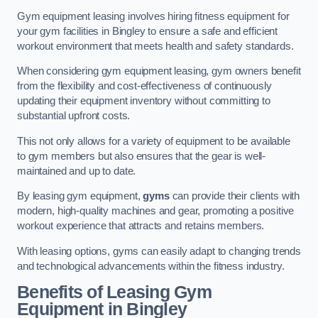
Gym equipment leasing involves hiring fitness equipment for
your gym facilities in Bingley to ensure a safe and efficient
workout environment that meets health and safety standards.
When considering gym equipment leasing, gym owners benefit
from the flexibility and cost-effectiveness of continuously
updating their equipment inventory without committing to
substantial upfront costs.
This not only allows for a variety of equipment to be available
to gym members but also ensures that the gear is well-
maintained and up to date.
By leasing gym equipment,
gyms
can provide their clients with
modern, high-quality machines and gear, promoting a positive
workout experience that attracts and retains members.
With leasing options, gyms can easily adapt to changing trends
and technological advancements within the fitness industry.
Benefits of Leasing Gym
Equipment in Bingley