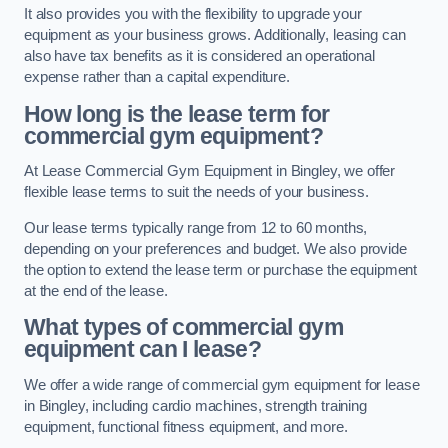
It also provides you with the flexibility to upgrade your
equipment as your business grows. Additionally, leasing can
also have tax benefits as it is considered an operational
expense rather than a capital expenditure.
How long is the lease term for
commercial gym equipment?
At Lease Commercial Gym Equipment in Bingley, we offer
flexible lease terms to suit the needs of your business.
Our lease terms typically range from 12 to 60 months,
depending on your preferences and budget. We also provide
the option to extend the lease term or purchase the equipment
at the end of the lease.
What types of commercial gym
equipment can I lease?
We offer a wide range of commercial gym equipment for lease
in Bingley, including cardio machines, strength training
equipment, functional fitness equipment, and more.