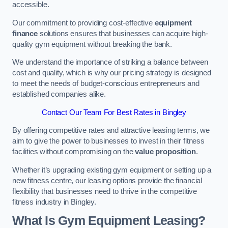
accessible.
Our commitment to providing cost-effective
equipment
finance
solutions ensures that businesses can acquire high-
quality gym equipment without breaking the bank.
We understand the importance of striking a balance between
cost and quality, which is why our pricing strategy is designed
to meet the needs of budget-conscious entrepreneurs and
established companies alike.
Contact Our Team For Best Rates in Bingley
By offering competitive rates and attractive leasing terms, we
aim to give the power to businesses to invest in their fitness
facilities without compromising on the
value proposition
.
Whether it’s upgrading existing gym equipment or setting up a
new fitness centre, our leasing options provide the financial
flexibility that businesses need to thrive in the competitive
fitness industry in Bingley.
What Is Gym Equipment Leasing?