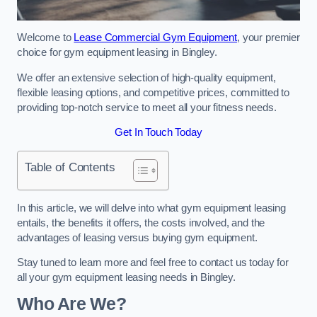
Welcome to
Lease Commercial Gym Equipment
, your premier
choice for gym equipment leasing in Bingley.
We offer an extensive selection of high-quality equipment,
flexible leasing options, and competitive prices, committed to
providing top-notch service to meet all your fitness needs.
Get In Touch Today
Table of Contents
In this article, we will delve into what gym equipment leasing
entails, the benefits it offers, the costs involved, and the
advantages of leasing versus buying gym equipment.
Stay tuned to learn more and feel free to contact us today for
all your gym equipment leasing needs in Bingley.
Who Are We?