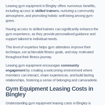
Leasing gym equipment in Bingley offers numerous benefits,
including access to
skilled trainers
, nurturing a community
atmosphere, and promoting holistic well-being among gym-
goers.
Having access to skilled trainers can significantly enhance the
gym experience, as they provide personalised guidance and
support tailored to individual needs.
This level of expertise helps gym attendees improve their
technique, set achievable fitness goals, and stay motivated
throughout their fitness journey.
Leasing gym equipment encourages
community
engagement
by creating a welcoming environment where
members can interact, share experiences, and build lasting
relationships, fostering a sense of belonging and camaraderie.
Gym Equipment Leasing Costs in
Bingley
Understanding gym equipment leasing costs in Bingley is