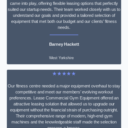
came into play, offering flexible leasing options that perfectly
suited our startup needs. Their team worked closely with us to
understand our goals and provided a tailored selection of
equipment that met both our budget and our clients’ fitness
needs.
Barney Hackett
West Yorkshire
★★★★★
Our fitness centre needed a major equipment overhaul to stay
competitive and meet our members’ evolving workout
preferences. Lease Commercial Gym Equipment offered an
attractive leasing solution that allowed us to upgrade our
equipment without the financial strain of purchasing outright.
Their comprehensive range of modern, high-end gym
machines and the knowledgeable staff made the selection
process a breeze.