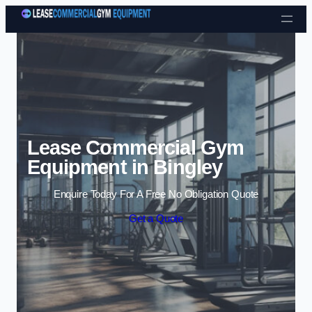
Skip to content
Lease Commercial Gym
Equipment in Bingley
Enquire Today For A Free No Obligation Quote
Get a Quote