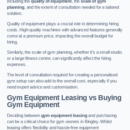
including the
quality of equipment
, the
scale of gym
planning
, and the extent of consultation needed for a tailored
solution.
Quality of equipment plays a crucial role in determining hiring
costs. High-quality machines with advanced features generally
come at a premium price, impacting the overall budget for
hiring.
Similarly, the scale of gym planning, whether it’s a small studio
or a large fitness centre, can significantly affect the hiring
expenses.
The level of consultation required for creating a personalised
gym setup can also add to the overall cost, especially if you
need expert advice and customisation.
Gym Equipment Leasing vs Buying
Gym Equipment
Deciding between
gym equipment leasing
and purchasing
can be a critical choice for gym owners in Bingley. Whilst
leasing offers flexibility and hassle-free equipment