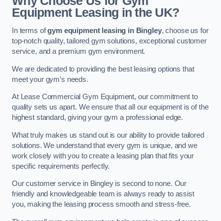
Why Choose Us for Gym
Equipment Leasing in the UK?
In terms of
gym equipment leasing in Bingley
, choose us for
top-notch quality, tailored gym solutions, exceptional customer
service, and a premium gym environment.
We are dedicated to providing the best leasing options that
meet your gym’s needs.
At Lease Commercial Gym Equipment, our commitment to
quality sets us apart. We ensure that all our equipment is of the
highest standard, giving your gym a professional edge.
What truly makes us stand out is our ability to provide tailored
solutions. We understand that every gym is unique, and we
work closely with you to create a leasing plan that fits your
specific requirements perfectly.
Our customer service in Bingley is second to none. Our
friendly and knowledgeable team is always ready to assist
you, making the leasing process smooth and stress-free.