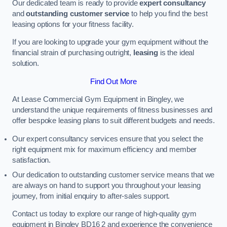
Our dedicated team is ready to provide
expert consultancy
and
outstanding customer service
to help you find the best
leasing options for your fitness facility.
If you are looking to upgrade your gym equipment without the
financial strain of purchasing outright,
leasing
is the ideal
solution.
Find Out More
At Lease Commercial Gym Equipment in Bingley, we
understand the unique requirements of fitness businesses and
offer bespoke leasing plans to suit different budgets and needs.
Our expert consultancy services ensure that you select the
right equipment mix for maximum efficiency and member
satisfaction.
Our dedication to outstanding customer service means that we
are always on hand to support you throughout your leasing
journey, from initial enquiry to after-sales support.
Contact us today to explore our range of high-quality gym
equipment in Bingley BD16 2 and experience the convenience