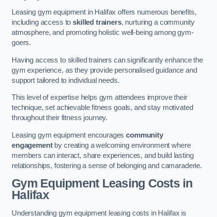
Leasing gym equipment in Halifax offers numerous benefits,
including access to
skilled trainers
, nurturing a community
atmosphere, and promoting holistic well-being among gym-
goers.
Having access to skilled trainers can significantly enhance the
gym experience, as they provide personalised guidance and
support tailored to individual needs.
This level of expertise helps gym attendees improve their
technique, set achievable fitness goals, and stay motivated
throughout their fitness journey.
Leasing gym equipment encourages
community
engagement
by creating a welcoming environment where
members can interact, share experiences, and build lasting
relationships, fostering a sense of belonging and camaraderie.
Gym Equipment Leasing Costs in
Halifax
Understanding gym equipment leasing costs in Halifax is