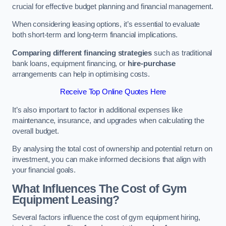
crucial for effective budget planning and financial management.
When considering leasing options, it’s essential to evaluate
both short-term and long-term financial implications.
Comparing different financing strategies
such as traditional
bank loans, equipment financing, or
hire-purchase
arrangements can help in optimising costs.
Receive Top Online Quotes Here
It’s also important to factor in additional expenses like
maintenance, insurance, and upgrades when calculating the
overall budget.
By analysing the total cost of ownership and potential return on
investment, you can make informed decisions that align with
your financial goals.
What Influences The Cost of Gym
Equipment Leasing?
Several factors influence the cost of gym equipment hiring,