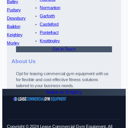
Batley
Normanton
Pudsey
Garforth
Dewsbury
Castleford
Baildon
Pontefract
Keighley
Knottingley
Morley
Get In Touch
About Us
Opt for leasing commercial gym equipment with us
for flexible and cost-effective fitness solutions
tailored to your business needs.
Make an Enquiry
Copyright © 2024 Lease Commercial Gym Equipment. All