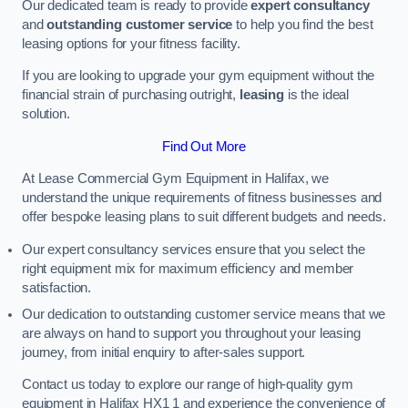
Our dedicated team is ready to provide
expert consultancy
and
outstanding customer service
to help you find the best
leasing options for your fitness facility.
If you are looking to upgrade your gym equipment without the
financial strain of purchasing outright,
leasing
is the ideal
solution.
Find Out More
At Lease Commercial Gym Equipment in Halifax, we
understand the unique requirements of fitness businesses and
offer bespoke leasing plans to suit different budgets and needs.
Our expert consultancy services ensure that you select the
right equipment mix for maximum efficiency and member
satisfaction.
Our dedication to outstanding customer service means that we
are always on hand to support you throughout your leasing
journey, from initial enquiry to after-sales support.
Contact us today to explore our range of high-quality gym
equipment in Halifax HX1 1 and experience the convenience of