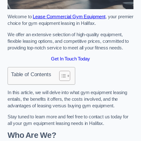
Welcome to
Lease Commercial Gym Equipment
, your premier
choice for gym equipment leasing in Halifax.
We offer an extensive selection of high-quality equipment,
flexible leasing options, and competitive prices, committed to
providing top-notch service to meet all your fitness needs.
Get In Touch Today
Table of Contents
In this article, we will delve into what gym equipment leasing
entails, the benefits it offers, the costs involved, and the
advantages of leasing versus buying gym equipment.
Stay tuned to learn more and feel free to contact us today for
all your gym equipment leasing needs in Halifax.
Who Are We?