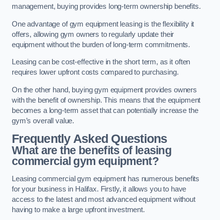
management, buying provides long-term ownership benefits.
One advantage of gym equipment leasing is the flexibility it
offers, allowing gym owners to regularly update their
equipment without the burden of long-term commitments.
Leasing can be cost-effective in the short term, as it often
requires lower upfront costs compared to purchasing.
On the other hand, buying gym equipment provides owners
with the benefit of ownership. This means that the equipment
becomes a long-term asset that can potentially increase the
gym’s overall value.
Frequently Asked Questions
What are the benefits of leasing
commercial gym equipment?
Leasing commercial gym equipment has numerous benefits
for your business in Halifax. Firstly, it allows you to have
access to the latest and most advanced equipment without
having to make a large upfront investment.