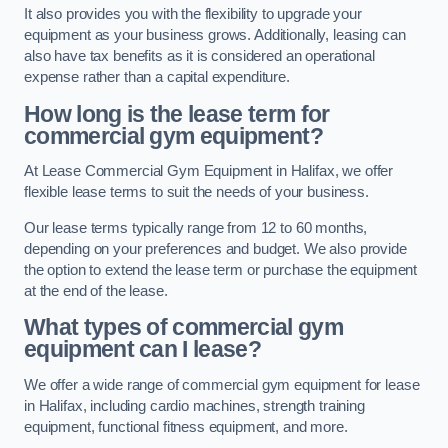
It also provides you with the flexibility to upgrade your
equipment as your business grows. Additionally, leasing can
also have tax benefits as it is considered an operational
expense rather than a capital expenditure.
How long is the lease term for
commercial gym equipment?
At Lease Commercial Gym Equipment in Halifax, we offer
flexible lease terms to suit the needs of your business.
Our lease terms typically range from 12 to 60 months,
depending on your preferences and budget. We also provide
the option to extend the lease term or purchase the equipment
at the end of the lease.
What types of commercial gym
equipment can I lease?
We offer a wide range of commercial gym equipment for lease
in Halifax, including cardio machines, strength training
equipment, functional fitness equipment, and more.