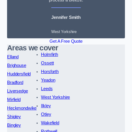
Jennifer Smith
West Yorkshire
Get A Free Quote
Areas we cover
Holmfirth
Elland
Ossett
Brighouse
Horsforth
Huddersfield
Yeadon
Bradford
Leeds
Liversedge
West Yorkshire
Mirfield
Ilkley
Heckmondwike
Otley
Shipley
Wakefield
Bingley
Rothwell