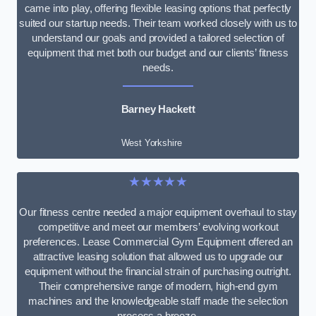
came into play, offering flexible leasing options that perfectly
suited our startup needs. Their team worked closely with us to
understand our goals and provided a tailored selection of
equipment that met both our budget and our clients’ fitness
needs.
Barney Hackett
West Yorkshire
★★★★★
Our fitness centre needed a major equipment overhaul to stay
competitive and meet our members’ evolving workout
preferences. Lease Commercial Gym Equipment offered an
attractive leasing solution that allowed us to upgrade our
equipment without the financial strain of purchasing outright.
Their comprehensive range of modern, high-end gym
machines and the knowledgeable staff made the selection
process a breeze.