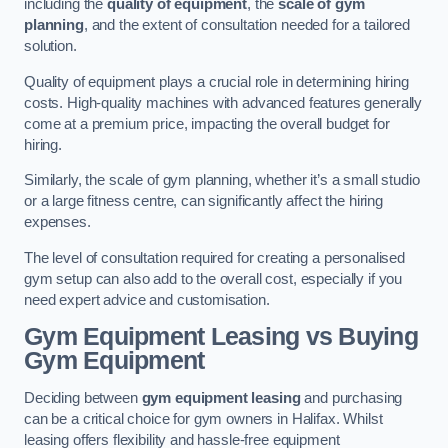
including the
quality of equipment
, the
scale of gym
planning
, and the extent of consultation needed for a tailored
solution.
Quality of equipment plays a crucial role in determining hiring
costs. High-quality machines with advanced features generally
come at a premium price, impacting the overall budget for
hiring.
Similarly, the scale of gym planning, whether it’s a small studio
or a large fitness centre, can significantly affect the hiring
expenses.
The level of consultation required for creating a personalised
gym setup can also add to the overall cost, especially if you
need expert advice and customisation.
Gym Equipment Leasing vs Buying
Gym Equipment
Deciding between
gym equipment leasing
and purchasing
can be a critical choice for gym owners in Halifax. Whilst
leasing offers flexibility and hassle-free equipment