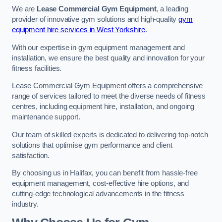
We are
Lease Commercial Gym Equipment
, a leading
provider of innovative gym solutions and high-quality
gym
equipment hire services in West Yorkshire
.
With our expertise in gym equipment management and
installation, we ensure the best quality and innovation for your
fitness facilities.
Lease Commercial Gym Equipment offers a comprehensive
range of services tailored to meet the diverse needs of fitness
centres, including equipment hire, installation, and ongoing
maintenance support.
Our team of skilled experts is dedicated to delivering top-notch
solutions that optimise gym performance and client
satisfaction.
By choosing us in Halifax, you can benefit from hassle-free
equipment management, cost-effective hire options, and
cutting-edge technological advancements in the fitness
industry.