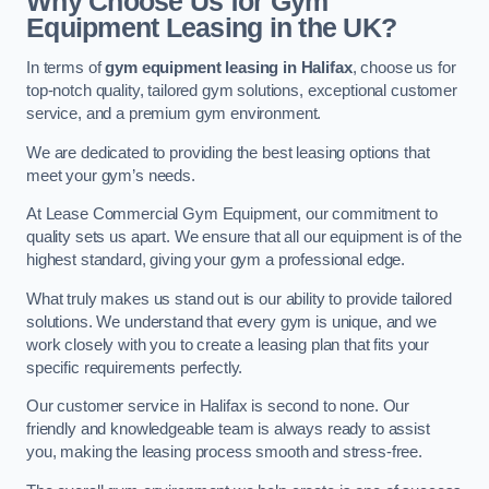
Why Choose Us for Gym
Equipment Leasing in the UK?
In terms of
gym equipment leasing in Halifax
, choose us for
top-notch quality, tailored gym solutions, exceptional customer
service, and a premium gym environment.
We are dedicated to providing the best leasing options that
meet your gym’s needs.
At Lease Commercial Gym Equipment, our commitment to
quality sets us apart. We ensure that all our equipment is of the
highest standard, giving your gym a professional edge.
What truly makes us stand out is our ability to provide tailored
solutions. We understand that every gym is unique, and we
work closely with you to create a leasing plan that fits your
specific requirements perfectly.
Our customer service in Halifax is second to none. Our
friendly and knowledgeable team is always ready to assist
you, making the leasing process smooth and stress-free.