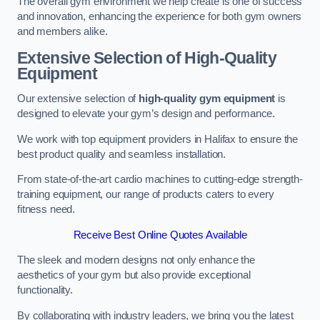
The overall gym environment we help create is one of success
and innovation, enhancing the experience for both gym owners
and members alike.
Extensive Selection of High-Quality
Equipment
Our extensive selection of
high-quality gym equipment
is
designed to elevate your gym’s design and performance.
We work with top equipment providers in Halifax to ensure the
best product quality and seamless installation.
From state-of-the-art cardio machines to cutting-edge strength-
training equipment, our range of products caters to every
fitness need.
Receive Best Online Quotes Available
The sleek and modern designs not only enhance the
aesthetics of your gym but also provide exceptional
functionality.
By collaborating with industry leaders, we bring you the latest