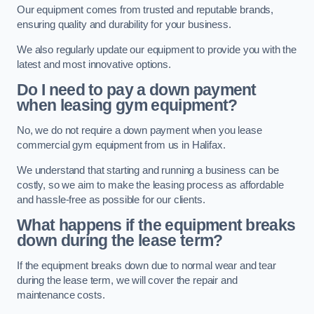
Our equipment comes from trusted and reputable brands,
ensuring quality and durability for your business.
We also regularly update our equipment to provide you with the
latest and most innovative options.
Do I need to pay a down payment
when leasing gym equipment?
No, we do not require a down payment when you lease
commercial gym equipment from us in Halifax.
We understand that starting and running a business can be
costly, so we aim to make the leasing process as affordable
and hassle-free as possible for our clients.
What happens if the equipment breaks
down during the lease term?
If the equipment breaks down due to normal wear and tear
during the lease term, we will cover the repair and
maintenance costs.