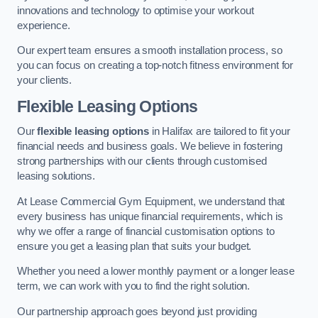
innovations and technology to optimise your workout
experience.
Our expert team ensures a smooth installation process, so
you can focus on creating a top-notch fitness environment for
your clients.
Flexible Leasing Options
Our
flexible leasing options
in Halifax are tailored to fit your
financial needs and business goals. We believe in fostering
strong partnerships with our clients through customised
leasing solutions.
At Lease Commercial Gym Equipment, we understand that
every business has unique financial requirements, which is
why we offer a range of financial customisation options to
ensure you get a leasing plan that suits your budget.
Whether you need a lower monthly payment or a longer lease
term, we can work with you to find the right solution.
Our partnership approach goes beyond just providing