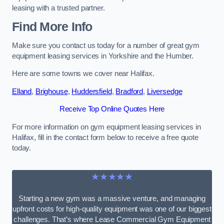
leasing with a trusted partner.
Find More Info
Make sure you contact us today for a number of great gym
equipment leasing services in Yorkshire and the Humber.
Here are some towns we cover near Halifax.
Elland
,
Brighouse
,
Huddersfield
,
Bradford
,
Liversedge
Receive Top Online Quotes Here
For more information on gym equipment leasing services in
Halifax, fill in the contact form below to receive a free quote
today.
★★★★★
Starting a new gym was a massive venture, and managing
upfront costs for high-quality equipment was one of our biggest
challenges. That’s where Lease Commercial Gym Equipment