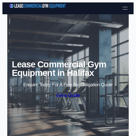
Skip to content
Lease Commercial Gym
Equipment in Halifax
Enquire Today For A Free No Obligation Quote
Get a Quote