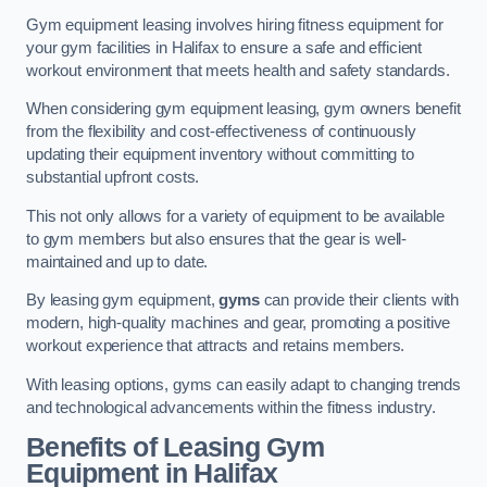
Gym equipment leasing involves hiring fitness equipment for
your gym facilities in Halifax to ensure a safe and efficient
workout environment that meets health and safety standards.
When considering gym equipment leasing, gym owners benefit
from the flexibility and cost-effectiveness of continuously
updating their equipment inventory without committing to
substantial upfront costs.
This not only allows for a variety of equipment to be available
to gym members but also ensures that the gear is well-
maintained and up to date.
By leasing gym equipment,
gyms
can provide their clients with
modern, high-quality machines and gear, promoting a positive
workout experience that attracts and retains members.
With leasing options, gyms can easily adapt to changing trends
and technological advancements within the fitness industry.
Benefits of Leasing Gym
Equipment in Halifax