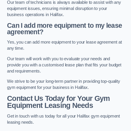
Our team of technicians is always available to assist with any
equipment issues, ensuring minimal disruption to your
business operations in Halifax.
Can I add more equipment to my lease
agreement?
Yes, you can add more equipment to your lease agreement at
any time.
Our team will work with you to evaluate your needs and
provide you with a customised lease plan that fits your budget
and requirements.
We strive to be your long-term partner in providing top-quality
gym equipment for your business in Halifax.
Contact Us Today for Your Gym
Equipment Leasing Needs
Get in touch with us today for all your Halifax gym equipment
leasing needs.