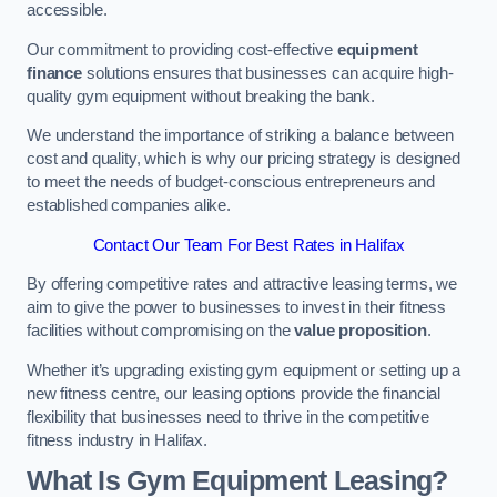
accessible.
Our commitment to providing cost-effective
equipment
finance
solutions ensures that businesses can acquire high-
quality gym equipment without breaking the bank.
We understand the importance of striking a balance between
cost and quality, which is why our pricing strategy is designed
to meet the needs of budget-conscious entrepreneurs and
established companies alike.
Contact Our Team For Best Rates in Halifax
By offering competitive rates and attractive leasing terms, we
aim to give the power to businesses to invest in their fitness
facilities without compromising on the
value proposition
.
Whether it’s upgrading existing gym equipment or setting up a
new fitness centre, our leasing options provide the financial
flexibility that businesses need to thrive in the competitive
fitness industry in Halifax.
What Is Gym Equipment Leasing?