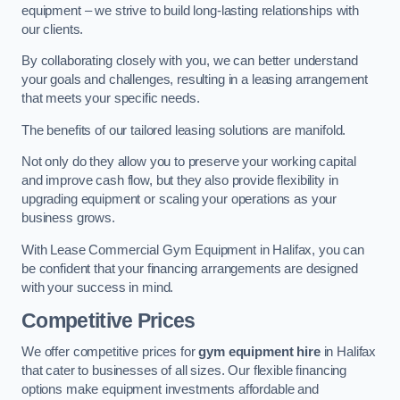
equipment – we strive to build long-lasting relationships with
our clients.
By collaborating closely with you, we can better understand
your goals and challenges, resulting in a leasing arrangement
that meets your specific needs.
The benefits of our tailored leasing solutions are manifold.
Not only do they allow you to preserve your working capital
and improve cash flow, but they also provide flexibility in
upgrading equipment or scaling your operations as your
business grows.
With Lease Commercial Gym Equipment in Halifax, you can
be confident that your financing arrangements are designed
with your success in mind.
Competitive Prices
We offer competitive prices for
gym equipment hire
in Halifax
that cater to businesses of all sizes. Our flexible financing
options make equipment investments affordable and