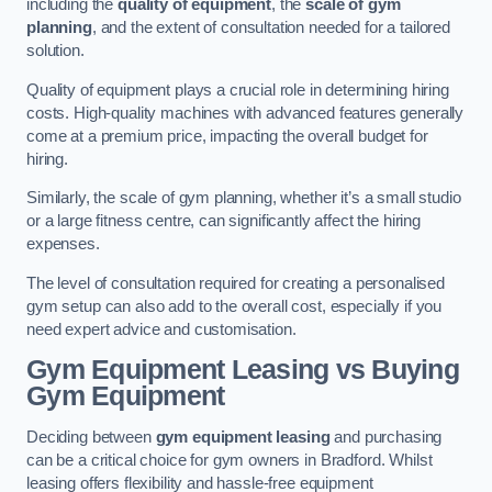
including the
quality of equipment
, the
scale of gym
planning
, and the extent of consultation needed for a tailored
solution.
Quality of equipment plays a crucial role in determining hiring
costs. High-quality machines with advanced features generally
come at a premium price, impacting the overall budget for
hiring.
Similarly, the scale of gym planning, whether it’s a small studio
or a large fitness centre, can significantly affect the hiring
expenses.
The level of consultation required for creating a personalised
gym setup can also add to the overall cost, especially if you
need expert advice and customisation.
Gym Equipment Leasing vs Buying
Gym Equipment
Deciding between
gym equipment leasing
and purchasing
can be a critical choice for gym owners in Bradford. Whilst
leasing offers flexibility and hassle-free equipment