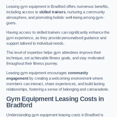
Leasing gym equipment in Bradford offers numerous benefits,
including access to
skilled trainers
, nurturing a community
atmosphere, and promoting holistic well-being among gym-
goers.
Having access to skilled trainers can significantly enhance the
gym experience, as they provide personalised guidance and
support tailored to individual needs.
This level of expertise helps gym attendees improve their
technique, set achievable fitness goals, and stay motivated
throughout their fitness journey.
Leasing gym equipment encourages
community
engagement
by creating a welcoming environment where
members can interact, share experiences, and build lasting
relationships, fostering a sense of belonging and camaraderie.
Gym Equipment Leasing Costs in
Bradford
Understanding gym equipment leasing costs in Bradford is