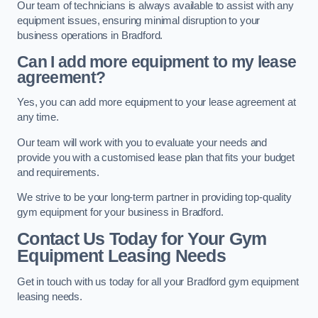
Our team of technicians is always available to assist with any
equipment issues, ensuring minimal disruption to your
business operations in Bradford.
Can I add more equipment to my lease
agreement?
Yes, you can add more equipment to your lease agreement at
any time.
Our team will work with you to evaluate your needs and
provide you with a customised lease plan that fits your budget
and requirements.
We strive to be your long-term partner in providing top-quality
gym equipment for your business in Bradford.
Contact Us Today for Your Gym
Equipment Leasing Needs
Get in touch with us today for all your Bradford gym equipment
leasing needs.