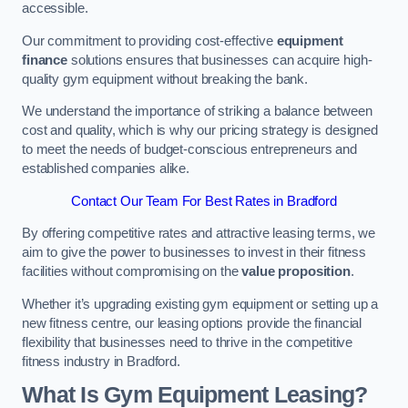
accessible.
Our commitment to providing cost-effective
equipment
finance
solutions ensures that businesses can acquire high-
quality gym equipment without breaking the bank.
We understand the importance of striking a balance between
cost and quality, which is why our pricing strategy is designed
to meet the needs of budget-conscious entrepreneurs and
established companies alike.
Contact Our Team For Best Rates in Bradford
By offering competitive rates and attractive leasing terms, we
aim to give the power to businesses to invest in their fitness
facilities without compromising on the
value proposition
.
Whether it’s upgrading existing gym equipment or setting up a
new fitness centre, our leasing options provide the financial
flexibility that businesses need to thrive in the competitive
fitness industry in Bradford.
What Is Gym Equipment Leasing?