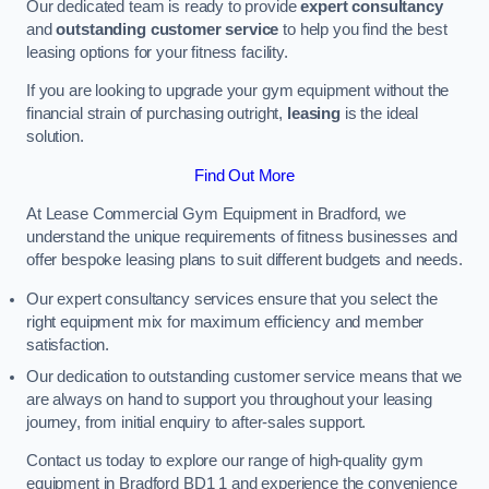
Our dedicated team is ready to provide
expert consultancy
and
outstanding customer service
to help you find the best
leasing options for your fitness facility.
If you are looking to upgrade your gym equipment without the
financial strain of purchasing outright,
leasing
is the ideal
solution.
Find Out More
At Lease Commercial Gym Equipment in Bradford, we
understand the unique requirements of fitness businesses and
offer bespoke leasing plans to suit different budgets and needs.
Our expert consultancy services ensure that you select the
right equipment mix for maximum efficiency and member
satisfaction.
Our dedication to outstanding customer service means that we
are always on hand to support you throughout your leasing
journey, from initial enquiry to after-sales support.
Contact us today to explore our range of high-quality gym
equipment in Bradford BD1 1 and experience the convenience