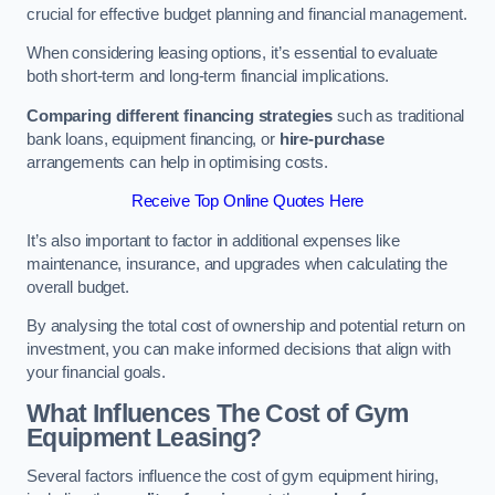
crucial for effective budget planning and financial management.
When considering leasing options, it’s essential to evaluate
both short-term and long-term financial implications.
Comparing different financing strategies
such as traditional
bank loans, equipment financing, or
hire-purchase
arrangements can help in optimising costs.
Receive Top Online Quotes Here
It’s also important to factor in additional expenses like
maintenance, insurance, and upgrades when calculating the
overall budget.
By analysing the total cost of ownership and potential return on
investment, you can make informed decisions that align with
your financial goals.
What Influences The Cost of Gym
Equipment Leasing?
Several factors influence the cost of gym equipment hiring,