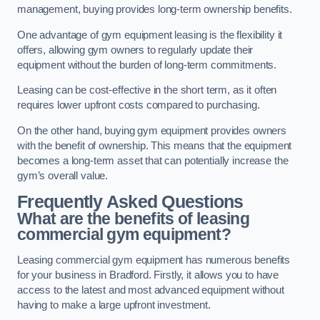
management, buying provides long-term ownership benefits.
One advantage of gym equipment leasing is the flexibility it
offers, allowing gym owners to regularly update their
equipment without the burden of long-term commitments.
Leasing can be cost-effective in the short term, as it often
requires lower upfront costs compared to purchasing.
On the other hand, buying gym equipment provides owners
with the benefit of ownership. This means that the equipment
becomes a long-term asset that can potentially increase the
gym’s overall value.
Frequently Asked Questions
What are the benefits of leasing
commercial gym equipment?
Leasing commercial gym equipment has numerous benefits
for your business in Bradford. Firstly, it allows you to have
access to the latest and most advanced equipment without
having to make a large upfront investment.