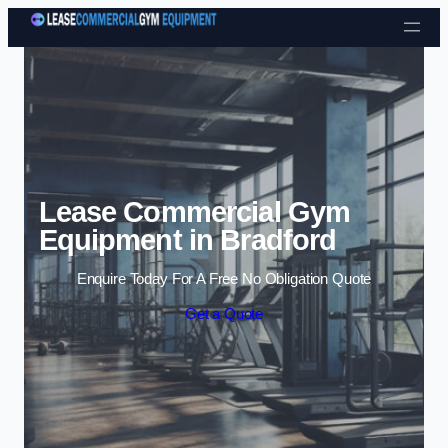
Skip to content
Lease Commercial Gym
Equipment in Bradford
Enquire Today For A Free No Obligation Quote
Get a Quote