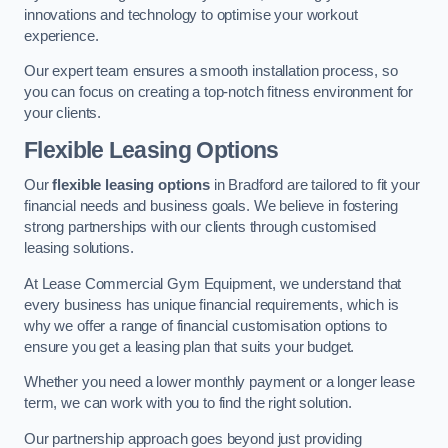
innovations and technology to optimise your workout
experience.
Our expert team ensures a smooth installation process, so
you can focus on creating a top-notch fitness environment for
your clients.
Flexible Leasing Options
Our
flexible leasing options
in Bradford are tailored to fit your
financial needs and business goals. We believe in fostering
strong partnerships with our clients through customised
leasing solutions.
At Lease Commercial Gym Equipment, we understand that
every business has unique financial requirements, which is
why we offer a range of financial customisation options to
ensure you get a leasing plan that suits your budget.
Whether you need a lower monthly payment or a longer lease
term, we can work with you to find the right solution.
Our partnership approach goes beyond just providing