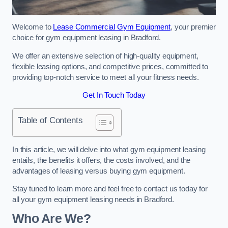
Welcome to
Lease Commercial Gym Equipment
, your premier
choice for gym equipment leasing in Bradford.
We offer an extensive selection of high-quality equipment,
flexible leasing options, and competitive prices, committed to
providing top-notch service to meet all your fitness needs.
Get In Touch Today
Table of Contents
In this article, we will delve into what gym equipment leasing
entails, the benefits it offers, the costs involved, and the
advantages of leasing versus buying gym equipment.
Stay tuned to learn more and feel free to contact us today for
all your gym equipment leasing needs in Bradford.
Who Are We?