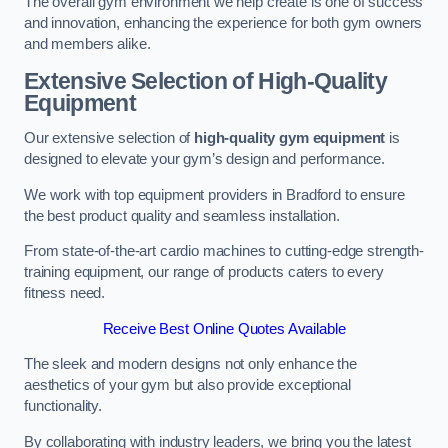
The overall gym environment we help create is one of success
and innovation, enhancing the experience for both gym owners
and members alike.
Extensive Selection of High-Quality
Equipment
Our extensive selection of
high-quality gym equipment
is
designed to elevate your gym’s design and performance.
We work with top equipment providers in Bradford to ensure
the best product quality and seamless installation.
From state-of-the-art cardio machines to cutting-edge strength-
training equipment, our range of products caters to every
fitness need.
Receive Best Online Quotes Available
The sleek and modern designs not only enhance the
aesthetics of your gym but also provide exceptional
functionality.
By collaborating with industry leaders, we bring you the latest