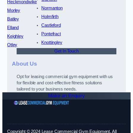
Heckmondwike
Normanton
Morley
Holmfirth
Batley
Castleford
Elland
Pontefract
Keighley
Knottingley
Otley
Get In Touch
About Us
Opt for leasing commercial gym equipment with us
for flexible and cost-effective fitness solutions
tailored to your business needs.
Make an Enquiry
Copyright © 2024 Lease Commercial Gym Equipment. All