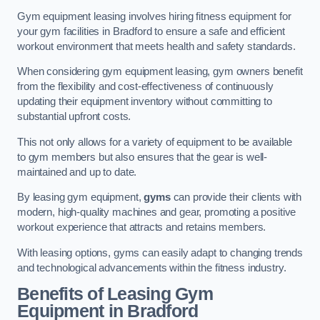
Gym equipment leasing involves hiring fitness equipment for
your gym facilities in Bradford to ensure a safe and efficient
workout environment that meets health and safety standards.
When considering gym equipment leasing, gym owners benefit
from the flexibility and cost-effectiveness of continuously
updating their equipment inventory without committing to
substantial upfront costs.
This not only allows for a variety of equipment to be available
to gym members but also ensures that the gear is well-
maintained and up to date.
By leasing gym equipment,
gyms
can provide their clients with
modern, high-quality machines and gear, promoting a positive
workout experience that attracts and retains members.
With leasing options, gyms can easily adapt to changing trends
and technological advancements within the fitness industry.
Benefits of Leasing Gym
Equipment in Bradford