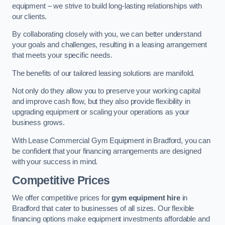
equipment – we strive to build long-lasting relationships with
our clients.
By collaborating closely with you, we can better understand
your goals and challenges, resulting in a leasing arrangement
that meets your specific needs.
The benefits of our tailored leasing solutions are manifold.
Not only do they allow you to preserve your working capital
and improve cash flow, but they also provide flexibility in
upgrading equipment or scaling your operations as your
business grows.
With Lease Commercial Gym Equipment in Bradford, you can
be confident that your financing arrangements are designed
with your success in mind.
Competitive Prices
We offer competitive prices for
gym equipment hire
in
Bradford that cater to businesses of all sizes. Our flexible
financing options make equipment investments affordable and