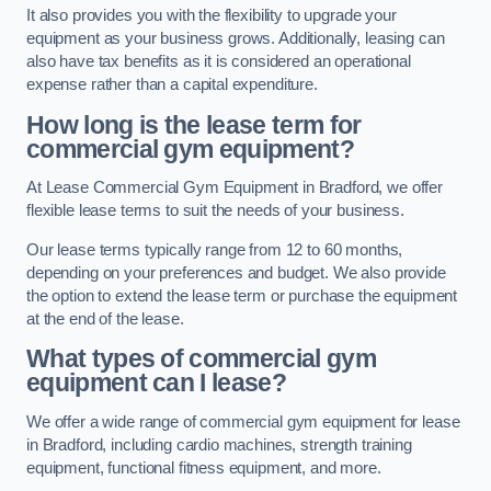
It also provides you with the flexibility to upgrade your
equipment as your business grows. Additionally, leasing can
also have tax benefits as it is considered an operational
expense rather than a capital expenditure.
How long is the lease term for
commercial gym equipment?
At Lease Commercial Gym Equipment in Bradford, we offer
flexible lease terms to suit the needs of your business.
Our lease terms typically range from 12 to 60 months,
depending on your preferences and budget. We also provide
the option to extend the lease term or purchase the equipment
at the end of the lease.
What types of commercial gym
equipment can I lease?
We offer a wide range of commercial gym equipment for lease
in Bradford, including cardio machines, strength training
equipment, functional fitness equipment, and more.