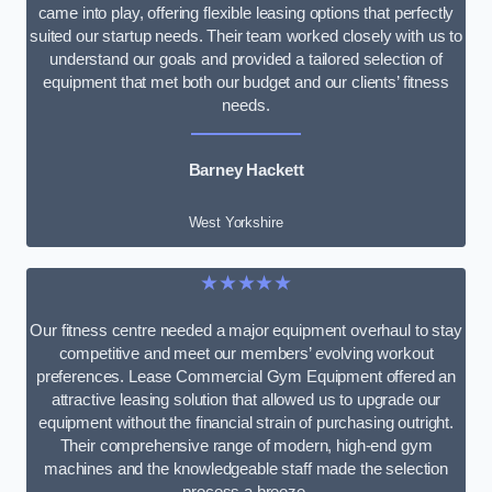
came into play, offering flexible leasing options that perfectly
suited our startup needs. Their team worked closely with us to
understand our goals and provided a tailored selection of
equipment that met both our budget and our clients’ fitness
needs.
Barney Hackett
West Yorkshire
★★★★★
Our fitness centre needed a major equipment overhaul to stay
competitive and meet our members’ evolving workout
preferences. Lease Commercial Gym Equipment offered an
attractive leasing solution that allowed us to upgrade our
equipment without the financial strain of purchasing outright.
Their comprehensive range of modern, high-end gym
machines and the knowledgeable staff made the selection
process a breeze.