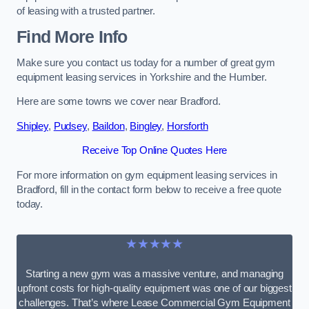
of leasing with a trusted partner.
Find More Info
Make sure you contact us today for a number of great gym
equipment leasing services in Yorkshire and the Humber.
Here are some towns we cover near Bradford.
Shipley
,
Pudsey
,
Baildon
,
Bingley
,
Horsforth
Receive Top Online Quotes Here
For more information on gym equipment leasing services in
Bradford, fill in the contact form below to receive a free quote
today.
★★★★★
Starting a new gym was a massive venture, and managing
upfront costs for high-quality equipment was one of our biggest
challenges. That’s where Lease Commercial Gym Equipment