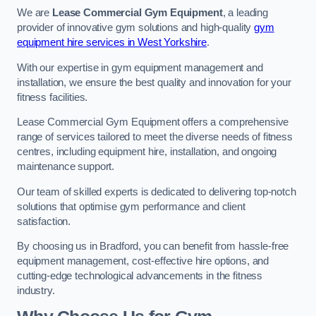
We are
Lease Commercial Gym Equipment
, a leading
provider of innovative gym solutions and high-quality
gym
equipment hire services in West Yorkshire
.
With our expertise in gym equipment management and
installation, we ensure the best quality and innovation for your
fitness facilities.
Lease Commercial Gym Equipment offers a comprehensive
range of services tailored to meet the diverse needs of fitness
centres, including equipment hire, installation, and ongoing
maintenance support.
Our team of skilled experts is dedicated to delivering top-notch
solutions that optimise gym performance and client
satisfaction.
By choosing us in Bradford, you can benefit from hassle-free
equipment management, cost-effective hire options, and
cutting-edge technological advancements in the fitness
industry.