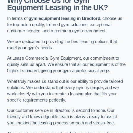
Why Choose Us for Gym
Equipment Leasing in the UK?
In terms of
gym equipment leasing in Bradford
, choose us
for top-notch quality, tailored gym solutions, exceptional
customer service, and a premium gym environment.
We are dedicated to providing the best leasing options that
meet your gym’s needs.
At Lease Commercial Gym Equipment, our commitment to
quality sets us apart. We ensure that all our equipment is of the
highest standard, giving your gym a professional edge.
What truly makes us stand out is our ability to provide tailored
solutions. We understand that every gym is unique, and we
work closely with you to create a leasing plan that fits your
specific requirements perfectly.
Our customer service in Bradford is second to none. Our
friendly and knowledgeable team is always ready to assist
you, making the leasing process smooth and stress-free.