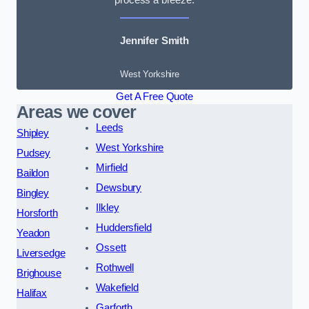
Jennifer Smith
West Yorkshire
Get A Free Quote
Areas we cover
Leeds
Shipley
West Yorkshire
Pudsey
Mirfield
Baildon
Dewsbury
Bingley
Ilkley
Horsforth
Huddersfield
Yeadon
Ossett
Liversedge
Rothwell
Brighouse
Wakefield
Halifax
Garforth