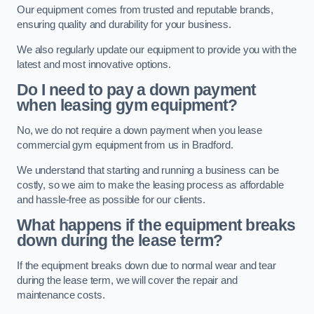
Our equipment comes from trusted and reputable brands,
ensuring quality and durability for your business.
We also regularly update our equipment to provide you with the
latest and most innovative options.
Do I need to pay a down payment
when leasing gym equipment?
No, we do not require a down payment when you lease
commercial gym equipment from us in Bradford.
We understand that starting and running a business can be
costly, so we aim to make the leasing process as affordable
and hassle-free as possible for our clients.
What happens if the equipment breaks
down during the lease term?
If the equipment breaks down due to normal wear and tear
during the lease term, we will cover the repair and
maintenance costs.