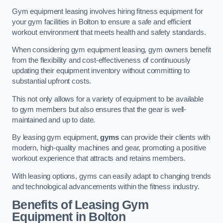
Gym equipment leasing involves hiring fitness equipment for
your gym facilities in Bolton to ensure a safe and efficient
workout environment that meets health and safety standards.
When considering gym equipment leasing, gym owners benefit
from the flexibility and cost-effectiveness of continuously
updating their equipment inventory without committing to
substantial upfront costs.
This not only allows for a variety of equipment to be available
to gym members but also ensures that the gear is well-
maintained and up to date.
By leasing gym equipment,
gyms
can provide their clients with
modern, high-quality machines and gear, promoting a positive
workout experience that attracts and retains members.
With leasing options, gyms can easily adapt to changing trends
and technological advancements within the fitness industry.
Benefits of Leasing Gym
Equipment in Bolton