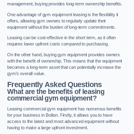
management, buying provides long-term ownership benefits.
One advantage of gym equipment leasing is the flexibility it
offers, allowing gym owners to regularly update their
equipment without the burden of long-term commitments.
Leasing can be cost-effective in the short term, as it often
requires lower upfront costs compared to purchasing.
On the other hand, buying gym equipment provides owners
with the benefit of ownership. This means that the equipment
becomes a long-term asset that can potentially increase the
gym’s overall value.
Frequently Asked Questions
What are the benefits of leasing
commercial gym equipment?
Leasing commercial gym equipment has numerous benefits
for your business in Bolton. Firstly, it allows you to have
access to the latest and most advanced equipment without
having to make a large upfront investment.