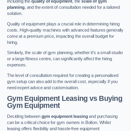
including the
quality of equipment
, the
scale of gym
planning
, and the extent of consultation needed for a tailored
solution.
Quality of equipment plays a crucial role in determining hiring
costs. High-quality machines with advanced features generally
come at a premium price, impacting the overall budget for
hiring.
Similarly, the scale of gym planning, whether it’s a small studio
or a large fitness centre, can significantly affect the hiring
expenses.
The level of consultation required for creating a personalised
gym setup can also add to the overall cost, especially if you
need expert advice and customisation.
Gym Equipment Leasing vs Buying
Gym Equipment
Deciding between
gym equipment leasing
and purchasing
can be a critical choice for gym owners in Bolton. Whilst
leasing offers flexibility and hassle-free equipment