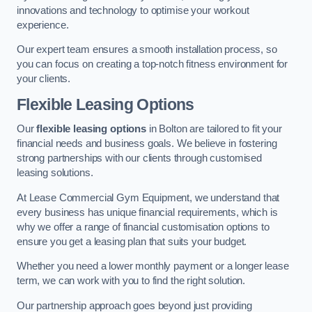
innovations and technology to optimise your workout
experience.
Our expert team ensures a smooth installation process, so
you can focus on creating a top-notch fitness environment for
your clients.
Flexible Leasing Options
Our
flexible leasing options
in Bolton are tailored to fit your
financial needs and business goals. We believe in fostering
strong partnerships with our clients through customised
leasing solutions.
At Lease Commercial Gym Equipment, we understand that
every business has unique financial requirements, which is
why we offer a range of financial customisation options to
ensure you get a leasing plan that suits your budget.
Whether you need a lower monthly payment or a longer lease
term, we can work with you to find the right solution.
Our partnership approach goes beyond just providing