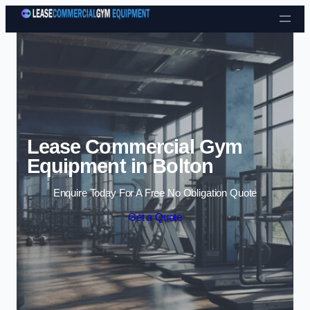
Skip to content
Lease Commercial Gym
Equipment in Bolton
Enquire Today For A Free No Obligation Quote
Get a Quote