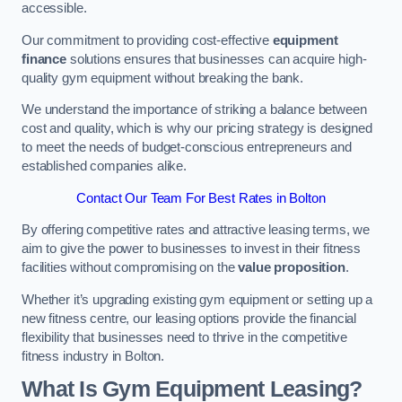
accessible.
Our commitment to providing cost-effective
equipment
finance
solutions ensures that businesses can acquire high-
quality gym equipment without breaking the bank.
We understand the importance of striking a balance between
cost and quality, which is why our pricing strategy is designed
to meet the needs of budget-conscious entrepreneurs and
established companies alike.
Contact Our Team For Best Rates in Bolton
By offering competitive rates and attractive leasing terms, we
aim to give the power to businesses to invest in their fitness
facilities without compromising on the
value proposition
.
Whether it’s upgrading existing gym equipment or setting up a
new fitness centre, our leasing options provide the financial
flexibility that businesses need to thrive in the competitive
fitness industry in Bolton.
What Is Gym Equipment Leasing?