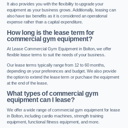
It also provides you with the flexibility to upgrade your
equipment as your business grows. Additionally, leasing can
also have tax benefits as it is considered an operational
expense rather than a capital expenditure.
How long is the lease term for
commercial gym equipment?
At Lease Commercial Gym Equipment in Bolton, we offer
flexible lease terms to suit the needs of your business.
Our lease terms typically range from 12 to 60 months,
depending on your preferences and budget. We also provide
the option to extend the lease term or purchase the equipment
at the end of the lease.
What types of commercial gym
equipment can I lease?
We offer a wide range of commercial gym equipment for lease
in Bolton, including cardio machines, strength training
equipment, functional fitness equipment, and more.