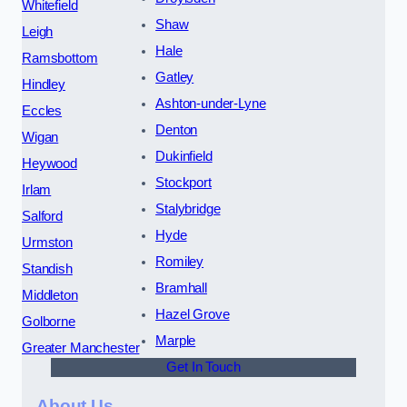
Whitefield
Shaw
Leigh
Hale
Ramsbottom
Gatley
Hindley
Ashton-under-Lyne
Eccles
Denton
Wigan
Dukinfield
Heywood
Stockport
Irlam
Stalybridge
Salford
Hyde
Urmston
Romiley
Standish
Bramhall
Middleton
Hazel Grove
Golborne
Marple
Greater Manchester
Get In Touch
About Us