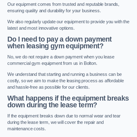
Our equipment comes from trusted and reputable brands,
ensuring quality and durability for your business.
We also regularly update our equipment to provide you with the
latest and most innovative options.
Do I need to pay a down payment
when leasing gym equipment?
No, we do not require a down payment when you lease
commercial gym equipment from us in Bolton.
We understand that starting and running a business can be
costly, so we aim to make the leasing process as affordable
and hassle-free as possible for our clients.
What happens if the equipment breaks
down during the lease term?
If the equipment breaks down due to normal wear and tear
during the lease term, we will cover the repair and
maintenance costs.