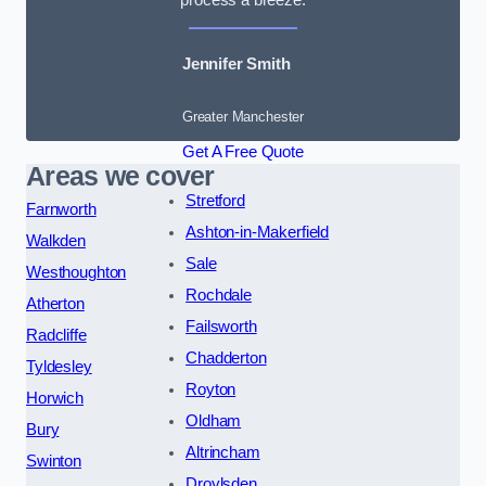
Jennifer Smith
Greater Manchester
Get A Free Quote
Areas we cover
Stretford
Farnworth
Ashton-in-Makerfield
Walkden
Sale
Westhoughton
Rochdale
Atherton
Failsworth
Radcliffe
Chadderton
Tyldesley
Royton
Horwich
Oldham
Bury
Altrincham
Swinton
Droylsden