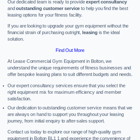
Our dedicated team is ready to provide
expert consultancy
and
outstanding customer service
to help you find the best
leasing options for your fitness facility.
If you are looking to upgrade your gym equipment without the
financial strain of purchasing outright,
leasing
is the ideal
solution.
Find Out More
At Lease Commercial Gym Equipment in Bolton, we
understand the unique requirements of fitness businesses and
offer bespoke leasing plans to suit different budgets and needs.
Our expert consultancy services ensure that you select the
right equipment mix for maximum efficiency and member
satisfaction.
Our dedication to outstanding customer service means that we
are always on hand to support you throughout your leasing
journey, from initial enquiry to after-sales support.
Contact us today to explore our range of high-quality gym
equipment in Bolton BL1 1 and experience the convenience of