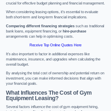
crucial for effective budget planning and financial management.
When considering leasing options, it’s essential to evaluate
both short-term and long-term financial implications.
Comparing different financing strategies
such as traditional
bank loans, equipment financing, or
hire-purchase
arrangements can help in optimising costs.
Receive Top Online Quotes Here
It’s also important to factor in additional expenses like
maintenance, insurance, and upgrades when calculating the
overall budget.
By analysing the total cost of ownership and potential return on
investment, you can make informed decisions that align with
your financial goals.
What Influences The Cost of Gym
Equipment Leasing?
Several factors influence the cost of gym equipment hiring,