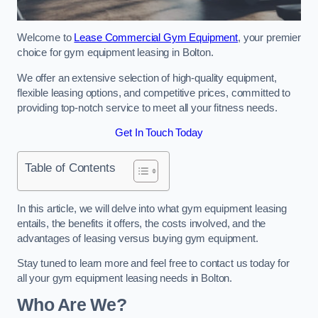
Welcome to
Lease Commercial Gym Equipment
, your premier
choice for gym equipment leasing in Bolton.
We offer an extensive selection of high-quality equipment,
flexible leasing options, and competitive prices, committed to
providing top-notch service to meet all your fitness needs.
Get In Touch Today
Table of Contents
In this article, we will delve into what gym equipment leasing
entails, the benefits it offers, the costs involved, and the
advantages of leasing versus buying gym equipment.
Stay tuned to learn more and feel free to contact us today for
all your gym equipment leasing needs in Bolton.
Who Are We?