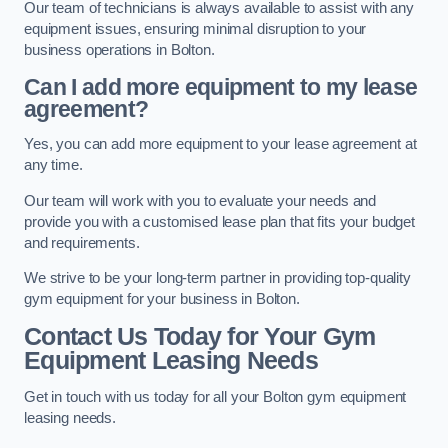
Our team of technicians is always available to assist with any
equipment issues, ensuring minimal disruption to your
business operations in Bolton.
Can I add more equipment to my lease
agreement?
Yes, you can add more equipment to your lease agreement at
any time.
Our team will work with you to evaluate your needs and
provide you with a customised lease plan that fits your budget
and requirements.
We strive to be your long-term partner in providing top-quality
gym equipment for your business in Bolton.
Contact Us Today for Your Gym
Equipment Leasing Needs
Get in touch with us today for all your Bolton gym equipment
leasing needs.