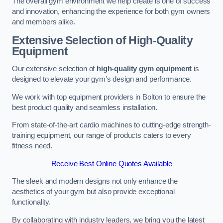
The overall gym environment we help create is one of success
and innovation, enhancing the experience for both gym owners
and members alike.
Extensive Selection of High-Quality
Equipment
Our extensive selection of
high-quality gym equipment
is
designed to elevate your gym’s design and performance.
We work with top equipment providers in Bolton to ensure the
best product quality and seamless installation.
From state-of-the-art cardio machines to cutting-edge strength-
training equipment, our range of products caters to every
fitness need.
Receive Best Online Quotes Available
The sleek and modern designs not only enhance the
aesthetics of your gym but also provide exceptional
functionality.
By collaborating with industry leaders, we bring you the latest