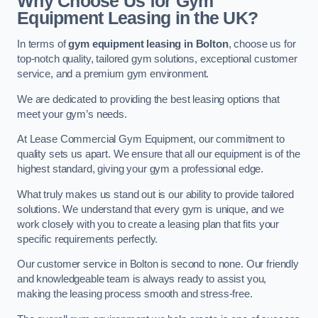
Why Choose Us for Gym
Equipment Leasing in the UK?
In terms of
gym equipment leasing in Bolton
, choose us for
top-notch quality, tailored gym solutions, exceptional customer
service, and a premium gym environment.
We are dedicated to providing the best leasing options that
meet your gym’s needs.
At Lease Commercial Gym Equipment, our commitment to
quality sets us apart. We ensure that all our equipment is of the
highest standard, giving your gym a professional edge.
What truly makes us stand out is our ability to provide tailored
solutions. We understand that every gym is unique, and we
work closely with you to create a leasing plan that fits your
specific requirements perfectly.
Our customer service in Bolton is second to none. Our friendly
and knowledgeable team is always ready to assist you,
making the leasing process smooth and stress-free.