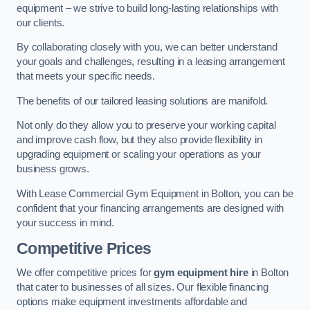
equipment – we strive to build long-lasting relationships with
our clients.
By collaborating closely with you, we can better understand
your goals and challenges, resulting in a leasing arrangement
that meets your specific needs.
The benefits of our tailored leasing solutions are manifold.
Not only do they allow you to preserve your working capital
and improve cash flow, but they also provide flexibility in
upgrading equipment or scaling your operations as your
business grows.
With Lease Commercial Gym Equipment in Bolton, you can be
confident that your financing arrangements are designed with
your success in mind.
Competitive Prices
We offer competitive prices for
gym equipment hire
in Bolton
that cater to businesses of all sizes. Our flexible financing
options make equipment investments affordable and