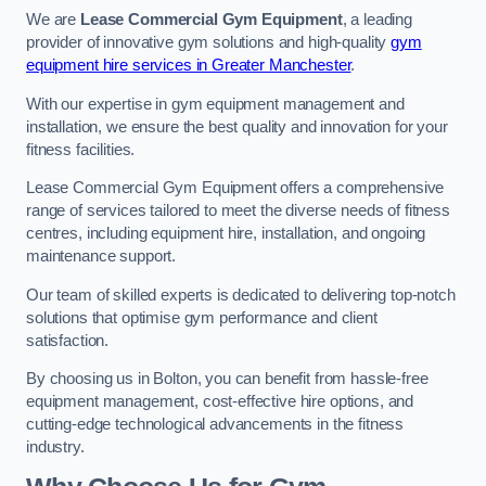
We are
Lease Commercial Gym Equipment
, a leading
provider of innovative gym solutions and high-quality
gym
equipment hire services in Greater Manchester
.
With our expertise in gym equipment management and
installation, we ensure the best quality and innovation for your
fitness facilities.
Lease Commercial Gym Equipment offers a comprehensive
range of services tailored to meet the diverse needs of fitness
centres, including equipment hire, installation, and ongoing
maintenance support.
Our team of skilled experts is dedicated to delivering top-notch
solutions that optimise gym performance and client
satisfaction.
By choosing us in Bolton, you can benefit from hassle-free
equipment management, cost-effective hire options, and
cutting-edge technological advancements in the fitness
industry.