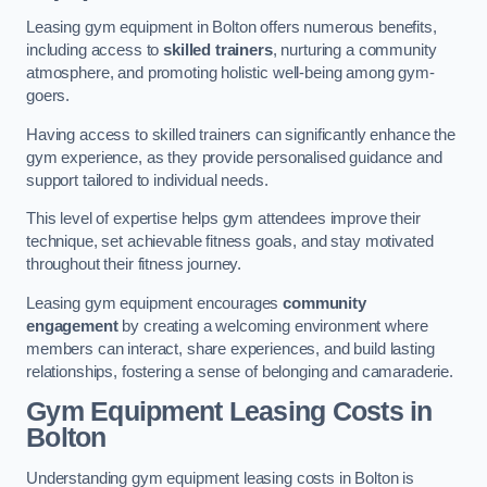
Leasing gym equipment in Bolton offers numerous benefits,
including access to
skilled trainers
, nurturing a community
atmosphere, and promoting holistic well-being among gym-
goers.
Having access to skilled trainers can significantly enhance the
gym experience, as they provide personalised guidance and
support tailored to individual needs.
This level of expertise helps gym attendees improve their
technique, set achievable fitness goals, and stay motivated
throughout their fitness journey.
Leasing gym equipment encourages
community
engagement
by creating a welcoming environment where
members can interact, share experiences, and build lasting
relationships, fostering a sense of belonging and camaraderie.
Gym Equipment Leasing Costs in
Bolton
Understanding gym equipment leasing costs in Bolton is