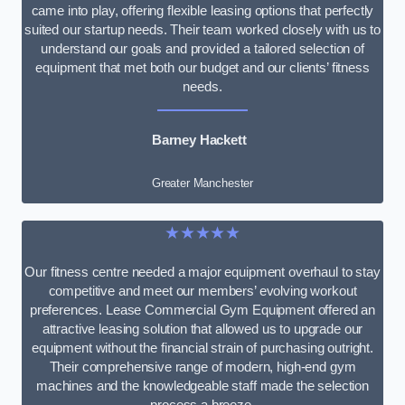
came into play, offering flexible leasing options that perfectly
suited our startup needs. Their team worked closely with us to
understand our goals and provided a tailored selection of
equipment that met both our budget and our clients’ fitness
needs.
Barney Hackett
Greater Manchester
★★★★★
Our fitness centre needed a major equipment overhaul to stay
competitive and meet our members’ evolving workout
preferences. Lease Commercial Gym Equipment offered an
attractive leasing solution that allowed us to upgrade our
equipment without the financial strain of purchasing outright.
Their comprehensive range of modern, high-end gym
machines and the knowledgeable staff made the selection
process a breeze.