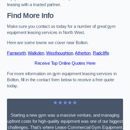
leasing with a trusted partner.
Find More Info
Make sure you contact us today for a number of great gym
equipment leasing services in North West.
Here are some towns we cover near Bolton.
Farnworth
,
Walkden
,
Westhoughton
,
Atherton
,
Radcliffe
Receive Top Online Quotes Here
For more information on gym equipment leasing services in
Bolton, fill in the contact form below to receive a free quote
today.
★★★★★
Starting a new gym was a massive venture, and managing
upfront costs for high-quality equipment was one of our biggest
challenges. That’s where Lease Commercial Gym Equipment