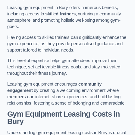
Leasing gym equipment in Bury offers numerous benefits,
including access to
skilled trainers
, nurturing a community
atmosphere, and promoting holistic well-being among gym-
goers.
Having access to skilled trainers can significantly enhance the
gym experience, as they provide personalised guidance and
support tailored to individual needs.
This level of expertise helps gym attendees improve their
technique, set achievable fitness goals, and stay motivated
throughout their fitness journey.
Leasing gym equipment encourages
community
engagement
by creating a welcoming environment where
members can interact, share experiences, and build lasting
relationships, fostering a sense of belonging and camaraderie.
Gym Equipment Leasing Costs in
Bury
Understanding gym equipment leasing costs in Bury is crucial