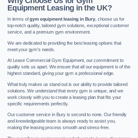
Why Choose Us for Gym
Equipment Leasing in the UK?
In terms of
gym equipment leasing in Bury
, choose us for
top-notch quality, tailored gym solutions, exceptional customer
service, and a premium gym environment.
We are dedicated to providing the best leasing options that
meet your gym’s needs.
At Lease Commercial Gym Equipment, our commitment to
quality sets us apart. We ensure that all our equipment is of the
highest standard, giving your gym a professional edge.
What truly makes us stand out is our ability to provide tailored
solutions. We understand that every gym is unique, and we
work closely with you to create a leasing plan that fits your
specific requirements perfectly.
Our customer service in Bury is second to none. Our friendly
and knowledgeable team is always ready to assist you,
making the leasing process smooth and stress-free.