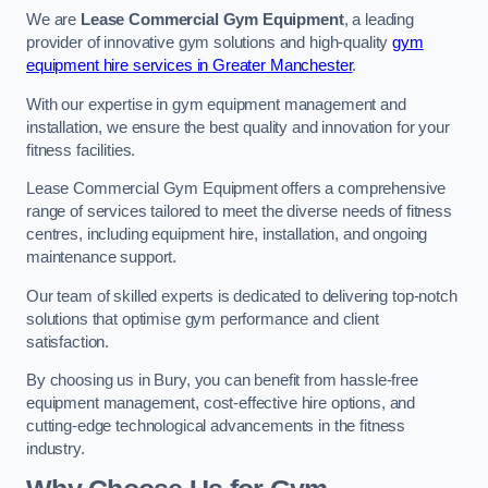
We are
Lease Commercial Gym Equipment
, a leading
provider of innovative gym solutions and high-quality
gym
equipment hire services in Greater Manchester
.
With our expertise in gym equipment management and
installation, we ensure the best quality and innovation for your
fitness facilities.
Lease Commercial Gym Equipment offers a comprehensive
range of services tailored to meet the diverse needs of fitness
centres, including equipment hire, installation, and ongoing
maintenance support.
Our team of skilled experts is dedicated to delivering top-notch
solutions that optimise gym performance and client
satisfaction.
By choosing us in Bury, you can benefit from hassle-free
equipment management, cost-effective hire options, and
cutting-edge technological advancements in the fitness
industry.