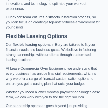
innovations and technology to optimise your workout
experience.
Our expert team ensures a smooth installation process, so
you can focus on creating a top-notch fitness environment for
your clients.
Flexible Leasing Options
Our
flexible leasing options
in Bury are tailored to fit your
financial needs and business goals. We believe in fostering
strong partnerships with our clients through customised
leasing solutions.
At Lease Commercial Gym Equipment, we understand that
every business has unique financial requirements, which is
why we offer a range of financial customisation options to
ensure you get a leasing plan that suits your budget.
Whether you need a lower monthly payment or a longer lease
term, we can work with you to find the right solution.
Our partnership approach goes beyond just providing