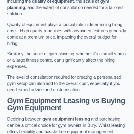
including the
quality of equipment
, the
scale of gym
planning
, and the extent of consultation needed for a tailored
solution.
Quality of equipment plays a crucial role in determining hiring
costs. High-quality machines with advanced features generally
come at a premium price, impacting the overall budget for
hiring.
Similarly, the scale of gym planning, whether it’s a small studio
or a large fitness centre, can significantly affect the hiring
expenses.
The level of consultation required for creating a personalised
gym setup can also add to the overall cost, especially if you
need expert advice and customisation.
Gym Equipment Leasing vs Buying
Gym Equipment
Deciding between
gym equipment leasing
and purchasing
can be a critical choice for gym owners in Bury. Whilst leasing
offers flexibility and hassle-free equipment management,