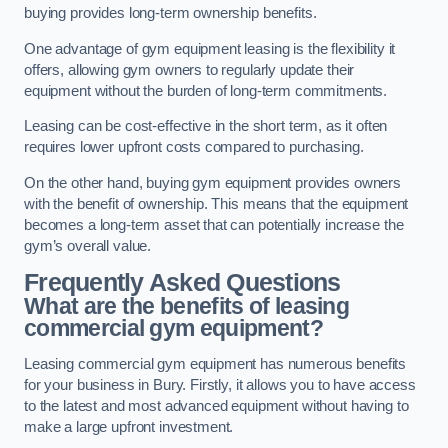
buying provides long-term ownership benefits.
One advantage of gym equipment leasing is the flexibility it
offers, allowing gym owners to regularly update their
equipment without the burden of long-term commitments.
Leasing can be cost-effective in the short term, as it often
requires lower upfront costs compared to purchasing.
On the other hand, buying gym equipment provides owners
with the benefit of ownership. This means that the equipment
becomes a long-term asset that can potentially increase the
gym’s overall value.
Frequently Asked Questions
What are the benefits of leasing
commercial gym equipment?
Leasing commercial gym equipment has numerous benefits
for your business in Bury. Firstly, it allows you to have access
to the latest and most advanced equipment without having to
make a large upfront investment.