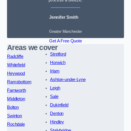
Jennifer Smith
Greater Manchester
Get A Free Quote
Areas we cover
Stretford
Radcliffe
Horwich
Whitefield
Irlam
Heywood
Ashton-under-Lyne
Ramsbottom
Leigh
Farnworth
Sale
Middleton
Dukinfield
Bolton
Denton
Swinton
Hindley
Rochdale
Stalybridge