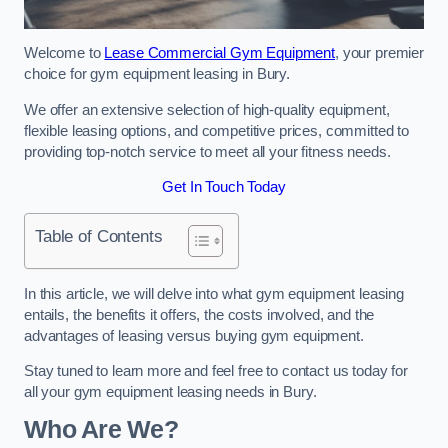
Welcome to
Lease Commercial Gym Equipment
, your premier
choice for gym equipment leasing in Bury.
We offer an extensive selection of high-quality equipment,
flexible leasing options, and competitive prices, committed to
providing top-notch service to meet all your fitness needs.
Get In Touch Today
Table of Contents
In this article, we will delve into what gym equipment leasing
entails, the benefits it offers, the costs involved, and the
advantages of leasing versus buying gym equipment.
Stay tuned to learn more and feel free to contact us today for
all your gym equipment leasing needs in Bury.
Who Are We?