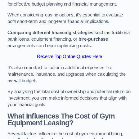
for effective budget planning and financial management.
When considering leasing options, it’s essential to evaluate
both short-term and long-term financial implications.
Comparing different financing strategies
such as traditional
bank loans, equipment financing, or
hire-purchase
arrangements can help in optimising costs.
Receive Top Online Quotes Here
It’s also important to factor in additional expenses like
maintenance, insurance, and upgrades when calculating the
overall budget.
By analysing the total cost of ownership and potential return on
investment, you can make informed decisions that align with
your financial goals.
What Influences The Cost of Gym
Equipment Leasing?
Several factors influence the cost of gym equipment hiring,