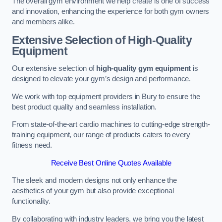
The overall gym environment we help create is one of success
and innovation, enhancing the experience for both gym owners
and members alike.
Extensive Selection of High-Quality
Equipment
Our extensive selection of
high-quality gym equipment
is
designed to elevate your gym’s design and performance.
We work with top equipment providers in Bury to ensure the
best product quality and seamless installation.
From state-of-the-art cardio machines to cutting-edge strength-
training equipment, our range of products caters to every
fitness need.
Receive Best Online Quotes Available
The sleek and modern designs not only enhance the
aesthetics of your gym but also provide exceptional
functionality.
By collaborating with industry leaders, we bring you the latest