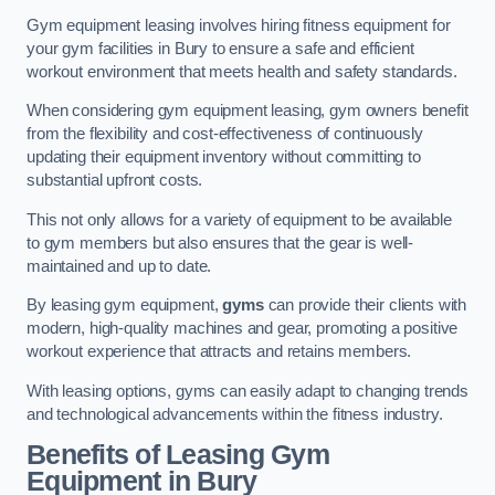
Gym equipment leasing involves hiring fitness equipment for
your gym facilities in Bury to ensure a safe and efficient
workout environment that meets health and safety standards.
When considering gym equipment leasing, gym owners benefit
from the flexibility and cost-effectiveness of continuously
updating their equipment inventory without committing to
substantial upfront costs.
This not only allows for a variety of equipment to be available
to gym members but also ensures that the gear is well-
maintained and up to date.
By leasing gym equipment,
gyms
can provide their clients with
modern, high-quality machines and gear, promoting a positive
workout experience that attracts and retains members.
With leasing options, gyms can easily adapt to changing trends
and technological advancements within the fitness industry.
Benefits of Leasing Gym
Equipment in Bury