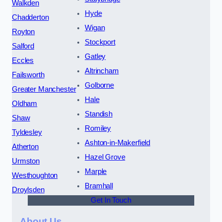
Walkden
Hyde
Chadderton
Wigan
Royton
Stockport
Salford
Gatley
Eccles
Altrincham
Failsworth
Golborne
Greater Manchester
Hale
Oldham
Standish
Shaw
Romiley
Tyldesley
Ashton-in-Makerfield
Atherton
Hazel Grove
Urmston
Marple
Westhoughton
Bramhall
Droylsden
Get In Touch
About Us