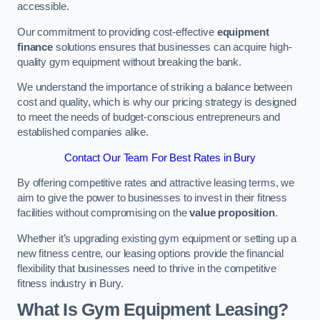
accessible.
Our commitment to providing cost-effective
equipment
finance
solutions ensures that businesses can acquire high-
quality gym equipment without breaking the bank.
We understand the importance of striking a balance between
cost and quality, which is why our pricing strategy is designed
to meet the needs of budget-conscious entrepreneurs and
established companies alike.
Contact Our Team For Best Rates in Bury
By offering competitive rates and attractive leasing terms, we
aim to give the power to businesses to invest in their fitness
facilities without compromising on the
value proposition
.
Whether it’s upgrading existing gym equipment or setting up a
new fitness centre, our leasing options provide the financial
flexibility that businesses need to thrive in the competitive
fitness industry in Bury.
What Is Gym Equipment Leasing?