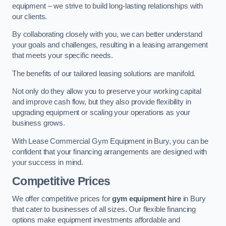
equipment – we strive to build long-lasting relationships with
our clients.
By collaborating closely with you, we can better understand
your goals and challenges, resulting in a leasing arrangement
that meets your specific needs.
The benefits of our tailored leasing solutions are manifold.
Not only do they allow you to preserve your working capital
and improve cash flow, but they also provide flexibility in
upgrading equipment or scaling your operations as your
business grows.
With Lease Commercial Gym Equipment in Bury, you can be
confident that your financing arrangements are designed with
your success in mind.
Competitive Prices
We offer competitive prices for
gym equipment hire
in Bury
that cater to businesses of all sizes. Our flexible financing
options make equipment investments affordable and