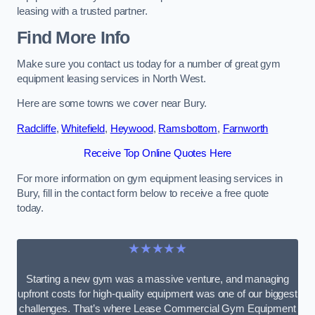
leasing with a trusted partner.
Find More Info
Make sure you contact us today for a number of great gym
equipment leasing services in North West.
Here are some towns we cover near Bury.
Radcliffe
,
Whitefield
,
Heywood
,
Ramsbottom
,
Farnworth
Receive Top Online Quotes Here
For more information on gym equipment leasing services in
Bury, fill in the contact form below to receive a free quote
today.
★★★★★
Starting a new gym was a massive venture, and managing
upfront costs for high-quality equipment was one of our biggest
challenges. That’s where Lease Commercial Gym Equipment