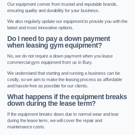
Our equipment comes from trusted and reputable brands,
ensuring quality and durability for your business.
We also regularly update our equipment to provide you with the
latest and most innovative options.
Do I need to pay a down payment
when leasing gym equipment?
No, we do not require a down payment when you lease
commercial gym equipment from us in Bury.
We understand that starting and running a business can be
costly, so we aim to make the leasing process as affordable
and hassle-free as possible for our clients.
What happens if the equipment breaks
down during the lease term?
If the equipment breaks down due to normal wear and tear
during the lease term, we will cover the repair and
maintenance costs.