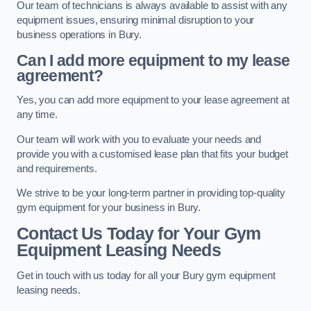
Our team of technicians is always available to assist with any
equipment issues, ensuring minimal disruption to your
business operations in Bury.
Can I add more equipment to my lease
agreement?
Yes, you can add more equipment to your lease agreement at
any time.
Our team will work with you to evaluate your needs and
provide you with a customised lease plan that fits your budget
and requirements.
We strive to be your long-term partner in providing top-quality
gym equipment for your business in Bury.
Contact Us Today for Your Gym
Equipment Leasing Needs
Get in touch with us today for all your Bury gym equipment
leasing needs.