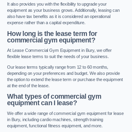
It also provides you with the flexibility to upgrade your
equipment as your business grows. Additionally, leasing can
also have tax benefits as it is considered an operational
expense rather than a capital expenditure.
How long is the lease term for
commercial gym equipment?
At Lease Commercial Gym Equipment in Bury, we offer
flexible lease terms to suit the needs of your business.
Our lease terms typically range from 12 to 60 months,
depending on your preferences and budget. We also provide
the option to extend the lease term or purchase the equipment
at the end of the lease.
What types of commercial gym
equipment can I lease?
We offer a wide range of commercial gym equipment for lease
in Bury, including cardio machines, strength training
equipment, functional fitness equipment, and more.