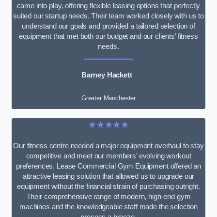
came into play, offering flexible leasing options that perfectly
suited our startup needs. Their team worked closely with us to
understand our goals and provided a tailored selection of
equipment that met both our budget and our clients’ fitness
needs.
Barney Hackett
Greater Manchester
★★★★★
Our fitness centre needed a major equipment overhaul to stay
competitive and meet our members’ evolving workout
preferences. Lease Commercial Gym Equipment offered an
attractive leasing solution that allowed us to upgrade our
equipment without the financial strain of purchasing outright.
Their comprehensive range of modern, high-end gym
machines and the knowledgeable staff made the selection
process a breeze.