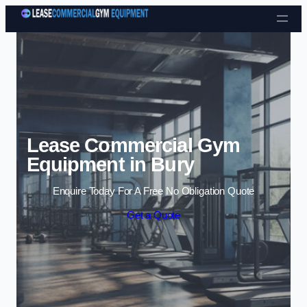
Skip to content
Lease Commercial Gym
Equipment in Bury
Enquire Today For A Free No Obligation Quote
Get a Quote