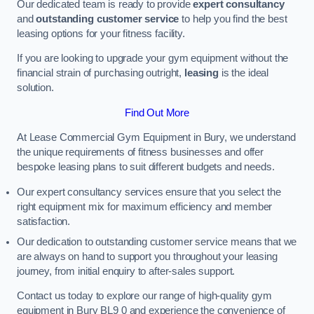
Our dedicated team is ready to provide
expert consultancy
and
outstanding customer service
to help you find the best
leasing options for your fitness facility.
If you are looking to upgrade your gym equipment without the
financial strain of purchasing outright,
leasing
is the ideal
solution.
Find Out More
At Lease Commercial Gym Equipment in Bury, we understand
the unique requirements of fitness businesses and offer
bespoke leasing plans to suit different budgets and needs.
Our expert consultancy services ensure that you select the
right equipment mix for maximum efficiency and member
satisfaction.
Our dedication to outstanding customer service means that we
are always on hand to support you throughout your leasing
journey, from initial enquiry to after-sales support.
Contact us today to explore our range of high-quality gym
equipment in Bury BL9 0 and experience the convenience of