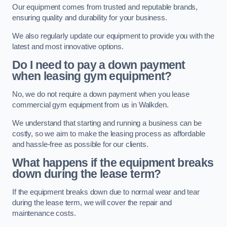
Our equipment comes from trusted and reputable brands,
ensuring quality and durability for your business.
We also regularly update our equipment to provide you with the
latest and most innovative options.
Do I need to pay a down payment
when leasing gym equipment?
No, we do not require a down payment when you lease
commercial gym equipment from us in Walkden.
We understand that starting and running a business can be
costly, so we aim to make the leasing process as affordable
and hassle-free as possible for our clients.
What happens if the equipment breaks
down during the lease term?
If the equipment breaks down due to normal wear and tear
during the lease term, we will cover the repair and
maintenance costs.