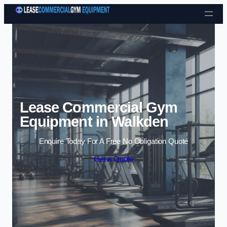
Skip to content
Lease Commercial Gym
Equipment in Walkden
Enquire Today For A Free No Obligation Quote
Get a Quote