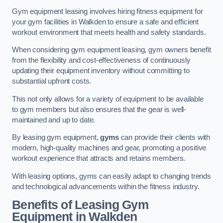
Gym equipment leasing involves hiring fitness equipment for
your gym facilities in Walkden to ensure a safe and efficient
workout environment that meets health and safety standards.
When considering gym equipment leasing, gym owners benefit
from the flexibility and cost-effectiveness of continuously
updating their equipment inventory without committing to
substantial upfront costs.
This not only allows for a variety of equipment to be available
to gym members but also ensures that the gear is well-
maintained and up to date.
By leasing gym equipment,
gyms
can provide their clients with
modern, high-quality machines and gear, promoting a positive
workout experience that attracts and retains members.
With leasing options, gyms can easily adapt to changing trends
and technological advancements within the fitness industry.
Benefits of Leasing Gym
Equipment in Walkden