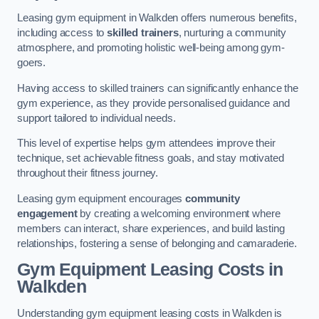
Leasing gym equipment in Walkden offers numerous benefits,
including access to
skilled trainers
, nurturing a community
atmosphere, and promoting holistic well-being among gym-
goers.
Having access to skilled trainers can significantly enhance the
gym experience, as they provide personalised guidance and
support tailored to individual needs.
This level of expertise helps gym attendees improve their
technique, set achievable fitness goals, and stay motivated
throughout their fitness journey.
Leasing gym equipment encourages
community
engagement
by creating a welcoming environment where
members can interact, share experiences, and build lasting
relationships, fostering a sense of belonging and camaraderie.
Gym Equipment Leasing Costs in
Walkden
Understanding gym equipment leasing costs in Walkden is