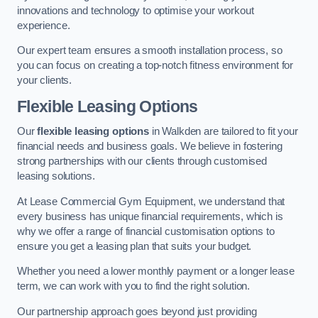
innovations and technology to optimise your workout
experience.
Our expert team ensures a smooth installation process, so
you can focus on creating a top-notch fitness environment for
your clients.
Flexible Leasing Options
Our
flexible leasing options
in Walkden are tailored to fit your
financial needs and business goals. We believe in fostering
strong partnerships with our clients through customised
leasing solutions.
At Lease Commercial Gym Equipment, we understand that
every business has unique financial requirements, which is
why we offer a range of financial customisation options to
ensure you get a leasing plan that suits your budget.
Whether you need a lower monthly payment or a longer lease
term, we can work with you to find the right solution.
Our partnership approach goes beyond just providing