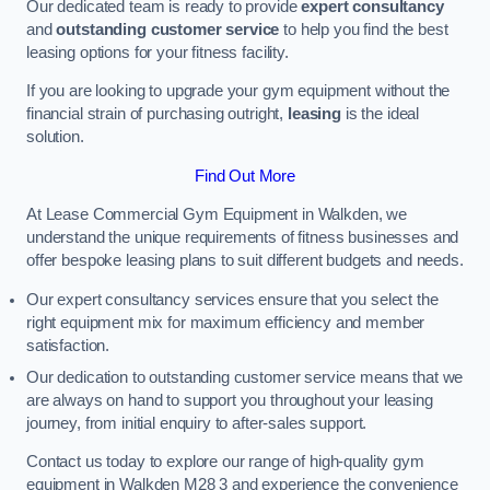
Our dedicated team is ready to provide
expert consultancy
and
outstanding customer service
to help you find the best
leasing options for your fitness facility.
If you are looking to upgrade your gym equipment without the
financial strain of purchasing outright,
leasing
is the ideal
solution.
Find Out More
At Lease Commercial Gym Equipment in Walkden, we
understand the unique requirements of fitness businesses and
offer bespoke leasing plans to suit different budgets and needs.
Our expert consultancy services ensure that you select the
right equipment mix for maximum efficiency and member
satisfaction.
Our dedication to outstanding customer service means that we
are always on hand to support you throughout your leasing
journey, from initial enquiry to after-sales support.
Contact us today to explore our range of high-quality gym
equipment in Walkden M28 3 and experience the convenience