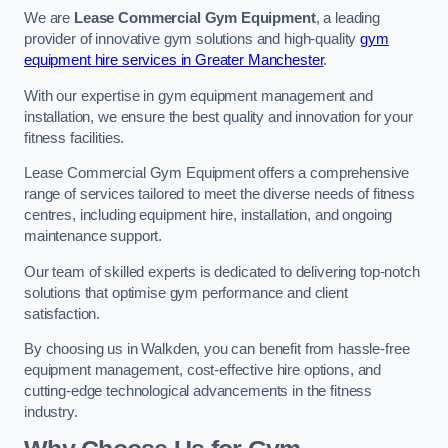
We are
Lease Commercial Gym Equipment
, a leading
provider of innovative gym solutions and high-quality
gym
equipment hire services in Greater Manchester
.
With our expertise in gym equipment management and
installation, we ensure the best quality and innovation for your
fitness facilities.
Lease Commercial Gym Equipment offers a comprehensive
range of services tailored to meet the diverse needs of fitness
centres, including equipment hire, installation, and ongoing
maintenance support.
Our team of skilled experts is dedicated to delivering top-notch
solutions that optimise gym performance and client
satisfaction.
By choosing us in Walkden, you can benefit from hassle-free
equipment management, cost-effective hire options, and
cutting-edge technological advancements in the fitness
industry.