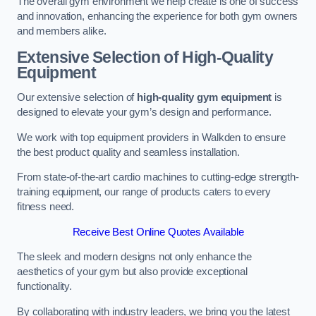
The overall gym environment we help create is one of success
and innovation, enhancing the experience for both gym owners
and members alike.
Extensive Selection of High-Quality
Equipment
Our extensive selection of
high-quality gym equipment
is
designed to elevate your gym’s design and performance.
We work with top equipment providers in Walkden to ensure
the best product quality and seamless installation.
From state-of-the-art cardio machines to cutting-edge strength-
training equipment, our range of products caters to every
fitness need.
Receive Best Online Quotes Available
The sleek and modern designs not only enhance the
aesthetics of your gym but also provide exceptional
functionality.
By collaborating with industry leaders, we bring you the latest