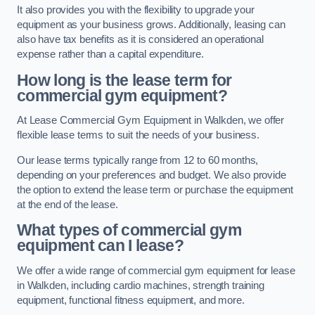
It also provides you with the flexibility to upgrade your
equipment as your business grows. Additionally, leasing can
also have tax benefits as it is considered an operational
expense rather than a capital expenditure.
How long is the lease term for
commercial gym equipment?
At Lease Commercial Gym Equipment in Walkden, we offer
flexible lease terms to suit the needs of your business.
Our lease terms typically range from 12 to 60 months,
depending on your preferences and budget. We also provide
the option to extend the lease term or purchase the equipment
at the end of the lease.
What types of commercial gym
equipment can I lease?
We offer a wide range of commercial gym equipment for lease
in Walkden, including cardio machines, strength training
equipment, functional fitness equipment, and more.