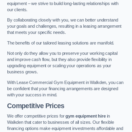
equipment – we strive to build long-lasting relationships with
our clients.
By collaborating closely with you, we can better understand
your goals and challenges, resulting in a leasing arrangement
that meets your specific needs.
The benefits of our tailored leasing solutions are manifold.
Not only do they allow you to preserve your working capital
and improve cash flow, but they also provide flexibility in
upgrading equipment or scaling your operations as your
business grows.
With Lease Commercial Gym Equipment in Walkden, you can
be confident that your financing arrangements are designed
with your success in mind.
Competitive Prices
We offer competitive prices for
gym equipment hire
in
Walkden that cater to businesses of all sizes. Our flexible
financing options make equipment investments affordable and