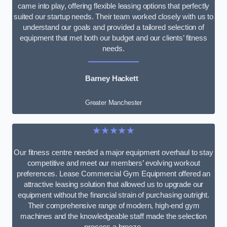
came into play, offering flexible leasing options that perfectly
suited our startup needs. Their team worked closely with us to
understand our goals and provided a tailored selection of
equipment that met both our budget and our clients’ fitness
needs.
Barney Hackett
Greater Manchester
★★★★★
Our fitness centre needed a major equipment overhaul to stay
competitive and meet our members’ evolving workout
preferences. Lease Commercial Gym Equipment offered an
attractive leasing solution that allowed us to upgrade our
equipment without the financial strain of purchasing outright.
Their comprehensive range of modern, high-end gym
machines and the knowledgeable staff made the selection
process a breeze.