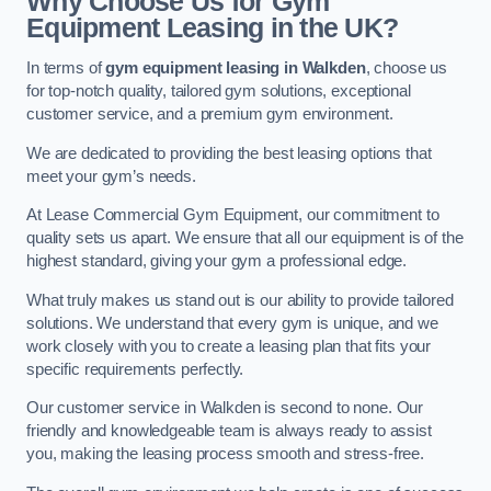
Why Choose Us for Gym
Equipment Leasing in the UK?
In terms of
gym equipment leasing in Walkden
, choose us
for top-notch quality, tailored gym solutions, exceptional
customer service, and a premium gym environment.
We are dedicated to providing the best leasing options that
meet your gym’s needs.
At Lease Commercial Gym Equipment, our commitment to
quality sets us apart. We ensure that all our equipment is of the
highest standard, giving your gym a professional edge.
What truly makes us stand out is our ability to provide tailored
solutions. We understand that every gym is unique, and we
work closely with you to create a leasing plan that fits your
specific requirements perfectly.
Our customer service in Walkden is second to none. Our
friendly and knowledgeable team is always ready to assist
you, making the leasing process smooth and stress-free.