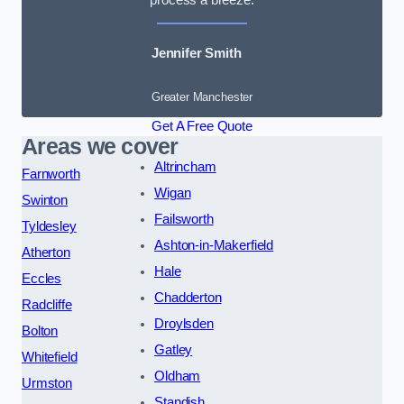
Jennifer Smith
Greater Manchester
Get A Free Quote
Areas we cover
Altrincham
Farnworth
Wigan
Swinton
Failsworth
Tyldesley
Ashton-in-Makerfield
Atherton
Hale
Eccles
Chadderton
Radcliffe
Droylsden
Bolton
Gatley
Whitefield
Oldham
Urmston
Standish