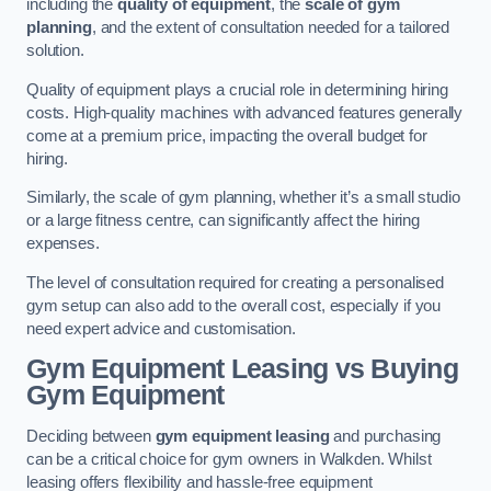
including the
quality of equipment
, the
scale of gym
planning
, and the extent of consultation needed for a tailored
solution.
Quality of equipment plays a crucial role in determining hiring
costs. High-quality machines with advanced features generally
come at a premium price, impacting the overall budget for
hiring.
Similarly, the scale of gym planning, whether it’s a small studio
or a large fitness centre, can significantly affect the hiring
expenses.
The level of consultation required for creating a personalised
gym setup can also add to the overall cost, especially if you
need expert advice and customisation.
Gym Equipment Leasing vs Buying
Gym Equipment
Deciding between
gym equipment leasing
and purchasing
can be a critical choice for gym owners in Walkden. Whilst
leasing offers flexibility and hassle-free equipment