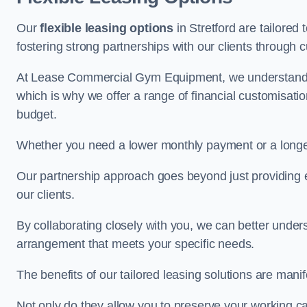
Our
flexible leasing options
in Stretford are tailored
fostering strong partnerships with our clients through 
At Lease Commercial Gym Equipment, we understand th
which is why we offer a range of financial customisatio
budget.
Whether you need a lower monthly payment or a longer 
Our partnership approach goes beyond just providing eq
our clients.
By collaborating closely with you, we can better under
arrangement that meets your specific needs.
The benefits of our tailored leasing solutions are manif
Not only do they allow you to preserve your working cap