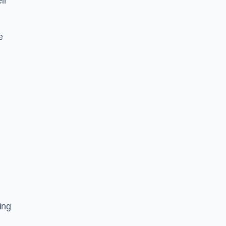
ir
e
ing