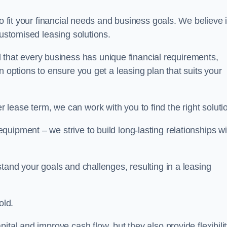
 to fit your financial needs and business goals. We believe 
customised leasing solutions.
at every business has unique financial requirements,
n options to ensure you get a leasing plan that suits your
lease term, we can work with you to find the right soluti
uipment – we strive to build long-lasting relationships wi
stand your goals and challenges, resulting in a leasing
old.
ital and improve cash flow, but they also provide flexibili