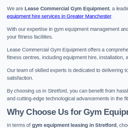
We are
Lease Commercial Gym Equipment
, a lead
equipment hire services in Greater Manchester
.
With our expertise in gym equipment management and in
your fitness facilities.
Lease Commercial Gym Equipment offers a comprehensi
fitness centres, including equipment hire, installatio
Our team of skilled experts is dedicated to delivering 
satisfaction.
By choosing us in Stretford, you can benefit from has
and cutting-edge technological advancements in the fit
Why Choose Us for Gym Equipm
In terms of
gym equipment leasing in Stretford
, cho