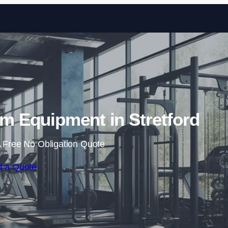
Skip to content
 Equipment in Stretford
 Free No Obligation Quote
t a Quote