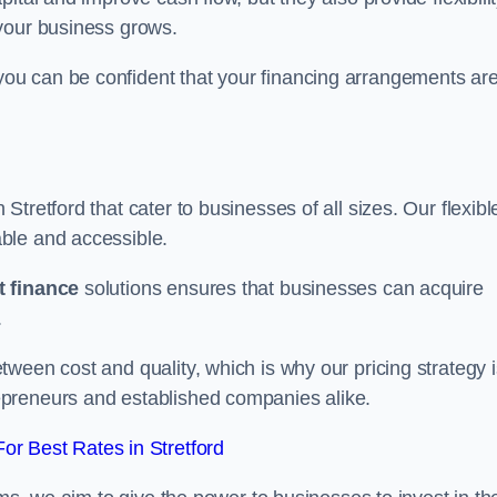
your business grows.
ou can be confident that your financing arrangements ar
n Stretford that cater to businesses of all sizes. Our flexibl
ble and accessible.
 finance
solutions ensures that businesses can acquire
.
ween cost and quality, which is why our pricing strategy i
preneurs and established companies alike.
r Best Rates in Stretford