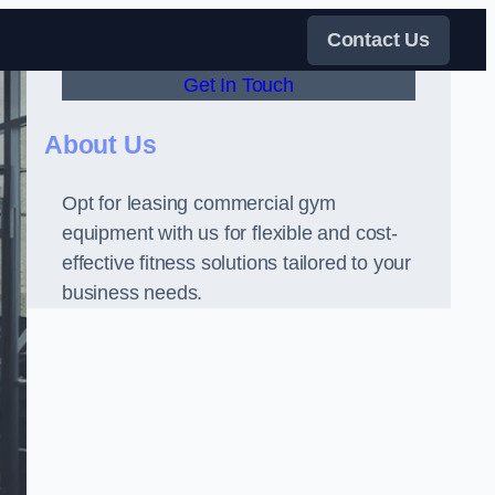
Contact Us
Get In Touch
About Us
Opt for leasing commercial gym
equipment with us for flexible and cost-
effective fitness solutions tailored to your
business needs.