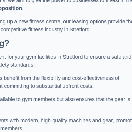
rms, we aim to give the power to businesses to invest in the
oposition
.
ng up a new fitness centre, our leasing options provide th
 competitive fitness industry in Stretford.
ng?
 for your gym facilities in Stretford to ensure a safe and
fety standards.
nefit from the flexibility and cost-effectiveness of
t committing to substantial upfront costs.
available to gym members but also ensures that the gear is
ients with modern, high-quality machines and gear, promot
ns members.