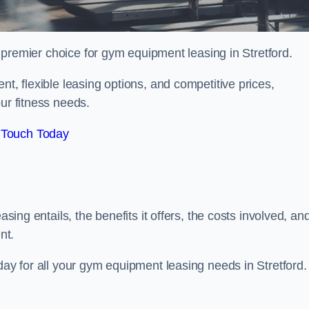
 premier choice for gym equipment leasing in Stretford.
nt, flexible leasing options, and competitive prices,
ur fitness needs.
 Touch Today
asing entails, the benefits it offers, the costs involved, an
nt.
day for all your gym equipment leasing needs in Stretford.