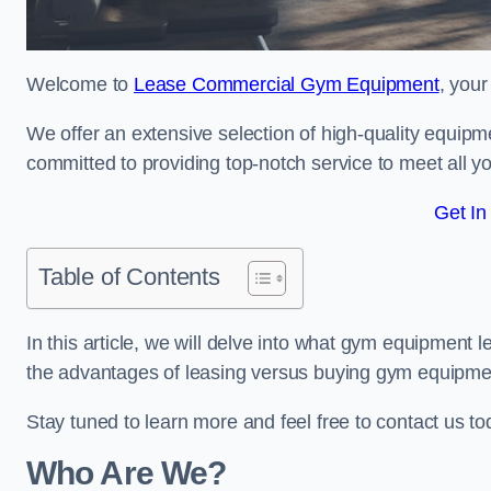
Welcome to
Lease Commercial Gym Equipment
, your
We offer an extensive selection of high-quality equipme
committed to providing top-notch service to meet all yo
Get In
Table of Contents
In this article, we will delve into what gym equipment le
the advantages of leasing versus buying gym equipme
Stay tuned to learn more and feel free to contact us to
Who Are We?