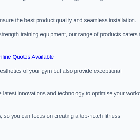
nsure the best product quality and seamless installation.
strength-training equipment, our range of products caters 
line Quotes Available
sthetics of your gym but also provide exceptional
he latest innovations and technology to optimise your work
 so you can focus on creating a top-notch fitness