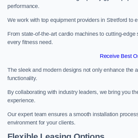
performance.
We work with top equipment providers in Stretford to e
From state-of-the-art cardio machines to cutting-edge 
every fitness need.
Receive Best On
The sleek and modern designs not only enhance the ae
functionality.
By collaborating with industry leaders, we bring you t
experience.
Our expert team ensures a smooth installation process,
environment for your clients.
Flexible Leasing Options