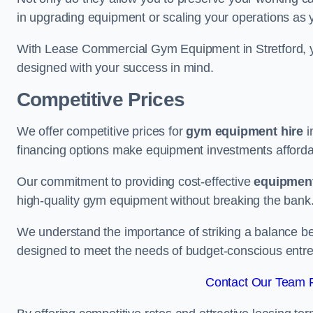
in upgrading equipment or scaling your operations as 
With Lease Commercial Gym Equipment in Stretford, y
designed with your success in mind.
Competitive Prices
We offer competitive prices for
gym equipment hire
i
financing options make equipment investments afforda
Our commitment to providing cost-effective
equipment
high-quality gym equipment without breaking the bank
We understand the importance of striking a balance bet
designed to meet the needs of budget-conscious entre
Contact Our Team Fo