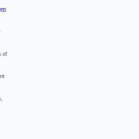
ym
r
 of
nt
,