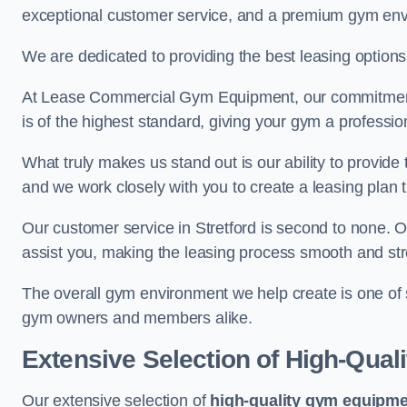
exceptional customer service, and a premium gym en
We are dedicated to providing the best leasing option
At Lease Commercial Gym Equipment, our commitment t
is of the highest standard, giving your gym a professio
What truly makes us stand out is our ability to provide
and we work closely with you to create a leasing plan th
Our customer service in Stretford is second to none. 
assist you, making the leasing process smooth and str
The overall gym environment we help create is one of
gym owners and members alike.
Extensive Selection of High-Qual
Our extensive selection of
high-quality gym equipm