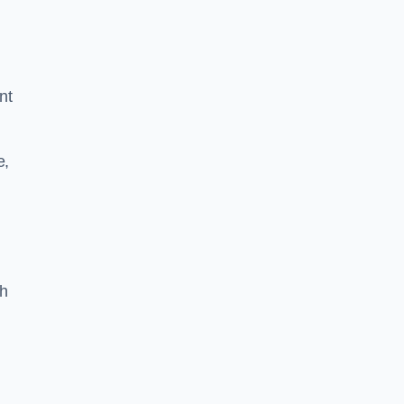
nt
e,
th