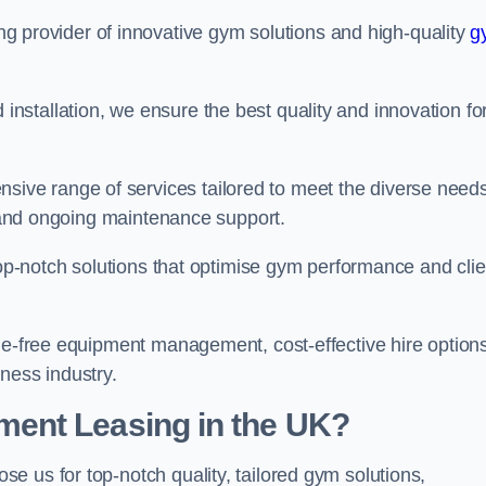
ing provider of innovative gym solutions and high-quality
g
stallation, we ensure the best quality and innovation fo
ve range of services tailored to meet the diverse needs
n, and ongoing maintenance support.
top-notch solutions that optimise gym performance and clie
sle-free equipment management, cost-effective hire options
ness industry.
ent Leasing in the UK?
ose us for top-notch quality, tailored gym solutions,