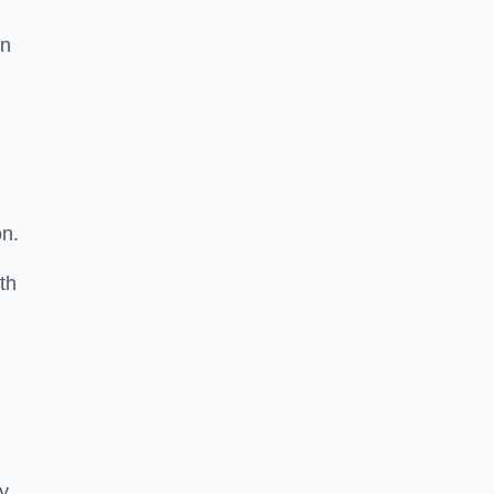
in
on.
th
ty