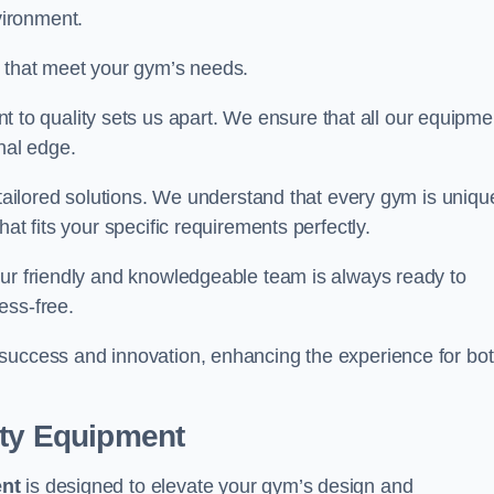
vironment.
s that meet your gym’s needs.
o quality sets us apart. We ensure that all our equipme
nal edge.
 tailored solutions. We understand that every gym is uniqu
at fits your specific requirements perfectly.
Our friendly and knowledgeable team is always ready to
ess-free.
 success and innovation, enhancing the experience for bo
ity Equipment
ent
is designed to elevate your gym’s design and