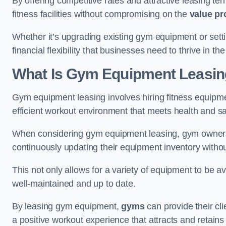
By offering competitive rates and attractive leasing te
fitness facilities without compromising on the
value pr
Whether it’s upgrading existing gym equipment or setti
financial flexibility that businesses need to thrive in the
What Is Gym Equipment Leasi
Gym equipment leasing involves hiring fitness equipment
efficient workout environment that meets health and sa
When considering gym equipment leasing, gym owners be
continuously updating their equipment inventory withou
This not only allows for a variety of equipment to be 
well-maintained and up to date.
By leasing gym equipment,
gyms
can provide their cl
a positive workout experience that attracts and retai