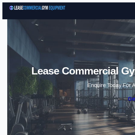
Lease Commercial Gym
Enquire Today For A
Ge