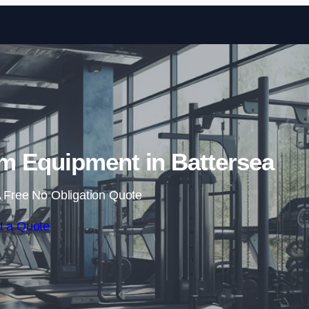
Skip to content
 Equipment in Battersea
 Free No Obligation Quote
t a Quote