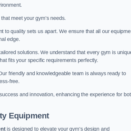
vironment.
s that meet your gym’s needs.
o quality sets us apart. We ensure that all our equipme
nal edge.
 tailored solutions. We understand that every gym is uniqu
at fits your specific requirements perfectly.
Our friendly and knowledgeable team is always ready to
ess-free.
 success and innovation, enhancing the experience for bo
ity Equipment
ent
is designed to elevate your gym’s design and