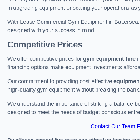
in upgrading equipment or scaling your operations as 
With Lease Commercial Gym Equipment in Battersea, y
designed with your success in mind.
Competitive Prices
We offer competitive prices for
gym equipment hire
i
financing options make equipment investments afforda
Our commitment to providing cost-effective
equipment
high-quality gym equipment without breaking the bank
We understand the importance of striking a balance bet
designed to meet the needs of budget-conscious entre
Contact Our Team Fo