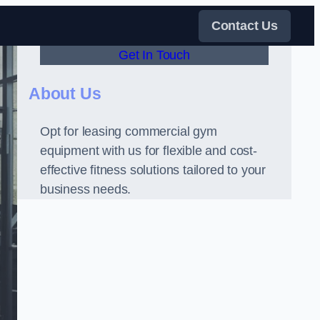
Contact Us
Get In Touch
About Us
Opt for leasing commercial gym
equipment with us for flexible and cost-
effective fitness solutions tailored to your
business needs.