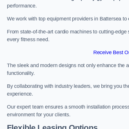
performance.
We work with top equipment providers in Battersea to e
From state-of-the-art cardio machines to cutting-edge 
every fitness need.
Receive Best On
The sleek and modern designs not only enhance the ae
functionality.
By collaborating with industry leaders, we bring you t
experience.
Our expert team ensures a smooth installation process,
environment for your clients.
Flexible Leasing Options