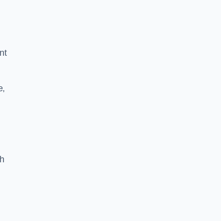
nt
e,
th