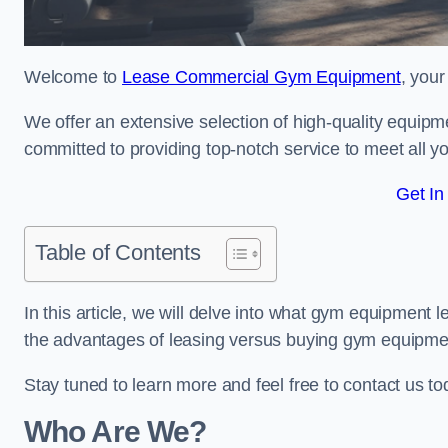
Welcome to
Lease Commercial Gym Equipment
, your
We offer an extensive selection of high-quality equipme
committed to providing top-notch service to meet all yo
Get In
Table of Contents
In this article, we will delve into what gym equipment le
the advantages of leasing versus buying gym equipme
Stay tuned to learn more and feel free to contact us t
Who Are We?