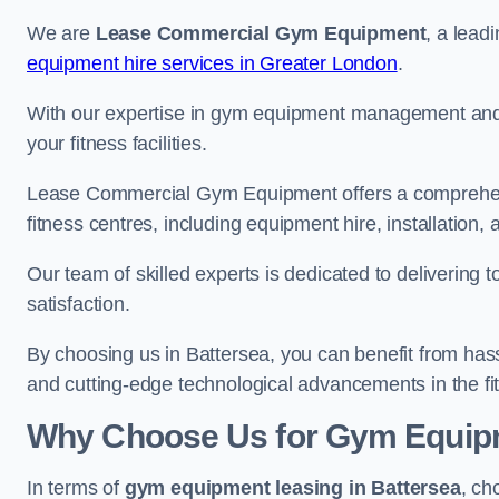
We are
Lease Commercial Gym Equipment
, a lead
equipment hire services in Greater London
.
With our expertise in gym equipment management and in
your fitness facilities.
Lease Commercial Gym Equipment offers a comprehensi
fitness centres, including equipment hire, installatio
Our team of skilled experts is dedicated to delivering 
satisfaction.
By choosing us in Battersea, you can benefit from has
and cutting-edge technological advancements in the fit
Why Choose Us for Gym Equipm
In terms of
gym equipment leasing in Battersea
, ch