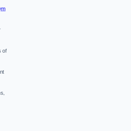
ym
r
 of
nt
s,