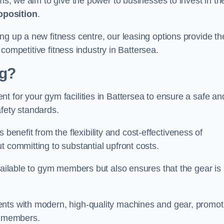
rms, we aim to give the power to businesses to invest in the
oposition
.
ng up a new fitness centre, our leasing options provide th
e competitive fitness industry in Battersea.
ng?
t for your gym facilities in Battersea to ensure a safe an
fety standards.
nefit from the flexibility and cost-effectiveness of
t committing to substantial upfront costs.
available to gym members but also ensures that the gear is
ients with modern, high-quality machines and gear, promot
ns members.