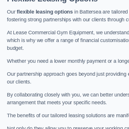
Our
flexible leasing options
in Battersea are tailored
fostering strong partnerships with our clients through 
At Lease Commercial Gym Equipment, we understand th
which is why we offer a range of financial customisatio
budget.
Whether you need a lower monthly payment or a longer 
Our partnership approach goes beyond just providing eq
our clients.
By collaborating closely with you, we can better under
arrangement that meets your specific needs.
The benefits of our tailored leasing solutions are manif
Not only do they allow you to preserve your working cap