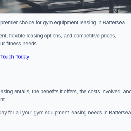
 premier choice for gym equipment leasing in Battersea.
nt, flexible leasing options, and competitive prices,
ur fitness needs.
 Touch Today
asing entails, the benefits it offers, the costs involved, an
nt.
oday for all your gym equipment leasing needs in Battersea