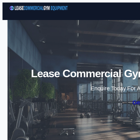
Lease Commercial Gym
Enquire Today For A
Ge