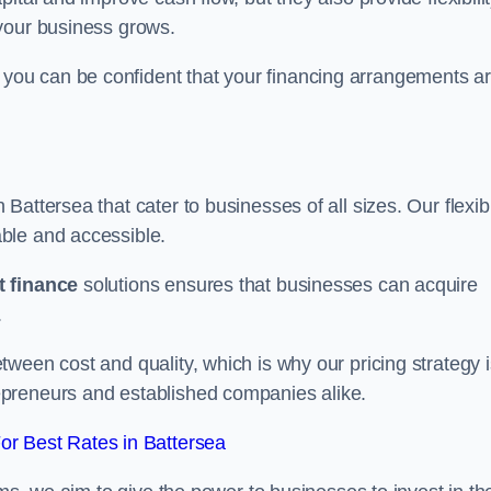
your business grows.
ou can be confident that your financing arrangements a
n Battersea that cater to businesses of all sizes. Our flexib
ble and accessible.
 finance
solutions ensures that businesses can acquire
.
ween cost and quality, which is why our pricing strategy i
preneurs and established companies alike.
r Best Rates in Battersea