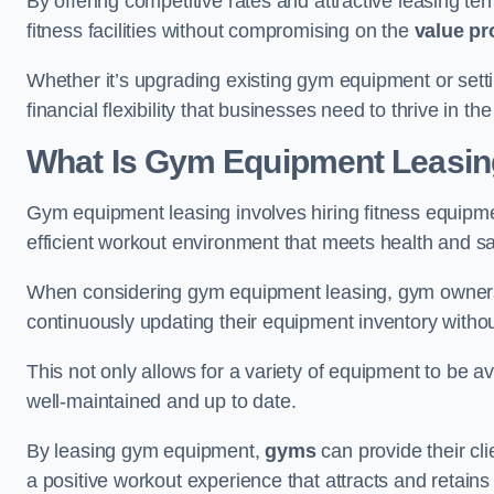
By offering competitive rates and attractive leasing te
fitness facilities without compromising on the
value pr
Whether it’s upgrading existing gym equipment or setti
financial flexibility that businesses need to thrive in th
What Is Gym Equipment Leasi
Gym equipment leasing involves hiring fitness equipmen
efficient workout environment that meets health and sa
When considering gym equipment leasing, gym owners be
continuously updating their equipment inventory withou
This not only allows for a variety of equipment to be 
well-maintained and up to date.
By leasing gym equipment,
gyms
can provide their cl
a positive workout experience that attracts and retai