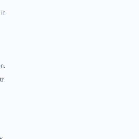
 in
on.
th
ty