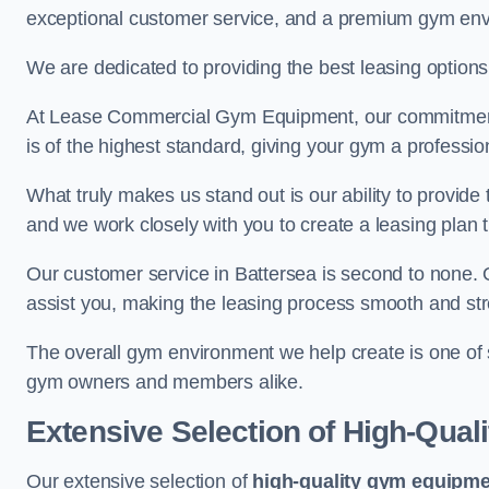
exceptional customer service, and a premium gym en
We are dedicated to providing the best leasing option
At Lease Commercial Gym Equipment, our commitment t
is of the highest standard, giving your gym a professio
What truly makes us stand out is our ability to provide
and we work closely with you to create a leasing plan th
Our customer service in Battersea is second to none. 
assist you, making the leasing process smooth and str
The overall gym environment we help create is one of
gym owners and members alike.
Extensive Selection of High-Qual
Our extensive selection of
high-quality gym equipm