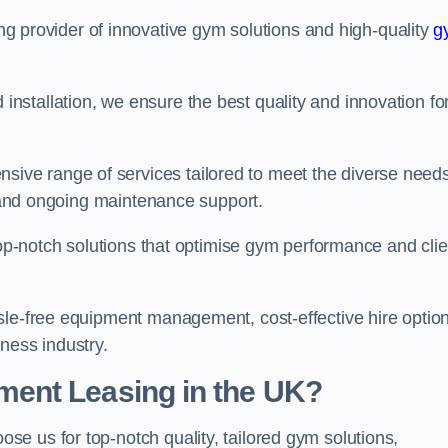
ing provider of innovative gym solutions and high-quality
g
stallation, we ensure the best quality and innovation fo
ve range of services tailored to meet the diverse needs
n, and ongoing maintenance support.
top-notch solutions that optimise gym performance and clie
sle-free equipment management, cost-effective hire option
ness industry.
ent Leasing in the UK?
oose us for top-notch quality, tailored gym solutions,