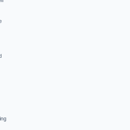
ir
e
d
ing