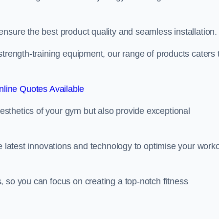
nsure the best product quality and seamless installation.
strength-training equipment, our range of products caters 
line Quotes Available
sthetics of your gym but also provide exceptional
he latest innovations and technology to optimise your work
 so you can focus on creating a top-notch fitness