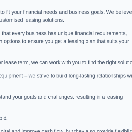
 to fit your financial needs and business goals. We believe
customised leasing solutions.
at every business has unique financial requirements,
n options to ensure you get a leasing plan that suits your
lease term, we can work with you to find the right soluti
uipment – we strive to build long-lasting relationships wi
stand your goals and challenges, resulting in a leasing
old.
ital and improve cash flow, but they also provide flexibili