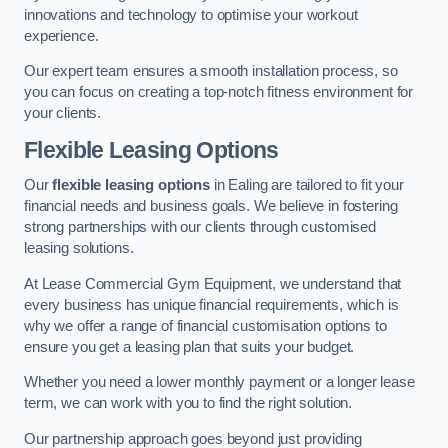
innovations and technology to optimise your workout
experience.
Our expert team ensures a smooth installation process, so
you can focus on creating a top-notch fitness environment for
your clients.
Flexible Leasing Options
Our
flexible leasing options
in Ealing are tailored to fit your
financial needs and business goals. We believe in fostering
strong partnerships with our clients through customised
leasing solutions.
At Lease Commercial Gym Equipment, we understand that
every business has unique financial requirements, which is
why we offer a range of financial customisation options to
ensure you get a leasing plan that suits your budget.
Whether you need a lower monthly payment or a longer lease
term, we can work with you to find the right solution.
Our partnership approach goes beyond just providing