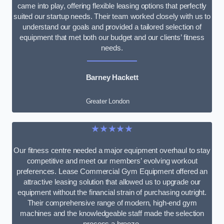
came into play, offering flexible leasing options that perfectly
suited our startup needs. Their team worked closely with us to
understand our goals and provided a tailored selection of
equipment that met both our budget and our clients’ fitness
needs.
Barney Hackett
Greater London
★★★★★
Our fitness centre needed a major equipment overhaul to stay
competitive and meet our members’ evolving workout
preferences. Lease Commercial Gym Equipment offered an
attractive leasing solution that allowed us to upgrade our
equipment without the financial strain of purchasing outright.
Their comprehensive range of modern, high-end gym
machines and the knowledgeable staff made the selection
process a breeze.