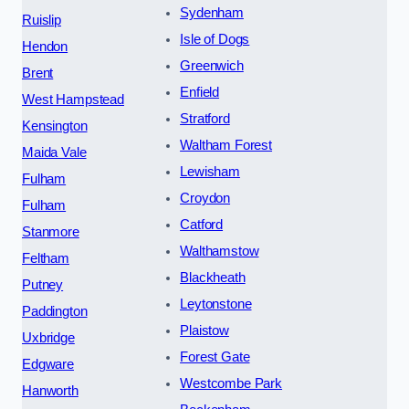
Sydenham
Ruislip
Isle of Dogs
Hendon
Greenwich
Brent
Enfield
West Hampstead
Stratford
Kensington
Waltham Forest
Maida Vale
Lewisham
Fulham
Croydon
Fulham
Catford
Stanmore
Walthamstow
Feltham
Blackheath
Putney
Leytonstone
Paddington
Plaistow
Uxbridge
Forest Gate
Edgware
Westcombe Park
Hanworth