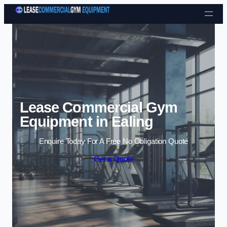
Skip to content
Lease Commercial Gym
Equipment in Ealing
Enquire Today For A Free No Obligation Quote
Get a Quote