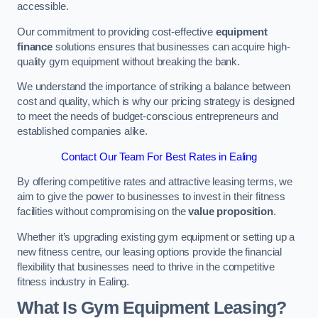
accessible.
Our commitment to providing cost-effective
equipment
finance
solutions ensures that businesses can acquire high-
quality gym equipment without breaking the bank.
We understand the importance of striking a balance between
cost and quality, which is why our pricing strategy is designed
to meet the needs of budget-conscious entrepreneurs and
established companies alike.
Contact Our Team For Best Rates in Ealing
By offering competitive rates and attractive leasing terms, we
aim to give the power to businesses to invest in their fitness
facilities without compromising on the
value proposition
.
Whether it’s upgrading existing gym equipment or setting up a
new fitness centre, our leasing options provide the financial
flexibility that businesses need to thrive in the competitive
fitness industry in Ealing.
What Is Gym Equipment Leasing?