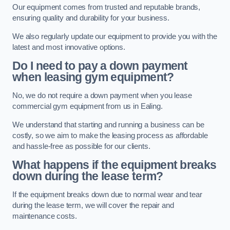
Our equipment comes from trusted and reputable brands,
ensuring quality and durability for your business.
We also regularly update our equipment to provide you with the
latest and most innovative options.
Do I need to pay a down payment
when leasing gym equipment?
No, we do not require a down payment when you lease
commercial gym equipment from us in Ealing.
We understand that starting and running a business can be
costly, so we aim to make the leasing process as affordable
and hassle-free as possible for our clients.
What happens if the equipment breaks
down during the lease term?
If the equipment breaks down due to normal wear and tear
during the lease term, we will cover the repair and
maintenance costs.