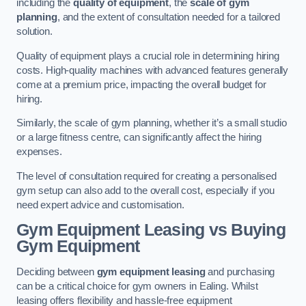
including the
quality of equipment
, the
scale of gym
planning
, and the extent of consultation needed for a tailored
solution.
Quality of equipment plays a crucial role in determining hiring
costs. High-quality machines with advanced features generally
come at a premium price, impacting the overall budget for
hiring.
Similarly, the scale of gym planning, whether it’s a small studio
or a large fitness centre, can significantly affect the hiring
expenses.
The level of consultation required for creating a personalised
gym setup can also add to the overall cost, especially if you
need expert advice and customisation.
Gym Equipment Leasing vs Buying
Gym Equipment
Deciding between
gym equipment leasing
and purchasing
can be a critical choice for gym owners in Ealing. Whilst
leasing offers flexibility and hassle-free equipment