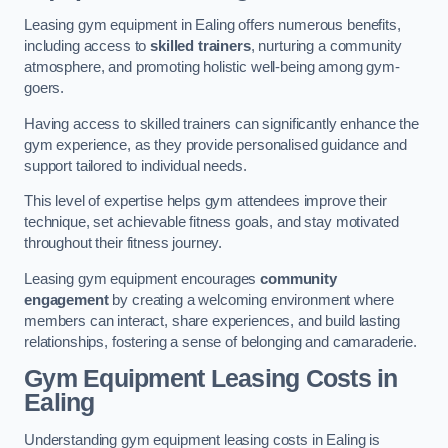
Leasing gym equipment in Ealing offers numerous benefits,
including access to
skilled trainers
, nurturing a community
atmosphere, and promoting holistic well-being among gym-
goers.
Having access to skilled trainers can significantly enhance the
gym experience, as they provide personalised guidance and
support tailored to individual needs.
This level of expertise helps gym attendees improve their
technique, set achievable fitness goals, and stay motivated
throughout their fitness journey.
Leasing gym equipment encourages
community
engagement
by creating a welcoming environment where
members can interact, share experiences, and build lasting
relationships, fostering a sense of belonging and camaraderie.
Gym Equipment Leasing Costs in
Ealing
Understanding gym equipment leasing costs in Ealing is