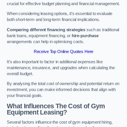
crucial for effective budget planning and financial management.
When considering leasing options, it’s essential to evaluate
both short-term and long-term financial implications.
Comparing different financing strategies
such as traditional
bank loans, equipment financing, or
hire-purchase
arrangements can help in optimising costs.
Receive Top Online Quotes Here
It’s also important to factor in additional expenses like
maintenance, insurance, and upgrades when calculating the
overall budget.
By analysing the total cost of ownership and potential return on
investment, you can make informed decisions that align with
your financial goals.
What Influences The Cost of Gym
Equipment Leasing?
Several factors influence the cost of gym equipment hiring,