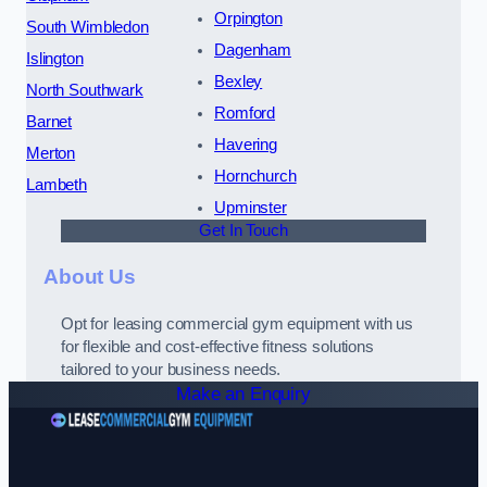
Orpington
South Wimbledon
Dagenham
Islington
Bexley
North Southwark
Romford
Barnet
Havering
Merton
Hornchurch
Lambeth
Upminster
Get In Touch
About Us
Opt for leasing commercial gym equipment with us
for flexible and cost-effective fitness solutions
tailored to your business needs.
Make an Enquiry