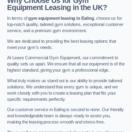
Why Choose Us for Gym
Equipment Leasing in the UK?
In terms of
gym equipment leasing in Ealing
, choose us for
top-notch quality, tailored gym solutions, exceptional customer
service, and a premium gym environment.
We are dedicated to providing the best leasing options that
meet your gym’s needs.
At Lease Commercial Gym Equipment, our commitment to
quality sets us apart. We ensure that all our equipment is of the
highest standard, giving your gym a professional edge.
What truly makes us stand out is our ability to provide tailored
solutions. We understand that every gym is unique, and we
work closely with you to create a leasing plan that fits your
specific requirements perfectly.
Our customer service in Ealing is second to none. Our friendly
and knowledgeable team is always ready to assist you,
making the leasing process smooth and stress-free.