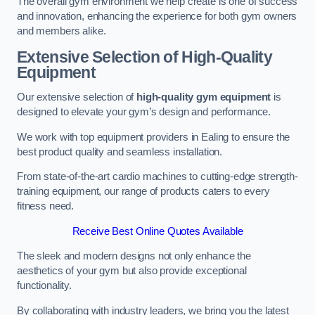
The overall gym environment we help create is one of success
and innovation, enhancing the experience for both gym owners
and members alike.
Extensive Selection of High-Quality
Equipment
Our extensive selection of
high-quality gym equipment
is
designed to elevate your gym’s design and performance.
We work with top equipment providers in Ealing to ensure the
best product quality and seamless installation.
From state-of-the-art cardio machines to cutting-edge strength-
training equipment, our range of products caters to every
fitness need.
Receive Best Online Quotes Available
The sleek and modern designs not only enhance the
aesthetics of your gym but also provide exceptional
functionality.
By collaborating with industry leaders, we bring you the latest