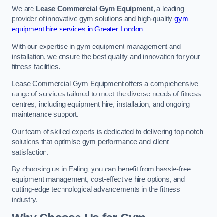
We are
Lease Commercial Gym Equipment
, a leading
provider of innovative gym solutions and high-quality
gym
equipment hire services in Greater London
.
With our expertise in gym equipment management and
installation, we ensure the best quality and innovation for your
fitness facilities.
Lease Commercial Gym Equipment offers a comprehensive
range of services tailored to meet the diverse needs of fitness
centres, including equipment hire, installation, and ongoing
maintenance support.
Our team of skilled experts is dedicated to delivering top-notch
solutions that optimise gym performance and client
satisfaction.
By choosing us in Ealing, you can benefit from hassle-free
equipment management, cost-effective hire options, and
cutting-edge technological advancements in the fitness
industry.