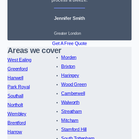
Jennifer Smith
Greater London
Get A Free Quote
Areas we cover
Morden
West Ealing
Brixton
Greenford
Haringey
Hanwell
Wood Green
Park Royal
Camberwell
Southall
Walworth
Northolt
Streatham
Wembley
Mitcham
Brentford
Stamford Hill
Harrow
South Tottenham