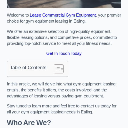
Welcome to
Lease Commercial Gym Equipment
, your premier
choice for gym equipment leasing in Ealing.
We offer an extensive selection of high-quality equipment,
flexible leasing options, and competitive prices, committed to
providing top-notch service to meet all your fitness needs.
Get In Touch Today
Table of Contents
In this article, we will delve into what gym equipment leasing
entails, the benefits it offers, the costs involved, and the
advantages of leasing versus buying gym equipment.
Stay tuned to learn more and feel free to contact us today for
all your gym equipment leasing needs in Ealing.
Who Are We?