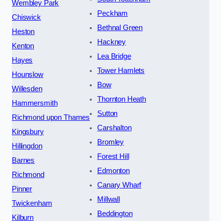
Wembley Park
Peckham
Chiswick
Bethnal Green
Heston
Hackney
Kenton
Lea Bridge
Hayes
Tower Hamlets
Hounslow
Bow
Willesden
Thornton Heath
Hammersmith
Sutton
Richmond upon Thames
Carshalton
Kingsbury
Bromley
Hillingdon
Forest Hill
Barnes
Edmonton
Richmond
Canary Wharf
Pinner
Millwall
Twickenham
Beddington
Kilburn