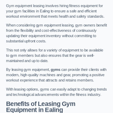
Gym equipment leasing involves hiring fitness equipment for
your gym facilities in Ealing to ensure a safe and efficient
workout environment that meets health and safety standards.
When considering gym equipment leasing, gym owners benefit
from the flexibility and cost-effectiveness of continuously
updating their equipment inventory without committing to
substantial upfront costs.
This not only allows for a variety of equipment to be available
to gym members but also ensures that the gear is well-
maintained and up to date.
By leasing gym equipment,
gyms
can provide their clients with
modern, high-quality machines and gear, promoting a positive
workout experience that attracts and retains members.
With leasing options, gyms can easily adapt to changing trends
and technological advancements within the fitness industry.
Benefits of Leasing Gym
Equipment in Ealing