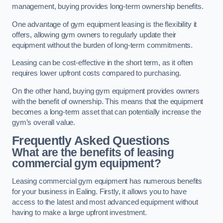
management, buying provides long-term ownership benefits.
One advantage of gym equipment leasing is the flexibility it
offers, allowing gym owners to regularly update their
equipment without the burden of long-term commitments.
Leasing can be cost-effective in the short term, as it often
requires lower upfront costs compared to purchasing.
On the other hand, buying gym equipment provides owners
with the benefit of ownership. This means that the equipment
becomes a long-term asset that can potentially increase the
gym’s overall value.
Frequently Asked Questions
What are the benefits of leasing
commercial gym equipment?
Leasing commercial gym equipment has numerous benefits
for your business in Ealing. Firstly, it allows you to have
access to the latest and most advanced equipment without
having to make a large upfront investment.