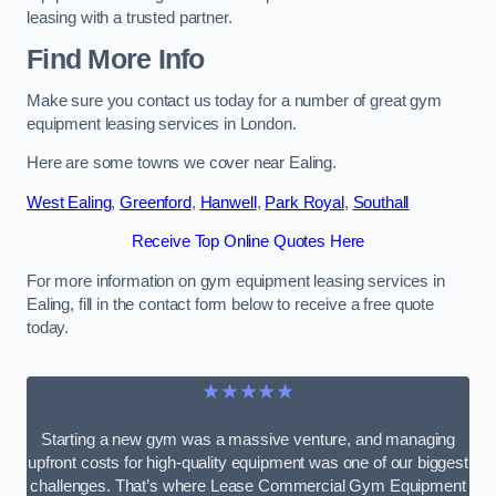
leasing with a trusted partner.
Find More Info
Make sure you contact us today for a number of great gym
equipment leasing services in London.
Here are some towns we cover near Ealing.
West Ealing
,
Greenford
,
Hanwell
,
Park Royal
,
Southall
Receive Top Online Quotes Here
For more information on gym equipment leasing services in
Ealing, fill in the contact form below to receive a free quote
today.
★★★★★
Starting a new gym was a massive venture, and managing
upfront costs for high-quality equipment was one of our biggest
challenges. That’s where Lease Commercial Gym Equipment