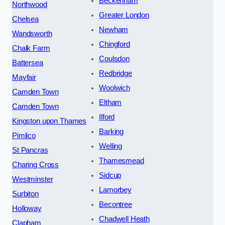
Beckenham
Northwood
Greater London
Chelsea
Newham
Wandsworth
Chingford
Chalk Farm
Coulsdon
Battersea
Redbridge
Mayfair
Woolwich
Camden Town
Eltham
Camden Town
Ilford
Kingston upon Thames
Barking
Pimlico
Welling
St Pancras
Thamesmead
Charing Cross
Sidcup
Westminster
Lamorbey
Surbiton
Becontree
Holloway
Chadwell Heath
Clapham