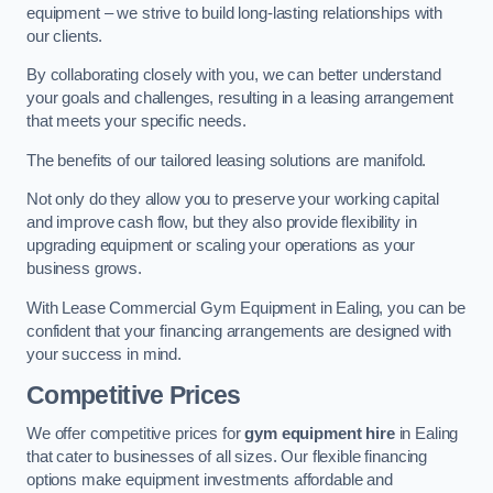
equipment – we strive to build long-lasting relationships with
our clients.
By collaborating closely with you, we can better understand
your goals and challenges, resulting in a leasing arrangement
that meets your specific needs.
The benefits of our tailored leasing solutions are manifold.
Not only do they allow you to preserve your working capital
and improve cash flow, but they also provide flexibility in
upgrading equipment or scaling your operations as your
business grows.
With Lease Commercial Gym Equipment in Ealing, you can be
confident that your financing arrangements are designed with
your success in mind.
Competitive Prices
We offer competitive prices for
gym equipment hire
in Ealing
that cater to businesses of all sizes. Our flexible financing
options make equipment investments affordable and