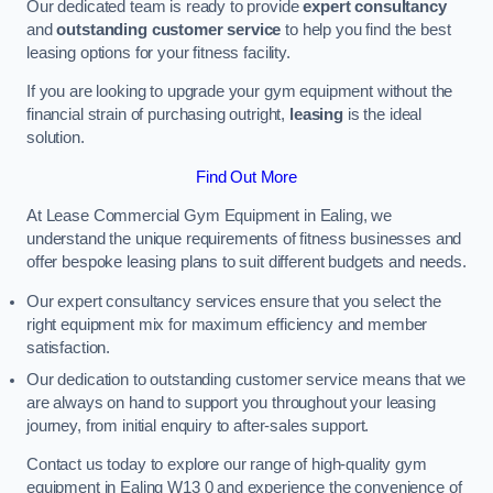
Our dedicated team is ready to provide
expert consultancy
and
outstanding customer service
to help you find the best
leasing options for your fitness facility.
If you are looking to upgrade your gym equipment without the
financial strain of purchasing outright,
leasing
is the ideal
solution.
Find Out More
At Lease Commercial Gym Equipment in Ealing, we
understand the unique requirements of fitness businesses and
offer bespoke leasing plans to suit different budgets and needs.
Our expert consultancy services ensure that you select the
right equipment mix for maximum efficiency and member
satisfaction.
Our dedication to outstanding customer service means that we
are always on hand to support you throughout your leasing
journey, from initial enquiry to after-sales support.
Contact us today to explore our range of high-quality gym
equipment in Ealing W13 0 and experience the convenience of