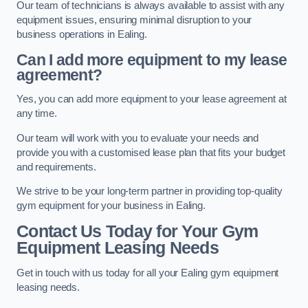
Our team of technicians is always available to assist with any
equipment issues, ensuring minimal disruption to your
business operations in Ealing.
Can I add more equipment to my lease
agreement?
Yes, you can add more equipment to your lease agreement at
any time.
Our team will work with you to evaluate your needs and
provide you with a customised lease plan that fits your budget
and requirements.
We strive to be your long-term partner in providing top-quality
gym equipment for your business in Ealing.
Contact Us Today for Your Gym
Equipment Leasing Needs
Get in touch with us today for all your Ealing gym equipment
leasing needs.