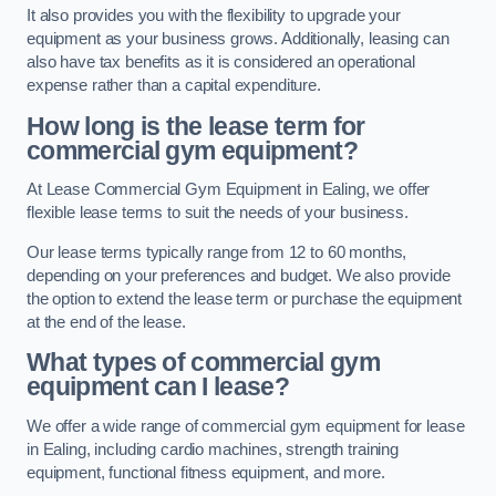
It also provides you with the flexibility to upgrade your
equipment as your business grows. Additionally, leasing can
also have tax benefits as it is considered an operational
expense rather than a capital expenditure.
How long is the lease term for
commercial gym equipment?
At Lease Commercial Gym Equipment in Ealing, we offer
flexible lease terms to suit the needs of your business.
Our lease terms typically range from 12 to 60 months,
depending on your preferences and budget. We also provide
the option to extend the lease term or purchase the equipment
at the end of the lease.
What types of commercial gym
equipment can I lease?
We offer a wide range of commercial gym equipment for lease
in Ealing, including cardio machines, strength training
equipment, functional fitness equipment, and more.