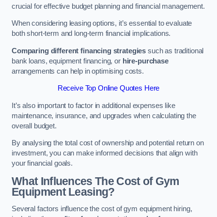
crucial for effective budget planning and financial management.
When considering leasing options, it’s essential to evaluate
both short-term and long-term financial implications.
Comparing different financing strategies
such as traditional
bank loans, equipment financing, or
hire-purchase
arrangements can help in optimising costs.
Receive Top Online Quotes Here
It’s also important to factor in additional expenses like
maintenance, insurance, and upgrades when calculating the
overall budget.
By analysing the total cost of ownership and potential return on
investment, you can make informed decisions that align with
your financial goals.
What Influences The Cost of Gym
Equipment Leasing?
Several factors influence the cost of gym equipment hiring,