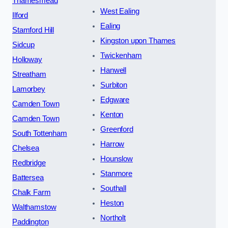
Thamesmead
West Ealing
Ilford
Ealing
Stamford Hill
Kingston upon Thames
Sidcup
Twickenham
Holloway
Hanwell
Streatham
Surbiton
Lamorbey
Edgware
Camden Town
Kenton
Camden Town
Greenford
South Tottenham
Harrow
Chelsea
Hounslow
Redbridge
Stanmore
Battersea
Southall
Chalk Farm
Heston
Walthamstow
Northolt
Paddington