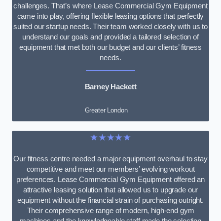
challenges. That’s where Lease Commercial Gym Equipment
came into play, offering flexible leasing options that perfectly
suited our startup needs. Their team worked closely with us to
understand our goals and provided a tailored selection of
equipment that met both our budget and our clients’ fitness
needs.
Barney Hackett
Greater London
★★★★★
Our fitness centre needed a major equipment overhaul to stay
competitive and meet our members’ evolving workout
preferences. Lease Commercial Gym Equipment offered an
attractive leasing solution that allowed us to upgrade our
equipment without the financial strain of purchasing outright.
Their comprehensive range of modern, high-end gym
machines and the knowledgeable staff made the selection