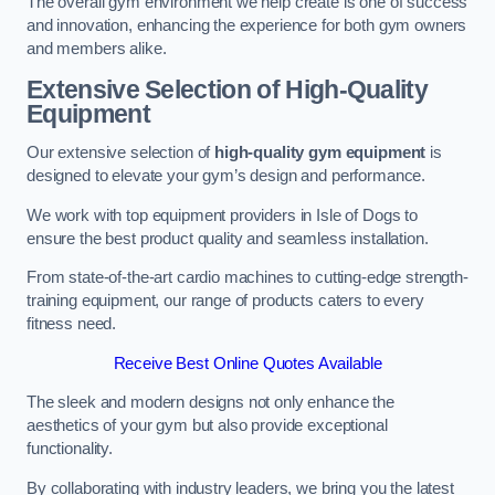
The overall gym environment we help create is one of success
and innovation, enhancing the experience for both gym owners
and members alike.
Extensive Selection of High-Quality
Equipment
Our extensive selection of
high-quality gym equipment
is
designed to elevate your gym’s design and performance.
We work with top equipment providers in Isle of Dogs to
ensure the best product quality and seamless installation.
From state-of-the-art cardio machines to cutting-edge strength-
training equipment, our range of products caters to every
fitness need.
Receive Best Online Quotes Available
The sleek and modern designs not only enhance the
aesthetics of your gym but also provide exceptional
functionality.
By collaborating with industry leaders, we bring you the latest