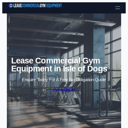
Skip to content
Lease Commercial Gym
Equipment in Isle of Dogs
Enquire Today For A Free No Obligation Quote
Get a Quote