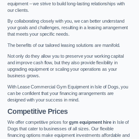
equipment – we strive to build long-lasting relationships with
our clients.
By collaborating closely with you, we can better understand
your goals and challenges, resulting in a leasing arrangement
that meets your specific needs.
The benefits of our tailored leasing solutions are manifold.
Not only do they allow you to preserve your working capital
and improve cash flow, but they also provide flexibility in
upgrading equipment or scaling your operations as your
business grows.
With Lease Commercial Gym Equipment in Isle of Dogs, you
can be confident that your financing arrangements are
designed with your success in mind.
Competitive Prices
We offer competitive prices for
gym equipment hire
in Isle of
Dogs that cater to businesses of all sizes. Our flexible
financing options make equipment investments affordable and