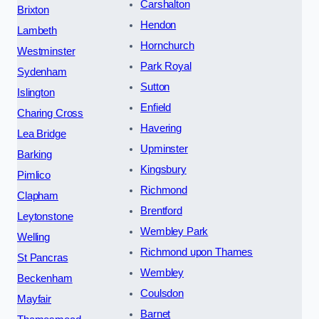
Carshalton
Brixton
Hendon
Lambeth
Hornchurch
Westminster
Park Royal
Sydenham
Sutton
Islington
Enfield
Charing Cross
Havering
Lea Bridge
Upminster
Barking
Kingsbury
Pimlico
Richmond
Clapham
Brentford
Leytonstone
Wembley Park
Welling
Richmond upon Thames
St Pancras
Wembley
Beckenham
Coulsdon
Mayfair
Barnet