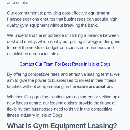
accessible.
Our commitment to providing cost-effective
equipment
finance
solutions ensures that businesses can acquire high-
quality gym equipment without breaking the bank.
We understand the importance of striking a balance between
cost and quality, which is why our pricing strategy is designed
to meet the needs of budget-conscious entrepreneurs and
established companies alike.
Contact Our Team For Best Rates in Isle of Dogs
By offering competitive rates and attractive leasing terms, we
aim to give the power to businesses to invest in their fitness
facilities without compromising on the
value proposition
.
Whether it’s upgrading existing gym equipment or setting up a
new fitness centre, our leasing options provide the financial
flexibility that businesses need to thrive in the competitive
fitness industry in Isle of Dogs.
What Is Gym Equipment Leasing?