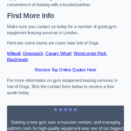
convenience of leasing with a trusted partner.
Find More Info
Make sure you contact us today for a number of great gym
equipment leasing services in London.
Here are some towns we cover near Isle of Dogs.
Millwall
,
Greenwich
,
Canary Wharf
,
Westcombe Park
,
Blackheath
Receive Top Online Quotes Here
For more information on gym equipment leasing services in
Isle of Dogs, fill in the contact form below to receive a free
quote today.
★★★★★
Starting a new gym was a massive venture, and managing
upfront costs for high-quality equipment was one of our biggest