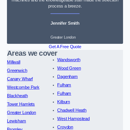
process a breeze.
Jennifer Smith
Greater London
Get A Free Quote
Areas we cover
Wandsworth
Millwall
Wood Green
Greenwich
Dagenham
Canary Wharf
Fulham
Westcombe Park
Fulham
Blackheath
Kilburn
Tower Hamlets
Chadwell Heath
Greater London
West Hampstead
Lewisham
Croydon
Bromley