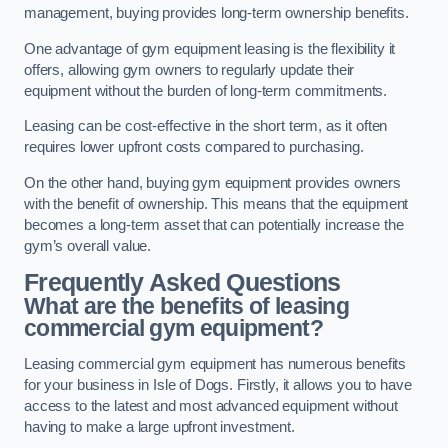
management, buying provides long-term ownership benefits.
One advantage of gym equipment leasing is the flexibility it
offers, allowing gym owners to regularly update their
equipment without the burden of long-term commitments.
Leasing can be cost-effective in the short term, as it often
requires lower upfront costs compared to purchasing.
On the other hand, buying gym equipment provides owners
with the benefit of ownership. This means that the equipment
becomes a long-term asset that can potentially increase the
gym’s overall value.
Frequently Asked Questions
What are the benefits of leasing
commercial gym equipment?
Leasing commercial gym equipment has numerous benefits
for your business in Isle of Dogs. Firstly, it allows you to have
access to the latest and most advanced equipment without
having to make a large upfront investment.