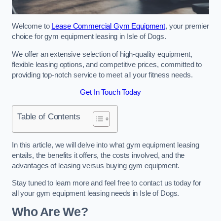
Welcome to
Lease Commercial Gym Equipment
, your premier
choice for gym equipment leasing in Isle of Dogs.
We offer an extensive selection of high-quality equipment,
flexible leasing options, and competitive prices, committed to
providing top-notch service to meet all your fitness needs.
Get In Touch Today
Table of Contents
In this article, we will delve into what gym equipment leasing
entails, the benefits it offers, the costs involved, and the
advantages of leasing versus buying gym equipment.
Stay tuned to learn more and feel free to contact us today for
all your gym equipment leasing needs in Isle of Dogs.
Who Are We?