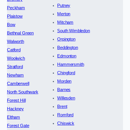
Putney
Peckham
Merton
Plaistow
Mitcham
Bow
South Wimbledon
Bethnal Green
Orpington
Walworth
Beddington
Catford
Edmonton
Woolwich
Hammersmith
Stratford
Chingford
Newham
Morden
Camberwell
Barnes
North Southwark
Willesden
Forest Hill
Brent
Hackney
Romford
Eltham
Chiswick
Forest Gate