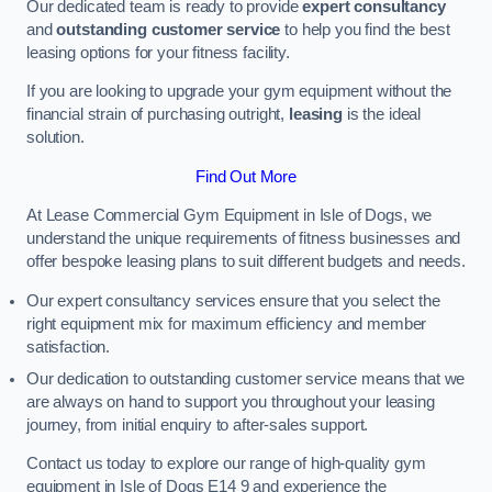
Our dedicated team is ready to provide
expert consultancy
and
outstanding customer service
to help you find the best
leasing options for your fitness facility.
If you are looking to upgrade your gym equipment without the
financial strain of purchasing outright,
leasing
is the ideal
solution.
Find Out More
At Lease Commercial Gym Equipment in Isle of Dogs, we
understand the unique requirements of fitness businesses and
offer bespoke leasing plans to suit different budgets and needs.
Our expert consultancy services ensure that you select the
right equipment mix for maximum efficiency and member
satisfaction.
Our dedication to outstanding customer service means that we
are always on hand to support you throughout your leasing
journey, from initial enquiry to after-sales support.
Contact us today to explore our range of high-quality gym
equipment in Isle of Dogs E14 9 and experience the