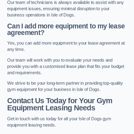
Our team of technicians is always available to assist with any
equipment issues, ensuring minimal disruption to your
business operations in Isle of Dogs.
Can I add more equipment to my lease
agreement?
Yes, you can add more equipment to your lease agreement at
any time.
Our team will work with you to evaluate your needs and
provide you with a customised lease plan that fits your budget
and requirements.
We strive to be your long-term partner in providing top-quality
gym equipment for your business in Isle of Dogs.
Contact Us Today for Your Gym
Equipment Leasing Needs
Get in touch with us today for all your Isle of Dogs gym
equipment leasing needs.