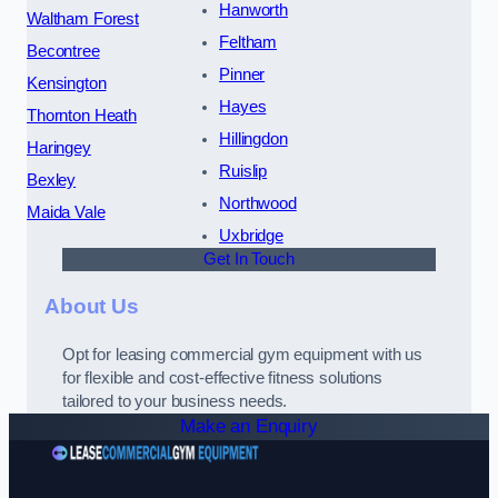
Hanworth
Waltham Forest
Feltham
Becontree
Pinner
Kensington
Hayes
Thornton Heath
Hillingdon
Haringey
Ruislip
Bexley
Northwood
Maida Vale
Uxbridge
Get In Touch
About Us
Opt for leasing commercial gym equipment with us
for flexible and cost-effective fitness solutions
tailored to your business needs.
Make an Enquiry