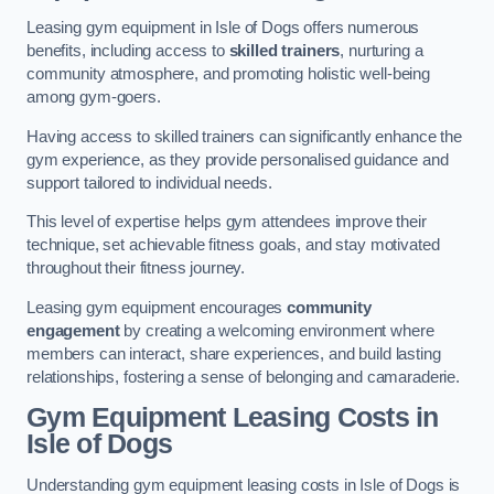
Leasing gym equipment in Isle of Dogs offers numerous
benefits, including access to
skilled trainers
, nurturing a
community atmosphere, and promoting holistic well-being
among gym-goers.
Having access to skilled trainers can significantly enhance the
gym experience, as they provide personalised guidance and
support tailored to individual needs.
This level of expertise helps gym attendees improve their
technique, set achievable fitness goals, and stay motivated
throughout their fitness journey.
Leasing gym equipment encourages
community
engagement
by creating a welcoming environment where
members can interact, share experiences, and build lasting
relationships, fostering a sense of belonging and camaraderie.
Gym Equipment Leasing Costs in
Isle of Dogs
Understanding gym equipment leasing costs in Isle of Dogs is