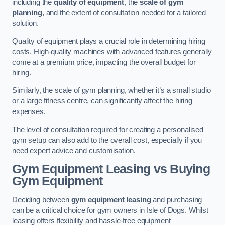
including the
quality of equipment
, the
scale of gym
planning
, and the extent of consultation needed for a tailored
solution.
Quality of equipment plays a crucial role in determining hiring
costs. High-quality machines with advanced features generally
come at a premium price, impacting the overall budget for
hiring.
Similarly, the scale of gym planning, whether it’s a small studio
or a large fitness centre, can significantly affect the hiring
expenses.
The level of consultation required for creating a personalised
gym setup can also add to the overall cost, especially if you
need expert advice and customisation.
Gym Equipment Leasing vs Buying
Gym Equipment
Deciding between
gym equipment leasing
and purchasing
can be a critical choice for gym owners in Isle of Dogs. Whilst
leasing offers flexibility and hassle-free equipment