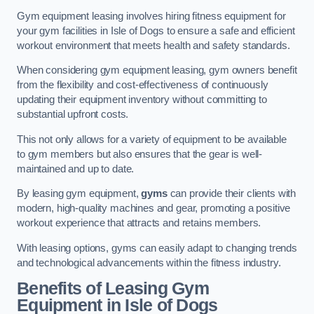
Gym equipment leasing involves hiring fitness equipment for
your gym facilities in Isle of Dogs to ensure a safe and efficient
workout environment that meets health and safety standards.
When considering gym equipment leasing, gym owners benefit
from the flexibility and cost-effectiveness of continuously
updating their equipment inventory without committing to
substantial upfront costs.
This not only allows for a variety of equipment to be available
to gym members but also ensures that the gear is well-
maintained and up to date.
By leasing gym equipment,
gyms
can provide their clients with
modern, high-quality machines and gear, promoting a positive
workout experience that attracts and retains members.
With leasing options, gyms can easily adapt to changing trends
and technological advancements within the fitness industry.
Benefits of Leasing Gym
Equipment in Isle of Dogs