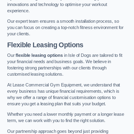
innovations and technology to optimise your workout
experience.
Our expert team ensures a smooth installation process, so
you can focus on creating a top-notch fitness environment for
your clients.
Flexible Leasing Options
Our
flexible leasing options
in Isle of Dogs are tailored to fit
your financial needs and business goals. We believe in
fostering strong partnerships with our clients through
customised leasing solutions.
At Lease Commercial Gym Equipment, we understand that
every business has unique financial requirements, which is
why we offer a range of financial customisation options to
ensure you get a leasing plan that suits your budget.
Whether you need a lower monthly payment or a longer lease
term, we can work with you to find the right solution.
Our partnership approach goes beyond just providing