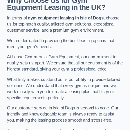
Why Choose Us for Gym
Equipment Leasing in the UK?
In terms of
gym equipment leasing in Isle of Dogs
, choose
us for top-notch quality, tailored gym solutions, exceptional
customer service, and a premium gym environment.
We are dedicated to providing the best leasing options that
meet your gym’s needs.
At Lease Commercial Gym Equipment, our commitment to
quality sets us apart. We ensure that all our equipment is of the
highest standard, giving your gym a professional edge.
What truly makes us stand out is our ability to provide tailored
solutions. We understand that every gym is unique, and we
work closely with you to create a leasing plan that fits your
specific requirements perfectly.
Our customer service in Isle of Dogs is second to none. Our
friendly and knowledgeable team is always ready to assist
you, making the leasing process smooth and stress-free.