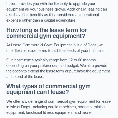
It also provides you with the flexibility to upgrade your
equipment as your business grows. Additionally, leasing can
also have tax benefits as it is considered an operational
expense rather than a capital expenditure.
How long is the lease term for
commercial gym equipment?
At Lease Commercial Gym Equipment in Isle of Dogs, we
offer flexible lease terms to suit the needs of your business.
Our lease terms typically range from 12 to 60 months,
depending on your preferences and budget. We also provide
the option to extend the lease term or purchase the equipment
at the end of the lease.
What types of commercial gym
equipment can I lease?
We offer a wide range of commercial gym equipment for lease
in Isle of Dogs, including cardio machines, strength training
equipment, functional fitness equipment, and more.