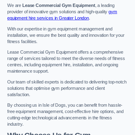
We are
Lease Commercial Gym Equipment
, a leading
provider of innovative gym solutions and high-quality
gym
equipment hire services in Greater London
.
With our expertise in gym equipment management and
installation, we ensure the best quality and innovation for your
fitness facilities.
Lease Commercial Gym Equipment offers a comprehensive
range of services tailored to meet the diverse needs of fitness
centres, including equipment hire, installation, and ongoing
maintenance support.
Our team of skilled experts is dedicated to delivering top-notch
solutions that optimise gym performance and client
satisfaction.
By choosing us in Isle of Dogs, you can benefit from hassle-
free equipment management, cost-effective hire options, and
cutting-edge technological advancements in the fitness
industry.