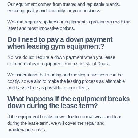
Our equipment comes from trusted and reputable brands,
ensuring quality and durability for your business.
We also regularly update our equipment to provide you with the
latest and most innovative options.
Do I need to pay a down payment
when leasing gym equipment?
No, we do not require a down payment when you lease
commercial gym equipment from us in Isle of Dogs.
We understand that starting and running a business can be
costly, so we aim to make the leasing process as affordable
and hassle-free as possible for our clients.
What happens if the equipment breaks
down during the lease term?
If the equipment breaks down due to normal wear and tear
during the lease term, we will cover the repair and
maintenance costs.