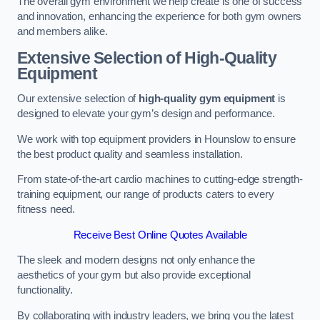
The overall gym environment we help create is one of success
and innovation, enhancing the experience for both gym owners
and members alike.
Extensive Selection of High-Quality
Equipment
Our extensive selection of
high-quality gym equipment
is
designed to elevate your gym’s design and performance.
We work with top equipment providers in Hounslow to ensure
the best product quality and seamless installation.
From state-of-the-art cardio machines to cutting-edge strength-
training equipment, our range of products caters to every
fitness need.
Receive Best Online Quotes Available
The sleek and modern designs not only enhance the
aesthetics of your gym but also provide exceptional
functionality.
By collaborating with industry leaders, we bring you the latest