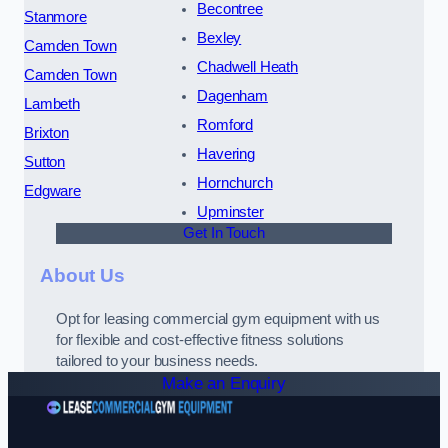
Becontree
Stanmore
Bexley
Camden Town
Chadwell Heath
Camden Town
Dagenham
Lambeth
Romford
Brixton
Havering
Sutton
Hornchurch
Edgware
Upminster
Get In Touch
About Us
Opt for leasing commercial gym equipment with us
for flexible and cost-effective fitness solutions
tailored to your business needs.
Make an Enquiry