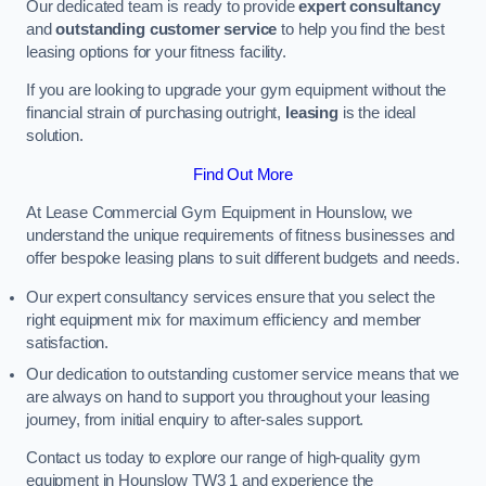
Our dedicated team is ready to provide
expert consultancy
and
outstanding customer service
to help you find the best
leasing options for your fitness facility.
If you are looking to upgrade your gym equipment without the
financial strain of purchasing outright,
leasing
is the ideal
solution.
Find Out More
At Lease Commercial Gym Equipment in Hounslow, we
understand the unique requirements of fitness businesses and
offer bespoke leasing plans to suit different budgets and needs.
Our expert consultancy services ensure that you select the
right equipment mix for maximum efficiency and member
satisfaction.
Our dedication to outstanding customer service means that we
are always on hand to support you throughout your leasing
journey, from initial enquiry to after-sales support.
Contact us today to explore our range of high-quality gym
equipment in Hounslow TW3 1 and experience the