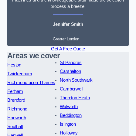
process a breeze.
Jennifer Smith
Greater London
Get A Free Quote
Areas we cover
St Pancras
Heston
Carshalton
Twickenham
North Southwark
Richmond upon Thames
Camberwell
Feltham
Thornton Heath
Brentford
Walworth
Richmond
Beddington
Hanworth
Islington
Southall
Holloway
Hanwell