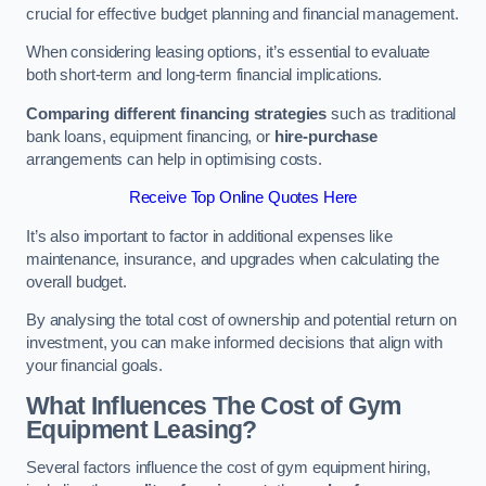
crucial for effective budget planning and financial management.
When considering leasing options, it’s essential to evaluate
both short-term and long-term financial implications.
Comparing different financing strategies
such as traditional
bank loans, equipment financing, or
hire-purchase
arrangements can help in optimising costs.
Receive Top Online Quotes Here
It’s also important to factor in additional expenses like
maintenance, insurance, and upgrades when calculating the
overall budget.
By analysing the total cost of ownership and potential return on
investment, you can make informed decisions that align with
your financial goals.
What Influences The Cost of Gym
Equipment Leasing?
Several factors influence the cost of gym equipment hiring,