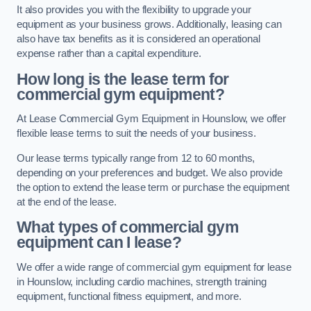
It also provides you with the flexibility to upgrade your
equipment as your business grows. Additionally, leasing can
also have tax benefits as it is considered an operational
expense rather than a capital expenditure.
How long is the lease term for
commercial gym equipment?
At Lease Commercial Gym Equipment in Hounslow, we offer
flexible lease terms to suit the needs of your business.
Our lease terms typically range from 12 to 60 months,
depending on your preferences and budget. We also provide
the option to extend the lease term or purchase the equipment
at the end of the lease.
What types of commercial gym
equipment can I lease?
We offer a wide range of commercial gym equipment for lease
in Hounslow, including cardio machines, strength training
equipment, functional fitness equipment, and more.