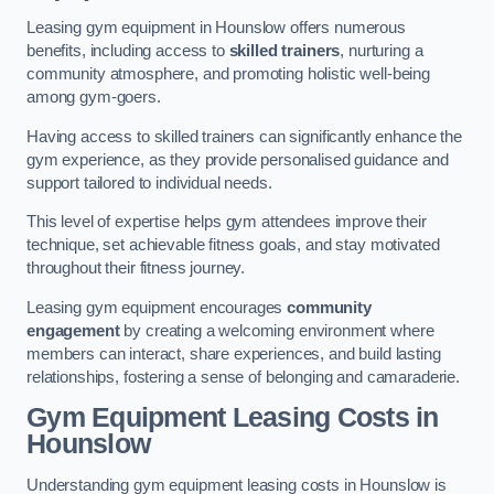
Leasing gym equipment in Hounslow offers numerous
benefits, including access to
skilled trainers
, nurturing a
community atmosphere, and promoting holistic well-being
among gym-goers.
Having access to skilled trainers can significantly enhance the
gym experience, as they provide personalised guidance and
support tailored to individual needs.
This level of expertise helps gym attendees improve their
technique, set achievable fitness goals, and stay motivated
throughout their fitness journey.
Leasing gym equipment encourages
community
engagement
by creating a welcoming environment where
members can interact, share experiences, and build lasting
relationships, fostering a sense of belonging and camaraderie.
Gym Equipment Leasing Costs in
Hounslow
Understanding gym equipment leasing costs in Hounslow is