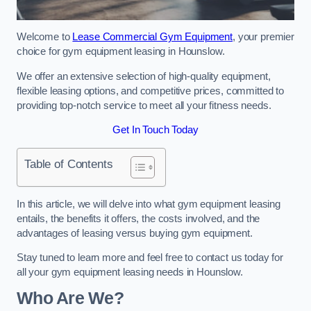
Welcome to
Lease Commercial Gym Equipment
, your premier
choice for gym equipment leasing in Hounslow.
We offer an extensive selection of high-quality equipment,
flexible leasing options, and competitive prices, committed to
providing top-notch service to meet all your fitness needs.
Get In Touch Today
Table of Contents
In this article, we will delve into what gym equipment leasing
entails, the benefits it offers, the costs involved, and the
advantages of leasing versus buying gym equipment.
Stay tuned to learn more and feel free to contact us today for
all your gym equipment leasing needs in Hounslow.
Who Are We?