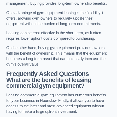
management, buying provides long-term ownership benefits.
One advantage of gym equipment leasing is the flexibility it
offers, allowing gym owners to regularly update their
equipment without the burden of long-term commitments.
Leasing can be cost-effective in the short term, as it often
requires lower upfront costs compared to purchasing.
On the other hand, buying gym equipment provides owners
with the benefit of ownership. This means that the equipment
becomes a long-term asset that can potentially increase the
gym’s overall value.
Frequently Asked Questions
What are the benefits of leasing
commercial gym equipment?
Leasing commercial gym equipment has numerous benefits
for your business in Hounslow. Firstly, it allows you to have
access to the latest and most advanced equipment without
having to make a large upfront investment.