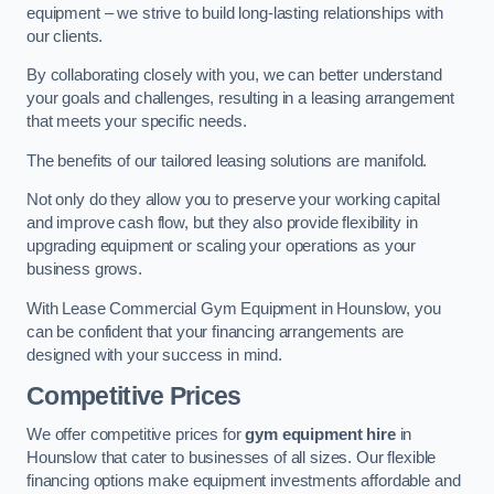
equipment – we strive to build long-lasting relationships with
our clients.
By collaborating closely with you, we can better understand
your goals and challenges, resulting in a leasing arrangement
that meets your specific needs.
The benefits of our tailored leasing solutions are manifold.
Not only do they allow you to preserve your working capital
and improve cash flow, but they also provide flexibility in
upgrading equipment or scaling your operations as your
business grows.
With Lease Commercial Gym Equipment in Hounslow, you
can be confident that your financing arrangements are
designed with your success in mind.
Competitive Prices
We offer competitive prices for
gym equipment hire
in
Hounslow that cater to businesses of all sizes. Our flexible
financing options make equipment investments affordable and