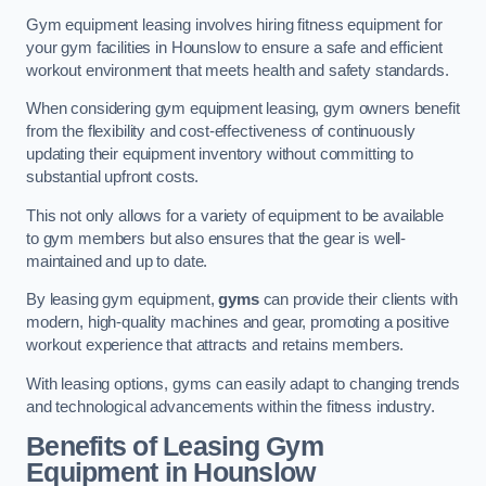
Gym equipment leasing involves hiring fitness equipment for
your gym facilities in Hounslow to ensure a safe and efficient
workout environment that meets health and safety standards.
When considering gym equipment leasing, gym owners benefit
from the flexibility and cost-effectiveness of continuously
updating their equipment inventory without committing to
substantial upfront costs.
This not only allows for a variety of equipment to be available
to gym members but also ensures that the gear is well-
maintained and up to date.
By leasing gym equipment,
gyms
can provide their clients with
modern, high-quality machines and gear, promoting a positive
workout experience that attracts and retains members.
With leasing options, gyms can easily adapt to changing trends
and technological advancements within the fitness industry.
Benefits of Leasing Gym
Equipment in Hounslow