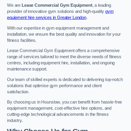
We are
Lease Commercial Gym Equipment
, a leading
provider of innovative gym solutions and high-quality
gym
equipment hire services in Greater London
.
With our expertise in gym equipment management and
installation, we ensure the best quality and innovation for your
fitness facilities.
Lease Commercial Gym Equipment offers a comprehensive
range of services tailored to meet the diverse needs of fitness
centres, including equipment hire, installation, and ongoing
maintenance support.
Our team of skilled experts is dedicated to delivering top-notch
solutions that optimise gym performance and client
satisfaction.
By choosing us in Hounslow, you can benefit from hassle-free
equipment management, cost-effective hire options, and
cutting-edge technological advancements in the fitness
industry.