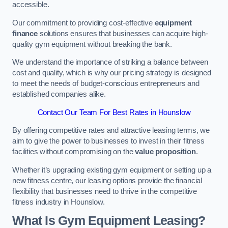
accessible.
Our commitment to providing cost-effective
equipment
finance
solutions ensures that businesses can acquire high-
quality gym equipment without breaking the bank.
We understand the importance of striking a balance between
cost and quality, which is why our pricing strategy is designed
to meet the needs of budget-conscious entrepreneurs and
established companies alike.
Contact Our Team For Best Rates in Hounslow
By offering competitive rates and attractive leasing terms, we
aim to give the power to businesses to invest in their fitness
facilities without compromising on the
value proposition
.
Whether it’s upgrading existing gym equipment or setting up a
new fitness centre, our leasing options provide the financial
flexibility that businesses need to thrive in the competitive
fitness industry in Hounslow.
What Is Gym Equipment Leasing?