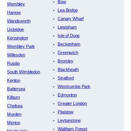
Bow
Wembley
Lea Bridge
Harrow
Canary Wharf
Wandsworth
Lewisham
Uxbridge
Isle of Dogs
Kensington
Beckenham
Wembley Park
Greenwich
Willesden
Bromley
Ruislip
Blackheath
South Wimbledon
Stratford
Kenton
Westcombe Park
Battersea
Edmonton
Kilburn
Greater London
Chelsea
Plaistow
Morden
Leytonstone
Merton
Waltham Forest