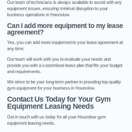
Our team of technicians is always available to assist with any
equipment issues, ensuring minimal disruption to your
business operations in Hounslow.
Can I add more equipment to my lease
agreement?
Yes, you can add more equipment to your lease agreement at
any time.
Our team will work with you to evaluate your needs and
provide you with a customised lease plan that fits your budget
and requirements.
We strive to be your long-term partner in providing top-quality
gym equipment for your business in Hounslow.
Contact Us Today for Your Gym
Equipment Leasing Needs
Get in touch with us today for all your Hounslow gym
equipment leasing needs.