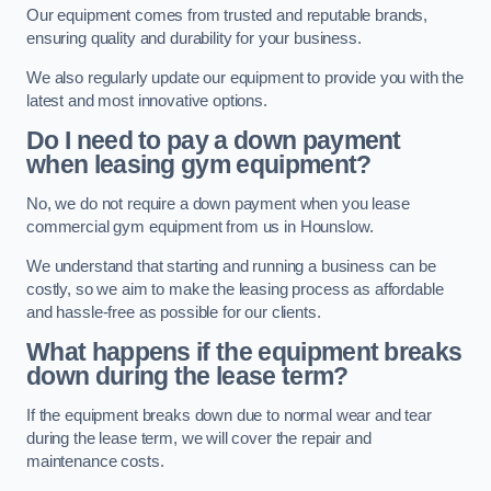
Our equipment comes from trusted and reputable brands,
ensuring quality and durability for your business.
We also regularly update our equipment to provide you with the
latest and most innovative options.
Do I need to pay a down payment
when leasing gym equipment?
No, we do not require a down payment when you lease
commercial gym equipment from us in Hounslow.
We understand that starting and running a business can be
costly, so we aim to make the leasing process as affordable
and hassle-free as possible for our clients.
What happens if the equipment breaks
down during the lease term?
If the equipment breaks down due to normal wear and tear
during the lease term, we will cover the repair and
maintenance costs.