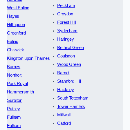
Peckham
West Ealing
Croydon
Hayes
Forest Hill
Hillingdon
Sydenham
Greenford
Haringey
Ealing
Bethnal Green
Chiswick
Coulsdon
Kingston upon Thames
Wood Green
Barnes
Barnet
Northolt
Stamford Hill
Park Royal
Hackney
Hammersmith
South Tottenham
Surbiton
Tower Hamlets
Putney
Millwall
Fulham
Catford
Fulham