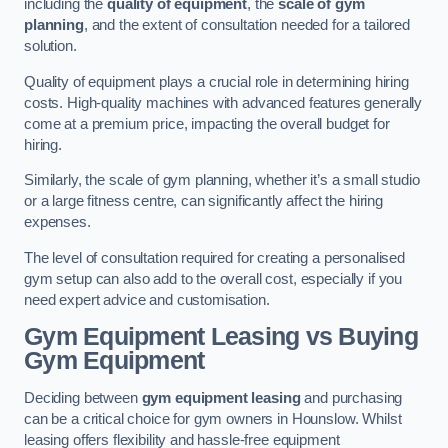
including the
quality of equipment
, the
scale of gym
planning
, and the extent of consultation needed for a tailored
solution.
Quality of equipment plays a crucial role in determining hiring
costs. High-quality machines with advanced features generally
come at a premium price, impacting the overall budget for
hiring.
Similarly, the scale of gym planning, whether it’s a small studio
or a large fitness centre, can significantly affect the hiring
expenses.
The level of consultation required for creating a personalised
gym setup can also add to the overall cost, especially if you
need expert advice and customisation.
Gym Equipment Leasing vs Buying
Gym Equipment
Deciding between
gym equipment leasing
and purchasing
can be a critical choice for gym owners in Hounslow. Whilst
leasing offers flexibility and hassle-free equipment