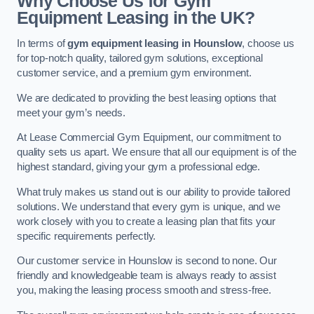
Why Choose Us for Gym
Equipment Leasing in the UK?
In terms of
gym equipment leasing in Hounslow
, choose us
for top-notch quality, tailored gym solutions, exceptional
customer service, and a premium gym environment.
We are dedicated to providing the best leasing options that
meet your gym’s needs.
At Lease Commercial Gym Equipment, our commitment to
quality sets us apart. We ensure that all our equipment is of the
highest standard, giving your gym a professional edge.
What truly makes us stand out is our ability to provide tailored
solutions. We understand that every gym is unique, and we
work closely with you to create a leasing plan that fits your
specific requirements perfectly.
Our customer service in Hounslow is second to none. Our
friendly and knowledgeable team is always ready to assist
you, making the leasing process smooth and stress-free.