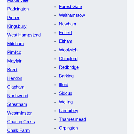
Maida Vale
Forest Gate
Paddington
Walthamstow
Pinner
Newham
Kingsbury
Enfield
West Hampstead
Eltham
Mitcham
Woolwich
Pimlico
Chingford
Mayfair
Redbridge
Brent
Barking
Hendon
Ilford
Clapham
Sidcup
Northwood
Welling
Streatham
Lamorbey
Westminster
Thamesmead
Charing Cross
Orpington
Chalk Farm