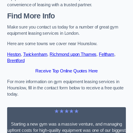
convenience of leasing with a trusted partner.
Find More Info
Make sure you contact us today for a number of great gym
equipment leasing services in London.
Here are some towns we cover near Hounslow.
Heston
,
Twickenham
,
Richmond upon Thames
,
Feltham
,
Brentford
Receive Top Online Quotes Here
For more information on gym equipment leasing services in
Hounslow, fill in the contact form below to receive a free quote
today.
★★★★★
Starting a new gym was a massive venture, and managing
upfront costs for high-quality equipment was one of our biggest