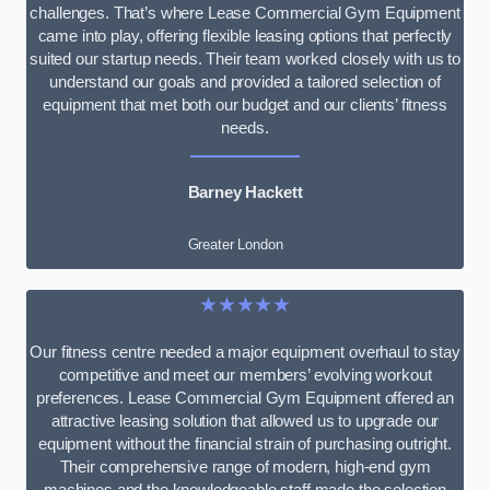
challenges. That’s where Lease Commercial Gym Equipment
came into play, offering flexible leasing options that perfectly
suited our startup needs. Their team worked closely with us to
understand our goals and provided a tailored selection of
equipment that met both our budget and our clients’ fitness
needs.
Barney Hackett
Greater London
★★★★★
Our fitness centre needed a major equipment overhaul to stay
competitive and meet our members’ evolving workout
preferences. Lease Commercial Gym Equipment offered an
attractive leasing solution that allowed us to upgrade our
equipment without the financial strain of purchasing outright.
Their comprehensive range of modern, high-end gym
machines and the knowledgeable staff made the selection