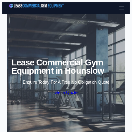
Skip to content
Lease Commercial Gym
Equipment in Hounslow
Enquire Today For A Free No Obligation Quote
Get a Quote