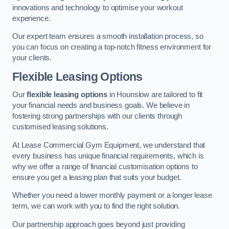
innovations and technology to optimise your workout
experience.
Our expert team ensures a smooth installation process, so
you can focus on creating a top-notch fitness environment for
your clients.
Flexible Leasing Options
Our
flexible leasing options
in Hounslow are tailored to fit
your financial needs and business goals. We believe in
fostering strong partnerships with our clients through
customised leasing solutions.
At Lease Commercial Gym Equipment, we understand that
every business has unique financial requirements, which is
why we offer a range of financial customisation options to
ensure you get a leasing plan that suits your budget.
Whether you need a lower monthly payment or a longer lease
term, we can work with you to find the right solution.
Our partnership approach goes beyond just providing