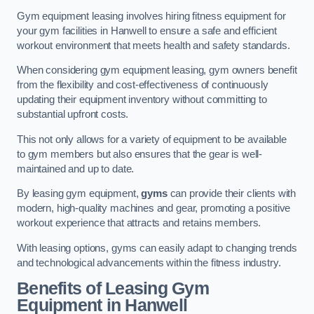
Gym equipment leasing involves hiring fitness equipment for
your gym facilities in Hanwell to ensure a safe and efficient
workout environment that meets health and safety standards.
When considering gym equipment leasing, gym owners benefit
from the flexibility and cost-effectiveness of continuously
updating their equipment inventory without committing to
substantial upfront costs.
This not only allows for a variety of equipment to be available
to gym members but also ensures that the gear is well-
maintained and up to date.
By leasing gym equipment,
gyms
can provide their clients with
modern, high-quality machines and gear, promoting a positive
workout experience that attracts and retains members.
With leasing options, gyms can easily adapt to changing trends
and technological advancements within the fitness industry.
Benefits of Leasing Gym
Equipment in Hanwell