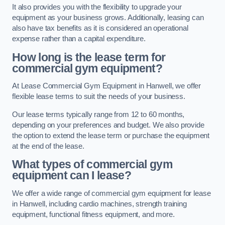
It also provides you with the flexibility to upgrade your
equipment as your business grows. Additionally, leasing can
also have tax benefits as it is considered an operational
expense rather than a capital expenditure.
How long is the lease term for
commercial gym equipment?
At Lease Commercial Gym Equipment in Hanwell, we offer
flexible lease terms to suit the needs of your business.
Our lease terms typically range from 12 to 60 months,
depending on your preferences and budget. We also provide
the option to extend the lease term or purchase the equipment
at the end of the lease.
What types of commercial gym
equipment can I lease?
We offer a wide range of commercial gym equipment for lease
in Hanwell, including cardio machines, strength training
equipment, functional fitness equipment, and more.