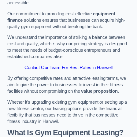
accessible.
Our commitment to providing cost-effective
equipment
finance
solutions ensures that businesses can acquire high-
quality gym equipment without breaking the bank.
We understand the importance of striking a balance between
cost and quality, which is why our pricing strategy is designed
to meet the needs of budget-conscious entrepreneurs and
established companies alike.
Contact Our Team For Best Rates in Hanwell
By offering competitive rates and attractive leasing terms, we
aim to give the power to businesses to invest in their fitness
facilities without compromising on the
value proposition
.
Whether it’s upgrading existing gym equipment or setting up a
new fitness centre, our leasing options provide the financial
flexibility that businesses need to thrive in the competitive
fitness industry in Hanwell.
What Is Gym Equipment Leasing?