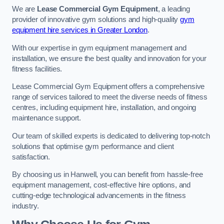
We are
Lease Commercial Gym Equipment
, a leading
provider of innovative gym solutions and high-quality
gym
equipment hire services in Greater London
.
With our expertise in gym equipment management and
installation, we ensure the best quality and innovation for your
fitness facilities.
Lease Commercial Gym Equipment offers a comprehensive
range of services tailored to meet the diverse needs of fitness
centres, including equipment hire, installation, and ongoing
maintenance support.
Our team of skilled experts is dedicated to delivering top-notch
solutions that optimise gym performance and client
satisfaction.
By choosing us in Hanwell, you can benefit from hassle-free
equipment management, cost-effective hire options, and
cutting-edge technological advancements in the fitness
industry.