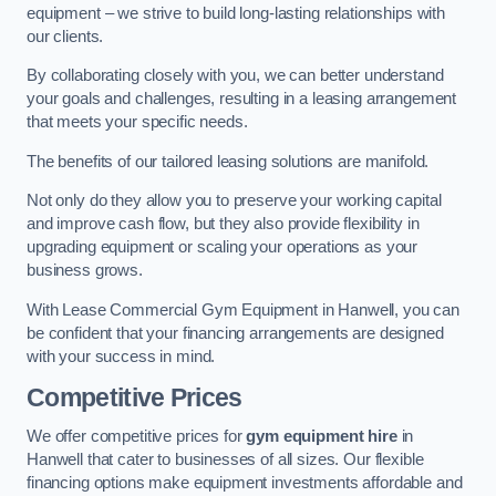
equipment – we strive to build long-lasting relationships with
our clients.
By collaborating closely with you, we can better understand
your goals and challenges, resulting in a leasing arrangement
that meets your specific needs.
The benefits of our tailored leasing solutions are manifold.
Not only do they allow you to preserve your working capital
and improve cash flow, but they also provide flexibility in
upgrading equipment or scaling your operations as your
business grows.
With Lease Commercial Gym Equipment in Hanwell, you can
be confident that your financing arrangements are designed
with your success in mind.
Competitive Prices
We offer competitive prices for
gym equipment hire
in
Hanwell that cater to businesses of all sizes. Our flexible
financing options make equipment investments affordable and