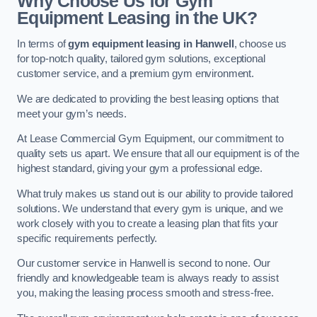
Why Choose Us for Gym
Equipment Leasing in the UK?
In terms of
gym equipment leasing in Hanwell
, choose us
for top-notch quality, tailored gym solutions, exceptional
customer service, and a premium gym environment.
We are dedicated to providing the best leasing options that
meet your gym’s needs.
At Lease Commercial Gym Equipment, our commitment to
quality sets us apart. We ensure that all our equipment is of the
highest standard, giving your gym a professional edge.
What truly makes us stand out is our ability to provide tailored
solutions. We understand that every gym is unique, and we
work closely with you to create a leasing plan that fits your
specific requirements perfectly.
Our customer service in Hanwell is second to none. Our
friendly and knowledgeable team is always ready to assist
you, making the leasing process smooth and stress-free.