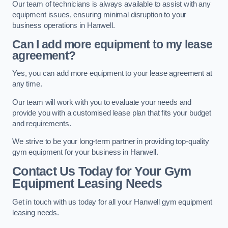
Our team of technicians is always available to assist with any
equipment issues, ensuring minimal disruption to your
business operations in Hanwell.
Can I add more equipment to my lease
agreement?
Yes, you can add more equipment to your lease agreement at
any time.
Our team will work with you to evaluate your needs and
provide you with a customised lease plan that fits your budget
and requirements.
We strive to be your long-term partner in providing top-quality
gym equipment for your business in Hanwell.
Contact Us Today for Your Gym
Equipment Leasing Needs
Get in touch with us today for all your Hanwell gym equipment
leasing needs.