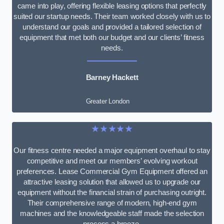
came into play, offering flexible leasing options that perfectly
suited our startup needs. Their team worked closely with us to
understand our goals and provided a tailored selection of
equipment that met both our budget and our clients’ fitness
needs.
Barney Hackett
Greater London
★★★★★
Our fitness centre needed a major equipment overhaul to stay
competitive and meet our members’ evolving workout
preferences. Lease Commercial Gym Equipment offered an
attractive leasing solution that allowed us to upgrade our
equipment without the financial strain of purchasing outright.
Their comprehensive range of modern, high-end gym
machines and the knowledgeable staff made the selection
process a breeze.