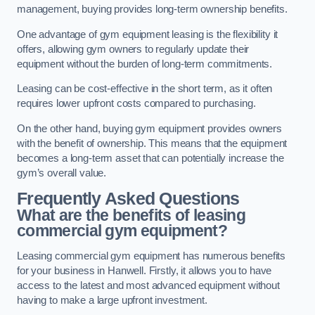
management, buying provides long-term ownership benefits.
One advantage of gym equipment leasing is the flexibility it
offers, allowing gym owners to regularly update their
equipment without the burden of long-term commitments.
Leasing can be cost-effective in the short term, as it often
requires lower upfront costs compared to purchasing.
On the other hand, buying gym equipment provides owners
with the benefit of ownership. This means that the equipment
becomes a long-term asset that can potentially increase the
gym’s overall value.
Frequently Asked Questions
What are the benefits of leasing
commercial gym equipment?
Leasing commercial gym equipment has numerous benefits
for your business in Hanwell. Firstly, it allows you to have
access to the latest and most advanced equipment without
having to make a large upfront investment.