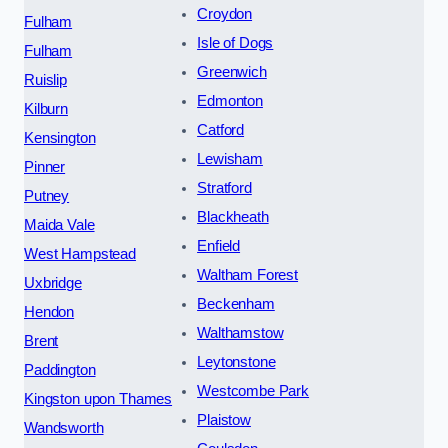
Croydon
Fulham
Isle of Dogs
Fulham
Greenwich
Ruislip
Edmonton
Kilburn
Catford
Kensington
Lewisham
Pinner
Stratford
Putney
Blackheath
Maida Vale
Enfield
West Hampstead
Waltham Forest
Uxbridge
Beckenham
Hendon
Walthamstow
Brent
Leytonstone
Paddington
Westcombe Park
Kingston upon Thames
Plaistow
Wandsworth