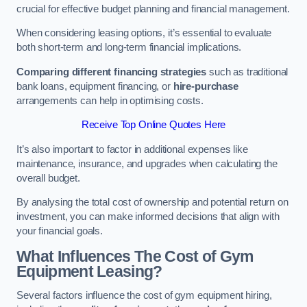
crucial for effective budget planning and financial management.
When considering leasing options, it’s essential to evaluate
both short-term and long-term financial implications.
Comparing different financing strategies
such as traditional
bank loans, equipment financing, or
hire-purchase
arrangements can help in optimising costs.
Receive Top Online Quotes Here
It’s also important to factor in additional expenses like
maintenance, insurance, and upgrades when calculating the
overall budget.
By analysing the total cost of ownership and potential return on
investment, you can make informed decisions that align with
your financial goals.
What Influences The Cost of Gym
Equipment Leasing?
Several factors influence the cost of gym equipment hiring,