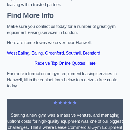
leasing with a trusted partner.
Find More Info
Make sure you contact us today for a number of great gym
equipment leasing services in London.
Here are some towns we cover near Hanwell.
West Ealing
,
Ealing
,
Greenford
,
Southall
,
Brentford
Receive Top Online Quotes Here
For more information on gym equipment leasing services in
Hanwell, fill in the contact form below to receive a free quote
today.
★★★★★
Starting a new gym was a massive venture, and managing
upfront costs for high-quality equipment was one of our biggest
challenges. That’s where Lease Commercial Gym Equipment