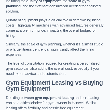
including the
quality of equipment
, the
scale of gym
planning
, and the extent of consultation needed for a tailored
solution.
Quality of equipment plays a crucial role in determining hiring
costs. High-quality machines with advanced features generally
come at a premium price, impacting the overall budget for
hiring.
Similarly, the scale of gym planning, whether it’s a small studio
or a large fitness centre, can significantly affect the hiring
expenses.
The level of consultation required for creating a personalised
gym setup can also add to the overall cost, especially if you
need expert advice and customisation.
Gym Equipment Leasing vs Buying
Gym Equipment
Deciding between
gym equipment leasing
and purchasing
can be a critical choice for gym owners in Hanwell. Whilst
leasing offers flexibility and hassle-free equipment