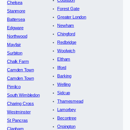
Coulsdon
Chelsea
Forest Gate
Stanmore
Greater London
Battersea
Newham
Edgware
Chingford
Northwood
Redbridge
Mayfair
Woolwich
Surbiton
Eltham
Chalk Farm
Ilford
Camden Town
Barking
Camden Town
Welling
Pimlico
Sidcup
South Wimbledon
Thamesmead
Charing Cross
Lamorbey
Westminster
Becontree
St Pancras
Orpington
Clapham