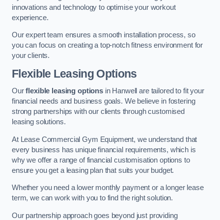
innovations and technology to optimise your workout
experience.
Our expert team ensures a smooth installation process, so
you can focus on creating a top-notch fitness environment for
your clients.
Flexible Leasing Options
Our
flexible leasing options
in Hanwell are tailored to fit your
financial needs and business goals. We believe in fostering
strong partnerships with our clients through customised
leasing solutions.
At Lease Commercial Gym Equipment, we understand that
every business has unique financial requirements, which is
why we offer a range of financial customisation options to
ensure you get a leasing plan that suits your budget.
Whether you need a lower monthly payment or a longer lease
term, we can work with you to find the right solution.
Our partnership approach goes beyond just providing