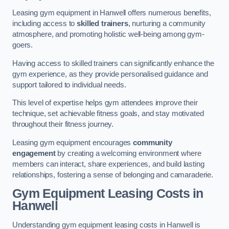
Leasing gym equipment in Hanwell offers numerous benefits,
including access to
skilled trainers
, nurturing a community
atmosphere, and promoting holistic well-being among gym-
goers.
Having access to skilled trainers can significantly enhance the
gym experience, as they provide personalised guidance and
support tailored to individual needs.
This level of expertise helps gym attendees improve their
technique, set achievable fitness goals, and stay motivated
throughout their fitness journey.
Leasing gym equipment encourages
community
engagement
by creating a welcoming environment where
members can interact, share experiences, and build lasting
relationships, fostering a sense of belonging and camaraderie.
Gym Equipment Leasing Costs in
Hanwell
Understanding gym equipment leasing costs in Hanwell is