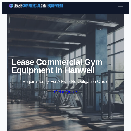
Skip to content
Lease Commercial Gym
Equipment in Hanwell
Enquire Today For A Free No Obligation Quote
Get a Quote