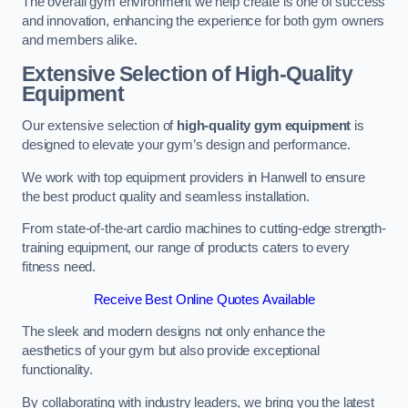
The overall gym environment we help create is one of success
and innovation, enhancing the experience for both gym owners
and members alike.
Extensive Selection of High-Quality
Equipment
Our extensive selection of
high-quality gym equipment
is
designed to elevate your gym’s design and performance.
We work with top equipment providers in Hanwell to ensure
the best product quality and seamless installation.
From state-of-the-art cardio machines to cutting-edge strength-
training equipment, our range of products caters to every
fitness need.
Receive Best Online Quotes Available
The sleek and modern designs not only enhance the
aesthetics of your gym but also provide exceptional
functionality.
By collaborating with industry leaders, we bring you the latest