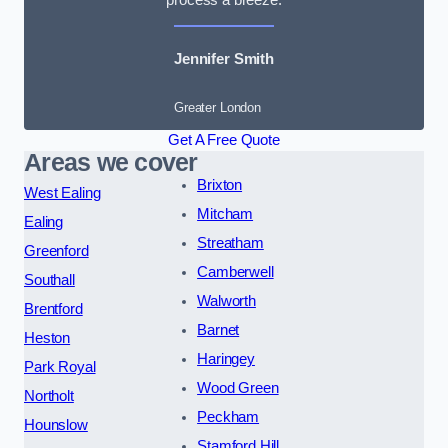
Jennifer Smith
Greater London
Get A Free Quote
Areas we cover
Brixton
West Ealing
Mitcham
Ealing
Streatham
Greenford
Camberwell
Southall
Walworth
Brentford
Barnet
Heston
Haringey
Park Royal
Wood Green
Northolt
Peckham
Hounslow
Stamford Hill