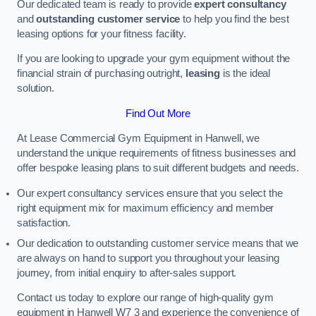
Our dedicated team is ready to provide
expert consultancy
and
outstanding customer service
to help you find the best
leasing options for your fitness facility.
If you are looking to upgrade your gym equipment without the
financial strain of purchasing outright,
leasing
is the ideal
solution.
Find Out More
At Lease Commercial Gym Equipment in Hanwell, we
understand the unique requirements of fitness businesses and
offer bespoke leasing plans to suit different budgets and needs.
Our expert consultancy services ensure that you select the
right equipment mix for maximum efficiency and member
satisfaction.
Our dedication to outstanding customer service means that we
are always on hand to support you throughout your leasing
journey, from initial enquiry to after-sales support.
Contact us today to explore our range of high-quality gym
equipment in Hanwell W7 3 and experience the convenience of