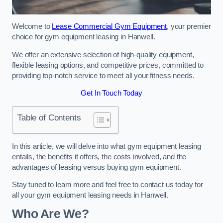
Welcome to
Lease Commercial Gym Equipment
, your premier
choice for gym equipment leasing in Hanwell.
We offer an extensive selection of high-quality equipment,
flexible leasing options, and competitive prices, committed to
providing top-notch service to meet all your fitness needs.
Get In Touch Today
Table of Contents
In this article, we will delve into what gym equipment leasing
entails, the benefits it offers, the costs involved, and the
advantages of leasing versus buying gym equipment.
Stay tuned to learn more and feel free to contact us today for
all your gym equipment leasing needs in Hanwell.
Who Are We?