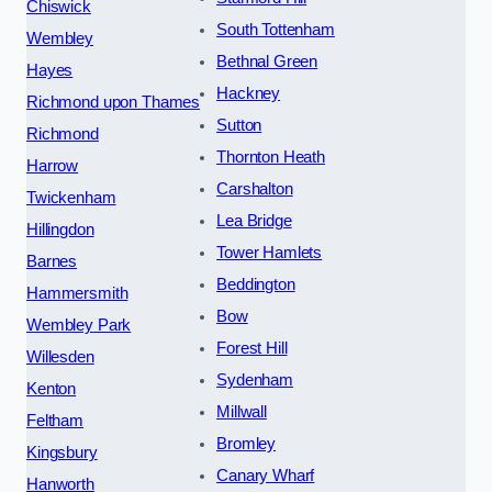
Chiswick
South Tottenham
Wembley
Bethnal Green
Hayes
Hackney
Richmond upon Thames
Sutton
Richmond
Thornton Heath
Harrow
Carshalton
Twickenham
Lea Bridge
Hillingdon
Tower Hamlets
Barnes
Beddington
Hammersmith
Bow
Wembley Park
Forest Hill
Willesden
Sydenham
Kenton
Millwall
Feltham
Bromley
Kingsbury
Canary Wharf
Hanworth