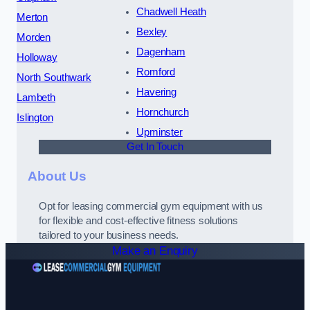
Chadwell Heath
Merton
Bexley
Morden
Dagenham
Holloway
Romford
North Southwark
Havering
Lambeth
Hornchurch
Islington
Upminster
Get In Touch
About Us
Opt for leasing commercial gym equipment with us
for flexible and cost-effective fitness solutions
tailored to your business needs.
Make an Enquiry