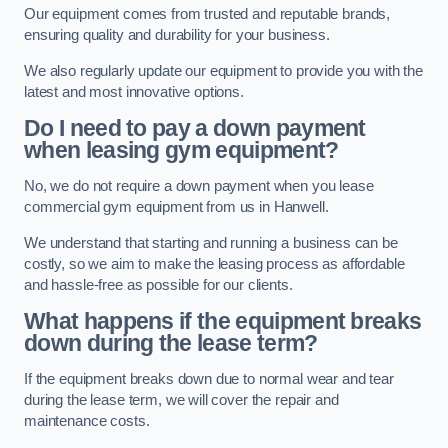
Our equipment comes from trusted and reputable brands,
ensuring quality and durability for your business.
We also regularly update our equipment to provide you with the
latest and most innovative options.
Do I need to pay a down payment
when leasing gym equipment?
No, we do not require a down payment when you lease
commercial gym equipment from us in Hanwell.
We understand that starting and running a business can be
costly, so we aim to make the leasing process as affordable
and hassle-free as possible for our clients.
What happens if the equipment breaks
down during the lease term?
If the equipment breaks down due to normal wear and tear
during the lease term, we will cover the repair and
maintenance costs.